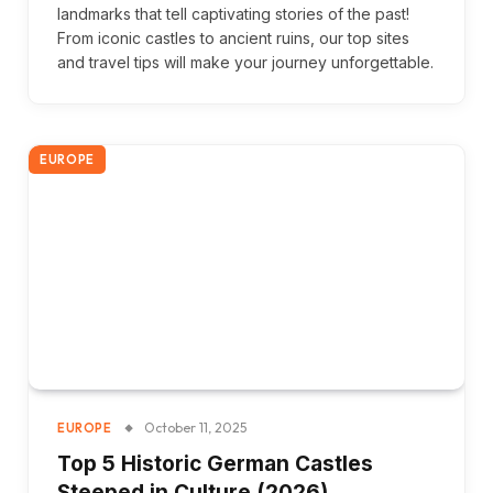
landmarks that tell captivating stories of the past!
From iconic castles to ancient ruins, our top sites
and travel tips will make your journey unforgettable.
EUROPE
October 11, 2025
EUROPE
Top 5 Historic German Castles
Steeped in Culture (2026)