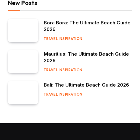
New Posts
Bora Bora: The Ultimate Beach Guide
2026
TRAVEL INSPIRATION
Mauritius: The Ultimate Beach Guide
2026
TRAVEL INSPIRATION
Bali: The Ultimate Beach Guide 2026
TRAVEL INSPIRATION