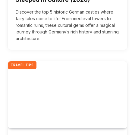
Discover the top 5 historic German castles where
fairy tales come to life! From medieval towers to
romantic ruins, these cultural gems offer a magical
journey through Germany’s rich history and stunning
architecture.
TRAVEL TIPS