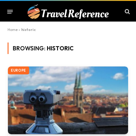
Home
»
historic
BROWSING:
HISTORIC
EUROPE