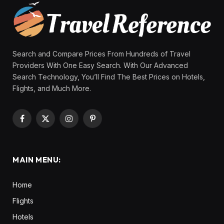
Search and Compare Prices From Hundreds of Travel
Providers With One Easy Search. With Our Advanced
Search Technology, You’ll Find The Best Prices on Hotels,
Flights, and Much More.
Facebook
X
Instagram
Pinterest
(Twitter)
MAIN MENU:
Home
Flights
Hotels