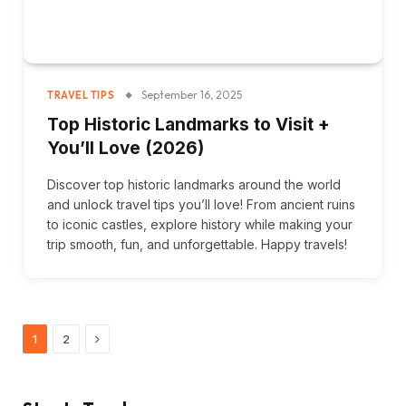
September 16, 2025
TRAVEL TIPS
Top Historic Landmarks to Visit +
You’ll Love (2026)
Discover top historic landmarks around the world
and unlock travel tips you’ll love! From ancient ruins
to iconic castles, explore history while making your
trip smooth, fun, and unforgettable. Happy travels!
Next
1
2