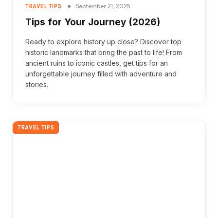
September 21, 2025
TRAVEL TIPS
Tips for Your Journey (2026)
Ready to explore history up close? Discover top
historic landmarks that bring the past to life! From
ancient ruins to iconic castles, get tips for an
unforgettable journey filled with adventure and
stories.
TRAVEL TIPS