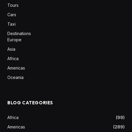
Tours
Cars
Taxi
Destinations
Europe
Asia
Africa
Americas
Oceania
BLOG CATEGORIES
Africa
(99)
Americas
(289)