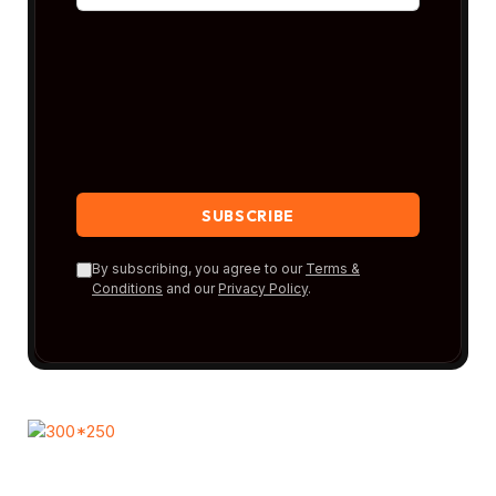
By subscribing, you agree to our
Terms &
Conditions
and our
Privacy Policy
.