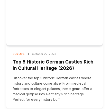
October 22, 2025
EUROPE
Top 5 Historic German Castles Rich
in Cultural Heritage (2026)
Discover the top 5 historic German castles where
history and culture come alive! From medieval
fortresses to elegant palaces, these gems offer a
magical glimpse into Germany’s rich heritage.
Perfect for every history buff!