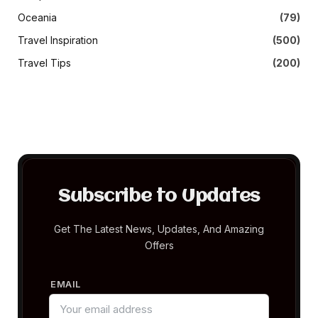
Oceania
(79)
Travel Inspiration
(500)
Travel Tips
(200)
Subscribe to Updates
Get The Latest News, Updates, And Amazing
Offers
EMAIL