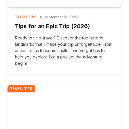
September 18, 2025
TRAVEL TIPS
Tips for an Epic Trip (2026)
Ready to time-travel? Discover the top historic
landmarks that’ll make your trip unforgettable! From
ancient ruins to iconic castles, we’ve got tips to
help you explore like a pro. Let the adventure
begin!
TRAVEL TIPS