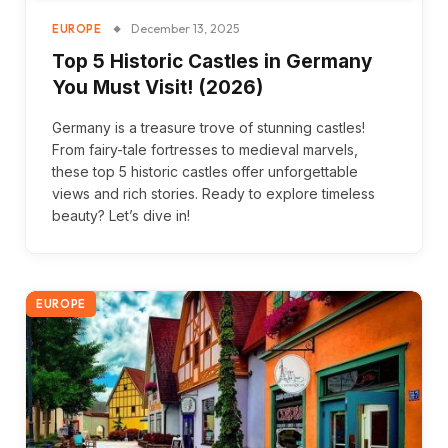
December 13, 2025
EUROPE
Top 5 Historic Castles in Germany
You Must Visit! (2026)
Germany is a treasure trove of stunning castles!
From fairy-tale fortresses to medieval marvels,
these top 5 historic castles offer unforgettable
views and rich stories. Ready to explore timeless
beauty? Let’s dive in!
EUROPE