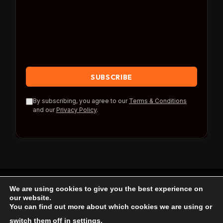
By subscribing, you agree to our
Terms & Conditions
and our
Privacy Policy
.
We are using cookies to give you the best experience on
© 2026 Travel Reference.
our website.
You can find out more about which cookies we are using or
Home
Blog
About Us
Contact us
switch them off in
settings
.