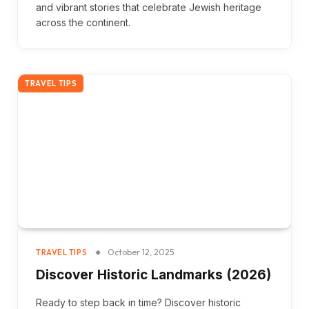
and vibrant stories that celebrate Jewish heritage
across the continent.
TRAVEL TIPS
October 12, 2025
TRAVEL TIPS
Discover Historic Landmarks (2026)
Ready to step back in time? Discover historic