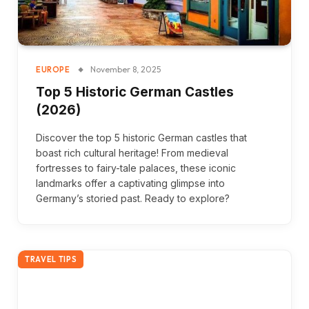
November 8, 2025
EUROPE
Top 5 Historic German Castles
(2026)
Discover the top 5 historic German castles that
boast rich cultural heritage! From medieval
fortresses to fairy-tale palaces, these iconic
landmarks offer a captivating glimpse into
Germany’s storied past. Ready to explore?
TRAVEL TIPS