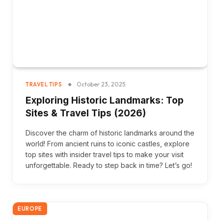
October 23, 2025
TRAVEL TIPS
Exploring Historic Landmarks: Top
Sites & Travel Tips (2026)
Discover the charm of historic landmarks around the
world! From ancient ruins to iconic castles, explore
top sites with insider travel tips to make your visit
unforgettable. Ready to step back in time? Let’s go!
EUROPE