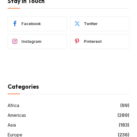
Stay In Touch
Facebook
Twitter
Instagram
Pinterest
Categories
Africa
(99)
Americas
(289)
Asia
(183)
Europe
(236)