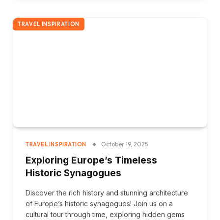
TRAVEL INSPIRATION
October 19, 2025
TRAVEL INSPIRATION
Exploring Europe’s Timeless
Historic Synagogues
Discover the rich history and stunning architecture
of Europe’s historic synagogues! Join us on a
cultural tour through time, exploring hidden gems