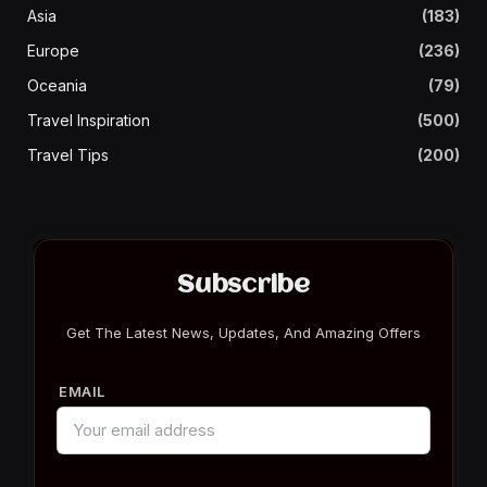
Asia
(183)
Europe
(236)
Oceania
(79)
Travel Inspiration
(500)
Travel Tips
(200)
Subscribe
Get The Latest News, Updates, And Amazing Offers
EMAIL