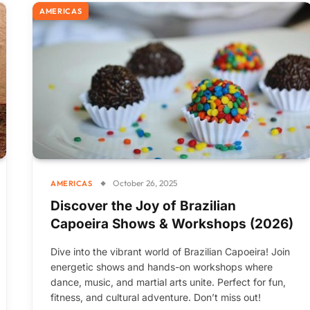
AMERICAS
October 26, 2025
AMERICAS
Discover the Joy of Brazilian
Capoeira Shows & Workshops (2026)
Dive into the vibrant world of Brazilian Capoeira! Join
energetic shows and hands-on workshops where
dance, music, and martial arts unite. Perfect for fun,
fitness, and cultural adventure. Don’t miss out!