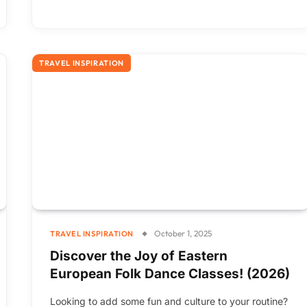
TRAVEL INSPIRATION
October 1, 2025
TRAVEL INSPIRATION
Discover the Joy of Eastern
European Folk Dance Classes! (2026)
Looking to add some fun and culture to your routine?