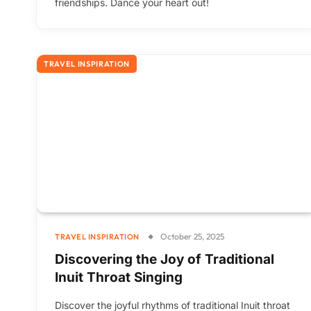
friendships. Dance your heart out!
TRAVEL INSPIRATION
October 25, 2025
TRAVEL INSPIRATION
Discovering the Joy of Traditional
Inuit Throat Singing
Discover the joyful rhythms of traditional Inuit throat