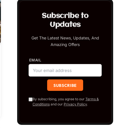
Subscribe to
Updates
Get The Latest News, Updates, And
Amazing Offers
EMAIL
By subscribing, you agree to our
Terms &
Conditions
and our
Privacy Policy
.