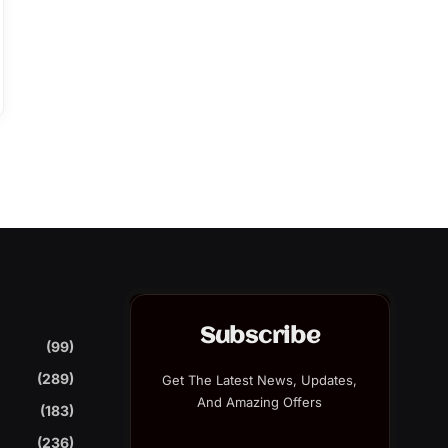
Subscribe
(99)
(289)
Get The Latest News, Updates,
And Amazing Offers
(183)
(236)