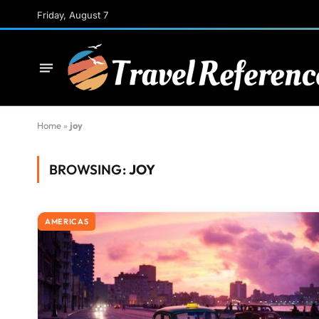
Friday, August 7
Home
»
joy
BROWSING:
JOY
AMERICAS