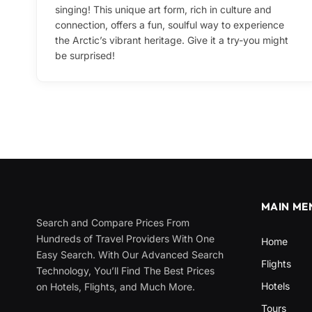
singing! This unique art form, rich in culture and
connection, offers a fun, soulful way to experience
the Arctic’s vibrant heritage. Give it a try-you might
be surprised!
MAIN ME
Search and Compare Prices From
Hundreds of Travel Providers With One
Home
Easy Search. With Our Advanced Search
Flights
Technology, You’ll Find The Best Prices
Hotels
on Hotels, Flights, and Much More.
Tours