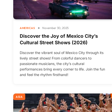
November 30, 2025
AMERICAS
Discover the Joy of Mexico City’s
Cultural Street Shows (2026)
Discover the vibrant soul of Mexico City through its
lively street shows! From colorful dancers to
passionate musicians, the city’s cultural
performances bring every corner to life. Join the fun
and feel the rhythm firsthand!
ASIA