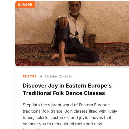
EUROPE
October 26, 2025
EUROPE
Discover Joy in Eastern Europe’s
Traditional Folk Dance Classes
Step into the vibrant world of Eastern Europe’s
traditional folk dance! Join classes filled with lively
tunes, colorful costumes, and joyful moves that
connect you to rich cultural roots and new