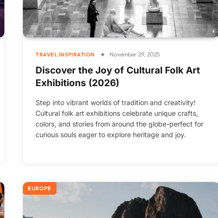
November 29, 2025
TRAVEL INSPIRATION
Discover the Joy of Cultural Folk Art
Exhibitions (2026)
Step into vibrant worlds of tradition and creativity!
Cultural folk art exhibitions celebrate unique crafts,
colors, and stories from around the globe-perfect for
curious souls eager to explore heritage and joy.
EUROPE