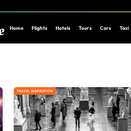
Home
Flights
Hotels
Tours
Cars
Taxi
TRAVEL INSPIRATION