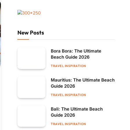
New Posts
Bora Bora: The Ultimate
Beach Guide 2026
TRAVEL INSPIRATION
Mauritius: The Ultimate Beach
Guide 2026
TRAVEL INSPIRATION
Bali: The Ultimate Beach
Guide 2026
TRAVEL INSPIRATION