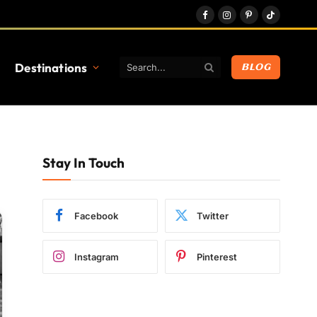
Facebook
Instagram
Pinterest
TikTok
Destinations
BLOG
Stay In Touch
Facebook
Twitter
Instagram
Pinterest