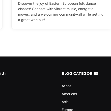
Discover the joy of Eastern European folk dance
classes! Connect with vibrant music, energetic
moves, and a welcoming community-all while getting
a great workout!
NU:
BLOG CATEGORIES
Africa
Americas
Asia
Europe