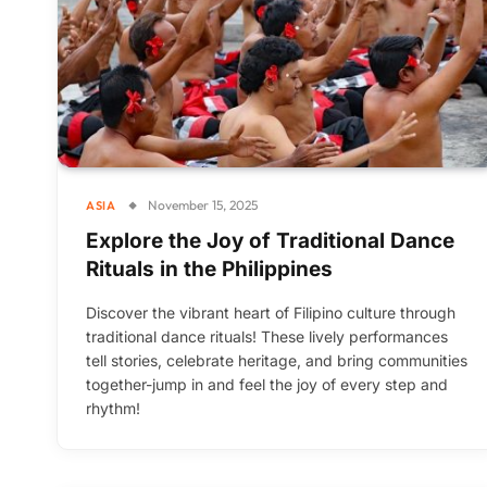
November 15, 2025
ASIA
Explore the Joy of Traditional Dance
Rituals in the Philippines
Discover the vibrant heart of Filipino culture through
traditional dance rituals! These lively performances
tell stories, celebrate heritage, and bring communities
together-jump in and feel the joy of every step and
rhythm!