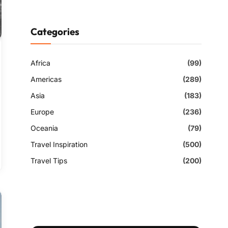
Categories
Africa
(99)
Americas
(289)
Asia
(183)
Europe
(236)
Oceania
(79)
Travel Inspiration
(500)
Travel Tips
(200)