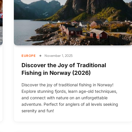
November 1, 2025
EUROPE
Discover the Joy of Traditional
Fishing in Norway (2026)
Discover the joy of traditional fishing in Norway!
Explore stunning fjords, learn age-old techniques,
and connect with nature on an unforgettable
adventure. Perfect for anglers of all levels seeking
serenity and fun!