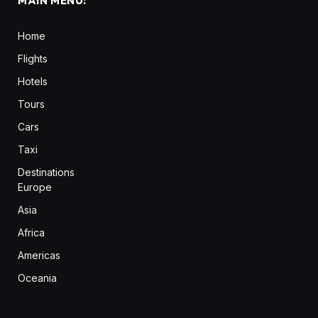
MAIN MENU:
Home
Flights
Hotels
Tours
Cars
Taxi
Destinations
Europe
Asia
Africa
Americas
Oceania