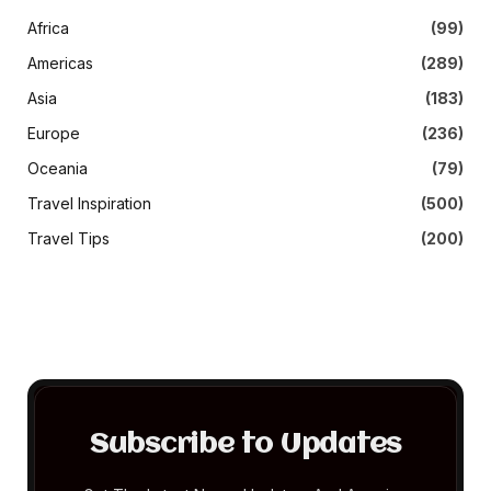
Africa
(99)
Americas
(289)
Asia
(183)
Europe
(236)
Oceania
(79)
Travel Inspiration
(500)
Travel Tips
(200)
Subscribe to Updates