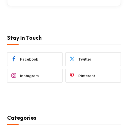
Stay In Touch
Facebook
Twitter
Instagram
Pinterest
Categories