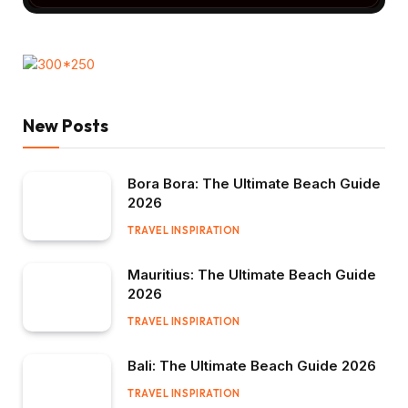
New Posts
Bora Bora: The Ultimate Beach Guide
2026
TRAVEL INSPIRATION
Mauritius: The Ultimate Beach Guide
2026
TRAVEL INSPIRATION
Bali: The Ultimate Beach Guide 2026
TRAVEL INSPIRATION