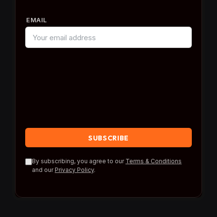
EMAIL
By subscribing, you agree to our
Terms & Conditions
and our
Privacy Policy
.