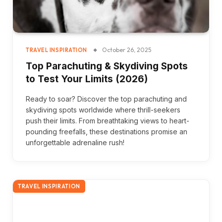
October 26, 2025
TRAVEL INSPIRATION
Top Parachuting & Skydiving Spots
to Test Your Limits (2026)
Ready to soar? Discover the top parachuting and
skydiving spots worldwide where thrill-seekers
push their limits. From breathtaking views to heart-
pounding freefalls, these destinations promise an
unforgettable adrenaline rush!
TRAVEL INSPIRATION