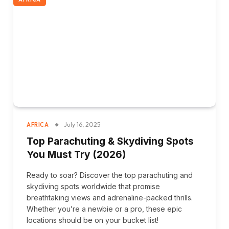
July 16, 2025
AFRICA
Top Parachuting & Skydiving Spots
You Must Try (2026)
Ready to soar? Discover the top parachuting and
skydiving spots worldwide that promise
breathtaking views and adrenaline-packed thrills.
Whether you’re a newbie or a pro, these epic
locations should be on your bucket list!