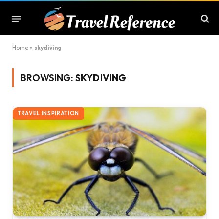
Home
»
skydiving
BROWSING:
SKYDIVING
TRAVEL INSPIRATION