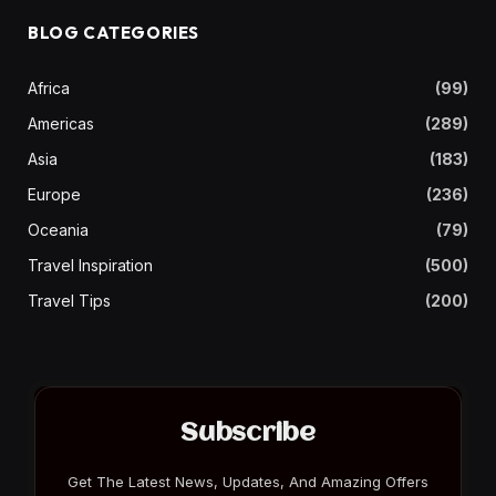
BLOG CATEGORIES
Africa
(99)
Americas
(289)
Asia
(183)
Europe
(236)
Oceania
(79)
Travel Inspiration
(500)
Travel Tips
(200)
Subscribe
Get The Latest News, Updates, And Amazing Offers