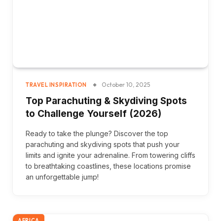
October 10, 2025
TRAVEL INSPIRATION
Top Parachuting & Skydiving Spots
to Challenge Yourself (2026)
Ready to take the plunge? Discover the top
parachuting and skydiving spots that push your
limits and ignite your adrenaline. From towering cliffs
to breathtaking coastlines, these locations promise
an unforgettable jump!
AFRICA