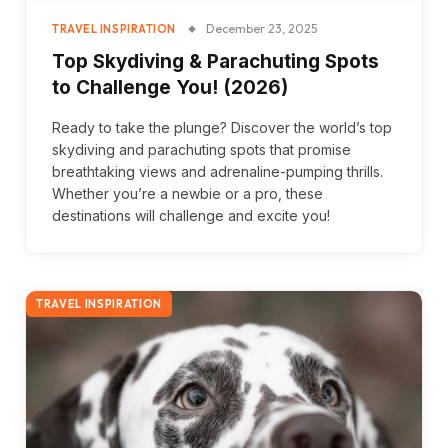
December 23, 2025
TRAVEL INSPIRATION
Top Skydiving & Parachuting Spots
to Challenge You! (2026)
Ready to take the plunge? Discover the world’s top
skydiving and parachuting spots that promise
breathtaking views and adrenaline-pumping thrills.
Whether you’re a newbie or a pro, these
destinations will challenge and excite you!
TRAVEL INSPIRATION