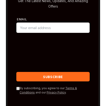
Get The Latest News, Updates, And Amazing
Offers
EMAIL
By subscribing, you agree to our
Terms &
Conditions
and our
Privacy Policy
.