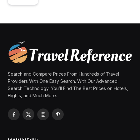
Search and Compare Prices From Hundreds of Travel
Providers With One Easy Search. With Our Advanced
Search Technology, You’ll Find The Best Prices on Hotels,
Flights, and Much More.
Facebook
X
Instagram
Pinterest
(Twitter)