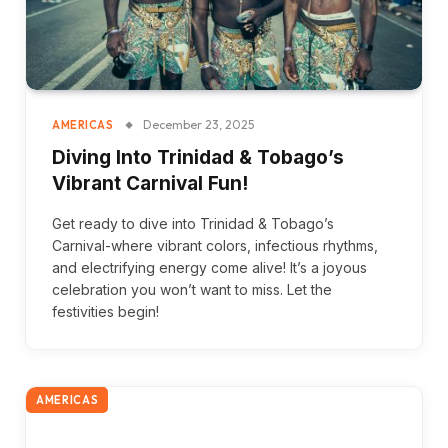
December 23, 2025
AMERICAS
Diving Into Trinidad & Tobago’s
Vibrant Carnival Fun!
Get ready to dive into Trinidad & Tobago’s
Carnival-where vibrant colors, infectious rhythms,
and electrifying energy come alive! It’s a joyous
celebration you won’t want to miss. Let the
festivities begin!
AMERICAS