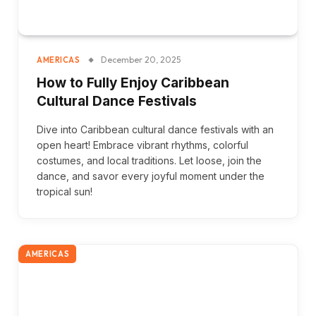
December 20, 2025
AMERICAS
How to Fully Enjoy Caribbean
Cultural Dance Festivals
Dive into Caribbean cultural dance festivals with an
open heart! Embrace vibrant rhythms, colorful
costumes, and local traditions. Let loose, join the
dance, and savor every joyful moment under the
tropical sun!
AMERICAS