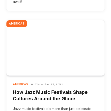
await!
AMERICAS
December 22, 2025
AMERICAS
How Jazz Music Festivals Shape
Cultures Around the Globe
Jazz music festivals do more than just celebrate