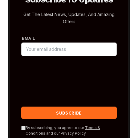
Subscribe to Updates
Get The Latest News, Updates, And Amazing
Offers
EMAIL
By subscribing, you agree to our
Terms &
Conditions
and our
Privacy Policy
.