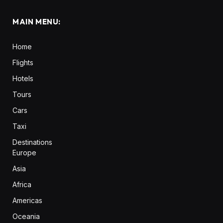
MAIN MENU:
Home
Flights
Hotels
Tours
Cars
Taxi
Destinations
Europe
Asia
Africa
Americas
Oceania