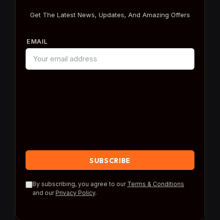
Get The Latest News, Updates, And Amazing Offers
EMAIL
By subscribing, you agree to our
Terms & Conditions
and our
Privacy Policy
.