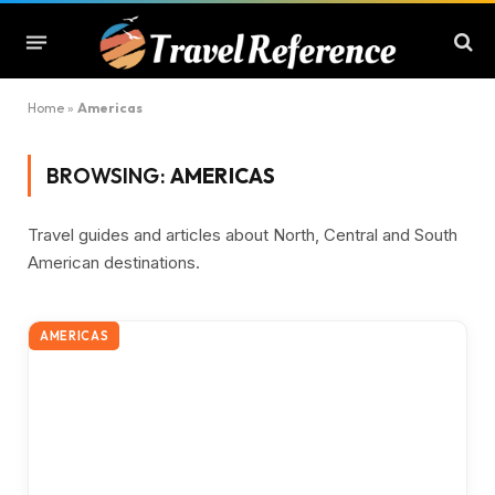
Home
»
Americas
BROWSING:
AMERICAS
Travel guides and articles about North, Central and South
American destinations.
AMERICAS