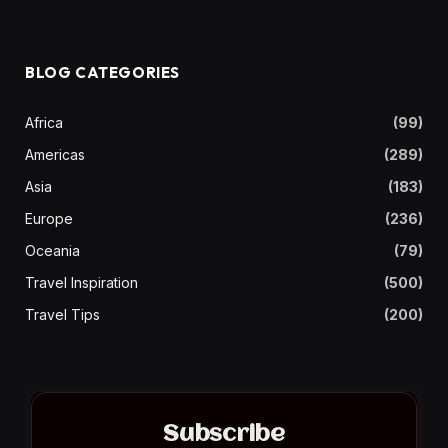
BLOG CATEGORIES
Africa
(99)
Americas
(289)
Asia
(183)
Europe
(236)
Oceania
(79)
Travel Inspiration
(500)
Travel Tips
(200)
Subscribe