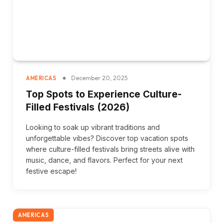
December 20, 2025
AMERICAS
Top Spots to Experience Culture-
Filled Festivals (2026)
Looking to soak up vibrant traditions and
unforgettable vibes? Discover top vacation spots
where culture-filled festivals bring streets alive with
music, dance, and flavors. Perfect for your next
festive escape!
AMERICAS