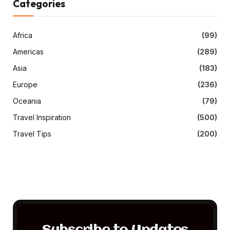
Categories
Africa
(99)
Americas
(289)
Asia
(183)
Europe
(236)
Oceania
(79)
Travel Inspiration
(500)
Travel Tips
(200)