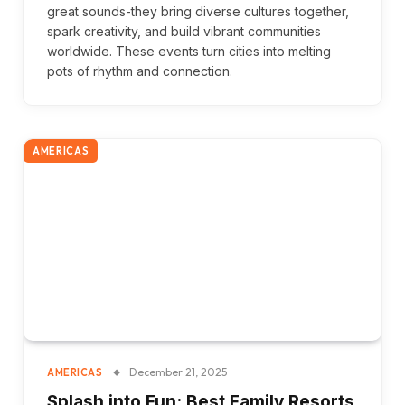
great sounds-they bring diverse cultures together,
spark creativity, and build vibrant communities
worldwide. These events turn cities into melting
pots of rhythm and connection.
AMERICAS
December 21, 2025
AMERICAS
Splash into Fun: Best Family Resorts