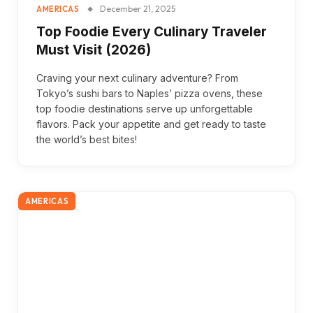
December 21, 2025
AMERICAS
Top Foodie Every Culinary Traveler
Must Visit (2026)
Craving your next culinary adventure? From
Tokyo’s sushi bars to Naples’ pizza ovens, these
top foodie destinations serve up unforgettable
flavors. Pack your appetite and get ready to taste
the world’s best bites!
AMERICAS