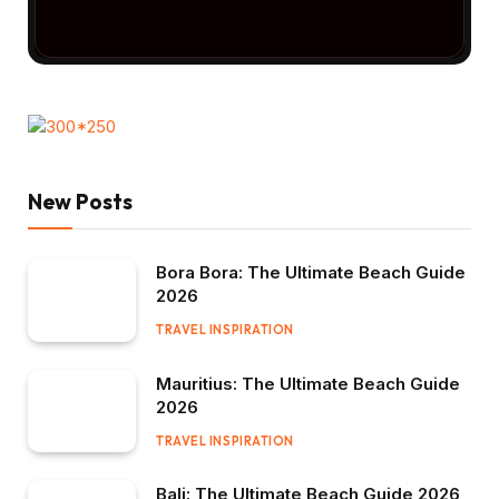
New Posts
Bora Bora: The Ultimate Beach Guide
2026
TRAVEL INSPIRATION
Mauritius: The Ultimate Beach Guide
2026
TRAVEL INSPIRATION
Bali: The Ultimate Beach Guide 2026