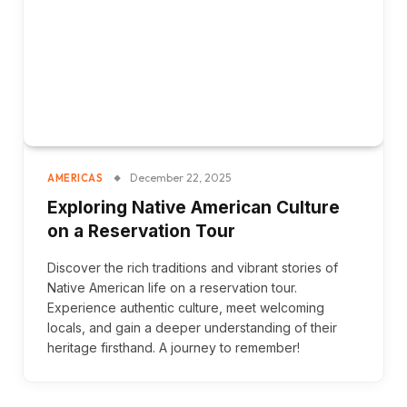
December 22, 2025
AMERICAS
Exploring Native American Culture
on a Reservation Tour
Discover the rich traditions and vibrant stories of
Native American life on a reservation tour.
Experience authentic culture, meet welcoming
locals, and gain a deeper understanding of their
heritage firsthand. A journey to remember!