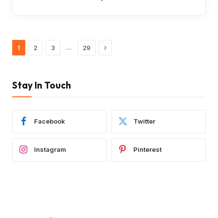
Next
…
1
2
3
29
Stay In Touch
Facebook
Twitter
Instagram
Pinterest