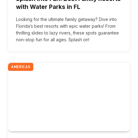
with Water Parks in FL
Looking for the ultimate family getaway? Dive into
Florida’s best resorts with epic water parks! From
thrilling slides to lazy rivers, these spots guarantee
non-stop fun for all ages. Splash on!
AMERICAS