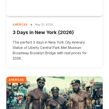
May 10, 2026
AMERICAS
3 Days in New York (2026)
The perfect 3 days in New York City itinerary.
Statue of Liberty Central Park Met Museum
Broadway Brooklyn Bridge with real prices for
2026.
AMERICAS