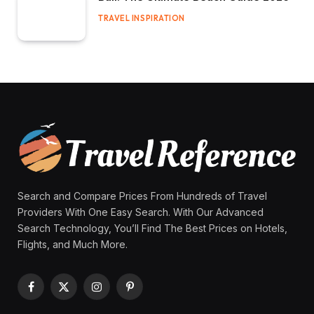
TRAVEL INSPIRATION
Search and Compare Prices From Hundreds of Travel
Providers With One Easy Search. With Our Advanced
Search Technology, You’ll Find The Best Prices on Hotels,
Flights, and Much More.
Facebook
X
Instagram
Pinterest
(Twitter)