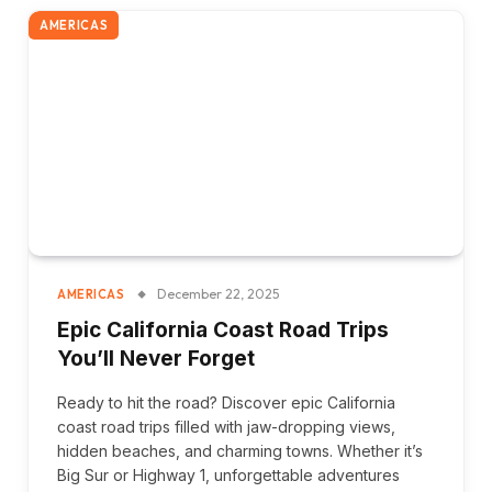
AMERICAS
December 22, 2025
AMERICAS
Epic California Coast Road Trips
You’ll Never Forget
Ready to hit the road? Discover epic California
coast road trips filled with jaw-dropping views,
hidden beaches, and charming towns. Whether it’s
Big Sur or Highway 1, unforgettable adventures