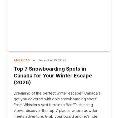
December 19, 2025
AMERICAS
Top 7 Snowboarding Spots in
Canada for Your Winter Escape
(2026)
Dreaming of the perfect winter escape? Canada’s
got you covered with epic snowboarding spots!
From Whistler’s vast terrain to Banff’s stunning
views, discover the top 7 places where powder
meets adventure. Grab your board and let’s ride!