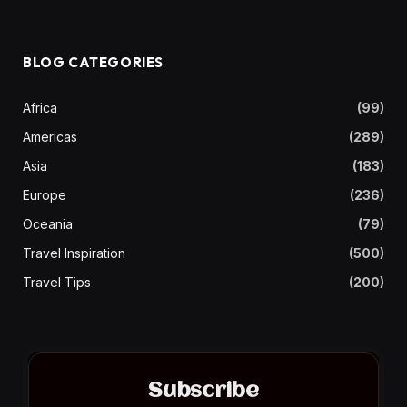
BLOG CATEGORIES
Africa
(99)
Americas
(289)
Asia
(183)
Europe
(236)
Oceania
(79)
Travel Inspiration
(500)
Travel Tips
(200)
Subscribe