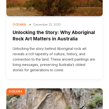
December 22, 2025
OCEANIA
Unlocking the Story: Why Aboriginal
Rock Art Matters in Australia
Unlocking the story behind Aboriginal rock art
reveals a rich tapestry of culture, history, and
connection to the land. These ancient paintings are
living messages, preserving Australia’s oldest
stories for generations to come.
OCEANIA