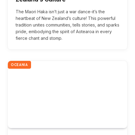
The Maori Haka isn’t just a war dance-it’s the
heartbeat of New Zealand’s culture! This powerful
tradition unites communities, tells stories, and sparks
pride, embodying the spirit of Aotearoa in every
fierce chant and stomp.
OCEANIA