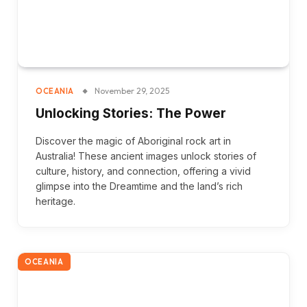
November 29, 2025
OCEANIA
Unlocking Stories: The Power
Discover the magic of Aboriginal rock art in
Australia! These ancient images unlock stories of
culture, history, and connection, offering a vivid
glimpse into the Dreamtime and the land’s rich
heritage.
OCEANIA