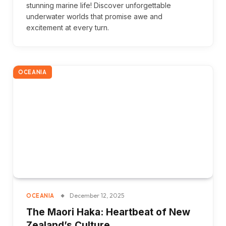
stunning marine life! Discover unforgettable
underwater worlds that promise awe and
excitement at every turn.
OCEANIA
December 12, 2025
OCEANIA
The Maori Haka: Heartbeat of New
Zealand’s Culture