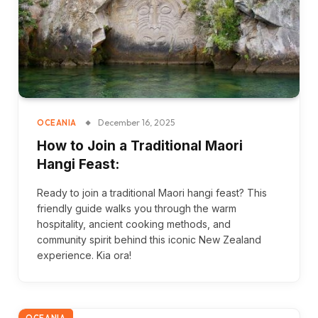
December 16, 2025
OCEANIA
How to Join a Traditional Maori
Hangi Feast:
Ready to join a traditional Maori hangi feast? This
friendly guide walks you through the warm
hospitality, ancient cooking methods, and
community spirit behind this iconic New Zealand
experience. Kia ora!
OCEANIA