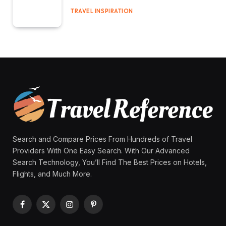
TRAVEL INSPIRATION
Search and Compare Prices From Hundreds of Travel
Providers With One Easy Search. With Our Advanced
Search Technology, You’ll Find The Best Prices on Hotels,
Flights, and Much More.
Facebook
X
Instagram
Pinterest
(Twitter)