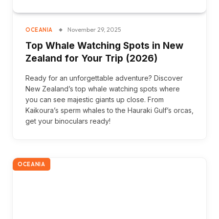
November 29, 2025
OCEANIA
Top Whale Watching Spots in New
Zealand for Your Trip (2026)
Ready for an unforgettable adventure? Discover
New Zealand’s top whale watching spots where
you can see majestic giants up close. From
Kaikoura’s sperm whales to the Hauraki Gulf’s orcas,
get your binoculars ready!
OCEANIA