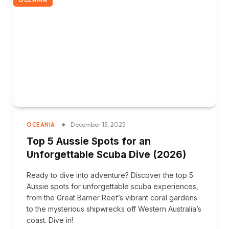
December 15, 2025
OCEANIA
Top 5 Aussie Spots for an
Unforgettable Scuba Dive (2026)
Ready to dive into adventure? Discover the top 5
Aussie spots for unforgettable scuba experiences,
from the Great Barrier Reef’s vibrant coral gardens
to the mysterious shipwrecks off Western Australia’s
coast. Dive in!