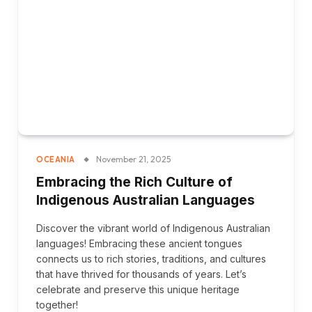
November 21, 2025
OCEANIA
Embracing the Rich Culture of
Indigenous Australian Languages
Discover the vibrant world of Indigenous Australian
languages! Embracing these ancient tongues
connects us to rich stories, traditions, and cultures
that have thrived for thousands of years. Let’s
celebrate and preserve this unique heritage
together!