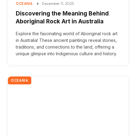
December 11, 2025
OCEANIA
Discovering the Meaning Behind
Aboriginal Rock Art in Australia
Explore the fascinating world of Aboriginal rock art
in Australia! These ancient paintings reveal stories,
traditions, and connections to the land, offering a
unique glimpse into Indigenous culture and history.
OCEANIA