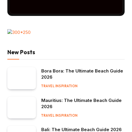
New Posts
Bora Bora: The Ultimate Beach Guide
2026
TRAVEL INSPIRATION
Mauritius: The Ultimate Beach Guide
2026
TRAVEL INSPIRATION
Bali: The Ultimate Beach Guide 2026