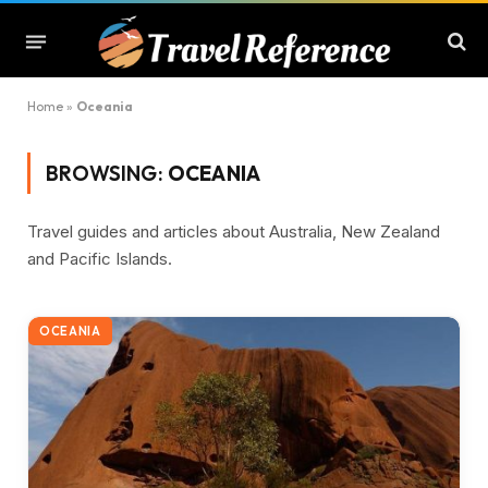
Home
»
Oceania
BROWSING:
OCEANIA
Travel guides and articles about Australia, New Zealand
and Pacific Islands.
OCEANIA