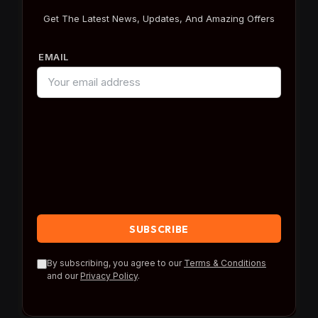
Get The Latest News, Updates, And Amazing Offers
EMAIL
By subscribing, you agree to our
Terms & Conditions
and our
Privacy Policy
.