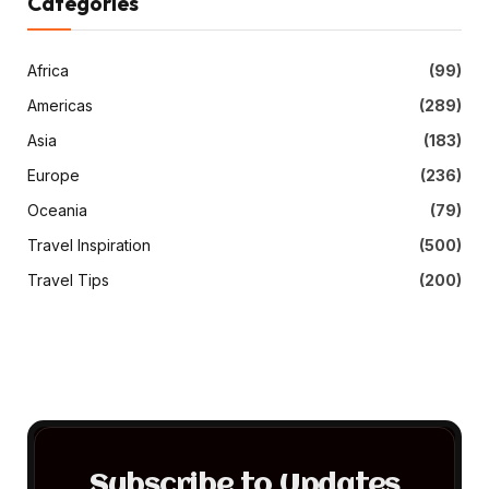
Categories
Africa
(99)
Americas
(289)
Asia
(183)
Europe
(236)
Oceania
(79)
Travel Inspiration
(500)
Travel Tips
(200)
Subscribe to Updates