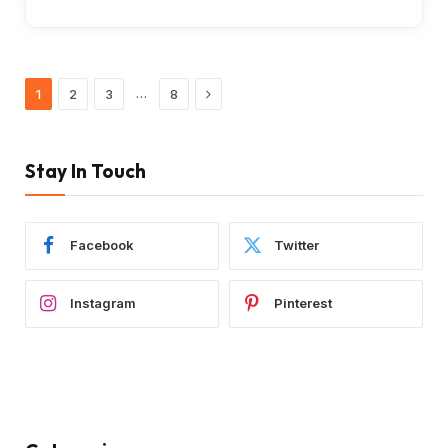
Next
…
1
2
3
8
Stay In Touch
Facebook
Twitter
Instagram
Pinterest