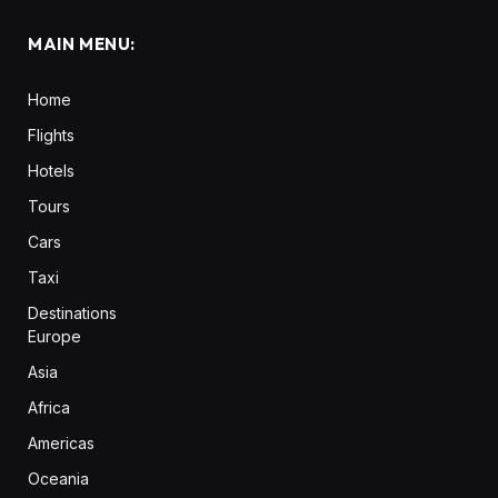
MAIN MENU:
Home
Flights
Hotels
Tours
Cars
Taxi
Destinations
Europe
Asia
Africa
Americas
Oceania