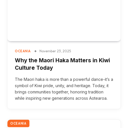
November 23, 2025
OCEANIA
Why the Maori Haka Matters in Kiwi
Culture Today
The Maori haka is more than a powerful dance-it’s a
symbol of Kiwi pride, unity, and heritage. Today, it
brings communities together, honoring tradition
while inspiring new generations across Aotearoa.
OCEANIA