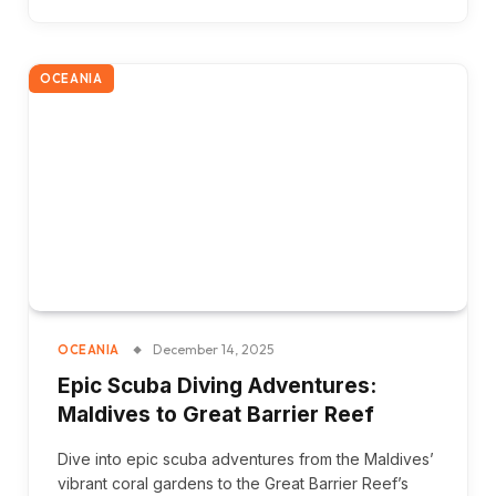
OCEANIA
December 14, 2025
OCEANIA
Epic Scuba Diving Adventures:
Maldives to Great Barrier Reef
Dive into epic scuba adventures from the Maldives’
vibrant coral gardens to the Great Barrier Reef’s