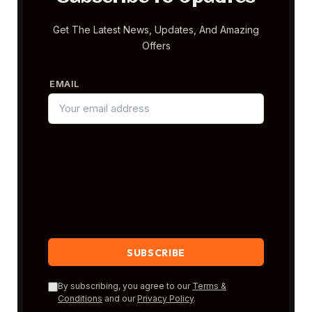
Get The Latest News, Updates, And Amazing
Offers
EMAIL
By subscribing, you agree to our
Terms &
Conditions
and our
Privacy Policy
.