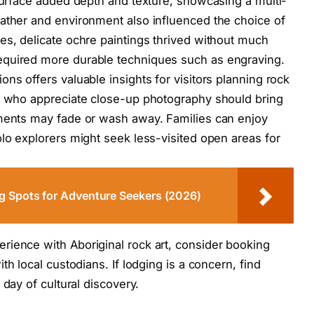
 surface added depth and texture, showcasing a multi-
ather and environment also influenced the choice of
es, delicate ochre paintings thrived without much
equired more durable techniques such as engraving.
ns offers valuable insights for visitors planning rock
se who appreciate close-up photography should bring
gments may fade or wash away. Families can enjoy
olo explorers might seek less-visited open areas for
g Spots for Adventure Seekers (2026)
rience with Aboriginal rock art, consider booking
th local custodians. If lodging is a concern, find
 day of cultural discovery.