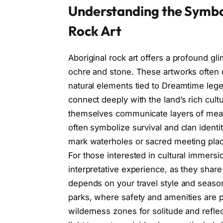
Understanding the Symbol
Rock Art
Aboriginal rock art offers a profound gl
ochre and stone. These artworks often
natural elements tied to Dreamtime leg
connect deeply with the land’s rich cul
themselves communicate layers of meani
often symbolize survival and clan identi
mark waterholes or sacred meeting place
For those interested in cultural immers
interpretative experience, as they share o
depends on your travel style and season
parks, where safety and amenities are pr
wilderness zones for solitude and refle