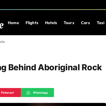
Home
Flights
Hotels
Tours
Cars
Taxi
alia
g Behind Aboriginal Rock
Pinterest
WhatsApp