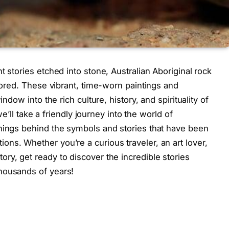
t stories etched into stone, Australian Aboriginal rock
plored. These vibrant, time-worn paintings and
indow into the rich culture, history, and spirituality of
 we’ll take a friendly journey into the world of
anings behind the symbols and stories that have been
ns. Whether you’re a curious traveler, an art lover,
ry, get ready to discover the incredible stories
housands of years!