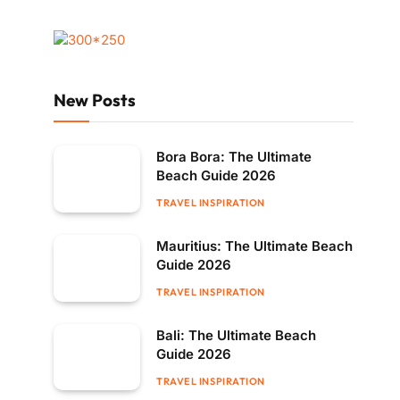
New Posts
Bora Bora: The Ultimate
Beach Guide 2026
TRAVEL INSPIRATION
Mauritius: The Ultimate Beach
Guide 2026
TRAVEL INSPIRATION
Bali: The Ultimate Beach
Guide 2026
TRAVEL INSPIRATION