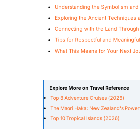
Understanding the Symbolism and S
Exploring the Ancient Techniques a
Connecting with the Land Through 
Tips for Respectful and Meaningful 
What This Means for Your Next Jo
Explore More on Travel Reference
Top 8 Adventure Cruises (2026)
The Maori Haka: New Zealand's Powerf
Top 10 Tropical Islands (2026)