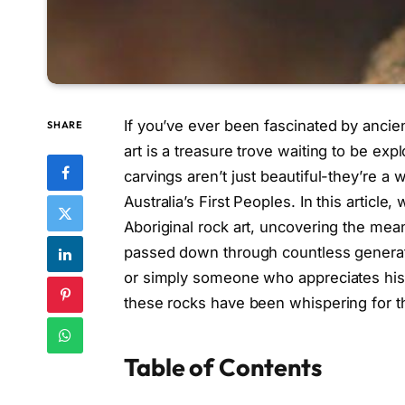
If you’ve ever been fascinated by ancien
SHARE
art is a treasure trove waiting to be ex
carvings aren’t just beautiful-they’re a w
Australia’s First Peoples. In this article,
Aboriginal rock art, uncovering the me
passed down through countless generatio
or simply someone who appreciates histo
these rocks have been whispering for t
Table of Contents