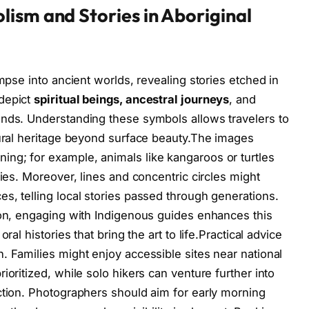
ism and Stories in Aboriginal
impse into ancient worlds, revealing stories etched in
 depict
spiritual beings, ancestral journeys
, and
ends. Understanding these symbols allows travelers to
tural heritage beyond surface beauty.The images
ng; for example, animals like kangaroos or turtles
ties. Moreover, lines and concentric circles might
s, telling local stories passed through generations.
ion, engaging with Indigenous guides enhances this
ral histories that bring the art to life.Practical advice
. Families might enjoy accessible sites near national
ioritized, while solo hikers can venture further into
ction. Photographers should aim for early morning