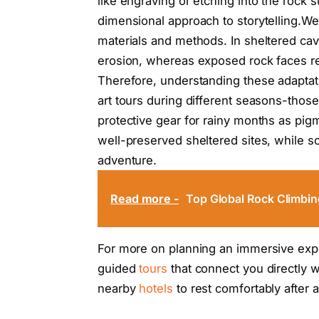
like engraving or etching into the rock
dimensional approach to storytelling.We
materials and methods. In sheltered cav
erosion, whereas exposed rock faces r
Therefore, understanding these adaptatio
art tours during different seasons-tho
protective gear for rainy months as pi
well-preserved sheltered sites, while s
adventure.
Read more -
Top Global Rock Climbin
For more on planning an immersive expe
guided
tours
that connect you directly wi
nearby
hotels
to rest comfortably after a