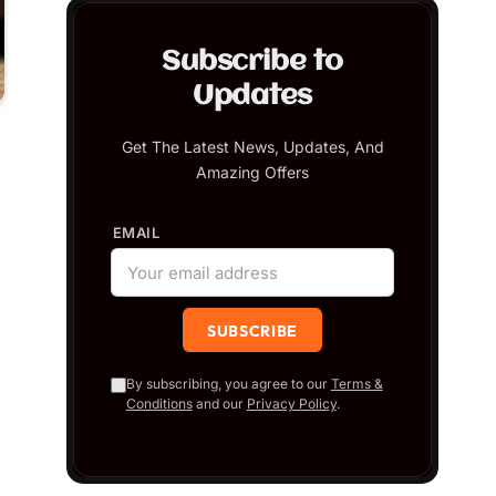
Subscribe to
Updates
Get The Latest News, Updates, And
Amazing Offers
EMAIL
By subscribing, you agree to our
Terms &
Conditions
and our
Privacy Policy
.