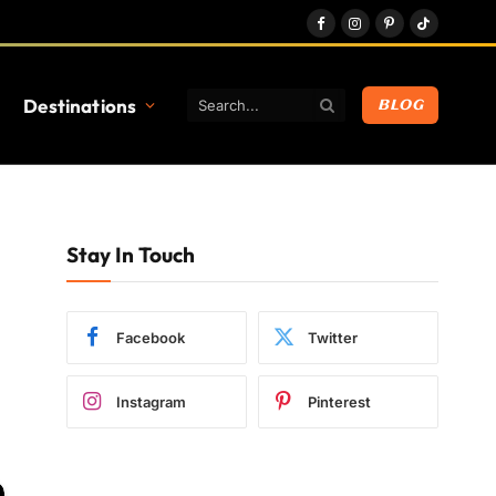
Facebook
Instagram
Pinterest
TikTok
Destinations
BLOG
Stay In Touch
Facebook
Twitter
Instagram
Pinterest