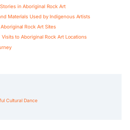
tories in Aboriginal Rock Art
nd Materials Used by Indigenous Artists
Aboriginal Rock Art Sites
Visits to Aboriginal Rock Art Locations
urney
ul Cultural Dance