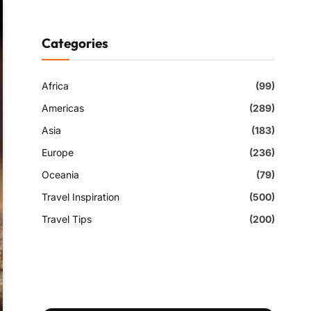
Categories
Africa
(99)
Americas
(289)
Asia
(183)
Europe
(236)
Oceania
(79)
Travel Inspiration
(500)
Travel Tips
(200)