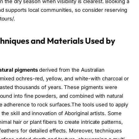
y in the dry season when visibility is clearest. Booking a
and supports local communities, so consider reserving
tours/.
chniques and Materials Used by
atural pigments
derived from the Australian
y mixed ochres-red, yellow, and white-with charcoal or
e lasted thousands of years. These pigments were
ground into fine powders, and combined with natural
ure adherence to rock surfaces.The tools used to apply
the skill and innovation of Aboriginal artists. Some
 hair or plant fibers to create intricate patterns,
feathers for detailed effects. Moreover, techniques