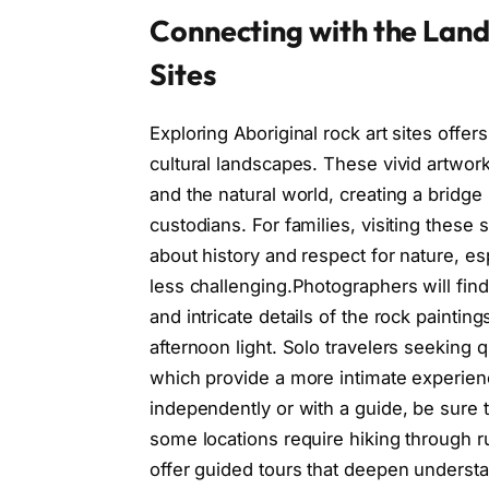
Connecting with the Land
Sites
Exploring Aboriginal rock art sites offe
cultural landscapes. These vivid artworks 
and the natural world, creating a bridge
custodians. For families, visiting these
about history and respect for nature, es
less challenging.Photographers will find
and intricate details of the rock paintings
afternoon light. Solo travelers seeking q
which provide a more intimate experie
independently or with a guide, be sure 
some locations require hiking through 
offer guided tours that deepen underst