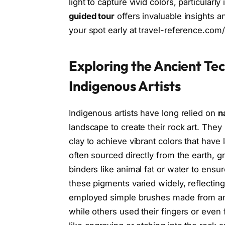
light to capture vivid colors, particularl
guided tour
offers invaluable insights 
your spot early at travel-reference.com/
Exploring the Ancient Te
Indigenous Artists
Indigenous artists have long relied on
n
landscape to create their rock art. The
clay to achieve vibrant colors that hav
often sourced directly from the earth, 
binders like animal fat or water to ens
these pigments varied widely, reflecting 
employed simple brushes made from animal
while others used their fingers or even 