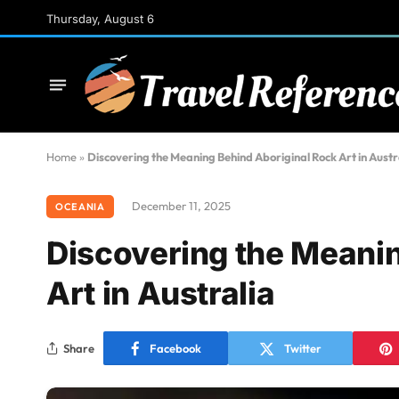
Thursday, August 6
Home
»
Discovering the Meaning Behind Aboriginal Rock Art in Austr
December 11, 2025
OCEANIA
Discovering the Meanin
Art in Australia
Share
Facebook
Twitter