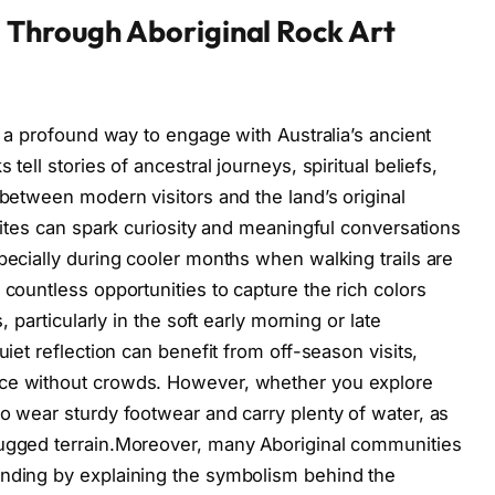
 Through Aboriginal Rock Art
rs a profound way to engage with Australia’s ancient
tell stories of ancestral journeys, spiritual beliefs,
 between modern visitors and the land’s original
 sites can spark curiosity and meaningful conversations
pecially during cooler months when walking trails are
 countless opportunities to capture the rich colors
, particularly in the soft early morning or late
uiet reflection can benefit from off-season visits,
nce without crowds. However, whether you explore
to wear sturdy footwear and carry plenty of water, as
rugged terrain.Moreover, many Aboriginal communities
anding by explaining the symbolism behind the