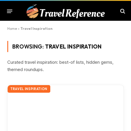
Home
»
Travel Inspiration
BROWSING:
TRAVEL INSPIRATION
Curated travel inspiration: best-of lists, hidden gems,
themed roundups.
TRAVEL INSPIRATION