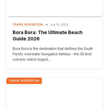
July 14, 2026
TRAVEL INSPIRATION
Bora Bora: The Ultimate Beach
Guide 2026
Bora Bora is the destination that defines the South
Pacific overwater bungalow fantasy – the 30 km2
volcanic island ringed…
TRAVEL INSPIRATION