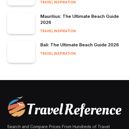
TRAVEL INSPIRATION
Mauritius: The Ultimate Beach Guide
2026
TRAVEL INSPIRATION
Bali: The Ultimate Beach Guide 2026
TRAVEL INSPIRATION
Search and Compare Prices From Hundreds of Travel