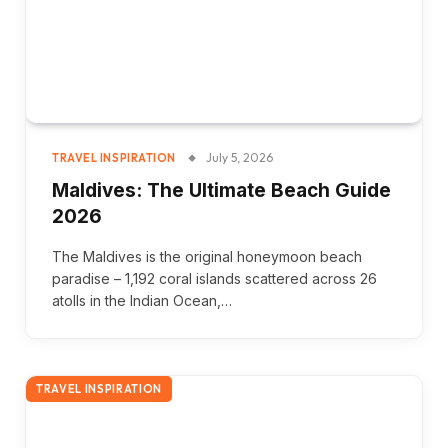
July 5, 2026
TRAVEL INSPIRATION
Maldives: The Ultimate Beach Guide
2026
The Maldives is the original honeymoon beach
paradise – 1,192 coral islands scattered across 26
atolls in the Indian Ocean,…
TRAVEL INSPIRATION