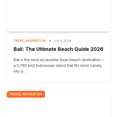
July 8, 2026
TRAVEL INSPIRATION
Bali: The Ultimate Beach Guide 2026
Bali is the most accessible Asian beach destination –
a 5,780 km2 Indonesian island that fits more variety
into a…
TRAVEL INSPIRATION