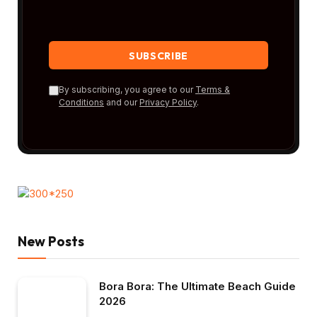
By subscribing, you agree to our
Terms &
Conditions
and our
Privacy Policy
.
New Posts
Bora Bora: The Ultimate Beach Guide
2026