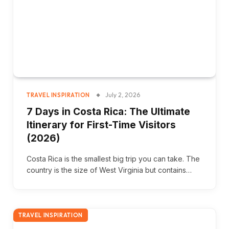
July 2, 2026
TRAVEL INSPIRATION
7 Days in Costa Rica: The Ultimate
Itinerary for First-Time Visitors
(2026)
Costa Rica is the smallest big trip you can take. The
country is the size of West Virginia but contains…
TRAVEL INSPIRATION