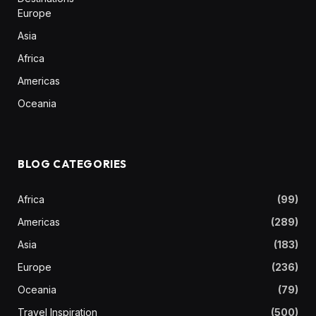
Europe
Asia
Africa
Americas
Oceania
BLOG CATEGORIES
Africa
(99)
Americas
(289)
Asia
(183)
Europe
(236)
Oceania
(79)
Travel Inspiration
(500)