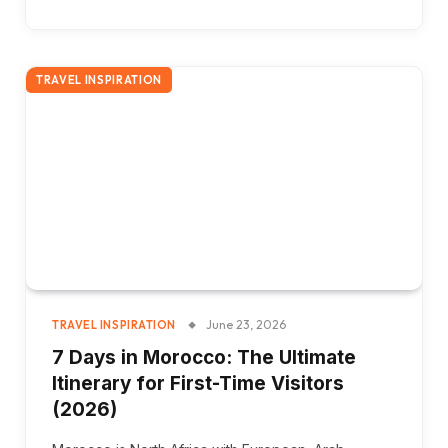
TRAVEL INSPIRATION
June 23, 2026
TRAVEL INSPIRATION
7 Days in Morocco: The Ultimate
Itinerary for First-Time Visitors
(2026)