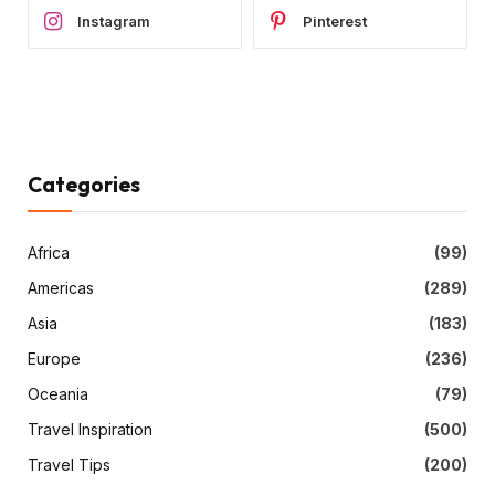
Instagram
Pinterest
Categories
Africa
(99)
Americas
(289)
Asia
(183)
Europe
(236)
Oceania
(79)
Travel Inspiration
(500)
Travel Tips
(200)