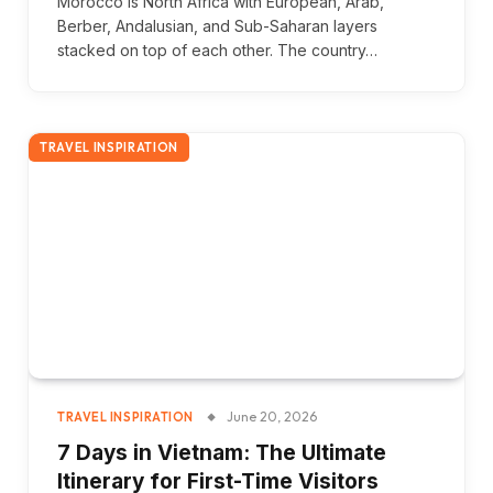
Morocco is North Africa with European, Arab,
Berber, Andalusian, and Sub-Saharan layers
stacked on top of each other. The country…
TRAVEL INSPIRATION
June 20, 2026
TRAVEL INSPIRATION
7 Days in Vietnam: The Ultimate
Itinerary for First-Time Visitors