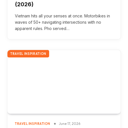
(2026)
Vietnam hits all your senses at once. Motorbikes in
waves of 50+ navigating intersections with no
apparent rules. Pho served…
TRAVEL INSPIRATION
June 17, 2026
TRAVEL INSPIRATION