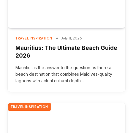
July 11, 2026
TRAVEL INSPIRATION
Mauritius: The Ultimate Beach Guide
2026
Mauritius is the answer to the question “is there a
beach destination that combines Maldives-quality
lagoons with actual cultural depth…
TRAVEL INSPIRATION