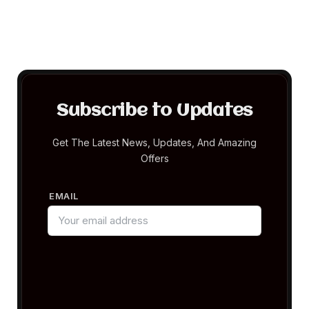
Subscribe to Updates
Get The Latest News, Updates, And Amazing
Offers
EMAIL