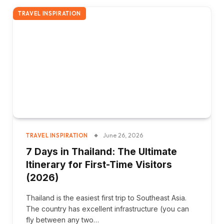
TRAVEL INSPIRATION
June 26, 2026
TRAVEL INSPIRATION
7 Days in Thailand: The Ultimate
Itinerary for First-Time Visitors
(2026)
Thailand is the easiest first trip to Southeast Asia.
The country has excellent infrastructure (you can
fly between any two…