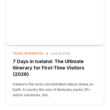
June 29, 2026
TRAVEL INSPIRATION
7 Days in Iceland: The Ultimate
Itinerary for First-Time Visitors
(2026)
Iceland is the most concentrated natural drama on
Earth. A country the size of Kentucky packs 30+
active volcanoes, the…