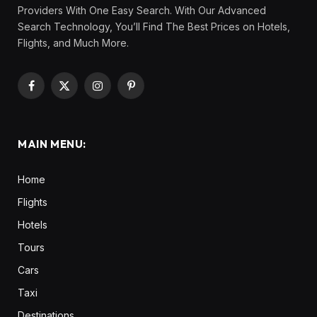
Providers With One Easy Search. With Our Advanced
Search Technology, You’ll Find The Best Prices on Hotels,
Flights, and Much More.
Facebook
X
Instagram
Pinterest
(Twitter)
MAIN MENU:
Home
Flights
Hotels
Tours
Cars
Taxi
Destinations