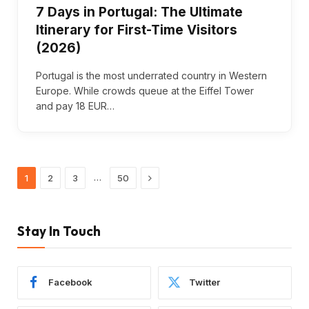
7 Days in Portugal: The Ultimate
Itinerary for First-Time Visitors
(2026)
Portugal is the most underrated country in Western
Europe. While crowds queue at the Eiffel Tower
and pay 18 EUR…
Next
…
1
2
3
50
Stay In Touch
Facebook
Twitter