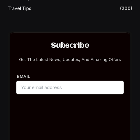
Travel Tips
(200)
Subscribe
Get The Latest News, Updates, And Amazing Offers
EMAIL