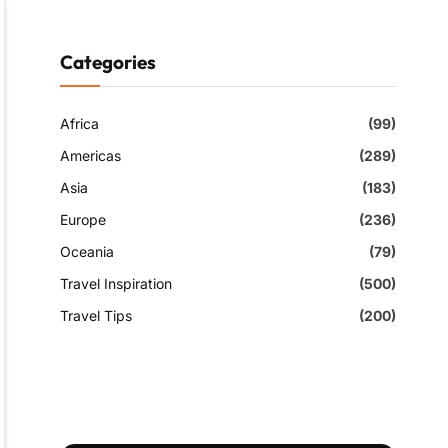
Categories
Africa
(99)
Americas
(289)
Asia
(183)
Europe
(236)
Oceania
(79)
Travel Inspiration
(500)
Travel Tips
(200)