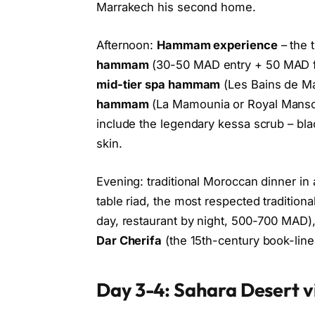
Marrakech his second home.
Afternoon:
Hammam experience
– the t
hammam
(30-50 MAD entry + 50 MAD fo
mid-tier spa hammam
(Les Bains de Ma
hammam
(La Mamounia or Royal Mansou
include the legendary kessa scrub – blac
skin.
Evening: traditional Moroccan dinner in 
table riad, the most respected traditiona
day, restaurant by night, 500-700 MAD)
Dar Cherifa
(the 15th-century book-line
Day 3-4: Sahara Desert v