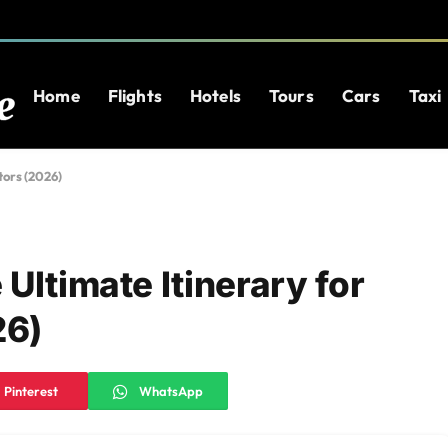
Home
Flights
Hotels
Tours
Cars
Taxi
tors (2026)
Ultimate Itinerary for
26)
Pinterest
WhatsApp