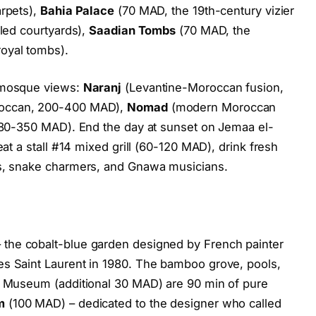
arpets),
Bahia Palace
(70 MAD, the 19th-century vizier
iled courtyards),
Saadian Tombs
(70 MAD, the
oyal tombs).
a mosque views:
Naranj
(Levantine-Moroccan fusion,
roccan, 200-400 MAD),
Nomad
(modern Moroccan
 180-350 MAD). End the day at sunset on Jemaa el-
eat a stall #14 mixed grill (60-120 MAD), drink fresh
rs, snake charmers, and Gnawa musicians.
 the cobalt-blue garden designed by French painter
es Saint Laurent in 1980. The bamboo grove, pools,
er Museum (additional 30 MAD) are 90 min of pure
m
(100 MAD) – dedicated to the designer who called