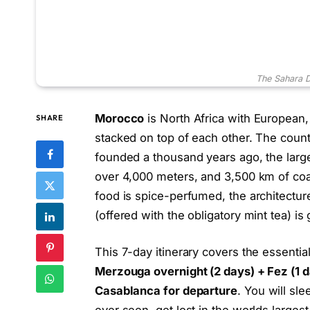
The Sahara 
Morocco
is North Africa with European
SHARE
stacked on top of each other. The country
founded a thousand years ago, the larg
over 4,000 meters, and 3,500 km of coas
food is spice-perfumed, the architectur
(offered with the obligatory mint tea) is
This 7-day itinerary covers the essenti
Merzouga overnight (2 days) + Fez (1 d
Casablanca for departure
. You will sl