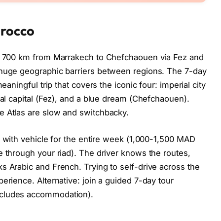
orocco
 – 700 km from Marrakech to Chefchaouen via Fez and
 huge geographic barriers between regions. The 7-day
eaningful trip that covers the iconic four: imperial city
ual capital (Fez), and a blue dream (Chefchaouen).
e Atlas are slow and switchbacky.
er with vehicle for the entire week (1,000-1,500 MAD
e through your riad). The driver knows the routes,
s Arabic and French. Trying to self-drive across the
erience. Alternative: join a guided 7-day tour
ncludes accommodation).