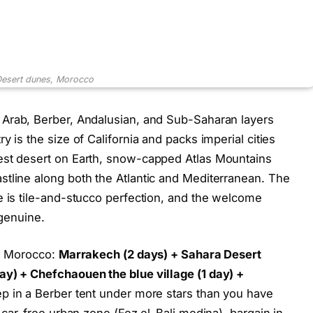
Desert dunes, Morocco
, Arab, Berber, Andalusian, and Sub-Saharan layers
 is the size of California and packs imperial cities
est desert on Earth, snow-capped Atlas Mountains
tline along both the Atlantic and Mediterranean. The
e is tile-and-stucco perfection, and the welcome
 genuine.
al Morocco:
Marrakech (2 days) + Sahara Desert
ay) + Chefchaouen the blue village (1 day) +
eep in a Berber tent under more stars than you have