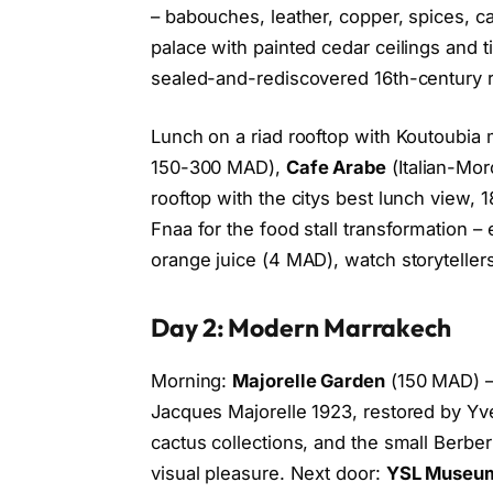
– babouches, leather, copper, spices, c
palace with painted cedar ceilings and t
sealed-and-rediscovered 16th-century r
Lunch on a riad rooftop with Koutoubi
150-300 MAD),
Cafe Arabe
(Italian-Mo
rooftop with the citys best lunch view,
Fnaa for the food stall transformation – 
orange juice (4 MAD), watch storytelle
Day 2: Modern Marrakech
Morning:
Majorelle Garden
(150 MAD) –
Jacques Majorelle 1923, restored by Yv
cactus collections, and the small Berb
visual pleasure. Next door:
YSL Museu