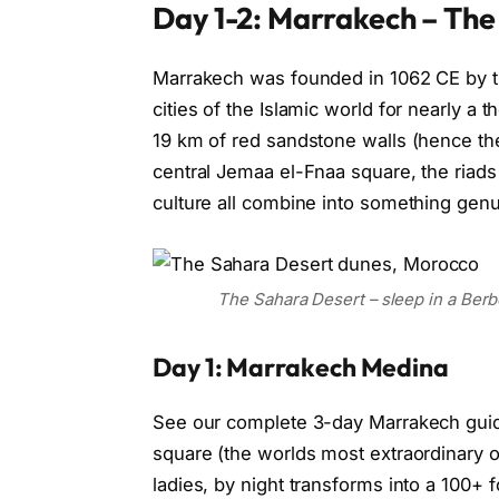
Day 1-2: Marrakech – The
Marrakech was founded in 1062 CE by t
cities of the Islamic world for nearly a
19 km of red sandstone walls (hence the
central Jemaa el-Fnaa square, the riads
culture all combine into something genu
The Sahara Desert – sleep in a Ber
Day 1: Marrakech Medina
See our complete 3-day Marrakech guide 
square (the worlds most extraordinary 
ladies, by night transforms into a 100+ fo