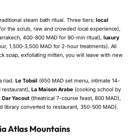
raditional steam bath ritual. Three tiers:
local
r the scrub, raw and crowded local experience),
rrakech, 400-800 MAD for 90-min ritual),
luxury
r, 1,500-3,500 MAD for 2-hour treatments). All
k soap, exfoliating mitten, you will leave with new
a riad.
Le Tobsil
(650 MAD set menu, intimate 14-
l restaurant),
La Maison Arabe
(cooking school by
,
Dar Yacout
(theatrical 7-course feast, 800 MAD),
d library converted to restaurant, 350-500 MAD).
ia Atlas Mountains