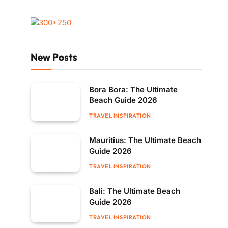
New Posts
Bora Bora: The Ultimate
Beach Guide 2026
TRAVEL INSPIRATION
Mauritius: The Ultimate Beach
Guide 2026
TRAVEL INSPIRATION
Bali: The Ultimate Beach
Guide 2026
TRAVEL INSPIRATION