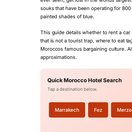
ever seen, get lost in the worlds larges
souks that have been operating for 800
painted shades of blue.
This guide details whether to rent a car
that is not a tourist trap, where to eat t
Moroccos famous bargaining culture. A
approximations.
Quick Morocco Hotel Search
Tap a destination below.
Marrakech
Fez
Merzo