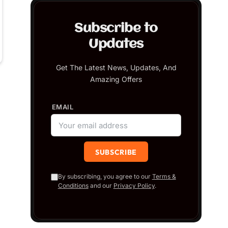
Subscribe to
Updates
Get The Latest News, Updates, And
Amazing Offers
EMAIL
By subscribing, you agree to our
Terms &
Conditions
and our
Privacy Policy
.