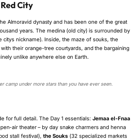
 Red City
he Almoravid dynasty and has been one of the great
 thousand years. The medina (old city) is surrounded by
 citys nickname). Inside, the maze of souks, the
 with their orange-tree courtyards, and the bargaining
inely unlike anywhere else on Earth.
ber camp under more stars than you have ever seen.
for full detail. The Day 1 essentials:
Jemaa el-Fnaa
open-air theater – by day snake charmers and henna
od stall festival),
the Souks
(32 specialized markets