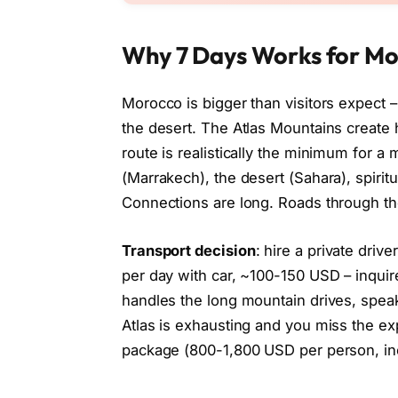
Why 7 Days Works for M
Morocco is bigger than visitors expect
the desert. The Atlas Mountains create
route is realistically the minimum for a m
(Marrakech), the desert (Sahara), spirit
Connections are long. Roads through th
Transport decision
: hire a private driv
per day with car, ~100-150 USD – inquir
handles the long mountain drives, speak
Atlas is exhausting and you miss the exp
package (800-1,800 USD per person, i