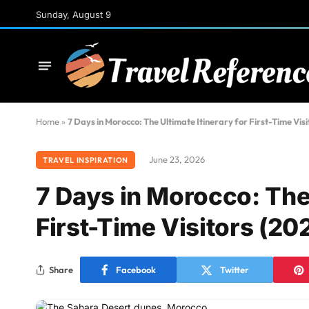
Sunday, August 9
Home
»
7 Days in Morocco: The Ultimate Itinerary for First-Time Visi
June 23, 2026
TRAVEL INSPIRATION
7 Days in Morocco: The 
First-Time Visitors (20
Share
Facebook
Twitter