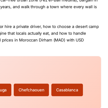
t car-free urban zone (Fez el-Bali medina), bargain in
 years, and walk through a town where every wall is
 or hire a private driver, how to choose a desert camp
agine that locals actually eat, and how to handle
ll prices in Moroccan Dirham (MAD) with USD
uga
Chefchaouen
Casablanca