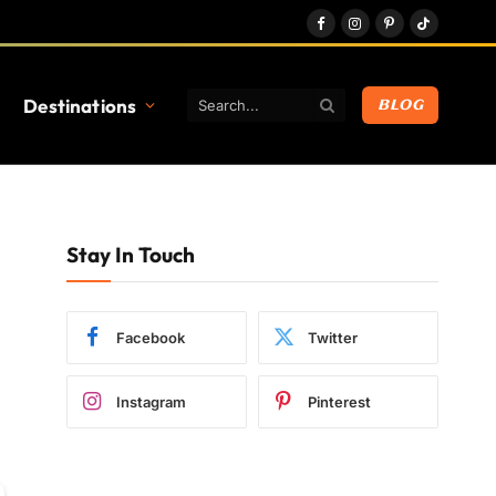
Facebook
Instagram
Pinterest
TikTok
Destinations
BLOG
Stay In Touch
Facebook
Twitter
Instagram
Pinterest