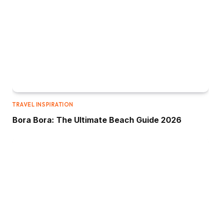
TRAVEL INSPIRATION
Bora Bora: The Ultimate Beach Guide 2026