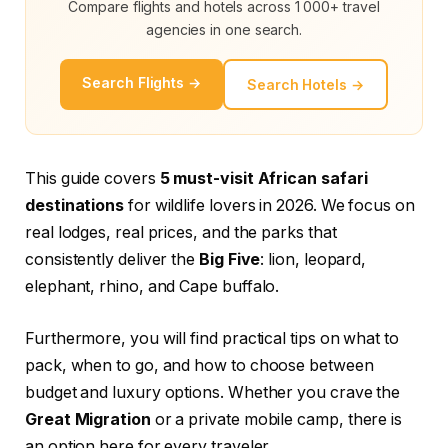
Compare flights and hotels across 1 000+ travel
agencies in one search.
Search Flights →
Search Hotels →
This guide covers
5 must-visit African safari
destinations
for wildlife lovers in 2026. We focus on
real lodges, real prices, and the parks that
consistently deliver the
Big Five
: lion, leopard,
elephant, rhino, and Cape buffalo.
Furthermore, you will find practical tips on what to
pack, when to go, and how to choose between
budget and luxury options. Whether you crave the
Great Migration
or a private mobile camp, there is
an option here for every traveler.