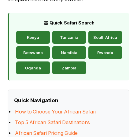
🦁 Quick Safari Search
Kenya
Tanzania
South Africa
Botswana
Namibia
Rwanda
Uganda
Zambia
Quick Navigation
How to Choose Your African Safari
Top 5 African Safari Destinations
African Safari Pricing Guide