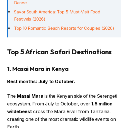
Dance
Savor South America: Top 5 Must-Visit Food
Festivals (2026)
Top 10 Romantic Beach Resorts for Couples (2026)
Top 5 African Safari Destinations
1. Masai Mara in Kenya
Best months: July to October.
The
Masai Mara
is the Kenyan side of the Serengeti
ecosystem. From July to October, over
1.5 million
wildebeest
cross the Mara River from Tanzania,
creating one of the most dramatic wildlife events on
Earth.