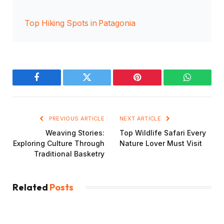
Top Hiking Spots in Patagonia
Facebook
Twitter
Pinterest
WhatsAp
PREVIOUS ARTICLE
NEXT ARTICLE
Weaving Stories:
Top Wildlife Safari Every
Exploring Culture Through
Nature Lover Must Visit
Traditional Basketry
Related
Posts