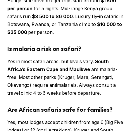
Budget self-drive Kruger trips start around
$1 500
per person
for 5 nights. Mid-range Kenya group
safaris run
$3 500 to $6 000
. Luxury fly-in safaris in
Botswana, Rwanda, or Tanzania climb to
$10 000 to
$25 000
per person.
Is malaria a risk on safari?
Yes in most safari areas, but levels vary.
South
Africa’s Eastern Cape and Madikwe
are malaria-
free. Most other parks (Kruger, Mara, Serengeti,
Okavango) require antimalarials. Always consult a
travel clinic 4 to 6 weeks before departure.
Are African safaris safe for families?
Yes, most lodges accept children from age 6 (Big Five
lodges) or 12 (gorilla trekking). Kruger and South