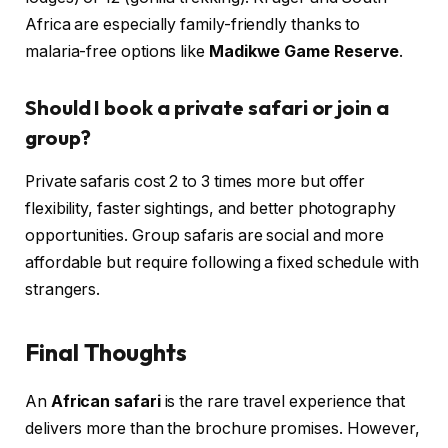
Africa are especially family-friendly thanks to
malaria-free options like
Madikwe Game Reserve
.
Should I book a private safari or join a
group?
Private safaris cost 2 to 3 times more but offer
flexibility, faster sightings, and better photography
opportunities. Group safaris are social and more
affordable but require following a fixed schedule with
strangers.
Final Thoughts
An
African safari
is the rare travel experience that
delivers more than the brochure promises. However,