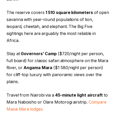
The reserve covers
1 510 square kilometers
of open
savanna with year-round populations of lion,
leopard, cheetah, and elephant. The Big Five
sightings here are arguably the most reliable in
Africa.
Stay at
Governors’ Camp
($720/night per person,
full board) for classic safari atmosphere on the Mara
River, or
Angama Mara
($1 580/night per person)
for cliff-top luxury with panoramic views over the
plains.
Travel from Nairobi via a
45-minute light aircraft
to
Mara Naboisho or Olare Motorogi airstrip.
Compare
Masai Mara lodges.