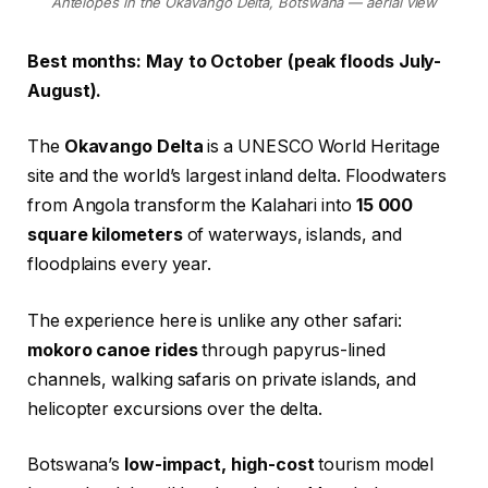
Antelopes in the Okavango Delta, Botswana — aerial view
Best months: May to October (peak floods July-
August).
The
Okavango Delta
is a UNESCO World Heritage
site and the world’s largest inland delta. Floodwaters
from Angola transform the Kalahari into
15 000
square kilometers
of waterways, islands, and
floodplains every year.
The experience here is unlike any other safari:
mokoro canoe rides
through papyrus-lined
channels, walking safaris on private islands, and
helicopter excursions over the delta.
Botswana’s
low-impact, high-cost
tourism model