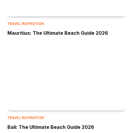
TRAVEL INSPIRATION
Mauritius: The Ultimate Beach Guide 2026
TRAVEL INSPIRATION
Bali: The Ultimate Beach Guide 2026