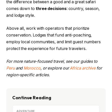
the difference between a good and a great safari
comes down to
three decisions
: country, season,
and lodge style.
Above all, work with operators that prioritize
conservation. Lodges that fund anti-poaching,
employ local communities, and limit guest numbers
protect the experience for future travelers.
For more nature-focused travel, see our guides to
Peru
and
Morocco
, or explore our
Africa archive
for
region-specific articles.
Continue Reading
ADVENTURE