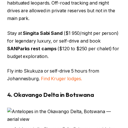
habituated leopards. Off-road tracking and night
drives are allowed in private reserves but not in the
main park.
Stay at
Singita Sabi Sand
($1 950/night per person)
for legendary luxury, or self-drive and book
SANParks rest camps
($120 to $250 per chalet) for
budget exploration.
Fly into Skukuza or self-drive 5 hours from
Johannesburg.
Find Kruger lodges.
4. Okavango Delta in Botswana