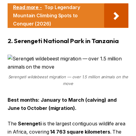
Read more -
Top Legendary
Mountain Climbing Spots to
Conquer (2026)
2. Serengeti National Park in Tanzania
Serengeti wildebeest migration — over 1.5 million animals on the
move
Best months: January to March (calving) and
June to October (migration).
The
Serengeti
is the largest contiguous wildlife area
in Africa, covering
14 763 square kilometers
. The