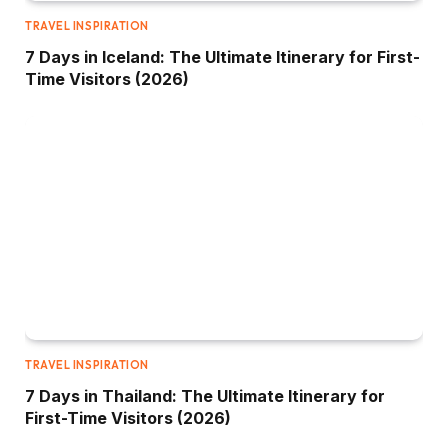
TRAVEL INSPIRATION
7 Days in Iceland: The Ultimate Itinerary for First-
Time Visitors (2026)
TRAVEL INSPIRATION
7 Days in Thailand: The Ultimate Itinerary for
First-Time Visitors (2026)