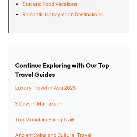
Sun and Food Vacations
Romantic Honeymoon Destinations
Continue Exploring with Our Top
Travel Guides
Luxury Travel in Asia 2026
3 Days in Marrakech
Top Mountain Biking Trails
Ancient Coins and Cultural Travel