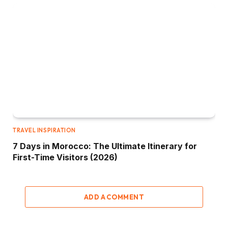
TRAVEL INSPIRATION
7 Days in Morocco: The Ultimate Itinerary for
First-Time Visitors (2026)
ADD A COMMENT