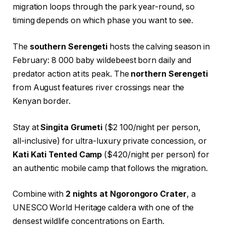
migration loops through the park year-round, so
timing depends on which phase you want to see.
The
southern Serengeti
hosts the calving season in
February: 8 000 baby wildebeest born daily and
predator action at its peak. The
northern Serengeti
from August features river crossings near the
Kenyan border.
Stay at
Singita Grumeti
($2 100/night per person,
all-inclusive) for ultra-luxury private concession, or
Kati Kati Tented Camp
($420/night per person) for
an authentic mobile camp that follows the migration.
Combine with
2 nights at Ngorongoro Crater
, a
UNESCO World Heritage caldera with one of the
densest wildlife concentrations on Earth.