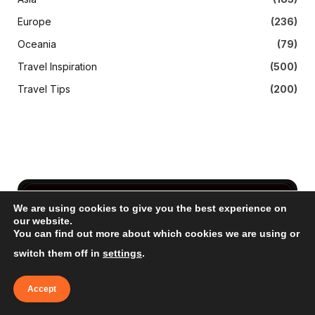
Europe
(236)
Oceania
(79)
Travel Inspiration
(500)
Travel Tips
(200)
We are using cookies to give you the best experience on
Subscribe to Updates
our website.
You can find out more about which cookies we are using or
Get The Latest News, Updates, And Amazing
switch them off in
settings
.
Offers
Accept
EMAIL