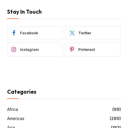
Stay In Touch
Facebook
Twitter
Instagram
Pinterest
Categories
Africa
(99)
Americas
(289)
Asia
(183)