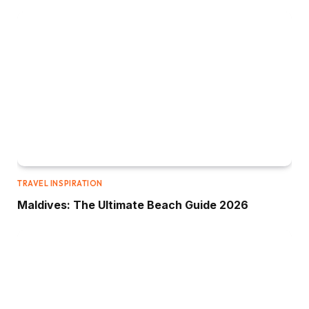
TRAVEL INSPIRATION
Maldives: The Ultimate Beach Guide 2026