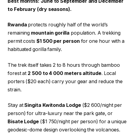
Best months: June to September and December
to February (dry seasons).
Rwanda
protects roughly half of the world’s
remaining
mountain gorilla
population. A trekking
permit costs
$1 500 per person
for one hour with a
habituated gorilla family.
The trek itself takes 2 to 8 hours through bamboo
forest at
2 500 to 4 000 meters altitude
. Local
porters ($20 each) carry your gear and reduce the
strain.
Stay at
Singita Kwitonda Lodge
($2 600/night per
person) for ultra-luxury near the park gate, or
Bisate Lodge
($1 750/night per person) for a unique
geodesic-dome design overlooking the volcanoes.