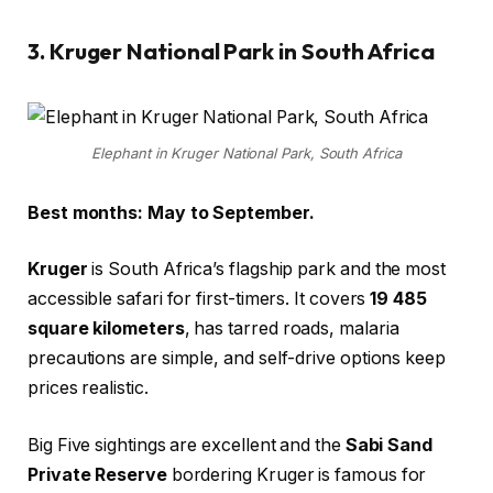
3. Kruger National Park in South Africa
Elephant in Kruger National Park, South Africa
Best months: May to September.
Kruger
is South Africa’s flagship park and the most
accessible safari for first-timers. It covers
19 485
square kilometers
, has tarred roads, malaria
precautions are simple, and self-drive options keep
prices realistic.
Big Five sightings are excellent and the
Sabi Sand
Private Reserve
bordering Kruger is famous for