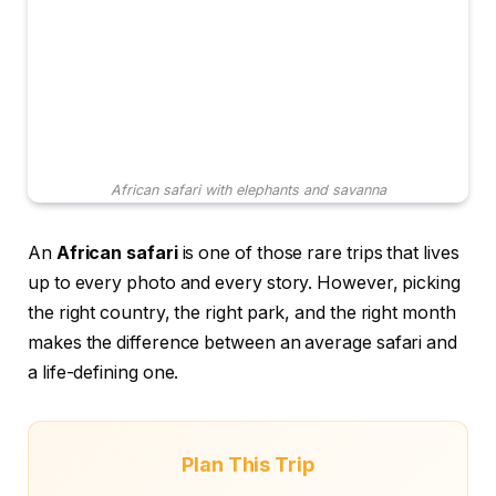
African safari with elephants and savanna
An
African safari
is one of those rare trips that lives
up to every photo and every story. However, picking
the right country, the right park, and the right month
makes the difference between an average safari and
a life-defining one.
Plan This Trip