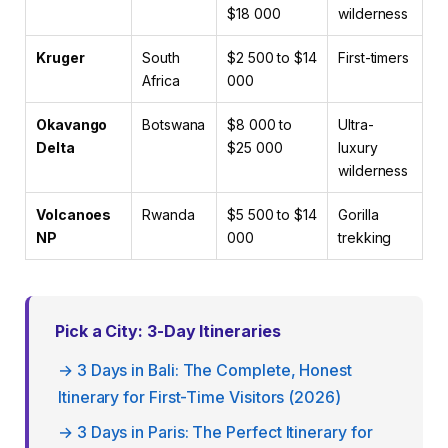
$18 000
wilderness
Kruger
South
$2 500 to $14
First-timers
Africa
000
Okavango
Botswana
$8 000 to
Ultra-
Delta
$25 000
luxury
wilderness
Volcanoes
Rwanda
$5 500 to $14
Gorilla
NP
000
trekking
Pick a City: 3-Day Itineraries
→ 3 Days in Bali: The Complete, Honest
Itinerary for First-Time Visitors (2026)
→ 3 Days in Paris: The Perfect Itinerary for