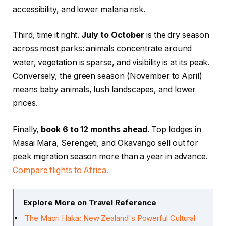
accessibility, and lower malaria risk.
Third, time it right.
July to October
is the dry season
across most parks: animals concentrate around
water, vegetation is sparse, and visibility is at its peak.
Conversely, the green season (November to April)
means baby animals, lush landscapes, and lower
prices.
Finally,
book 6 to 12 months ahead
. Top lodges in
Masai Mara, Serengeti, and Okavango sell out for
peak migration season more than a year in advance.
Compare flights to Africa.
Explore More on Travel Reference
The Maori Haka: New Zealand's Powerful Cultural