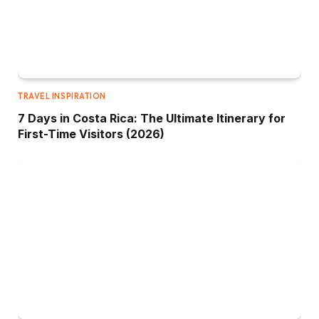
TRAVEL INSPIRATION
7 Days in Costa Rica: The Ultimate Itinerary for
First-Time Visitors (2026)