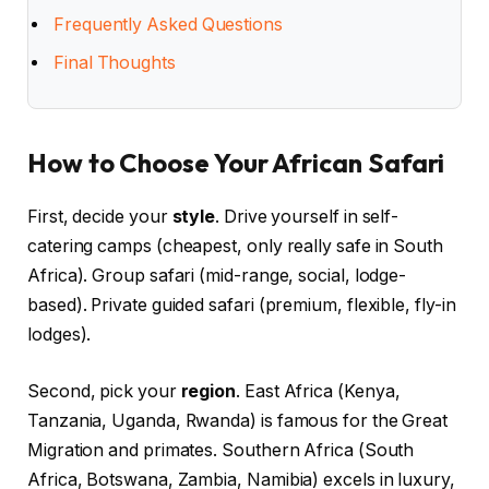
Frequently Asked Questions
Final Thoughts
How to Choose Your African Safari
First, decide your
style
. Drive yourself in self-
catering camps (cheapest, only really safe in South
Africa). Group safari (mid-range, social, lodge-
based). Private guided safari (premium, flexible, fly-in
lodges).
Second, pick your
region
. East Africa (Kenya,
Tanzania, Uganda, Rwanda) is famous for the Great
Migration and primates. Southern Africa (South
Africa, Botswana, Zambia, Namibia) excels in luxury,