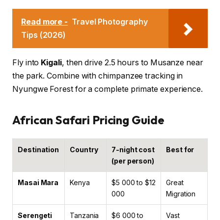
Read more -
Travel Photography
Tips (2026)
Fly into
Kigali
, then drive 2.5 hours to Musanze near
the park. Combine with chimpanzee tracking in
Nyungwe Forest for a complete primate experience.
African Safari Pricing Guide
Destination
Country
7-night cost
Best for
(per person)
Masai Mara
Kenya
$5 000 to $12
Great
000
Migration
Serengeti
Tanzania
$6 000 to
Vast