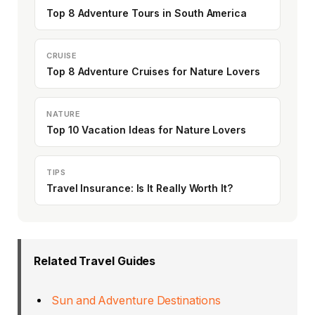
Top 8 Adventure Tours in South America
CRUISE
Top 8 Adventure Cruises for Nature Lovers
NATURE
Top 10 Vacation Ideas for Nature Lovers
TIPS
Travel Insurance: Is It Really Worth It?
Related Travel Guides
Sun and Adventure Destinations