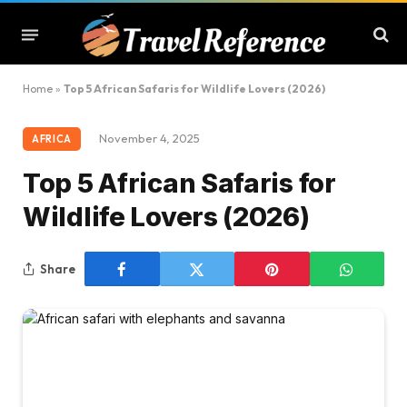
Home
»
Top 5 African Safaris for Wildlife Lovers (2026)
November 4, 2025
AFRICA
Top 5 African Safaris for
Wildlife Lovers (2026)
Share