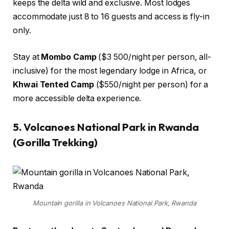
keeps the delta wild and exclusive. Most lodges
accommodate just 8 to 16 guests and access is fly-in
only.
Stay at
Mombo Camp
($3 500/night per person, all-
inclusive) for the most legendary lodge in Africa, or
Khwai Tented Camp
($550/night per person) for a
more accessible delta experience.
5. Volcanoes National Park in Rwanda
(Gorilla Trekking)
Mountain gorilla in Volcanoes National Park, Rwanda