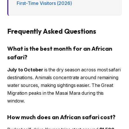
First-Time Visitors (2026)
Frequently Asked Questions
What is the best month for an African
safari?
July to October
is the dry season across most safari
destinations. Animals concentrate around remaining
water sources, making sightings easier. The Great
Migration peaks in the Masai Mara during this
window.
How much does an African safari cost?