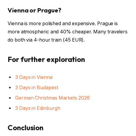
Vienna or Prague?
Vienna is more polished and expensive. Prague is
more atmospheric and 40% cheaper. Many travelers
do both via 4-hour train (45 EUR).
For further exploration
3 Days in Vienna
3 Days in Budapest
German Christmas Markets 2026
3 Days in Edinburgh
Conclusion