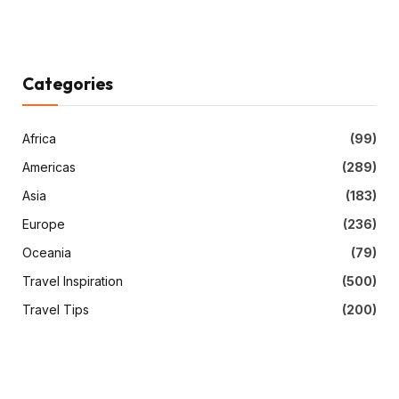
Categories
Africa
(99)
Americas
(289)
Asia
(183)
Europe
(236)
Oceania
(79)
Travel Inspiration
(500)
Travel Tips
(200)