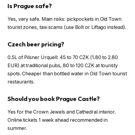
Is Prague safe?
Yes, very safe. Main risks: pickpockets in Old Town
tourist zones, taxi scams (use Bolt or Liftago instead).
Czech beer pricing?
0.5L of Pilsner Urquell: 45 to 70 CZK (1.80 to 2.80
EUR) at traditional pubs, 80 to 120 CZK at touristy
spots. Cheaper than bottled water in Old Town tourist
restaurants.
Should you book Prague Castle?
Yes for the Crown Jewels and Cathedral interior.
Online tickets 1 week ahead recommended in
summer.