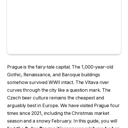
Prague is the fairy-tale capital. The 1,000-year-old
Gothic, Renaissance, and Baroque buildings
somehow survived WWII intact. The Vltava river
curves through the city like a question mark. The
Czech beer culture remains the cheapest and
arguably best in Europe. We have visited Prague four
times since 2021, including the Christmas market
season and a snowy February. In this guide, you will