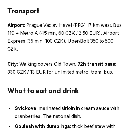
Transport
Airport
: Prague Vaclav Havel (PRG) 17 km west. Bus
119 + Metro A (45 min, 60 CZK / 2.50 EUR). Airport
Express (35 min, 100 CZK). Uber/Bolt 350 to 500
CZK.
City
: Walking covers Old Town.
72h transit pass
:
330 CZK / 13 EUR for unlimited metro, tram, bus.
What to eat and drink
Svickova
: marinated sirloin in cream sauce with
cranberries. The national dish.
Goulash with dumplings
: thick beef stew with