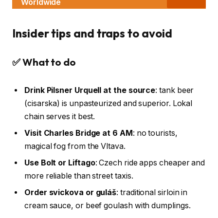
Worldwide
Insider tips and traps to avoid
✅ What to do
Drink Pilsner Urquell at the source
: tank beer
(cisarska) is unpasteurized and superior. Lokal
chain serves it best.
Visit Charles Bridge at 6 AM
: no tourists,
magical fog from the Vltava.
Use Bolt or Liftago
: Czech ride apps cheaper and
more reliable than street taxis.
Order svickova or guláš
: traditional sirloin in
cream sauce, or beef goulash with dumplings.