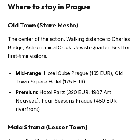
Where to stay in Prague
Old Town (Stare Mesto)
The center of the action. Walking distance to Charles
Bridge, Astronomical Clock, Jewish Quarter. Best for
first-time visitors.
Mid-range
: Hotel Cube Prague (135 EUR), Old
Town Square Hotel (175 EUR)
Premium
: Hotel Pariz (320 EUR, 1907 Art
Nouveau), Four Seasons Prague (480 EUR
riverfront)
Mala Strana (Lesser Town)