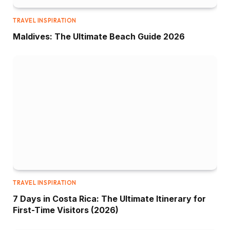
TRAVEL INSPIRATION
Maldives: The Ultimate Beach Guide 2026
TRAVEL INSPIRATION
7 Days in Costa Rica: The Ultimate Itinerary for
First-Time Visitors (2026)