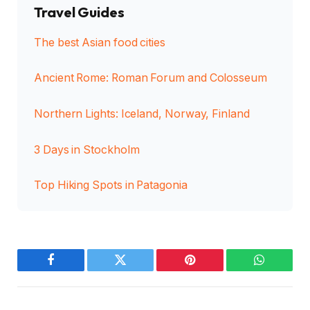
Travel Guides
The best Asian food cities
Ancient Rome: Roman Forum and Colosseum
Northern Lights: Iceland, Norway, Finland
3 Days in Stockholm
Top Hiking Spots in Patagonia
Facebook
Twitter
Pinterest
WhatsAp