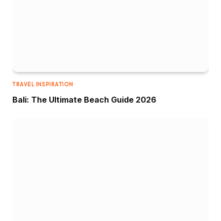
TRAVEL INSPIRATION
Bali: The Ultimate Beach Guide 2026