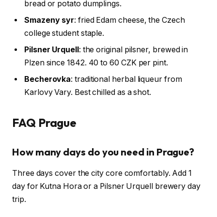
bread or potato dumplings.
Smazeny syr
: fried Edam cheese, the Czech
college student staple.
Pilsner Urquell
: the original pilsner, brewed in
Plzen since 1842. 40 to 60 CZK per pint.
Becherovka
: traditional herbal liqueur from
Karlovy Vary. Best chilled as a shot.
FAQ Prague
How many days do you need in Prague?
Three days cover the city core comfortably. Add 1
day for Kutna Hora or a Pilsner Urquell brewery day
trip.