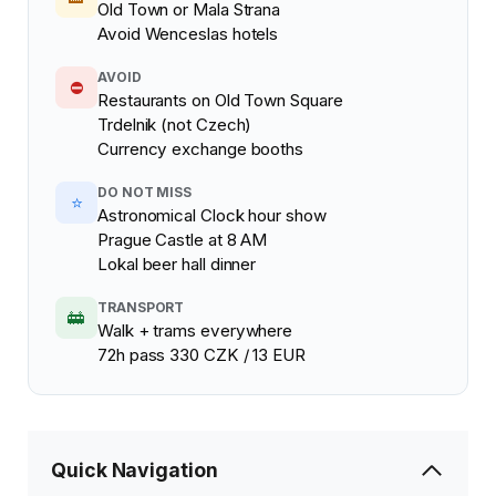
Old Town or Mala Strana
Avoid Wenceslas hotels
AVOID
⛔
Restaurants on Old Town Square
Trdelnik (not Czech)
Currency exchange booths
DO NOT MISS
⭐
Astronomical Clock hour show
Prague Castle at 8 AM
Lokal beer hall dinner
TRANSPORT
🚋
Walk + trams everywhere
72h pass 330 CZK / 13 EUR
Quick Navigation