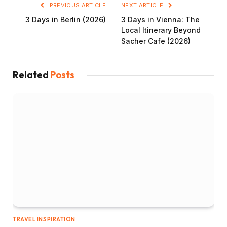
PREVIOUS ARTICLE
NEXT ARTICLE
3 Days in Berlin (2026)
3 Days in Vienna: The
Local Itinerary Beyond
Sacher Cafe (2026)
Related
Posts
TRAVEL INSPIRATION