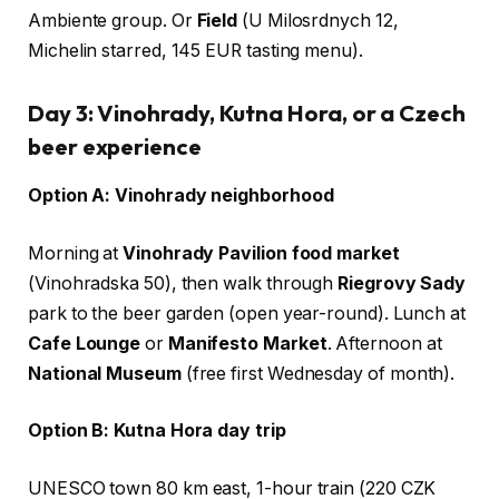
Ambiente group. Or
Field
(U Milosrdnych 12,
Michelin starred, 145 EUR tasting menu).
Day 3: Vinohrady, Kutna Hora, or a Czech
beer experience
Option A: Vinohrady neighborhood
Morning at
Vinohrady Pavilion food market
(Vinohradska 50), then walk through
Riegrovy Sady
park to the beer garden (open year-round). Lunch at
Cafe Lounge
or
Manifesto Market
. Afternoon at
National Museum
(free first Wednesday of month).
Option B: Kutna Hora day trip
UNESCO town 80 km east, 1-hour train (220 CZK