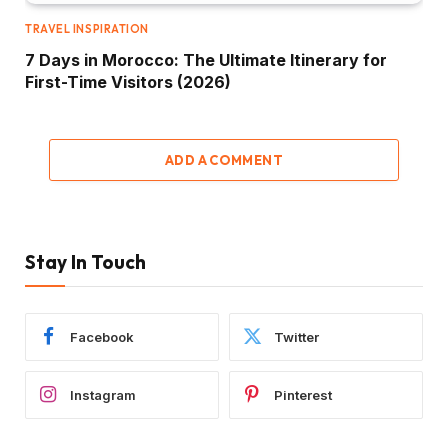
TRAVEL INSPIRATION
7 Days in Morocco: The Ultimate Itinerary for
First-Time Visitors (2026)
ADD A COMMENT
Stay In Touch
Facebook
Twitter
Instagram
Pinterest