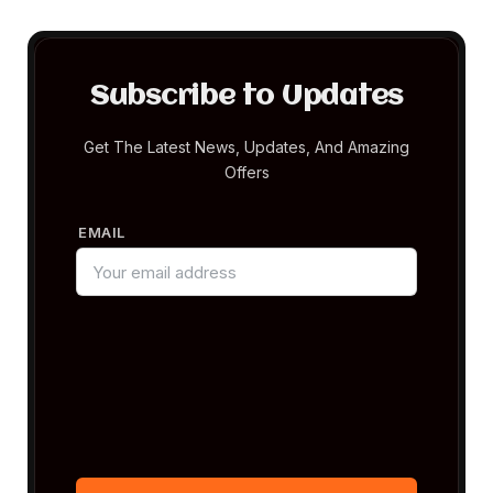
Subscribe to Updates
Get The Latest News, Updates, And Amazing
Offers
EMAIL