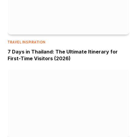
TRAVEL INSPIRATION
7 Days in Thailand: The Ultimate Itinerary for
First-Time Visitors (2026)