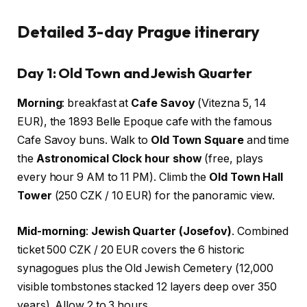
Detailed 3-day Prague itinerary
Day 1: Old Town and Jewish Quarter
Morning
: breakfast at
Cafe Savoy
(Vitezna 5, 14
EUR), the 1893 Belle Epoque cafe with the famous
Cafe Savoy buns. Walk to
Old Town Square
and time
the
Astronomical Clock hour show
(free, plays
every hour 9 AM to 11 PM). Climb the
Old Town Hall
Tower
(250 CZK / 10 EUR) for the panoramic view.
Mid-morning
:
Jewish Quarter (Josefov)
. Combined
ticket 500 CZK / 20 EUR covers the 6 historic
synagogues plus the Old Jewish Cemetery (12,000
visible tombstones stacked 12 layers deep over 350
years). Allow 2 to 3 hours.