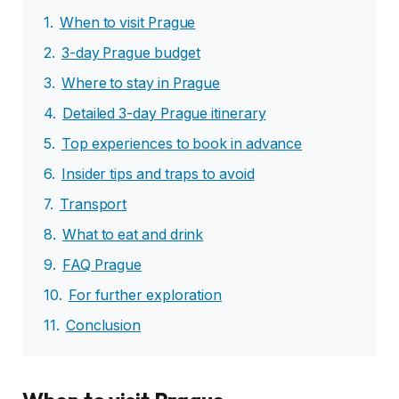
When to visit Prague
3-day Prague budget
Where to stay in Prague
Detailed 3-day Prague itinerary
Top experiences to book in advance
Insider tips and traps to avoid
Transport
What to eat and drink
FAQ Prague
For further exploration
Conclusion