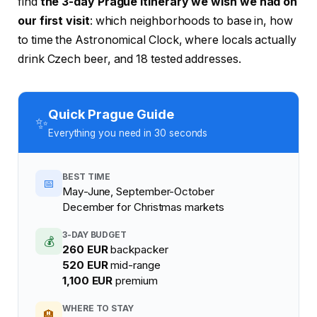
find
the 3-day Prague itinerary we wish we had on
our first visit
: which neighborhoods to base in, how
to time the Astronomical Clock, where locals actually
drink Czech beer, and 18 tested addresses.
Quick Prague Guide
✨
Everything you need in 30 seconds
BEST TIME
📅
May-June, September-October
December for Christmas markets
3-DAY BUDGET
💰
260 EUR
backpacker
520 EUR
mid-range
1,100 EUR
premium
WHERE TO STAY
🏨