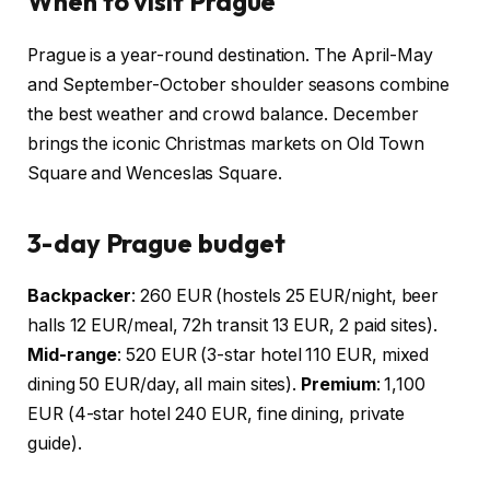
When to visit Prague
Prague is a year-round destination. The April-May
and September-October shoulder seasons combine
the best weather and crowd balance. December
brings the iconic Christmas markets on Old Town
Square and Wenceslas Square.
3-day Prague budget
Backpacker
: 260 EUR (hostels 25 EUR/night, beer
halls 12 EUR/meal, 72h transit 13 EUR, 2 paid sites).
Mid-range
: 520 EUR (3-star hotel 110 EUR, mixed
dining 50 EUR/day, all main sites).
Premium
: 1,100
EUR (4-star hotel 240 EUR, fine dining, private
guide).