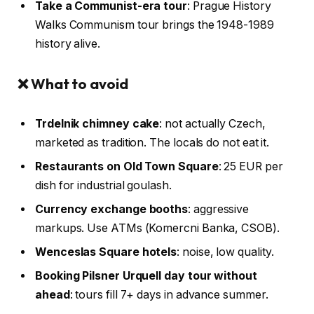
Take a Communist-era tour
: Prague History
Walks Communism tour brings the 1948-1989
history alive.
❌ What to avoid
Trdelnik chimney cake
: not actually Czech,
marketed as tradition. The locals do not eat it.
Restaurants on Old Town Square
: 25 EUR per
dish for industrial goulash.
Currency exchange booths
: aggressive
markups. Use ATMs (Komercni Banka, CSOB).
Wenceslas Square hotels
: noise, low quality.
Booking Pilsner Urquell day tour without
ahead
: tours fill 7+ days in advance summer.