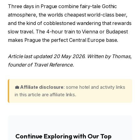
Three days in Prague combine fairy-tale Gothic
atmosphere, the worlds cheapest world-class beer,
and the kind of cobblestoned wandering that rewards
slow travel. The 4-hour train to Vienna or Budapest
makes Prague the perfect Central Europe base.
Article last updated 20 May 2026. Written by Thomas,
founder of Travel Reference.
💼 Affiliate disclosure
: some hotel and activity links
in this article are affiliate links.
Continue Exploring with Our Top