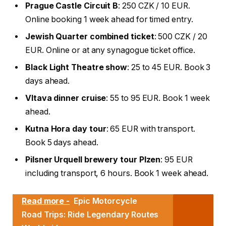
Prague Castle Circuit B
: 250 CZK / 10 EUR.
Online booking 1 week ahead for timed entry.
Jewish Quarter combined ticket
: 500 CZK / 20
EUR. Online or at any synagogue ticket office.
Black Light Theatre show
: 25 to 45 EUR. Book 3
days ahead.
Vltava dinner cruise
: 55 to 95 EUR. Book 1 week
ahead.
Kutna Hora day tour
: 65 EUR with transport.
Book 5 days ahead.
Pilsner Urquell brewery tour Plzen
: 95 EUR
including transport, 6 hours. Book 1 week ahead.
Read more -
Epic Motorcycle
Road Trips: Ride Legendary Routes