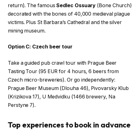
return). The famous
Sedlec Ossuary
(Bone Church)
decorated with the bones of 40,000 medieval plague
victims. Plus St Barbara’s Cathedral and the silver
mining museum.
Option C: Czech beer tour
Take a guided pub crawl tour with Prague Beer
Tasting Tour (95 EUR for 4 hours, 6 beers from
Czech micro-breweries). Or go independently:
Prague Beer Museum (Dlouha 46), Pivovarsky Klub
(Krizikova 17), U Medvidku (1466 brewery, Na
Perstyne 7).
Top experiences to book in advance