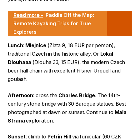
Read more -
Paddle Off the Map:
Remote Kayaking Trips for True
Explorers
Lunch
:
Mlejnice
(Zlata 9, 18 EUR per person),
traditional Czech in the historic alley. Or
Lokal
Dlouhaaa
(Dlouha 33, 15 EUR), the modern Czech
beer hall chain with excellent Pilsner Urquell and
goulash.
Afternoon
: cross the
Charles Bridge
. The 14th-
century stone bridge with 30 Baroque statues. Best
photographed at dawn or sunset. Continue to
Mala
Strana
exploration.
Sunset
: climb to
Petrin Hill
via funicular (60 CZK