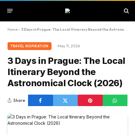
Home
»
3 Days in Prague: The Local Itinerary Beyond the Astronomical Clock (2026)
May 11, 2026
TRAVEL INSPIRATION
3 Days in Prague: The Local
Itinerary Beyond the
Astronomical Clock (2026)
Share