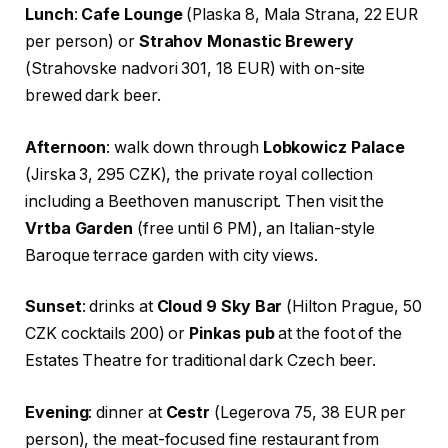
Lunch
:
Cafe Lounge
(Plaska 8, Mala Strana, 22 EUR
per person) or
Strahov Monastic Brewery
(Strahovske nadvori 301, 18 EUR) with on-site
brewed dark beer.
Afternoon
: walk down through
Lobkowicz Palace
(Jirska 3, 295 CZK), the private royal collection
including a Beethoven manuscript. Then visit the
Vrtba Garden
(free until 6 PM), an Italian-style
Baroque terrace garden with city views.
Sunset
: drinks at
Cloud 9 Sky Bar
(Hilton Prague, 50
CZK cocktails 200) or
Pinkas pub
at the foot of the
Estates Theatre for traditional dark Czech beer.
Evening
: dinner at
Cestr
(Legerova 75, 38 EUR per
person), the meat-focused fine restaurant from