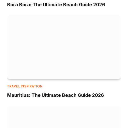
Bora Bora: The Ultimate Beach Guide 2026
TRAVEL INSPIRATION
Mauritius: The Ultimate Beach Guide 2026