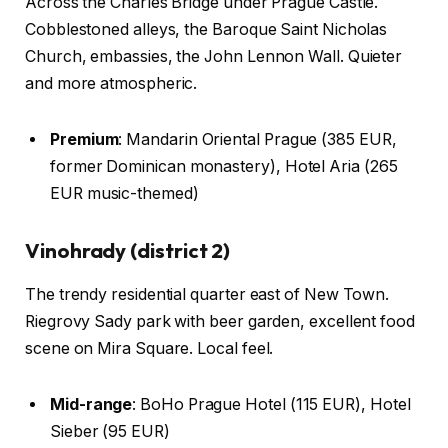
Across the Charles Bridge under Prague Castle.
Cobblestoned alleys, the Baroque Saint Nicholas
Church, embassies, the John Lennon Wall. Quieter
and more atmospheric.
Premium
: Mandarin Oriental Prague (385 EUR,
former Dominican monastery), Hotel Aria (265
EUR music-themed)
Vinohrady (district 2)
The trendy residential quarter east of New Town.
Riegrovy Sady park with beer garden, excellent food
scene on Mira Square. Local feel.
Mid-range
: BoHo Prague Hotel (115 EUR), Hotel
Sieber (95 EUR)