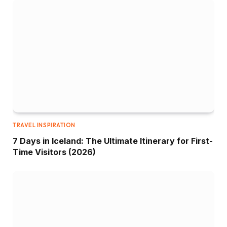
TRAVEL INSPIRATION
7 Days in Iceland: The Ultimate Itinerary for First-
Time Visitors (2026)