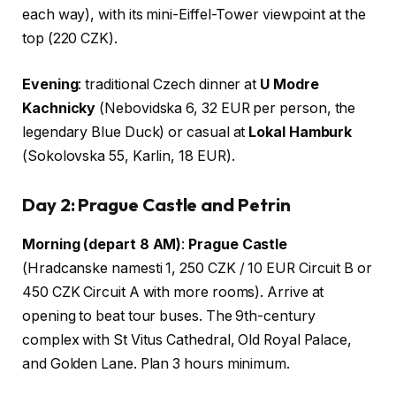
each way), with its mini-Eiffel-Tower viewpoint at the
top (220 CZK).
Evening
: traditional Czech dinner at
U Modre
Kachnicky
(Nebovidska 6, 32 EUR per person, the
legendary Blue Duck) or casual at
Lokal Hamburk
(Sokolovska 55, Karlin, 18 EUR).
Day 2: Prague Castle and Petrin
Morning (depart 8 AM)
:
Prague Castle
(Hradcanske namesti 1, 250 CZK / 10 EUR Circuit B or
450 CZK Circuit A with more rooms). Arrive at
opening to beat tour buses. The 9th-century
complex with St Vitus Cathedral, Old Royal Palace,
and Golden Lane. Plan 3 hours minimum.