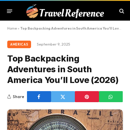
Home
»
Top Backpacking Adventures in South America You’ll Love (2026)
September 9, 2025
AMERICAS
Top Backpacking
Adventures in South
America You’ll Love (2026)
Share