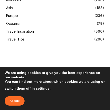
Asia
(183)
Europe
(236)
Oceania
(79)
Travel Inspiration
(500)
Travel Tips
(200)
We are using cookies to give you the best experience on
our website.
You can find out more about which cookies we are using or
Subscribe to Updates
switch them off in
settings
.
Get The Latest News, Updates, And Amazing
Accept
Offers