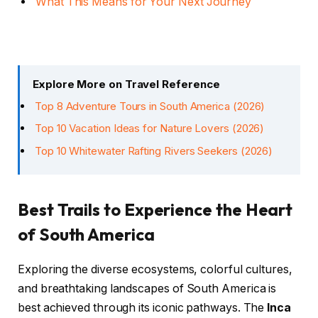
What This Means for Your Next Journey
Explore More on Travel Reference
Top 8 Adventure Tours in South America (2026)
Top 10 Vacation Ideas for Nature Lovers (2026)
Top 10 Whitewater Rafting Rivers Seekers (2026)
Best Trails to Experience the Heart
of South America
Exploring the diverse ecosystems, colorful cultures,
and breathtaking landscapes of South America is
best achieved through its iconic pathways. The
Inca