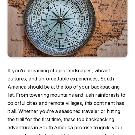
If you’re dreaming of epic landscapes, vibrant
cultures, and unforgettable experiences, South
America should be at the top of your backpacking
list. From towering mountains and lush rainforests to
colorful cities and remote villages, this continent has
it all. Whether you’re a seasoned traveler or hitting
the trail for the first time, these top backpacking
adventures in South America promise to ignite your