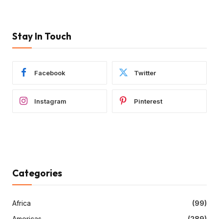
Stay In Touch
Facebook
Twitter
Instagram
Pinterest
Categories
Africa
(99)
Americas
(289)