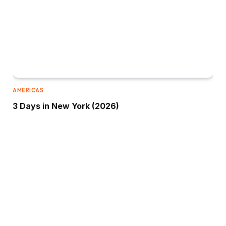
AMERICAS
3 Days in New York (2026)