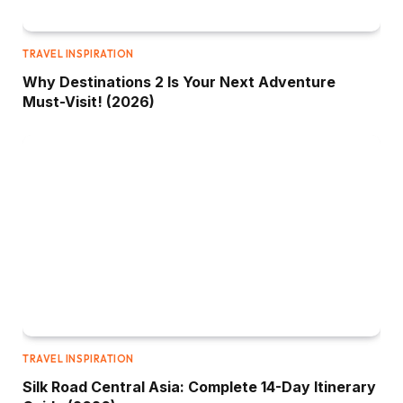
TRAVEL INSPIRATION
Why Destinations 2 Is Your Next Adventure
Must-Visit! (2026)
TRAVEL INSPIRATION
Silk Road Central Asia: Complete 14-Day Itinerary