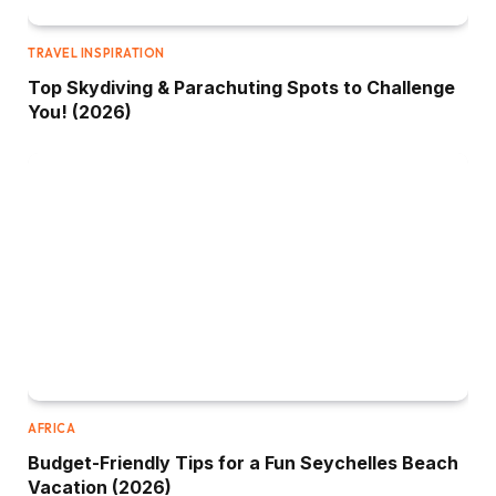
TRAVEL INSPIRATION
Top Skydiving & Parachuting Spots to Challenge
You! (2026)
AFRICA
Budget-Friendly Tips for a Fun Seychelles Beach
Vacation (2026)