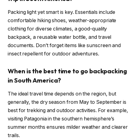
Packing light yet smart is key. Essentials include
comfortable hiking shoes, weather-appropriate
clothing for diverse climates, a good-quality
backpack, a reusable water bottle, and travel
documents. Don’t forget items like sunscreen and
insect repellent for outdoor adventures.
When is the best time to go backpacking
in South America?
The ideal travel time depends on the region, but
generally, the dry season from May to September is
best for trekking and outdoor activities. For example,
visiting Patagonia in the southern hemisphere’s
summer months ensures milder weather and clearer
trails.