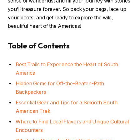
sense of wanderlust and fill your journey with stories
you’ll treasure forever. So pack your bags, lace up
your boots, and get ready to explore the wild,
beautiful heart of the Americas!
Table of Contents
Best Trails to Experience the Heart of South
America
Hidden Gems for Off-the-Beaten-Path
Backpackers
Essential Gear and Tips for a Smooth South
American Trek
Where to Find Local Flavors and Unique Cultural
Encounters