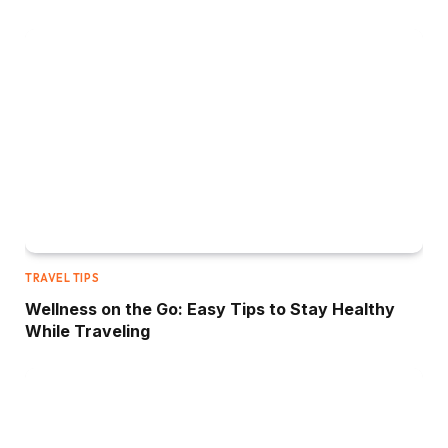
TRAVEL TIPS
Wellness on the Go: Easy Tips to Stay Healthy
While Traveling