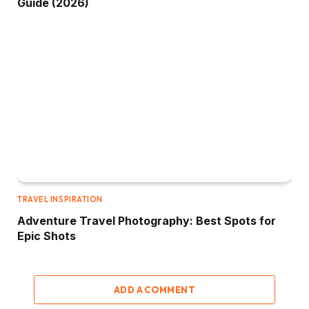
Guide (2026)
TRAVEL INSPIRATION
Adventure Travel Photography: Best Spots for
Epic Shots
ADD A COMMENT