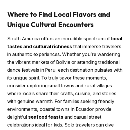
Where to Find Local Flavors and
Unique Cultural Encounters
South America offers an incredible spectrum of
local
tastes and cultural richness
that immerse travelers
in authentic experiences. Whether you’re wandering
the vibrant markets of Bolivia or attending traditional
dance festivals in Peru, each destination pulsates with
its unique spirit. To truly savor these moments,
consider exploring small towns and rural villages
where locals share their crafts, cuisine, and stories
with genuine warmth. For families seeking friendly
environments, coastal towns in Ecuador provide
delightful
seafood feasts
and casual street
celebrations ideal for kids. Solo travelers can dive