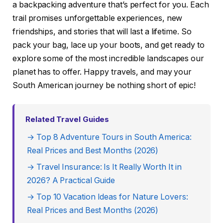
a backpacking adventure that’s perfect for you. Each
trail promises unforgettable experiences, new
friendships, and stories that will last a lifetime. So
pack your bag, lace up your boots, and get ready to
explore some of the most incredible landscapes our
planet has to offer. Happy travels, and may your
South American journey be nothing short of epic!
Related Travel Guides
→ Top 8 Adventure Tours in South America:
Real Prices and Best Months (2026)
→ Travel Insurance: Is It Really Worth It in
2026? A Practical Guide
→ Top 10 Vacation Ideas for Nature Lovers:
Real Prices and Best Months (2026)