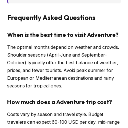
Frequently Asked Questions
When is the best time to visit Adventure?
The optimal months depend on weather and crowds.
Shoulder seasons (April-June and September-
October) typically offer the best balance of weather,
prices, and fewer tourists. Avoid peak summer for
European or Mediterranean destinations and rainy
seasons for tropical ones.
How much does a Adventure trip cost?
Costs vary by season and travel style. Budget
travelers can expect 60-100 USD per day, mid-range