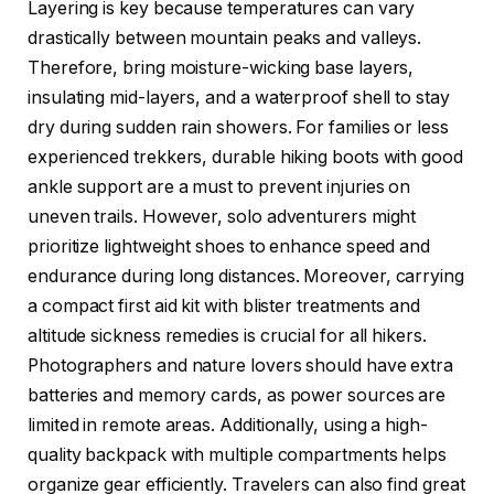
Layering is key because temperatures can vary
drastically between mountain peaks and valleys.
Therefore, bring moisture-wicking base layers,
insulating mid-layers, and a waterproof shell to stay
dry during sudden rain showers. For families or less
experienced trekkers, durable hiking boots with good
ankle support are a must to prevent injuries on
uneven trails. However, solo adventurers might
prioritize lightweight shoes to enhance speed and
endurance during long distances. Moreover, carrying
a compact first aid kit with blister treatments and
altitude sickness remedies is crucial for all hikers.
Photographers and nature lovers should have extra
batteries and memory cards, as power sources are
limited in remote areas. Additionally, using a high-
quality backpack with multiple compartments helps
organize gear efficiently. Travelers can also find great