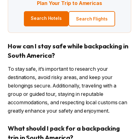
Plan Your Trip to Americas
Search Hotels
Search Flights
How can I stay safe while backpacking in
South America?
To stay safe, it’s important to research your
destinations, avoid risky areas, and keep your
belongings secure. Additionally, traveling with a
group or guided tour, staying in reputable
accommodations, and respecting local customs can
greatly enhance your safety and enjoyment.
What should I pack for a backpacking
trip in South America?