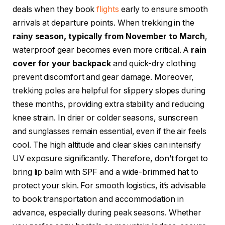
deals when they book
flights
early to ensure smooth
arrivals at departure points. When trekking in the
rainy season, typically from November to March
,
waterproof gear becomes even more critical. A
rain
cover for your backpack
and quick-dry clothing
prevent discomfort and gear damage. Moreover,
trekking poles are helpful for slippery slopes during
these months, providing extra stability and reducing
knee strain. In drier or colder seasons, sunscreen
and sunglasses remain essential, even if the air feels
cool. The high altitude and clear skies can intensify
UV exposure significantly. Therefore, don’t forget to
bring lip balm with SPF and a wide-brimmed hat to
protect your skin. For smooth logistics, it’s advisable
to book transportation and accommodation in
advance, especially during peak seasons. Whether