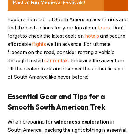
Past at Fun Medieval Festivals!
Explore more about South American adventures and
find the best options for your trip at our
tours
. Don’t
forget to check the latest deals on
hotels
and secure
affordable
flights
well in advance. For ultimate
freedom on the road, consider renting a vehicle
through trusted
car rentals
. Embrace the adventure
off the beaten track and discover the authentic spirit
of South America like never before!
Essential Gear and Tips for a
Smooth South American Trek
When preparing for
wilderness exploration
in
South America, packing the right clothing is essential.