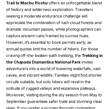
Trail to Machu Picchu
offers an unforgettable blend
of history and wilderness exploration. Travellers
seeking a moderate endurance challenge will
appreciate the combination of lush cloud forests and
dramatic mountain passes, while photographers can
capture ancient ruins framed by sunrise hues.
However, it’s essential to book permits early, as
annual quotas limit the number of hikers. For those
craving off-the-beaten-path trekking, the
Trekking in
the Chapada Diamantina National Park
invites
adventurers into a world of towering waterfalls, vast
caves, and vibrant wildlife. Families might find shorter
circuits suitable, but solo hikers will revel in the
solitude of rugged valleys and expansive plateaus.
Moreover, visiting during the dry season from May to
September guarantees safer trails and stunning clear
skies. If you prefer a journey through contrasting