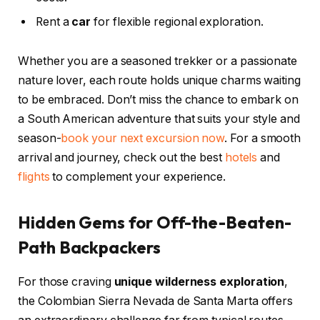
Rent a
car
for flexible regional exploration.
Whether you are a seasoned trekker or a passionate
nature lover, each route holds unique charms waiting
to be embraced. Don’t miss the chance to embark on
a South American adventure that suits your style and
season-
book your next excursion now
. For a smooth
arrival and journey, check out the best
hotels
and
flights
to complement your experience.
Hidden Gems for Off-the-Beaten-
Path Backpackers
For those craving
unique wilderness exploration
,
the Colombian Sierra Nevada de Santa Marta offers