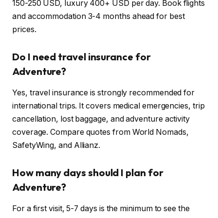
150-250 USD, luxury 400+ USD per day. Book flights
and accommodation 3-4 months ahead for best
prices.
Do I need travel insurance for
Adventure?
Yes, travel insurance is strongly recommended for
international trips. It covers medical emergencies, trip
cancellation, lost baggage, and adventure activity
coverage. Compare quotes from World Nomads,
SafetyWing, and Allianz.
How many days should I plan for
Adventure?
For a first visit, 5-7 days is the minimum to see the