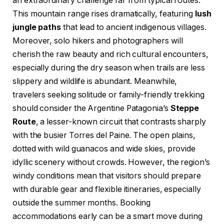
an extraordinary challenge far from typical routes.
This mountain range rises dramatically, featuring
lush
jungle paths
that lead to ancient indigenous villages.
Moreover, solo hikers and photographers will
cherish the raw beauty and rich cultural encounters,
especially during the dry season when trails are less
slippery and wildlife is abundant. Meanwhile,
travelers seeking solitude or family-friendly trekking
should consider the Argentine Patagonia’s
Steppe
Route
, a lesser-known circuit that contrasts sharply
with the busier Torres del Paine. The open plains,
dotted with wild guanacos and wide skies, provide
idyllic scenery without crowds. However, the region’s
windy conditions mean that visitors should prepare
with durable gear and flexible itineraries, especially
outside the summer months. Booking
accommodations early can be a smart move during