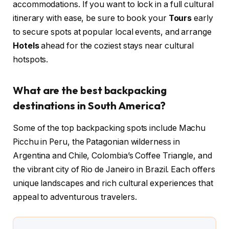
accommodations. If you want to lock in a full cultural
itinerary with ease, be sure to book your
Tours
early
to secure spots at popular local events, and arrange
Hotels
ahead for the coziest stays near cultural
hotspots.
What are the best backpacking
destinations in South America?
Some of the top backpacking spots include Machu
Picchu in Peru, the Patagonian wilderness in
Argentina and Chile, Colombia’s Coffee Triangle, and
the vibrant city of Rio de Janeiro in Brazil. Each offers
unique landscapes and rich cultural experiences that
appeal to adventurous travelers.