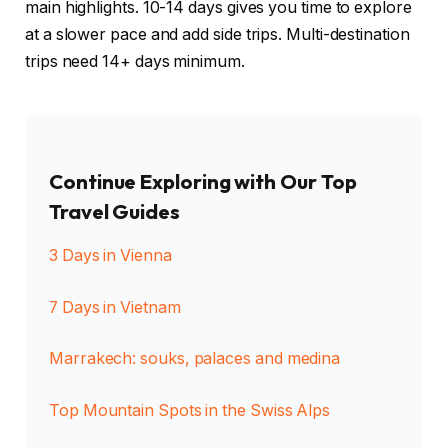
main highlights. 10-14 days gives you time to explore
at a slower pace and add side trips. Multi-destination
trips need 14+ days minimum.
Continue Exploring with Our Top
Travel Guides
3 Days in Vienna
7 Days in Vietnam
Marrakech: souks, palaces and medina
Top Mountain Spots in the Swiss Alps