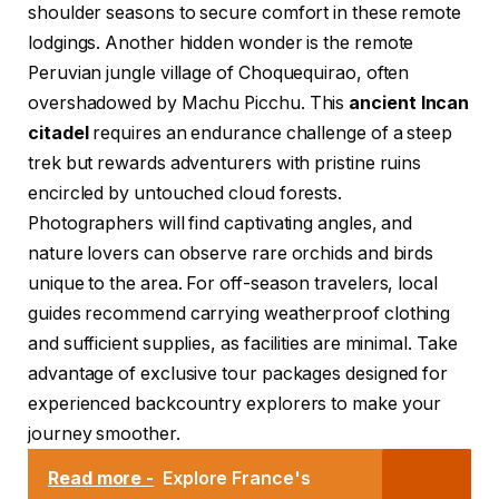
shoulder seasons to secure comfort in these remote
lodgings. Another hidden wonder is the remote
Peruvian jungle village of Choquequirao, often
overshadowed by Machu Picchu. This
ancient Incan
citadel
requires an endurance challenge of a steep
trek but rewards adventurers with pristine ruins
encircled by untouched cloud forests.
Photographers will find captivating angles, and
nature lovers can observe rare orchids and birds
unique to the area. For off-season travelers, local
guides recommend carrying weatherproof clothing
and sufficient supplies, as facilities are minimal. Take
advantage of exclusive tour packages designed for
experienced backcountry explorers to make your
journey smoother.
Read more -
Explore France's