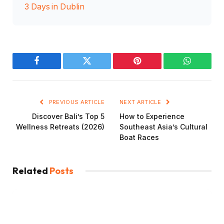
3 Days in Dublin
Facebook
Twitter
Pinterest
WhatsAp
PREVIOUS ARTICLE
NEXT ARTICLE
Discover Bali’s Top 5
How to Experience
Wellness Retreats (2026)
Southeast Asia’s Cultural
Boat Races
Related
Posts