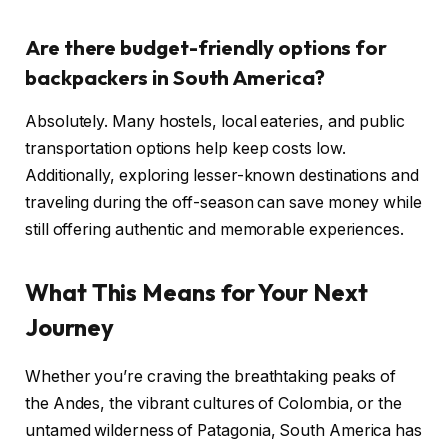
Are there budget-friendly options for
backpackers in South America?
Absolutely. Many hostels, local eateries, and public
transportation options help keep costs low.
Additionally, exploring lesser-known destinations and
traveling during the off-season can save money while
still offering authentic and memorable experiences.
What This Means for Your Next
Journey
Whether you’re craving the breathtaking peaks of
the Andes, the vibrant cultures of Colombia, or the
untamed wilderness of Patagonia, South America has