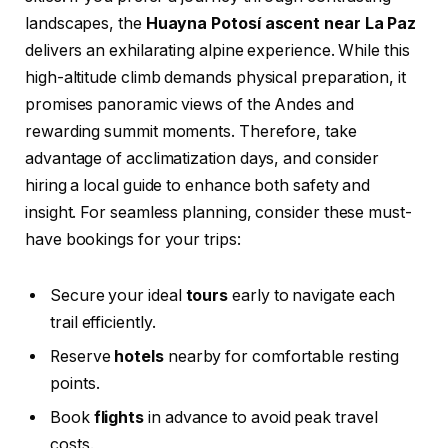
landscapes, the
Huayna Potosí ascent near La Paz
delivers an exhilarating alpine experience. While this
high-altitude climb demands physical preparation, it
promises panoramic views of the Andes and
rewarding summit moments. Therefore, take
advantage of acclimatization days, and consider
hiring a local guide to enhance both safety and
insight. For seamless planning, consider these must-
have bookings for your trips:
Secure your ideal
tours
early to navigate each
trail efficiently.
Reserve
hotels
nearby for comfortable resting
points.
Book
flights
in advance to avoid peak travel
costs.