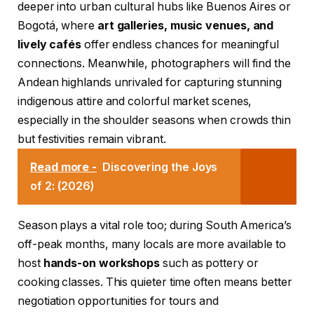
deeper into urban cultural hubs like Buenos Aires or
Bogotá, where
art galleries, music venues, and
lively cafés
offer endless chances for meaningful
connections. Meanwhile, photographers will find the
Andean highlands unrivaled for capturing stunning
indigenous attire and colorful market scenes,
especially in the shoulder seasons when crowds thin
but festivities remain vibrant.
Read more -
Discovering the Joys
of 2: (2026)
Season plays a vital role too; during South America’s
off-peak months, many locals are more available to
host
hands-on workshops
such as pottery or
cooking classes. This quieter time often means better
negotiation opportunities for tours and