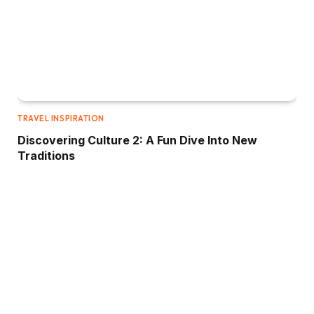
TRAVEL INSPIRATION
Discovering Culture 2: A Fun Dive Into New
Traditions