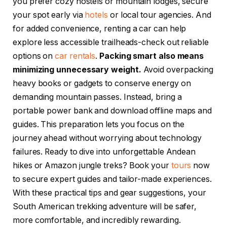
you prefer cozy hostels or mountain lodges, secure
your spot early via
hotels
or local tour agencies. And
for added convenience, renting a car can help
explore less accessible trailheads-check out reliable
options on
car rentals
.
Packing smart also means
minimizing unnecessary weight.
Avoid overpacking
heavy books or gadgets to conserve energy on
demanding mountain passes. Instead, bring a
portable power bank and download offline maps and
guides. This preparation lets you focus on the
journey ahead without worrying about technology
failures. Ready to dive into unforgettable Andean
hikes or Amazon jungle treks? Book your
tours
now
to secure expert guides and tailor-made experiences.
With these practical tips and gear suggestions, your
South American trekking adventure will be safer,
more comfortable, and incredibly rewarding.