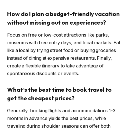
How do I plan a budget-friendly vacation
without missing out on experiences?
Focus on free or low-cost attractions like parks,
museums with free entry days, and local markets. Eat
like a local by trying street food or buying groceries
instead of dining at expensive restaurants. Finally,
create a flexible itinerary to take advantage of
spontaneous discounts or events.
What’s the best time to book travel to
get the cheapest prices?
Generally, booking flights and accommodations 1-3
months in advance yields the best prices, while
traveling during shoulder seasons can offer both