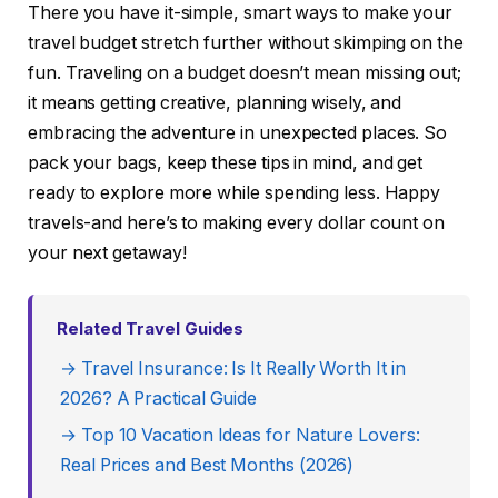
There you have it-simple, smart ways to make your
travel budget stretch further without skimping on the
fun. Traveling on a budget doesn’t mean missing out;
it means getting creative, planning wisely, and
embracing the adventure in unexpected places. So
pack your bags, keep these tips in mind, and get
ready to explore more while spending less. Happy
travels-and here’s to making every dollar count on
your next getaway!
Related Travel Guides
→ Travel Insurance: Is It Really Worth It in
2026? A Practical Guide
→ Top 10 Vacation Ideas for Nature Lovers:
Real Prices and Best Months (2026)