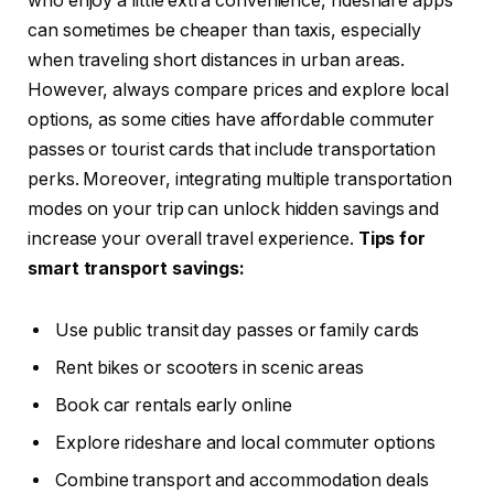
who enjoy a little extra convenience, rideshare apps
can sometimes be cheaper than taxis, especially
when traveling short distances in urban areas.
However, always compare prices and explore local
options, as some cities have affordable commuter
passes or tourist cards that include transportation
perks. Moreover, integrating multiple transportation
modes on your trip can unlock hidden savings and
increase your overall travel experience.
Tips for
smart transport savings:
Use public transit day passes or family cards
Rent bikes or scooters in scenic areas
Book car rentals early online
Explore rideshare and local commuter options
Combine transport and accommodation deals