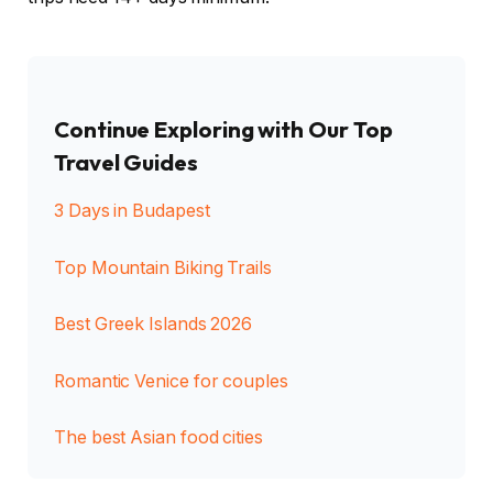
Continue Exploring with Our Top
Travel Guides
3 Days in Budapest
Top Mountain Biking Trails
Best Greek Islands 2026
Romantic Venice for couples
The best Asian food cities