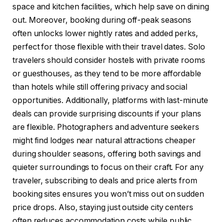
space and kitchen facilities, which help save on dining
out. Moreover, booking during off-peak seasons
often unlocks lower nightly rates and added perks,
perfect for those flexible with their travel dates. Solo
travelers should consider hostels with private rooms
or guesthouses, as they tend to be more affordable
than hotels while still offering privacy and social
opportunities. Additionally, platforms with last-minute
deals can provide surprising discounts if your plans
are flexible. Photographers and adventure seekers
might find lodges near natural attractions cheaper
during shoulder seasons, offering both savings and
quieter surroundings to focus on their craft. For any
traveler, subscribing to deals and price alerts from
booking sites ensures you won’t miss out on sudden
price drops. Also, staying just outside city centers
often reduces accommodation costs while public