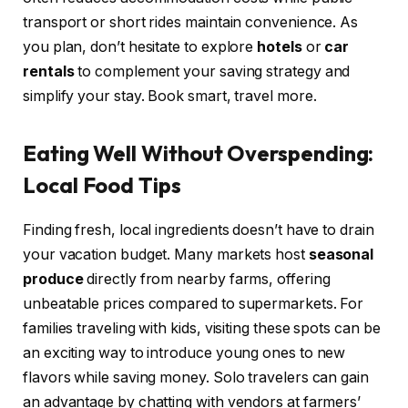
transport or short rides maintain convenience. As
you plan, don’t hesitate to explore
hotels
or
car
rentals
to complement your saving strategy and
simplify your stay. Book smart, travel more.
Eating Well Without Overspending:
Local Food Tips
Finding fresh, local ingredients doesn’t have to drain
your vacation budget. Many markets host
seasonal
produce
directly from nearby farms, offering
unbeatable prices compared to supermarkets. For
families traveling with kids, visiting these spots can be
an exciting way to introduce young ones to new
flavors while saving money. Solo travelers can gain
an advantage by chatting with vendors at farmers’