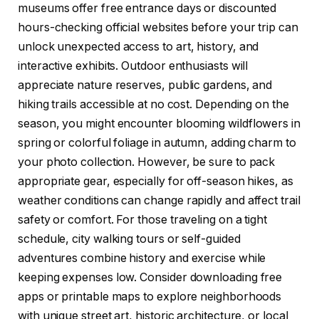
museums offer free entrance days or discounted
hours-checking official websites before your trip can
unlock unexpected access to art, history, and
interactive exhibits. Outdoor enthusiasts will
appreciate nature reserves, public gardens, and
hiking trails accessible at no cost. Depending on the
season, you might encounter blooming wildflowers in
spring or colorful foliage in autumn, adding charm to
your photo collection. However, be sure to pack
appropriate gear, especially for off-season hikes, as
weather conditions can change rapidly and affect trail
safety or comfort. For those traveling on a tight
schedule, city walking tours or self-guided
adventures combine history and exercise while
keeping expenses low. Consider downloading free
apps or printable maps to explore neighborhoods
with unique street art, historic architecture, or local