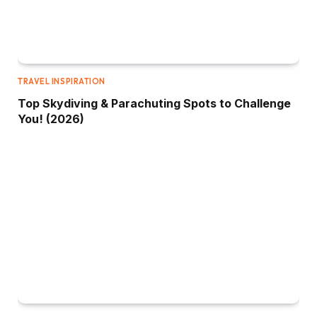
TRAVEL INSPIRATION
Top Skydiving & Parachuting Spots to Challenge
You! (2026)