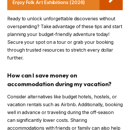
Enjoy Folk Art Exhibitions (2026)
Ready to unlock unforgettable discoveries without
overspending? Take advantage of these tips and start
planning your budget-friendly adventure today!
Secure your spot on a tour or grab your booking
through trusted resources to stretch every dollar
further.
How can I save money on
accommodation during my vacation?
Consider alternatives like budget hotels, hostels, or
vacation rentals such as Airbnb. Additionally, booking
well in advance or traveling during the off-season
can significantly lower costs. Sharing
accommodations with friends or family can also help