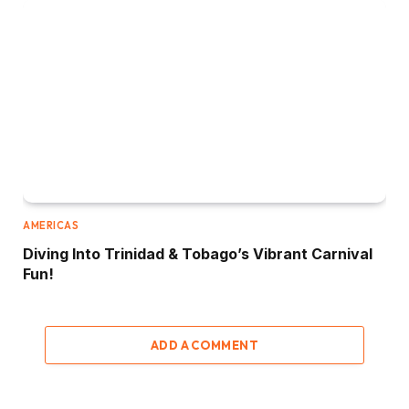
AMERICAS
Diving Into Trinidad & Tobago’s Vibrant Carnival
Fun!
ADD A COMMENT