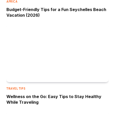
AFRICA
Budget-Friendly Tips for a Fun Seychelles Beach
Vacation (2026)
TRAVEL TIPS
Wellness on the Go: Easy Tips to Stay Healthy
While Traveling