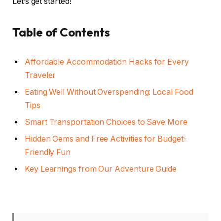
Let’s get started!
Table of Contents
Affordable Accommodation Hacks for Every
Traveler
Eating Well Without Overspending: Local Food
Tips
Smart Transportation Choices to Save More
Hidden Gems and Free Activities for Budget-
Friendly Fun
Key Learnings from Our Adventure Guide