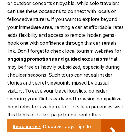
or outdoor concerts enjoyable, while solo travelers
can use these occasions to connect with locals or
fellow adventurers. If you want to explore beyond
your immediate area, renting a car at affordable rates
adds flexibility and access to remote hidden gems-
book one with confidence through this car rentals
link. Don’t forget to check local tourism websites for
ongoing promotions and guided excursions
that
may be free or heavily subsidized, especially during
shoulder seasons. Such tours can reveal insider
stories and secret viewpoints missed by casual
visitors. To ease your travel logistics, consider
securing your flights early and browsing competitive
hotel rates to save more for on-site experiences-visit
this flights or hotels page for current offers.
Read more -
Discover Joy: Tips to