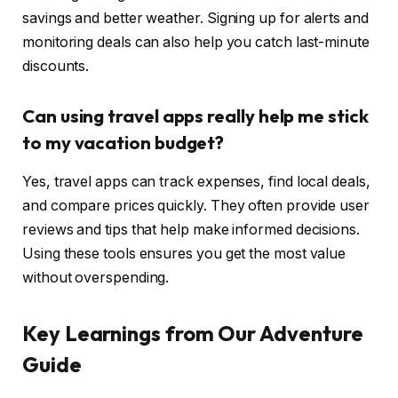
savings and better weather. Signing up for alerts and
monitoring deals can also help you catch last-minute
discounts.
Can using travel apps really help me stick
to my vacation budget?
Yes, travel apps can track expenses, find local deals,
and compare prices quickly. They often provide user
reviews and tips that help make informed decisions.
Using these tools ensures you get the most value
without overspending.
Key Learnings from Our Adventure
Guide