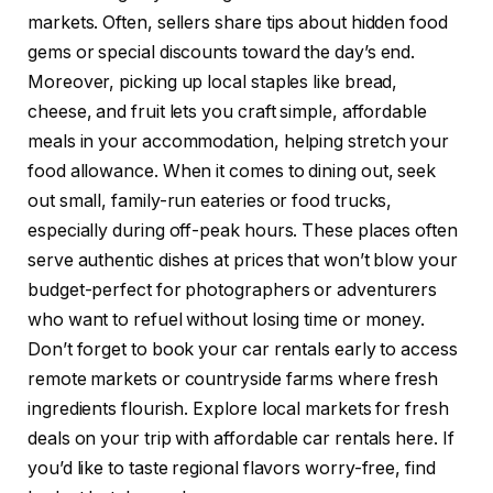
markets. Often, sellers share tips about hidden food
gems or special discounts toward the day’s end.
Moreover, picking up local staples like bread,
cheese, and fruit lets you craft simple, affordable
meals in your accommodation, helping stretch your
food allowance. When it comes to dining out, seek
out small, family-run eateries or food trucks,
especially during off-peak hours. These places often
serve authentic dishes at prices that won’t blow your
budget-perfect for photographers or adventurers
who want to refuel without losing time or money.
Don’t forget to book your car rentals early to access
remote markets or countryside farms where fresh
ingredients flourish. Explore local markets for fresh
deals on your trip with affordable car rentals here. If
you’d like to taste regional flavors worry-free, find