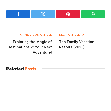
Facebook
Twitter
Pinterest
WhatsAp
PREVIOUS ARTICLE
NEXT ARTICLE
Exploring the Magic of
Top Family Vacation
Destinations 2: Your Next
Resorts (2026)
Adventure!
Related
Posts