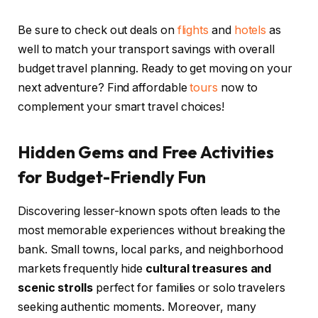
Be sure to check out deals on
flights
and
hotels
as
well to match your transport savings with overall
budget travel planning. Ready to get moving on your
next adventure? Find affordable
tours
now to
complement your smart travel choices!
Hidden Gems and Free Activities
for Budget-Friendly Fun
Discovering lesser-known spots often leads to the
most memorable experiences without breaking the
bank. Small towns, local parks, and neighborhood
markets frequently hide
cultural treasures and
scenic strolls
perfect for families or solo travelers
seeking authentic moments. Moreover, many