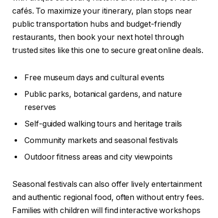
cafés. To maximize your itinerary, plan stops near
public transportation hubs and budget-friendly
restaurants, then book your next hotel through
trusted sites like this one to secure great online deals.
Free museum days and cultural events
Public parks, botanical gardens, and nature
reserves
Self-guided walking tours and heritage trails
Community markets and seasonal festivals
Outdoor fitness areas and city viewpoints
Seasonal festivals can also offer lively entertainment
and authentic regional food, often without entry fees.
Families with children will find interactive workshops