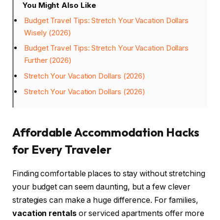
You Might Also Like
Budget Travel Tips: Stretch Your Vacation Dollars
Wisely (2026)
Budget Travel Tips: Stretch Your Vacation Dollars
Further (2026)
Stretch Your Vacation Dollars (2026)
Stretch Your Vacation Dollars (2026)
Affordable Accommodation Hacks
for Every Traveler
Finding comfortable places to stay without stretching
your budget can seem daunting, but a few clever
strategies can make a huge difference. For families,
vacation rentals
or serviced apartments offer more