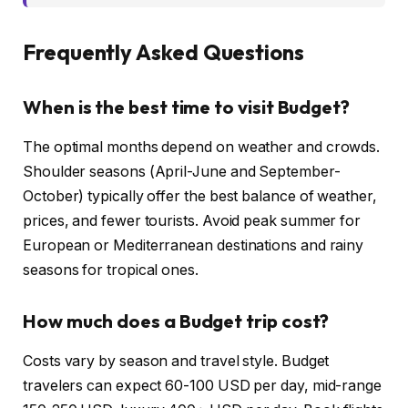
Frequently Asked Questions
When is the best time to visit Budget?
The optimal months depend on weather and crowds.
Shoulder seasons (April-June and September-
October) typically offer the best balance of weather,
prices, and fewer tourists. Avoid peak summer for
European or Mediterranean destinations and rainy
seasons for tropical ones.
How much does a Budget trip cost?
Costs vary by season and travel style. Budget
travelers can expect 60-100 USD per day, mid-range