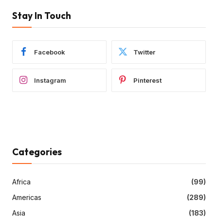
Stay In Touch
Facebook
Twitter
Instagram
Pinterest
Categories
Africa
(99)
Americas
(289)
Asia
(183)