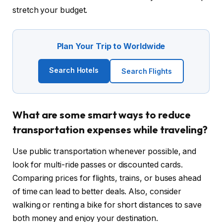
stretch your budget.
Plan Your Trip to Worldwide
Search Hotels
Search Flights
What are some smart ways to reduce
transportation expenses while traveling?
Use public transportation whenever possible, and
look for multi-ride passes or discounted cards.
Comparing prices for flights, trains, or buses ahead
of time can lead to better deals. Also, consider
walking or renting a bike for short distances to save
both money and enjoy your destination.