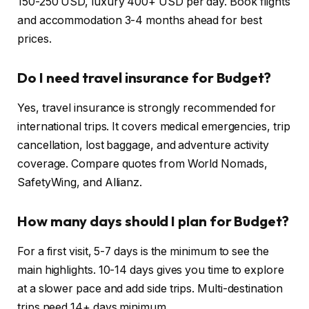
150-250 USD, luxury 400+ USD per day. Book flights
and accommodation 3-4 months ahead for best
prices.
Do I need travel insurance for Budget?
Yes, travel insurance is strongly recommended for
international trips. It covers medical emergencies, trip
cancellation, lost baggage, and adventure activity
coverage. Compare quotes from World Nomads,
SafetyWing, and Allianz.
How many days should I plan for Budget?
For a first visit, 5-7 days is the minimum to see the
main highlights. 10-14 days gives you time to explore
at a slower pace and add side trips. Multi-destination
trips need 14+ days minimum.