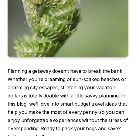
Planning a getaway doesn’t have to break the bank!
Whether you’re dreaming of sun-soaked beaches or
charming city escapes, stretching your vacation
dollars is totally doable with a little savvy planning. In
this blog, we’ll dive into smart budget travel ideas that
help you make the most of every penny-so you can
enjoy unforgettable experiences without the stress of
overspending. Ready to pack your bags and save?