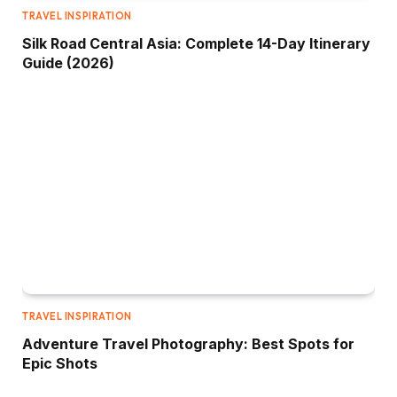
TRAVEL INSPIRATION
Silk Road Central Asia: Complete 14-Day Itinerary
Guide (2026)
TRAVEL INSPIRATION
Adventure Travel Photography: Best Spots for
Epic Shots