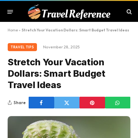
Home
»
Stretch Your Vacation Dollars: Smart Budget Travel Ideas
November 28, 2025
TRAVEL TIPS
Stretch Your Vacation
Dollars: Smart Budget
Travel Ideas
Share