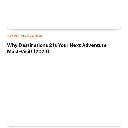
TRAVEL INSPIRATION
Why Destinations 2 Is Your Next Adventure
Must-Visit! (2026)