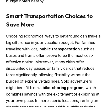
budget hotels nearby.
Smart Transportation Choices to
Save More
Choosing economical ways to get around can make a
big difference in your vacation budget. For families
traveling with kids,
public transportation
such as
buses and trams often prove to be the most cost-
effective option. Moreover, many cities offer
discounted day passes or family cards that reduce
fares significantly, allowing flexibility without the
burden of expensive taxi rides. Solo adventurers
might benefit from a
bike-sharing program
, which
combines savings with the excitement of exploring at
your own pace. In more scenic locations, renting an