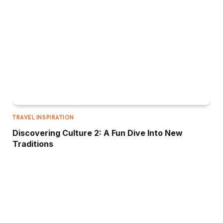
TRAVEL INSPIRATION
Discovering Culture 2: A Fun Dive Into New
Traditions