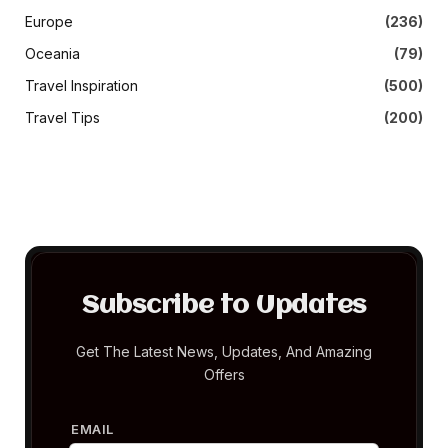
Europe
(236)
Oceania
(79)
Travel Inspiration
(500)
Travel Tips
(200)
Subscribe to Updates
Get The Latest News, Updates, And Amazing
Offers
EMAIL