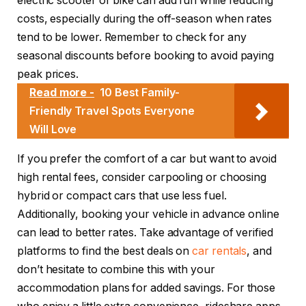
electric scooter or bike can add fun while reducing
costs, especially during the off-season when rates
tend to be lower. Remember to check for any
seasonal discounts before booking to avoid paying
peak prices.
Read more -
10 Best Family-
Friendly Travel Spots Everyone
Will Love
If you prefer the comfort of a car but want to avoid
high rental fees, consider carpooling or choosing
hybrid or compact cars that use less fuel.
Additionally, booking your vehicle in advance online
can lead to better rates. Take advantage of verified
platforms to find the best deals on
car rentals
, and
don’t hesitate to combine this with your
accommodation plans for added savings. For those