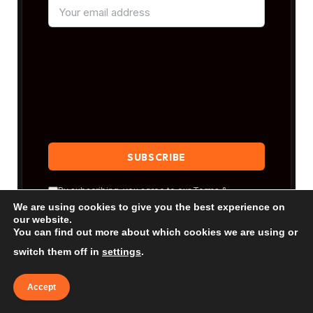
By subscribing, you agree to our
Terms &
Conditions
and our
Privacy Policy
.
We are using cookies to give you the best experience on
our website.
You can find out more about which cookies we are using or
switch them off in
settings
.
Accept