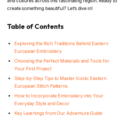
and cultures across this fascinating region. Ready to
create something beautiful? Let’s dive in!
Table of Contents
Exploring the Rich Traditions Behind Eastern
European Embroidery
Choosing the Perfect Materials and Tools for
Your First Project
Step-by-Step Tips to Master Iconic Eastern
European Stitch Patterns
How to Incorporate Embroidery into Your
Everyday Style and Decor
Key Learnings from Our Adventure Guide