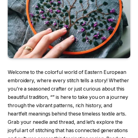
Welcome to the colorful world of Eastern European
embroidery, where every stitch tells a story! Whether
you’re a seasoned crafter or just curious about this
beautiful tradition, “” is here to take you on a journey
through the vibrant patterns, rich history, and
heartfelt meanings behind these timeless textile arts.
Grab your needle and thread, and let’s explore the
joyful art of stitching that has connected generations