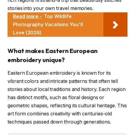
rich regions firsthand-a trip that beautifully stitches
stories into your own travel memories.
Read more -
Top Wildlife
Photography Vacations You'll
Love (2026)
What makes Eastern European
embroidery unique?
Eastern European embroidery is known for its
vibrant colors and intricate patterns that often tell
stories about local traditions and history. Each region
has distinct motifs, such as floral designs or
geometric shapes, reflecting its cultural heritage. This
art form combines creativity with centuries-old
techniques passed down through generations.