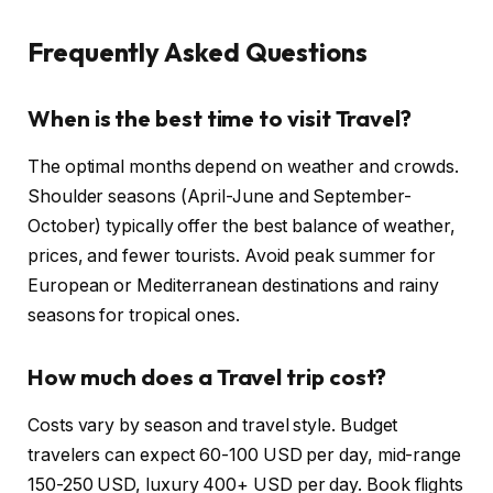
Frequently Asked Questions
When is the best time to visit Travel?
The optimal months depend on weather and crowds.
Shoulder seasons (April-June and September-
October) typically offer the best balance of weather,
prices, and fewer tourists. Avoid peak summer for
European or Mediterranean destinations and rainy
seasons for tropical ones.
How much does a Travel trip cost?
Costs vary by season and travel style. Budget
travelers can expect 60-100 USD per day, mid-range
150-250 USD, luxury 400+ USD per day. Book flights