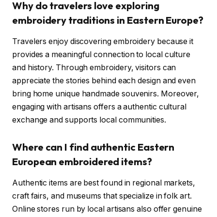
Why do travelers love exploring
embroidery traditions in Eastern Europe?
Travelers enjoy discovering embroidery because it
provides a meaningful connection to local culture
and history. Through embroidery, visitors can
appreciate the stories behind each design and even
bring home unique handmade souvenirs. Moreover,
engaging with artisans offers a authentic cultural
exchange and supports local communities.
Where can I find authentic Eastern
European embroidered items?
Authentic items are best found in regional markets,
craft fairs, and museums that specialize in folk art.
Online stores run by local artisans also offer genuine