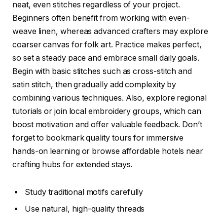
neat, even stitches regardless of your project.
Beginners often benefit from working with even-
weave linen, whereas advanced crafters may explore
coarser canvas for folk art. Practice makes perfect,
so set a steady pace and embrace small daily goals.
Begin with basic stitches such as cross-stitch and
satin stitch, then gradually add complexity by
combining various techniques. Also, explore regional
tutorials or join local embroidery groups, which can
boost motivation and offer valuable feedback. Don’t
forget to bookmark quality tours for immersive
hands-on learning or browse affordable hotels near
crafting hubs for extended stays.
Study traditional motifs carefully
Use natural, high-quality threads