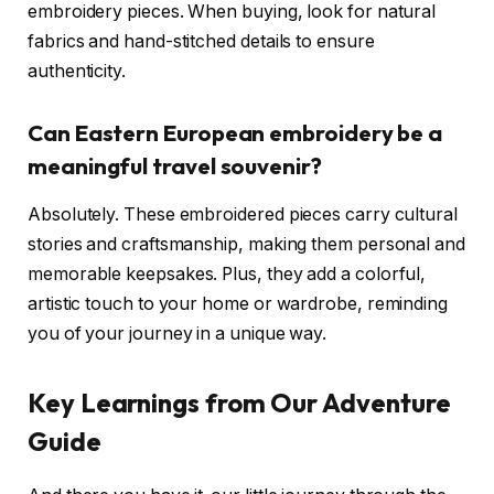
embroidery pieces. When buying, look for natural
fabrics and hand-stitched details to ensure
authenticity.
Can Eastern European embroidery be a
meaningful travel souvenir?
Absolutely. These embroidered pieces carry cultural
stories and craftsmanship, making them personal and
memorable keepsakes. Plus, they add a colorful,
artistic touch to your home or wardrobe, reminding
you of your journey in a unique way.
Key Learnings from Our Adventure
Guide