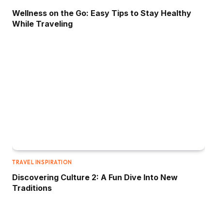
Wellness on the Go: Easy Tips to Stay Healthy
While Traveling
TRAVEL INSPIRATION
Discovering Culture 2: A Fun Dive Into New
Traditions