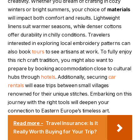
creativity. Whether you dream of crafting in cozy
winters or bright summers, your choice of
materials
will impact both comfort and results. Lightweight
linens suit warmer seasons, while denser cottons
offer durability in chilly conditions. Travelers
interested in exploring local embroidery patterns can
also book
tours
to see artisans at work. To fully enjoy
this rich craft tradition, you might also want to
prepare by booking accommodation close to cultural
hubs through
hotels
. Additionally, securing
car
rentals
will ease trips between small villages
renowned for their unique stitches. Embarking on this
journey with the right tools will deepen your
connection to Eastern Europe’s timeless art.
Read more -
Travel Insurance: Is It
Really Worth Buying for Your Trip?