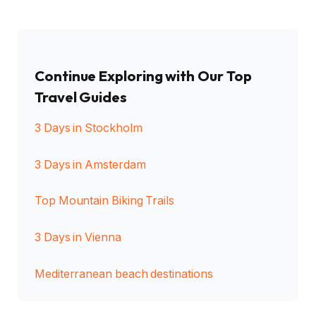
Continue Exploring with Our Top
Travel Guides
3 Days in Stockholm
3 Days in Amsterdam
Top Mountain Biking Trails
3 Days in Vienna
Mediterranean beach destinations