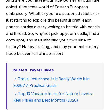
And there you have it-our little journey through the
colorful, intricate world of Eastern European
embroidery! Whether you’re a seasoned stitcher or
just starting to explore this beautiful craft, each
pattern carries a story waiting to be told with needle
and thread. So, why not pick up your needle, find a
cozy spot, and start stitching your own slice of
history? Happy crafting, and may your embroidery
hoop be ever full of inspiration!
Related Travel Guides
→ Travel Insurance: Is It Really Worth It in
2026? A Practical Guide
→ Top 10 Vacation Ideas for Nature Lovers:
Real Prices and Best Months (2026)