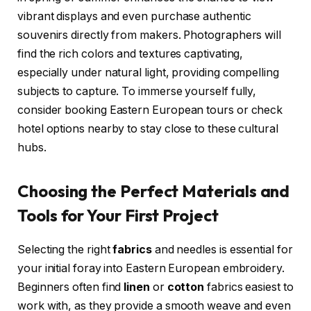
vibrant displays and even purchase authentic
souvenirs directly from makers. Photographers will
find the rich colors and textures captivating,
especially under natural light, providing compelling
subjects to capture. To immerse yourself fully,
consider booking Eastern European tours or check
hotel options nearby to stay close to these cultural
hubs.
Choosing the Perfect Materials and
Tools for Your First Project
Selecting the right
fabrics
and needles is essential for
your initial foray into Eastern European embroidery.
Beginners often find
linen
or
cotton
fabrics easiest to
work with, as they provide a smooth weave and even