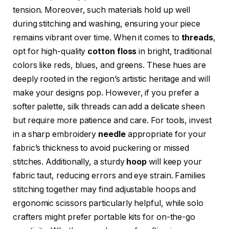
tension. Moreover, such materials hold up well
during stitching and washing, ensuring your piece
remains vibrant over time. When it comes to
threads
,
opt for high-quality
cotton floss
in bright, traditional
colors like reds, blues, and greens. These hues are
deeply rooted in the region’s artistic heritage and will
make your designs pop. However, if you prefer a
softer palette, silk threads can add a delicate sheen
but require more patience and care. For tools, invest
in a sharp embroidery
needle
appropriate for your
fabric’s thickness to avoid puckering or missed
stitches. Additionally, a sturdy
hoop
will keep your
fabric taut, reducing errors and eye strain. Families
stitching together may find adjustable hoops and
ergonomic scissors particularly helpful, while solo
crafters might prefer portable kits for on-the-go