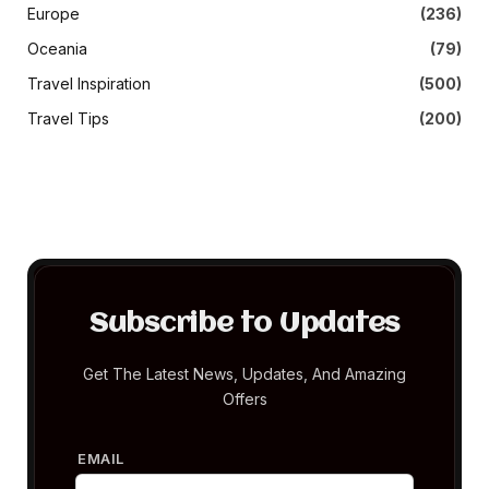
Europe
(236)
Oceania
(79)
Travel Inspiration
(500)
Travel Tips
(200)
Subscribe to Updates
Get The Latest News, Updates, And Amazing
Offers
EMAIL