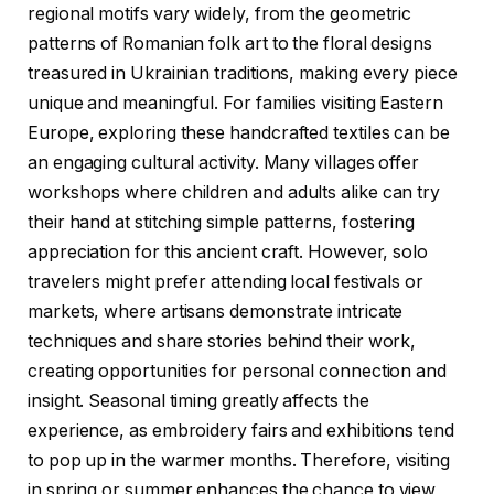
regional motifs vary widely, from the geometric
patterns of Romanian folk art to the floral designs
treasured in Ukrainian traditions, making every piece
unique and meaningful. For families visiting Eastern
Europe, exploring these handcrafted textiles can be
an engaging cultural activity. Many villages offer
workshops where children and adults alike can try
their hand at stitching simple patterns, fostering
appreciation for this ancient craft. However, solo
travelers might prefer attending local festivals or
markets, where artisans demonstrate intricate
techniques and share stories behind their work,
creating opportunities for personal connection and
insight. Seasonal timing greatly affects the
experience, as embroidery fairs and exhibitions tend
to pop up in the warmer months. Therefore, visiting
in spring or summer enhances the chance to view