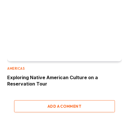
AMERICAS
Exploring Native American Culture on a
Reservation Tour
ADD A COMMENT