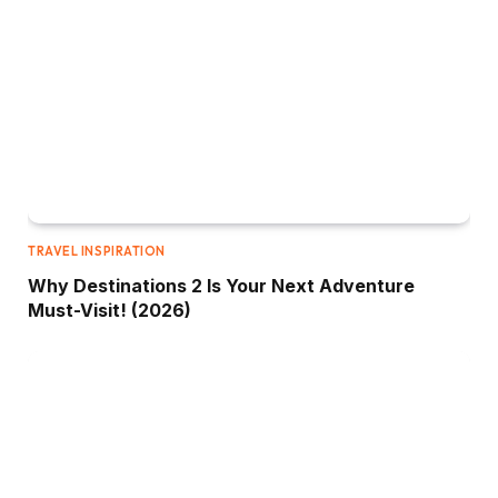
TRAVEL INSPIRATION
Why Destinations 2 Is Your Next Adventure
Must-Visit! (2026)