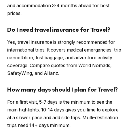
and accommodation 3-4 months ahead for best
prices.
Do I need travel insurance for Travel?
Yes, travel insurance is strongly recommended for
international trips. It covers medical emergencies, trip
cancellation, lost baggage, and adventure activity
coverage. Compare quotes from World Nomads,
SafetyWing, and Allianz.
How many days should I plan for Travel?
For a first visit, 5-7 days is the minimum to see the
main highlights. 10-14 days gives you time to explore
at a slower pace and add side trips. Multi-destination
trips need 14+ days minimum.