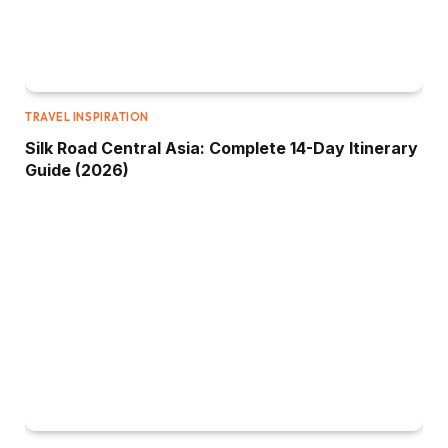
TRAVEL INSPIRATION
Silk Road Central Asia: Complete 14-Day Itinerary
Guide (2026)