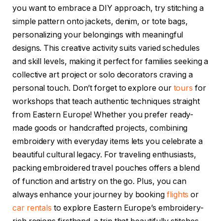
you want to embrace a DIY approach, try stitching a
simple pattern onto jackets, denim, or tote bags,
personalizing your belongings with meaningful
designs. This creative activity suits varied schedules
and skill levels, making it perfect for families seeking a
collective art project or solo decorators craving a
personal touch. Don’t forget to explore our
tours
for
workshops that teach authentic techniques straight
from Eastern Europe! Whether you prefer ready-
made goods or handcrafted projects, combining
embroidery with everyday items lets you celebrate a
beautiful cultural legacy. For traveling enthusiasts,
packing embroidered travel pouches offers a blend
of function and artistry on the go. Plus, you can
always enhance your journey by booking
flights
or
car rentals
to explore Eastern Europe’s embroidery-