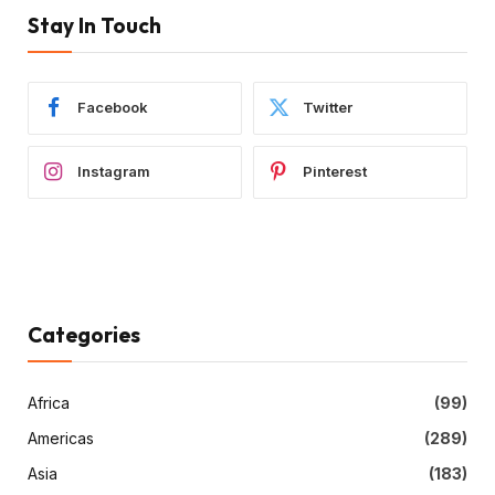
Stay In Touch
Facebook
Twitter
Instagram
Pinterest
Categories
Africa
(99)
Americas
(289)
Asia
(183)