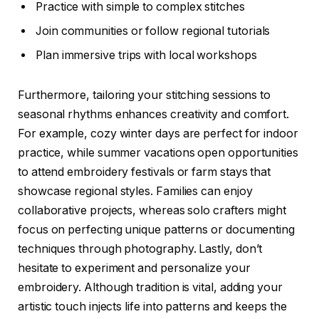
Practice with simple to complex stitches
Join communities or follow regional tutorials
Plan immersive trips with local workshops
Furthermore, tailoring your stitching sessions to
seasonal rhythms enhances creativity and comfort.
For example, cozy winter days are perfect for indoor
practice, while summer vacations open opportunities
to attend embroidery festivals or farm stays that
showcase regional styles. Families can enjoy
collaborative projects, whereas solo crafters might
focus on perfecting unique patterns or documenting
techniques through photography. Lastly, don’t
hesitate to experiment and personalize your
embroidery. Although tradition is vital, adding your
artistic touch injects life into patterns and keeps the