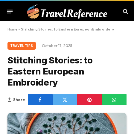
Home
»
Stitching Stories: to Eastern European Embroidery
October 17, 2025
TRAVEL TIPS
Stitching Stories: to
Eastern European
Embroidery
Share