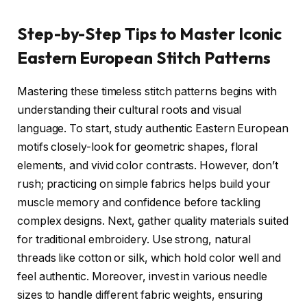
Step-by-Step Tips to Master Iconic
Eastern European Stitch Patterns
Mastering these timeless stitch patterns begins with
understanding their cultural roots and visual
language. To start, study authentic Eastern European
motifs closely-look for geometric shapes, floral
elements, and vivid color contrasts. However, don’t
rush; practicing on simple fabrics helps build your
muscle memory and confidence before tackling
complex designs. Next, gather quality materials suited
for traditional embroidery. Use strong, natural
threads like cotton or silk, which hold color well and
feel authentic. Moreover, invest in various needle
sizes to handle different fabric weights, ensuring