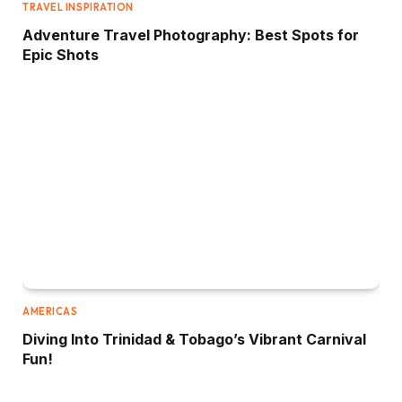
TRAVEL INSPIRATION
Adventure Travel Photography: Best Spots for
Epic Shots
AMERICAS
Diving Into Trinidad & Tobago’s Vibrant Carnival
Fun!