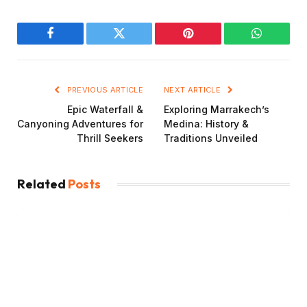
Facebook
Twitter
Pinterest
WhatsAp
PREVIOUS ARTICLE
NEXT ARTICLE
Epic Waterfall &
Exploring Marrakech’s
Canyoning Adventures for
Medina: History &
Thrill Seekers
Traditions Unveiled
Related
Posts