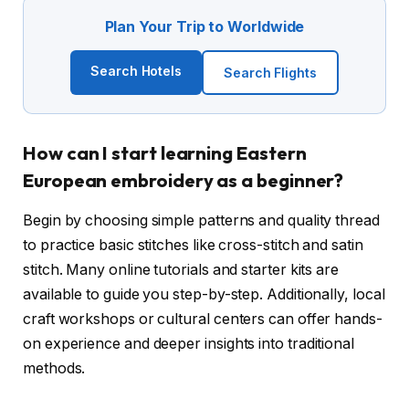
Plan Your Trip to Worldwide
Search Hotels
Search Flights
How can I start learning Eastern
European embroidery as a beginner?
Begin by choosing simple patterns and quality thread
to practice basic stitches like cross-stitch and satin
stitch. Many online tutorials and starter kits are
available to guide you step-by-step. Additionally, local
craft workshops or cultural centers can offer hands-
on experience and deeper insights into traditional
methods.