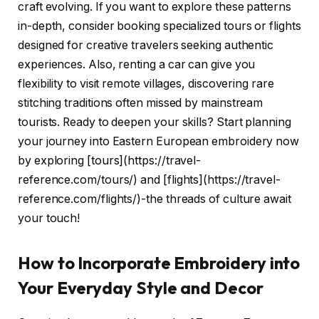
craft evolving. If you want to explore these patterns
in-depth, consider booking specialized tours or flights
designed for creative travelers seeking authentic
experiences. Also, renting a car can give you
flexibility to visit remote villages, discovering rare
stitching traditions often missed by mainstream
tourists. Ready to deepen your skills? Start planning
your journey into Eastern European embroidery now
by exploring [tours](https://travel-
reference.com/tours/) and [flights](https://travel-
reference.com/flights/)-the threads of culture await
your touch!
How to Incorporate Embroidery into
Your Everyday Style and Decor