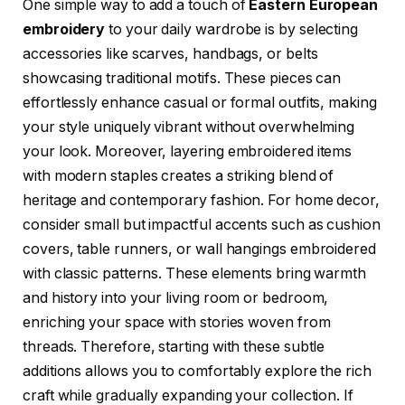
One simple way to add a touch of
Eastern European
embroidery
to your daily wardrobe is by selecting
accessories like scarves, handbags, or belts
showcasing traditional motifs. These pieces can
effortlessly enhance casual or formal outfits, making
your style uniquely vibrant without overwhelming
your look. Moreover, layering embroidered items
with modern staples creates a striking blend of
heritage and contemporary fashion. For home decor,
consider small but impactful accents such as cushion
covers, table runners, or wall hangings embroidered
with classic patterns. These elements bring warmth
and history into your living room or bedroom,
enriching your space with stories woven from
threads. Therefore, starting with these subtle
additions allows you to comfortably explore the rich
craft while gradually expanding your collection. If