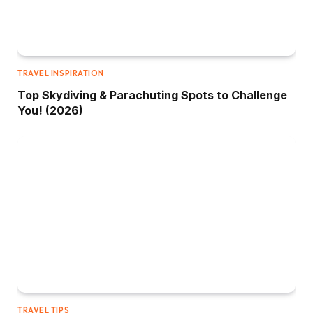
TRAVEL INSPIRATION
Top Skydiving & Parachuting Spots to Challenge
You! (2026)
TRAVEL TIPS