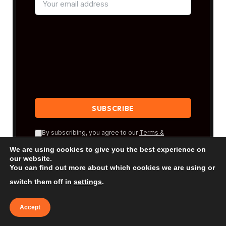
By subscribing, you agree to our
Terms &
Conditions
and our
Privacy Policy
.
We are using cookies to give you the best experience on
our website.
You can find out more about which cookies we are using or
switch them off in
settings
.
Accept