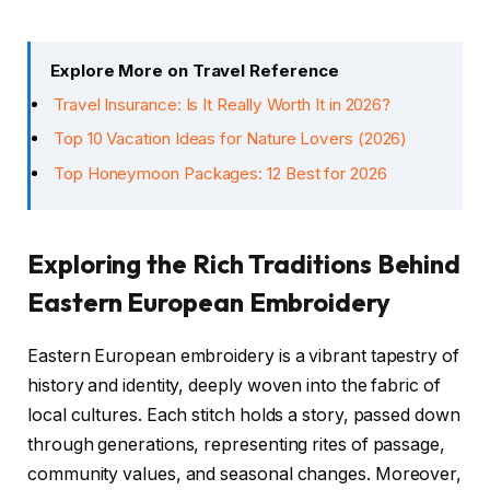
Explore More on Travel Reference
Travel Insurance: Is It Really Worth It in 2026?
Top 10 Vacation Ideas for Nature Lovers (2026)
Top Honeymoon Packages: 12 Best for 2026
Exploring the Rich Traditions Behind
Eastern European Embroidery
Eastern European embroidery is a vibrant tapestry of
history and identity, deeply woven into the fabric of
local cultures. Each stitch holds a story, passed down
through generations, representing rites of passage,
community values, and seasonal changes. Moreover,