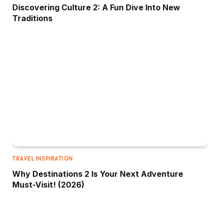
Discovering Culture 2: A Fun Dive Into New
Traditions
TRAVEL INSPIRATION
Why Destinations 2 Is Your Next Adventure
Must-Visit! (2026)