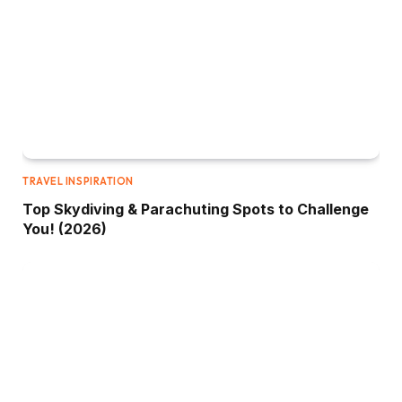
TRAVEL INSPIRATION
Top Skydiving & Parachuting Spots to Challenge
You! (2026)