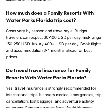
How much does a Family Resorts With
Water Parks Florida trip cost?
Costs vary by season and travel style. Budget
travelers can expect 60-100 USD per day, mid-range
150-250 USD, luxury 400+ USD per day. Book flights
and accommodation 3-4 months ahead for best
prices.
Do I need travel insurance for Family
Resorts With Water Parks Florida?
Yes, travel insurance is strongly recommended for
international trips. It covers medical emergencies, trip
cancellation, lost baggage, and adventure activity
coverage. Compare quotes from World Nomads,