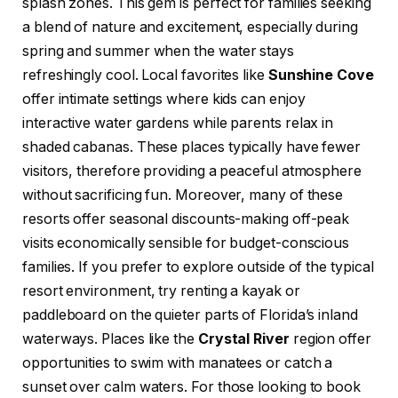
splash zones. This gem is perfect for families seeking
a blend of nature and excitement, especially during
spring and summer when the water stays
refreshingly cool. Local favorites like
Sunshine Cove
offer intimate settings where kids can enjoy
interactive water gardens while parents relax in
shaded cabanas. These places typically have fewer
visitors, therefore providing a peaceful atmosphere
without sacrificing fun. Moreover, many of these
resorts offer seasonal discounts-making off-peak
visits economically sensible for budget-conscious
families. If you prefer to explore outside of the typical
resort environment, try renting a kayak or
paddleboard on the quieter parts of Florida’s inland
waterways. Places like the
Crystal River
region offer
opportunities to swim with manatees or catch a
sunset over calm waters. For those looking to book