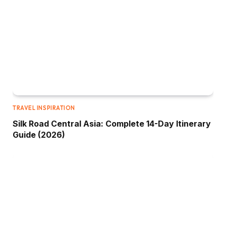
TRAVEL INSPIRATION
Silk Road Central Asia: Complete 14-Day Itinerary
Guide (2026)