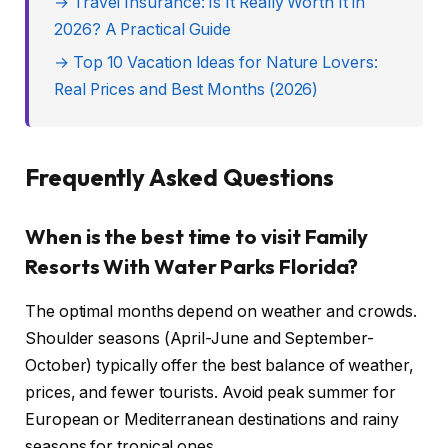
→ Travel Insurance: Is It Really Worth It in
2026? A Practical Guide
→ Top 10 Vacation Ideas for Nature Lovers:
Real Prices and Best Months (2026)
Frequently Asked Questions
When is the best time to visit Family
Resorts With Water Parks Florida?
The optimal months depend on weather and crowds.
Shoulder seasons (April-June and September-
October) typically offer the best balance of weather,
prices, and fewer tourists. Avoid peak summer for
European or Mediterranean destinations and rainy
seasons for tropical ones.