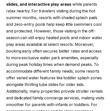
slides, and interactive play areas
while parents
relax nearby. For travelers visiting during the hot
summer months, resorts with shaded splash pads
and zero-entry pools help keep little swimmers cool
and protected. However, those visiting in the off-
season can still enjoy heated pools and indoor water
play areas available at select resorts. Moreover,
booking early often secures better rates and access
to more exclusive water park amenities, especially
during peak holiday times when demand peaks. To
accommodate different family needs, some resorts
offer varied water features like toddler splash zones
alongside thrilling tube slides for older kids.
Additionally, many properties provide stroller rentals
and dedicated family concierge services, making visits
smoother for parents with infants or toddlers. For