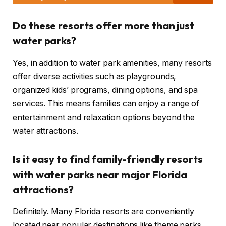
Do these resorts offer more than just
water parks?
Yes, in addition to water park amenities, many resorts
offer diverse activities such as playgrounds,
organized kids’ programs, dining options, and spa
services. This means families can enjoy a range of
entertainment and relaxation options beyond the
water attractions.
Is it easy to find family-friendly resorts
with water parks near major Florida
attractions?
Definitely. Many Florida resorts are conveniently
located near popular destinations like theme parks,