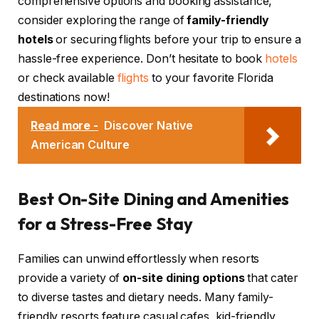
comprehensive options and booking assistance,
consider exploring the range of
family-friendly
hotels
or securing flights before your trip to ensure a
hassle-free experience. Don’t hesitate to book
hotels
or check available
flights
to your favorite Florida
destinations now!
Read more -
Discover Native
American Culture
Best On-Site Dining and Amenities
for a Stress-Free Stay
Families can unwind effortlessly when resorts
provide a variety of
on-site dining options
that cater
to diverse tastes and dietary needs. Many family-
friendly resorts feature casual cafes, kid-friendly