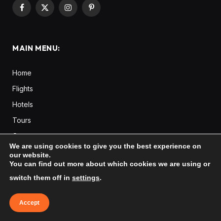
Facebook
X
Instagram
Pinterest
(Twitter)
MAIN MENU:
Home
Flights
Hotels
Tours
Cars
We are using cookies to give you the best experience on
Taxi
our website.
You can find out more about which cookies we are using or
Destinations
Europe
switch them off in
settings
.
Asia
Accept
Africa