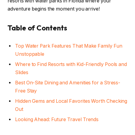
resorts with water parks in Florida where your
adventure begins the moment you arrive!
Table of Contents
Top Water Park Features That Make Family Fun
Unstoppable
Where to Find Resorts with Kid-Friendly Pools and
Slides
Best On-Site Dining and Amenities for a Stress-
Free Stay
Hidden Gems and Local Favorites Worth Checking
Out
Looking Ahead: Future Travel Trends