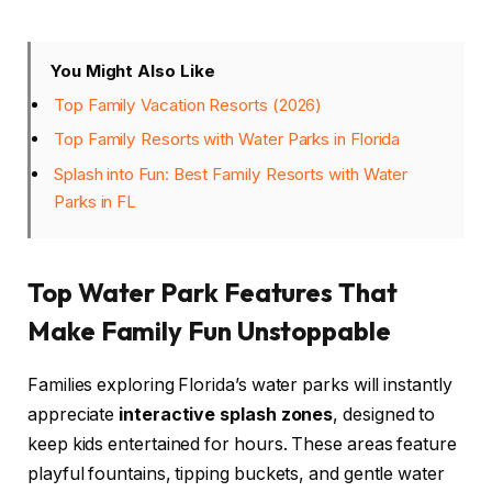
You Might Also Like
Top Family Vacation Resorts (2026)
Top Family Resorts with Water Parks in Florida
Splash into Fun: Best Family Resorts with Water
Parks in FL
Top Water Park Features That
Make Family Fun Unstoppable
Families exploring Florida’s water parks will instantly
appreciate
interactive splash zones
, designed to
keep kids entertained for hours. These areas feature
playful fountains, tipping buckets, and gentle water