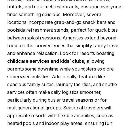
buffets, and gourmet restaurants, ensuring everyone
finds something delicious. Moreover, several
locations incorporate grab-and-go snack bars and
poolside refreshment stands, perfect for quick bites
between splash sessions. Amenities extend beyond
food to offer conveniences that simplify family travel
and enhance relaxation. Look for resorts boasting
childcare services and kids’ clubs
, allowing
parents some downtime while youngsters explore
supervised activities. Additionally, features like
spacious family suites, laundry facilities, and shuttle
services often make daily logistics smoother,
particularly during busier travel seasons or for
multigenerational groups. Seasonal travelers will
appreciate resorts with flexible amenities, such as
heated pools and indoor play areas, ensuring fun