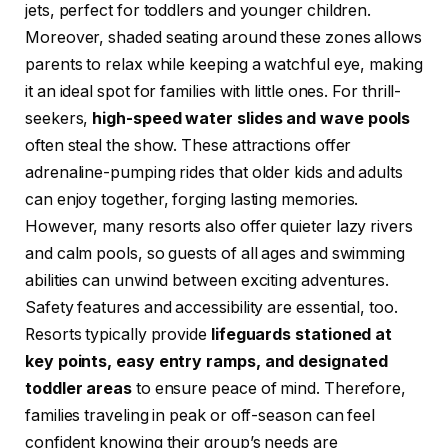
jets, perfect for toddlers and younger children.
Moreover, shaded seating around these zones allows
parents to relax while keeping a watchful eye, making
it an ideal spot for families with little ones. For thrill-
seekers,
high-speed water slides and wave pools
often steal the show. These attractions offer
adrenaline-pumping rides that older kids and adults
can enjoy together, forging lasting memories.
However, many resorts also offer quieter lazy rivers
and calm pools, so guests of all ages and swimming
abilities can unwind between exciting adventures.
Safety features and accessibility are essential, too.
Resorts typically provide
lifeguards stationed at
key points, easy entry ramps, and designated
toddler areas
to ensure peace of mind. Therefore,
families traveling in peak or off-season can feel
confident knowing their group’s needs are