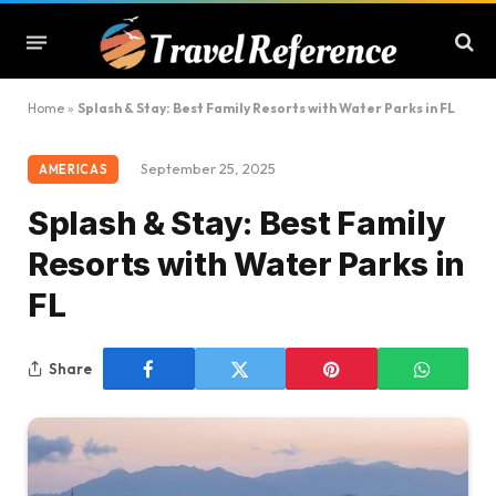
Home
»
Splash & Stay: Best Family Resorts with Water Parks in FL
September 25, 2025
AMERICAS
Splash & Stay: Best Family
Resorts with Water Parks in
FL
Share