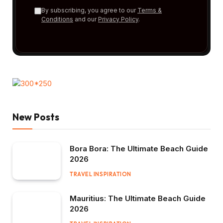
By subscribing, you agree to our
Terms &
Conditions
and our
Privacy Policy
.
New Posts
Bora Bora: The Ultimate Beach Guide
2026
TRAVEL INSPIRATION
Mauritius: The Ultimate Beach Guide
2026