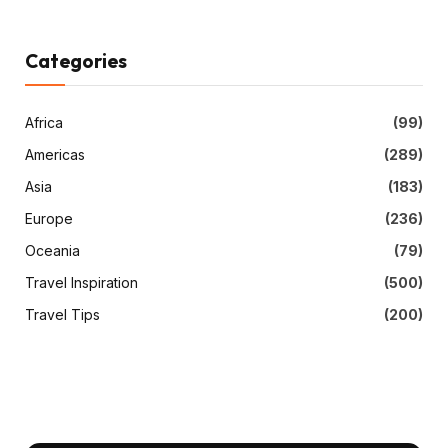
Categories
Africa
(99)
Americas
(289)
Asia
(183)
Europe
(236)
Oceania
(79)
Travel Inspiration
(500)
Travel Tips
(200)