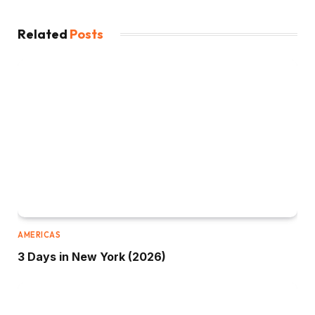
Related
Posts
AMERICAS
3 Days in New York (2026)