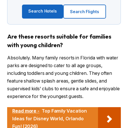
Search Hotels
Search Flights
Are these resorts suitable for families
with young children?
Absolutely. Many family resorts in Florida with water
parks are designed to cater to all age groups,
including toddlers and young children. They often
feature shallow splash areas, gentle slides, and
supervised kids’ clubs to ensure a safe and enjoyable
experience for the youngest guests.
Read more -
Top Family Vacation
Ideas for Disney World, Orlando
Fun! (2026)