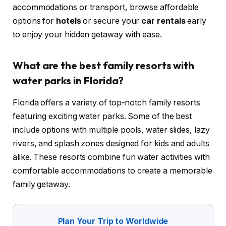
accommodations or transport, browse affordable
options for
hotels
or secure your
car rentals
early
to enjoy your hidden getaway with ease.
What are the best family resorts with
water parks in Florida?
Florida offers a variety of top-notch family resorts
featuring exciting water parks. Some of the best
include options with multiple pools, water slides, lazy
rivers, and splash zones designed for kids and adults
alike. These resorts combine fun water activities with
comfortable accommodations to create a memorable
family getaway.
Plan Your Trip to Worldwide