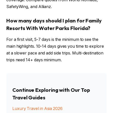
SafetyWing, and Allianz.
How many days should I plan for Family
Resorts With Water Parks Florida?
For a first visit, 5-7 days is the minimum to see the
main highlights. 10-14 days gives you time to explore
at a slower pace and add side trips. Multi-destination
trips need 14+ days minimum.
Continue Exploring with Our Top
Travel Guides
Luxury Travel in Asia 2026