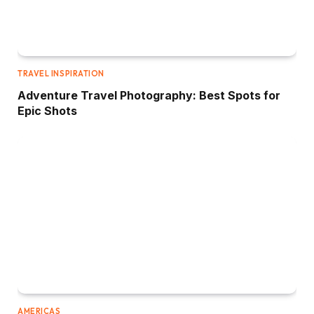
TRAVEL INSPIRATION
Adventure Travel Photography: Best Spots for
Epic Shots
AMERICAS