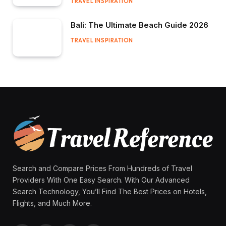
TRAVEL INSPIRATION
Bali: The Ultimate Beach Guide 2026
TRAVEL INSPIRATION
Search and Compare Prices From Hundreds of Travel
Providers With One Easy Search. With Our Advanced
Search Technology, You’ll Find The Best Prices on Hotels,
Flights, and Much More.