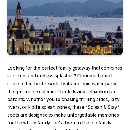
Looking for the perfect family getaway that combines
sun, fun, and endless splashes? Florida is home to
some of the best resorts featuring epic water parks
that promise excitement for kids and relaxation for
parents. Whether you’re chasing thrilling slides, lazy
rivers, or kiddie splash zones, these “Splash & Stay”
spots are designed to make unforgettable memories
for the whole family. Let’s dive into the top family