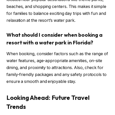
beaches, and shopping centers. This makes it simple
for families to balance exciting day trips with fun and
relaxation at the resort’s water park.
What should I consider when booking a
resort with a water park in Florida?
When booking, consider factors such as the range of
water features, age-appropriate amenities, on-site
dining, and proximity to attractions. Also, check for
family-friendly packages and any safety protocols to
ensure a smooth and enjoyable stay.
Looking Ahead: Future Travel
Trends