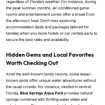
regardless of Florida’s weather. For instance, during
the peak summer months, air-conditioned game
rooms and entertainment zones offer a break from
the afternoon heat. Don’t miss exploring
accommodation deals and packages tailored for
families when you book hotels or car rentals early to
secure the best rates and availability.
Hidden Gems and Local Favorites
Worth Checking Out
Amid the well-known family resorts, some lesser-
known spots offer unique water adventures without
the usual crowds. For instance, nestled in central
Florida,
Blue Springs Aqua Park
provides natural
springs combined with thrilling water slides and