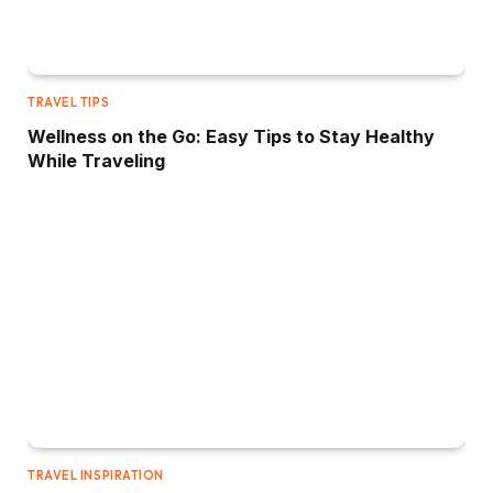
TRAVEL TIPS
Wellness on the Go: Easy Tips to Stay Healthy
While Traveling
TRAVEL INSPIRATION