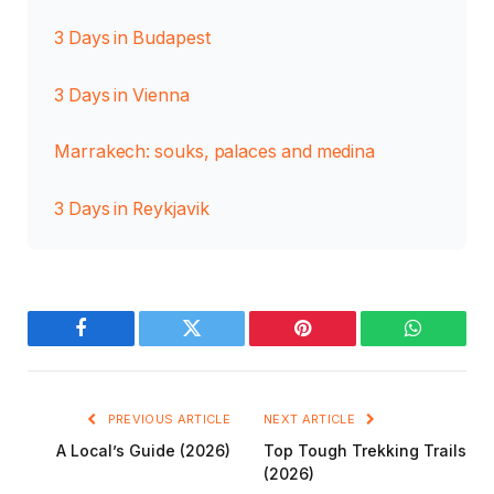
3 Days in Budapest
3 Days in Vienna
Marrakech: souks, palaces and medina
3 Days in Reykjavik
Facebook
Twitter
Pinterest
WhatsAp
PREVIOUS ARTICLE
NEXT ARTICLE
A Local’s Guide (2026)
Top Tough Trekking Trails
(2026)