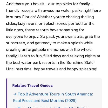
And there you have it – our top picks for family-
friendly resorts with awesome water parks right here
in sunny Florida! Whether you’re chasing thrilling
slides, lazy rivers, or splash zones perfect for the
little ones, these resorts have something for
everyone to enjoy. So pack your swimsuits, grab the
sunscreen, and get ready to make a splash while
creating unforgettable memories with the whole
family. Here’s to fun-filled days and relaxing nights at
the best water park resorts in the Sunshine State!
Until next time, happy travels and happy splashing!
Related Travel Guides
→ Top 8 Adventure Tours in South America:
Real Prices and Best Months (2026)