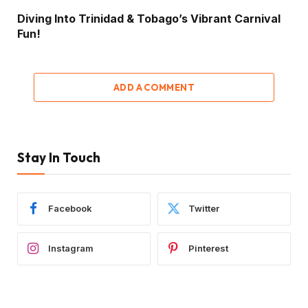
Diving Into Trinidad & Tobago’s Vibrant Carnival
Fun!
ADD A COMMENT
Stay In Touch
Facebook
Twitter
Instagram
Pinterest