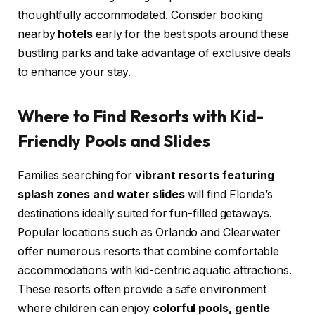
thoughtfully accommodated. Consider booking
nearby
hotels
early for the best spots around these
bustling parks and take advantage of exclusive deals
to enhance your stay.
Where to Find Resorts with Kid-
Friendly Pools and Slides
Families searching for
vibrant resorts featuring
splash zones and water slides
will find Florida’s
destinations ideally suited for fun-filled getaways.
Popular locations such as Orlando and Clearwater
offer numerous resorts that combine comfortable
accommodations with kid-centric aquatic attractions.
These resorts often provide a safe environment
where children can enjoy
colorful pools, gentle