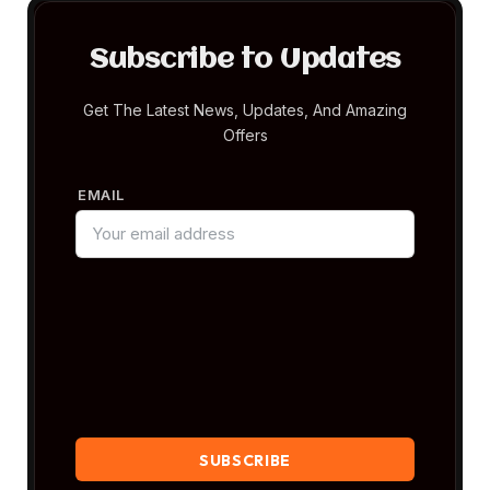
Subscribe to Updates
Get The Latest News, Updates, And Amazing
Offers
EMAIL