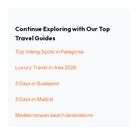
Continue Exploring with Our Top
Travel Guides
Top Hiking Spots in Patagonia
Luxury Travel in Asia 2026
3 Days in Budapest
3 Days in Madrid
Mediterranean beach destinations