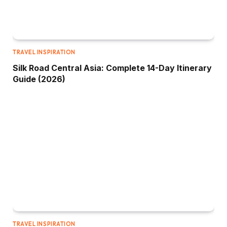
TRAVEL INSPIRATION
Silk Road Central Asia: Complete 14-Day Itinerary
Guide (2026)
TRAVEL INSPIRATION