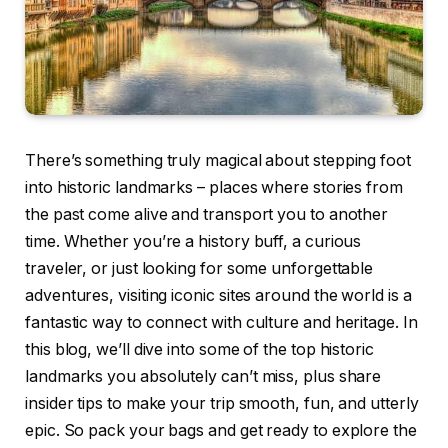
There’s something truly magical about stepping foot
into historic landmarks – places where stories from
the past come alive and transport you to another
time. Whether you’re a history buff, a curious
traveler, or just looking for some unforgettable
adventures, visiting iconic sites around the world is a
fantastic way to connect with culture and heritage. In
this blog, we’ll dive into some of the top historic
landmarks you absolutely can’t miss, plus share
insider tips to make your trip smooth, fun, and utterly
epic. So pack your bags and get ready to explore the