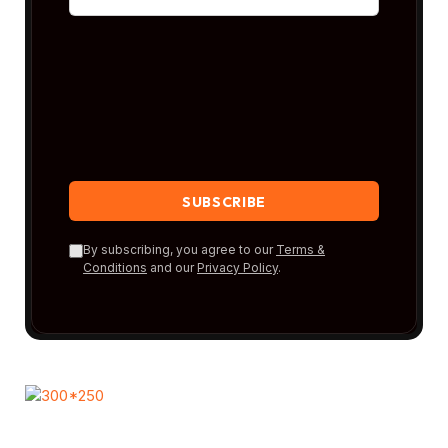
By subscribing, you agree to our
Terms &
Conditions
and our
Privacy Policy
.