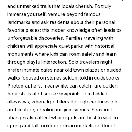
and unmarked trails that locals cherish. To truly
immerse yourself, venture beyond famous
landmarks and ask residents about their personal
favorite places; this insider knowledge often leads to
unforgettable discoveries. Families traveling with
children will appreciate quiet parks with historical
monuments where kids can roam safely and learn
through playful interaction. Solo travelers might
prefer intimate cafés near old town plazas or guided
walks focused on stories seldom told in guidebooks.
Photographers, meanwhile, can catch rare golden
hour shots at obscure viewpoints or in hidden
alleyways, where light filters through centuries-old
architecture, creating magical scenes. Seasonal
changes also affect which spots are best to visit. In
spring and fall, outdoor artisan markets and local