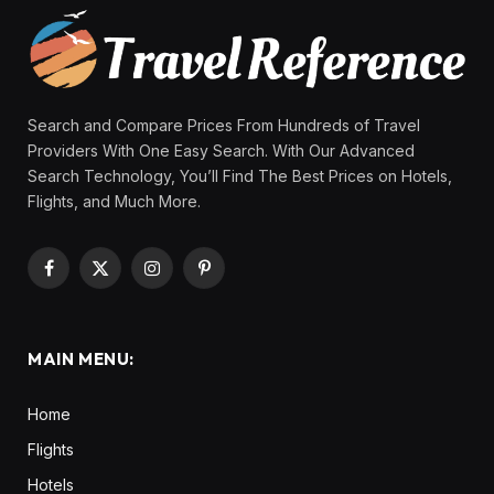
Search and Compare Prices From Hundreds of Travel
Providers With One Easy Search. With Our Advanced
Search Technology, You’ll Find The Best Prices on Hotels,
Flights, and Much More.
Facebook
X
Instagram
Pinterest
(Twitter)
MAIN MENU:
Home
Flights
Hotels