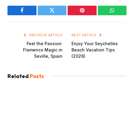
Facebook
Twitter
Pinterest
WhatsAp
PREVIOUS ARTICLE
NEXT ARTICLE
Feel the Passion:
Enjoy Your Seychelles
Flamenco Magic in
Beach Vacation Tips
Seville, Spain
(2026)
Related
Posts