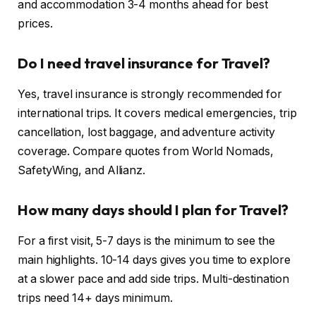
and accommodation 3-4 months ahead for best
prices.
Do I need travel insurance for Travel?
Yes, travel insurance is strongly recommended for
international trips. It covers medical emergencies, trip
cancellation, lost baggage, and adventure activity
coverage. Compare quotes from World Nomads,
SafetyWing, and Allianz.
How many days should I plan for Travel?
For a first visit, 5-7 days is the minimum to see the
main highlights. 10-14 days gives you time to explore
at a slower pace and add side trips. Multi-destination
trips need 14+ days minimum.