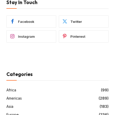
Stay In Touch
Facebook
Twitter
Instagram
Pinterest
Categories
Africa
(99)
Americas
(289)
Asia
(183)
Europe
(236)