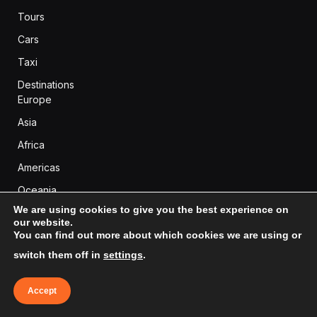
Tours
Cars
Taxi
Destinations
Europe
Asia
Africa
Americas
Oceania
We are using cookies to give you the best experience on
our website.
You can find out more about which cookies we are using or
BLOG CATEGORIES
switch them off in
settings
.
Africa
(99)
Accept
Americas
(289)