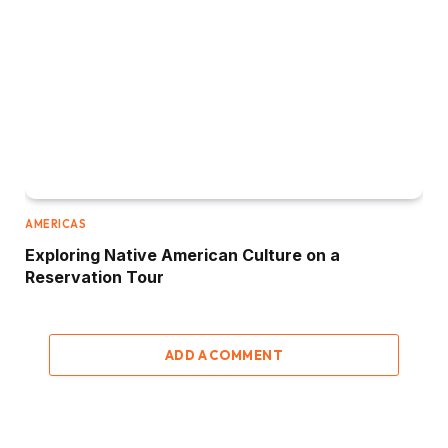
AMERICAS
Exploring Native American Culture on a
Reservation Tour
ADD A COMMENT