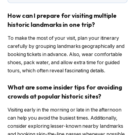
How can I prepare for visiting multiple
historic landmarks in one trip?
To make the most of your visit, plan your itinerary
carefully by grouping landmarks geographically and
booking tickets in advance. Also, wear comfortable
shoes, pack water, and allow extra time for guided
tours, which often reveal fascinating details.
What are some insider tips for avoiding
crowds at popular historic sites?
Visiting early in the morning or late in the afternoon
can help you avoid the busiest times. Additionally,
consider exploring lesser-known nearby landmarks
and booking skip-the-line passes whenever possible