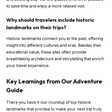
to save time and enjoy a more relaxed visit.
Why should travelers include historic
landmarks on their trips?
Historic landmarks connect you to the past, offering
insight into different cultures and eras. Besides their
educational value, these sites often provide
breathtaking architecture and storytelling that enrich
your travel experience.
Key Learnings from Our Adventure
Guide
There you have it-our roundup of top historic
landmarks that promise to make your next trip truly