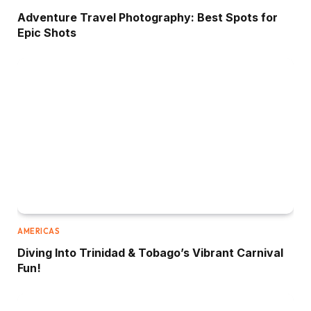
Adventure Travel Photography: Best Spots for
Epic Shots
AMERICAS
Diving Into Trinidad & Tobago’s Vibrant Carnival
Fun!