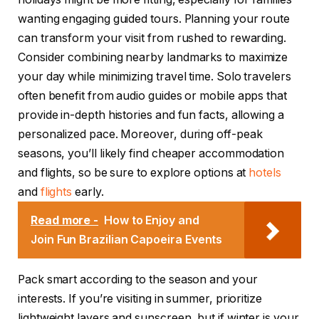
wanting engaging guided tours. Planning your route
can transform your visit from rushed to rewarding.
Consider combining nearby landmarks to maximize
your day while minimizing travel time. Solo travelers
often benefit from audio guides or mobile apps that
provide in-depth histories and fun facts, allowing a
personalized pace. Moreover, during off-peak
seasons, you’ll likely find cheaper accommodation
and flights, so be sure to explore options at
hotels
and
flights
early.
Read more -
How to Enjoy and
Join Fun Brazilian Capoeira Events
Pack smart according to the season and your
interests. If you’re visiting in summer, prioritize
lightweight layers and sunscreen, but if winter is your