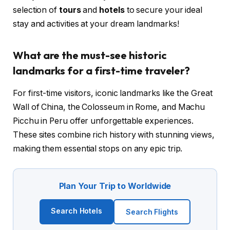
selection of
tours
and
hotels
to secure your ideal
stay and activities at your dream landmarks!
What are the must-see historic
landmarks for a first-time traveler?
For first-time visitors, iconic landmarks like the Great
Wall of China, the Colosseum in Rome, and Machu
Picchu in Peru offer unforgettable experiences.
These sites combine rich history with stunning views,
making them essential stops on any epic trip.
Plan Your Trip to Worldwide
Search Hotels
Search Flights