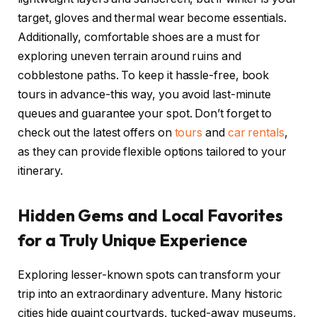
target, gloves and thermal wear become essentials.
Additionally, comfortable shoes are a must for
exploring uneven terrain around ruins and
cobblestone paths. To keep it hassle-free, book
tours in advance-this way, you avoid last-minute
queues and guarantee your spot. Don’t forget to
check out the latest offers on
tours
and
car rentals
,
as they can provide flexible options tailored to your
itinerary.
Hidden Gems and Local Favorites
for a Truly Unique Experience
Exploring lesser-known spots can transform your
trip into an extraordinary adventure. Many historic
cities hide quaint courtyards, tucked-away museums,