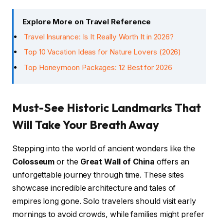
Explore More on Travel Reference
Travel Insurance: Is It Really Worth It in 2026?
Top 10 Vacation Ideas for Nature Lovers (2026)
Top Honeymoon Packages: 12 Best for 2026
Must-See Historic Landmarks That
Will Take Your Breath Away
Stepping into the world of ancient wonders like the
Colosseum
or the
Great Wall of China
offers an
unforgettable journey through time. These sites
showcase incredible architecture and tales of
empires long gone. Solo travelers should visit early
mornings to avoid crowds, while families might prefer