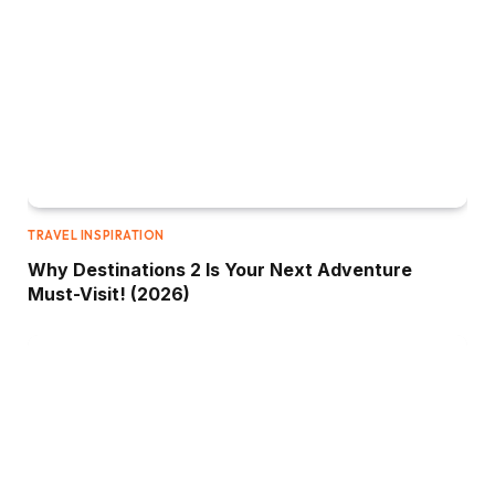
TRAVEL INSPIRATION
Why Destinations 2 Is Your Next Adventure
Must-Visit! (2026)