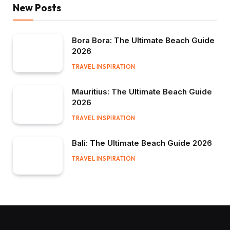
New Posts
Bora Bora: The Ultimate Beach Guide
2026
TRAVEL INSPIRATION
Mauritius: The Ultimate Beach Guide
2026
TRAVEL INSPIRATION
Bali: The Ultimate Beach Guide 2026
TRAVEL INSPIRATION