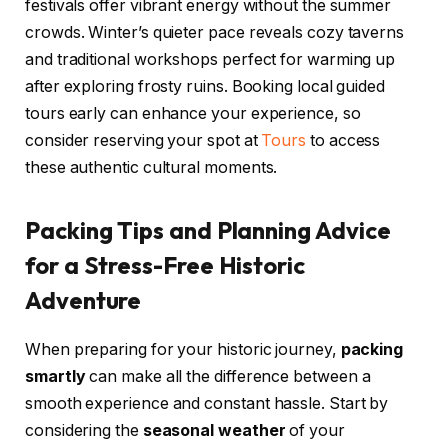
festivals offer vibrant energy without the summer
crowds. Winter’s quieter pace reveals cozy taverns
and traditional workshops perfect for warming up
after exploring frosty ruins. Booking local guided
tours early can enhance your experience, so
consider reserving your spot at
Tours
to access
these authentic cultural moments.
Packing Tips and Planning Advice
for a Stress-Free Historic
Adventure
When preparing for your historic journey,
packing
smartly
can make all the difference between a
smooth experience and constant hassle. Start by
considering the
seasonal weather
of your