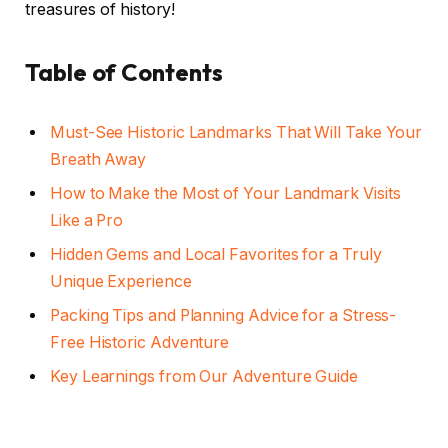
treasures of history!
Table of Contents
Must-See Historic Landmarks That Will Take Your
Breath Away
How to Make the Most of Your Landmark Visits
Like a Pro
Hidden Gems and Local Favorites for a Truly
Unique Experience
Packing Tips and Planning Advice for a Stress-
Free Historic Adventure
Key Learnings from Our Adventure Guide