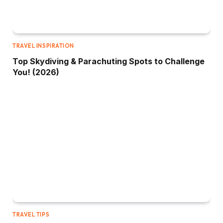
TRAVEL INSPIRATION
Top Skydiving & Parachuting Spots to Challenge
You! (2026)
TRAVEL TIPS