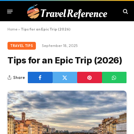
Home
»
Tips for an Epic Trip (2026)
September 18, 2025
TRAVEL TIPS
Tips for an Epic Trip (2026)
Share