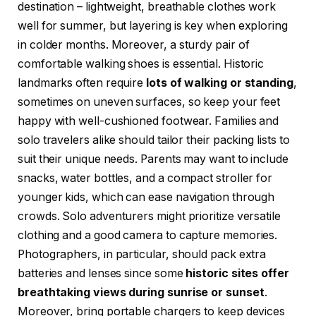
destination – lightweight, breathable clothes work
well for summer, but layering is key when exploring
in colder months. Moreover, a sturdy pair of
comfortable walking shoes is essential. Historic
landmarks often require
lots of walking or standing
,
sometimes on uneven surfaces, so keep your feet
happy with well-cushioned footwear. Families and
solo travelers alike should tailor their packing lists to
suit their unique needs. Parents may want to include
snacks, water bottles, and a compact stroller for
younger kids, which can ease navigation through
crowds. Solo adventurers might prioritize versatile
clothing and a good camera to capture memories.
Photographers, in particular, should pack extra
batteries and lenses since some
historic sites offer
breathtaking views during sunrise or sunset
.
Moreover, bring portable chargers to keep devices