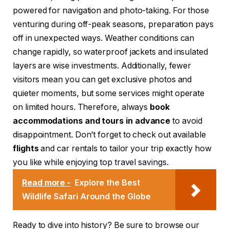
powered for navigation and photo-taking. For those
venturing during off-peak seasons, preparation pays
off in unexpected ways. Weather conditions can
change rapidly, so waterproof jackets and insulated
layers are wise investments. Additionally, fewer
visitors mean you can get exclusive photos and
quieter moments, but some services might operate
on limited hours. Therefore, always
book
accommodations and tours in advance
to avoid
disappointment. Don’t forget to check out available
flights
and car rentals to tailor your trip exactly how
you like while enjoying top travel savings.
Read more -
Explore the Best
Wildlife Safari Around the Globe
Ready to dive into history? Be sure to browse our