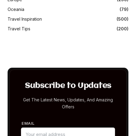
Oceania
(79)
Travel Inspiration
(500)
Travel Tips
(200)
Subscribe to Updates
Get The Latest News, Updates, And Amazing
Offers
EMAIL