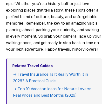
epic! Whether you’re a history buff or just love
exploring places that tell a story, these spots offer a
perfect blend of culture, beauty, and unforgettable
memories. Remember, the key to an amazing visit is
planning ahead, packing your curiosity, and soaking
in every moment. So grab your camera, lace up your
walking shoes, and get ready to step back in time on
your next adventure. Happy travels, history lovers!
Related Travel Guides
→ Travel Insurance: Is It Really Worth It in
2026? A Practical Guide
→ Top 10 Vacation Ideas for Nature Lovers:
Real Prices and Best Months (2026)