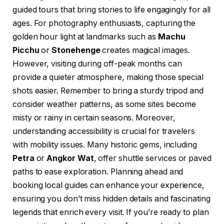
guided tours that bring stories to life engagingly for all
ages. For photography enthusiasts, capturing the
golden hour light at landmarks such as
Machu
Picchu
or
Stonehenge
creates magical images.
However, visiting during off-peak months can
provide a quieter atmosphere, making those special
shots easier. Remember to bring a sturdy tripod and
consider weather patterns, as some sites become
misty or rainy in certain seasons. Moreover,
understanding accessibility is crucial for travelers
with mobility issues. Many historic gems, including
Petra
or
Angkor Wat
, offer shuttle services or paved
paths to ease exploration. Planning ahead and
booking local guides can enhance your experience,
ensuring you don’t miss hidden details and fascinating
legends that enrich every visit. If you’re ready to plan