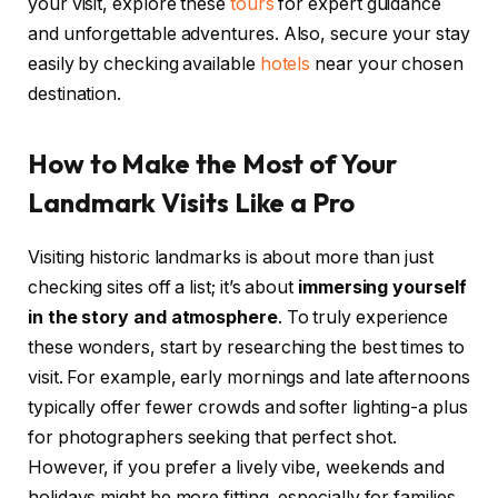
your visit, explore these
tours
for expert guidance
and unforgettable adventures. Also, secure your stay
easily by checking available
hotels
near your chosen
destination.
How to Make the Most of Your
Landmark Visits Like a Pro
Visiting historic landmarks is about more than just
checking sites off a list; it’s about
immersing yourself
in the story and atmosphere
. To truly experience
these wonders, start by researching the best times to
visit. For example, early mornings and late afternoons
typically offer fewer crowds and softer lighting-a plus
for photographers seeking that perfect shot.
However, if you prefer a lively vibe, weekends and
holidays might be more fitting, especially for families