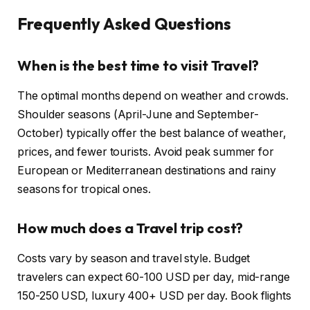
Frequently Asked Questions
When is the best time to visit Travel?
The optimal months depend on weather and crowds.
Shoulder seasons (April-June and September-
October) typically offer the best balance of weather,
prices, and fewer tourists. Avoid peak summer for
European or Mediterranean destinations and rainy
seasons for tropical ones.
How much does a Travel trip cost?
Costs vary by season and travel style. Budget
travelers can expect 60-100 USD per day, mid-range
150-250 USD, luxury 400+ USD per day. Book flights