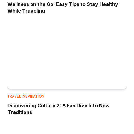
Wellness on the Go: Easy Tips to Stay Healthy
While Traveling
TRAVEL INSPIRATION
Discovering Culture 2: A Fun Dive Into New
Traditions