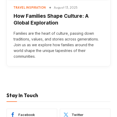
August 13, 2025
TRAVEL INSPIRATION
How Families Shape Culture: A
Global Exploration
Families are the heart of culture, passing down
traditions, values, and stories across generations.
Join us as we explore how families around the
world shape the unique tapestries of their
communities.
Stay In Touch
Facebook
Twitter