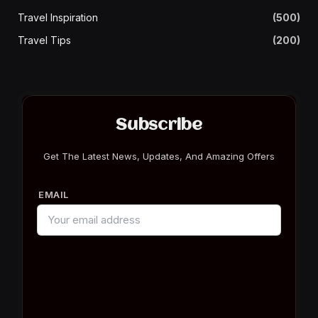
Travel Inspiration
(500)
Travel Tips
(200)
Subscribe
Get The Latest News, Updates, And Amazing Offers
EMAIL