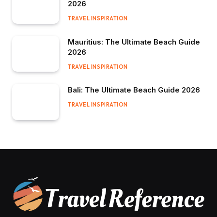
2026
TRAVEL INSPIRATION
Mauritius: The Ultimate Beach Guide
2026
TRAVEL INSPIRATION
Bali: The Ultimate Beach Guide 2026
TRAVEL INSPIRATION