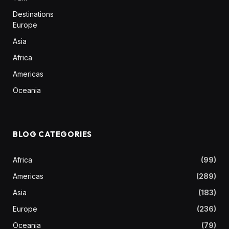
Destinations
Europe
Asia
Africa
Americas
Oceania
BLOG CATEGORIES
Africa
(99)
Americas
(289)
Asia
(183)
Europe
(236)
Oceania
(79)