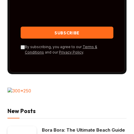
By subscribing, you agree to our
Terms &
Conditions
and our
Privacy Policy
.
New Posts
Bora Bora: The Ultimate Beach Guide