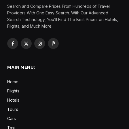
Search and Compare Prices From Hundreds of Travel
Providers With One Easy Search. With Our Advanced
Search Technology, You’ll Find The Best Prices on Hotels,
Flights, and Much More.
Facebook
X
Instagram
Pinterest
(Twitter)
MAIN MENU:
Home
Flights
Hotels
Tours
Cars
Taxi