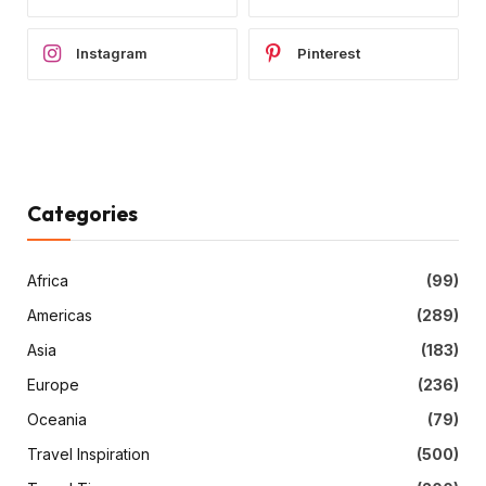
Instagram
Pinterest
Categories
Africa
(99)
Americas
(289)
Asia
(183)
Europe
(236)
Oceania
(79)
Travel Inspiration
(500)