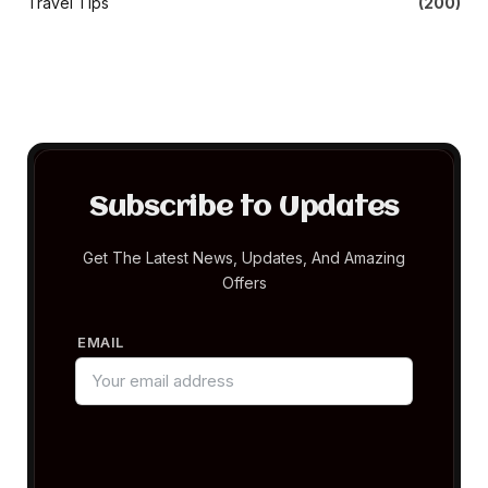
Travel Tips
(200)
Subscribe to Updates
Get The Latest News, Updates, And Amazing
Offers
EMAIL