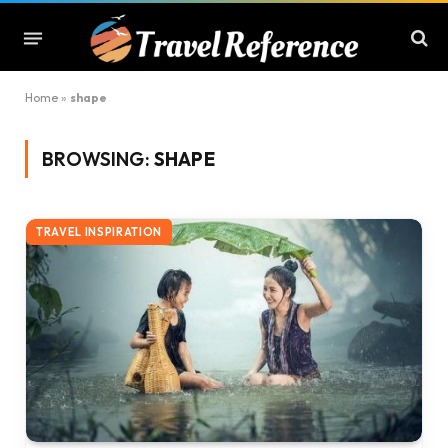
Home
»
shape
BROWSING:
SHAPE
TRAVEL INSPIRATION