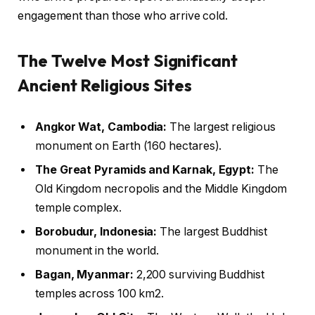
engagement than those who arrive cold.
The Twelve Most Significant
Ancient Religious Sites
Angkor Wat, Cambodia:
The largest religious
monument on Earth (160 hectares).
The Great Pyramids and Karnak, Egypt:
The
Old Kingdom necropolis and the Middle Kingdom
temple complex.
Borobudur, Indonesia:
The largest Buddhist
monument in the world.
Bagan, Myanmar:
2,200 surviving Buddhist
temples across 100 km2.