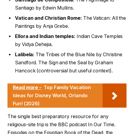
Santiago by Edwin Mullins.
Vatican and Christian Rome:
The Vatican: All the
Paintings by Anja Grebe.
Ellora and Indian temples:
Indian Cave Temples
by Vidya Dehejia.
Lalibela:
The Tribes of the Blue Nile by Christine
Sandford. The Sign and the Seal by Graham
Hancock (controversial but useful context).
Read more -
Top Family Vacation
Ideas for Disney World, Orlando
Fun! (2026)
The single best preparatory resource for any
religious-site trip is the BBC podcast In Our Time.
Episodes on the Egyptian Book of the Dead, the