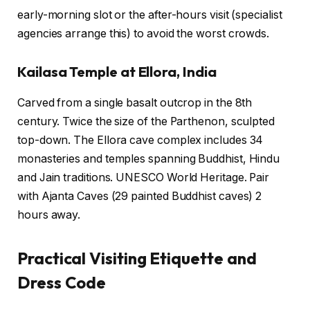
early-morning slot or the after-hours visit (specialist
agencies arrange this) to avoid the worst crowds.
Kailasa Temple at Ellora, India
Carved from a single basalt outcrop in the 8th
century. Twice the size of the Parthenon, sculpted
top-down. The Ellora cave complex includes 34
monasteries and temples spanning Buddhist, Hindu
and Jain traditions. UNESCO World Heritage. Pair
with Ajanta Caves (29 painted Buddhist caves) 2
hours away.
Practical Visiting Etiquette and
Dress Code