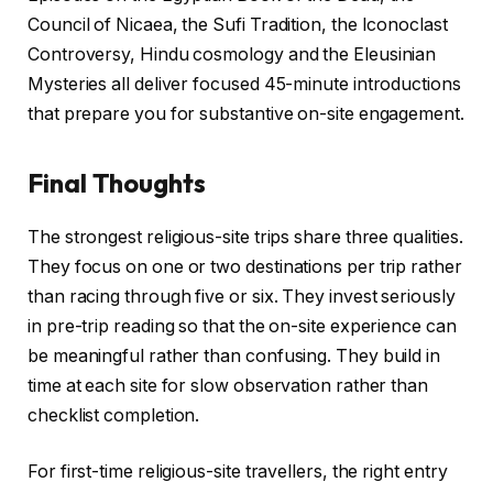
Council of Nicaea, the Sufi Tradition, the Iconoclast
Controversy, Hindu cosmology and the Eleusinian
Mysteries all deliver focused 45-minute introductions
that prepare you for substantive on-site engagement.
Final Thoughts
The strongest religious-site trips share three qualities.
They focus on one or two destinations per trip rather
than racing through five or six. They invest seriously
in pre-trip reading so that the on-site experience can
be meaningful rather than confusing. They build in
time at each site for slow observation rather than
checklist completion.
For first-time religious-site travellers, the right entry