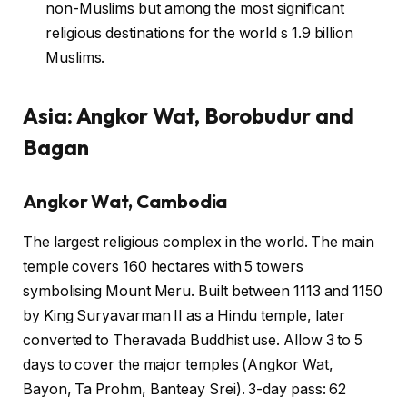
non-Muslims but among the most significant
religious destinations for the world s 1.9 billion
Muslims.
Asia: Angkor Wat, Borobudur and
Bagan
Angkor Wat, Cambodia
The largest religious complex in the world. The main
temple covers 160 hectares with 5 towers
symbolising Mount Meru. Built between 1113 and 1150
by King Suryavarman II as a Hindu temple, later
converted to Theravada Buddhist use. Allow 3 to 5
days to cover the major temples (Angkor Wat,
Bayon, Ta Prohm, Banteay Srei). 3-day pass: 62