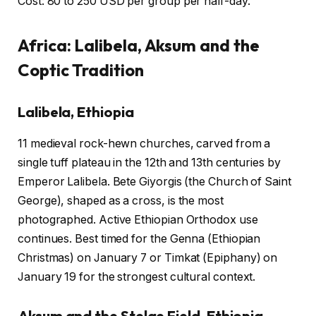
Cost: 80 to 250 USD per group per half-day.
Africa: Lalibela, Aksum and the
Coptic Tradition
Lalibela, Ethiopia
11 medieval rock-hewn churches, carved from a
single tuff plateau in the 12th and 13th centuries by
Emperor Lalibela. Bete Giyorgis (the Church of Saint
George), shaped as a cross, is the most
photographed. Active Ethiopian Orthodox use
continues. Best timed for the Genna (Ethiopian
Christmas) on January 7 or Timkat (Epiphany) on
January 19 for the strongest cultural context.
Aksum and the Stelae Field, Ethiopia