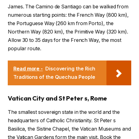
James. The Camino de Santiago can be walked from
numerous starting points: the French Way (800 km),
the Portuguese Way (260 km from Porto), the
Northern Way (820 km), the Primitive Way (320 km).
Allow 30 to 35 days for the French Way, the most
popular route.
Read more -
Discovering the Rich
Traditions of the Quechua People
Vatican City and St Peter s, Rome
The smallest sovereign state in the world and the
headquarters of Catholic Christianity. St Peter s
Basilica, the Sistine Chapel, the Vatican Museums and
the Vatican Gardens form the main visit. Book the