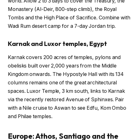
world. Allow 2 to 3 days to cover the Treasury, the
Monastery (Al-Deir, 800-step climb), the Royal
Tombs and the High Place of Sacrifice. Combine with
Wadi Rum desert camp for a 7-day Jordan trip.
Karnak and Luxor temples, Egypt
Karnak covers 200 acres of temples, pylons and
obelisks built over 2,000 years from the Middle
Kingdom onwards. The Hypostyle Hall with its 134
columns remains one of the great architectural
spaces. Luxor Temple, 3 km south, links to Karnak
via the recently restored Avenue of Sphinxes. Pair
with a Nile cruise to Aswan to see Edfu, Kom Ombo
and Philae temples.
Europe: Athos, Santiago and the