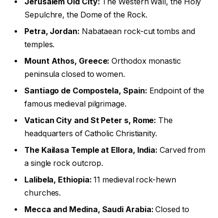
Jerusalem Old City:
The Western Wall, the Holy
Sepulchre, the Dome of the Rock.
Petra, Jordan:
Nabataean rock-cut tombs and
temples.
Mount Athos, Greece:
Orthodox monastic
peninsula closed to women.
Santiago de Compostela, Spain:
Endpoint of the
famous medieval pilgrimage.
Vatican City and St Peter s, Rome:
The
headquarters of Catholic Christianity.
The Kailasa Temple at Ellora, India:
Carved from
a single rock outcrop.
Lalibela, Ethiopia:
11 medieval rock-hewn
churches.
Mecca and Medina, Saudi Arabia:
Closed to