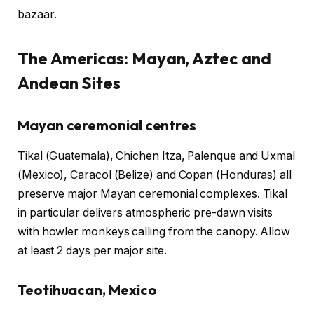
bazaar.
The Americas: Mayan, Aztec and
Andean Sites
Mayan ceremonial centres
Tikal (Guatemala), Chichen Itza, Palenque and Uxmal
(Mexico), Caracol (Belize) and Copan (Honduras) all
preserve major Mayan ceremonial complexes. Tikal
in particular delivers atmospheric pre-dawn visits
with howler monkeys calling from the canopy. Allow
at least 2 days per major site.
Teotihuacan, Mexico