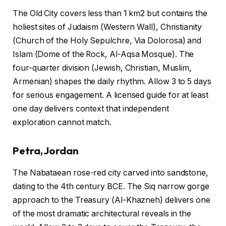
The Old City covers less than 1 km2 but contains the
holiest sites of Judaism (Western Wall), Christianity
(Church of the Holy Sepulchre, Via Dolorosa) and
Islam (Dome of the Rock, Al-Aqsa Mosque). The
four-quarter division (Jewish, Christian, Muslim,
Armenian) shapes the daily rhythm. Allow 3 to 5 days
for serious engagement. A licensed guide for at least
one day delivers context that independent
exploration cannot match.
Petra, Jordan
The Nabataean rose-red city carved into sandstone,
dating to the 4th century BCE. The Siq narrow gorge
approach to the Treasury (Al-Khazneh) delivers one
of the most dramatic architectural reveals in the