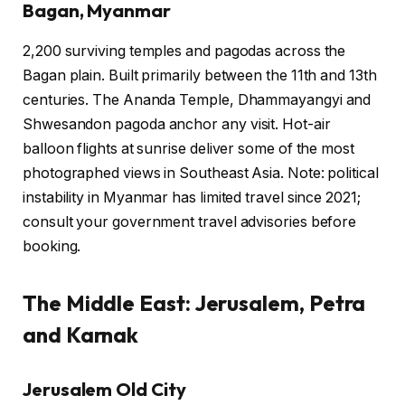
Bagan, Myanmar
2,200 surviving temples and pagodas across the
Bagan plain. Built primarily between the 11th and 13th
centuries. The Ananda Temple, Dhammayangyi and
Shwesandon pagoda anchor any visit. Hot-air
balloon flights at sunrise deliver some of the most
photographed views in Southeast Asia. Note: political
instability in Myanmar has limited travel since 2021;
consult your government travel advisories before
booking.
The Middle East: Jerusalem, Petra
and Karnak
Jerusalem Old City