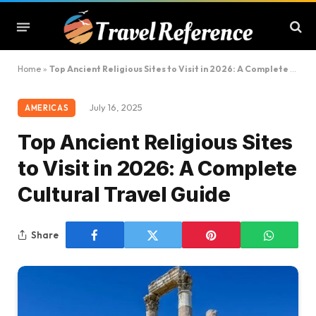
Home
»
Top Ancient Religious Sites to Visit in 2026: A Complete Cultural Travel Guide
July 16, 2025
AMERICAS
Top Ancient Religious Sites
to Visit in 2026: A Complete
Cultural Travel Guide
Share