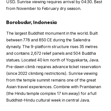
USD. Sunrise viewing requires arrival by 04:30. Best
from November to February dry season.
Borobudur, Indonesia
The largest Buddhist monument in the world. Built
between 778 and 850 CE during the Sailendra
dynasty. The 9-platform structure rises 35 metres
and contains 2,672 relief panels and 504 Buddha
statues. Located 40 km north of Yogyakarta, Java.
Pre-dawn climb requires advance ticket reservation
(since 2022 climbing restrictions). Sunrise viewing
from the temple summit remains one of the great
Asian travel experiences. Combine with Prambanan
(the Hindu temple complex 17 km away) for a full
Buddhist-Hindu cultural week in central Java.