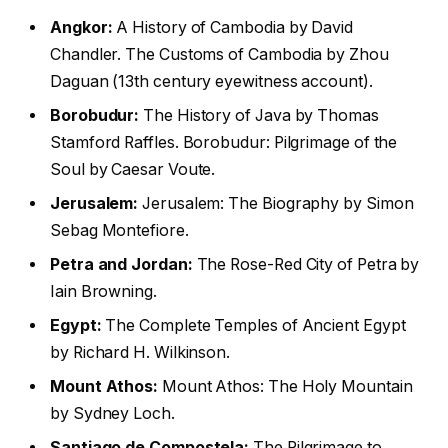
Angkor:
A History of Cambodia by David
Chandler. The Customs of Cambodia by Zhou
Daguan (13th century eyewitness account).
Borobudur:
The History of Java by Thomas
Stamford Raffles. Borobudur: Pilgrimage of the
Soul by Caesar Voute.
Jerusalem:
Jerusalem: The Biography by Simon
Sebag Montefiore.
Petra and Jordan:
The Rose-Red City of Petra by
Iain Browning.
Egypt:
The Complete Temples of Ancient Egypt
by Richard H. Wilkinson.
Mount Athos:
Mount Athos: The Holy Mountain
by Sydney Loch.
Santiago de Compostela:
The Pilgrimage to