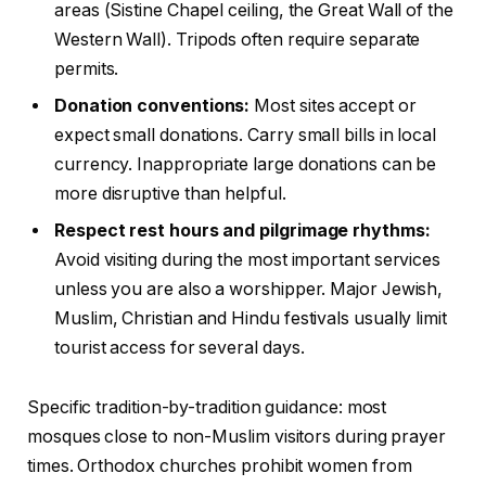
areas (Sistine Chapel ceiling, the Great Wall of the
Western Wall). Tripods often require separate
permits.
Donation conventions:
Most sites accept or
expect small donations. Carry small bills in local
currency. Inappropriate large donations can be
more disruptive than helpful.
Respect rest hours and pilgrimage rhythms:
Avoid visiting during the most important services
unless you are also a worshipper. Major Jewish,
Muslim, Christian and Hindu festivals usually limit
tourist access for several days.
Specific tradition-by-tradition guidance: most
mosques close to non-Muslim visitors during prayer
times. Orthodox churches prohibit women from