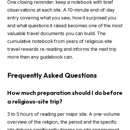
One closing reminder: keep a notebook with brief
observations at each site. A 10-minute end-of-day
entry covering what you saw, how it surprised you
and what questions it raised becomes one of the most
valuable travel documents you can build. The
cumulative notebook from years of religious-site
travel rewards re-reading and informs the next trip
more than any guidebook can.
Frequently Asked Questions
How much preparation should I do before
a religious-site trip?
3 to 5 hours of reading per major site. A one-volume
overview of the religion, the period and the specific
site delivers significantly deeper on-site engagement.