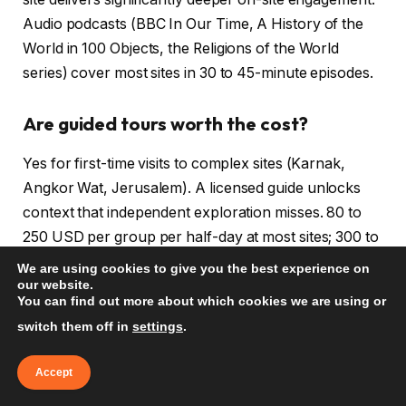
Audio podcasts (BBC In Our Time, A History of the
World in 100 Objects, the Religions of the World
series) cover most sites in 30 to 45-minute episodes.
Are guided tours worth the cost?
Yes for first-time visits to complex sites (Karnak,
Angkor Wat, Jerusalem). A licensed guide unlocks
context that independent exploration misses. 80 to
250 USD per group per half-day at most sites; 300 to
600 USD per day for a dedicated private guide at
We are using cookies to give you the best experience on
our website.
major sites.
You can find out more about which cookies we are using or
switch them off in
settings
.
How do I respect the religious sensitivity
of visited sites?
Accept
Dress modestly, lower your voice, observe local