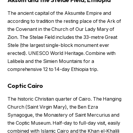
The ancient capital of the Aksumite Empire and
according to tradition the resting place of the Ark of
the Covenant in the Church of Our Lady Mary of
Zion. The Stelae Field includes the 33-metre Great
Stele (the largest single-block monument ever
erected). UNESCO World Heritage. Combine with
Lalibela and the Simien Mountains for a
comprehensive 12 to 14-day Ethiopia trip.
Coptic Cairo
The historic Christian quarter of Cairo. The Hanging
Church (Saint Virgin Mary), the Ben Ezra
Synagogue, the Monastery of Saint Mercurius and
the Coptic Museum. Half-day to full-day visit, easily
combined with Islamic Cairo and the Khan el-Khalili