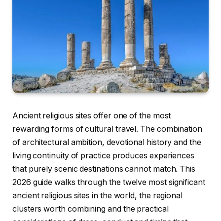
Ancient religious sites offer one of the most
rewarding forms of cultural travel. The combination
of architectural ambition, devotional history and the
living continuity of practice produces experiences
that purely scenic destinations cannot match. This
2026 guide walks through the twelve most significant
ancient religious sites in the world, the regional
clusters worth combining and the practical