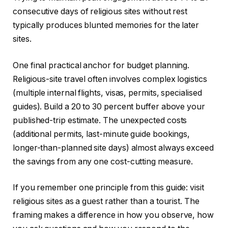
consecutive days of religious sites without rest
typically produces blunted memories for the later
sites.
One final practical anchor for budget planning.
Religious-site travel often involves complex logistics
(multiple internal flights, visas, permits, specialised
guides). Build a 20 to 30 percent buffer above your
published-trip estimate. The unexpected costs
(additional permits, last-minute guide bookings,
longer-than-planned site days) almost always exceed
the savings from any one cost-cutting measure.
If you remember one principle from this guide: visit
religious sites as a guest rather than a tourist. The
framing makes a difference in how you observe, how