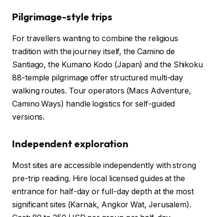
Pilgrimage-style trips
For travellers wanting to combine the religious
tradition with the journey itself, the Camino de
Santiago, the Kumano Kodo (Japan) and the Shikoku
88-temple pilgrimage offer structured multi-day
walking routes. Tour operators (Macs Adventure,
Camino Ways) handle logistics for self-guided
versions.
Independent exploration
Most sites are accessible independently with strong
pre-trip reading. Hire local licensed guides at the
entrance for half-day or full-day depth at the most
significant sites (Karnak, Angkor Wat, Jerusalem).