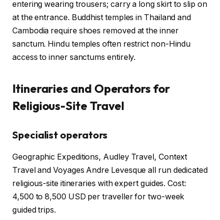
entering wearing trousers; carry a long skirt to slip on
at the entrance. Buddhist temples in Thailand and
Cambodia require shoes removed at the inner
sanctum. Hindu temples often restrict non-Hindu
access to inner sanctums entirely.
Itineraries and Operators for
Religious-Site Travel
Specialist operators
Geographic Expeditions, Audley Travel, Context
Travel and Voyages Andre Levesque all run dedicated
religious-site itineraries with expert guides. Cost:
4,500 to 8,500 USD per traveller for two-week
guided trips.