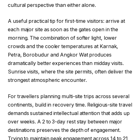
cultural perspective than either alone.
A useful practical tip for first-time visitors: arrive at
each major site as soon as the gates open in the
morning. The combination of softer light, lower
crowds and the cooler temperatures at Karnak,
Petra, Borobudur and Angkor Wat produces
dramatically better experiences than midday visits.
Sunrise visits, where the site permits, often deliver the
strongest atmospheric encounter.
For travellers planning multi-site trips across several
continents, build in recovery time. Religious-site travel
demands sustained intellectual attention that adds up
over weeks. A 2 to 3-day rest stay between major
destinations preserves the depth of engagement.
Trying to maintain peak engagement across 14 to 21