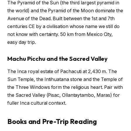
The Pyramid of the Sun (the third largest pyramid in
the world) and the Pyramid of the Moon dominate the
Avenue of the Dead. Built between the 1st and 7th
centuries CE by a civilisation whose name we still do
not know with certainty. 50 km from Mexico City,
easy day trip.
Machu Picchu and the Sacred Valley
The Inca royal estate of Pachacuti at 2,430 m. The
Sun Temple, the Intihuatana stone and the Temple of
the Three Windows form the religious heart. Pair with
the Sacred Valley (Pisac, Ollantaytambo, Maras) for
fuller Inca cultural context.
Books and Pre-Trip Reading