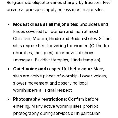
Religious site etiquette varies sharply by tradition. Five
universal principles apply across most major sites.
Modest dress at all major sites:
Shoulders and
knees covered for women and men at most
Christian, Muslim, Hindu and Buddhist sites. Some
sites require head covering for women (Orthodox
churches, mosques) or removal of shoes
(mosques, Buddhist temples, Hindu temples).
Quiet voice and respectful behaviour:
Many
sites are active places of worship. Lower voices,
slower movement and observing local
worshippers all signal respect.
Photography restrictions:
Confirm before
entering. Many active worship sites prohibit
photography during services or in particular