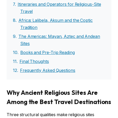
Itineraries and Operators for Religious-Site
Travel
Africa: Lalibela, Aksum and the Coptic
Tradition
The Americas: Mayan, Aztec and Andean
Sites
Books and Pre-Trip Reading
Final Thoughts
Frequently Asked Questions
Why Ancient Religious Sites Are
Among the Best Travel Destinations
Three structural qualities make religious sites