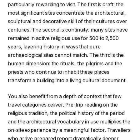
particularly rewarding to visit. The first is craft: the
most significant sites concentrate the architectural,
sculptural and decorative skill of their cultures over
centuries. The second is continuity: many sites have
remained in active religious use for 500 to 2,500
years, layering history in ways that pure
archaeological sites cannot match. The third is the
human dimension: the rituals, the pilgrims and the
priests who continue to inhabit these places
transform a building into a living cultural document.
You also benefit from a depth of context that few
travel categories deliver. Pre-trip reading on the
religious tradition, the political history of the period
and the architectural vocabulary in use multiplies the
on-site experience by a meaningful factor. Travellers
who arrive prepared report dramatically deeper