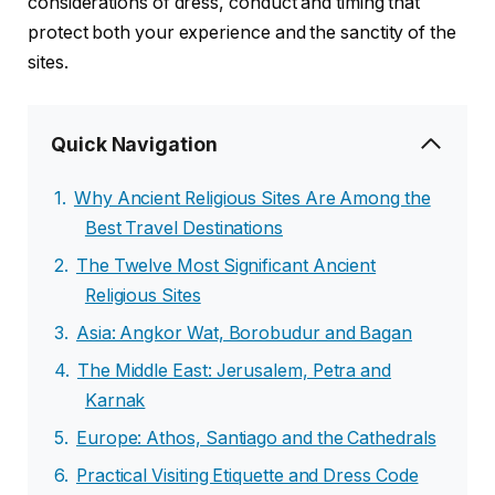
considerations of dress, conduct and timing that
protect both your experience and the sanctity of the
sites.
Quick Navigation
Why Ancient Religious Sites Are Among the
Best Travel Destinations
The Twelve Most Significant Ancient
Religious Sites
Asia: Angkor Wat, Borobudur and Bagan
The Middle East: Jerusalem, Petra and
Karnak
Europe: Athos, Santiago and the Cathedrals
Practical Visiting Etiquette and Dress Code