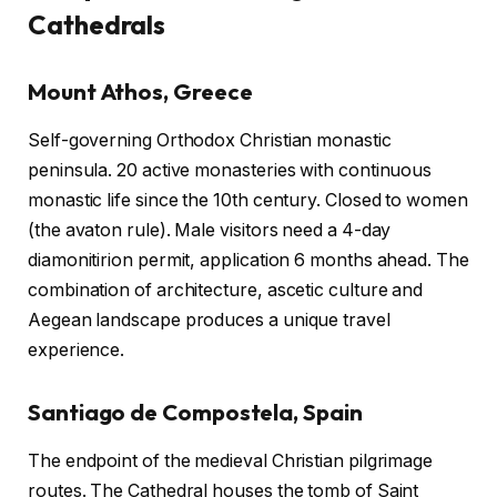
Cathedrals
Mount Athos, Greece
Self-governing Orthodox Christian monastic
peninsula. 20 active monasteries with continuous
monastic life since the 10th century. Closed to women
(the avaton rule). Male visitors need a 4-day
diamonitirion permit, application 6 months ahead. The
combination of architecture, ascetic culture and
Aegean landscape produces a unique travel
experience.
Santiago de Compostela, Spain
The endpoint of the medieval Christian pilgrimage
routes. The Cathedral houses the tomb of Saint