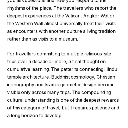
you ask questions and how you respond to the
rhythms of the place. The travellers who report the
deepest experiences at the Vatican, Angkor Wat or
the Western Wall almost universally treat their visits
as encounters with another culture s living tradition
rather than as visits to a museum.
For travellers committing to multiple religious-site
trips over a decade or more, a final thought on
cumulative learning. The patterns connecting Hindu
temple architecture, Buddhist cosmology, Christian
iconography and Islamic geometric design become
visible only across many trips. The compounding
cultural understanding is one of the deepest rewards
of this category of travel, but it requires patience and
a long horizon to develop.