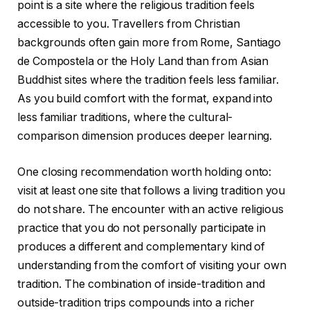
point is a site where the religious tradition feels
accessible to you. Travellers from Christian
backgrounds often gain more from Rome, Santiago
de Compostela or the Holy Land than from Asian
Buddhist sites where the tradition feels less familiar.
As you build comfort with the format, expand into
less familiar traditions, where the cultural-
comparison dimension produces deeper learning.
One closing recommendation worth holding onto:
visit at least one site that follows a living tradition you
do not share. The encounter with an active religious
practice that you do not personally participate in
produces a different and complementary kind of
understanding from the comfort of visiting your own
tradition. The combination of inside-tradition and
outside-tradition trips compounds into a richer