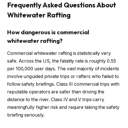
Frequently Asked Questions About
Whitewater Rafting
How dangerous is commercial
whitewater rafting?
Commercial whitewater rafting is statistically very
safe. Across the US, the fatality rate is roughly 0.55
per 100,000 user days. The vast majority of incidents
involve unguided private trips or rafters who failed to
follow safety briefings. Class III commercial trips with
reputable operators are safer than driving the
distance to the river. Class IV and V trips carry
meaningfully higher risk and require taking the safety
briefing seriously.