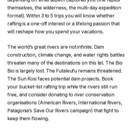
themselves, the wilderness, the multi-day expedition
format). Within 3 to 5 trips you will know whether
rafting is a one-off interest or a lifelong passion that
will reshape how you spend your vacations.
The world’s great rivers are not infinite. Dam
construction, climate change, and water rights battles
threaten many of the destinations on this list. The Bio
Bio is largely lost. The Futaleufu remains threatened.
The Sun Kosi faces potential dam projects. Book
your bucket-list rafting trip while the rivers still run
free, and consider donating to river conservation
organisations (American Rivers, International Rivers,
Patagonia’s Save Our Rivers campaign) that fight to
keep them flowing.