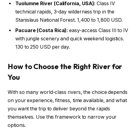
Tuolumne River (California, USA):
Class IV
technical rapids, 3-day wilderness trip in the
Stanislaus National Forest. 1,400 to 1,800 USD.
Pacuare (Costa Rica):
easy-access Class III to IV
with jungle scenery and quick weekend logistics.
130 to 250 USD per day.
How to Choose the Right River for
You
With so many world-class rivers, the choice depends
on your experience, fitness, time available, and what
you want the trip to deliver beyond the rapids
themselves. Use this framework to narrow your
options.