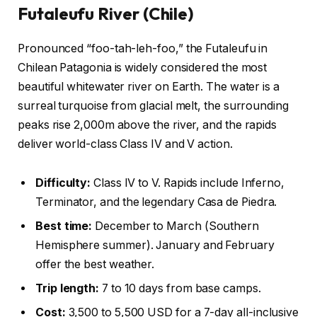
Futaleufu River (Chile)
Pronounced “foo-tah-leh-foo,” the Futaleufu in
Chilean Patagonia is widely considered the most
beautiful whitewater river on Earth. The water is a
surreal turquoise from glacial melt, the surrounding
peaks rise 2,000m above the river, and the rapids
deliver world-class Class IV and V action.
Difficulty:
Class IV to V. Rapids include Inferno,
Terminator, and the legendary Casa de Piedra.
Best time:
December to March (Southern
Hemisphere summer). January and February
offer the best weather.
Trip length:
7 to 10 days from base camps.
Cost:
3,500 to 5,500 USD for a 7-day all-inclusive