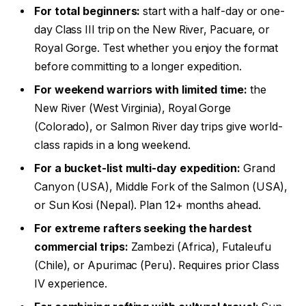
For total beginners:
start with a half-day or one-
day Class III trip on the New River, Pacuare, or
Royal Gorge. Test whether you enjoy the format
before committing to a longer expedition.
For weekend warriors with limited time:
the
New River (West Virginia), Royal Gorge
(Colorado), or Salmon River day trips give world-
class rapids in a long weekend.
For a bucket-list multi-day expedition:
Grand
Canyon (USA), Middle Fork of the Salmon (USA),
or Sun Kosi (Nepal). Plan 12+ months ahead.
For extreme rafters seeking the hardest
commercial trips:
Zambezi (Africa), Futaleufu
(Chile), or Apurimac (Peru). Requires prior Class
IV experience.