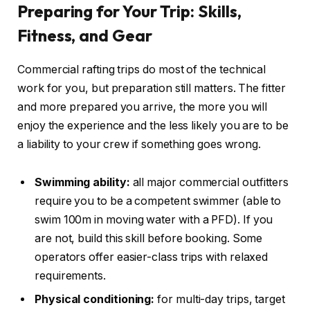
Preparing for Your Trip: Skills,
Fitness, and Gear
Commercial rafting trips do most of the technical
work for you, but preparation still matters. The fitter
and more prepared you arrive, the more you will
enjoy the experience and the less likely you are to be
a liability to your crew if something goes wrong.
Swimming ability:
all major commercial outfitters
require you to be a competent swimmer (able to
swim 100m in moving water with a PFD). If you
are not, build this skill before booking. Some
operators offer easier-class trips with relaxed
requirements.
Physical conditioning:
for multi-day trips, target