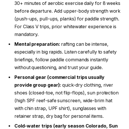
30+ minutes of aerobic exercise daily for 8 weeks
before departure. Add upper-body strength work
(push-ups, pull-ups, planks) for paddle strength.
For Class V trips, prior whitewater experience is
mandatory.
Mental preparation:
rafting can be intense,
especially in big rapids. Listen carefully to safety
briefings, follow paddle commands instantly
without questioning, and trust your guide.
Personal gear (commercial trips usually
provide group gear):
quick-dry clothing, river
shoes (closed-toe, not flip-flops), sun protection
(high SPF reef-safe sunscreen, wide-brim hat
with chin strap, UPF shirt), sunglasses with
retainer strap, dry bag for personal items.
Cold-water trips (early season Colorado, Sun