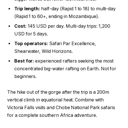
Trip length:
half-day (Rapid 1 to 18) to multi-day
(Rapid 1 to 60+, ending in Mozambique).
Cost:
145 USD per day. Multi-day trips: 1,200
USD for 5 days.
Top operators:
Safari Par Excellence,
Shearwater, Wild Horizons.
Best for:
experienced rafters seeking the most
concentrated big-water rafting on Earth. Not for
beginners.
The hike out of the gorge after the trip is a 200m
vertical climb in equatorial heat. Combine with
Victoria Falls visits and Chobe National Park safaris
for a complete southern Africa adventure.