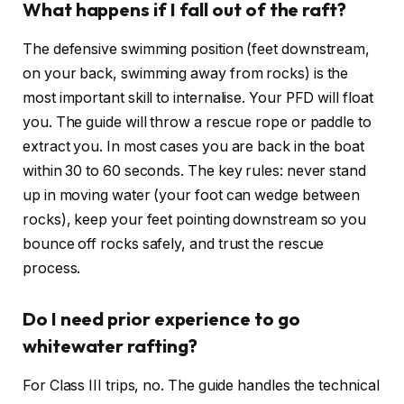
What happens if I fall out of the raft?
The defensive swimming position (feet downstream,
on your back, swimming away from rocks) is the
most important skill to internalise. Your PFD will float
you. The guide will throw a rescue rope or paddle to
extract you. In most cases you are back in the boat
within 30 to 60 seconds. The key rules: never stand
up in moving water (your foot can wedge between
rocks), keep your feet pointing downstream so you
bounce off rocks safely, and trust the rescue
process.
Do I need prior experience to go
whitewater rafting?
For Class III trips, no. The guide handles the technical