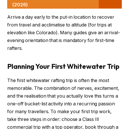
(2026)
Arrive a day early to the put-in location to recover
from travel and acclimatise to altitude (for trips at
elevation like Colorado). Many guides give an arrival-
evening orientation that is mandatory for first-time
rafters.
Planning Your First Whitewater Trip
The first whitewater rafting trip is often the most
memorable. The combination of nerves, excitement,
and the realisation that you actually love this turns a
one-off bucket-list activity into a recurring passion
for many travellers. To make your first trip work,
take three steps in order: choose a Class III
commercial trip with a top operator, book through a