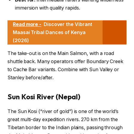
immersion with quality rapids.
Read more -
Discover the Vibrant
Maasai Tribal Dances of Kenya
(2026)
The take-out is on the Main Salmon, with a road
shuttle back. Many operators offer Boundary Creek
to Cache Bar variants. Combine with Sun Valley or
Stanley before/after.
Sun Kosi River (Nepal)
The Sun Kosi (“river of gold”) is one of the world’s
great multi-day expedition rivers. 270 km from the
Tibetan border to the Indian plains, passing through