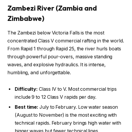
Zambezi River (Zambia and
Zimbabwe)
The Zambezi below Victoria Falls is the most
concentrated Class V commercial rafting in the world.
From Rapid 1 through Rapid 25, the river hurls boats
through powerful pour-overs, massive standing
waves, and explosive hydraulics. It is intense,
humbling, and unforgettable.
Difficulty:
Class IV to V. Most commercial trips
include 9 to 12 Class V rapids per day.
Best time:
July to February. Low water season
(August to November) is the most exciting with
technical rapids. February brings high water with
bigger waves but fewer technical lines.