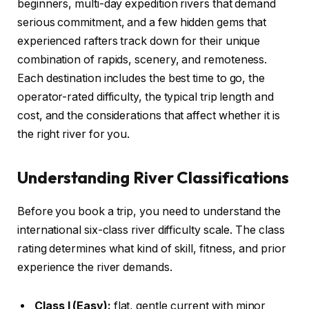
beginners, multi-day expedition rivers that demand
serious commitment, and a few hidden gems that
experienced rafters track down for their unique
combination of rapids, scenery, and remoteness.
Each destination includes the best time to go, the
operator-rated difficulty, the typical trip length and
cost, and the considerations that affect whether it is
the right river for you.
Understanding River Classifications
Before you book a trip, you need to understand the
international six-class river difficulty scale. The class
rating determines what kind of skill, fitness, and prior
experience the river demands.
Class I (Easy):
flat, gentle current with minor