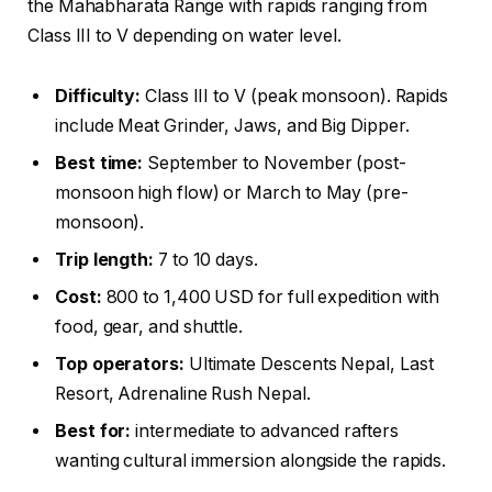
the Mahabharata Range with rapids ranging from
Class III to V depending on water level.
Difficulty:
Class III to V (peak monsoon). Rapids
include Meat Grinder, Jaws, and Big Dipper.
Best time:
September to November (post-
monsoon high flow) or March to May (pre-
monsoon).
Trip length:
7 to 10 days.
Cost:
800 to 1,400 USD for full expedition with
food, gear, and shuttle.
Top operators:
Ultimate Descents Nepal, Last
Resort, Adrenaline Rush Nepal.
Best for:
intermediate to advanced rafters
wanting cultural immersion alongside the rapids.