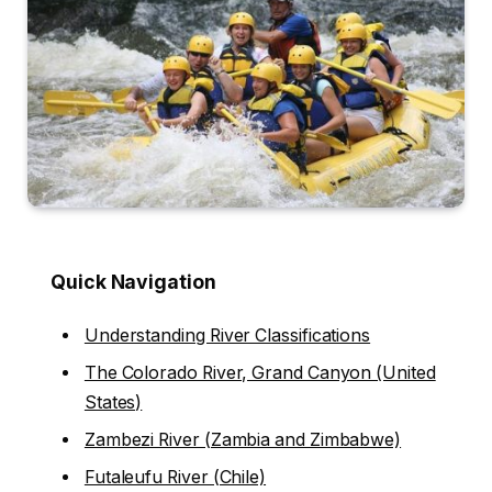
Quick Navigation
Understanding River Classifications
The Colorado River, Grand Canyon (United
States)
Zambezi River (Zambia and Zimbabwe)
Futaleufu River (Chile)