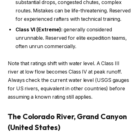
substantial drops, congested chutes, complex
routes. Mistakes can be life-threatening. Reserved
for experienced rafters with technical training.
Class VI (Extreme):
generally considered
unrunnable. Reserved for elite expedition teams,
often unrun commercially.
Note that ratings shift with water level. A Class III
river at low flow becomes Class IV at peak runoff.
Always check the current water level (USGS gauges
for US rivers, equivalent in other countries) before
assuming a known rating still applies.
The Colorado River, Grand Canyon
(United States)