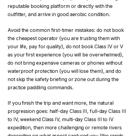
reputable booking platform or directly with the
outfitter, and arrive in good aerobic condition.
Avoid the common first-timer mistakes: do not book
the cheapest operator (you are trusting them with
your life, pay for quality), do not book Class IV or V
as your first experience (you will be overwhelmed),
do not bring expensive cameras or phones without
waterproof protection (you will lose them), and do
not skip the safety briefing or zone out during the
practice paddling commands.
If you finish the trip and want more, the natural
progression goes: half-day Class III, full-day Class III
to IV, weekend Class IV, multi-day Class III to IV
expedition, then more challenging or remote rivers
depending on what aspect captured you (the rapids