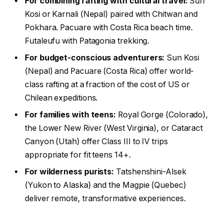
For combining rafting with cultural travel:
Sun
Kosi or Karnali (Nepal) paired with Chitwan and
Pokhara. Pacuare with Costa Rica beach time.
Futaleufu with Patagonia trekking.
For budget-conscious adventurers:
Sun Kosi
(Nepal) and Pacuare (Costa Rica) offer world-
class rafting at a fraction of the cost of US or
Chilean expeditions.
For families with teens:
Royal Gorge (Colorado),
the Lower New River (West Virginia), or Cataract
Canyon (Utah) offer Class III to IV trips
appropriate for fit teens 14+.
For wilderness purists:
Tatshenshini-Alsek
(Yukon to Alaska) and the Magpie (Quebec)
deliver remote, transformative experiences.