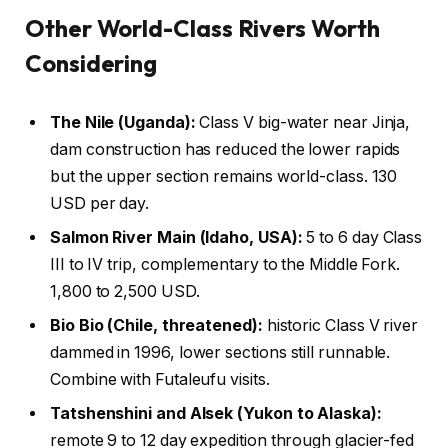
Other World-Class Rivers Worth
Considering
The Nile (Uganda):
Class V big-water near Jinja,
dam construction has reduced the lower rapids
but the upper section remains world-class. 130
USD per day.
Salmon River Main (Idaho, USA):
5 to 6 day Class
III to IV trip, complementary to the Middle Fork.
1,800 to 2,500 USD.
Bio Bio (Chile, threatened):
historic Class V river
dammed in 1996, lower sections still runnable.
Combine with Futaleufu visits.
Tatshenshini and Alsek (Yukon to Alaska):
remote 9 to 12 day expedition through glacier-fed