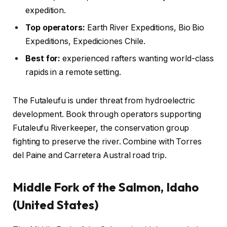
expedition.
Top operators:
Earth River Expeditions, Bio Bio
Expeditions, Expediciones Chile.
Best for:
experienced rafters wanting world-class
rapids in a remote setting.
The Futaleufu is under threat from hydroelectric
development. Book through operators supporting
Futaleufu Riverkeeper, the conservation group
fighting to preserve the river. Combine with Torres
del Paine and Carretera Austral road trip.
Middle Fork of the Salmon, Idaho
(United States)