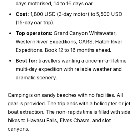
days motorised, 14 to 16 days oar.
Cost:
1,800 USD (3-day motor) to 5,500 USD
(15-day oar trip).
Top operators:
Grand Canyon Whitewater,
Western River Expeditions, OARS, Hatch River
Expeditions. Book 12 to 18 months ahead.
Best for:
travellers wanting a once-in-a-lifetime
multi-day expedition with reliable weather and
dramatic scenery.
Camping is on sandy beaches with no facilities. All
gear is provided. The trip ends with a helicopter or jet
boat extraction. The non-rapids time is filled with side
hikes to Havasu Falls, Elves Chasm, and slot
canyons.