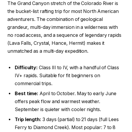
The Grand Canyon stretch of the Colorado River is
the bucket-list rafting trip for most North American
adventurers. The combination of geological
grandeur, multi-day immersion in a wilderness with
no road access, and a sequence of legendary rapids
(Lava Falls, Crystal, Hance, Hermit) makes it
unmatched as a multi-day expedition.
Difficulty:
Class III to IV, with a handful of Class
IV+ rapids. Suitable for fit beginners on
commercial trips.
Best time:
April to October. May to early June
offers peak flow and warmest weather.
September is quieter with cooler nights.
Trip length:
3 days (partial) to 21 days (full Lees
Ferry to Diamond Creek). Most popular: 7 to 8