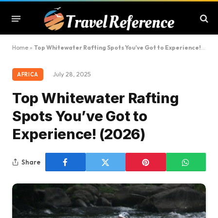
Home
»
Top Whitewater Rafting Spots You’ve Got to Experience! (2026)
July 28, 2025
AFRICA
Top Whitewater Rafting
Spots You’ve Got to
Experience! (2026)
Share