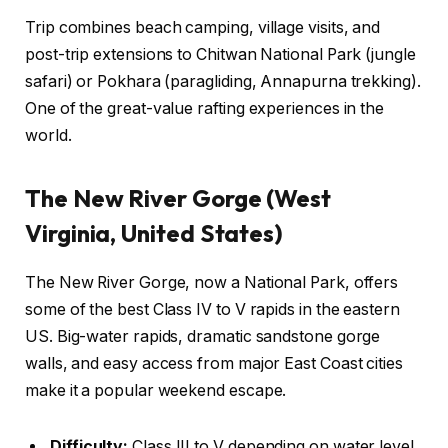
Trip combines beach camping, village visits, and
post-trip extensions to Chitwan National Park (jungle
safari) or Pokhara (paragliding, Annapurna trekking).
One of the great-value rafting experiences in the
world.
The New River Gorge (West
Virginia, United States)
The New River Gorge, now a National Park, offers
some of the best Class IV to V rapids in the eastern
US. Big-water rapids, dramatic sandstone gorge
walls, and easy access from major East Coast cities
make it a popular weekend escape.
Difficulty:
Class III to V depending on water level.