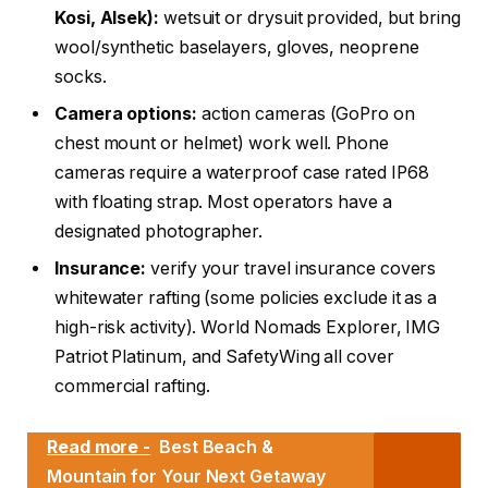
Kosi, Alsek):
wetsuit or drysuit provided, but bring
wool/synthetic baselayers, gloves, neoprene
socks.
Camera options:
action cameras (GoPro on
chest mount or helmet) work well. Phone
cameras require a waterproof case rated IP68
with floating strap. Most operators have a
designated photographer.
Insurance:
verify your travel insurance covers
whitewater rafting (some policies exclude it as a
high-risk activity). World Nomads Explorer, IMG
Patriot Platinum, and SafetyWing all cover
commercial rafting.
Read more -
Best Beach &
Mountain for Your Next Getaway