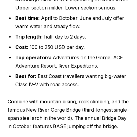
Upper section milder, Lower section serious.
Best time:
April to October. June and July offer
warm water and steady flow.
Trip length:
half-day to 2 days.
Cost:
100 to 250 USD per day.
Top operators:
Adventures on the Gorge, ACE
Adventure Resort, River Expeditions.
Best for:
East Coast travellers wanting big-water
Class IV-V with road access.
Combine with mountain biking, rock climbing, and the
famous New River Gorge Bridge (third-longest single-
span steel arch in the world). The annual Bridge Day
in October features BASE jumping off the bridge.