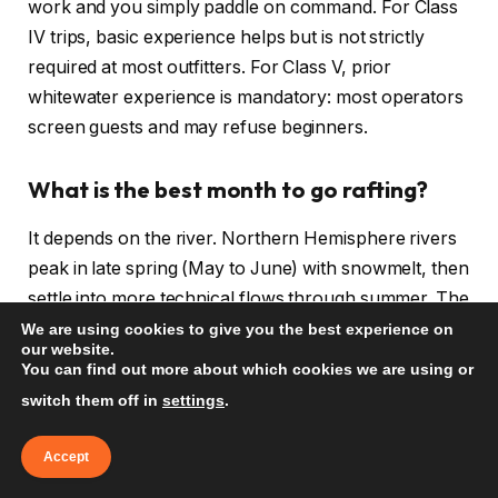
work and you simply paddle on command. For Class
IV trips, basic experience helps but is not strictly
required at most outfitters. For Class V, prior
whitewater experience is mandatory: most operators
screen guests and may refuse beginners.
What is the best month to go rafting?
It depends on the river. Northern Hemisphere rivers
peak in late spring (May to June) with snowmelt, then
settle into more technical flows through summer. The
Zambezi is best August to November (low water,
We are using cookies to give you the best experience on
our website.
technical). Southern Hemisphere rivers (Futaleufu,
You can find out more about which cookies we are using or
Patagonia) peak December to March. Check the
switch them off in
settings
.
specific river before booking flights.
Accept
How much does whitewater rafting cost?