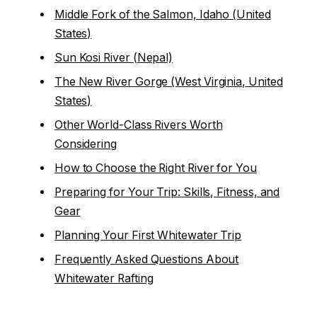
Middle Fork of the Salmon, Idaho (United
States)
Sun Kosi River (Nepal)
The New River Gorge (West Virginia, United
States)
Other World-Class Rivers Worth
Considering
How to Choose the Right River for You
Preparing for Your Trip: Skills, Fitness, and
Gear
Planning Your First Whitewater Trip
Frequently Asked Questions About
Whitewater Rafting