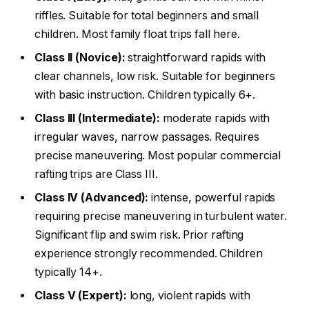
riffles. Suitable for total beginners and small
children. Most family float trips fall here.
Class II (Novice):
straightforward rapids with
clear channels, low risk. Suitable for beginners
with basic instruction. Children typically 6+.
Class III (Intermediate):
moderate rapids with
irregular waves, narrow passages. Requires
precise maneuvering. Most popular commercial
rafting trips are Class III.
Class IV (Advanced):
intense, powerful rapids
requiring precise maneuvering in turbulent water.
Significant flip and swim risk. Prior rafting
experience strongly recommended. Children
typically 14+.
Class V (Expert):
long, violent rapids with