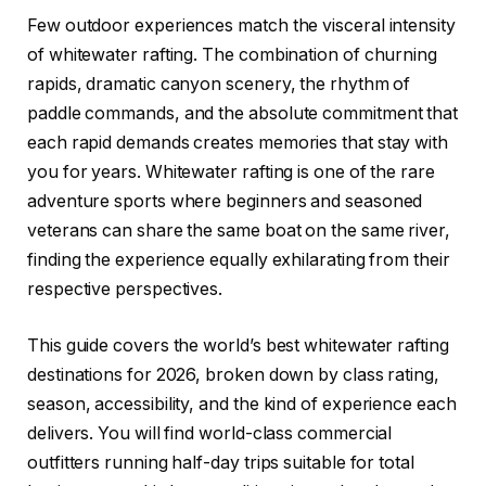
Few outdoor experiences match the visceral intensity
of whitewater rafting. The combination of churning
rapids, dramatic canyon scenery, the rhythm of
paddle commands, and the absolute commitment that
each rapid demands creates memories that stay with
you for years. Whitewater rafting is one of the rare
adventure sports where beginners and seasoned
veterans can share the same boat on the same river,
finding the experience equally exhilarating from their
respective perspectives.
This guide covers the world’s best whitewater rafting
destinations for 2026, broken down by class rating,
season, accessibility, and the kind of experience each
delivers. You will find world-class commercial
outfitters running half-day trips suitable for total