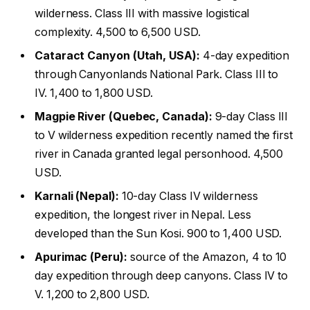
wilderness. Class III with massive logistical
complexity. 4,500 to 6,500 USD.
Cataract Canyon (Utah, USA):
4-day expedition
through Canyonlands National Park. Class III to
IV. 1,400 to 1,800 USD.
Magpie River (Quebec, Canada):
9-day Class III
to V wilderness expedition recently named the first
river in Canada granted legal personhood. 4,500
USD.
Karnali (Nepal):
10-day Class IV wilderness
expedition, the longest river in Nepal. Less
developed than the Sun Kosi. 900 to 1,400 USD.
Apurimac (Peru):
source of the Amazon, 4 to 10
day expedition through deep canyons. Class IV to
V. 1,200 to 2,800 USD.