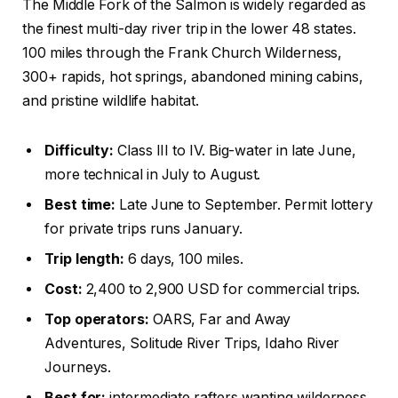
The Middle Fork of the Salmon is widely regarded as
the finest multi-day river trip in the lower 48 states.
100 miles through the Frank Church Wilderness,
300+ rapids, hot springs, abandoned mining cabins,
and pristine wildlife habitat.
Difficulty:
Class III to IV. Big-water in late June,
more technical in July to August.
Best time:
Late June to September. Permit lottery
for private trips runs January.
Trip length:
6 days, 100 miles.
Cost:
2,400 to 2,900 USD for commercial trips.
Top operators:
OARS, Far and Away
Adventures, Solitude River Trips, Idaho River
Journeys.
Best for:
intermediate rafters wanting wilderness