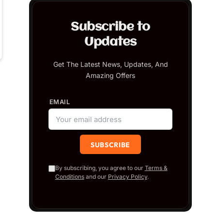
Subscribe to
Updates
Get The Latest News, Updates, And
Amazing Offers
EMAIL
By subscribing, you agree to our
Terms &
Conditions
and our
Privacy Policy
.