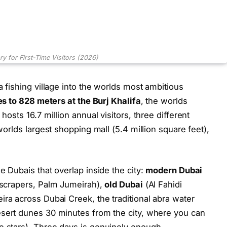
ary for First-Time Visitors (2026)
a fishing village into the worlds most ambitious
es to 828 meters at the Burj Khalifa
, the worlds
hosts 16.7 million annual visitors, three different
 worlds largest shopping mall (5.4 million square feet),
e Dubais that overlap inside the city:
modern Dubai
kyscrapers, Palm Jumeirah),
old Dubai
(Al Fahidi
ira across Dubai Creek, the traditional abra water
sert dunes 30 minutes from the city, where you can