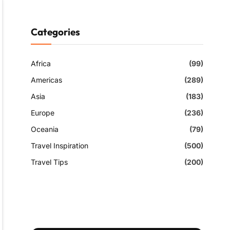
Categories
Africa
(99)
Americas
(289)
Asia
(183)
Europe
(236)
Oceania
(79)
Travel Inspiration
(500)
Travel Tips
(200)