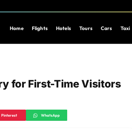
Home
Flights
Hotels
Tours
Cars
Taxi
ry for First-Time Visitors
Pinterest
WhatsApp