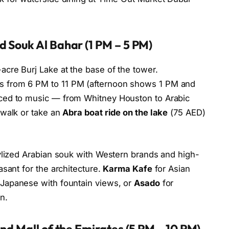
 Souk Al Bahar (1 PM – 5 PM)
acre Burj Lake at the base of the tower.
 from 6 PM to 11 PM (afternoon shows 1 PM and
ced to music — from Whitney Houston to Arabic
dwalk or take an
Abra boat ride on the lake
(75 AED)
tylized Arabian souk with Western brands and high-
sant for the architecture.
Karma Kafe
for Asian
 Japanese with fountain views, or
Asado
for
n.
nd Mall of the Emirates (5 PM – 10 PM)