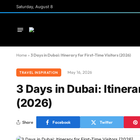
Saturday, August 8
Home
»
3 Days in Dubai: Itinerary for First-Time Visitors (2026)
May 16, 2026
TRAVEL INSPIRATION
3 Days in Dubai: Itinera
(2026)
Share
Facebook
Twitter