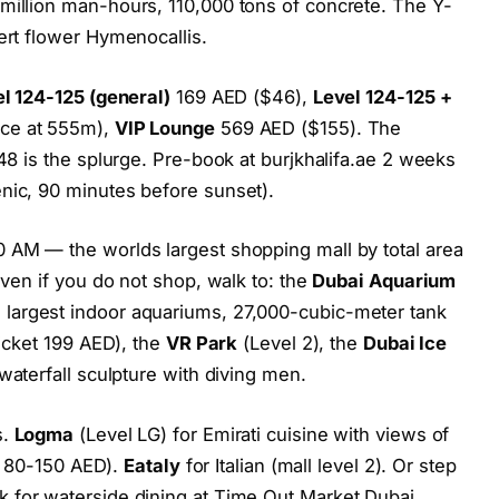
million man-hours, 110,000 tons of concrete. The Y-
ert flower Hymenocallis.
l 124-125 (general)
169 AED ($46),
Level 124-125 +
ace at 555m),
VIP Lounge
569 AED ($155). The
148 is the splurge. Pre-book at burjkhalifa.ae 2 weeks
nic, 90 minutes before sunset).
 AM — the worlds largest shopping mall by total area
Even if you do not shop, walk to: the
Dubai Aquarium
 largest indoor aquariums, 27,000-cubic-meter tank
ticket 199 AED), the
VR Park
(Level 2), the
Dubai Ice
waterfall sculpture with diving men.
s.
Logma
(Level LG) for Emirati cuisine with views of
et, 80-150 AED).
Eataly
for Italian (mall level 2). Or step
 for waterside dining at Time Out Market Dubai