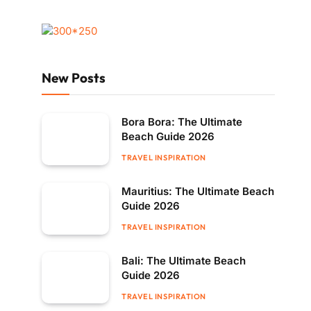
New Posts
Bora Bora: The Ultimate
Beach Guide 2026
TRAVEL INSPIRATION
Mauritius: The Ultimate Beach
Guide 2026
TRAVEL INSPIRATION
Bali: The Ultimate Beach
Guide 2026
TRAVEL INSPIRATION