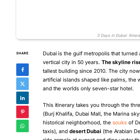
3 Days in Dubai: Itiner
Dubai is the gulf metropolis that turned 
SHARE
vertical city in 50 years.
The skyline ris
tallest building since 2010. The city now 
artificial islands shaped like palms, the
and the worlds only seven-star hotel.
This itinerary takes you through the thre
(Burj Khalifa, Dubai Mall, the Marina s
historical neighborhood, the
souks
of De
taxis), and
desert Dubai
(the Arabian De