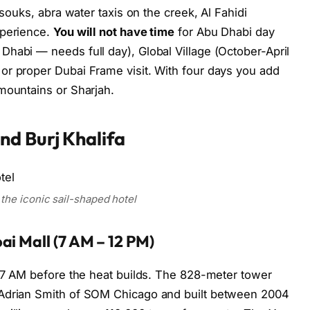
(souks, abra water taxis on the creek, Al Fahidi
xperience.
You will not have time
for Abu Dhabi day
habi — needs full day), Global Village (October-April
or proper Dubai Frame visit. With four days you add
mountains or Sharjah.
d Burj Khalifa
 the iconic sail-shaped hotel
ai Mall (7 AM – 12 PM)
7 AM before the heat builds. The 828-meter tower
 Adrian Smith of SOM Chicago and built between 2004