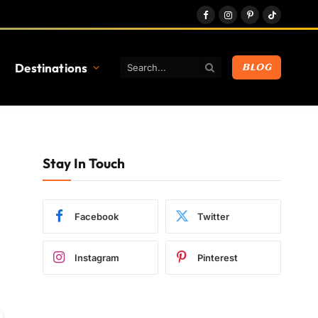
Facebook
Instagram
Pinterest
TikTok
Destinations
BLOG
Stay In Touch
Facebook
Twitter
Instagram
Pinterest