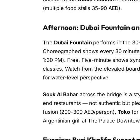
(multiple food stalls 35-90 AED).
Afternoon: Dubai Fountain and
The
Dubai Fountain
performs in the 30-
Choreographed shows every 30 minutes
1:30 PM). Free. Five-minute shows syn
classics. Watch from the elevated boar
for water-level perspective.
Souk Al Bahar
across the bridge is a s
end restaurants — not authentic but plea
fusion (200-300 AED/person),
Toko
for
Argentinian grill at The Palace Downtow
Evening: Burj Khalifa Sunset a