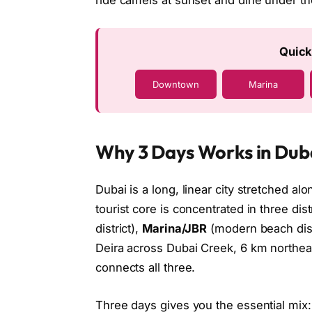
ride camels at sunset and dine under th
Quick
Downtown
Marina
Why 3 Days Works in Dub
Dubai is a long, linear city stretched al
tourist core is concentrated in three dist
district),
Marina/JBR
(modern beach dist
Deira across Dubai Creek, 6 km northe
connects all three.
Three days gives you the essential mix: