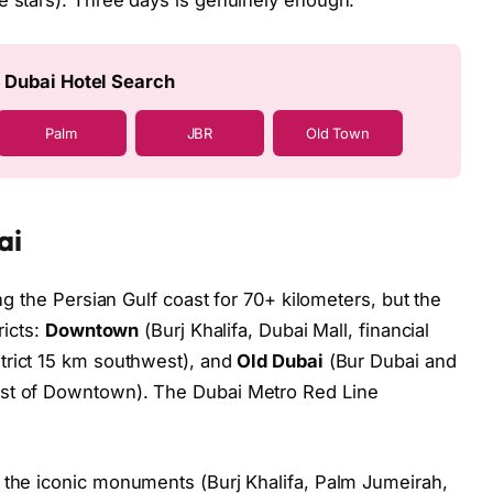
e stars). Three days is genuinely enough.
 Dubai Hotel Search
Palm
JBR
Old Town
ai
ong the Persian Gulf coast for 70+ kilometers, but the
ricts:
Downtown
(Burj Khalifa, Dubai Mall, financial
rict 15 km southwest), and
Old Dubai
(Bur Dubai and
ast of Downtown). The Dubai Metro Red Line
 the iconic monuments (Burj Khalifa, Palm Jumeirah,