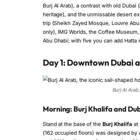
Burj Al Arab), a contrast with old Dubai 
heritage), and the unmissable desert e
trip (Sheikh Zayed Mosque, Louvre Abu D
only), IMG Worlds, the Coffee Museum, 
Abu Dhabi; with five you can add Hatta 
Day 1: Downtown Dubai an
Burj Al Arab,
Morning: Burj Khalifa and Dub
Stand at the base of the
Burj Khalifa
at 
(162 occupied floors) was designed by