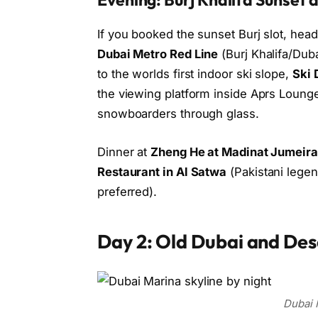
If you booked the sunset Burj slot, hea
Dubai Metro Red Line
(Burj Khalifa/Duba
to the worlds first indoor ski slope,
Ski 
the viewing platform inside Aprs Loung
snowboarders through glass.
Dinner at
Zheng He at Madinat Jumeir
Restaurant in Al Satwa
(Pakistani legen
preferred).
Day 2: Old Dubai and Des
Dubai 