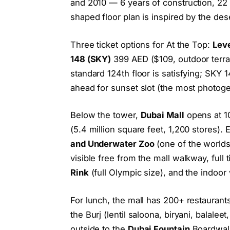
and 2010 — 6 years of construction, 22 
shaped floor plan is inspired by the des
Three ticket options for At the Top:
Leve
148 (SKY)
399 AED ($109, outdoor terr
standard 124th floor is satisfying; SKY 
ahead for sunset slot (the most photoge
Below the tower,
Dubai Mall
opens at 10
(5.4 million square feet, 1,200 stores). 
and Underwater Zoo
(one of the worlds
visible free from the mall walkway, full 
Rink
(full Olympic size), and the indoor 
For lunch, the mall has 200+ restaurant
the Burj (lentil saloona, biryani, balale
outside to the
Dubai Fountain
Boardwalk