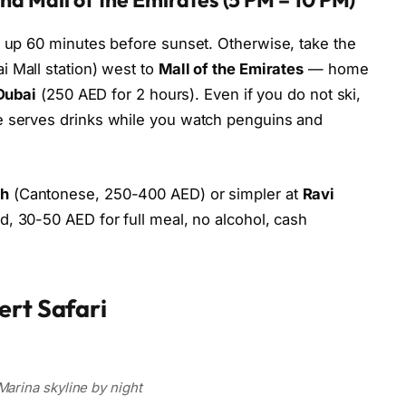
d up 60 minutes before sunset. Otherwise, take the
i Mall station) west to
Mall of the Emirates
— home
Dubai
(250 AED for 2 hours). Even if you do not ski,
e serves drinks while you watch penguins and
ah
(Cantonese, 250-400 AED) or simpler at
Ravi
d, 30-50 AED for full meal, no alcohol, cash
ert Safari
Marina skyline by night