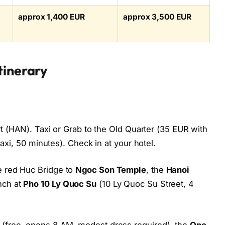
approx 1,400 EUR
approx 3,500 EUR
tinerary
ort (HAN). Taxi or Grab to the Old Quarter (35 EUR with
taxi, 50 minutes). Check in at your hotel.
 red Huc Bridge to
Ngoc Son Temple
, the
Hanoi
nch at
Pho 10 Ly Quoc Su
(10 Ly Quoc Su Street, 4
(free, opens 8 AM, modest dress required), the
One