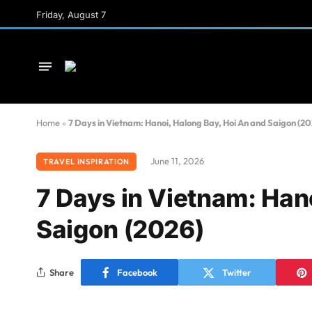
Friday, August 7
Home
»
7 Days in Vietnam: Hanoi, Halong Bay, Hoi An and Saigon (20
June 11, 2026
TRAVEL INSPIRATION
7 Days in Vietnam: Han
Saigon (2026)
Share
Facebook
Twitter