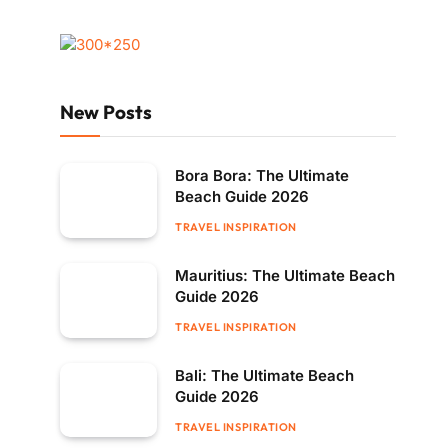
New Posts
Bora Bora: The Ultimate
Beach Guide 2026
TRAVEL INSPIRATION
Mauritius: The Ultimate Beach
Guide 2026
TRAVEL INSPIRATION
Bali: The Ultimate Beach
Guide 2026
TRAVEL INSPIRATION