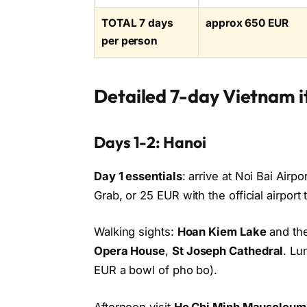
TOTAL 7 days
approx 650 EUR
per person
Detailed 7-day Vietnam i
Days 1-2: Hanoi
Day 1 essentials
: arrive at Noi Bai Airp
Grab, or 25 EUR with the official airport 
Walking sights:
Hoan Kiem Lake
and the
Opera House
,
St Joseph Cathedral
. Lu
EUR a bowl of pho bo).
Afternoon visit
Ho Chi Minh Mausoleum