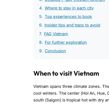
Where to stay in each city
Top experiences to book
Insider tips and traps to avoid
FAQ Vietnam
For further exploration
Conclusion
When to visit Vietnam
Vietnam spans three climate zones. The
cool winters. The center (Hoi An, Hue,
south (Saigon) is tropical hot with dry 