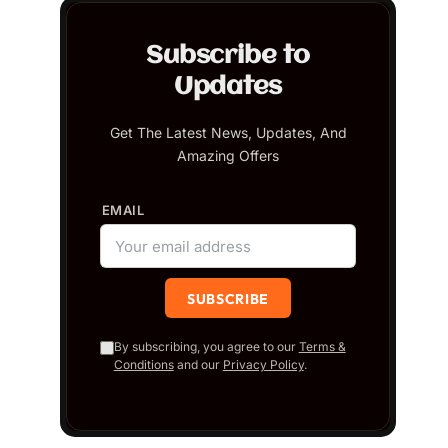
Subscribe to
Updates
Get The Latest News, Updates, And
Amazing Offers
EMAIL
By subscribing, you agree to our
Terms &
Conditions
and our
Privacy Policy
.