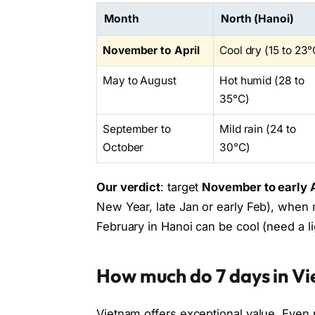
Month
North (Hanoi)
November to April
Cool dry (15 to 23°
May to August
Hot humid (28 to
35°C)
September to
Mild rain (24 to
October
30°C)
Our verdict
: target
November to early A
New Year, late Jan or early Feb), when
February in Hanoi can be cool (need a li
How much do 7 days in V
Vietnam offers exceptional value. Even