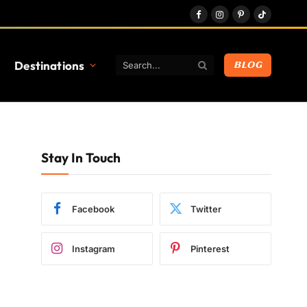
Facebook
Instagram
Pinterest
TikTok
Destinations
BLOG
Stay In Touch
Facebook
Twitter
Instagram
Pinterest