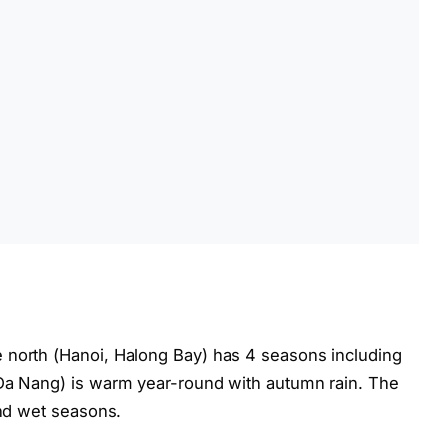
 north (Hanoi, Halong Bay) has 4 seasons including
 Da Nang) is warm year-round with autumn rain. The
and wet seasons.