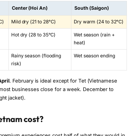
Center (Hoi An)
South (Saigon)
C)
Mild dry (21 to 28°C)
Dry warm (24 to 32°C)
Hot dry (28 to 35°C)
Wet season (rain +
heat)
Rainy season (flooding
Wet season ending
risk)
pril
. February is ideal except for Tet (Vietnamese
 most businesses close for a week. December to
ght jacket).
ietnam cost?
 premium experiences cost half of what they would in