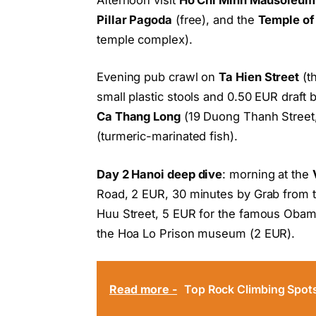
Pillar Pagoda
(free), and the
Temple of 
temple complex).
Evening pub crawl on
Ta Hien Street
(th
small plastic stools and 0.50 EUR draft 
Ca Thang Long
(19 Duong Thanh Street,
(turmeric-marinated fish).
Day 2 Hanoi deep dive
: morning at the
Road, 2 EUR, 30 minutes by Grab from t
Huu Street, 5 EUR for the famous Obam
the Hoa Lo Prison museum (2 EUR).
Read more -
Top Rock Climbing Spot