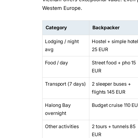
Western Europe.
Category
Backpacker
Lodging / night
Hostel + simple hote
avg
25 EUR
Food / day
Street food + pho 15
EUR
Transport (7 days)
2 sleeper buses +
flights 145 EUR
Halong Bay
Budget cruise 110 E
overnight
Other activities
2 tours + tunnels 85
EUR