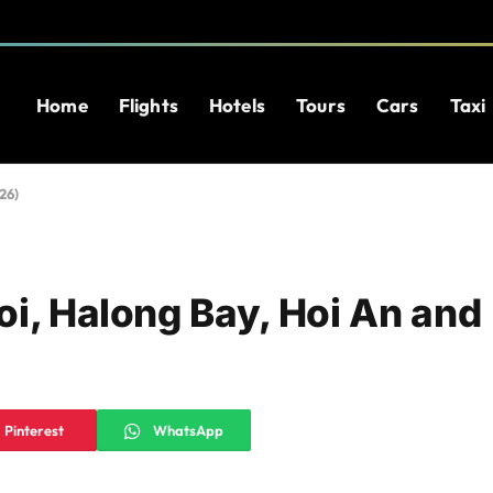
Home
Flights
Hotels
Tours
Cars
Taxi
26)
oi, Halong Bay, Hoi An and
Pinterest
WhatsApp