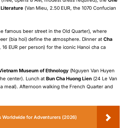
Literature
(Van Mieu, 2.50 EUR, the 1070 Confucian
e famous beer street in the Old Quarter), where
beer (bia hoi) define the atmosphere. Dinner at
Cha
 16 EUR per person) for the iconic Hanoi cha ca
Vietnam Museum of Ethnology
(Nguyen Van Huyen
he center). Lunch at
Bun Cha Huong Lien
(24 Le Van
a meal). Afternoon walking the French Quarter and
s Worldwide for Adventurers (2026)