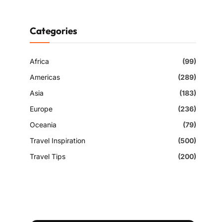
Categories
Africa
(99)
Americas
(289)
Asia
(183)
Europe
(236)
Oceania
(79)
Travel Inspiration
(500)
Travel Tips
(200)