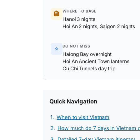
WHERE TO BASE
🏨
Hanoi 3 nights
Hoi An 2 nights, Saigon 2 nights
DO NOT MISS
⭐
Halong Bay overnight
Hoi An Ancient Town lanterns
Cu Chi Tunnels day trip
Quick Navigation
When to visit Vietnam
How much do 7 days in Vietnam c
Detailed 7-day Vietnam itinerary