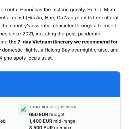
o south. Hanoi has the historic gravity, Ho Chi Minh
ntral coast (Hoi An, Hue, Da Nang) holds the cultural
the country’s essential character through a focused
times since 2021, including the post-pandemic
 find
the 7-day Vietnam itinerary we recommend for
y domestic flights, a Halong Bay overnight cruise, and
 pho spots locals trust.
7-DAY BUDGET / PERSON
💰
650 EUR
budget
Feb
1,400 EUR
mid-range
3,500 EUR
premium