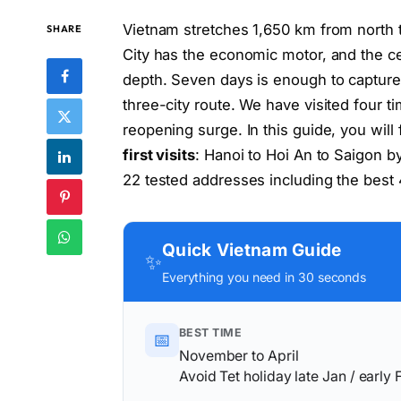
Vietnam stretches 1,650 km from north t
SHARE
City has the economic motor, and the ce
depth. Seven days is enough to capture 
three-city route. We have visited four 
reopening surge. In this guide, you will
first visits
: Hanoi to Hoi An to Saigon b
22 tested addresses including the best 4
Quick Vietnam Guide
✨
Everything you need in 30 seconds
BEST TIME
📅
November to April
Avoid Tet holiday late Jan / early 