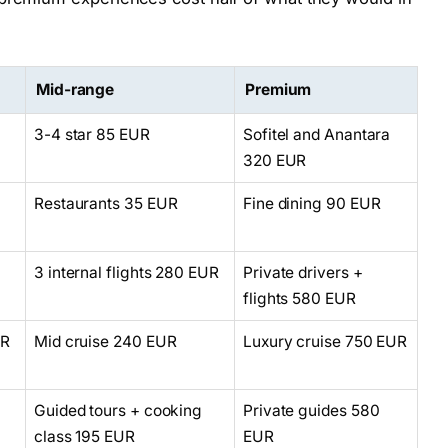
Mid-range
Premium
l
3-4 star 85 EUR
Sofitel and Anantara
320 EUR
Restaurants 35 EUR
Fine dining 90 EUR
3 internal flights 280 EUR
Private drivers +
flights 580 EUR
UR
Mid cruise 240 EUR
Luxury cruise 750 EUR
Guided tours + cooking
Private guides 580
class 195 EUR
EUR