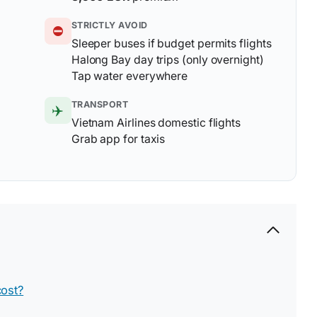
STRICTLY AVOID
⛔
Sleeper buses if budget permits flights
Halong Bay day trips (only overnight)
Tap water everywhere
TRANSPORT
✈️
Vietnam Airlines domestic flights
Grab app for taxis
ost?