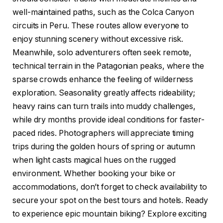
well-maintained paths, such as the Colca Canyon
circuits in Peru. These routes allow everyone to
enjoy stunning scenery without excessive risk.
Meanwhile, solo adventurers often seek remote,
technical terrain in the Patagonian peaks, where the
sparse crowds enhance the feeling of wilderness
exploration. Seasonality greatly affects rideability;
heavy rains can turn trails into muddy challenges,
while dry months provide ideal conditions for faster-
paced rides. Photographers will appreciate timing
trips during the golden hours of spring or autumn
when light casts magical hues on the rugged
environment. Whether booking your bike or
accommodations, don’t forget to check availability to
secure your spot on the best tours and hotels. Ready
to experience epic mountain biking? Explore exciting