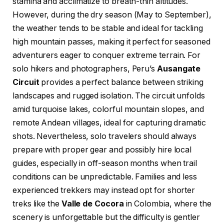
stamina and acclimatize to breath-thin altitudes.
However, during the dry season (May to September),
the weather tends to be stable and ideal for tackling
high mountain passes, making it perfect for seasoned
adventurers eager to conquer extreme terrain. For
solo hikers and photographers, Peru’s
Ausangate
Circuit
provides a perfect balance between striking
landscapes and rugged isolation. The circuit unfolds
amid turquoise lakes, colorful mountain slopes, and
remote Andean villages, ideal for capturing dramatic
shots. Nevertheless, solo travelers should always
prepare with proper gear and possibly hire local
guides, especially in off-season months when trail
conditions can be unpredictable. Families and less
experienced trekkers may instead opt for shorter
treks like the
Valle de Cocora
in Colombia, where the
scenery is unforgettable but the difficulty is gentler