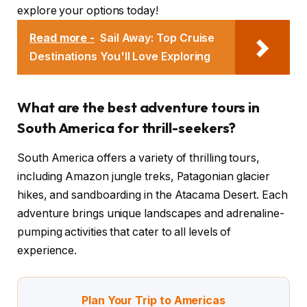
explore your options today!
Read more -
Sail Away: Top Cruise
Destinations You'll Love Exploring
What are the best adventure tours in
South America for thrill-seekers?
South America offers a variety of thrilling tours,
including Amazon jungle treks, Patagonian glacier
hikes, and sandboarding in the Atacama Desert. Each
adventure brings unique landscapes and adrenaline-
pumping activities that cater to all levels of
experience.
Plan Your Trip to Americas