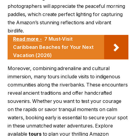
photographers will appreciate the peaceful morning
paddles, which create perfect lighting for capturing
the Amazon’s stunning reflections and vibrant
birdlife.
Read more -
7 Must-Visit
Caribbean Beaches for Your Next
Vacation (2026)
Moreover, combining adrenaline and cultural
immersion, many tours include visits to indigenous
communities along the riverbanks. These encounters
reveal ancient traditions and offer handcrafted
souvenirs. Whether you want to test your courage
on the rapids or savor tranquil moments on calm
waters, booking early is essential to secure your spot
in these unmatched water adventures. Explore
available
tours
to plan your thrilling Amazon