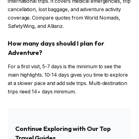
international trips. It covers medical emergencies, trip
cancellation, lost baggage, and adventure activity
coverage. Compare quotes from World Nomads,
SafetyWing, and Allianz.
How many days should I plan for
Adventure?
For a first visit, 5-7 days is the minimum to see the
main highlights. 10-14 days gives you time to explore
at a slower pace and add side trips. Multi-destination
trips need 14+ days minimum.
Continue Exploring with Our Top
Travel Guides