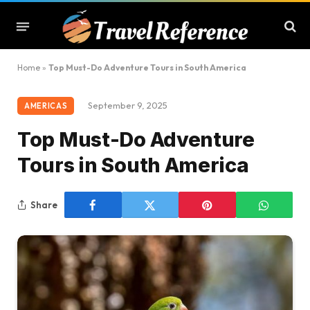
Home
»
Top Must-Do Adventure Tours in South America
September 9, 2025
AMERICAS
Top Must-Do Adventure
Tours in South America
Share