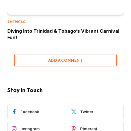
AMERICAS
Diving Into Trinidad & Tobago’s Vibrant Carnival
Fun!
ADD A COMMENT
Stay In Touch
Facebook
Twitter
Instagram
Pinterest