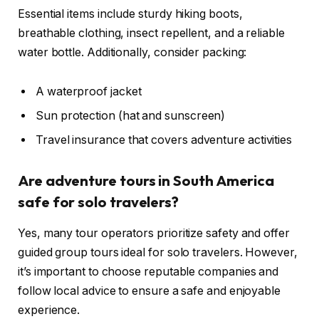
Essential items include sturdy hiking boots,
breathable clothing, insect repellent, and a reliable
water bottle. Additionally, consider packing:
A waterproof jacket
Sun protection (hat and sunscreen)
Travel insurance that covers adventure activities
Are adventure tours in South America
safe for solo travelers?
Yes, many tour operators prioritize safety and offer
guided group tours ideal for solo travelers. However,
it’s important to choose reputable companies and
follow local advice to ensure a safe and enjoyable
experience.