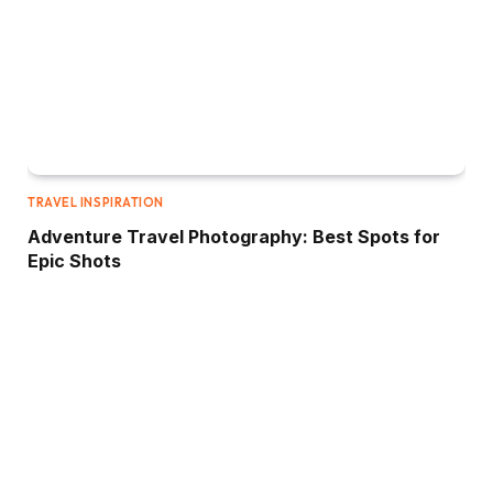
TRAVEL INSPIRATION
Adventure Travel Photography: Best Spots for
Epic Shots