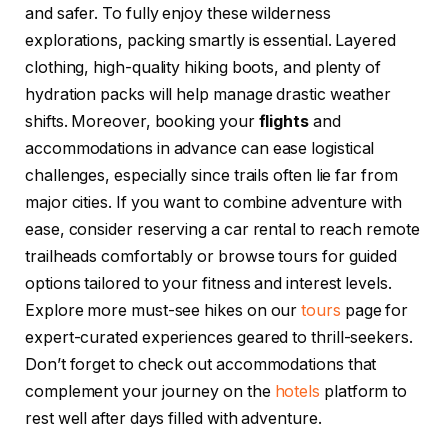
and safer. To fully enjoy these wilderness
explorations, packing smartly is essential. Layered
clothing, high-quality hiking boots, and plenty of
hydration packs will help manage drastic weather
shifts. Moreover, booking your
flights
and
accommodations in advance can ease logistical
challenges, especially since trails often lie far from
major cities. If you want to combine adventure with
ease, consider reserving a car rental to reach remote
trailheads comfortably or browse tours for guided
options tailored to your fitness and interest levels.
Explore more must-see hikes on our
tours
page for
expert-curated experiences geared to thrill-seekers.
Don’t forget to check out accommodations that
complement your journey on the
hotels
platform to
rest well after days filled with adventure.