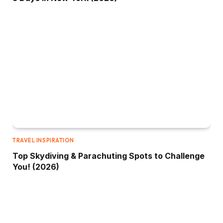
TRAVEL INSPIRATION
Top Skydiving & Parachuting Spots to Challenge
You! (2026)