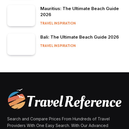
Mauritius: The Ultimate Beach Guide
2026
TRAVEL INSPIRATION
Bali: The Ultimate Beach Guide 2026
TRAVEL INSPIRATION
Search and Compare Prices From Hundreds of Travel
Providers With One Easy Search. With Our Advanced