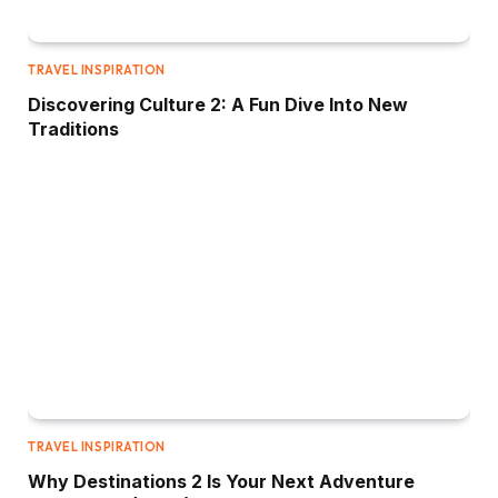
TRAVEL INSPIRATION
Discovering Culture 2: A Fun Dive Into New
Traditions
TRAVEL INSPIRATION
Why Destinations 2 Is Your Next Adventure