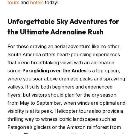
tours
and
hotels
today!
Unforgettable Sky Adventures for
the Ultimate Adrenaline Rush
For those craving an aerial adventure like no other,
South America offers heart-pounding experiences
that blend breathtaking views with an adrenaline
surge.
Paragliding over the Andes
is a top option,
where you soar above dramatic peaks and sprawling
valleys. It suits both beginners and experienced
flyers, but visitors should plan for the dry season
from May to September, when winds are optimal and
visibility is at its peak. Helicopter tours also provide a
thrilling way to witness iconic landscapes such as
Patagonia’s glaciers or the Amazon rainforest from