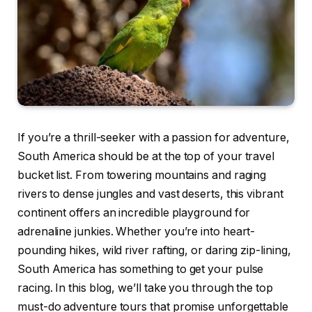
If you’re a thrill-seeker with a passion for adventure,
South America should be at the top of your travel
bucket list. From towering mountains and raging
rivers to dense jungles and vast deserts, this vibrant
continent offers an incredible playground for
adrenaline junkies. Whether you’re into heart-
pounding hikes, wild river rafting, or daring zip-lining,
South America has something to get your pulse
racing. In this blog, we’ll take you through the top
must-do adventure tours that promise unforgettable