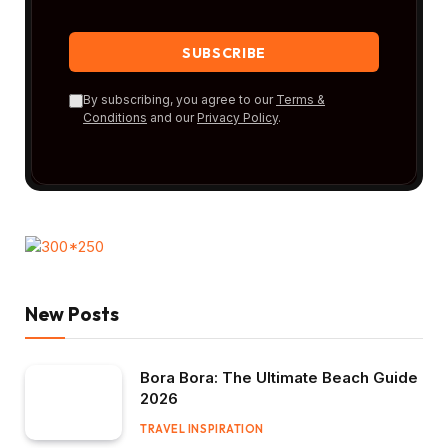
By subscribing, you agree to our
Terms &
Conditions
and our
Privacy Policy
.
New Posts
Bora Bora: The Ultimate Beach Guide
2026
TRAVEL INSPIRATION