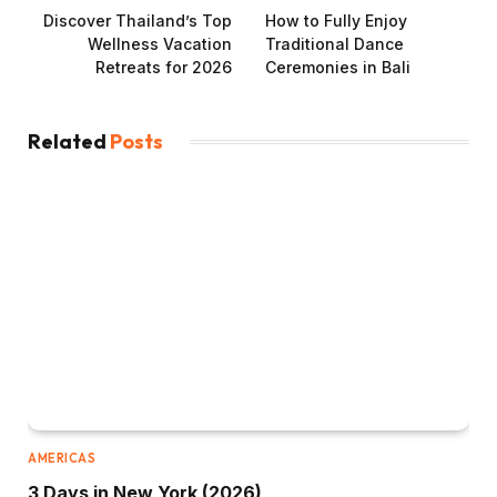
Discover Thailand’s Top
How to Fully Enjoy
Wellness Vacation
Traditional Dance
Retreats for 2026
Ceremonies in Bali
Related
Posts
AMERICAS
3 Days in New York (2026)