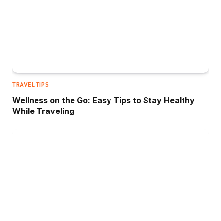
TRAVEL TIPS
Wellness on the Go: Easy Tips to Stay Healthy
While Traveling