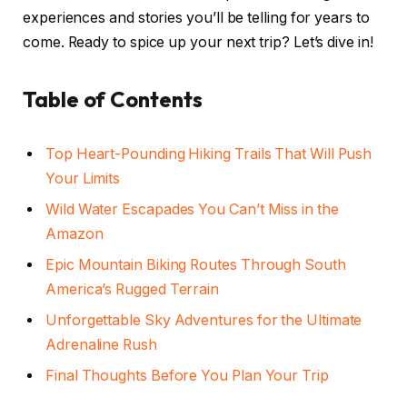
experiences and stories you’ll be telling for years to
come. Ready to spice up your next trip? Let’s dive in!
Table of Contents
Top Heart-Pounding Hiking Trails That Will Push
Your Limits
Wild Water Escapades You Can’t Miss in the
Amazon
Epic Mountain Biking Routes Through South
America’s Rugged Terrain
Unforgettable Sky Adventures for the Ultimate
Adrenaline Rush
Final Thoughts Before You Plan Your Trip