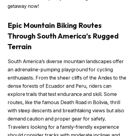
getaway now!
Epic Mountain Biking Routes
Through South America’s Rugged
Terrain
South America’s diverse mountain landscapes offer
an adrenaline-pumping playground for cycling
enthusiasts. From the sheer cliffs of the Andes to the
dense forests of Ecuador and Peru, riders can
explore trails that test endurance and skill. Some
routes, like the famous Death Road in Bolivia, thrill
with steep descents and breathtaking views but also
demand caution and proper gear for safety.
Travelers looking for a family-friendly experience
should consider tracks with moderate inclines and