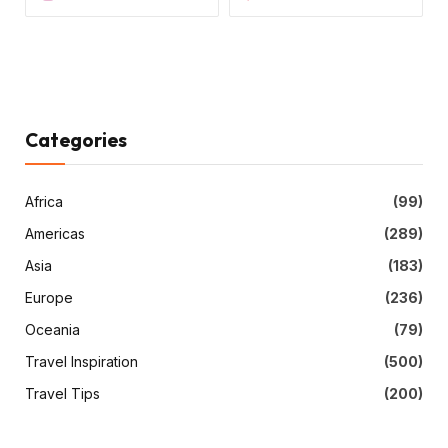
Categories
Africa
(99)
Americas
(289)
Asia
(183)
Europe
(236)
Oceania
(79)
Travel Inspiration
(500)
Travel Tips
(200)