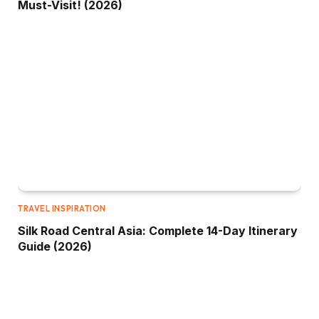
Must-Visit! (2026)
TRAVEL INSPIRATION
Silk Road Central Asia: Complete 14-Day Itinerary
Guide (2026)