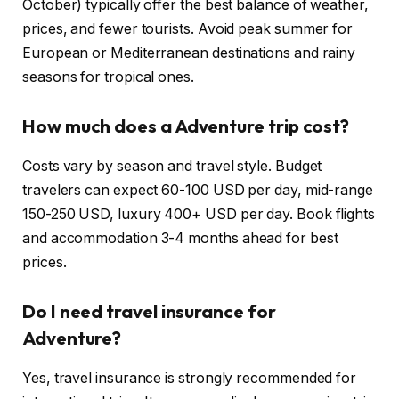
October) typically offer the best balance of weather,
prices, and fewer tourists. Avoid peak summer for
European or Mediterranean destinations and rainy
seasons for tropical ones.
How much does a Adventure trip cost?
Costs vary by season and travel style. Budget
travelers can expect 60-100 USD per day, mid-range
150-250 USD, luxury 400+ USD per day. Book flights
and accommodation 3-4 months ahead for best
prices.
Do I need travel insurance for
Adventure?
Yes, travel insurance is strongly recommended for