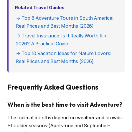
Related Travel Guides
→ Top 8 Adventure Tours in South America:
Real Prices and Best Months (2026)
→ Travel Insurance: Is It Really Worth It in
2026? A Practical Guide
→ Top 10 Vacation Ideas for Nature Lovers:
Real Prices and Best Months (2026)
Frequently Asked Questions
When is the best time to visit Adventure?
The optimal months depend on weather and crowds.
Shoulder seasons (April-June and September-