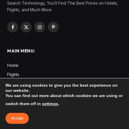
Search Technology, You’ll Find The Best Prices on Hotels,
Flights, and Much More.
Facebook
X
Instagram
Pinterest
(Twitter)
MAIN MENU:
Home
Flights
Hotels
We are using cookies to give you the best experience on
our website.
Tours
You can find out more about which cookies we are using or
Cars
switch them off in
settings
.
Taxi
Accept
Destinations
Europe