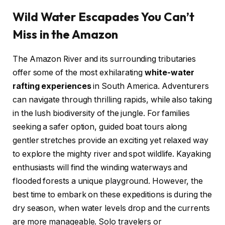
Wild Water Escapades You Can’t
Miss in the Amazon
The Amazon River and its surrounding tributaries
offer some of the most exhilarating
white-water
rafting experiences
in South America. Adventurers
can navigate through thrilling rapids, while also taking
in the lush biodiversity of the jungle. For families
seeking a safer option, guided boat tours along
gentler stretches provide an exciting yet relaxed way
to explore the mighty river and spot wildlife. Kayaking
enthusiasts will find the winding waterways and
flooded forests a unique playground. However, the
best time to embark on these expeditions is during the
dry season, when water levels drop and the currents
are more manageable. Solo travelers or