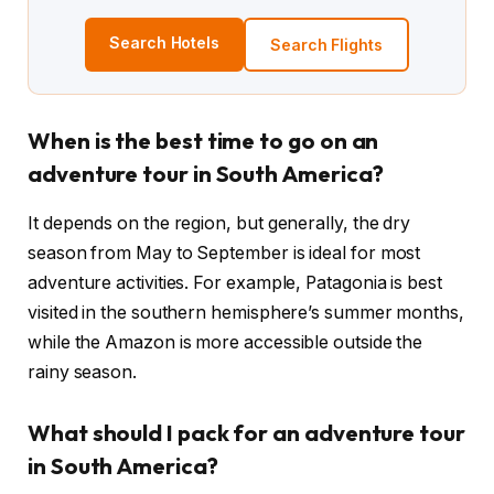
Search Hotels
Search Flights
When is the best time to go on an
adventure tour in South America?
It depends on the region, but generally, the dry
season from May to September is ideal for most
adventure activities. For example, Patagonia is best
visited in the southern hemisphere’s summer months,
while the Amazon is more accessible outside the
rainy season.
What should I pack for an adventure tour
in South America?