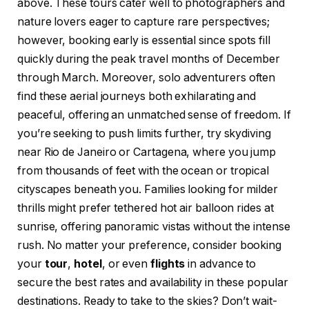
above. These tours cater well to photographers and
nature lovers eager to capture rare perspectives;
however, booking early is essential since spots fill
quickly during the peak travel months of December
through March. Moreover, solo adventurers often
find these aerial journeys both exhilarating and
peaceful, offering an unmatched sense of freedom. If
you’re seeking to push limits further, try skydiving
near Rio de Janeiro or Cartagena, where you jump
from thousands of feet with the ocean or tropical
cityscapes beneath you. Families looking for milder
thrills might prefer tethered hot air balloon rides at
sunrise, offering panoramic vistas without the intense
rush. No matter your preference, consider booking
your
tour
,
hotel
, or even
flights
in advance to
secure the best rates and availability in these popular
destinations. Ready to take to the skies? Don’t wait-