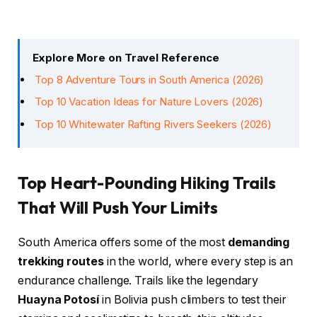
Explore More on Travel Reference
Top 8 Adventure Tours in South America (2026)
Top 10 Vacation Ideas for Nature Lovers (2026)
Top 10 Whitewater Rafting Rivers Seekers (2026)
Top Heart-Pounding Hiking Trails
That Will Push Your Limits
South America offers some of the most
demanding
trekking routes
in the world, where every step is an
endurance challenge. Trails like the legendary
Huayna Potosí
in Bolivia push climbers to test their