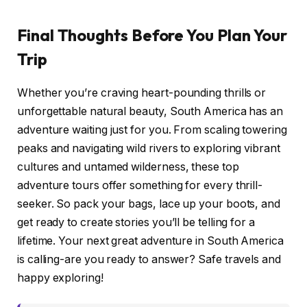
Final Thoughts Before You Plan Your
Trip
Whether you’re craving heart-pounding thrills or
unforgettable natural beauty, South America has an
adventure waiting just for you. From scaling towering
peaks and navigating wild rivers to exploring vibrant
cultures and untamed wilderness, these top
adventure tours offer something for every thrill-
seeker. So pack your bags, lace up your boots, and
get ready to create stories you’ll be telling for a
lifetime. Your next great adventure in South America
is calling-are you ready to answer? Safe travels and
happy exploring!