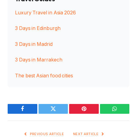
Luxury Travel in Asia 2026
3 Days in Edinburgh
3 Days in Madrid
3 Days in Marrakech
The best Asian food cities
Facebook
Twitter
Pinterest
WhatsAp
PREVIOUS ARTICLE
NEXT ARTICLE