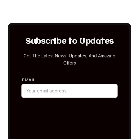
Subscribe to Updates
Get The Latest News, Updates, And Amazing
Offers
EMAIL