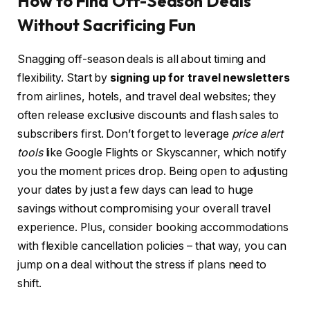
How to Find Off-Season Deals
Without Sacrificing Fun
Snagging off-season deals is all about timing and
flexibility. Start by
signing up for travel newsletters
from airlines, hotels, and travel deal websites; they
often release exclusive discounts and flash sales to
subscribers first. Don’t forget to leverage
price alert
tools
like Google Flights or Skyscanner, which notify
you the moment prices drop. Being open to adjusting
your dates by just a few days can lead to huge
savings without compromising your overall travel
experience. Plus, consider booking accommodations
with flexible cancellation policies – that way, you can
jump on a deal without the stress if plans need to
shift.