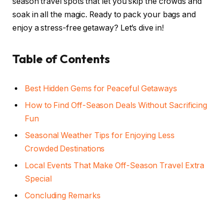
season travel spots that let you skip the crowds and
soak in all the magic. Ready to pack your bags and
enjoy a stress-free getaway? Let’s dive in!
Table of Contents
Best Hidden Gems for Peaceful Getaways
How to Find Off-Season Deals Without Sacrificing
Fun
Seasonal Weather Tips for Enjoying Less
Crowded Destinations
Local Events That Make Off-Season Travel Extra
Special
Concluding Remarks