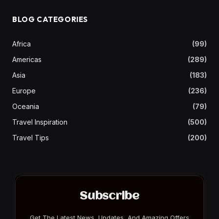
BLOG CATEGORIES
Africa
(99)
Americas
(289)
Asia
(183)
Europe
(236)
Oceania
(79)
Travel Inspiration
(500)
Travel Tips
(200)
Subscribe
Get The Latest News, Updates, And Amazing Offers