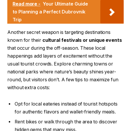
Read more -
Your Ultimate Guide
to Planning a Perfect Dubrovnik
Trip
Another secret weapon is targeting destinations
known for their
cultural festivals or unique events
that occur during the off-season. These local
happenings add layers of excitement without the
usual tourist crowds. Explore charming towns or
national parks where nature’s beauty shines year-
round, but visitors don’t. A few tips to maximize fun
without extra costs:
Opt for local eateries instead of tourist hotspots
for authentic flavors and wallet-friendly meals.
Rent bikes or walk through the area to discover
hidden gems that many miss.