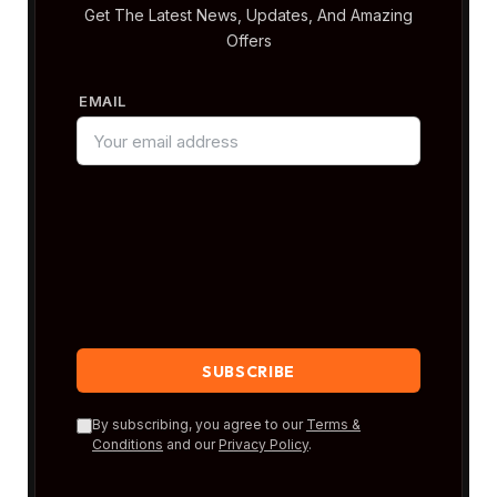
Get The Latest News, Updates, And Amazing
Offers
EMAIL
By subscribing, you agree to our
Terms &
Conditions
and our
Privacy Policy
.