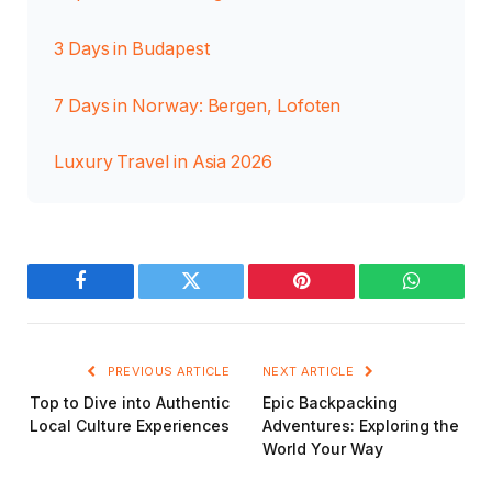
3 Days in Budapest
7 Days in Norway: Bergen, Lofoten
Luxury Travel in Asia 2026
Facebook
Twitter
Pinterest
WhatsAp
PREVIOUS ARTICLE
NEXT ARTICLE
Top to Dive into Authentic
Epic Backpacking
Local Culture Experiences
Adventures: Exploring the
World Your Way