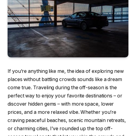
If you’re anything like me, the idea of exploring new
places without battling crowds sounds like a dream
come true. Traveling during the off-season is the
perfect way to enjoy your favorite destinations – or
discover hidden gems – with more space, lower
prices, and a more relaxed vibe. Whether you’re
craving peaceful beaches, scenic mountain retreats,
or charming cities, I’ve rounded up the top off-