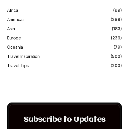
Africa
(99)
Americas
(289)
Asia
(183)
Europe
(236)
Oceania
(79)
Travel Inspiration
(500)
Travel Tips
(200)
Subscribe to Updates