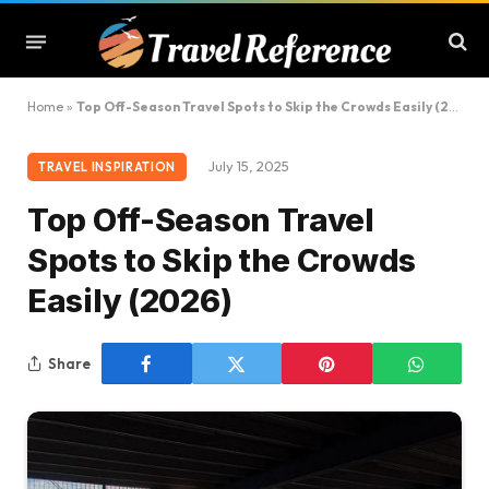
Home
»
Top Off-Season Travel Spots to Skip the Crowds Easily (2026)
July 15, 2025
TRAVEL INSPIRATION
Top Off-Season Travel
Spots to Skip the Crowds
Easily (2026)
Share