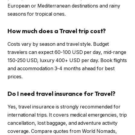
European or Mediterranean destinations and rainy
seasons for tropical ones.
How much does a Travel trip cost?
Costs vary by season and travel style. Budget
travelers can expect 60-100 USD per day, mid-range
150-250 USD, luxury 400+ USD per day. Book flights
and accommodation 3-4 months ahead for best
prices.
Do I need travel insurance for Travel?
Yes, travel insurance is strongly recommended for
international trips. It covers medical emergencies, trip
cancellation, lost baggage, and adventure activity
coverage. Compare quotes from World Nomads,