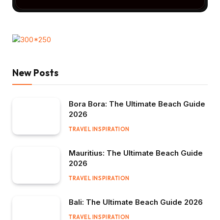
New Posts
Bora Bora: The Ultimate Beach Guide
2026
TRAVEL INSPIRATION
Mauritius: The Ultimate Beach Guide
2026
TRAVEL INSPIRATION
Bali: The Ultimate Beach Guide 2026
TRAVEL INSPIRATION