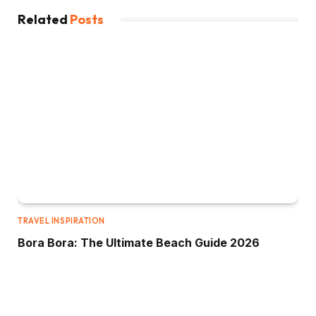
Related
Posts
TRAVEL INSPIRATION
Bora Bora: The Ultimate Beach Guide 2026