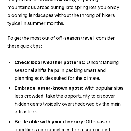
mountainous areas during late spring lets you enjoy
blooming landscapes without the throng of hikers
typical in summer months.
To get the most out of off-season travel, consider
these quick tips:
Check local weather patterns:
Understanding
seasonal shifts helps in packing smart and
planning activities suited for the climate.
Embrace lesser-known spots:
With popular sites
less crowded, take the opportunity to discover
hidden gems typically overshadowed by the main
attractions.
Be flexible with your itinerary:
Off-season
conditions can sometimes bring unexpected