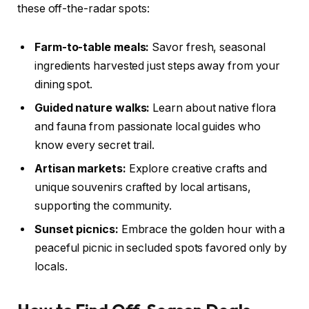
these off-the-radar spots:
Farm-to-table meals:
Savor fresh, seasonal
ingredients harvested just steps away from your
dining spot.
Guided nature walks:
Learn about native flora
and fauna from passionate local guides who
know every secret trail.
Artisan markets:
Explore creative crafts and
unique souvenirs crafted by local artisans,
supporting the community.
Sunset picnics:
Embrace the golden hour with a
peaceful picnic in secluded spots favored only by
locals.