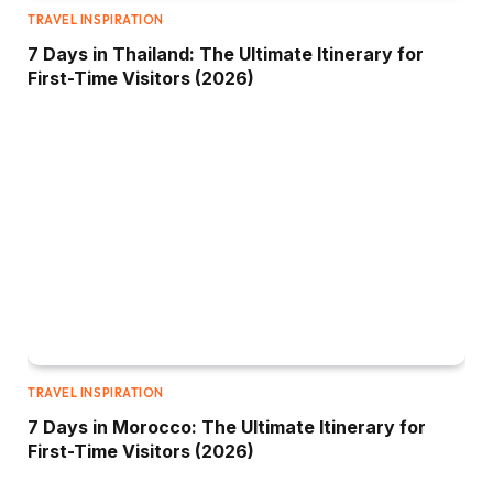
TRAVEL INSPIRATION
7 Days in Thailand: The Ultimate Itinerary for
First-Time Visitors (2026)
TRAVEL INSPIRATION
7 Days in Morocco: The Ultimate Itinerary for
First-Time Visitors (2026)