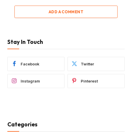
ADD A COMMENT
Stay In Touch
Facebook
Twitter
Instagram
Pinterest
Categories