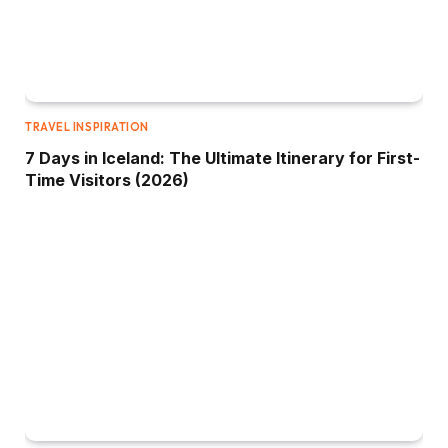
TRAVEL INSPIRATION
7 Days in Iceland: The Ultimate Itinerary for First-
Time Visitors (2026)