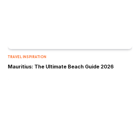
TRAVEL INSPIRATION
Mauritius: The Ultimate Beach Guide 2026