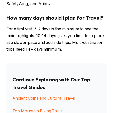
SafetyWing, and Allianz.
How many days should I plan for Travel?
For a first visit, 5-7 days is the minimum to see the
main highlights. 10-14 days gives you time to explore
at a slower pace and add side trips. Multi-destination
trips need 14+ days minimum.
Continue Exploring with Our Top
Travel Guides
Ancient Coins and Cultural Travel
Top Mountain Biking Trails