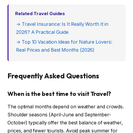
Related Travel Guides
→ Travel Insurance: Is It Really Worth It in
2026? A Practical Guide
→ Top 10 Vacation Ideas for Nature Lovers:
Real Prices and Best Months (2026)
Frequently Asked Questions
When is the best time to visit Travel?
The optimal months depend on weather and crowds.
Shoulder seasons (April-June and September-
October) typically offer the best balance of weather,
prices, and fewer tourists. Avoid peak summer for