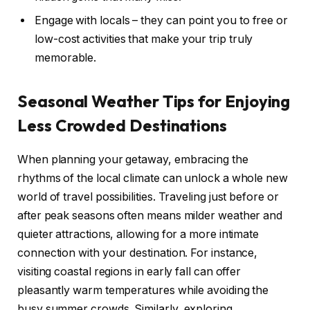
Engage with locals – they can point you to free or
low-cost activities that make your trip truly
memorable.
Seasonal Weather Tips for Enjoying
Less Crowded Destinations
When planning your getaway, embracing the
rhythms of the local climate can unlock a whole new
world of travel possibilities. Traveling just before or
after peak seasons often means milder weather and
quieter attractions, allowing for a more intimate
connection with your destination. For instance,
visiting coastal regions in early fall can offer
pleasantly warm temperatures while avoiding the
busy summer crowds. Similarly, exploring