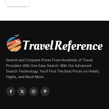
Search and Compare Prices From Hundreds of Travel
Providers With One Easy Search. With Our Advanced
Search Technology, You’ll Find The Best Prices on Hotels,
Flights, and Much More.
Facebook
X
Instagram
Pinterest
(Twitter)