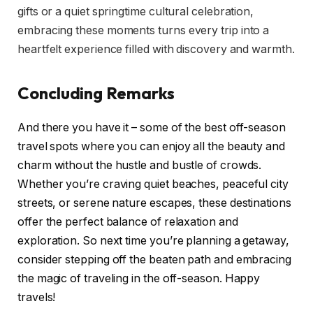
gifts or a quiet springtime cultural celebration,
embracing these moments turns every trip into a
heartfelt experience filled with discovery and warmth.
Concluding Remarks
And there you have it – some of the best off-season
travel spots where you can enjoy all the beauty and
charm without the hustle and bustle of crowds.
Whether you’re craving quiet beaches, peaceful city
streets, or serene nature escapes, these destinations
offer the perfect balance of relaxation and
exploration. So next time you’re planning a getaway,
consider stepping off the beaten path and embracing
the magic of traveling in the off-season. Happy
travels!