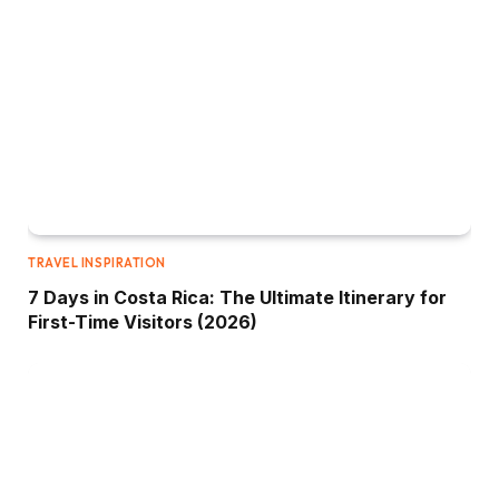
TRAVEL INSPIRATION
7 Days in Costa Rica: The Ultimate Itinerary for
First-Time Visitors (2026)