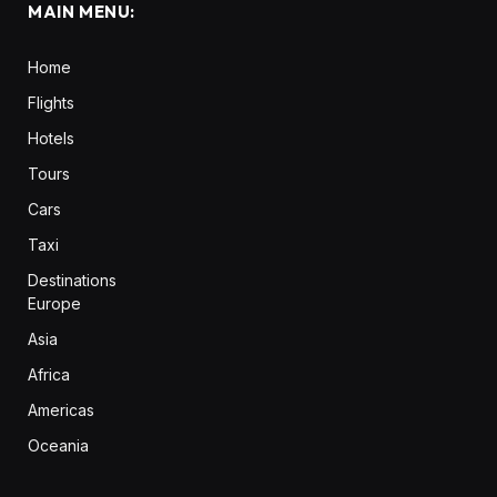
MAIN MENU:
Home
Flights
Hotels
Tours
Cars
Taxi
Destinations
Europe
Asia
Africa
Americas
Oceania