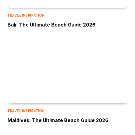
TRAVEL INSPIRATION
Bali: The Ultimate Beach Guide 2026
TRAVEL INSPIRATION
Maldives: The Ultimate Beach Guide 2026