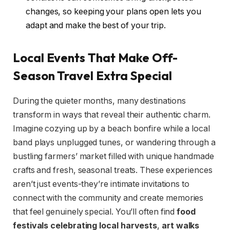
changes, so keeping your plans open lets you
adapt and make the best of your trip.
Local Events That Make Off-
Season Travel Extra Special
During the quieter months, many destinations
transform in ways that reveal their authentic charm.
Imagine cozying up by a beach bonfire while a local
band plays unplugged tunes, or wandering through a
bustling farmers’ market filled with unique handmade
crafts and fresh, seasonal treats. These experiences
aren’t just events-they’re intimate invitations to
connect with the community and create memories
that feel genuinely special. You’ll often find
food
festivals celebrating local harvests
,
art walks