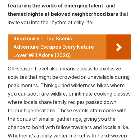
featuring the works of emerging talent
, and
themed nights at beloved neighborhood bars
that
invite you into the rhythm of daily life.
Read more -
Top Scenic
Adventure Escapes Every Nature
Lover Will Adore (2026)
Off-season travel also means access to exclusive
activities that might be crowded or unavailable during
peak months. Think guided wilderness hikes where
you can spot rare wildlife, or intimate cooking classes
where locals share family recipes passed down
through generations. These events often come with
the bonus of smaller gatherings, giving you the
chance to bond with fellow travelers and locals alike.
Whether it’s a chilly winter market with hand-woven