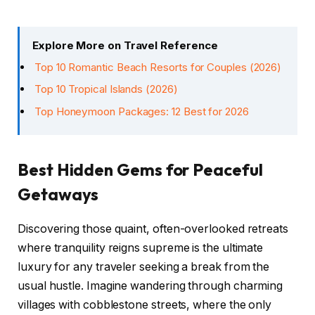
Explore More on Travel Reference
Top 10 Romantic Beach Resorts for Couples (2026)
Top 10 Tropical Islands (2026)
Top Honeymoon Packages: 12 Best for 2026
Best Hidden Gems for Peaceful
Getaways
Discovering those quaint, often-overlooked retreats
where tranquility reigns supreme is the ultimate
luxury for any traveler seeking a break from the
usual hustle. Imagine wandering through charming
villages with cobblestone streets, where the only