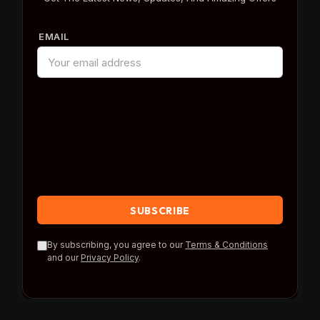
EMAIL
By subscribing, you agree to our
Terms & Conditions
and our
Privacy Policy
.