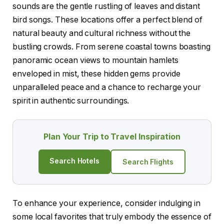
sounds are the gentle rustling of leaves and distant
bird songs. These locations offer a perfect blend of
natural beauty and cultural richness without the
bustling crowds. From serene coastal towns boasting
panoramic ocean views to mountain hamlets
enveloped in mist, these hidden gems provide
unparalleled peace and a chance to recharge your
spirit in authentic surroundings.
Plan Your Trip to Travel Inspiration
Search Hotels
Search Flights
To enhance your experience, consider indulging in
some local favorites that truly embody the essence of