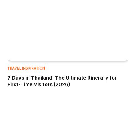
TRAVEL INSPIRATION
7 Days in Thailand: The Ultimate Itinerary for
First-Time Visitors (2026)