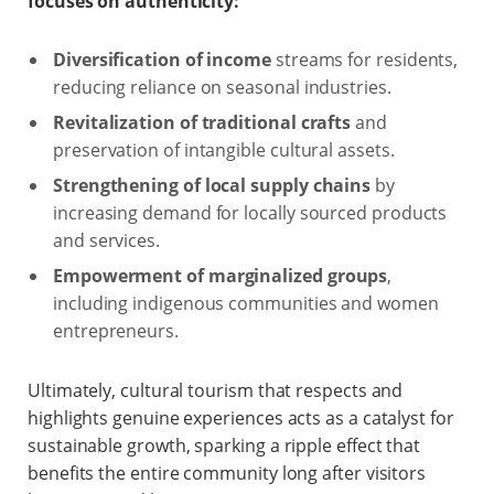
focuses on authenticity:
Diversification of income
streams for residents,
reducing reliance on seasonal industries.
Revitalization of traditional crafts
and
preservation of intangible cultural assets.
Strengthening of local supply chains
by
increasing demand for locally sourced products
and services.
Empowerment of marginalized groups
,
including indigenous communities and women
entrepreneurs.
Ultimately, cultural tourism that respects and
highlights genuine experiences acts as a catalyst for
sustainable growth, sparking a ripple effect that
benefits the entire community long after visitors