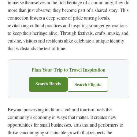
immerse themselves in the rich heritage of a community, they do
more than just observe; they become part of a shared story. This
connection fosters a deep sense of pride among locals,
revitalizing cultural practices and inspiring younger generations
to keep their heritage alive. Through festivals, crafts, music, and
cuisine, visitors and residents alike celebrate a unique identity
that withstands the test of time.
Plan Your Trip to Travel Inspiration
Search Hotels
Search Flights
Beyond preserving traditions, cultural tourism fuels the
community’s economy in ways that matter. It creates new
opportunities for small businesses, artisans, and performers to
thrive, encouraging sustainable growth that respects the