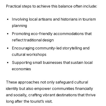
Practical steps to achieve this balance often include:
Involving local artisans and historians in tourism
planning
Promoting eco-friendly accommodations that
reflect traditional design
Encouraging community-led storytelling and
cultural workshops
Supporting small businesses that sustain local
economies
These approaches not only safeguard cultural
identity but also empower communities financially
and socially, crafting vibrant destinations that thrive
long after the tourist’s visit.