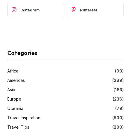
Instagram
Pinterest
Categories
Africa
(99)
Americas
(289)
Asia
(183)
Europe
(236)
Oceania
(79)
Travel Inspiration
(500)
Travel Tips
(200)