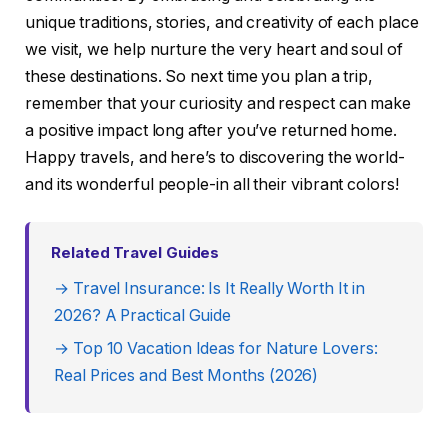
unique traditions, stories, and creativity of each place
we visit, we help nurture the very heart and soul of
these destinations. So next time you plan a trip,
remember that your curiosity and respect can make
a positive impact long after you’ve returned home.
Happy travels, and here’s to discovering the world-
and its wonderful people-in all their vibrant colors!
Related Travel Guides
→ Travel Insurance: Is It Really Worth It in
2026? A Practical Guide
→ Top 10 Vacation Ideas for Nature Lovers:
Real Prices and Best Months (2026)