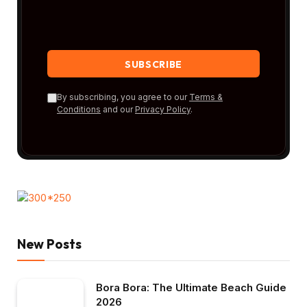
By subscribing, you agree to our
Terms &
Conditions
and our
Privacy Policy
.
New Posts
Bora Bora: The Ultimate Beach Guide
2026