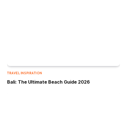
TRAVEL INSPIRATION
Bali: The Ultimate Beach Guide 2026