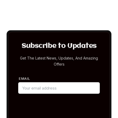
Subscribe to Updates
Get The Latest News, Updates, And Amazing
Offers
EMAIL