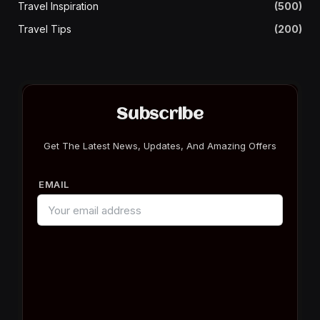
Travel Inspiration
(500)
Travel Tips
(200)
Subscribe
Get The Latest News, Updates, And Amazing Offers
EMAIL