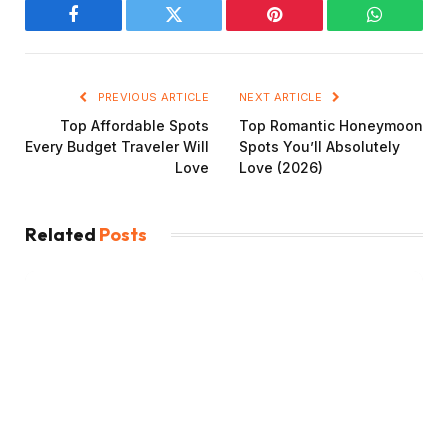
Facebook
Twitter
Pinterest
WhatsAp
PREVIOUS ARTICLE
NEXT ARTICLE
Top Affordable Spots
Top Romantic Honeymoon
Every Budget Traveler Will
Spots You’ll Absolutely
Love
Love (2026)
Related
Posts