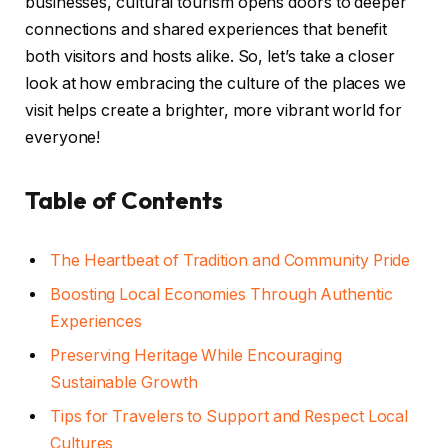
businesses, cultural tourism opens doors to deeper
connections and shared experiences that benefit
both visitors and hosts alike. So, let’s take a closer
look at how embracing the culture of the places we
visit helps create a brighter, more vibrant world for
everyone!
Table of Contents
The Heartbeat of Tradition and Community Pride
Boosting Local Economies Through Authentic
Experiences
Preserving Heritage While Encouraging
Sustainable Growth
Tips for Travelers to Support and Respect Local
Cultures