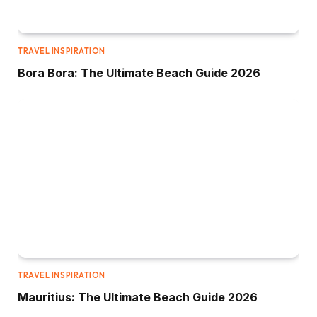
TRAVEL INSPIRATION
Bora Bora: The Ultimate Beach Guide 2026
TRAVEL INSPIRATION
Mauritius: The Ultimate Beach Guide 2026