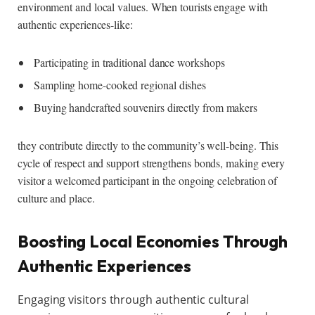
environment and local values. When tourists engage with
authentic experiences-like:
Participating in traditional dance workshops
Sampling home-cooked regional dishes
Buying handcrafted souvenirs directly from makers
they contribute directly to the community’s well-being. This
cycle of respect and support strengthens bonds, making every
visitor a welcomed participant in the ongoing celebration of
culture and place.
Boosting Local Economies Through
Authentic Experiences
Engaging visitors through authentic cultural