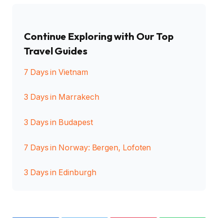
Continue Exploring with Our Top
Travel Guides
7 Days in Vietnam
3 Days in Marrakech
3 Days in Budapest
7 Days in Norway: Bergen, Lofoten
3 Days in Edinburgh