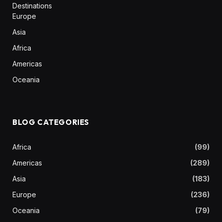
Destinations
Europe
Asia
Africa
Americas
Oceania
BLOG CATEGORIES
Africa
(99)
Americas
(289)
Asia
(183)
Europe
(236)
Oceania
(79)