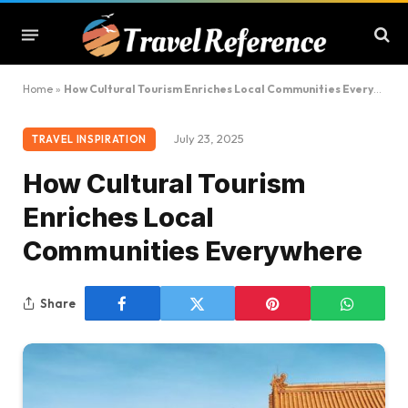
Home
»
How Cultural Tourism Enriches Local Communities Everywhere
July 23, 2025
TRAVEL INSPIRATION
How Cultural Tourism
Enriches Local
Communities Everywhere
Share