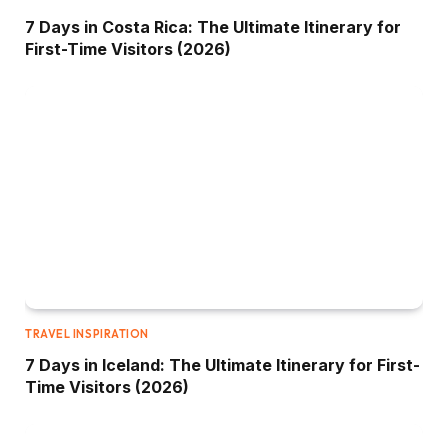
7 Days in Costa Rica: The Ultimate Itinerary for
First-Time Visitors (2026)
TRAVEL INSPIRATION
7 Days in Iceland: The Ultimate Itinerary for First-
Time Visitors (2026)