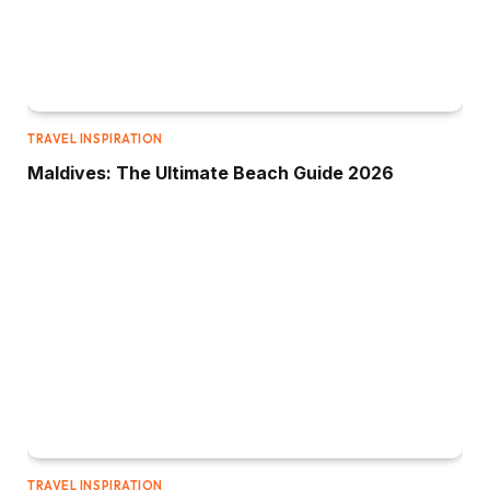
TRAVEL INSPIRATION
Maldives: The Ultimate Beach Guide 2026
TRAVEL INSPIRATION