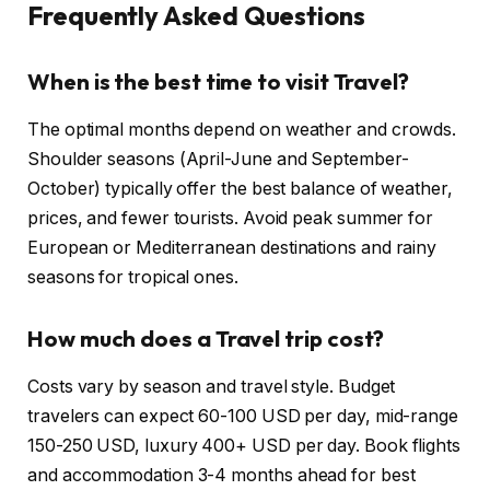
Frequently Asked Questions
When is the best time to visit Travel?
The optimal months depend on weather and crowds.
Shoulder seasons (April-June and September-
October) typically offer the best balance of weather,
prices, and fewer tourists. Avoid peak summer for
European or Mediterranean destinations and rainy
seasons for tropical ones.
How much does a Travel trip cost?
Costs vary by season and travel style. Budget
travelers can expect 60-100 USD per day, mid-range
150-250 USD, luxury 400+ USD per day. Book flights
and accommodation 3-4 months ahead for best