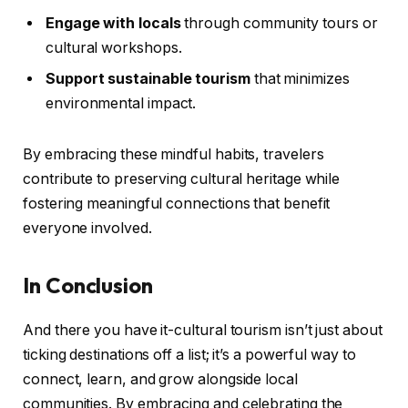
Engage with locals
through community tours or
cultural workshops.
Support sustainable tourism
that minimizes
environmental impact.
By embracing these mindful habits, travelers
contribute to preserving cultural heritage while
fostering meaningful connections that benefit
everyone involved.
In Conclusion
And there you have it-cultural tourism isn’t just about
ticking destinations off a list; it’s a powerful way to
connect, learn, and grow alongside local
communities. By embracing and celebrating the