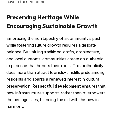
have returned home.
Preserving Heritage While
Encouraging Sustainable Growth
Embracing the rich tapestry of a community’s past
while fostering future growth requires a delicate
balance. By valuing traditional crafts, architecture,
and local customs, communities create an authentic
experience that honors their roots. This authenticity
does more than attract tourists-it instills pride among
residents and sparks a renewed interest in cultural
preservation.
Respectful development
ensures that
new infrastructure supports rather than overpowers
the heritage sites, blending the old with the new in
harmony.