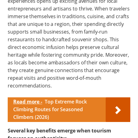
experiences opens up exciting avenues for local
entrepreneurs and artisans to thrive. When travelers
immerse themselves in traditions, cuisine, and crafts
that are unique to a region, their spending directly
supports small businesses, from family-run
restaurants to handcrafted souvenir shops. This
direct economic infusion helps preserve cultural
heritage while fostering community pride. Moreover,
as locals become ambassadors of their own culture,
they create genuine connections that encourage
repeat visits and positive word-of-mouth
recommendations.
Read more -
Top Extreme Rock
Climbing Routes for Seasoned
Climbers (2026)
Several key benefits emerge when tourism