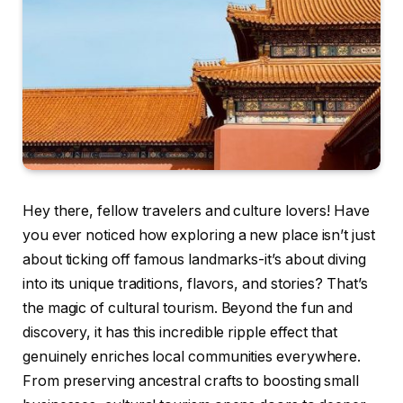
Hey there, fellow travelers and culture lovers! Have
you ever noticed how exploring a new place isn’t just
about ticking off famous landmarks-it’s about diving
into its unique traditions, flavors, and stories? That’s
the magic of cultural tourism. Beyond the fun and
discovery, it has this incredible ripple effect that
genuinely enriches local communities everywhere.
From preserving ancestral crafts to boosting small