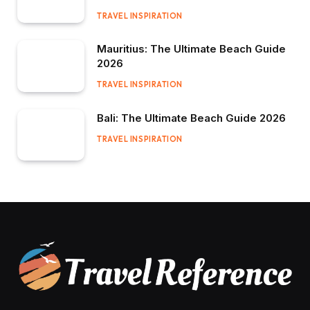
TRAVEL INSPIRATION
Mauritius: The Ultimate Beach Guide
2026
TRAVEL INSPIRATION
Bali: The Ultimate Beach Guide 2026
TRAVEL INSPIRATION