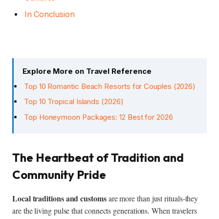
In Conclusion
Explore More on Travel Reference
Top 10 Romantic Beach Resorts for Couples (2026)
Top 10 Tropical Islands (2026)
Top Honeymoon Packages: 12 Best for 2026
The Heartbeat of Tradition and
Community Pride
Local traditions and customs
are more than just rituals-they
are the living pulse that connects generations. When travelers