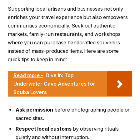
Supporting local artisans and businesses not only
enriches your travel experience but also empowers
communities economically. Seek out authentic
markets, family-run restaurants, and workshops
where you can purchase handcrafted souvenirs
instead of mass-produced items. Here are some
quick tips to keep in mind:
Read more -
Dive In: Top
Underwater Cave Adventures for
Scuba Lovers
Ask permission
before photographing people or
sacred sites.
Respect local customs
by observing rituals
quietly and without interruption.