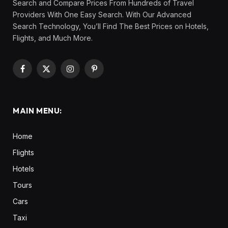
Search and Compare Prices From Hundreds of Travel
Providers With One Easy Search. With Our Advanced
Search Technology, You’ll Find The Best Prices on Hotels,
Flights, and Much More.
Facebook
X
Instagram
Pinterest
(Twitter)
MAIN MENU:
Home
Flights
Hotels
Tours
Cars
Taxi