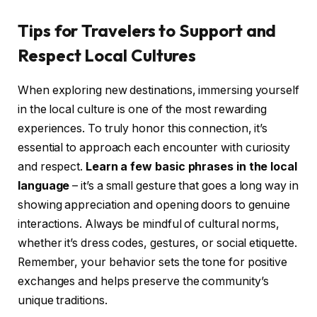
Tips for Travelers to Support and
Respect Local Cultures
When exploring new destinations, immersing yourself
in the local culture is one of the most rewarding
experiences. To truly honor this connection, it’s
essential to approach each encounter with curiosity
and respect.
Learn a few basic phrases in the local
language
– it’s a small gesture that goes a long way in
showing appreciation and opening doors to genuine
interactions. Always be mindful of cultural norms,
whether it’s dress codes, gestures, or social etiquette.
Remember, your behavior sets the tone for positive
exchanges and helps preserve the community’s
unique traditions.