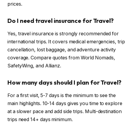
prices.
Do I need travel insurance for Travel?
Yes, travel insurance is strongly recommended for
international trips. It covers medical emergencies, trip
cancellation, lost baggage, and adventure activity
coverage. Compare quotes from World Nomads,
SafetyWing, and Allianz.
How many days should I plan for Travel?
For a first visit, 5-7 days is the minimum to see the
main highlights. 10-14 days gives you time to explore
at a slower pace and add side trips. Multi-destination
trips need 14+ days minimum.