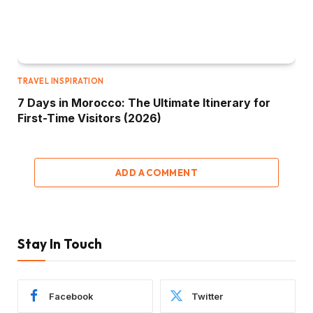
TRAVEL INSPIRATION
7 Days in Morocco: The Ultimate Itinerary for
First-Time Visitors (2026)
ADD A COMMENT
Stay In Touch
Facebook
Twitter