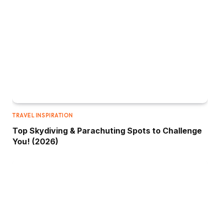
TRAVEL INSPIRATION
Top Skydiving & Parachuting Spots to Challenge
You! (2026)