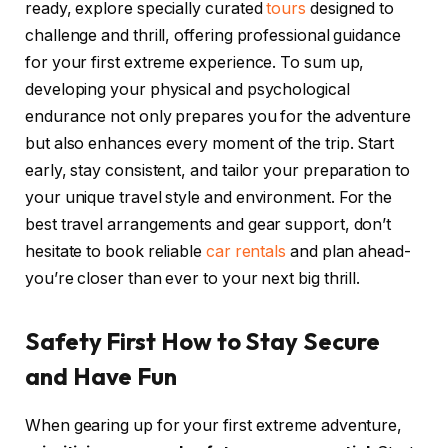
ready, explore specially curated
tours
designed to
challenge and thrill, offering professional guidance
for your first extreme experience. To sum up,
developing your physical and psychological
endurance not only prepares you for the adventure
but also enhances every moment of the trip. Start
early, stay consistent, and tailor your preparation to
your unique travel style and environment. For the
best travel arrangements and gear support, don’t
hesitate to book reliable
car rentals
and plan ahead-
you’re closer than ever to your next big thrill.
Safety First How to Stay Secure
and Have Fun
When gearing up for your first extreme adventure,