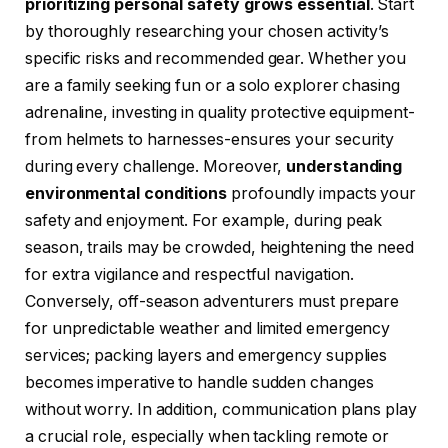
prioritizing personal safety grows essential
. Start
by thoroughly researching your chosen activity’s
specific risks and recommended gear. Whether you
are a family seeking fun or a solo explorer chasing
adrenaline, investing in quality protective equipment-
from helmets to harnesses-ensures your security
during every challenge. Moreover,
understanding
environmental conditions
profoundly impacts your
safety and enjoyment. For example, during peak
season, trails may be crowded, heightening the need
for extra vigilance and respectful navigation.
Conversely, off-season adventurers must prepare
for unpredictable weather and limited emergency
services; packing layers and emergency supplies
becomes imperative to handle sudden changes
without worry. In addition, communication plans play
a crucial role, especially when tackling remote or