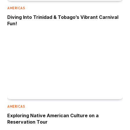
AMERICAS
Diving Into Trinidad & Tobago’s Vibrant Carnival
Fun!
AMERICAS
Exploring Native American Culture on a
Reservation Tour