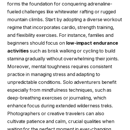
forms the foundation for conquering adrenaline-
fueled challenges like whitewater rafting or rugged
mountain climbs. Start by adopting a diverse workout
regime that incorporates cardio, strength training,
and flexibility exercises. For instance, families and
beginners should focus on
low-impact endurance
activities
such as brisk walking or cycling to build
stamina gradually without overwhelming their joints.
Moreover, mental toughness requires consistent
practice in managing stress and adapting to
unpredictable conditions. Solo adventurers benefit
especially from mindfulness techniques, such as
deep-breathing exercises or journaling, which
enhance focus during extended wilderness treks.
Photographers or creative travelers can also
cultivate patience and calm, crucial qualities when
waiting for the perfect moment in ever-changing