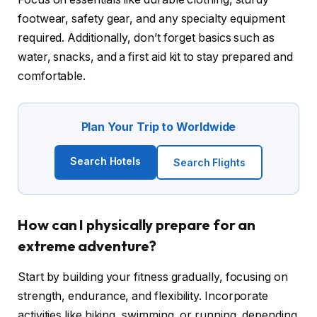
footwear, safety gear, and any specialty equipment
required. Additionally, don’t forget basics such as
water, snacks, and a first aid kit to stay prepared and
comfortable.
Plan Your Trip to Worldwide
Search Hotels
Search Flights
How can I physically prepare for an
extreme adventure?
Start by building your fitness gradually, focusing on
strength, endurance, and flexibility. Incorporate
activities like hiking, swimming, or running, depending