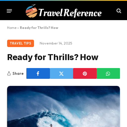
Home
»
Ready for Thrills? How
November 14, 2025
TRAVEL TIPS
Ready for Thrills? How
Share