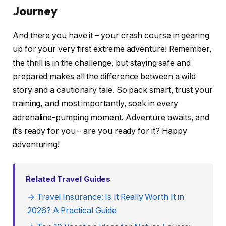
Journey
And there you have it – your crash course in gearing
up for your very first extreme adventure! Remember,
the thrill is in the challenge, but staying safe and
prepared makes all the difference between a wild
story and a cautionary tale. So pack smart, trust your
training, and most importantly, soak in every
adrenaline-pumping moment. Adventure awaits, and
it’s ready for you – are you ready for it? Happy
adventuring!
Related Travel Guides
→ Travel Insurance: Is It Really Worth It in
2026? A Practical Guide