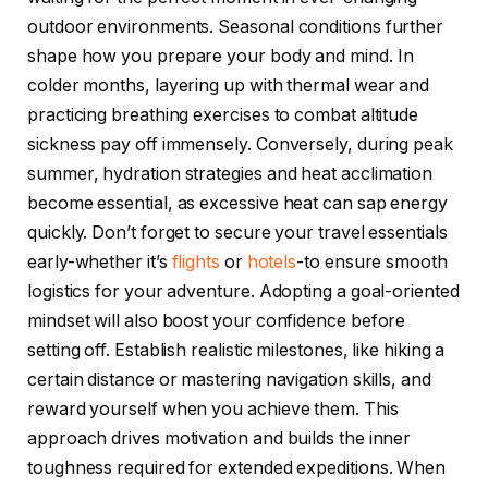
outdoor environments. Seasonal conditions further
shape how you prepare your body and mind. In
colder months, layering up with thermal wear and
practicing breathing exercises to combat altitude
sickness pay off immensely. Conversely, during peak
summer, hydration strategies and heat acclimation
become essential, as excessive heat can sap energy
quickly. Don’t forget to secure your travel essentials
early-whether it’s
flights
or
hotels
-to ensure smooth
logistics for your adventure. Adopting a goal-oriented
mindset will also boost your confidence before
setting off. Establish realistic milestones, like hiking a
certain distance or mastering navigation skills, and
reward yourself when you achieve them. This
approach drives motivation and builds the inner
toughness required for extended expeditions. When