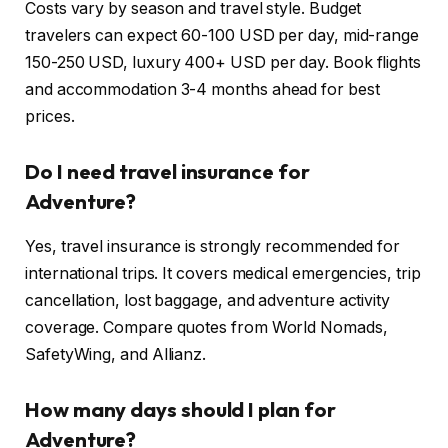
Costs vary by season and travel style. Budget
travelers can expect 60-100 USD per day, mid-range
150-250 USD, luxury 400+ USD per day. Book flights
and accommodation 3-4 months ahead for best
prices.
Do I need travel insurance for
Adventure?
Yes, travel insurance is strongly recommended for
international trips. It covers medical emergencies, trip
cancellation, lost baggage, and adventure activity
coverage. Compare quotes from World Nomads,
SafetyWing, and Allianz.
How many days should I plan for
Adventure?