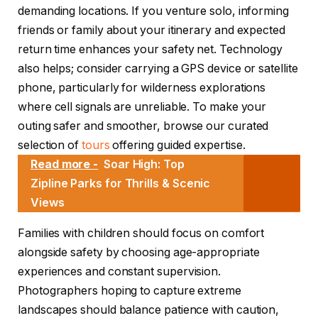
demanding locations. If you venture solo, informing
friends or family about your itinerary and expected
return time enhances your safety net. Technology
also helps; consider carrying a GPS device or satellite
phone, particularly for wilderness explorations
where cell signals are unreliable. To make your
outing safer and smoother, browse our curated
selection of
tours
offering guided expertise.
Read more -
Soar High: Top
Zipline Parks for Thrills & Scenic
Views
Families with children should focus on comfort
alongside safety by choosing age-appropriate
experiences and constant supervision.
Photographers hoping to capture extreme
landscapes should balance patience with caution,