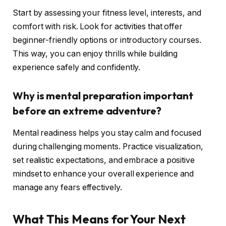
Start by assessing your fitness level, interests, and
comfort with risk. Look for activities that offer
beginner-friendly options or introductory courses.
This way, you can enjoy thrills while building
experience safely and confidently.
Why is mental preparation important
before an extreme adventure?
Mental readiness helps you stay calm and focused
during challenging moments. Practice visualization,
set realistic expectations, and embrace a positive
mindset to enhance your overall experience and
manage any fears effectively.
What This Means for Your Next