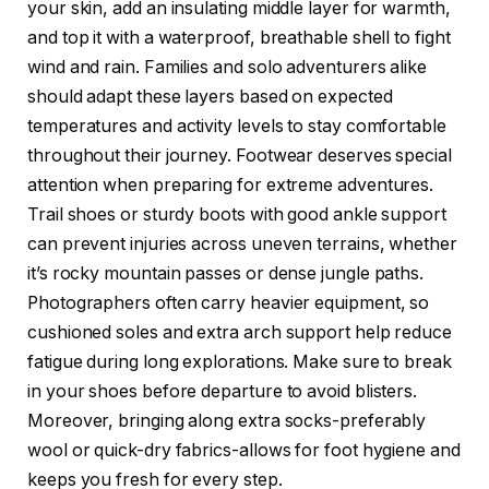
your skin, add an insulating middle layer for warmth,
and top it with a waterproof, breathable shell to fight
wind and rain. Families and solo adventurers alike
should adapt these layers based on expected
temperatures and activity levels to stay comfortable
throughout their journey. Footwear deserves special
attention when preparing for extreme adventures.
Trail shoes or sturdy boots with good ankle support
can prevent injuries across uneven terrains, whether
it’s rocky mountain passes or dense jungle paths.
Photographers often carry heavier equipment, so
cushioned soles and extra arch support help reduce
fatigue during long explorations. Make sure to break
in your shoes before departure to avoid blisters.
Moreover, bringing along extra socks-preferably
wool or quick-dry fabrics-allows for foot hygiene and
keeps you fresh for every step.