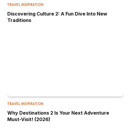
TRAVEL INSPIRATION
Discovering Culture 2: A Fun Dive Into New
Traditions
TRAVEL INSPIRATION
Why Destinations 2 Is Your Next Adventure
Must-Visit! (2026)