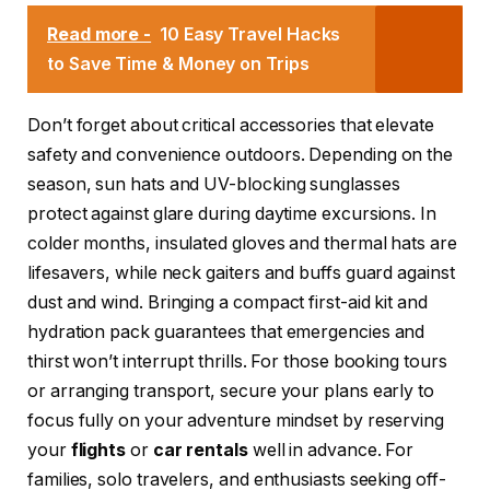
Read more -
10 Easy Travel Hacks
to Save Time & Money on Trips
Don’t forget about critical accessories that elevate
safety and convenience outdoors. Depending on the
season, sun hats and UV-blocking sunglasses
protect against glare during daytime excursions. In
colder months, insulated gloves and thermal hats are
lifesavers, while neck gaiters and buffs guard against
dust and wind. Bringing a compact first-aid kit and
hydration pack guarantees that emergencies and
thirst won’t interrupt thrills. For those booking tours
or arranging transport, secure your plans early to
focus fully on your adventure mindset by reserving
your
flights
or
car rentals
well in advance. For
families, solo travelers, and enthusiasts seeking off-