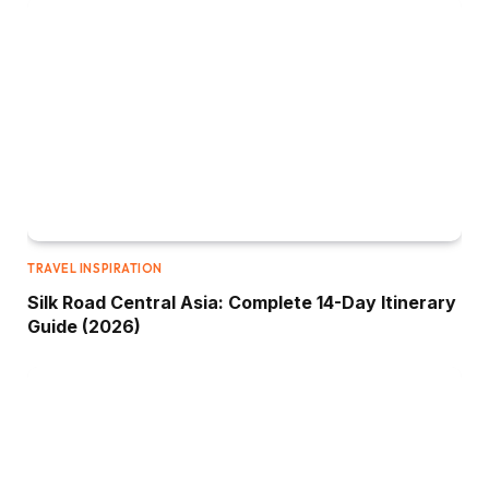
TRAVEL INSPIRATION
Silk Road Central Asia: Complete 14-Day Itinerary
Guide (2026)