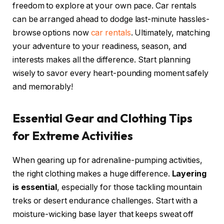
freedom to explore at your own pace. Car rentals
can be arranged ahead to dodge last-minute hassles-
browse options now
car rentals
. Ultimately, matching
your adventure to your readiness, season, and
interests makes all the difference. Start planning
wisely to savor every heart-pounding moment safely
and memorably!
Essential Gear and Clothing Tips
for Extreme Activities
When gearing up for adrenaline-pumping activities,
the right clothing makes a huge difference.
Layering
is essential
, especially for those tackling mountain
treks or desert endurance challenges. Start with a
moisture-wicking base layer that keeps sweat off