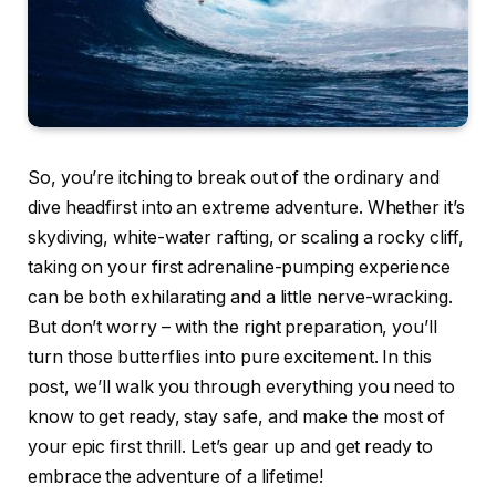
So, you’re itching to break out of the ordinary and
dive headfirst into an extreme adventure. Whether it’s
skydiving, white-water rafting, or scaling a rocky cliff,
taking on your first adrenaline-pumping experience
can be both exhilarating and a little nerve-wracking.
But don’t worry – with the right preparation, you’ll
turn those butterflies into pure excitement. In this
post, we’ll walk you through everything you need to
know to get ready, stay safe, and make the most of
your epic first thrill. Let’s gear up and get ready to
embrace the adventure of a lifetime!