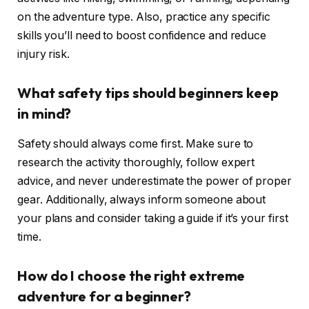
on the adventure type. Also, practice any specific
skills you’ll need to boost confidence and reduce
injury risk.
What safety tips should beginners keep
in mind?
Safety should always come first. Make sure to
research the activity thoroughly, follow expert
advice, and never underestimate the power of proper
gear. Additionally, always inform someone about
your plans and consider taking a guide if it’s your first
time.
How do I choose the right extreme
adventure for a beginner?