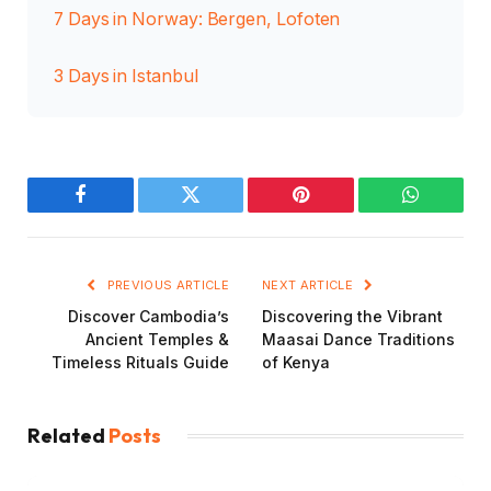
7 Days in Norway: Bergen, Lofoten
3 Days in Istanbul
Facebook
Twitter
Pinterest
WhatsAp
PREVIOUS ARTICLE
NEXT ARTICLE
Discover Cambodia’s
Discovering the Vibrant
Ancient Temples &
Maasai Dance Traditions
Timeless Rituals Guide
of Kenya
Related
Posts