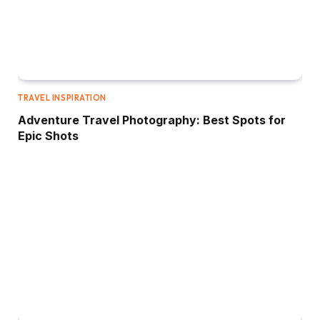
TRAVEL INSPIRATION
Adventure Travel Photography: Best Spots for
Epic Shots