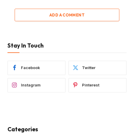
ADD A COMMENT
Stay In Touch
Facebook
Twitter
Instagram
Pinterest
Categories