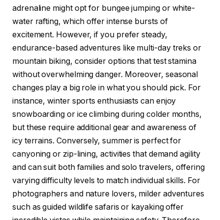
adrenaline might opt for bungee jumping or white-
water rafting, which offer intense bursts of
excitement. However, if you prefer steady,
endurance-based adventures like multi-day treks or
mountain biking, consider options that test stamina
without overwhelming danger. Moreover, seasonal
changes play a big role in what you should pick. For
instance, winter sports enthusiasts can enjoy
snowboarding or ice climbing during colder months,
but these require additional gear and awareness of
icy terrains. Conversely, summer is perfect for
canyoning or zip-lining, activities that demand agility
and can suit both families and solo travelers, offering
varying difficulty levels to match individual skills. For
photographers and nature lovers, milder adventures
such as guided wildlife safaris or kayaking offer