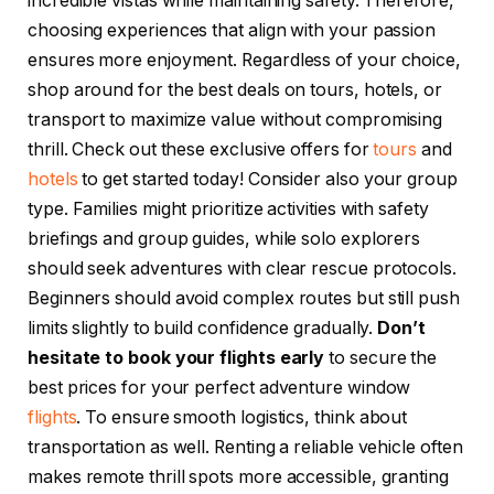
incredible vistas while maintaining safety. Therefore,
choosing experiences that align with your passion
ensures more enjoyment. Regardless of your choice,
shop around for the best deals on tours, hotels, or
transport to maximize value without compromising
thrill. Check out these exclusive offers for
tours
and
hotels
to get started today! Consider also your group
type. Families might prioritize activities with safety
briefings and group guides, while solo explorers
should seek adventures with clear rescue protocols.
Beginners should avoid complex routes but still push
limits slightly to build confidence gradually.
Don’t
hesitate to book your flights early
to secure the
best prices for your perfect adventure window
flights
. To ensure smooth logistics, think about
transportation as well. Renting a reliable vehicle often
makes remote thrill spots more accessible, granting