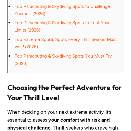
Top Parachuting & Skydiving Spots to Challenge
Yourself (2026)
Top Parachuting & Skydiving Spots to Test Your
Limits (2026)
Top Extreme Sports Spots Every Thrill Seeker Must
Visit! (2026)
Top Parachuting & Skydiving Spots You Must Try
(2026)
Choosing the Perfect Adventure for
Your Thrill Level
When deciding on your next extreme activity, it’s
essential to assess
your comfort with risk and
physical challenge
. Thrill-seekers who crave high