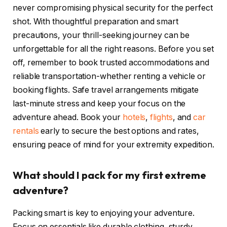
never compromising physical security for the perfect
shot. With thoughtful preparation and smart
precautions, your thrill-seeking journey can be
unforgettable for all the right reasons. Before you set
off, remember to book trusted accommodations and
reliable transportation-whether renting a vehicle or
booking flights. Safe travel arrangements mitigate
last-minute stress and keep your focus on the
adventure ahead. Book your
hotels
,
flights
, and
car
rentals
early to secure the best options and rates,
ensuring peace of mind for your extremity expedition.
What should I pack for my first extreme
adventure?
Packing smart is key to enjoying your adventure.
Focus on essentials like durable clothing, sturdy