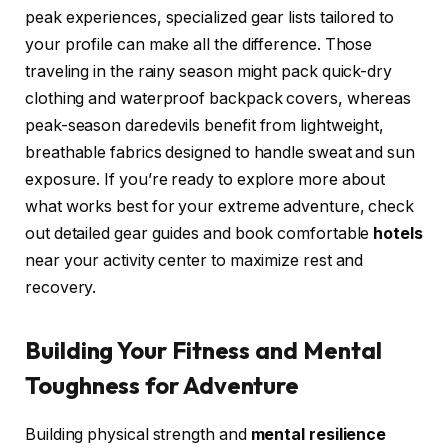
peak experiences, specialized gear lists tailored to
your profile can make all the difference. Those
traveling in the rainy season might pack quick-dry
clothing and waterproof backpack covers, whereas
peak-season daredevils benefit from lightweight,
breathable fabrics designed to handle sweat and sun
exposure. If you’re ready to explore more about
what works best for your extreme adventure, check
out detailed gear guides and book comfortable
hotels
near your activity center to maximize rest and
recovery.
Building Your Fitness and Mental
Toughness for Adventure
Building physical strength and
mental resilience