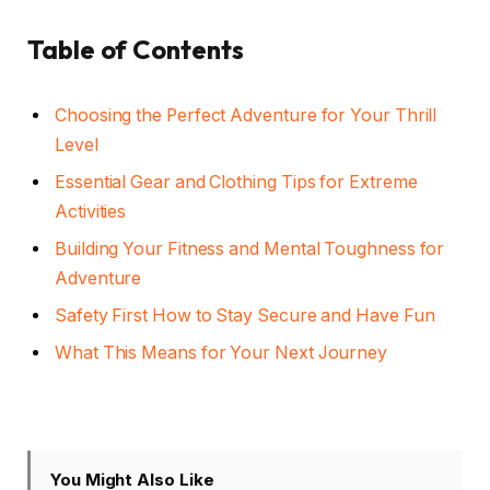
Table of Contents
Choosing the Perfect Adventure for Your Thrill
Level
Essential Gear and Clothing Tips for Extreme
Activities
Building Your Fitness and Mental Toughness for
Adventure
Safety First How to Stay Secure and Have Fun
What This Means for Your Next Journey
You Might Also Like