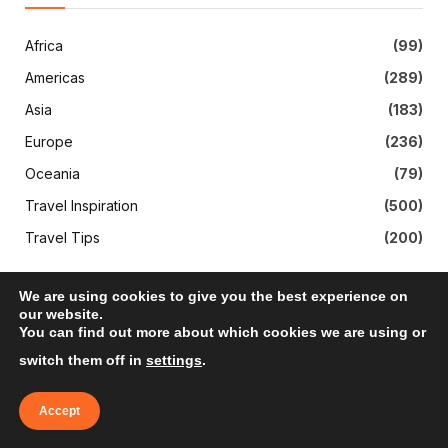
Africa
(99)
Americas
(289)
Asia
(183)
Europe
(236)
Oceania
(79)
Travel Inspiration
(500)
Travel Tips
(200)
We are using cookies to give you the best experience on
our website.
You can find out more about which cookies we are using or
switch them off in
settings
.
Accept
Subscribe to Updates