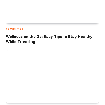
TRAVEL TIPS
Wellness on the Go: Easy Tips to Stay Healthy
While Traveling