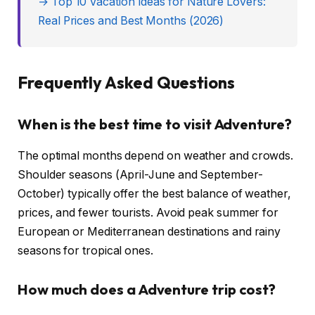
→ Top 10 Vacation Ideas for Nature Lovers:
Real Prices and Best Months (2026)
Frequently Asked Questions
When is the best time to visit Adventure?
The optimal months depend on weather and crowds.
Shoulder seasons (April-June and September-
October) typically offer the best balance of weather,
prices, and fewer tourists. Avoid peak summer for
European or Mediterranean destinations and rainy
seasons for tropical ones.
How much does a Adventure trip cost?