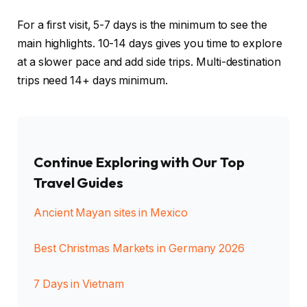
For a first visit, 5-7 days is the minimum to see the
main highlights. 10-14 days gives you time to explore
at a slower pace and add side trips. Multi-destination
trips need 14+ days minimum.
Continue Exploring with Our Top
Travel Guides
Ancient Mayan sites in Mexico
Best Christmas Markets in Germany 2026
7 Days in Vietnam