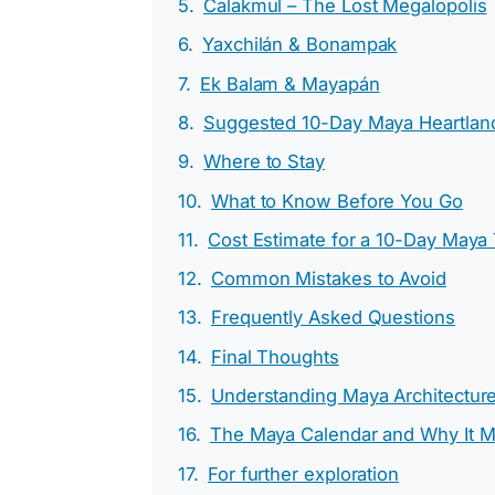
Calakmul – The Lost Megalopolis
Yaxchilán & Bonampak
Ek Balam & Mayapán
Suggested 10-Day Maya Heartland 
Where to Stay
What to Know Before You Go
Cost Estimate for a 10-Day Maya
Common Mistakes to Avoid
Frequently Asked Questions
Final Thoughts
Understanding Maya Architectur
The Maya Calendar and Why It M
For further exploration