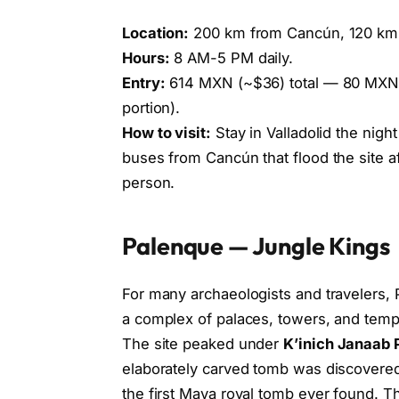
Location:
200 km from Cancún, 120 km f
Hours:
8 AM-5 PM daily.
Entry:
614 MXN (~$36) total — 80 MXN f
portion).
How to visit:
Stay in Valladolid the nigh
buses from Cancún that flood the site 
person.
Palenque — Jungle Kings
For many archaeologists and travelers, 
a complex of palaces, towers, and temple
The site peaked under
K’inich Janaab P
elaborately carved tomb was discovered
the first Maya royal tomb ever found. T