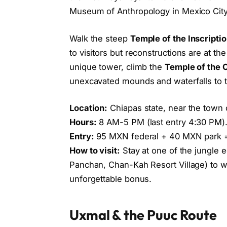
Museum of Anthropology in Mexico City
Walk the steep
Temple of the Inscripti
to visitors but reconstructions are at t
unique tower, climb the
Temple of the 
unexcavated mounds and waterfalls to
Location:
Chiapas state, near the town 
Hours:
8 AM-5 PM (last entry 4:30 PM)
Entry:
95 MXN federal + 40 MXN park 
How to visit:
Stay at one of the jungle 
Panchan, Chan-Kah Resort Village) to w
unforgettable bonus.
Uxmal & the Puuc Route