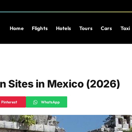
Home
Flights
Hotels
Tours
Cars
Taxi
 Sites in Mexico (2026)
Pinterest
WhatsApp