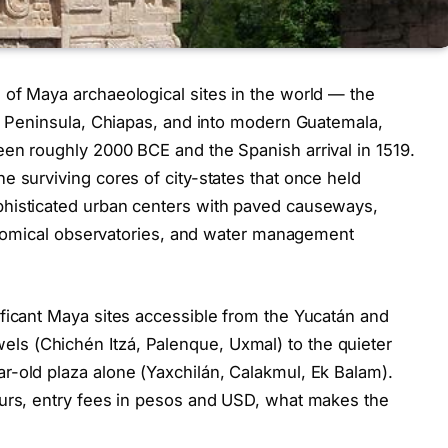
 of Maya archaeological sites in the world — the
án Peninsula, Chiapas, and into modern Guatemala,
en roughly 2000 BCE and the Spanish arrival in 1519.
e surviving cores of city-states that once held
phisticated urban centers with paved causeways,
tronomical observatories, and water management
ficant Maya sites accessible from the Yucatán and
s (Chichén Itzá, Palenque, Uxmal) to the quieter
r-old plaza alone (Yaxchilán, Calakmul, Ek Balam).
ours, entry fees in pesos and USD, what makes the