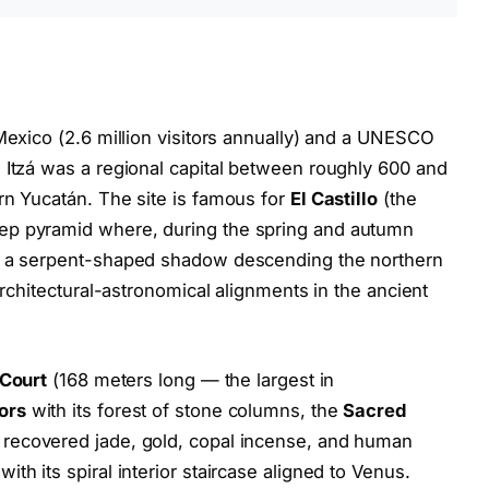
 Mexico (2.6 million visitors annually) and a UNESCO
 Itzá was a regional capital between roughly 600 and
rn Yucatán. The site is famous for
El Castillo
(the
ep pyramid where, during the spring and autumn
ts a serpent-shaped shadow descending the northern
architectural-astronomical alignments in the ancient
 Court
(168 meters long — the largest in
ors
with its forest of stone columns, the
Sacred
 recovered jade, gold, copal incense, and human
with its spiral interior staircase aligned to Venus.