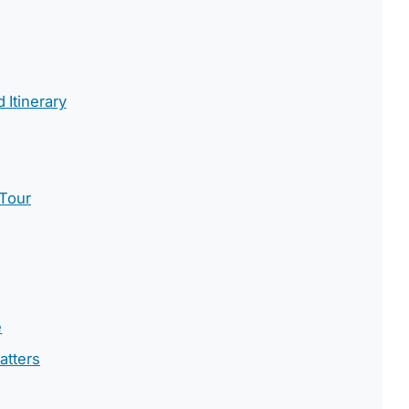
Itinerary
 Tour
e
atters