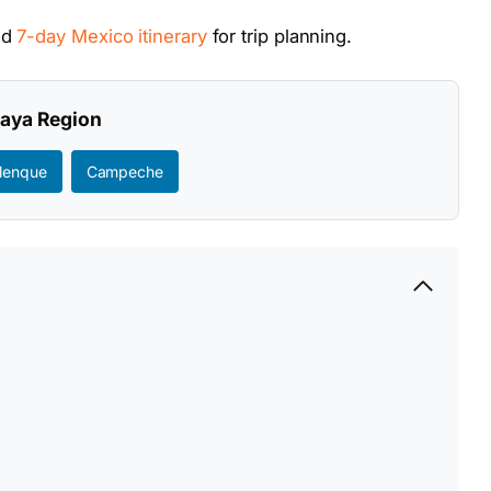
nd
7-day Mexico itinerary
for trip planning.
Maya Region
lenque
Campeche