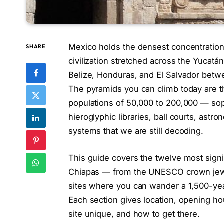
Mexico holds the densest concentration
SHARE
civilization stretched across the Yucat
Belize, Honduras, and El Salvador betwe
The pyramids you can climb today are th
populations of 50,000 to 200,000 — so
hieroglyphic libraries, ball courts, as
systems that we are still decoding.
This guide covers the twelve most signi
Chiapas — from the UNESCO crown jewel
sites where you can wander a 1,500-yea
Each section gives location, opening h
site unique, and how to get there.