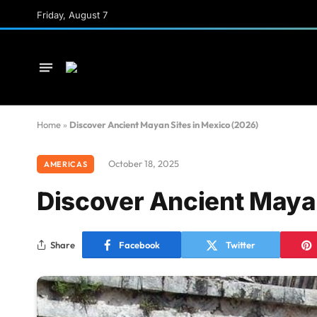
Friday, August 7
Home
»
Discover Ancient Mayan Sites in Mexico (2026)
October 18, 2025
AMERICAS
Discover Ancient Mayan
Share
Facebook
Twitter