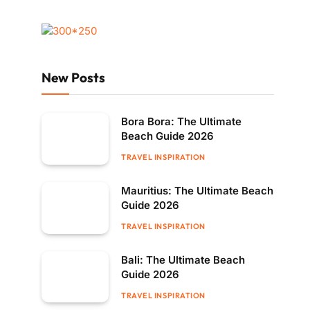
New Posts
Bora Bora: The Ultimate
Beach Guide 2026
TRAVEL INSPIRATION
Mauritius: The Ultimate Beach
Guide 2026
TRAVEL INSPIRATION
Bali: The Ultimate Beach
Guide 2026
TRAVEL INSPIRATION