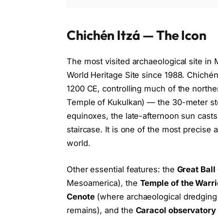
Chichén Itzá — The Icon
The most visited archaeological site in
World Heritage Site since 1988. Chichén
1200 CE, controlling much of the northe
Temple of Kukulkan) — the 30-meter st
equinoxes, the late-afternoon sun cas
staircase. It is one of the most precise 
world.
Other essential features: the
Great Ball
Mesoamerica), the
Temple of the Warri
Cenote
(where archaeological dredging
remains), and the
Caracol observatory