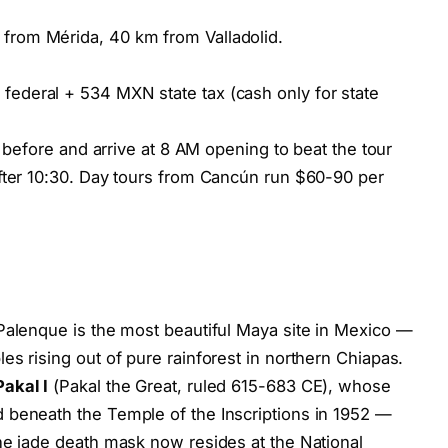
rom Mérida, 40 km from Valladolid.
ederal + 534 MXN state tax (cash only for state
t before and arrive at 8 AM opening to beat the tour
after 10:30. Day tours from Cancún run $60-90 per
Palenque is the most beautiful Maya site in Mexico —
s rising out of pure rainforest in northern Chiapas.
akal I
(Pakal the Great, ruled 615-683 CE), whose
 beneath the Temple of the Inscriptions in 1952 —
he jade death mask now resides at the National