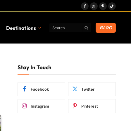
Facebook
Instagram
Pinterest
TikTok
Destinations
BLOG
Stay In Touch
Facebook
Twitter
Instagram
Pinterest