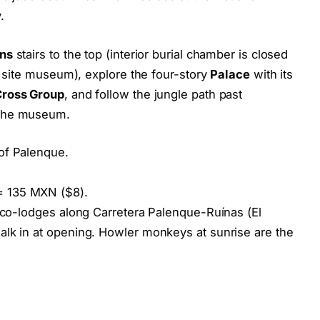
.
ons
stairs to the top (interior burial chamber is closed
he site museum), explore the four-story
Palace
with its
Cross Group
, and follow the jungle path past
 the museum.
of Palenque.
.
= 135 MXN ($8).
eco-lodges along Carretera Palenque-Ruínas (El
alk in at opening. Howler monkeys at sunrise are the