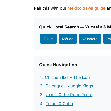
Pair this with our
Mexico travel guide
a
Quick Hotel Search — Yucatán & 
Tulum
Mérida
Valladolid
Pa
Quick Navigation
Chichén Itzá – The Icon
Palenque – Jungle Kings
Uxmal & the Puuc Route
Tulum & Cobá