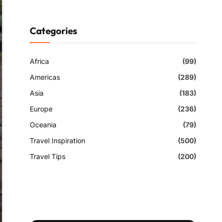
Categories
Africa
(99)
Americas
(289)
Asia
(183)
Europe
(236)
Oceania
(79)
Travel Inspiration
(500)
Travel Tips
(200)