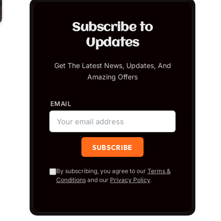
Subscribe to
Updates
Get The Latest News, Updates, And
Amazing Offers
EMAIL
By subscribing, you agree to our
Terms &
Conditions
and our
Privacy Policy
.