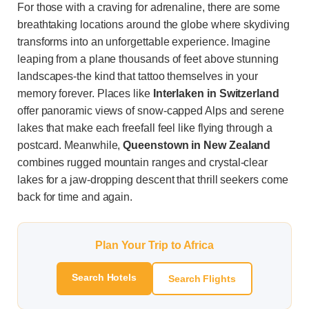
For those with a craving for adrenaline, there are some
breathtaking locations around the globe where skydiving
transforms into an unforgettable experience. Imagine
leaping from a plane thousands of feet above stunning
landscapes-the kind that tattoo themselves in your
memory forever. Places like
Interlaken in Switzerland
offer panoramic views of snow-capped Alps and serene
lakes that make each freefall feel like flying through a
postcard. Meanwhile,
Queenstown in New Zealand
combines rugged mountain ranges and crystal-clear
lakes for a jaw-dropping descent that thrill seekers come
back for time and again.
Plan Your Trip to Africa
Search Hotels
Search Flights