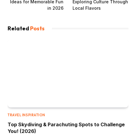
Ideas for Memorable Fun
Exploring Culture Through
in 2026
Local Flavors
Related
Posts
TRAVEL INSPIRATION
Top Skydiving & Parachuting Spots to Challenge
You! (2026)