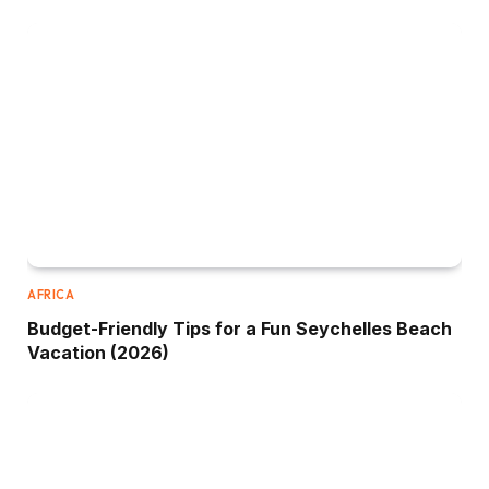
AFRICA
Budget-Friendly Tips for a Fun Seychelles Beach
Vacation (2026)