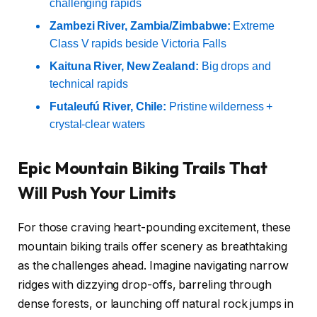
challenging rapids
Zambezi River, Zambia/Zimbabwe:
Extreme
Class V rapids beside Victoria Falls
Kaituna River, New Zealand:
Big drops and
technical rapids
Futaleufú River, Chile:
Pristine wilderness +
crystal-clear waters
Epic Mountain Biking Trails That
Will Push Your Limits
For those craving heart-pounding excitement, these
mountain biking trails offer scenery as breathtaking
as the challenges ahead. Imagine navigating narrow
ridges with dizzying drop-offs, barreling through
dense forests, or launching off natural rock jumps in