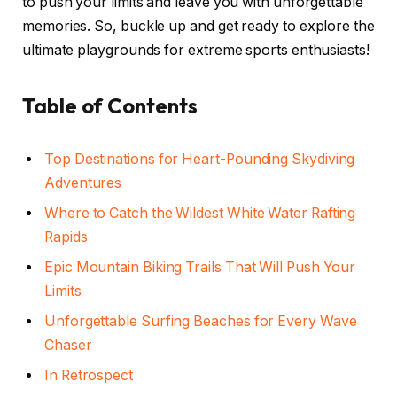
to push your limits and leave you with unforgettable
memories. So, buckle up and get ready to explore the
ultimate playgrounds for extreme sports enthusiasts!
Table of Contents
Top Destinations for Heart-Pounding Skydiving
Adventures
Where to Catch the Wildest White Water Rafting
Rapids
Epic Mountain Biking Trails That Will Push Your
Limits
Unforgettable Surfing Beaches for Every Wave
Chaser
In Retrospect