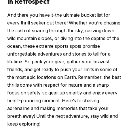
In Retrospect
And there you have it-the ultimate bucket list for
every thrill seeker out there! Whether you’re chasing
the rush of soaring through the sky, carving down
wild mountain slopes, or diving into the depths of the
ocean, these extreme sports spots promise
unforgettable adventures and stories to tell for a
lifetime. So pack your gear, gather your bravest
friends, and get ready to push your limits in some of
the most epic locations on Earth. Remember, the best
thrills come with respect for nature and a sharp
focus on safety-so gear up smartly and enjoy every
heart-pounding moment. Here’s to chasing
adrenaline and making memories that take your
breath away! Until the next adventure, stay wild and
keep exploring!