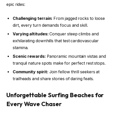
epic rides:
Challenging terrain:
From jagged rocks to loose
dirt, every turn demands focus and skill.
Varying altitudes:
Conquer steep climbs and
exhilarating downhills that test cardiovascular
stamina.
Scenic rewards:
Panoramic mountain vistas and
tranquil nature spots make for perfect rest stops.
Community spirit:
Join fellow thrill seekers at
trailheads and share stories of daring feats.
Unforgettable Surfing Beaches for
Every Wave Chaser