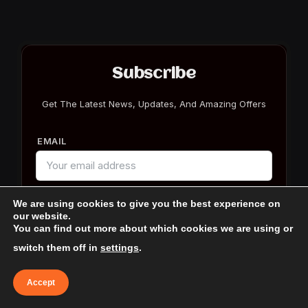
Subscribe
Get The Latest News, Updates, And Amazing Offers
EMAIL
We are using cookies to give you the best experience on
our website.
You can find out more about which cookies we are using or
switch them off in
settings
.
Accept