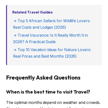
Related Travel Guides
→ Top 5 African Safaris for Wildlife Lovers:
Real Costs and Lodges (2026)
→ Travel Insurance: Is It Really Worth It in
2026? A Practical Guide
→ Top 10 Vacation Ideas for Nature Lovers:
Real Prices and Best Months (2026)
Frequently Asked Questions
When is the best time to visit Travel?
The optimal months depend on weather and crowds.