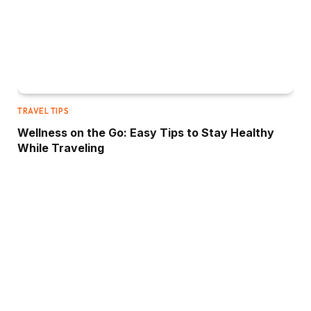
TRAVEL TIPS
Wellness on the Go: Easy Tips to Stay Healthy
While Traveling