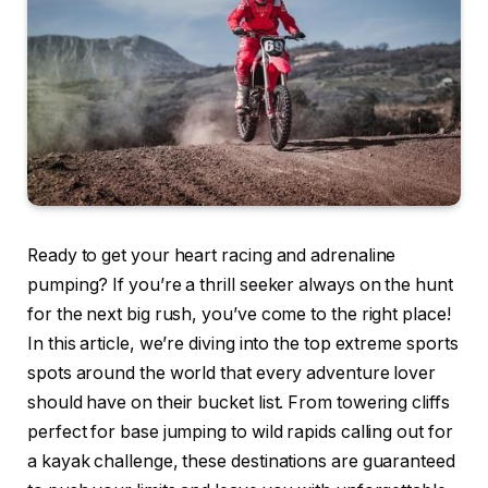
Ready to get your heart racing and adrenaline
pumping? If you’re a thrill seeker always on the hunt
for the next big rush, you’ve come to the right place!
In this article, we’re diving into the top extreme sports
spots around the world that every adventure lover
should have on their bucket list. From towering cliffs
perfect for base jumping to wild rapids calling out for
a kayak challenge, these destinations are guaranteed