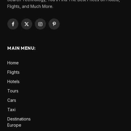
Flights, and Much More.
Facebook
X
Instagram
Pinterest
(Twitter)
MAIN MENU:
Home
Flights
Hotels
Tours
Cars
Taxi
Destinations
Europe