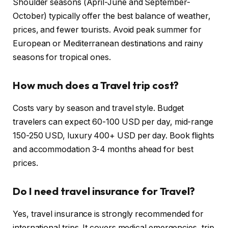
Shoulder seasons (April-June and September-
October) typically offer the best balance of weather,
prices, and fewer tourists. Avoid peak summer for
European or Mediterranean destinations and rainy
seasons for tropical ones.
How much does a Travel trip cost?
Costs vary by season and travel style. Budget
travelers can expect 60-100 USD per day, mid-range
150-250 USD, luxury 400+ USD per day. Book flights
and accommodation 3-4 months ahead for best
prices.
Do I need travel insurance for Travel?
Yes, travel insurance is strongly recommended for
international trips. It covers medical emergencies, trip