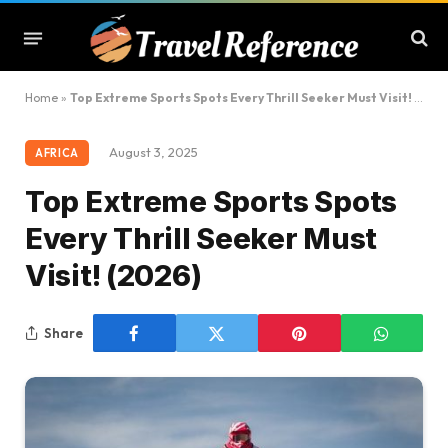
Home
»
Top Extreme Sports Spots Every Thrill Seeker Must Visit! (2026)
August 3, 2025
AFRICA
Top Extreme Sports Spots
Every Thrill Seeker Must
Visit! (2026)
Share