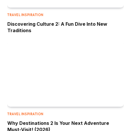
TRAVEL INSPIRATION
Discovering Culture 2: A Fun Dive Into New
Traditions
TRAVEL INSPIRATION
Why Destinations 2 Is Your Next Adventure
Must-Visit! (2026)