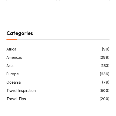
Categories
Africa
(99)
Americas
(289)
Asia
(183)
Europe
(236)
Oceania
(79)
Travel Inspiration
(500)
Travel Tips
(200)