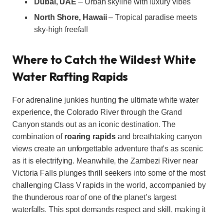
Dubai, UAE
– Urban skyline with luxury vibes
North Shore, Hawaii
– Tropical paradise meets
sky-high freefall
Where to Catch the Wildest White
Water Rafting Rapids
For adrenaline junkies hunting the ultimate white water
experience, the Colorado River through the Grand
Canyon stands out as an iconic destination. The
combination of
roaring rapids
and breathtaking canyon
views create an unforgettable adventure that’s as scenic
as it is electrifying. Meanwhile, the Zambezi River near
Victoria Falls plunges thrill seekers into some of the most
challenging Class V rapids in the world, accompanied by
the thunderous roar of one of the planet’s largest
waterfalls. This spot demands respect and skill, making it