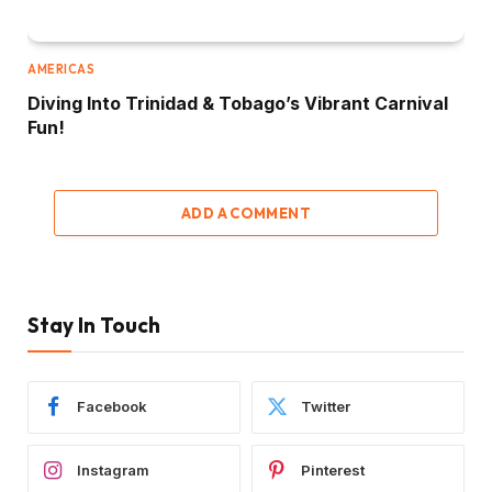
AMERICAS
Diving Into Trinidad & Tobago’s Vibrant Carnival
Fun!
ADD A COMMENT
Stay In Touch
Facebook
Twitter
Instagram
Pinterest