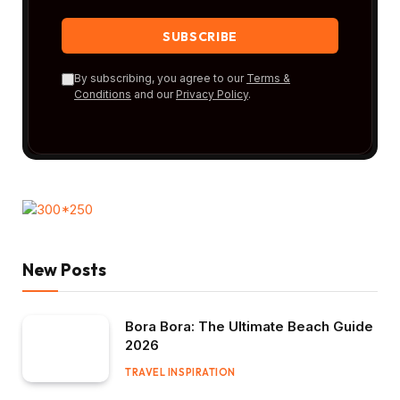
By subscribing, you agree to our
Terms &
Conditions
and our
Privacy Policy
.
New Posts
Bora Bora: The Ultimate Beach Guide
2026
TRAVEL INSPIRATION