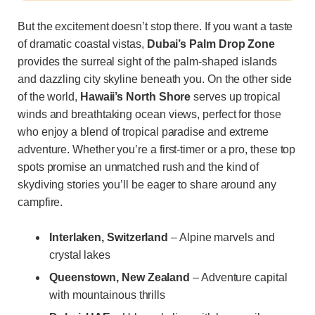
But the excitement doesn’t stop there. If you want a taste
of dramatic coastal vistas,
Dubai’s Palm Drop Zone
provides the surreal sight of the palm-shaped islands
and dazzling city skyline beneath you. On the other side
of the world,
Hawaii’s North Shore
serves up tropical
winds and breathtaking ocean views, perfect for those
who enjoy a blend of tropical paradise and extreme
adventure. Whether you’re a first-timer or a pro, these top
spots promise an unmatched rush and the kind of
skydiving stories you’ll be eager to share around any
campfire.
Interlaken, Switzerland
– Alpine marvels and
crystal lakes
Queenstown, New Zealand
– Adventure capital
with mountainous thrills