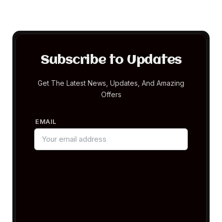
Subscribe to Updates
Get The Latest News, Updates, And Amazing
Offers
EMAIL