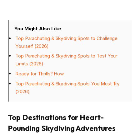
You Might Also Like
Top Parachuting & Skydiving Spots to Challenge
Yourself (2026)
Top Parachuting & Skydiving Spots to Test Your
Limits (2026)
Ready for Thrills? How
Top Parachuting & Skydiving Spots You Must Try
(2026)
Top Destinations for Heart-
Pounding Skydiving Adventures