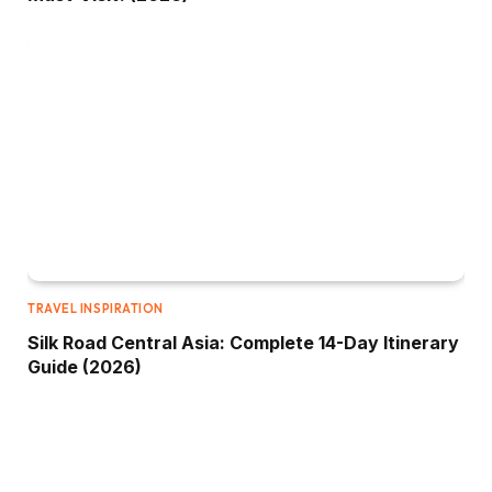
TRAVEL INSPIRATION
Silk Road Central Asia: Complete 14-Day Itinerary
Guide (2026)