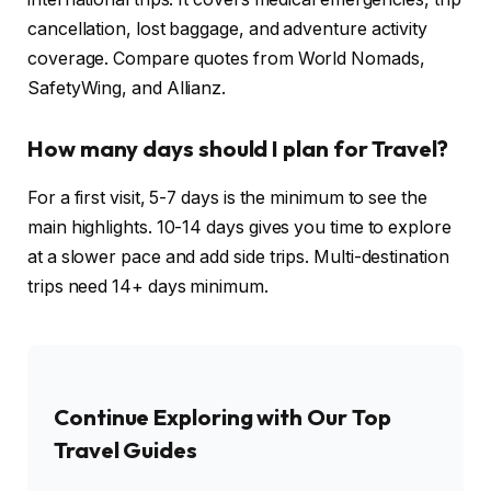
cancellation, lost baggage, and adventure activity
coverage. Compare quotes from World Nomads,
SafetyWing, and Allianz.
How many days should I plan for Travel?
For a first visit, 5-7 days is the minimum to see the
main highlights. 10-14 days gives you time to explore
at a slower pace and add side trips. Multi-destination
trips need 14+ days minimum.
Continue Exploring with Our Top
Travel Guides