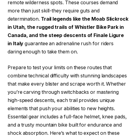
remote wilderness spots. These courses demand
more than just skill-they require guts and
determination.
Trail legends like the Moab Slickrock
in Utah, the rugged trails of Whistler Bike Park in
Canada, and the steep descents of Finale Ligure
in Italy
guarantee an adrenaline rush for riders
daring enough to take them on.
Prepare to test your limits on these routes that
combine technical difficulty with stunning landscapes
that make every blister and scrape worth it. Whether
you’re carving through switchbacks or mastering
high-speed descents, each trail provides unique
elements that push your abilities to new heights.
Essential gear includes a full-face helmet, knee pads,
and a trusty mountain bike built for endurance and
shock absorption. Here’s what to expect on these