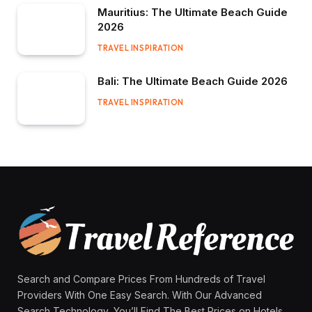
Mauritius: The Ultimate Beach Guide
2026
TRAVEL INSPIRATION
Bali: The Ultimate Beach Guide 2026
TRAVEL INSPIRATION
Search and Compare Prices From Hundreds of Travel
Providers With One Easy Search. With Our Advanced
Search Technology, You’ll Find The Best Prices on Hotels,