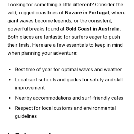
Looking for something a little different? Consider the
wild, rugged coastlines of
Nazaré in Portugal
, where
giant waves become legends, or the consistent,
powerful breaks found at
Gold Coast in Australia
.
Both places are fantastic for surfers eager to push
their limits. Here are a few essentials to keep in mind
when planning your adventure:
Best time of year for optimal waves and weather
Local surf schools and guides for safety and skill
improvement
Nearby accommodations and surf-friendly cafes
Respect for local customs and environmental
guidelines