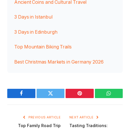
Ancient Coins and Cultural Travel
3 Days in Istanbul
3 Days in Edinburgh
Top Mountain Biking Trails
Best Christmas Markets in Germany 2026
Facebook
Twitter
Pinterest
WhatsAp
PREVIOUS ARTICLE
NEXT ARTICLE
Top Family Road Trip
Tasting Traditions: