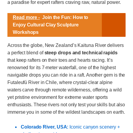
a paradise for expert rafters craving raw, natural power.
Read more -
Join the Fun: How to
Enjoy Cultural Clay Sculpture
Workshops
Across the globe, New Zealand’s Kaituna River delivers
a perfect blend of
steep drops and technical rapids
that keep rafters on their toes and hearts racing. It’s
renowned for its 7-meter waterfall, one of the highest
navigable drops you can ride in a raft. Another gem is the
Futaleufú River in Chile, where crystal-clear alpine
waters carve through remote wilderness, offering a wild
yet pristine environment for extreme water sports
enthusiasts. These rivers not only test your skills but also
immerse you in some of the wildest landscapes on earth.
Colorado River, USA:
Iconic canyon scenery +