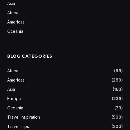
Asia
Africa
Americas
Oceania
BLOG CATEGORIES
Africa
(99)
Americas
(289)
Asia
(183)
Europe
(236)
Oceania
(79)
Travel Inspiration
(500)
Travel Tips
(200)