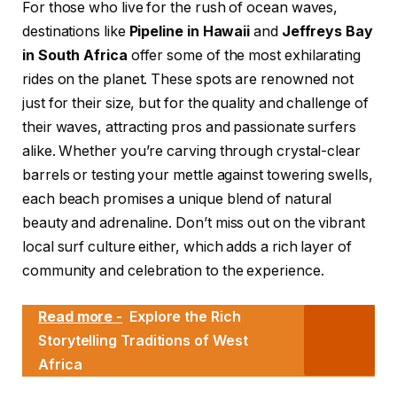
For those who live for the rush of ocean waves,
destinations like
Pipeline in Hawaii
and
Jeffreys Bay
in South Africa
offer some of the most exhilarating
rides on the planet. These spots are renowned not
just for their size, but for the quality and challenge of
their waves, attracting pros and passionate surfers
alike. Whether you’re carving through crystal-clear
barrels or testing your mettle against towering swells,
each beach promises a unique blend of natural
beauty and adrenaline. Don’t miss out on the vibrant
local surf culture either, which adds a rich layer of
community and celebration to the experience.
Read more -
Explore the Rich
Storytelling Traditions of West
Africa