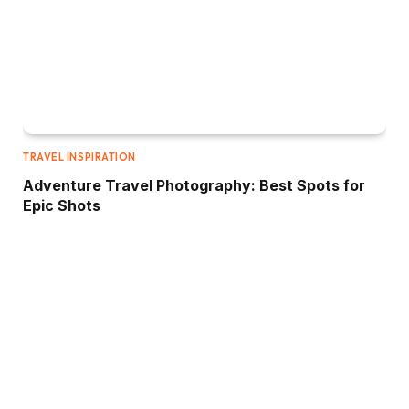
TRAVEL INSPIRATION
Adventure Travel Photography: Best Spots for
Epic Shots