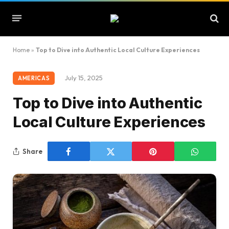
Home
»
Top to Dive into Authentic Local Culture Experiences
July 15, 2025
AMERICAS
Top to Dive into Authentic
Local Culture Experiences
Share