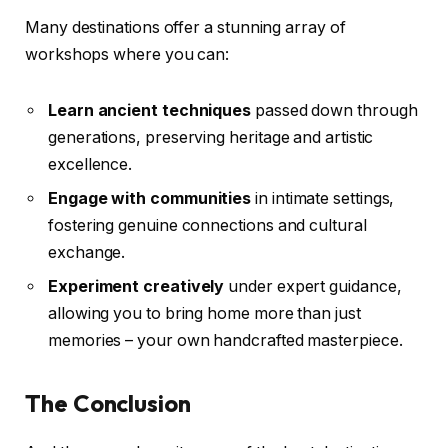
Many destinations offer a stunning array of
workshops where you can:
Learn ancient techniques
passed down through
generations, preserving heritage and artistic
excellence.
Engage with communities
in intimate settings,
fostering genuine connections and cultural
exchange.
Experiment creatively
under expert guidance,
allowing you to bring home more than just
memories – your own handcrafted masterpiece.
The Conclusion