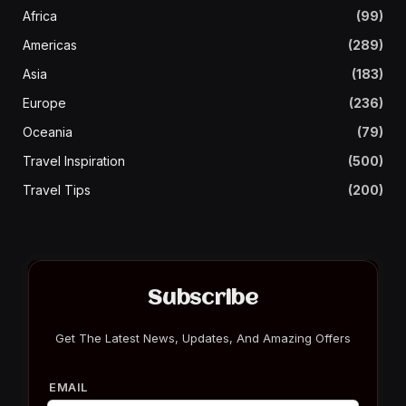
Africa
(99)
Americas
(289)
Asia
(183)
Europe
(236)
Oceania
(79)
Travel Inspiration
(500)
Travel Tips
(200)
Subscribe
Get The Latest News, Updates, And Amazing Offers
EMAIL