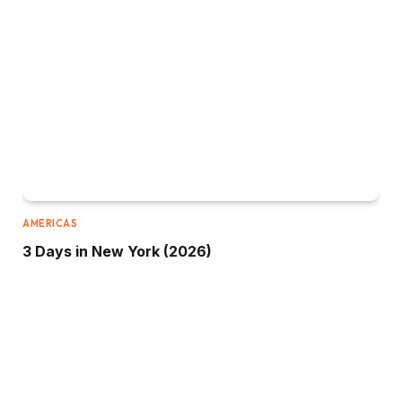
AMERICAS
3 Days in New York (2026)