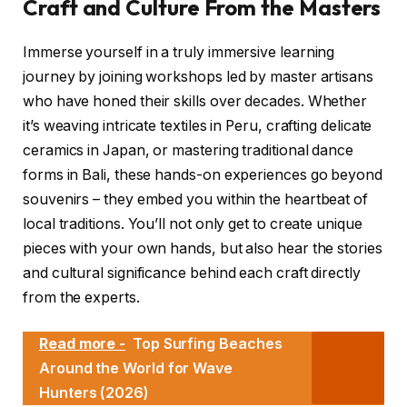
Craft and Culture From the Masters
Immerse yourself in a truly immersive learning
journey by joining workshops led by master artisans
who have honed their skills over decades. Whether
it’s weaving intricate textiles in Peru, crafting delicate
ceramics in Japan, or mastering traditional dance
forms in Bali, these hands-on experiences go beyond
souvenirs – they embed you within the heartbeat of
local traditions. You’ll not only get to create unique
pieces with your own hands, but also hear the stories
and cultural significance behind each craft directly
from the experts.
Read more -
Top Surfing Beaches
Around the World for Wave
Hunters (2026)