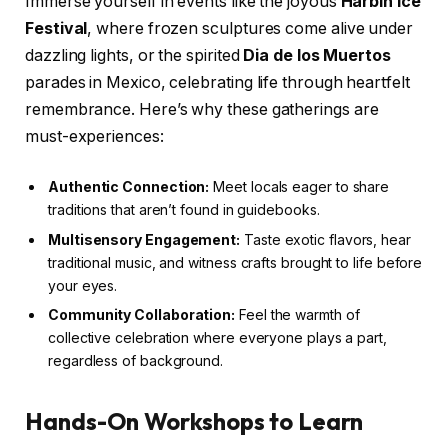
Immerse yourself in events like the joyous
Harbin Ice
Festival
, where frozen sculptures come alive under
dazzling lights, or the spirited
Dia de los Muertos
parades in Mexico, celebrating life through heartfelt
remembrance. Here’s why these gatherings are
must-experiences:
Authentic Connection:
Meet locals eager to share
traditions that aren’t found in guidebooks.
Multisensory Engagement:
Taste exotic flavors, hear
traditional music, and witness crafts brought to life before
your eyes.
Community Collaboration:
Feel the warmth of
collective celebration where everyone plays a part,
regardless of background.
Hands-On Workshops to Learn