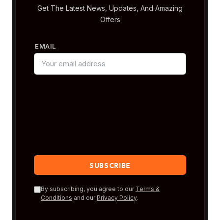
Get The Latest News, Updates, And Amazing
Offers
EMAIL
By subscribing, you agree to our
Terms &
Conditions
and our
Privacy Policy
.