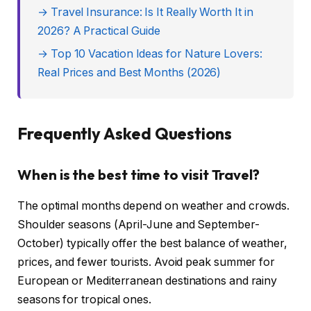
→ Travel Insurance: Is It Really Worth It in
2026? A Practical Guide
→ Top 10 Vacation Ideas for Nature Lovers:
Real Prices and Best Months (2026)
Frequently Asked Questions
When is the best time to visit Travel?
The optimal months depend on weather and crowds.
Shoulder seasons (April-June and September-
October) typically offer the best balance of weather,
prices, and fewer tourists. Avoid peak summer for
European or Mediterranean destinations and rainy
seasons for tropical ones.