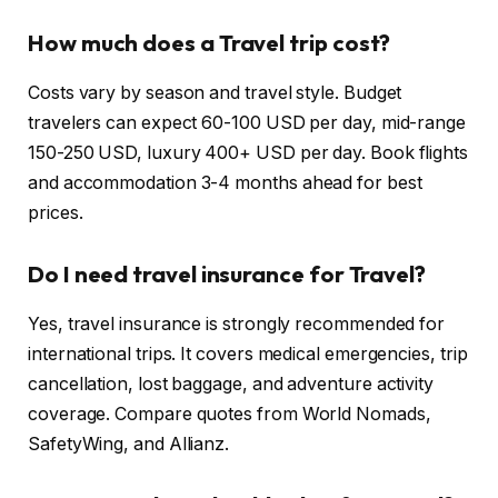
How much does a Travel trip cost?
Costs vary by season and travel style. Budget
travelers can expect 60-100 USD per day, mid-range
150-250 USD, luxury 400+ USD per day. Book flights
and accommodation 3-4 months ahead for best
prices.
Do I need travel insurance for Travel?
Yes, travel insurance is strongly recommended for
international trips. It covers medical emergencies, trip
cancellation, lost baggage, and adventure activity
coverage. Compare quotes from World Nomads,
SafetyWing, and Allianz.