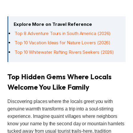
Explore More on Travel Reference
Top 8 Adventure Tours in South America (2026)
Top 10 Vacation Ideas for Nature Lovers (2026)
Top 10 Whitewater Rafting Rivers Seekers (2026)
Top Hidden Gems Where Locals
Welcome You Like Family
Discovering places where the locals greet you with
genuine warmth transforms a trip into a soul-stirring
experience. Imagine quaint villages where neighbors
know your name by the second day or mountain hamlets
tucked away from usual tourist trails-here, tradition