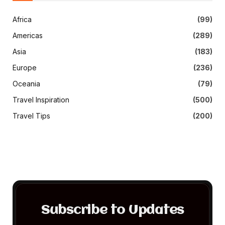
Africa
(99)
Americas
(289)
Asia
(183)
Europe
(236)
Oceania
(79)
Travel Inspiration
(500)
Travel Tips
(200)
Subscribe to Updates