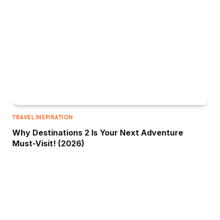
TRAVEL INSPIRATION
Why Destinations 2 Is Your Next Adventure
Must-Visit! (2026)