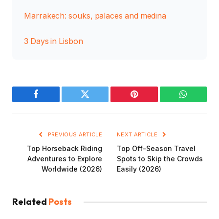
Marrakech: souks, palaces and medina
3 Days in Lisbon
Facebook
Twitter
Pinterest
WhatsAp
PREVIOUS ARTICLE
NEXT ARTICLE
Top Horseback Riding
Top Off-Season Travel
Adventures to Explore
Spots to Skip the Crowds
Worldwide (2026)
Easily (2026)
Related
Posts