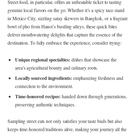
Street food, in particular, offers an unbeatable ticket to tasting
genuine local flavors on the go. Whether it’s a spicy taco stand
in Mexico City, sizzling satay skewers in Bangkok, or a fragrant
bowl of pho from Hanoi’s bustling alleys, these quick bites
deliver mouthwatering delights that capture the essence of the
destination. To fully embrace the experience, consider trying:
Unique regional specialties:
dishes that showcase the
area’s agricultural bounty and culinary roots.
Locally sourced ingredients:
emphasizing freshness and
connection to the environment.
Time-honored recipes:
handed down through generations,
preserving authentic techniques.
Sampling street eats not only satisfies your taste buds but also
keeps time-honored traditions alive, making your journey all the