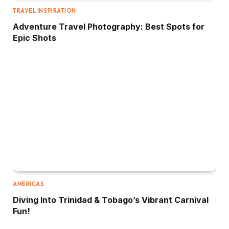
TRAVEL INSPIRATION
Adventure Travel Photography: Best Spots for
Epic Shots
AMERICAS
Diving Into Trinidad & Tobago’s Vibrant Carnival
Fun!