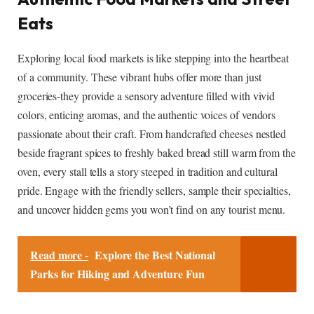
Eats
Exploring local food markets is like stepping into the heartbeat
of a community. These vibrant hubs offer more than just
groceries-they provide a sensory adventure filled with vivid
colors, enticing aromas, and the authentic voices of vendors
passionate about their craft. From handcrafted cheeses nestled
beside fragrant spices to freshly baked bread still warm from the
oven, every stall tells a story steeped in tradition and cultural
pride. Engage with the friendly sellers, sample their specialties,
and uncover hidden gems you won’t find on any tourist menu.
Read more -
Explore the Best National
Parks for Hiking and Adventure Fun