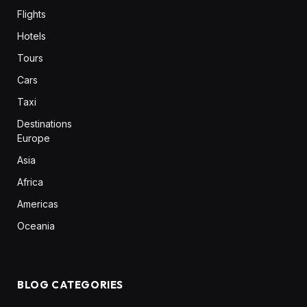
Flights
Hotels
Tours
Cars
Taxi
Destinations
Europe
Asia
Africa
Americas
Oceania
BLOG CATEGORIES