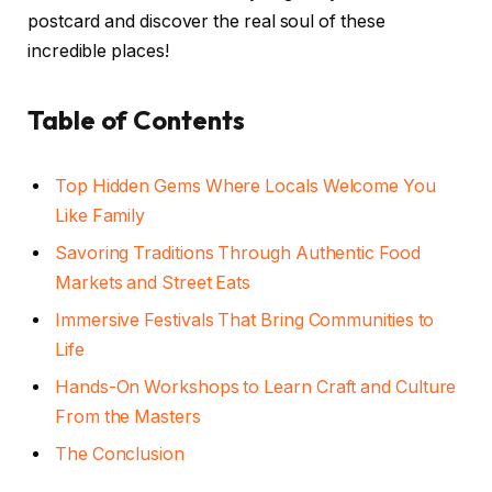
postcard and discover the real soul of these
incredible places!
Table of Contents
Top Hidden Gems Where Locals Welcome You
Like Family
Savoring Traditions Through Authentic Food
Markets and Street Eats
Immersive Festivals That Bring Communities to
Life
Hands-On Workshops to Learn Craft and Culture
From the Masters
The Conclusion