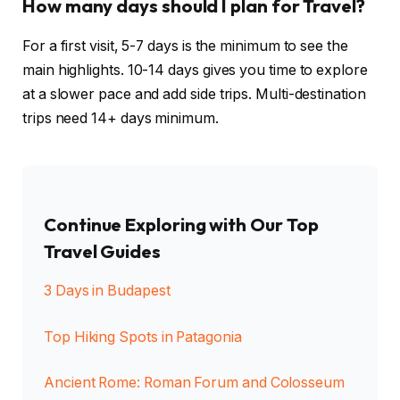
How many days should I plan for Travel?
For a first visit, 5-7 days is the minimum to see the
main highlights. 10-14 days gives you time to explore
at a slower pace and add side trips. Multi-destination
trips need 14+ days minimum.
Continue Exploring with Our Top
Travel Guides
3 Days in Budapest
Top Hiking Spots in Patagonia
Ancient Rome: Roman Forum and Colosseum