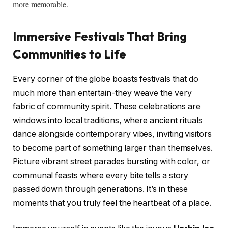
more memorable.
Immersive Festivals That Bring
Communities to Life
Every corner of the globe boasts festivals that do
much more than entertain-they weave the very
fabric of community spirit. These celebrations are
windows into local traditions, where ancient rituals
dance alongside contemporary vibes, inviting visitors
to become part of something larger than themselves.
Picture vibrant street parades bursting with color, or
communal feasts where every bite tells a story
passed down through generations. It’s in these
moments that you truly feel the heartbeat of a place.