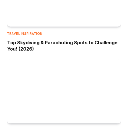
TRAVEL INSPIRATION
Top Skydiving & Parachuting Spots to Challenge
You! (2026)