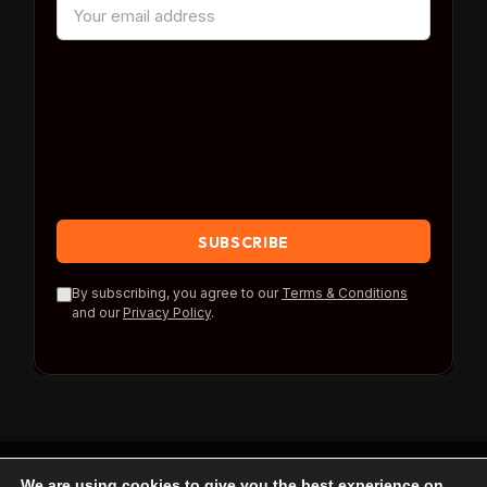
By subscribing, you agree to our
Terms & Conditions
and our
Privacy Policy
.
We are using cookies to give you the best experience on