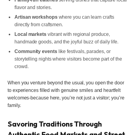
flavor and stories.
Artisan workshops
where you can learn crafts
directly from craftsmen.
Local markets
vibrant with regional produce,
handmade goods, and the joyful buzz of daily life.
Community events
like festivals, parades, or
storytelling nights where visitors become part of the
crowd.
When you venture beyond the usual, you open the door
to experiences filled with genuine smiles and heartfelt
welcomes-because here, you’re not just a visitor; you’re
family.
Savoring Traditions Through
Authentic Food Markets and Street