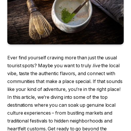
Ever find yourself craving more than just the usual
tourist spots? Maybe you want to truly
live
the local
vibe, taste the authentic flavors, and connect with
communities that make a place special. If that sounds
like your kind of adventure, you’re in the right place!
In this article, we’re diving into some of the top
destinations where you can soak up genuine local
culture experiences – from bustling markets and
traditional festivals to hidden neighborhoods and
heartfelt customs. Get ready to go beyond the