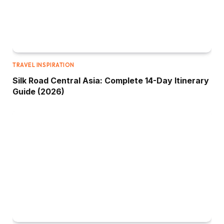
TRAVEL INSPIRATION
Silk Road Central Asia: Complete 14-Day Itinerary
Guide (2026)