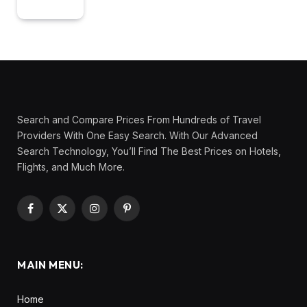
Search and Compare Prices From Hundreds of Travel
Providers With One Easy Search. With Our Advanced
Search Technology, You’ll Find The Best Prices on Hotels,
Flights, and Much More.
Facebook
X
Instagram
Pinterest
(Twitter)
MAIN MENU:
Home