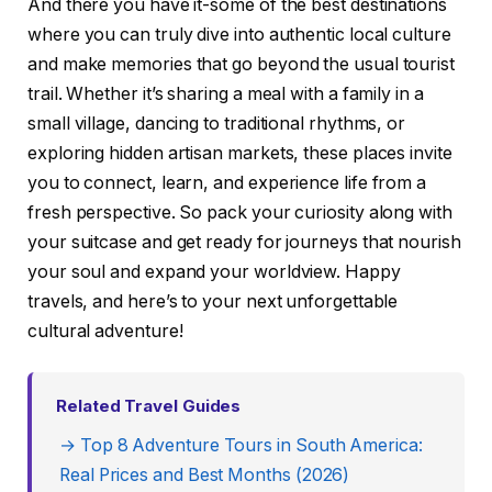
And there you have it-some of the best destinations
where you can truly dive into authentic local culture
and make memories that go beyond the usual tourist
trail. Whether it’s sharing a meal with a family in a
small village, dancing to traditional rhythms, or
exploring hidden artisan markets, these places invite
you to connect, learn, and experience life from a
fresh perspective. So pack your curiosity along with
your suitcase and get ready for journeys that nourish
your soul and expand your worldview. Happy
travels, and here’s to your next unforgettable
cultural adventure!
Related Travel Guides
→ Top 8 Adventure Tours in South America:
Real Prices and Best Months (2026)