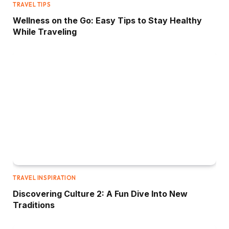
TRAVEL TIPS
Wellness on the Go: Easy Tips to Stay Healthy
While Traveling
TRAVEL INSPIRATION
Discovering Culture 2: A Fun Dive Into New
Traditions