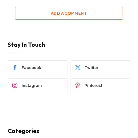
ADD A COMMENT
Stay In Touch
Facebook
Twitter
Instagram
Pinterest
Categories