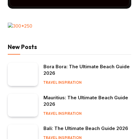
New Posts
Bora Bora: The Ultimate Beach Guide
2026
TRAVEL INSPIRATION
Mauritius: The Ultimate Beach Guide
2026
TRAVEL INSPIRATION
Bali: The Ultimate Beach Guide 2026
TRAVEL INSPIRATION