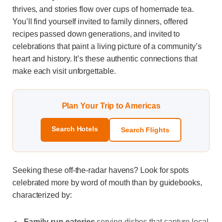
thrives, and stories flow over cups of homemade tea.
You’ll find yourself invited to family dinners, offered
recipes passed down generations, and invited to
celebrations that paint a living picture of a community’s
heart and history. It’s these authentic connections that
make each visit unforgettable.
Plan Your Trip to Americas
Search Hotels
Search Flights
Seeking these off-the-radar havens? Look for spots
celebrated more by word of mouth than by guidebooks,
characterized by:
Family-run eateries
serving dishes that capture local