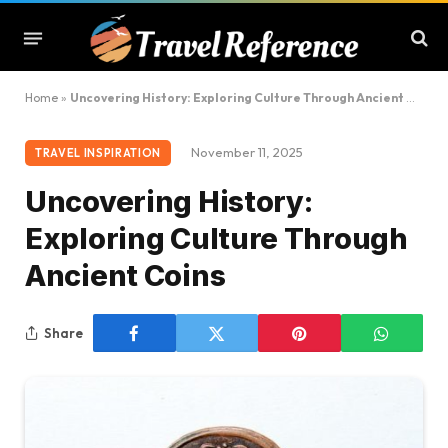
Home
»
Uncovering History: Exploring Culture Through Ancient Coins
November 11, 2025
TRAVEL INSPIRATION
Uncovering History:
Exploring Culture Through
Ancient Coins
Share