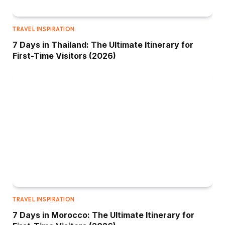
TRAVEL INSPIRATION
7 Days in Thailand: The Ultimate Itinerary for
First-Time Visitors (2026)
TRAVEL INSPIRATION
7 Days in Morocco: The Ultimate Itinerary for