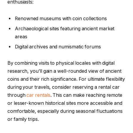
enthusiasts:
Renowned museums with coin collections
Archaeological sites featuring ancient market
areas
Digital archives and numismatic forums
By combining visits to physical locales with digital
research, you’ll gain a well-rounded view of ancient
coins and their rich significance. For ultimate flexibility
during your travels, consider reserving a rental car
through
car rentals
. This can make reaching remote
or lesser-known historical sites more accessible and
comfortable, especially during seasonal fluctuations
or family trips.