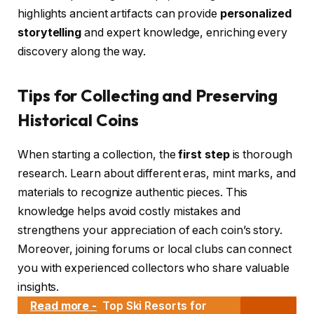
highlights ancient artifacts can provide
personalized
storytelling
and expert knowledge, enriching every
discovery along the way.
Tips for Collecting and Preserving
Historical Coins
When starting a collection, the
first step
is thorough
research. Learn about different eras, mint marks, and
materials to recognize authentic pieces. This
knowledge helps avoid costly mistakes and
strengthens your appreciation of each coin’s story.
Moreover, joining forums or local clubs can connect
you with experienced collectors who share valuable
insights.
Read more -
Top Ski Resorts for