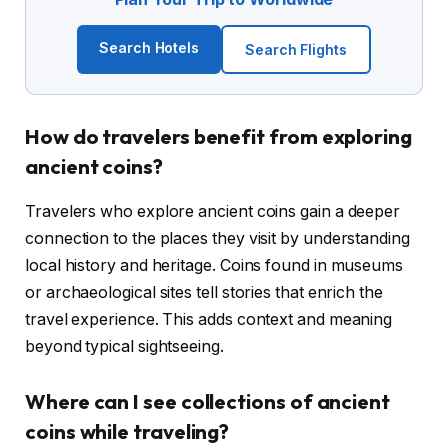
Search Hotels
Search Flights
How do travelers benefit from exploring
ancient coins?
Travelers who explore ancient coins gain a deeper
connection to the places they visit by understanding
local history and heritage. Coins found in museums
or archaeological sites tell stories that enrich the
travel experience. This adds context and meaning
beyond typical sightseeing.
Where can I see collections of ancient
coins while traveling?