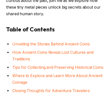
curious about the past, join me as we explore how
these tiny metal pieces unlock big secrets about our
shared human story.
Table of Contents
Unveiling the Stories Behind Ancient Coins
How Ancient Coins Reveal Lost Cultures and
Traditions
Tips for Collecting and Preserving Historical Coins
Where to Explore and Learn More About Ancient
Coinage
Closing Thoughts for Adventure Travelers