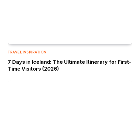
TRAVEL INSPIRATION
7 Days in Iceland: The Ultimate Itinerary for First-
Time Visitors (2026)