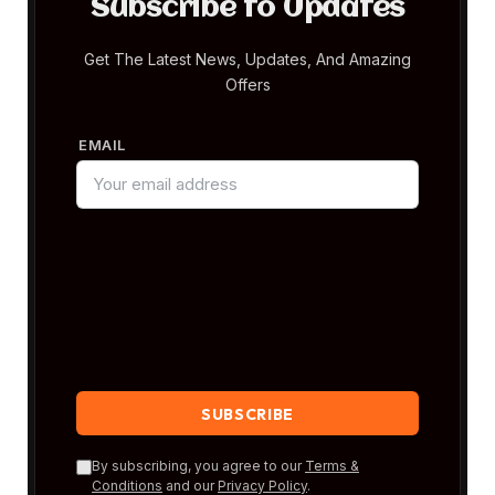
Subscribe to Updates
Get The Latest News, Updates, And Amazing
Offers
EMAIL
By subscribing, you agree to our
Terms &
Conditions
and our
Privacy Policy
.