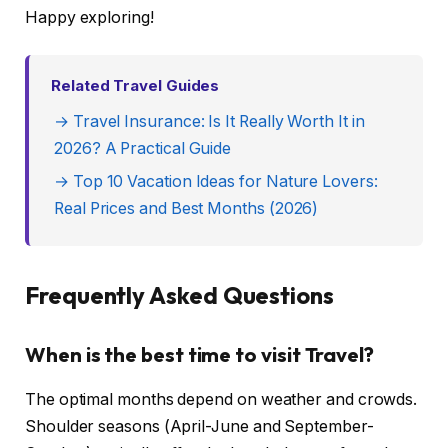
Happy exploring!
Related Travel Guides
→ Travel Insurance: Is It Really Worth It in
2026? A Practical Guide
→ Top 10 Vacation Ideas for Nature Lovers:
Real Prices and Best Months (2026)
Frequently Asked Questions
When is the best time to visit Travel?
The optimal months depend on weather and crowds.
Shoulder seasons (April-June and September-