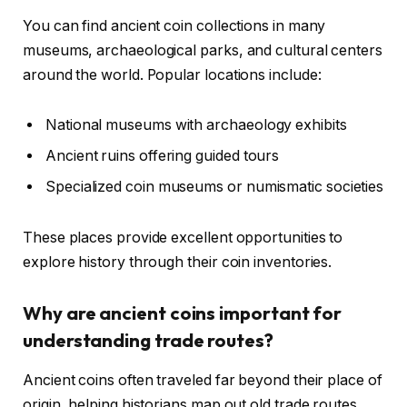
You can find ancient coin collections in many
museums, archaeological parks, and cultural centers
around the world. Popular locations include:
National museums with archaeology exhibits
Ancient ruins offering guided tours
Specialized coin museums or numismatic societies
These places provide excellent opportunities to
explore history through their coin inventories.
Why are ancient coins important for
understanding trade routes?
Ancient coins often traveled far beyond their place of
origin, helping historians map out old trade routes