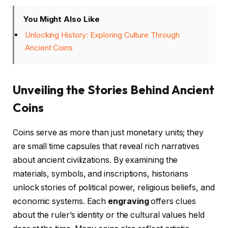
You Might Also Like
Unlocking History: Exploring Culture Through
Ancient Coins
Unveiling the Stories Behind Ancient
Coins
Coins serve as more than just monetary units; they
are small time capsules that reveal rich narratives
about ancient civilizations. By examining the
materials, symbols, and inscriptions, historians
unlock stories of political power, religious beliefs, and
economic systems. Each
engraving
offers clues
about the ruler’s identity or the cultural values held