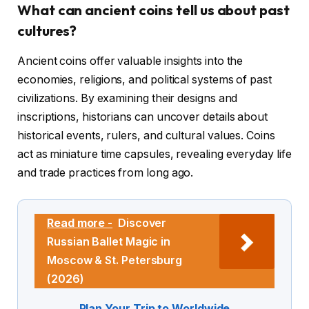
What can ancient coins tell us about past
cultures?
Ancient coins offer valuable insights into the
economies, religions, and political systems of past
civilizations. By examining their designs and
inscriptions, historians can uncover details about
historical events, rulers, and cultural values. Coins
act as miniature time capsules, revealing everyday life
and trade practices from long ago.
Read more -
Discover
Russian Ballet Magic in
Moscow & St. Petersburg
(2026)
Plan Your Trip to Worldwide