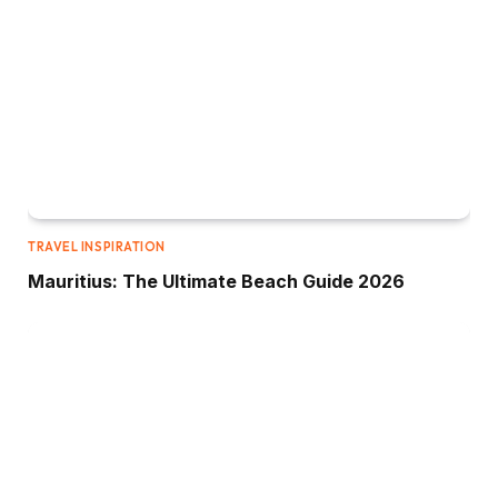
TRAVEL INSPIRATION
Mauritius: The Ultimate Beach Guide 2026