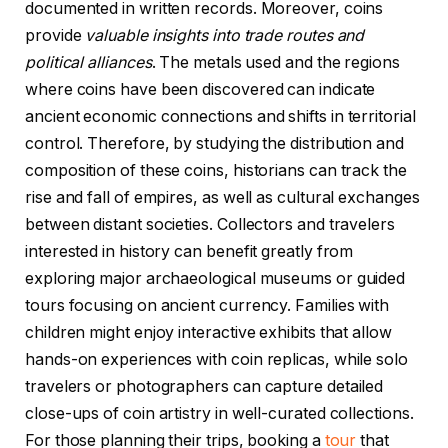
documented in written records. Moreover, coins
provide
valuable insights into trade routes and
political alliances
. The metals used and the regions
where coins have been discovered can indicate
ancient economic connections and shifts in territorial
control. Therefore, by studying the distribution and
composition of these coins, historians can track the
rise and fall of empires, as well as cultural exchanges
between distant societies. Collectors and travelers
interested in history can benefit greatly from
exploring major archaeological museums or guided
tours focusing on ancient currency. Families with
children might enjoy interactive exhibits that allow
hands-on experiences with coin replicas, while solo
travelers or photographers can capture detailed
close-ups of coin artistry in well-curated collections.
For those planning their trips, booking a
tour
that