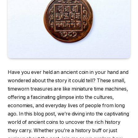
Have you ever held an ancient coin in your hand and
wondered about the story it could tell? These small,
timeworn treasures are like miniature time machines,
offering a fascinating glimpse into the cultures,
economies, and everyday lives of people from long
ago. In this blog post, we’re diving into the captivating
world of ancient coins to uncover the rich history
they carry. Whether you’re a history buff or just