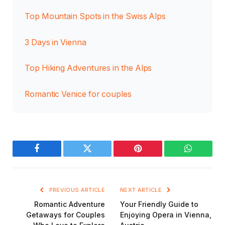
Top Mountain Spots in the Swiss Alps
3 Days in Vienna
Top Hiking Adventures in the Alps
Romantic Venice for couples
Facebook
Twitter
Pinterest
WhatsAp
PREVIOUS ARTICLE
NEXT ARTICLE
Romantic Adventure
Your Friendly Guide to
Getaways for Couples
Enjoying Opera in Vienna,