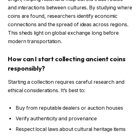
and interactions between cultures. By studying where
coins are found, researchers identify economic
connections and the spread of ideas across regions.
This sheds light on global exchange long before
modern transportation.
How can I start collecting ancient coins
responsibly?
Starting a collection requires careful research and
ethical considerations. It’s best to:
Buy from reputable dealers or auction houses
Verify authenticity and provenance
Respect local laws about cultural heritage items