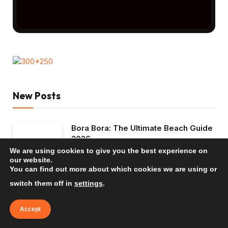
New Posts
Bora Bora: The Ultimate Beach Guide
2026
We are using cookies to give you the best experience on
TRAVEL INSPIRATION
our website.
You can find out more about which cookies we are using or
Mauritius: The Ultimate Beach Guide
switch them off in
settings
.
2026
TRAVEL INSPIRATION
Accept