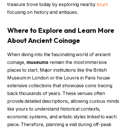
treasure trove today by exploring nearby
tours
focusing on history and antiques.
Where to Explore and Learn More
About Ancient Coinage
When diving into the fascinating world of ancient
coinage,
museums
remain the most immersive
places to start. Major institutions like the British
Museum in London or the Louvre in Paris house
extensive collections that showcase coins tracing
back thousands of years. These venues often
provide detailed descriptions, allowing curious minds
like yours to understand historical contexts,
economic systems, and artistic styles linked to each
piece. Therefore, planning a visit during off-peak