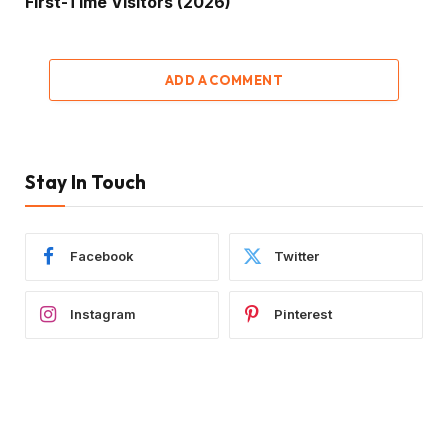
First-Time Visitors (2026)
ADD A COMMENT
Stay In Touch
Facebook
Twitter
Instagram
Pinterest