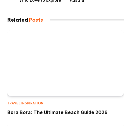
Who Love to Explore
Austria
Related
Posts
TRAVEL INSPIRATION
Bora Bora: The Ultimate Beach Guide 2026