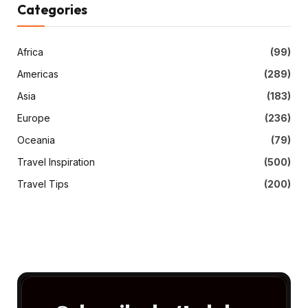
Categories
Africa
(99)
Americas
(289)
Asia
(183)
Europe
(236)
Oceania
(79)
Travel Inspiration
(500)
Travel Tips
(200)