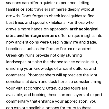
seasons can offer a quieter experience, letting
families or solo travelers immerse deeply without
crowds. Don’t forget to check local guides to find
best times and special exhibitions. For those who
crave a more hands-on approach,
archaeological
sites and heritage centers
offer unique insights into
how ancient coins were used in daily life and trade.
Locations such as the Roman Forum or ancient
Greek city ruins provide not only stunning
landscapes but also the chance to see coins in situ,
enriching your knowledge of ancient cultures and
commerce. Photographers will appreciate the light
conditions at dawn and dusk here, so consider timing
your visit accordingly. Often, guided tours are
available, and booking these can add layers of expert
commentary that enhance your appreciation. You
can explore available options for tours to these