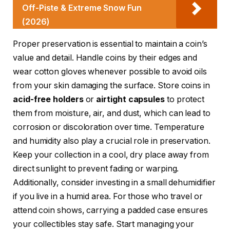
Off-Piste & Extreme Snow Fun
(2026)
Proper preservation is essential to maintain a coin’s
value and detail. Handle coins by their edges and
wear cotton gloves whenever possible to avoid oils
from your skin damaging the surface. Store coins in
acid-free holders
or
airtight capsules
to protect
them from moisture, air, and dust, which can lead to
corrosion or discoloration over time. Temperature
and humidity also play a crucial role in preservation.
Keep your collection in a cool, dry place away from
direct sunlight to prevent fading or warping.
Additionally, consider investing in a small dehumidifier
if you live in a humid area. For those who travel or
attend coin shows, carrying a padded case ensures
your collectibles stay safe. Start managing your