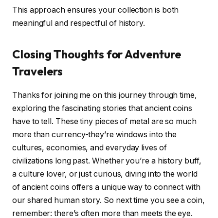
This approach ensures your collection is both
meaningful and respectful of history.
Closing Thoughts for Adventure
Travelers
Thanks for joining me on this journey through time,
exploring the fascinating stories that ancient coins
have to tell. These tiny pieces of metal are so much
more than currency-they’re windows into the
cultures, economies, and everyday lives of
civilizations long past. Whether you’re a history buff,
a culture lover, or just curious, diving into the world
of ancient coins offers a unique way to connect with
our shared human story. So next time you see a coin,
remember: there’s often more than meets the eye.