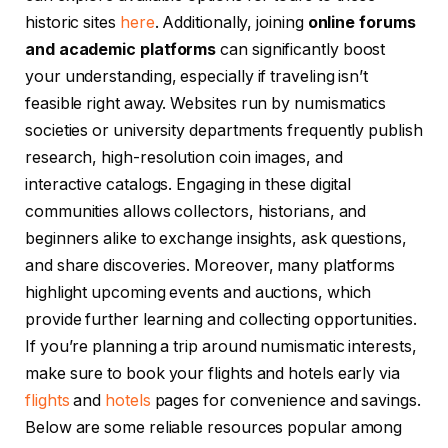
historic sites
here
. Additionally, joining
online forums
and academic platforms
can significantly boost
your understanding, especially if traveling isn’t
feasible right away. Websites run by numismatics
societies or university departments frequently publish
research, high-resolution coin images, and
interactive catalogs. Engaging in these digital
communities allows collectors, historians, and
beginners alike to exchange insights, ask questions,
and share discoveries. Moreover, many platforms
highlight upcoming events and auctions, which
provide further learning and collecting opportunities.
If you’re planning a trip around numismatic interests,
make sure to book your flights and hotels early via
flights
and
hotels
pages for convenience and savings.
Below are some reliable resources popular among