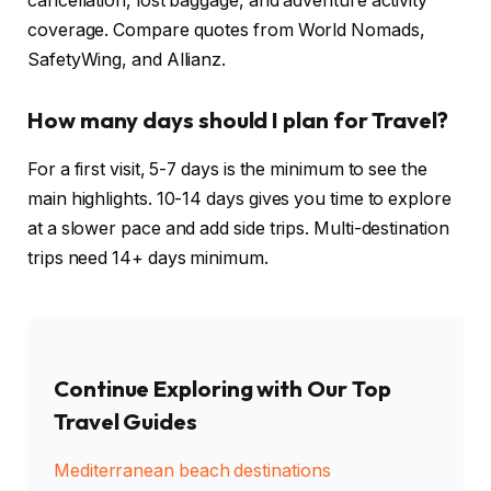
cancellation, lost baggage, and adventure activity
coverage. Compare quotes from World Nomads,
SafetyWing, and Allianz.
How many days should I plan for Travel?
For a first visit, 5-7 days is the minimum to see the
main highlights. 10-14 days gives you time to explore
at a slower pace and add side trips. Multi-destination
trips need 14+ days minimum.
Continue Exploring with Our Top
Travel Guides
Mediterranean beach destinations