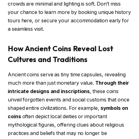
crowds are minimal and lighting is soft. Don’t miss
your chance to learn more by booking unique history
tours here, or secure your accommodation early for
a seamless visit.
How Ancient Coins Reveal Lost
Cultures and Traditions
Ancient coins serve as tiny time capsules, revealing
much more than just monetary value.
Through their
intricate designs and inscriptions
, these coins
unveil forgotten events and social customs that once
shaped entire civilizations. For example,
symbols on
coins
often depict local deities or important
mythological figures, offering clues about religious
practices and beliefs that may no longer be