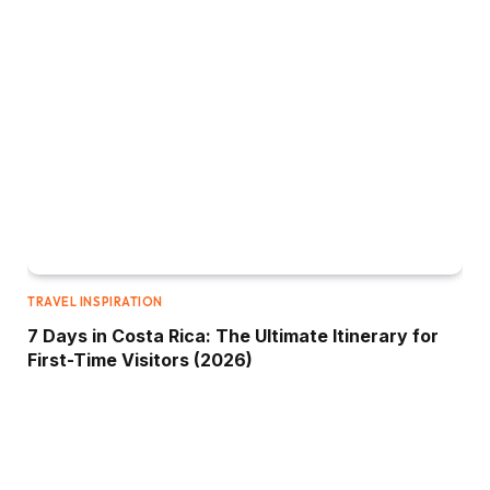
TRAVEL INSPIRATION
7 Days in Costa Rica: The Ultimate Itinerary for
First-Time Visitors (2026)