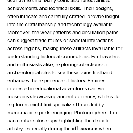
dear at the time. Many coins also reflect artistic
achievements and technical skills. Their designs,
often intricate and carefully crafted, provide insight
into the craftsmanship and technology available.
Moreover, the wear patterns and circulation paths
can suggest trade routes or societal interactions
across regions, making these artifacts invaluable for
understanding historical connections. For travelers
and enthusiasts alike, exploring collections or
archaeological sites to see these coins firsthand
enhances the experience of history. Families
interested in educational adventures can visit
museums showcasing ancient currency, while solo
explorers might find specialized tours led by
numismatic experts engaging. Photographers, too,
can capture close-ups highlighting the delicate
artistry, especially during the
off-season
when