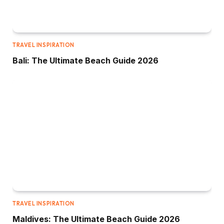
TRAVEL INSPIRATION
Bali: The Ultimate Beach Guide 2026
TRAVEL INSPIRATION
Maldives: The Ultimate Beach Guide 2026