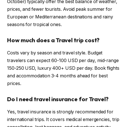
October) typically offer the best balance of weather,
prices, and fewer tourists. Avoid peak summer for
European or Mediterranean destinations and rainy
seasons for tropical ones.
How much does a Travel trip cost?
Costs vary by season and travel style. Budget
travelers can expect 60-100 USD per day, mid-range
150-250 USD, luxury 400+ USD per day. Book flights
and accommodation 3-4 months ahead for best
prices.
Do I need travel insurance for Travel?
Yes, travel insurance is strongly recommended for
international trips. It covers medical emergencies, trip