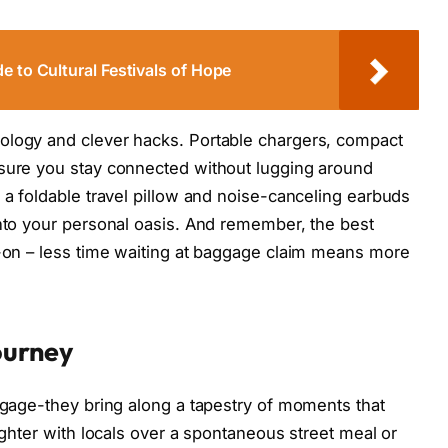
e to Cultural Festivals of Hope
ology and clever hacks. Portable chargers, compact
nsure you stay connected without lugging around
 a foldable travel pillow and noise-canceling earbuds
into your personal oasis. And remember, the best
y-on – less time waiting at baggage claim means more
ourney
uggage-they bring along a tapestry of moments that
aughter with locals over a spontaneous street meal or