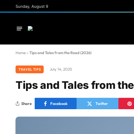
Sunday, August 9
Home
»
Tips and Tales from the Road (2026)
July 14, 2025
TRAVEL TIPS
Tips and Tales from th
Share
Facebook
Twitter