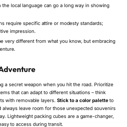
 the local language can go a long way in showing
ns require specific attire or modesty standards;
tive impression.
 very different from what you know, but embracing
venture.
 Adventure
ing a secret weapon when you hit the road. Prioritize
items that can adapt to different situations – think
ets with removable layers.
Stick to a color palette
to
d always leave room for those unexpected souvenirs
e way. Lightweight packing cubes are a game-changer,
asy to access during transit.