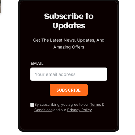
Subscribe to
Updates
Get The Latest News, Updates, And
Amazing Offers
EMAIL
By subscribing, you agree to our
Terms &
Conditions
and our
Privacy Policy
.