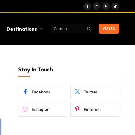
Facebook
Instagram
Pinterest
TikTok
Destinations
BLOG
Stay In Touch
Facebook
Twitter
Instagram
Pinterest