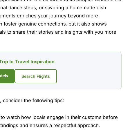
ditional dance steps, or savoring a homemade dish
moments enriches your journey beyond mere
h foster genuine connections, but it also shows
s to share their stories and insights with you more
Trip to Travel Inspiration
tels
Search Flights
consider the following tips:
to watch how locals engage in their customs before
rstandings and ensures a respectful approach.