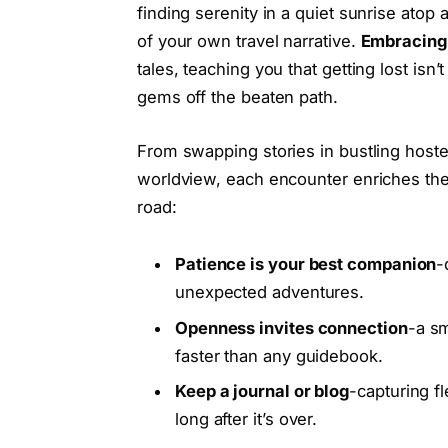
finding serenity in a quiet sunrise atop
of your own travel narrative.
Embracing 
tales, teaching you that getting lost isn’
gems off the beaten path.
From swapping stories in bustling hoste
worldview, each encounter enriches the
road:
Patience is your best companion
-
unexpected adventures.
Openness invites connection
-a sm
faster than any guidebook.
Keep a journal or blog
-capturing f
long after it’s over.