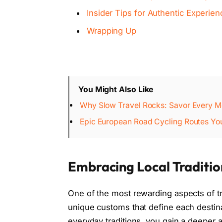
Insider Tips for Authentic Experie
Wrapping Up
You Might Also Like
Why Slow Travel Rocks: Savor Every M
Epic European Road Cycling Routes You'
Embracing Local Traditi
One of the most rewarding aspects of tr
unique customs that define each destinati
everyday traditions, you gain a deeper a