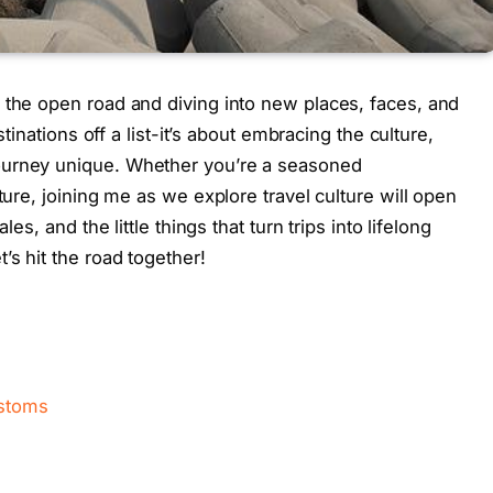
 the open road and diving into new places, faces, and
stinations off a list-it’s about embracing the culture,
ourney unique. Whether you’re a seasoned
ture, joining me as we explore travel culture will open
les, and the little things that turn trips into lifelong
’s hit the road together!
ustoms