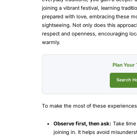
joining a vibrant festival, learning tra
prepared with love, embracing these 
sightseeing. Not only does this approac
respect and openness, encouraging local
warmly.
Plan Your 
Search Ho
To make the most of these experiences, 
Observe first, then ask:
Take time 
joining in. It helps avoid misunde