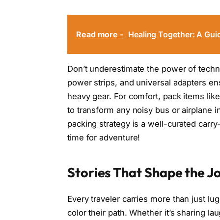
Read more -
Healing Together: A Guid
Don’t underestimate the power of techn
power strips, and universal adapters e
heavy gear. For comfort, pack items like
to transform any noisy bus or airplane 
packing strategy is a well-curated carr
time for adventure!
Stories That Shape the J
Every traveler carries more than just l
color their path. Whether it’s sharing l