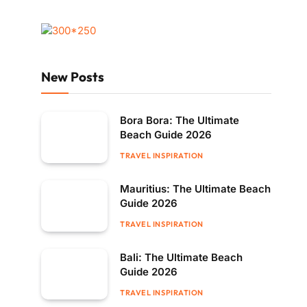
New Posts
Bora Bora: The Ultimate
Beach Guide 2026
TRAVEL INSPIRATION
Mauritius: The Ultimate Beach
Guide 2026
TRAVEL INSPIRATION
Bali: The Ultimate Beach
Guide 2026
TRAVEL INSPIRATION