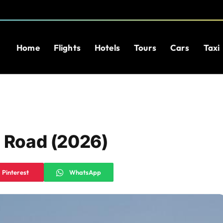
Home
Flights
Hotels
Tours
Cars
Taxi
e Road (2026)
Pinterest
WhatsApp