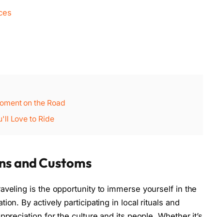
nces
oment on the Road
ll Love to Ride
ons and Customs
aveling is the opportunity to immerse yourself in the
on. By actively participating in local rituals and
ppreciation for the culture and its people. Whether it’s