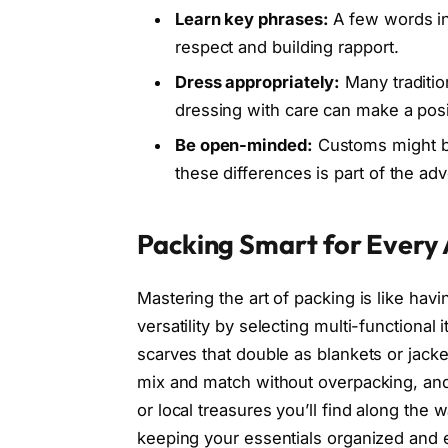
Learn key phrases:
A few words in
respect and building rapport.
Dress appropriately:
Many traditio
dressing with care can make a posi
Be open-minded:
Customs might be
these differences is part of the ad
Packing Smart for Every
Mastering the art of packing is like hav
versatility by selecting multi-functional 
scarves that double as blankets or jack
mix and match without overpacking, an
or local treasures you’ll find along th
keeping your essentials organized and e