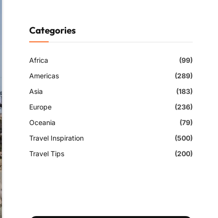
Categories
Africa
(99)
Americas
(289)
Asia
(183)
Europe
(236)
Oceania
(79)
Travel Inspiration
(500)
Travel Tips
(200)