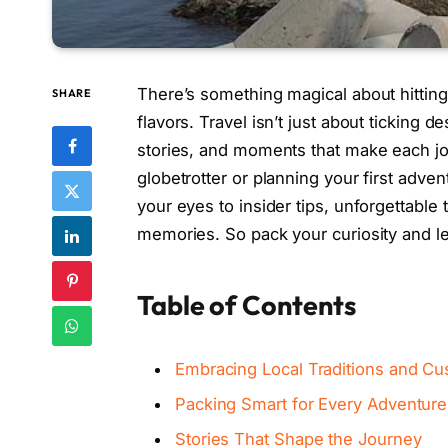
There’s something magical about hitting
SHARE
flavors. Travel isn’t just about ticking de
stories, and moments that make each j
globetrotter or planning your first adven
your eyes to insider tips, unforgettable ta
memories. So pack your curiosity and let
Table of Contents
Embracing Local Traditions and C
Packing Smart for Every Adventure
Stories That Shape the Journey