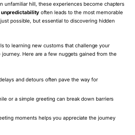
 an unfamiliar hill, these experiences become chapters
unpredictability
often leads to the most memorable
t just possible, but essential to discovering hidden
ls to learning new customs that challenge your
 journey. Here are a few nuggets gained from the
delays and detours often pave the way for
ile or a simple greeting can break down barriers
leeting moments helps you appreciate the journey