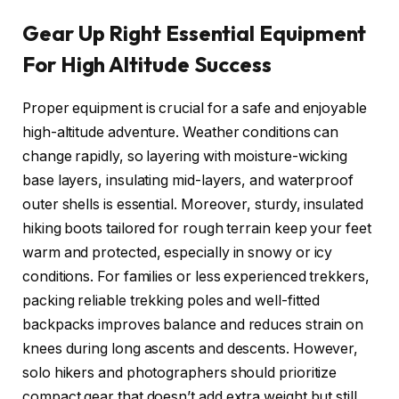
Gear Up Right Essential Equipment
For High Altitude Success
Proper equipment is crucial for a safe and enjoyable
high-altitude adventure. Weather conditions can
change rapidly, so layering with moisture-wicking
base layers, insulating mid-layers, and waterproof
outer shells is essential. Moreover, sturdy, insulated
hiking boots tailored for rough terrain keep your feet
warm and protected, especially in snowy or icy
conditions. For families or less experienced trekkers,
packing reliable trekking poles and well-fitted
backpacks improves balance and reduces strain on
knees during long ascents and descents. However,
solo hikers and photographers should prioritize
compact gear that doesn’t add extra weight but still