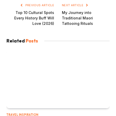
PREVIOUS ARTICLE
NEXT ARTICLE
Top 10 Cultural Spots
My Journey into
Every History Buff Will
Traditional Maori
Love (2026)
Tattooing Rituals
Related
Posts
TRAVEL INSPIRATION