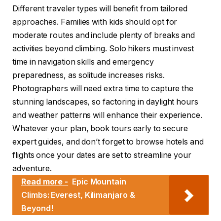
Different traveler types will benefit from tailored
approaches. Families with kids should opt for
moderate routes and include plenty of breaks and
activities beyond climbing. Solo hikers must invest
time in navigation skills and emergency
preparedness, as solitude increases risks.
Photographers will need extra time to capture the
stunning landscapes, so factoring in daylight hours
and weather patterns will enhance their experience.
Whatever your plan, book tours early to secure
expert guides, and don’t forget to browse hotels and
flights once your dates are set to streamline your
adventure.
Read more -
Epic Mountain
Climbs: Everest, Kilimanjaro &
Beyond!