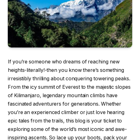
If you’re someone who dreams of reaching new
heights-literally!-then you know there’s something
irresistibly thrilling about conquering towering peaks.
From the icy summit of Everest to the majestic slopes
of Kilimanjaro, legendary mountain climbs have
fascinated adventurers for generations. Whether
you’re an experienced climber or just love hearing
epic tales from the trails, this blog is your ticket to
exploring some of the world’s most iconic and awe-
inspiring ascents. So lace up your boots, pack your