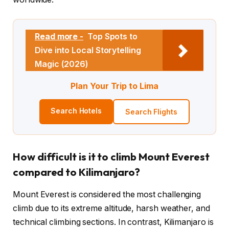
Read more -
Top Spots to
Dive into Local Storytelling
Magic (2026)
Plan Your Trip to Lima
Search Hotels
Search Flights
How difficult is it to climb Mount Everest
compared to Kilimanjaro?
Mount Everest is considered the most challenging
climb due to its extreme altitude, harsh weather, and
technical climbing sections. In contrast, Kilimanjaro is