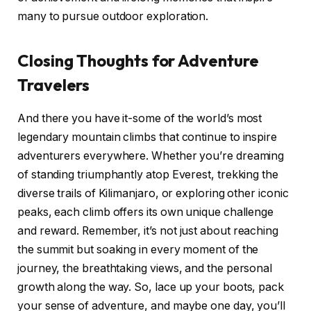
many to pursue outdoor exploration.
Closing Thoughts for Adventure
Travelers
And there you have it-some of the world’s most
legendary mountain climbs that continue to inspire
adventurers everywhere. Whether you’re dreaming
of standing triumphantly atop Everest, trekking the
diverse trails of Kilimanjaro, or exploring other iconic
peaks, each climb offers its own unique challenge
and reward. Remember, it’s not just about reaching
the summit but soaking in every moment of the
journey, the breathtaking views, and the personal
growth along the way. So, lace up your boots, pack
your sense of adventure, and maybe one day, you’ll