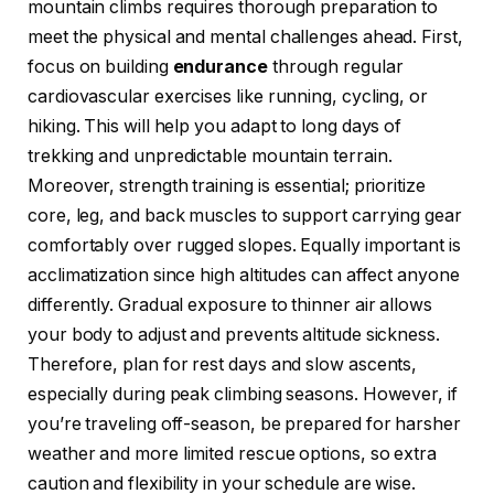
mountain climbs requires thorough preparation to
meet the physical and mental challenges ahead. First,
focus on building
endurance
through regular
cardiovascular exercises like running, cycling, or
hiking. This will help you adapt to long days of
trekking and unpredictable mountain terrain.
Moreover, strength training is essential; prioritize
core, leg, and back muscles to support carrying gear
comfortably over rugged slopes. Equally important is
acclimatization since high altitudes can affect anyone
differently. Gradual exposure to thinner air allows
your body to adjust and prevents altitude sickness.
Therefore, plan for rest days and slow ascents,
especially during peak climbing seasons. However, if
you’re traveling off-season, be prepared for harsher
weather and more limited rescue options, so extra
caution and flexibility in your schedule are wise.