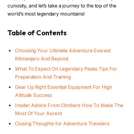
curiosity, and let’s take a journey to the top of the
world’s most legendary mountains!
Table of Contents
Choosing Your Ultimate Adventure Everest
Kilimanjaro And Beyond
What To Expect On Legendary Peaks Tips For
Preparation And Training
Gear Up Right Essential Equipment For High
Altitude Success
Insider Advice From Climbers How To Make The
Most Of Your Ascent
Closing Thoughts for Adventure Travelers