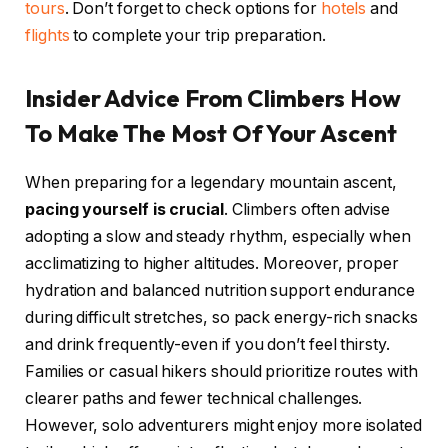
tours
. Don’t forget to check options for
hotels
and
flights
to complete your trip preparation.
Insider Advice From Climbers How
To Make The Most Of Your Ascent
When preparing for a legendary mountain ascent,
pacing yourself is crucial
. Climbers often advise
adopting a slow and steady rhythm, especially when
acclimatizing to higher altitudes. Moreover, proper
hydration and balanced nutrition support endurance
during difficult stretches, so pack energy-rich snacks
and drink frequently-even if you don’t feel thirsty.
Families or casual hikers should prioritize routes with
clearer paths and fewer technical challenges.
However, solo adventurers might enjoy more isolated