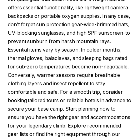
offers essential functionality, like lightweight camera
backpacks or portable oxygen supplies. In any case,
don’t forget sun protection gear-wide-brimmed hats,
UV-blocking sunglasses, and high SPF sunscreen-to
prevent sunburn from harsh mountain rays.
Essential items vary by season. In colder months,
thermal gloves, balaclavas, and sleeping bags rated
for sub-zero temperatures become non-negotiable.
Conversely, warmer seasons require breathable
clothing layers and insect repellent to stay
comfortable and safe. For a smooth trip, consider
booking tailored tours or reliable hotels in advance to
secure your base camp. Start planning now to
ensure you have the right gear and accommodations
for your legendary climb. Explore recommended
gear lists or find the right equipment through our