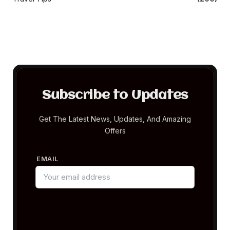
Subscribe to Updates
Get The Latest News, Updates, And Amazing
Offers
EMAIL