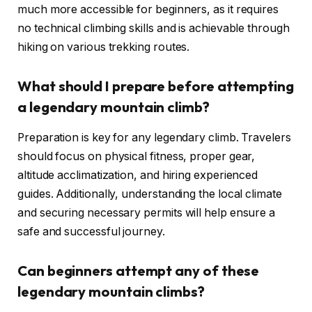
much more accessible for beginners, as it requires
no technical climbing skills and is achievable through
hiking on various trekking routes.
What should I prepare before attempting
a legendary mountain climb?
Preparation is key for any legendary climb. Travelers
should focus on physical fitness, proper gear,
altitude acclimatization, and hiring experienced
guides. Additionally, understanding the local climate
and securing necessary permits will help ensure a
safe and successful journey.
Can beginners attempt any of these
legendary mountain climbs?