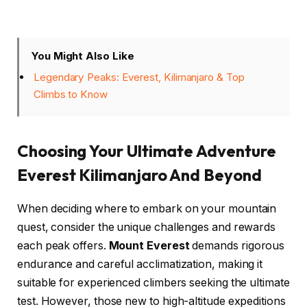
You Might Also Like
Legendary Peaks: Everest, Kilimanjaro & Top
Climbs to Know
Choosing Your Ultimate Adventure
Everest Kilimanjaro And Beyond
When deciding where to embark on your mountain
quest, consider the unique challenges and rewards
each peak offers.
Mount Everest
demands rigorous
endurance and careful acclimatization, making it
suitable for experienced climbers seeking the ultimate
test. However, those new to high-altitude expeditions