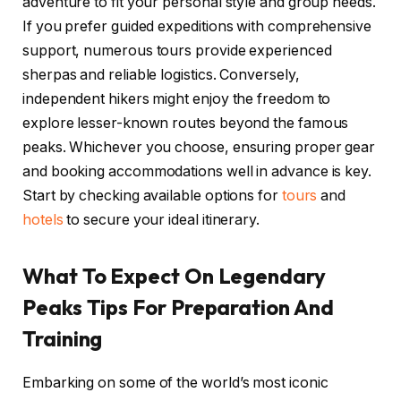
adventure to fit your personal style and group needs.
If you prefer guided expeditions with comprehensive
support, numerous tours provide experienced
sherpas and reliable logistics. Conversely,
independent hikers might enjoy the freedom to
explore lesser-known routes beyond the famous
peaks. Whichever you choose, ensuring proper gear
and booking accommodations well in advance is key.
Start by checking available options for
tours
and
hotels
to secure your ideal itinerary.
What To Expect On Legendary
Peaks Tips For Preparation And
Training
Embarking on some of the world’s most iconic