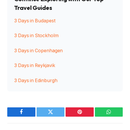
Travel Guides
3 Days in Budapest
3 Days in Stockholm
3 Days in Copenhagen
3 Days in Reykjavik
3 Days in Edinburgh
Facebook
Twitter
Pinterest
WhatsAp