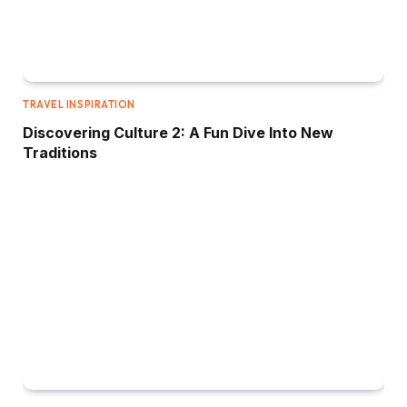
TRAVEL INSPIRATION
Discovering Culture 2: A Fun Dive Into New
Traditions