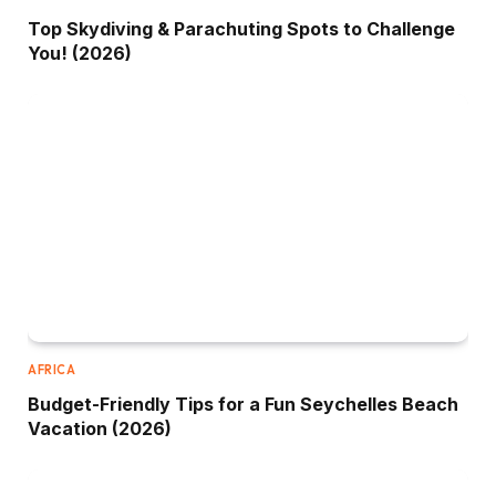
Top Skydiving & Parachuting Spots to Challenge
You! (2026)
AFRICA
Budget-Friendly Tips for a Fun Seychelles Beach
Vacation (2026)