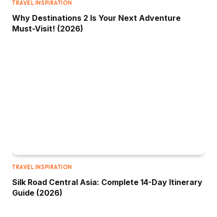
TRAVEL INSPIRATION
Why Destinations 2 Is Your Next Adventure
Must-Visit! (2026)
TRAVEL INSPIRATION
Silk Road Central Asia: Complete 14-Day Itinerary
Guide (2026)