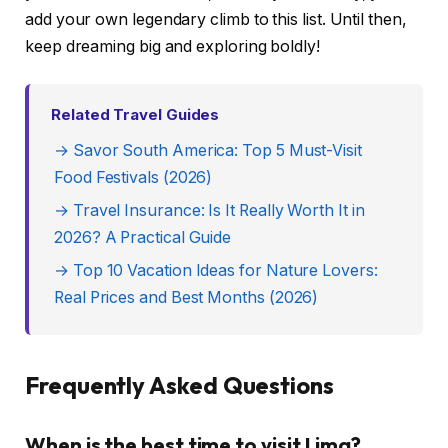
add your own legendary climb to this list. Until then,
keep dreaming big and exploring boldly!
Related Travel Guides
→ Savor South America: Top 5 Must-Visit
Food Festivals (2026)
→ Travel Insurance: Is It Really Worth It in
2026? A Practical Guide
→ Top 10 Vacation Ideas for Nature Lovers:
Real Prices and Best Months (2026)
Frequently Asked Questions
When is the best time to visit Lima?