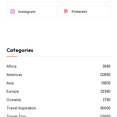
Instagram
Pinterest
Categories
Africa
(99)
Americas
(289)
Asia
(183)
Europe
(236)
Oceania
(79)
Travel Inspiration
(500)
Travel Tips
(200)