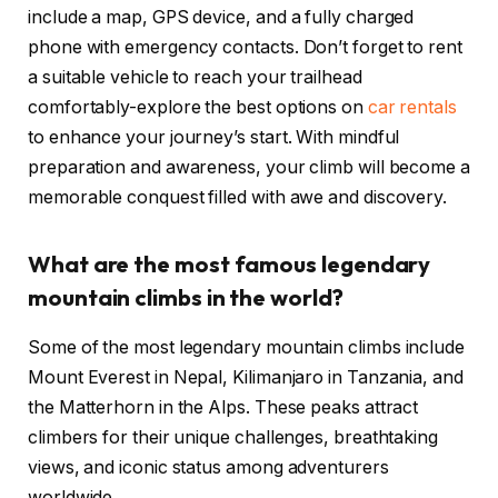
include a map, GPS device, and a fully charged
phone with emergency contacts. Don’t forget to rent
a suitable vehicle to reach your trailhead
comfortably-explore the best options on
car rentals
to enhance your journey’s start. With mindful
preparation and awareness, your climb will become a
memorable conquest filled with awe and discovery.
What are the most famous legendary
mountain climbs in the world?
Some of the most legendary mountain climbs include
Mount Everest in Nepal, Kilimanjaro in Tanzania, and
the Matterhorn in the Alps. These peaks attract
climbers for their unique challenges, breathtaking
views, and iconic status among adventurers
worldwide.