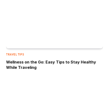
TRAVEL TIPS
Wellness on the Go: Easy Tips to Stay Healthy
While Traveling