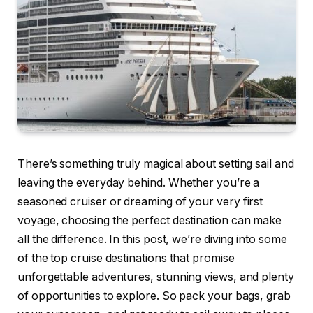
There’s something truly magical about setting sail and
leaving the everyday behind. Whether you’re a
seasoned cruiser or dreaming of your very first
voyage, choosing the perfect destination can make
all the difference. In this post, we’re diving into some
of the top cruise destinations that promise
unforgettable adventures, stunning views, and plenty
of opportunities to explore. So pack your bags, grab