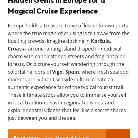
Magical Cruise Experience
Europe holds a treasure trove of lesser-known ports
where the true magic of cruising is felt away from the
bustling crowds. Imagine docking in
Korčula,
Croatia
, an enchanting island draped in medieval
charm with cobblestoned streets and fragrant pine
forests. Or picture yourself wandering through the
colorful harbors of
Vigo, Spain
, where fresh seafood
markets and vibrant seaside culture create an
authentic experience far off the typical tourist trail.
These intimate stops allow you to immerse yourself
in local traditions, savor regional cuisines, and
explore coastal villages that feel like a secret shared
just between you and the sea.
Read more -
Top Tropical Islands