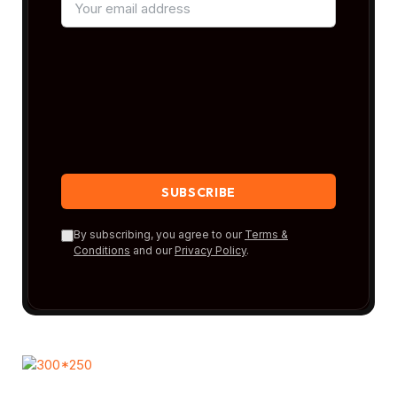
By subscribing, you agree to our
Terms &
Conditions
and our
Privacy Policy
.