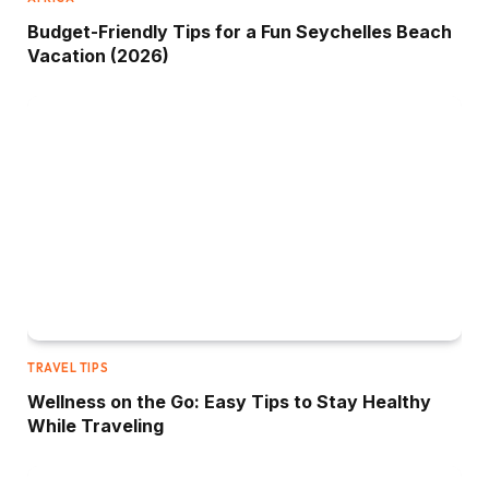
Budget-Friendly Tips for a Fun Seychelles Beach
Vacation (2026)
TRAVEL TIPS
Wellness on the Go: Easy Tips to Stay Healthy
While Traveling