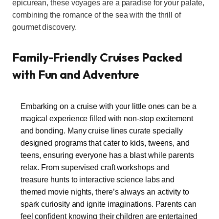
epicurean, these voyages are a paradise for your palate,
combining the romance of the sea with the thrill of
gourmet discovery.
Family-Friendly Cruises Packed
with Fun and Adventure
Embarking on a cruise with your little ones can be a
magical experience filled with non-stop excitement
and bonding. Many cruise lines curate specially
designed programs that cater to kids, tweens, and
teens, ensuring everyone has a blast while parents
relax. From supervised craft workshops and
treasure hunts to interactive science labs and
themed movie nights, there’s always an activity to
spark curiosity and ignite imaginations. Parents can
feel confident knowing their children are entertained