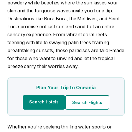
powdery white beaches where the sun kisses your
skin and the turquoise waves invite you for a dip.
Destinations like Bora Bora, the Maldives, and Saint
Lucia promise not just sun and sand but an entire
sensory experience. From vibrant coral reefs
teeming with life to swaying palm trees framing
breathtaking sunsets, these paradises are tailor-made
for those who want to unwind and let the tropical
breeze carry their worries away.
Plan Your Trip to Oceania
Search Hotels
Search Flights
Whether you’re seeking thrilling water sports or