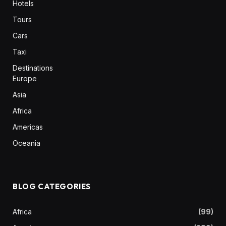
Hotels
Tours
Cars
Taxi
Destinations
Europe
Asia
Africa
Americas
Oceania
BLOG CATEGORIES
Africa
(99)