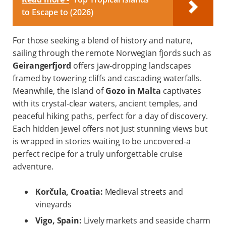
to Escape to (2026)
For those seeking a blend of history and nature,
sailing through the remote Norwegian fjords such as
Geirangerfjord
offers jaw-dropping landscapes
framed by towering cliffs and cascading waterfalls.
Meanwhile, the island of
Gozo in Malta
captivates
with its crystal-clear waters, ancient temples, and
peaceful hiking paths, perfect for a day of discovery.
Each hidden jewel offers not just stunning views but
is wrapped in stories waiting to be uncovered-a
perfect recipe for a truly unforgettable cruise
adventure.
Korčula, Croatia:
Medieval streets and
vineyards
Vigo, Spain:
Lively markets and seaside charm