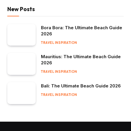
New Posts
Bora Bora: The Ultimate Beach Guide
2026
TRAVEL INSPIRATION
Mauritius: The Ultimate Beach Guide
2026
TRAVEL INSPIRATION
Bali: The Ultimate Beach Guide 2026
TRAVEL INSPIRATION