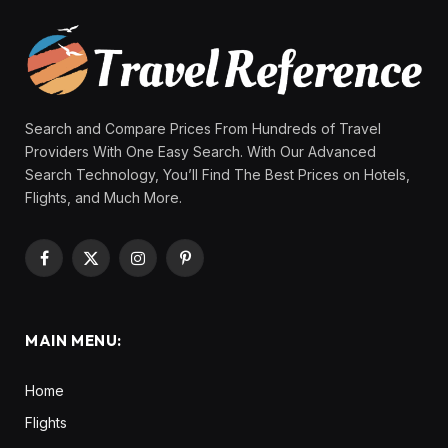
Search and Compare Prices From Hundreds of Travel
Providers With One Easy Search. With Our Advanced
Search Technology, You’ll Find The Best Prices on Hotels,
Flights, and Much More.
Facebook
X
Instagram
Pinterest
(Twitter)
MAIN MENU:
Home
Flights