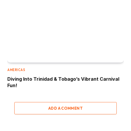
AMERICAS
Diving Into Trinidad & Tobago’s Vibrant Carnival
Fun!
ADD A COMMENT