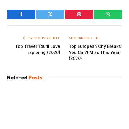
Facebook
Twitter
Pinterest
WhatsAp
PREVIOUS ARTICLE
NEXT ARTICLE
Top Travel You’ll Love
Top European City Breaks
Exploring (2026)
You Can’t Miss This Year!
(2026)
Related
Posts