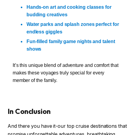
Hands-on art and cooking classes for
budding creatives
Water parks and splash zones perfect for
endless giggles
Fun-filled family game nights and talent
shows
It’s this unique blend of adventure and comfort that
makes these voyages truly special for every
member of the family.
In Conclusion
And there you have it-our top cruise destinations that
promise unforgettable adventures, breathtaking