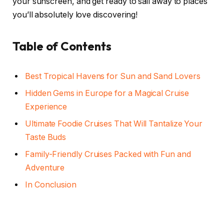
your sunscreen, and get ready to sail away to places
you’ll absolutely love discovering!
Table of Contents
Best Tropical Havens for Sun and Sand Lovers
Hidden Gems in Europe for a Magical Cruise
Experience
Ultimate Foodie Cruises That Will Tantalize Your
Taste Buds
Family-Friendly Cruises Packed with Fun and
Adventure
In Conclusion