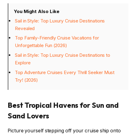
You Might Also Like
Sail in Style: Top Luxury Cruise Destinations
Revealed
Top Family-Friendly Cruise Vacations for
Unforgettable Fun (2026)
Sail in Style: Top Luxury Cruise Destinations to
Explore
Top Adventure Cruises Every Thrill Seeker Must
Try! (2026)
Best Tropical Havens for Sun and
Sand Lovers
Picture yourself stepping off your cruise ship onto