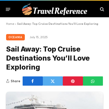
Home
»
Sail Away: Top Cruise Destinations You’ll Love Exploring
July 15, 2025
OCEANIA
Sail Away: Top Cruise
Destinations You’ll Love
Exploring
Share