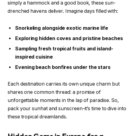
simply a hammock and a good book, these sun-
drenched havens deliver. Imagine days filled with:
Snorkeling alongside exotic marine life
Exploring hidden coves and pristine beaches
Sampling fresh tropical fruits and island-
inspired cuisine
Evening beach bonfires under the stars
Each destination carries its own unique charm but
shares one common thread: a promise of
unforgettable moments in the lap of paradise. So,
pack your sunhat and sunscreen-it’s time to dive into
these tropical dreamlands.
Hidden Gems in Europe for a