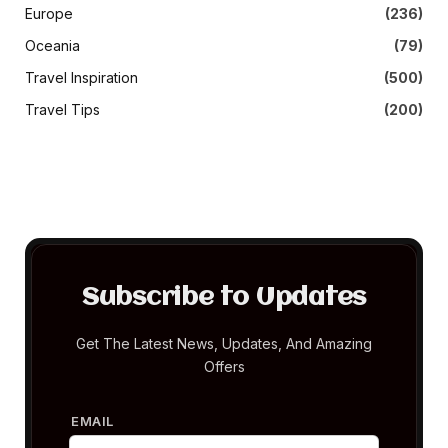
Europe
(236)
Oceania
(79)
Travel Inspiration
(500)
Travel Tips
(200)
Subscribe to Updates
Get The Latest News, Updates, And Amazing
Offers
EMAIL