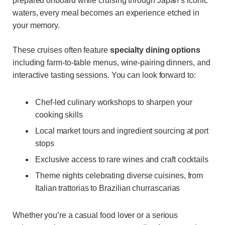
prepared onboard while cruising through Japan’s iconic
waters, every meal becomes an experience etched in
your memory.
These cruises often feature
specialty dining options
including farm-to-table menus, wine-pairing dinners, and
interactive tasting sessions. You can look forward to:
Chef-led culinary workshops to sharpen your
cooking skills
Local market tours and ingredient sourcing at port
stops
Exclusive access to rare wines and craft cocktails
Theme nights celebrating diverse cuisines, from
Italian trattorias to Brazilian churrascarias
Whether you’re a casual food lover or a serious