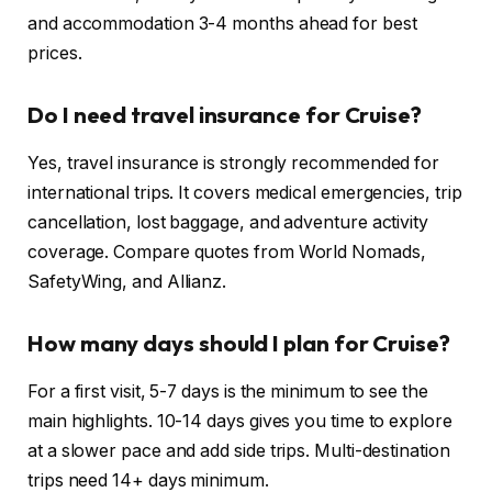
and accommodation 3-4 months ahead for best
prices.
Do I need travel insurance for Cruise?
Yes, travel insurance is strongly recommended for
international trips. It covers medical emergencies, trip
cancellation, lost baggage, and adventure activity
coverage. Compare quotes from World Nomads,
SafetyWing, and Allianz.
How many days should I plan for Cruise?
For a first visit, 5-7 days is the minimum to see the
main highlights. 10-14 days gives you time to explore
at a slower pace and add side trips. Multi-destination
trips need 14+ days minimum.