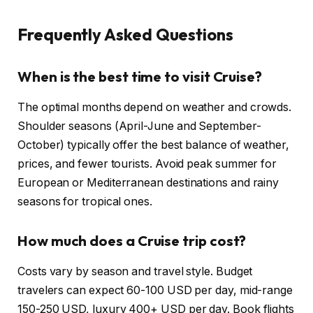
Frequently Asked Questions
When is the best time to visit Cruise?
The optimal months depend on weather and crowds.
Shoulder seasons (April-June and September-
October) typically offer the best balance of weather,
prices, and fewer tourists. Avoid peak summer for
European or Mediterranean destinations and rainy
seasons for tropical ones.
How much does a Cruise trip cost?
Costs vary by season and travel style. Budget
travelers can expect 60-100 USD per day, mid-range
150-250 USD, luxury 400+ USD per day. Book flights