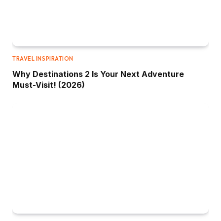
TRAVEL INSPIRATION
Why Destinations 2 Is Your Next Adventure
Must-Visit! (2026)