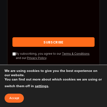
By subscribing, you agree to our
Terms & Conditions
and our
Privacy Policy
.
We are using cookies to give you the best experience on
our website.
You can find out more about which cookies we are using or
switch them off in
settings
.
© 2026 Travel Reference.
Accept