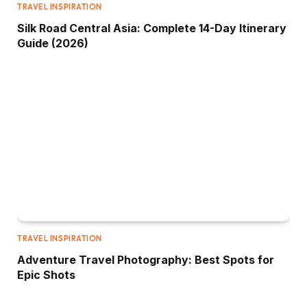
TRAVEL INSPIRATION
Silk Road Central Asia: Complete 14-Day Itinerary
Guide (2026)
TRAVEL INSPIRATION
Adventure Travel Photography: Best Spots for
Epic Shots