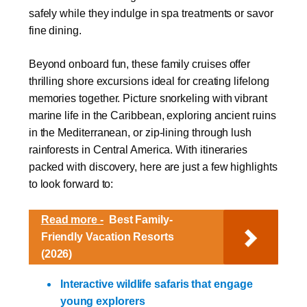
safely while they indulge in spa treatments or savor
fine dining.
Beyond onboard fun, these family cruises offer
thrilling shore excursions ideal for creating lifelong
memories together. Picture snorkeling with vibrant
marine life in the Caribbean, exploring ancient ruins
in the Mediterranean, or zip-lining through lush
rainforests in Central America. With itineraries
packed with discovery, here are just a few highlights
to look forward to:
Read more -
Best Family-
Friendly Vacation Resorts
(2026)
Interactive wildlife safaris that engage
young explorers