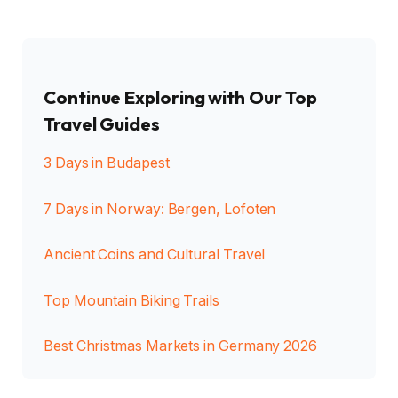
Continue Exploring with Our Top
Travel Guides
3 Days in Budapest
7 Days in Norway: Bergen, Lofoten
Ancient Coins and Cultural Travel
Top Mountain Biking Trails
Best Christmas Markets in Germany 2026