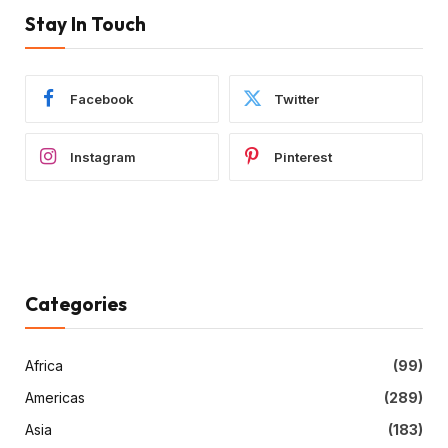
Stay In Touch
Facebook
Twitter
Instagram
Pinterest
Categories
Africa
(99)
Americas
(289)
Asia
(183)