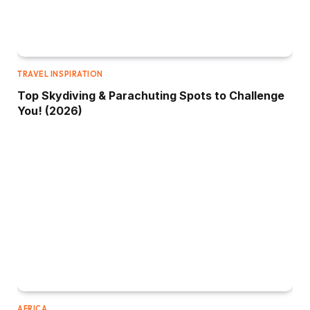
TRAVEL INSPIRATION
Top Skydiving & Parachuting Spots to Challenge
You! (2026)
AFRICA