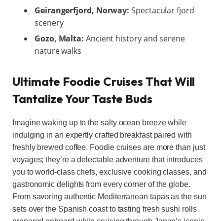
Geirangerfjord, Norway:
Spectacular fjord
scenery
Gozo, Malta:
Ancient history and serene
nature walks
Ultimate Foodie Cruises That Will
Tantalize Your Taste Buds
Imagine waking up to the salty ocean breeze while
indulging in an expertly crafted breakfast paired with
freshly brewed coffee. Foodie cruises are more than just
voyages; they’re a delectable adventure that introduces
you to world-class chefs, exclusive cooking classes, and
gastronomic delights from every corner of the globe.
From savoring authentic Mediterranean tapas as the sun
sets over the Spanish coast to tasting fresh sushi rolls