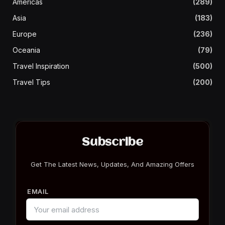
Americas
(289)
Asia
(183)
Europe
(236)
Oceania
(79)
Travel Inspiration
(500)
Travel Tips
(200)
Subscribe
Get The Latest News, Updates, And Amazing Offers
EMAIL