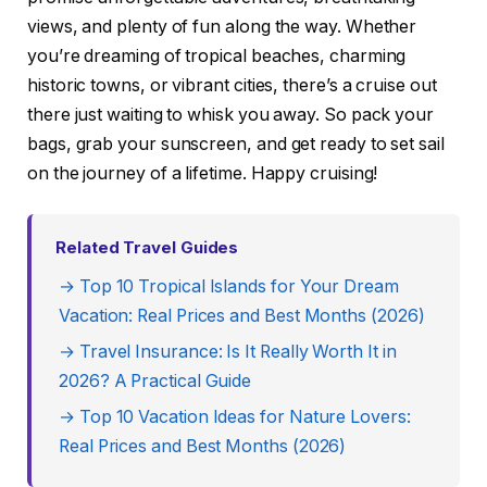
views, and plenty of fun along the way. Whether
you’re dreaming of tropical beaches, charming
historic towns, or vibrant cities, there’s a cruise out
there just waiting to whisk you away. So pack your
bags, grab your sunscreen, and get ready to set sail
on the journey of a lifetime. Happy cruising!
Related Travel Guides
→ Top 10 Tropical Islands for Your Dream
Vacation: Real Prices and Best Months (2026)
→ Travel Insurance: Is It Really Worth It in
2026? A Practical Guide
→ Top 10 Vacation Ideas for Nature Lovers:
Real Prices and Best Months (2026)