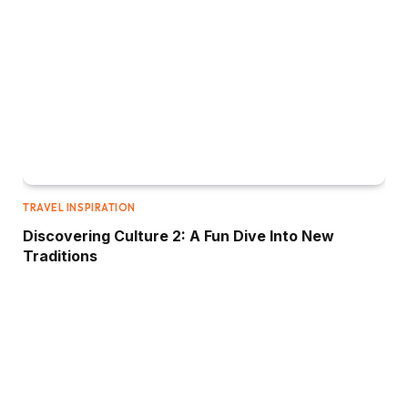
TRAVEL INSPIRATION
Discovering Culture 2: A Fun Dive Into New
Traditions