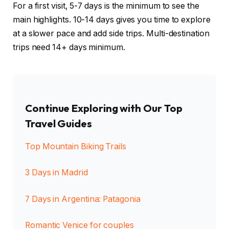
For a first visit, 5-7 days is the minimum to see the
main highlights. 10-14 days gives you time to explore
at a slower pace and add side trips. Multi-destination
trips need 14+ days minimum.
Continue Exploring with Our Top
Travel Guides
Top Mountain Biking Trails
3 Days in Madrid
7 Days in Argentina: Patagonia
Romantic Venice for couples