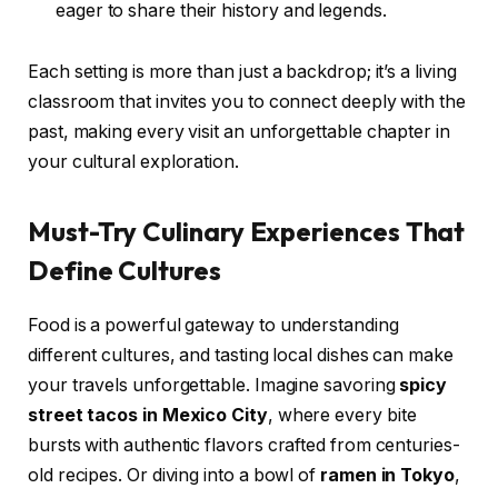
eager to share their history and legends.
Each setting is more than just a backdrop; it’s a living
classroom that invites you to connect deeply with the
past, making every visit an unforgettable chapter in
your cultural exploration.
Must-Try Culinary Experiences That
Define Cultures
Food is a powerful gateway to understanding
different cultures, and tasting local dishes can make
your travels unforgettable. Imagine savoring
spicy
street tacos in Mexico City
, where every bite
bursts with authentic flavors crafted from centuries-
old recipes. Or diving into a bowl of
ramen in Tokyo
,