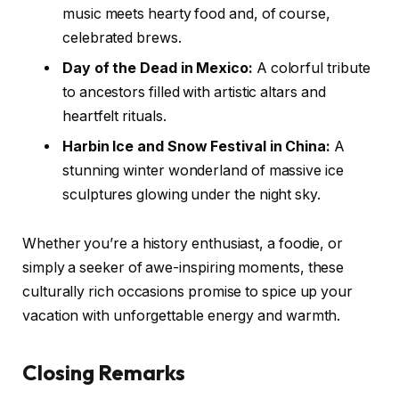
music meets hearty food and, of course,
celebrated brews.
Day of the Dead in Mexico:
A colorful tribute
to ancestors filled with artistic altars and
heartfelt rituals.
Harbin Ice and Snow Festival in China:
A
stunning winter wonderland of massive ice
sculptures glowing under the night sky.
Whether you’re a history enthusiast, a foodie, or
simply a seeker of awe-inspiring moments, these
culturally rich occasions promise to spice up your
vacation with unforgettable energy and warmth.
Closing Remarks