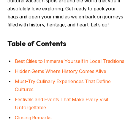
cultural vacation spots around the world that you’ll
absolutely love exploring. Get ready to pack your
bags and open your mind as we embark on journeys
filled with history, heritage, and heart. Let’s go!
Table of Contents
Best Cities to Immerse Yourself in Local Traditions
Hidden Gems Where History Comes Alive
Must-Try Culinary Experiences That Define
Cultures
Festivals and Events That Make Every Visit
Unforgettable
Closing Remarks