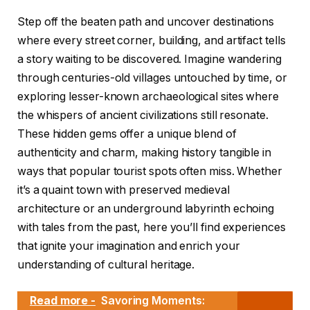
Step off the beaten path and uncover destinations
where every street corner, building, and artifact tells
a story waiting to be discovered. Imagine wandering
through centuries-old villages untouched by time, or
exploring lesser-known archaeological sites where
the whispers of ancient civilizations still resonate.
These hidden gems offer a unique blend of
authenticity and charm, making history tangible in
ways that popular tourist spots often miss. Whether
it’s a quaint town with preserved medieval
architecture or an underground labyrinth echoing
with tales from the past, here you’ll find experiences
that ignite your imagination and enrich your
understanding of cultural heritage.
Read more -
Savoring Moments: