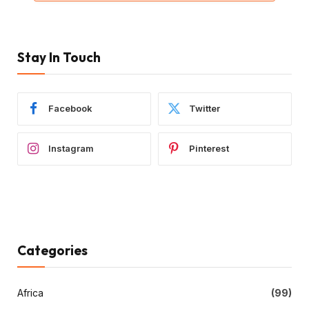
Stay In Touch
Facebook
Twitter
Instagram
Pinterest
Categories
Africa
(99)