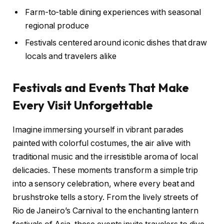
Farm-to-table dining experiences with seasonal
regional produce
Festivals centered around iconic dishes that draw
locals and travelers alike
Festivals and Events That Make
Every Visit Unforgettable
Imagine immersing yourself in vibrant parades
painted with colorful costumes, the air alive with
traditional music and the irresistible aroma of local
delicacies. These moments transform a simple trip
into a sensory celebration, where every beat and
brushstroke tells a story. From the lively streets of
Rio de Janeiro’s Carnival to the enchanting lantern