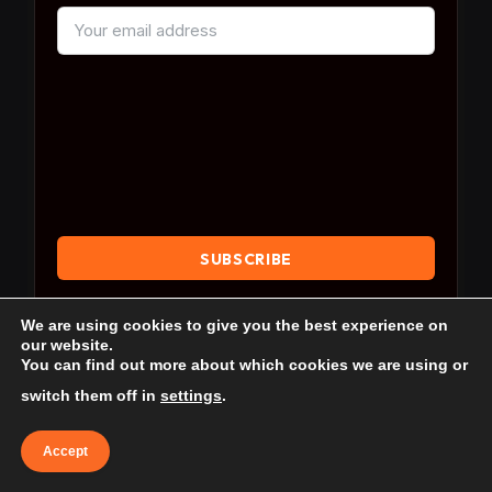
By subscribing, you agree to our
Terms & Conditions
We are using cookies to give you the best experience on
and our
Privacy Policy
.
our website.
You can find out more about which cookies we are using or
switch them off in
settings
.
Accept