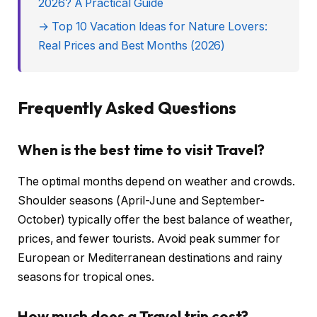
2026? A Practical Guide
→ Top 10 Vacation Ideas for Nature Lovers:
Real Prices and Best Months (2026)
Frequently Asked Questions
When is the best time to visit Travel?
The optimal months depend on weather and crowds.
Shoulder seasons (April-June and September-
October) typically offer the best balance of weather,
prices, and fewer tourists. Avoid peak summer for
European or Mediterranean destinations and rainy
seasons for tropical ones.
How much does a Travel trip cost?