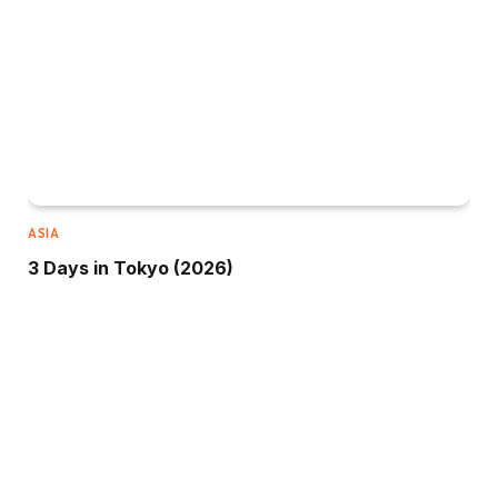
ASIA
3 Days in Tokyo (2026)