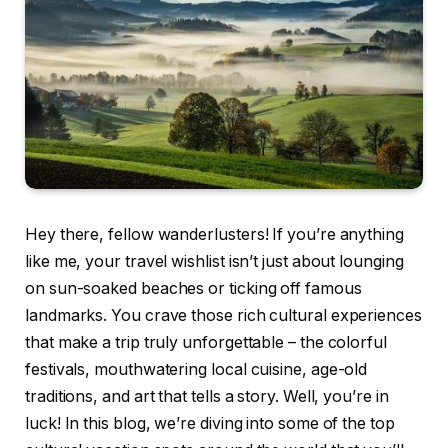
Hey there, fellow wanderlusters! If you’re anything
like me, your travel wishlist isn’t just about lounging
on sun-soaked beaches or ticking off famous
landmarks. You crave those rich cultural experiences
that make a trip truly unforgettable – the colorful
festivals, mouthwatering local cuisine, age-old
traditions, and art that tells a story. Well, you’re in
luck! In this blog, we’re diving into some of the top