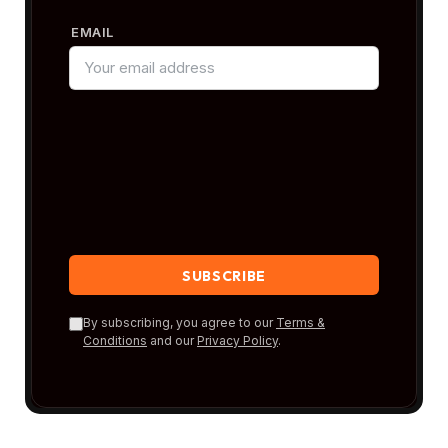
EMAIL
By subscribing, you agree to our
Terms &
Conditions
and our
Privacy Policy
.