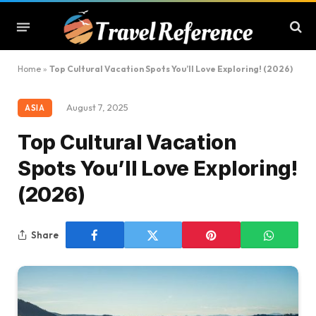
Home
»
Top Cultural Vacation Spots You’ll Love Exploring! (2026)
August 7, 2025
ASIA
Top Cultural Vacation
Spots You’ll Love Exploring!
(2026)
Share