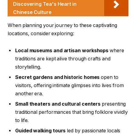
Discovering Tea's Heart in
Chinese Culture
When planning your journey to these captivating
locations, consider exploring:
Local museums and artisan workshops
where
traditions are kept alive through crafts and
storytelling.
Secret gardens and historic homes
open to
visitors, offering intimate glimpses into lives from
another era.
Small theaters and cultural centers
presenting
traditional performances that bring folklore vividly
to life.
Guided walking tours
led by passionate locals