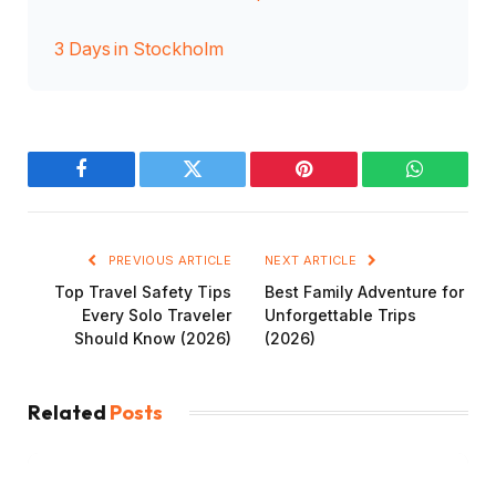
3 Days in Stockholm
Facebook
Twitter
Pinterest
WhatsAp
PREVIOUS ARTICLE
NEXT ARTICLE
Top Travel Safety Tips
Best Family Adventure for
Every Solo Traveler
Unforgettable Trips
Should Know (2026)
(2026)
Related
Posts