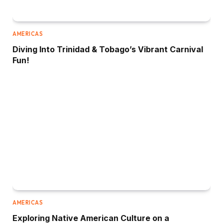
AMERICAS
Diving Into Trinidad & Tobago’s Vibrant Carnival
Fun!
AMERICAS
Exploring Native American Culture on a