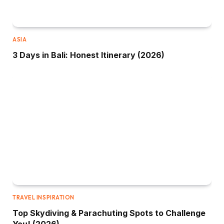
ASIA
3 Days in Bali: Honest Itinerary (2026)
TRAVEL INSPIRATION
Top Skydiving & Parachuting Spots to Challenge