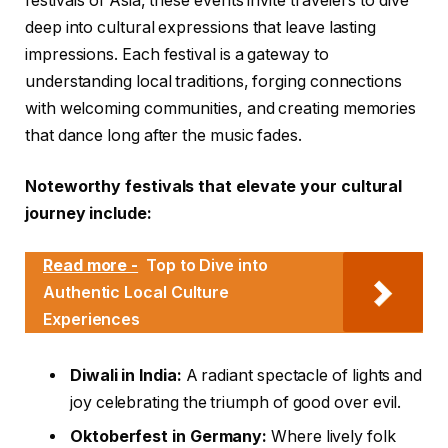
festivals of Asia, these events invite travelers to dive
deep into cultural expressions that leave lasting
impressions. Each festival is a gateway to
understanding local traditions, forging connections
with welcoming communities, and creating memories
that dance long after the music fades.
Noteworthy festivals that elevate your cultural
journey include:
Read more -
Top to Dive into
Authentic Local Culture
Experiences
Diwali in India:
A radiant spectacle of lights and
joy celebrating the triumph of good over evil.
Oktoberfest in Germany:
Where lively folk