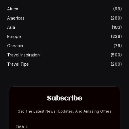
Africa
(99)
Americas
(289)
Asia
(183)
Europe
(236)
Oceania
(79)
Travel Inspiration
(500)
Travel Tips
(200)
Subscribe
Get The Latest News, Updates, And Amazing Offers
EMAIL