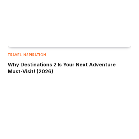
TRAVEL INSPIRATION
Why Destinations 2 Is Your Next Adventure
Must-Visit! (2026)