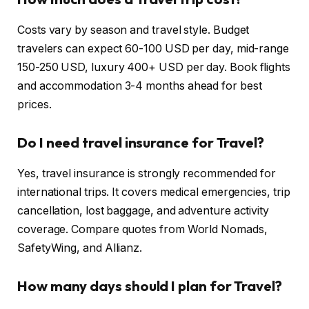
Costs vary by season and travel style. Budget
travelers can expect 60-100 USD per day, mid-range
150-250 USD, luxury 400+ USD per day. Book flights
and accommodation 3-4 months ahead for best
prices.
Do I need travel insurance for Travel?
Yes, travel insurance is strongly recommended for
international trips. It covers medical emergencies, trip
cancellation, lost baggage, and adventure activity
coverage. Compare quotes from World Nomads,
SafetyWing, and Allianz.
How many days should I plan for Travel?