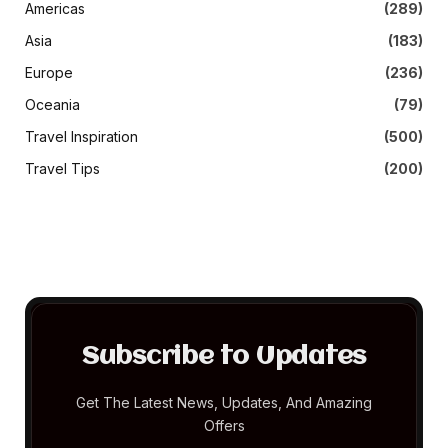
Americas
(289)
Asia
(183)
Europe
(236)
Oceania
(79)
Travel Inspiration
(500)
Travel Tips
(200)
Subscribe to Updates
Get The Latest News, Updates, And Amazing
Offers