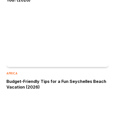
You! (2026)
AFRICA
Budget-Friendly Tips for a Fun Seychelles Beach
Vacation (2026)