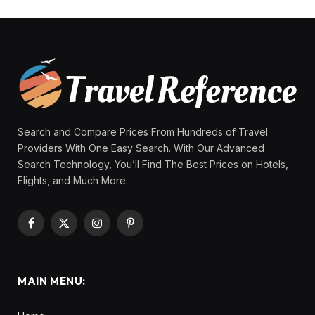
Search and Compare Prices From Hundreds of Travel
Providers With One Easy Search. With Our Advanced
Search Technology, You’ll Find The Best Prices on Hotels,
Flights, and Much More.
Facebook
X
Instagram
Pinterest
(Twitter)
MAIN MENU: