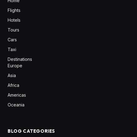
Home
Flights
Hotels
Tours
Cars
Taxi
Destinations
Europe
Asia
Africa
Americas
Oceania
BLOG CATEGORIES