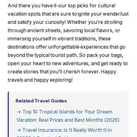
And there you have it-our top picks for cultural
vacation spots that are sure to ignite your wanderlust
and satisfy your curiosity! Whether you’re strolling
through ancient streets, savoring local flavors, or
immersing yourself in vibrant traditions, these
destinations offer unforgettable experiences that go
beyond the typical tourist path. So pack your bags,
open your heart to new adventures, and get ready to
create stories that you’ll cherish forever. Happy
travels and happy exploring!
Related Travel Guides
→ Top 10 Tropical Islands for Your Dream
Vacation: Real Prices and Best Months (2026)
→ Travel Insurance: Is It Really Worth It in