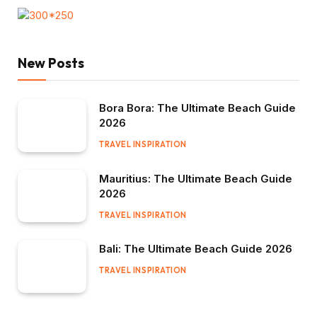
New Posts
Bora Bora: The Ultimate Beach Guide
2026
TRAVEL INSPIRATION
Mauritius: The Ultimate Beach Guide
2026
TRAVEL INSPIRATION
Bali: The Ultimate Beach Guide 2026
TRAVEL INSPIRATION