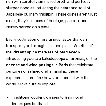
rich with carefully simmered broth and perfectly
slurped noodles, reflecting the heart and soul of
Japanese culinary tradition. These dishes aren’t just
meals; they’re stories of heritage, passion, and
identity served on a plate.
Every destination offers unique tastes that can
transport you through time and place. Whether it’s
the
vibrant spice markets of Marrakech
introducing you to a kaleidoscope of aromas, or the
cheese and wine pairings in Paris
that celebrate
centuries of refined craftsmanship, these
experiences redefine how you connect with the
world. Make sure to explore:
Traditional cooking classes to learn local
techniques firsthand