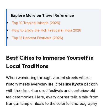
Explore More on Travel Reference
Top 10 Tropical Islands (2026)
How to Enjoy the Holi Festival in India 2026
Top 12 Harvest Festivals (2026)
Best Cities to Immerse Yourself in
Local Traditions
When wandering through vibrant streets where
history meets everyday life, cities like
Kyoto
beckon
with their time-honored festivals and centuries-old
tea ceremonies. Here, every corner tells a tale-from
tranquil temple rituals to the colorful choreography