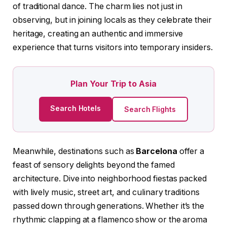
of traditional dance. The charm lies not just in
observing, but in joining locals as they celebrate their
heritage, creating an authentic and immersive
experience that turns visitors into temporary insiders.
Plan Your Trip to Asia
Search Hotels
Search Flights
Meanwhile, destinations such as
Barcelona
offer a
feast of sensory delights beyond the famed
architecture. Dive into neighborhood fiestas packed
with lively music, street art, and culinary traditions
passed down through generations. Whether it’s the
rhythmic clapping at a flamenco show or the aroma