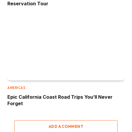
Reservation Tour
AMERICAS
Epic California Coast Road Trips You’ll Never
Forget
ADD A COMMENT