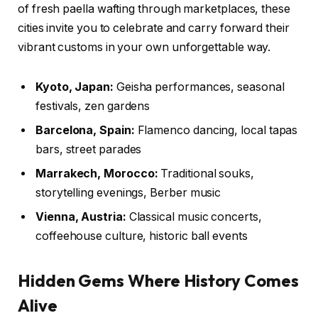
of fresh paella wafting through marketplaces, these
cities invite you to celebrate and carry forward their
vibrant customs in your own unforgettable way.
Kyoto, Japan:
Geisha performances, seasonal
festivals, zen gardens
Barcelona, Spain:
Flamenco dancing, local tapas
bars, street parades
Marrakech, Morocco:
Traditional souks,
storytelling evenings, Berber music
Vienna, Austria:
Classical music concerts,
coffeehouse culture, historic ball events
Hidden Gems Where History Comes
Alive