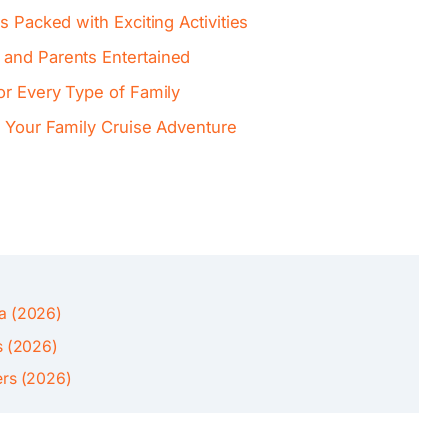
s Packed with Exciting Activities
 and Parents Entertained
or Every Type of Family
f Your Family Cruise Adventure
ca (2026)
s (2026)
ers (2026)