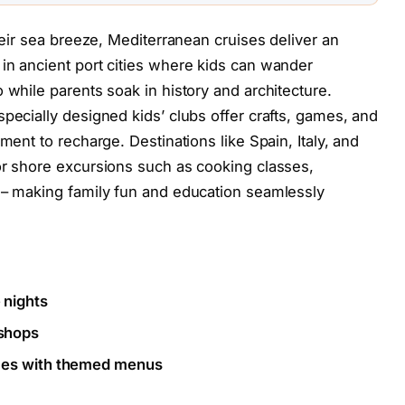
their sea breeze, Mediterranean cruises deliver an
in ancient port cities where kids can wander
 while parents soak in history and architecture.
pecially designed kids’ clubs offer crafts, games, and
ment to recharge. Destinations like Spain, Italy, and
or shore excursions such as cooking classes,
s – making family fun and education seamlessly
 nights
shops
nces with themed menus