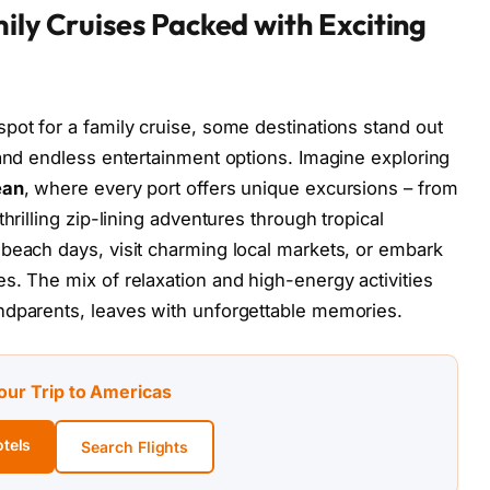
ily Cruises Packed with Exciting
pot for a family cruise, some destinations stand out
 and endless entertainment options. Imagine exploring
ean
, where every port offers unique excursions – from
hrilling zip-lining adventures through tropical
beach days, visit charming local markets, or embark
s. The mix of relaxation and high-energy activities
ndparents, leaves with unforgettable memories.
our Trip to Americas
tels
Search Flights