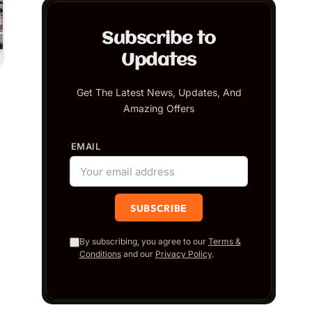
Subscribe to
Updates
Get The Latest News, Updates, And
Amazing Offers
EMAIL
By subscribing, you agree to our
Terms &
Conditions
and our
Privacy Policy
.