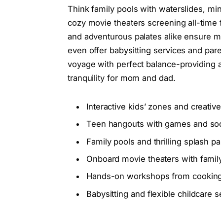
Think family pools with waterslides, mi
cozy movie theaters screening all-time fa
and adventurous palates alike ensure m
even offer babysitting services and paren
voyage with perfect balance-providing 
tranquility for mom and dad.
Interactive kids’ zones and creativ
Teen hangouts with games and soc
Family pools and thrilling splash pa
Onboard movie theaters with family
Hands-on workshops from cooking t
Babysitting and flexible childcare s