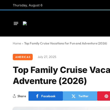
Thursday, August 6
Home
»
Top Family Cruise Vacations for Fun and Adventure (2026)
July 27, 2025
AMERICAS
Top Family Cruise Vaca
Adventure (2026)
Share
Facebook
Twitter