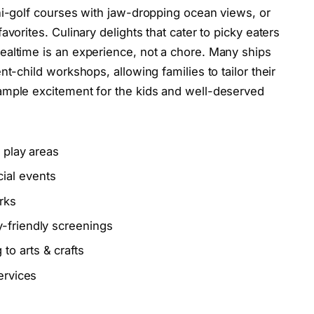
ni-golf courses with jaw-dropping ocean views, or
vorites. Culinary delights that cater to picky eaters
ealtime is an experience, not a chore. Many ships
t-child workshops, allowing families to tailor their
ample excitement for the kids and well-deserved
e play areas
ial events
rks
-friendly screenings
o arts & crafts
ervices