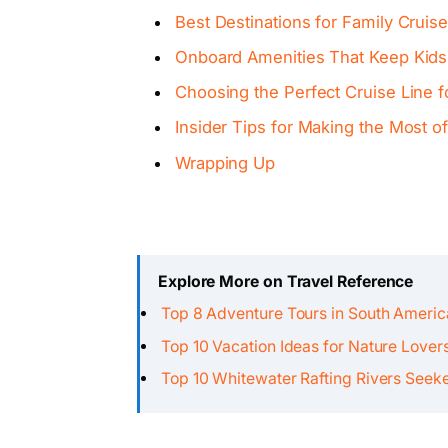
Best Destinations for Family Cruise
Onboard Amenities That Keep Kids
Choosing the Perfect Cruise Line f
Insider Tips for Making the Most o
Wrapping Up
Explore More on Travel Reference
Top 8 Adventure Tours in South Ameri
Top 10 Vacation Ideas for Nature Lover
Top 10 Whitewater Rafting Rivers Seek