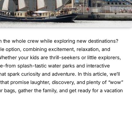
th the whole crew while exploring new destinations?
le option, combining excitement, relaxation, and
hether your kids are thrill-seekers or little explorers,
e-from splash-tastic water parks and interactive
 spark curiosity and adventure. In this article, we’ll
s that promise laughter, discovery, and plenty of “wow”
bags, gather the family, and get ready for a vacation