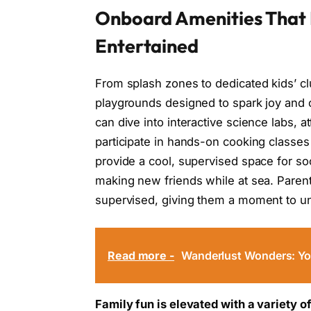
Onboard Amenities That 
Entertained
From splash zones to dedicated kids’ clu
playgrounds designed to spark joy and c
can dive into interactive science labs, 
participate in hands-on cooking classes
provide a cool, supervised space for soc
making new friends while at sea. Parent
supervised, giving them a moment to un
Read more -
Wanderlust Wonders: You
Family fun is elevated with a variety o