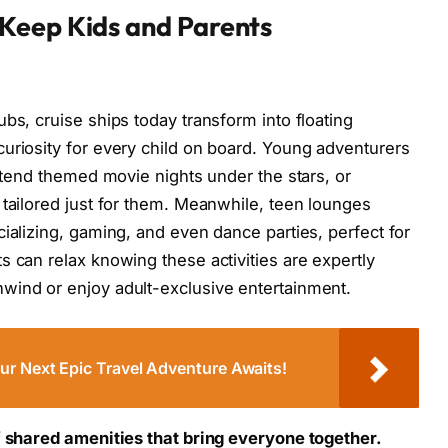
Keep Kids and Parents
bs, cruise ships today transform into floating
uriosity for every child on board. Young adventurers
attend themed movie nights under the stars, or
 tailored just for them. Meanwhile, teen lounges
ializing, gaming, and even dance parties, perfect for
s can relax knowing these activities are expertly
wind or enjoy adult-exclusive entertainment.
r Next Epic Travel Adventure Awaits!
f shared amenities that bring everyone together.