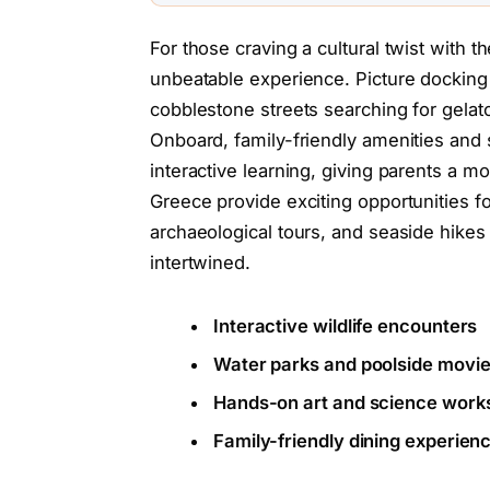
For those craving a cultural twist with 
unbeatable experience. Picture docking 
cobblestone streets searching for gelato
Onboard, family-friendly amenities and s
interactive learning, giving parents a mo
Greece provide exciting opportunities f
archaeological tours, and seaside hike
intertwined.
Interactive wildlife encounters
Water parks and poolside movie
Hands-on art and science work
Family-friendly dining experie