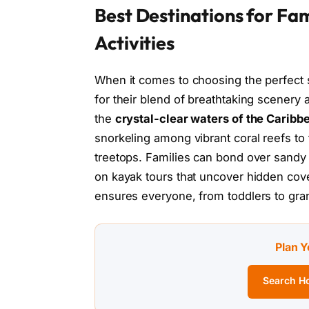
Best Destinations for Fam
Activities
When it comes to choosing the perfect s
for their blend of breathtaking scenery
the
crystal-clear waters of the Caribb
snorkeling among vibrant coral reefs to t
treetops. Families can bond over sandy 
on kayak tours that uncover hidden cove
ensures everyone, from toddlers to gra
Plan Y
Search Ho