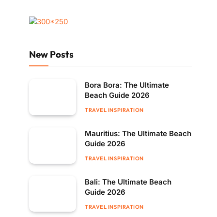
New Posts
Bora Bora: The Ultimate
Beach Guide 2026
TRAVEL INSPIRATION
Mauritius: The Ultimate Beach
Guide 2026
TRAVEL INSPIRATION
Bali: The Ultimate Beach
Guide 2026
TRAVEL INSPIRATION