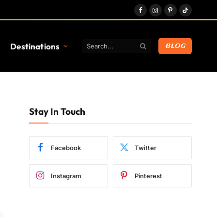
Facebook
Instagram
Pinterest
TikTok
Destinations
BLOG
Stay In Touch
Facebook
Twitter
Instagram
Pinterest