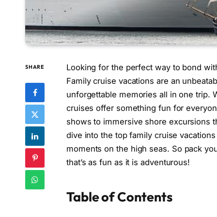
Looking for the perfect way to bond wi
SHARE
Family cruise vacations are an unbeatab
unforgettable memories all in one trip. W
cruises offer something fun for everyon
shows to immersive shore excursions that
dive into the top family cruise vacation
moments on the high seas. So pack your 
that’s as fun as it is adventurous!
Table of Contents