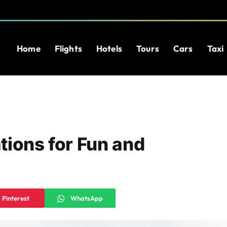
Home
Flights
Hotels
Tours
Cars
Taxi
tions for Fun and
Pinterest
WhatsApp