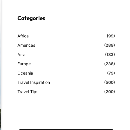
Categories
Africa
(99)
Americas
(289)
Asia
(183)
Europe
(236)
Oceania
(79)
Travel Inspiration
(500)
Travel Tips
(200)