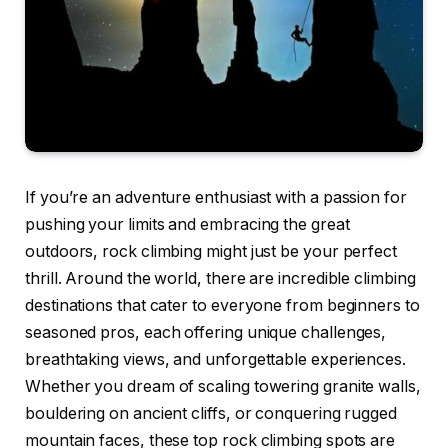
If you’re an adventure enthusiast with a passion for
pushing your limits and embracing the great
outdoors, rock climbing might just be your perfect
thrill. Around the world, there are incredible climbing
destinations that cater to everyone from beginners to
seasoned pros, each offering unique challenges,
breathtaking views, and unforgettable experiences.
Whether you dream of scaling towering granite walls,
bouldering on ancient cliffs, or conquering rugged
mountain faces, these top rock climbing spots are