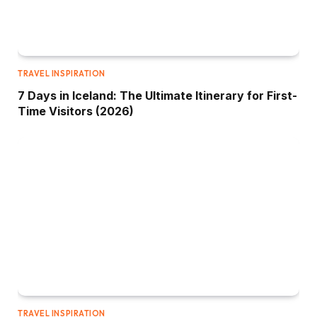
TRAVEL INSPIRATION
7 Days in Iceland: The Ultimate Itinerary for First-
Time Visitors (2026)
TRAVEL INSPIRATION