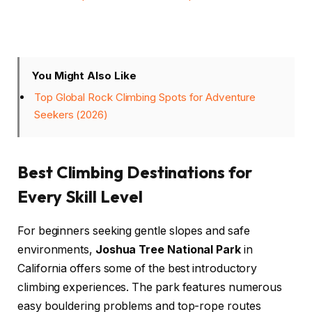
You Might Also Like
Top Global Rock Climbing Spots for Adventure
Seekers (2026)
Best Climbing Destinations for
Every Skill Level
For beginners seeking gentle slopes and safe
environments,
Joshua Tree National Park
in
California offers some of the best introductory
climbing experiences. The park features numerous
easy bouldering problems and top-rope routes