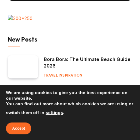
New Posts
Bora Bora: The Ultimate Beach Guide
2026
TRAVEL INSPIRATION
Mauritius: The Ultimate Beach Guide
We are using cookies to give you the best experience on
2026
our website.
You can find out more about which cookies we are using or
TRAVEL INSPIRATION
switch them off in
settings
.
Bali: The Ultimate Beach Guide 2026
Accept
TRAVEL INSPIRATION