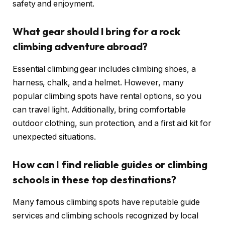
safety and enjoyment.
What gear should I bring for a rock
climbing adventure abroad?
Essential climbing gear includes climbing shoes, a
harness, chalk, and a helmet. However, many
popular climbing spots have rental options, so you
can travel light. Additionally, bring comfortable
outdoor clothing, sun protection, and a first aid kit for
unexpected situations.
How can I find reliable guides or climbing
schools in these top destinations?
Many famous climbing spots have reputable guide
services and climbing schools recognized by local