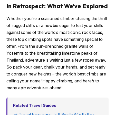
In Retrospect: What We’ve Explored
Whether you’re a seasoned climber chasing the thrill
of rugged cliffs or a newbie eager to test your skills
against some of the world’s most iconic rock faces,
these top climbing spots have something special to
offer. From the sun-drenched granite walls of
Yosemite to the breathtaking limestone peaks of
Thailand, adventure is waiting just a few ropes away.
So pack your gear, chalk your hands, and get ready
to conquer new heights – the world’s best climbs are
calling your name! Happy climbing, and here’s to
many epic adventures ahead!
Related Travel Guides
→ Travel Insurance: Is It Really Worth It in