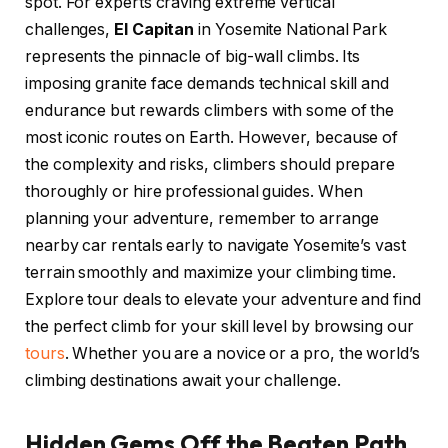
spot. For experts craving extreme vertical
challenges,
El Capitan
in Yosemite National Park
represents the pinnacle of big-wall climbs. Its
imposing granite face demands technical skill and
endurance but rewards climbers with some of the
most iconic routes on Earth. However, because of
the complexity and risks, climbers should prepare
thoroughly or hire professional guides. When
planning your adventure, remember to arrange
nearby car rentals early to navigate Yosemite’s vast
terrain smoothly and maximize your climbing time.
Explore tour deals to elevate your adventure and find
the perfect climb for your skill level by browsing our
tours
. Whether you are a novice or a pro, the world’s
climbing destinations await your challenge.
Hidden Gems Off the Beaten Path