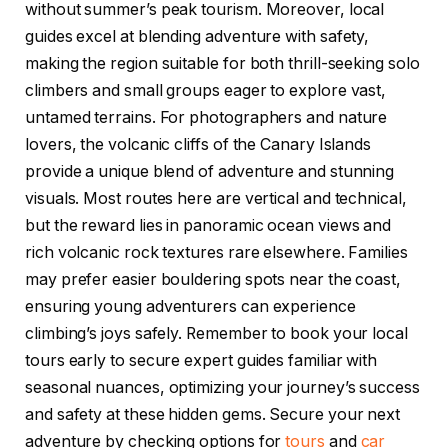
without summer’s peak tourism. Moreover, local
guides excel at blending adventure with safety,
making the region suitable for both thrill-seeking solo
climbers and small groups eager to explore vast,
untamed terrains. For photographers and nature
lovers, the volcanic cliffs of the Canary Islands
provide a unique blend of adventure and stunning
visuals. Most routes here are vertical and technical,
but the reward lies in panoramic ocean views and
rich volcanic rock textures rare elsewhere. Families
may prefer easier bouldering spots near the coast,
ensuring young adventurers can experience
climbing’s joys safely. Remember to book your local
tours early to secure expert guides familiar with
seasonal nuances, optimizing your journey’s success
and safety at these hidden gems. Secure your next
adventure by checking options for
tours
and
car