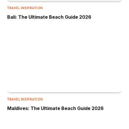
TRAVEL INSPIRATION
Bali: The Ultimate Beach Guide 2026
TRAVEL INSPIRATION
Maldives: The Ultimate Beach Guide 2026