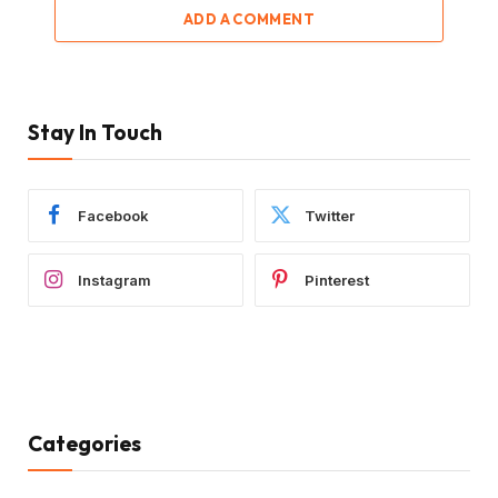
ADD A COMMENT
Stay In Touch
Facebook
Twitter
Instagram
Pinterest
Categories