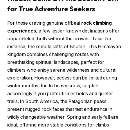
for True Adventure Seekers
For those craving genuine offbeat
rock climbing
experiences
, a few lesser-known destinations offer
unparalleled thrills without the crowds. Take, for
instance, the remote cliffs of Bhutan. This Himalayan
kingdom combines challenging routes with
breathtaking spiritual landscapes, perfect for
climbers who enjoy serene wilderness and cultural
exploration. However, access can be limited during
winter months due to heavy snow, so plan
accordingly if you prefer firmer holds and quieter
trails. In South America, the Patagonian peaks
present rugged rock faces that test endurance in
wildly changeable weather. Spring and early fall are
ideal, offering more stable conditions for climbs