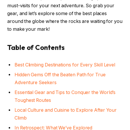
must-visits for your next adventure. So grab your
gear, and let’s explore some of the best places
around the globe where the rocks are waiting for you
to make your mark!
Table of Contents
Best Climbing Destinations for Every Skill Level
Hidden Gems Off the Beaten Path for True
Adventure Seekers
Essential Gear and Tips to Conquer the World’s
Toughest Routes
Local Culture and Cuisine to Explore After Your
Climb
In Retrospect: What We’ve Explored