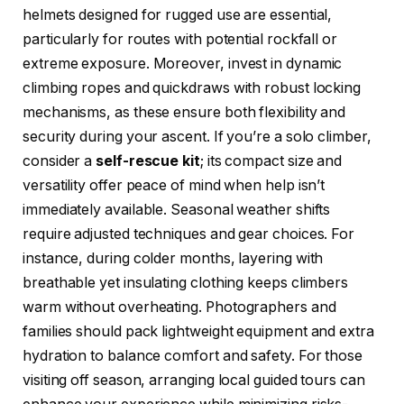
helmets designed for rugged use are essential,
particularly for routes with potential rockfall or
extreme exposure. Moreover, invest in dynamic
climbing ropes and quickdraws with robust locking
mechanisms, as these ensure both flexibility and
security during your ascent. If you’re a solo climber,
consider a
self-rescue kit
; its compact size and
versatility offer peace of mind when help isn’t
immediately available. Seasonal weather shifts
require adjusted techniques and gear choices. For
instance, during colder months, layering with
breathable yet insulating clothing keeps climbers
warm without overheating. Photographers and
families should pack lightweight equipment and extra
hydration to balance comfort and safety. For those
visiting off season, arranging local guided tours can