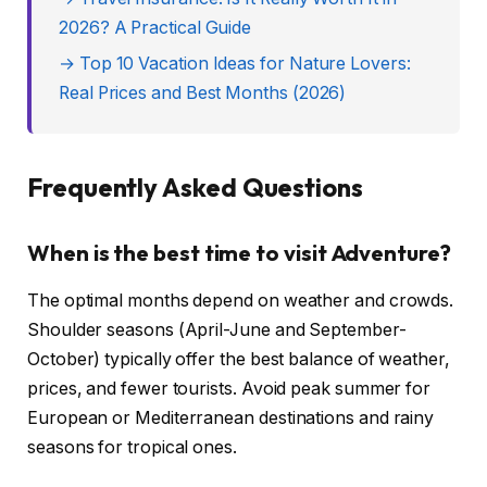
2026? A Practical Guide
→ Top 10 Vacation Ideas for Nature Lovers:
Real Prices and Best Months (2026)
Frequently Asked Questions
When is the best time to visit Adventure?
The optimal months depend on weather and crowds.
Shoulder seasons (April-June and September-
October) typically offer the best balance of weather,
prices, and fewer tourists. Avoid peak summer for
European or Mediterranean destinations and rainy
seasons for tropical ones.