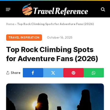
Home
»
Top Rock Climbing Spots for Adventure Fans (2026)
October 16, 2025
TRAVEL INSPIRATION
Top Rock Climbing Spots
for Adventure Fans (2026)
Share