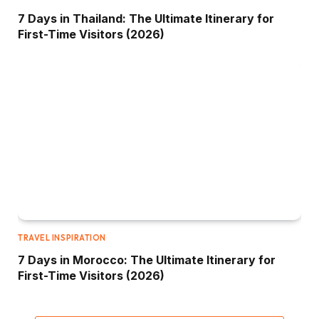
7 Days in Thailand: The Ultimate Itinerary for
First-Time Visitors (2026)
TRAVEL INSPIRATION
7 Days in Morocco: The Ultimate Itinerary for
First-Time Visitors (2026)