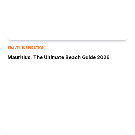
TRAVEL INSPIRATION
Mauritius: The Ultimate Beach Guide 2026