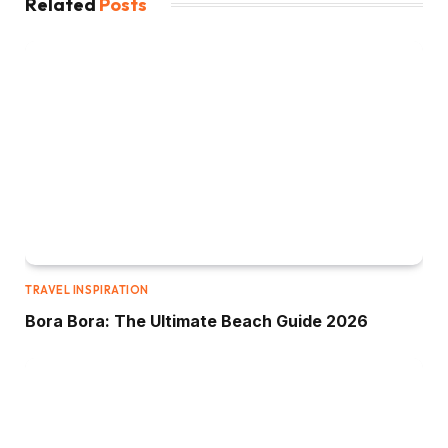
Related
Posts
TRAVEL INSPIRATION
Bora Bora: The Ultimate Beach Guide 2026