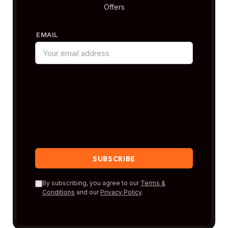
Offers
EMAIL
By subscribing, you agree to our
Terms &
Conditions
and our
Privacy Policy
.