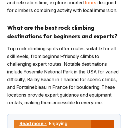
and relaxation time, explore curated
tours
designed
for climbers combining activity with local immersion.
What are the best rock climbing
destinations for beginners and experts?
Top rock climbing spots offer routes suitable for all
skill levels, from beginner-friendly climbs to
challenging expert routes. Notable destinations
include Yosemite National Park in the USA for varied
difficulty, Railay Beach in Thailand for scenic climbs,
and Fontainebleau in France for bouldering. These
locations provide expert guidance and equipment
rentals, making them accessible to everyone.
Read more -
Enjoying