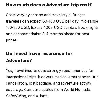
How much does a Adventure trip cost?
Costs vary by season and travel style. Budget
travelers can expect 60-100 USD per day, mid-range
150-250 USD, luxury 400+ USD per day. Book flights
and accommodation 3-4 months ahead for best
prices.
Do I need travel insurance for
Adventure?
Yes, travel insurance is strongly recommended for
international trips. It covers medical emergencies, trip
cancellation, lost baggage, and adventure activity
coverage. Compare quotes from World Nomads,
SafetyWing, and Allianz.