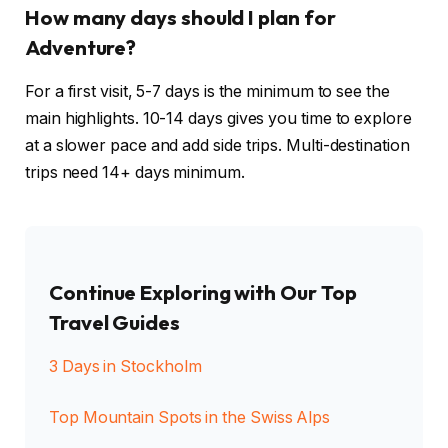
How many days should I plan for
Adventure?
For a first visit, 5-7 days is the minimum to see the
main highlights. 10-14 days gives you time to explore
at a slower pace and add side trips. Multi-destination
trips need 14+ days minimum.
Continue Exploring with Our Top
Travel Guides
3 Days in Stockholm
Top Mountain Spots in the Swiss Alps