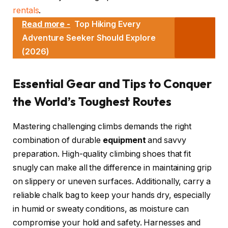
rentals
.
Read more -
Top Hiking Every
Adventure Seeker Should Explore
(2026)
Essential Gear and Tips to Conquer
the World’s Toughest Routes
Mastering challenging climbs demands the right
combination of durable
equipment
and savvy
preparation. High-quality climbing shoes that fit
snugly can make all the difference in maintaining grip
on slippery or uneven surfaces. Additionally, carry a
reliable chalk bag to keep your hands dry, especially
in humid or sweaty conditions, as moisture can
compromise your hold and safety. Harnesses and