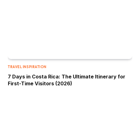
TRAVEL INSPIRATION
7 Days in Costa Rica: The Ultimate Itinerary for
First-Time Visitors (2026)