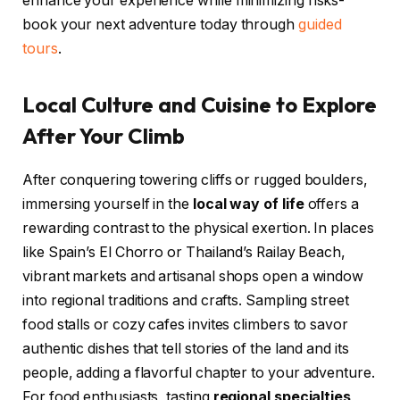
enhance your experience while minimizing risks-
book your next adventure today through
guided
tours
.
Local Culture and Cuisine to Explore
After Your Climb
After conquering towering cliffs or rugged boulders,
immersing yourself in the
local way of life
offers a
rewarding contrast to the physical exertion. In places
like Spain’s El Chorro or Thailand’s Railay Beach,
vibrant markets and artisanal shops open a window
into regional traditions and crafts. Sampling street
food stalls or cozy cafes invites climbers to savor
authentic dishes that tell stories of the land and its
people, adding a flavorful chapter to your adventure.
For food enthusiasts, tasting
regional specialties