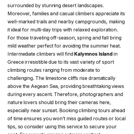
surrounded by stunning desert landscapes.
Moreover, families and casual climbers appreciate its
well-marked trails and nearby campgrounds, making
it ideal for multi-day trips with relaxed exploration.
For those traveling off-season, spring and fall bring
mild weather perfect for avoiding the summer heat.
Intermediate climbers will find
Kalymnos Island
in
Greece irresistible due to its vast variety of sport
climbing routes ranging from moderate to
challenging. The limestone cliffs rise dramatically
above the Aegean Sea, providing breathtaking views
during every ascent. Therefore, photographers and
nature lovers should bring their cameras here,
especially near sunset. Booking climbing tours ahead
of time ensures you won’t miss guided routes or local
tips, so consider using this service to secure your