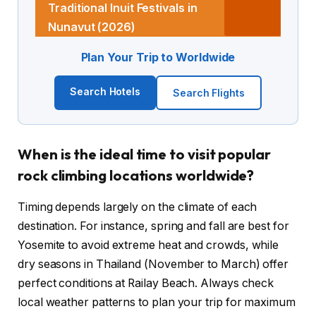
Traditional Inuit Festivals in
Nunavut (2026)
Plan Your Trip to Worldwide
Search Hotels
Search Flights
When is the ideal time to visit popular
rock climbing locations worldwide?
Timing depends largely on the climate of each
destination. For instance, spring and fall are best for
Yosemite to avoid extreme heat and crowds, while
dry seasons in Thailand (November to March) offer
perfect conditions at Railay Beach. Always check
local weather patterns to plan your trip for maximum