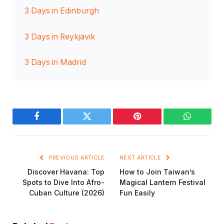
3 Days in Edinburgh
3 Days in Reykjavik
3 Days in Madrid
Facebook
Twitter
Pinterest
WhatsAp
PREVIOUS ARTICLE
NEXT ARTICLE
Discover Havana: Top
How to Join Taiwan’s
Spots to Dive Into Afro-
Magical Lantern Festival
Cuban Culture (2026)
Fun Easily