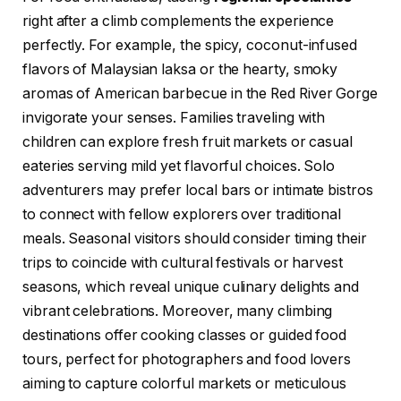
right after a climb complements the experience
perfectly. For example, the spicy, coconut-infused
flavors of Malaysian laksa or the hearty, smoky
aromas of American barbecue in the Red River Gorge
invigorate your senses. Families traveling with
children can explore fresh fruit markets or casual
eateries serving mild yet flavorful choices. Solo
adventurers may prefer local bars or intimate bistros
to connect with fellow explorers over traditional
meals. Seasonal visitors should consider timing their
trips to coincide with cultural festivals or harvest
seasons, which reveal unique culinary delights and
vibrant celebrations. Moreover, many climbing
destinations offer cooking classes or guided food
tours, perfect for photographers and food lovers
aiming to capture colorful markets or meticulous