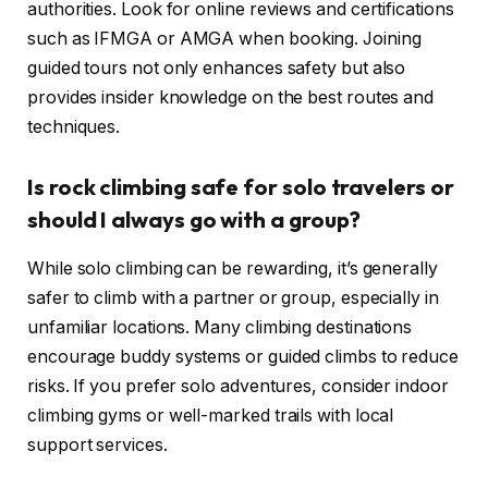
authorities. Look for online reviews and certifications
such as IFMGA or AMGA when booking. Joining
guided tours not only enhances safety but also
provides insider knowledge on the best routes and
techniques.
Is rock climbing safe for solo travelers or
should I always go with a group?
While solo climbing can be rewarding, it’s generally
safer to climb with a partner or group, especially in
unfamiliar locations. Many climbing destinations
encourage buddy systems or guided climbs to reduce
risks. If you prefer solo adventures, consider indoor
climbing gyms or well-marked trails with local
support services.