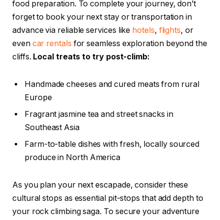
food preparation. To complete your journey, don’t
forget to book your next stay or transportation in
advance via reliable services like
hotels
,
flights
, or
even
car rentals
for seamless exploration beyond the
cliffs.
Local treats to try post-climb:
Handmade cheeses and cured meats from rural
Europe
Fragrant jasmine tea and street snacks in
Southeast Asia
Farm-to-table dishes with fresh, locally sourced
produce in North America
As you plan your next escapade, consider these
cultural stops as essential pit-stops that add depth to
your rock climbing saga. To secure your adventure