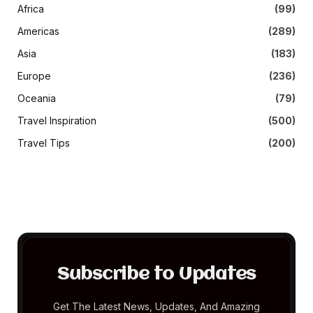
Africa
(99)
Americas
(289)
Asia
(183)
Europe
(236)
Oceania
(79)
Travel Inspiration
(500)
Travel Tips
(200)
Subscribe to Updates
Get The Latest News, Updates, And Amazing