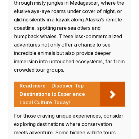
through misty jungles in Madagascar, where the
elusive aye-aye roams under cover of night, or
gliding silently in a kayak along Alaska’s remote
coastline, spotting rare sea otters and
humpback whales. These less-commercialized
adventures not only offer a chance to see
incredible animals but also provide deeper
immersion into untouched ecosystems, far from
crowded tour groups.
Read more -
Discover Top
Destinations to Experience
Local Culture Today!
For those craving unique experiences, consider
exploring destinations where conservation
meets adventure. Some hidden wildlife tours