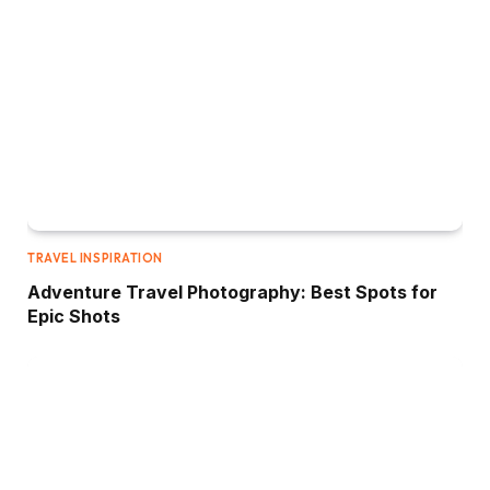
TRAVEL INSPIRATION
Adventure Travel Photography: Best Spots for
Epic Shots