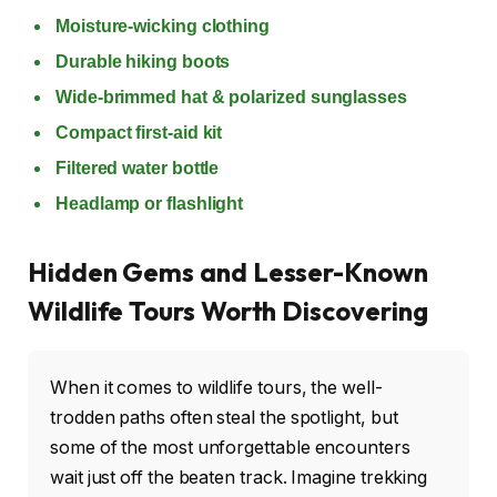
Moisture-wicking clothing
Durable hiking boots
Wide-brimmed hat & polarized sunglasses
Compact first-aid kit
Filtered water bottle
Headlamp or flashlight
Hidden Gems and Lesser-Known
Wildlife Tours Worth Discovering
When it comes to wildlife tours, the well-
trodden paths often steal the spotlight, but
some of the most unforgettable encounters
wait just off the beaten track. Imagine trekking