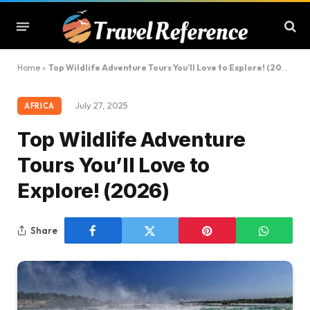
Home
»
Top Wildlife Adventure Tours You’ll Love to Explore! (2026)
July 27, 2025
AFRICA
Top Wildlife Adventure
Tours You’ll Love to
Explore! (2026)
Share