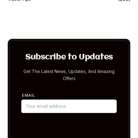
Subscribe to Updates
Get The Latest News, Updates, And Amazing
Offers
EMAIL