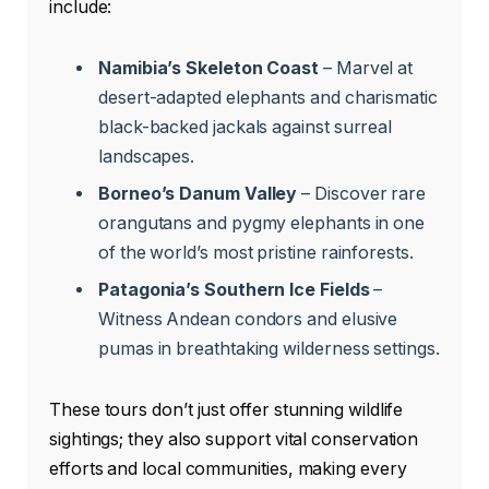
include:
Namibia’s Skeleton Coast
– Marvel at
desert-adapted elephants and charismatic
black-backed jackals against surreal
landscapes.
Borneo’s Danum Valley
– Discover rare
orangutans and pygmy elephants in one
of the world’s most pristine rainforests.
Patagonia’s Southern Ice Fields
–
Witness Andean condors and elusive
pumas in breathtaking wilderness settings.
These tours don’t just offer stunning wildlife
sightings; they also support vital conservation
efforts and local communities, making every