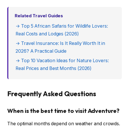
Related Travel Guides
→ Top 5 African Safaris for Wildlife Lovers:
Real Costs and Lodges (2026)
→ Travel Insurance: Is It Really Worth It in
2026? A Practical Guide
→ Top 10 Vacation Ideas for Nature Lovers:
Real Prices and Best Months (2026)
Frequently Asked Questions
When is the best time to visit Adventure?
The optimal months depend on weather and crowds.