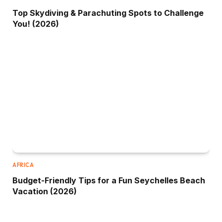
Top Skydiving & Parachuting Spots to Challenge
You! (2026)
AFRICA
Budget-Friendly Tips for a Fun Seychelles Beach
Vacation (2026)