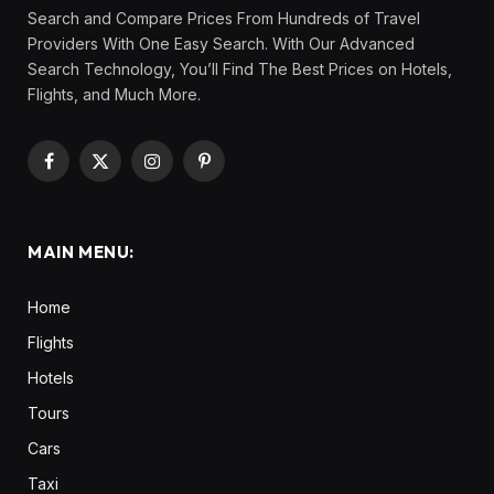
Search and Compare Prices From Hundreds of Travel
Providers With One Easy Search. With Our Advanced
Search Technology, You’ll Find The Best Prices on Hotels,
Flights, and Much More.
Facebook
X
Instagram
Pinterest
(Twitter)
MAIN MENU:
Home
Flights
Hotels
Tours
Cars
Taxi