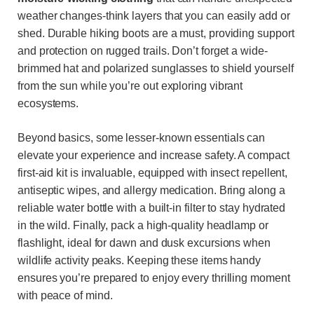
weather changes-think layers that you can easily add or
shed. Durable hiking boots are a must, providing support
and protection on rugged trails. Don’t forget a wide-
brimmed hat and polarized sunglasses to shield yourself
from the sun while you’re out exploring vibrant
ecosystems.
Beyond basics, some lesser-known essentials can
elevate your experience and increase safety. A compact
first-aid kit is invaluable, equipped with insect repellent,
antiseptic wipes, and allergy medication. Bring along a
reliable water bottle with a built-in filter to stay hydrated
in the wild. Finally, pack a high-quality headlamp or
flashlight, ideal for dawn and dusk excursions when
wildlife activity peaks. Keeping these items handy
ensures you’re prepared to enjoy every thrilling moment
with peace of mind.