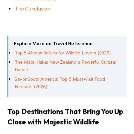
The Conclusion
Explore More on Travel Reference
Top 5 African Safaris for Wildlife Lovers (2026)
The Maori Haka: New Zealand's Powerful Cultural
Dance
Savor South America: Top 5 Must-Visit Food
Festivals (2026)
Top Destinations That Bring You Up
Close with Majestic Wildlife