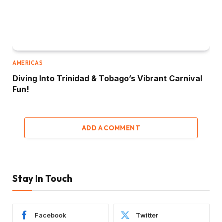
AMERICAS
Diving Into Trinidad & Tobago’s Vibrant Carnival
Fun!
ADD A COMMENT
Stay In Touch
Facebook
Twitter