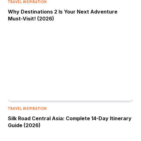
TRAVEL INSPIRATION
Why Destinations 2 Is Your Next Adventure
Must-Visit! (2026)
TRAVEL INSPIRATION
Silk Road Central Asia: Complete 14-Day Itinerary
Guide (2026)