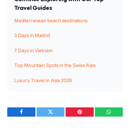
Travel Guides
Mediterranean beach destinations
3 Days in Madrid
7 Days in Vietnam
Top Mountain Spots in the Swiss Alps
Luxury Travel in Asia 2026
Facebook
Twitter
Pinterest
WhatsAp