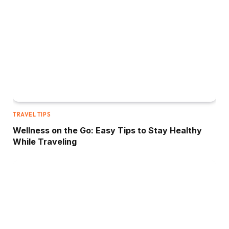
TRAVEL TIPS
Wellness on the Go: Easy Tips to Stay Healthy
While Traveling