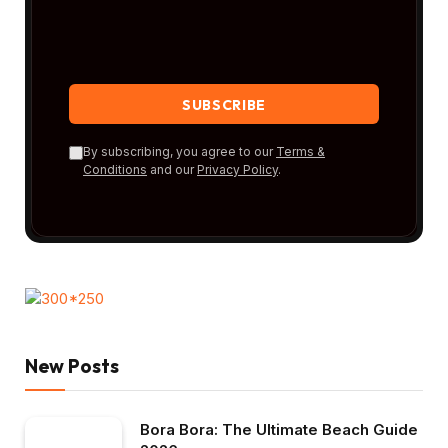
By subscribing, you agree to our
Terms &
Conditions
and our
Privacy Policy
.
New Posts
Bora Bora: The Ultimate Beach Guide