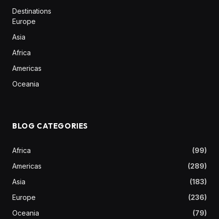
Destinations
Europe
Asia
Africa
Americas
Oceania
BLOG CATEGORIES
Africa
(99)
Americas
(289)
Asia
(183)
Europe
(236)
Oceania
(79)