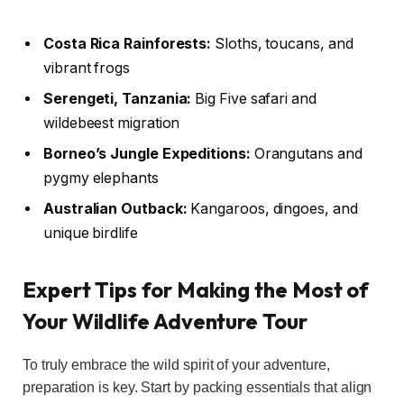
Costa Rica Rainforests:
Sloths, toucans, and
vibrant frogs
Serengeti, Tanzania:
Big Five safari and
wildebeest migration
Borneo’s Jungle Expeditions:
Orangutans and
pygmy elephants
Australian Outback:
Kangaroos, dingoes, and
unique birdlife
Expert Tips for Making the Most of
Your Wildlife Adventure Tour
To truly embrace the wild spirit of your adventure,
preparation is key. Start by packing essentials that align