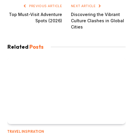
PREVIOUS ARTICLE
NEXT ARTICLE
Top Must-Visit Adventure
Discovering the Vibrant
Spots (2026)
Culture Clashes in Global
Cities
Related
Posts
TRAVEL INSPIRATION