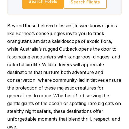
Search Hotels
Search Flights
Beyond these beloved classics, lesser-known gems
like Borneo’s dense jungles invite you to track
orangutans amidst a kaleidoscope of exotic flora,
while Australia’s rugged Outback opens the door to
fascinating encounters with kangaroos, dingoes, and
colorful birdlife. Wildlife lovers will appreciate
destinations that nurture both adventure and
conservation, where community-led initiatives ensure
the protection of these majestic creatures for
generations to come. Whether it’s observing the
gentle giants of the ocean or spotting rare big cats on
stealthy night safaris, these destinations offer
unforgettable moments that blend thrill, respect, and
awe.