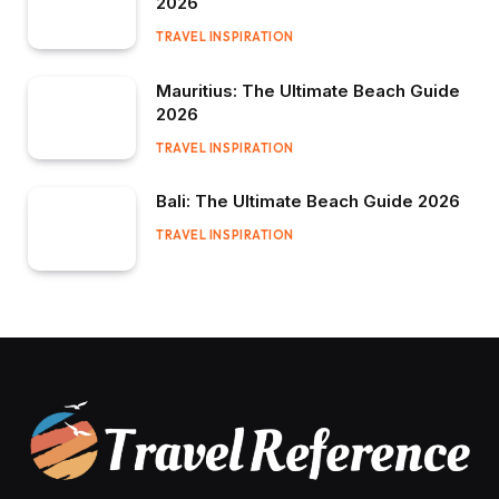
2026
TRAVEL INSPIRATION
Mauritius: The Ultimate Beach Guide
2026
TRAVEL INSPIRATION
Bali: The Ultimate Beach Guide 2026
TRAVEL INSPIRATION