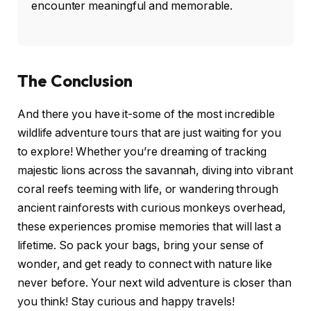
encounter meaningful and memorable.
The Conclusion
And there you have it-some of the most incredible
wildlife adventure tours that are just waiting for you
to explore! Whether you’re dreaming of tracking
majestic lions across the savannah, diving into vibrant
coral reefs teeming with life, or wandering through
ancient rainforests with curious monkeys overhead,
these experiences promise memories that will last a
lifetime. So pack your bags, bring your sense of
wonder, and get ready to connect with nature like
never before. Your next wild adventure is closer than
you think! Stay curious and happy travels!