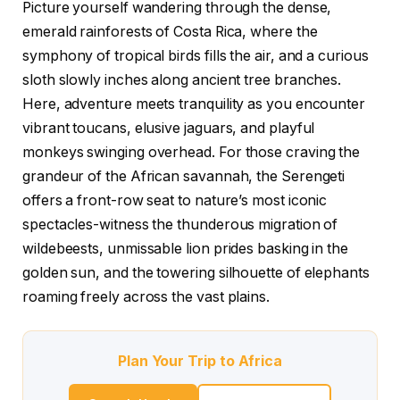
Picture yourself wandering through the dense,
emerald rainforests of Costa Rica, where the
symphony of tropical birds fills the air, and a curious
sloth slowly inches along ancient tree branches.
Here, adventure meets tranquility as you encounter
vibrant toucans, elusive jaguars, and playful
monkeys swinging overhead. For those craving the
grandeur of the African savannah, the Serengeti
offers a front-row seat to nature’s most iconic
spectacles-witness the thunderous migration of
wildebeests, unmissable lion prides basking in the
golden sun, and the towering silhouette of elephants
roaming freely across the vast plains.
Plan Your Trip to Africa