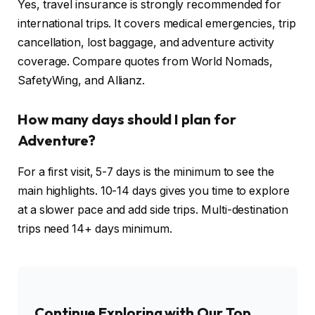
Yes, travel insurance is strongly recommended for
international trips. It covers medical emergencies, trip
cancellation, lost baggage, and adventure activity
coverage. Compare quotes from World Nomads,
SafetyWing, and Allianz.
How many days should I plan for
Adventure?
For a first visit, 5-7 days is the minimum to see the
main highlights. 10-14 days gives you time to explore
at a slower pace and add side trips. Multi-destination
trips need 14+ days minimum.
Continue Exploring with Our Top