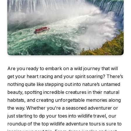
Are you ready to embark on a wild journey that will
get your heart racing and your spirit soaring? There’s
nothing quite like stepping out into nature’s untamed
beauty, spotting incredible creatures in their natural
habitats, and creating unforgettable memories along
the way. Whether you’re a seasoned adventurer or
just starting to dip your toes into wildlife travel, our
roundup of the top wildlife adventure tours is sure to