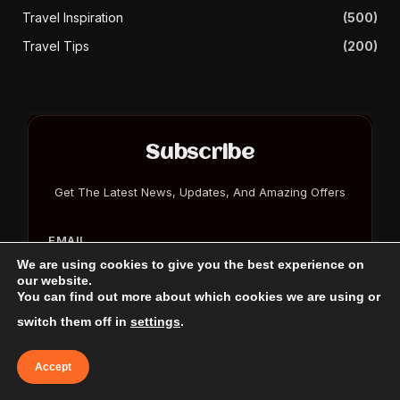
Travel Inspiration
(500)
Travel Tips
(200)
Subscribe
Get The Latest News, Updates, And Amazing Offers
EMAIL
We are using cookies to give you the best experience on
our website.
You can find out more about which cookies we are using or
switch them off in
settings
.
Accept