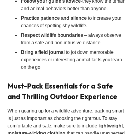
Follow your guide’s advice
-they know the terrain
and animal behaviors better than anyone.
Practice patience and silence
to increase your
chances of spotting shy wildlife.
Respect wildlife boundaries
– always observe
from a safe and non-intrusive distance.
Bring a field journal
to jot down memorable
experiences or interesting animal facts you learn
on the go.
Must-Pack Essentials for a Safe
and Thrilling Outdoor Experience
When gearing up for a wildlife adventure, packing smart
is just as important as choosing the right tour. To stay
comfortable and safe, make sure to include
lightweight,
moisture-wicking clothing
that can handle unexpected