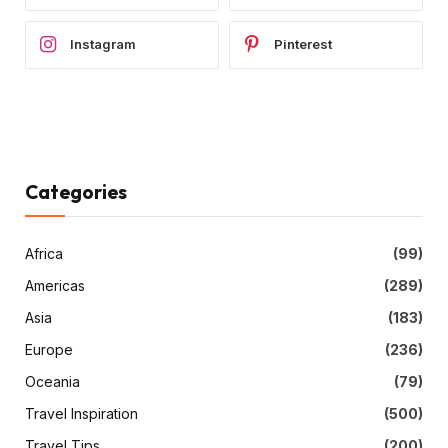
Instagram
Pinterest
Categories
Africa
(99)
Americas
(289)
Asia
(183)
Europe
(236)
Oceania
(79)
Travel Inspiration
(500)
Travel Tips
(200)