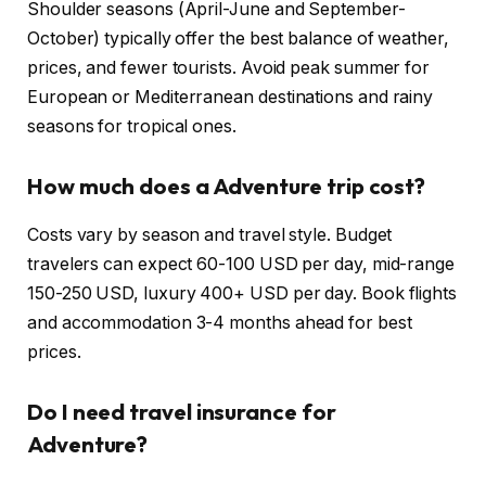
Shoulder seasons (April-June and September-
October) typically offer the best balance of weather,
prices, and fewer tourists. Avoid peak summer for
European or Mediterranean destinations and rainy
seasons for tropical ones.
How much does a Adventure trip cost?
Costs vary by season and travel style. Budget
travelers can expect 60-100 USD per day, mid-range
150-250 USD, luxury 400+ USD per day. Book flights
and accommodation 3-4 months ahead for best
prices.
Do I need travel insurance for
Adventure?