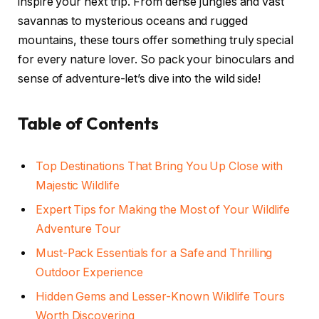
inspire your next trip. From dense jungles and vast
savannas to mysterious oceans and rugged
mountains, these tours offer something truly special
for every nature lover. So pack your binoculars and
sense of adventure-let’s dive into the wild side!
Table of Contents
Top Destinations That Bring You Up Close with
Majestic Wildlife
Expert Tips for Making the Most of Your Wildlife
Adventure Tour
Must-Pack Essentials for a Safe and Thrilling
Outdoor Experience
Hidden Gems and Lesser-Known Wildlife Tours
Worth Discovering