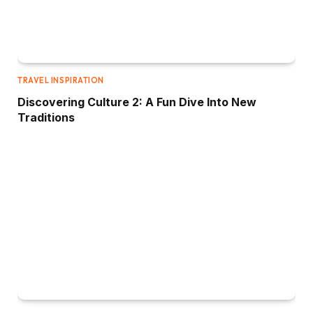
TRAVEL INSPIRATION
Discovering Culture 2: A Fun Dive Into New
Traditions