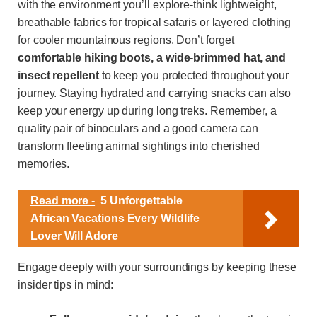
with the environment you’ll explore-think lightweight,
breathable fabrics for tropical safaris or layered clothing
for cooler mountainous regions. Don’t forget
comfortable hiking boots, a wide-brimmed hat, and
insect repellent
to keep you protected throughout your
journey. Staying hydrated and carrying snacks can also
keep your energy up during long treks. Remember, a
quality pair of binoculars and a good camera can
transform fleeting animal sightings into cherished
memories.
Read more -
5 Unforgettable
African Vacations Every Wildlife
Lover Will Adore
Engage deeply with your surroundings by keeping these
insider tips in mind: