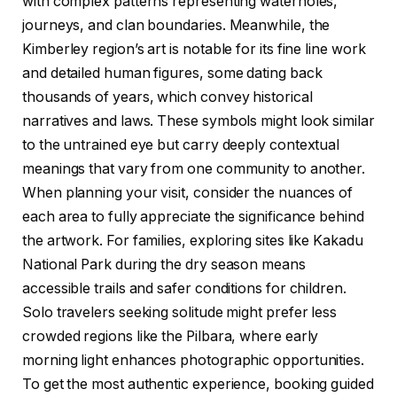
with complex patterns representing waterholes,
journeys, and clan boundaries. Meanwhile, the
Kimberley region’s art is notable for its fine line work
and detailed human figures, some dating back
thousands of years, which convey historical
narratives and laws. These symbols might look similar
to the untrained eye but carry deeply contextual
meanings that vary from one community to another.
When planning your visit, consider the nuances of
each area to fully appreciate the significance behind
the artwork. For families, exploring sites like Kakadu
National Park during the dry season means
accessible trails and safer conditions for children.
Solo travelers seeking solitude might prefer less
crowded regions like the Pilbara, where early
morning light enhances photographic opportunities.
To get the most authentic experience, booking guided