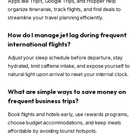
Apps like TripIt, Google Trips, and Hopper help
organize itineraries, track flights, and find deals to
streamline your travel planning efficiently.
How do I manage jet lag during frequent
international flights?
Adjust your sleep schedule before departure, stay
hydrated, limit caffeine intake, and expose yourself to
natural light upon arrival to reset your internal clock.
What are simple ways to save money on
frequent business trips?
Book flights and hotels early, use rewards programs,
choose budget accommodations, and keep meals
affordable by avoiding tourist hotspots.