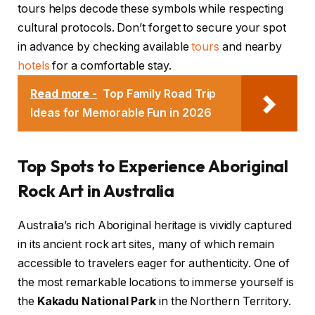
tours helps decode these symbols while respecting
cultural protocols. Don’t forget to secure your spot
in advance by checking available
tours
and nearby
hotels
for a comfortable stay.
Read more -
Top Family Road Trip
Ideas for Memorable Fun in 2026
Top Spots to Experience Aboriginal
Rock Art in Australia
Australia’s rich Aboriginal heritage is vividly captured
in its ancient rock art sites, many of which remain
accessible to travelers eager for authenticity. One of
the most remarkable locations to immerse yourself is
the
Kakadu National Park
in the Northern Territory.