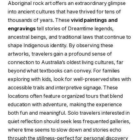
Aboriginal rock art offers an extraordinary glimpse
into ancient cultures that have thrived for tens of
thousands of years. These
vivid paintings and
engravings
tell stories of Dreamtime legends,
ancestral beings, and traditional laws that continue to
shape Indigenous identity. By observing these
artworks, travelers gain a profound sense of
connection to Australia’s oldest living cultures, far
beyond what textbooks can convey. For families
exploring with kids, look for well-preserved sites with
accessible trails and interpretive signage. These
locations often feature organized tours that blend
education with adventure, making the experience
both fun and meaningful. Solo travelers interested in
quiet reflection should seek less frequented galleries,
where time seems to slow down and stories echo
through the stillness-perfect for personal discovery