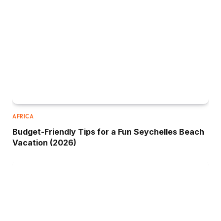
AFRICA
Budget-Friendly Tips for a Fun Seychelles Beach
Vacation (2026)