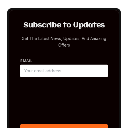
Subscribe to Updates
Get The Latest News, Updates, And Amazing
Offers
EMAIL