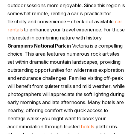
outdoor sessions more enjoyable. Since this region is
somewhat remote, renting a car is practical for
flexibility and convenience – check out available
car
rentals
to enhance your travel experience. For those
interested in combining nature with history,
Grampians National Park
in Victoria is a compelling
choice. This area features numerous rock art sites
set within dramatic mountain landscapes, providing
outstanding opportunities for wilderness exploration
and endurance challenges. Families visiting off-peak
will benefit from quieter trails and mild weather, while
photographers will appreciate the soft lighting during
early mornings and late afternoons. Many hotels are
nearby, offering comfort with quick access to
heritage walks-you might want to book your
accommodation through trusted
hotels
platforms.