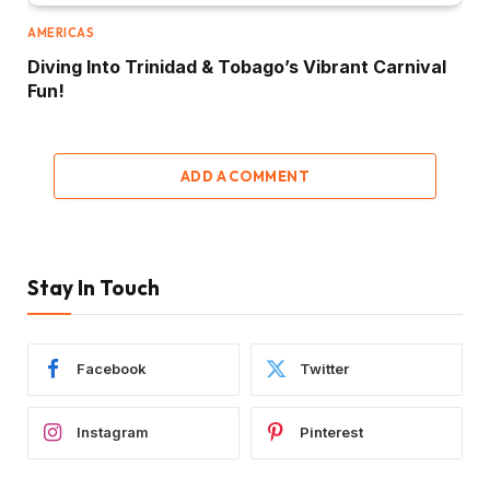
AMERICAS
Diving Into Trinidad & Tobago’s Vibrant Carnival
Fun!
ADD A COMMENT
Stay In Touch
Facebook
Twitter
Instagram
Pinterest