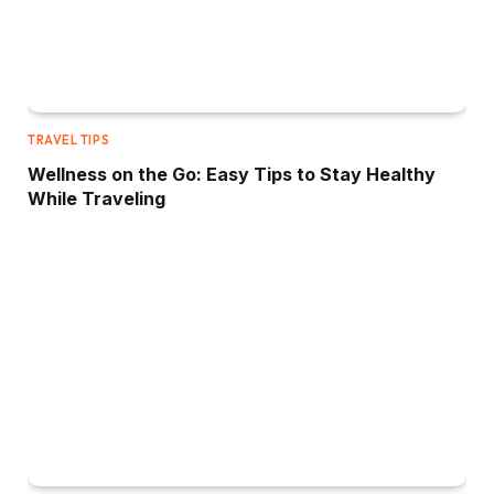
TRAVEL TIPS
Wellness on the Go: Easy Tips to Stay Healthy
While Traveling