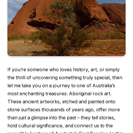
If you’re someone who loves history, art, or simply
the thrill of uncovering something truly special, then
let me take you on a journey to one of Australia’s
most enchanting treasures: Aboriginal rock art.
These ancient artworks, etched and painted onto
stone surfaces thousands of years ago, offer more
than just a glimpse into the past – they tell stories,
hold cultural significance, and connect us to the