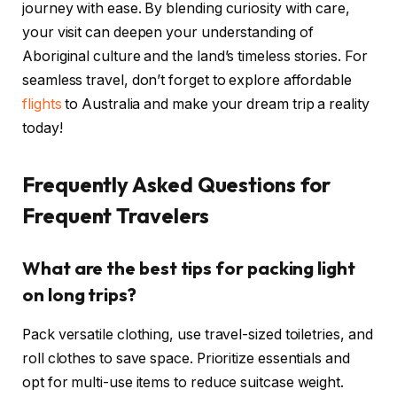
journey with ease. By blending curiosity with care,
your visit can deepen your understanding of
Aboriginal culture and the land’s timeless stories. For
seamless travel, don’t forget to explore affordable
flights
to Australia and make your dream trip a reality
today!
Frequently Asked Questions for
Frequent Travelers
What are the best tips for packing light
on long trips?
Pack versatile clothing, use travel-sized toiletries, and
roll clothes to save space. Prioritize essentials and
opt for multi-use items to reduce suitcase weight.