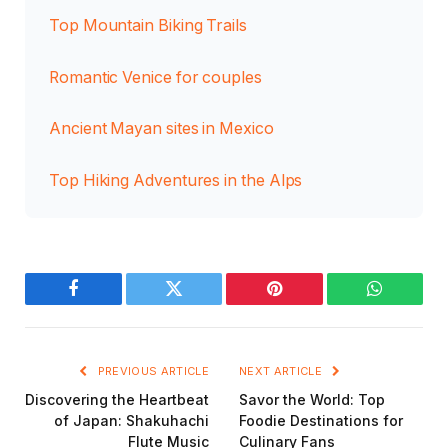
Top Mountain Biking Trails
Romantic Venice for couples
Ancient Mayan sites in Mexico
Top Hiking Adventures in the Alps
Facebook
Twitter
Pinterest
WhatsAp
PREVIOUS ARTICLE
NEXT ARTICLE
Discovering the Heartbeat
Savor the World: Top
of Japan: Shakuhachi
Foodie Destinations for
Flute Music
Culinary Fans