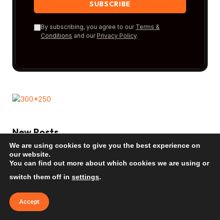
By subscribing, you agree to our
Terms &
Conditions
and our
Privacy Policy
.
New Posts
We are using cookies to give you the best experience on
our website.
Bora Bora: The Ultimate Beach Guide
You can find out more about which cookies we are using or
2026
switch them off in
settings
.
TRAVEL INSPIRATION
Accept
Mauritius: The Ultimate Beach Guide