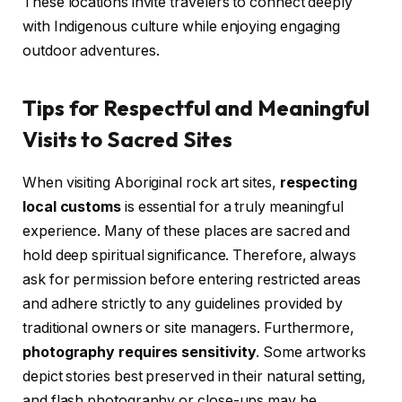
These locations invite travelers to connect deeply
with Indigenous culture while enjoying engaging
outdoor adventures.
Tips for Respectful and Meaningful
Visits to Sacred Sites
When visiting Aboriginal rock art sites,
respecting
local customs
is essential for a truly meaningful
experience. Many of these places are sacred and
hold deep spiritual significance. Therefore, always
ask for permission before entering restricted areas
and adhere strictly to any guidelines provided by
traditional owners or site managers. Furthermore,
photography requires sensitivity
. Some artworks
depict stories best preserved in their natural setting,
and flash photography or close-ups may be