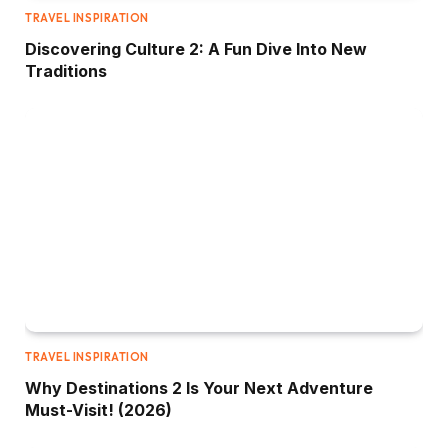
TRAVEL INSPIRATION
Discovering Culture 2: A Fun Dive Into New
Traditions
TRAVEL INSPIRATION
Why Destinations 2 Is Your Next Adventure
Must-Visit! (2026)