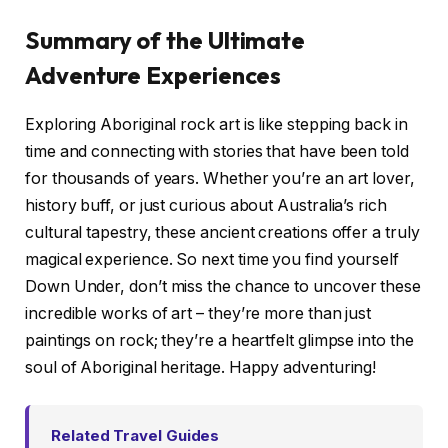
Summary of the Ultimate
Adventure Experiences
Exploring Aboriginal rock art is like stepping back in
time and connecting with stories that have been told
for thousands of years. Whether you’re an art lover,
history buff, or just curious about Australia’s rich
cultural tapestry, these ancient creations offer a truly
magical experience. So next time you find yourself
Down Under, don’t miss the chance to uncover these
incredible works of art – they’re more than just
paintings on rock; they’re a heartfelt glimpse into the
soul of Aboriginal heritage. Happy adventuring!
Related Travel Guides