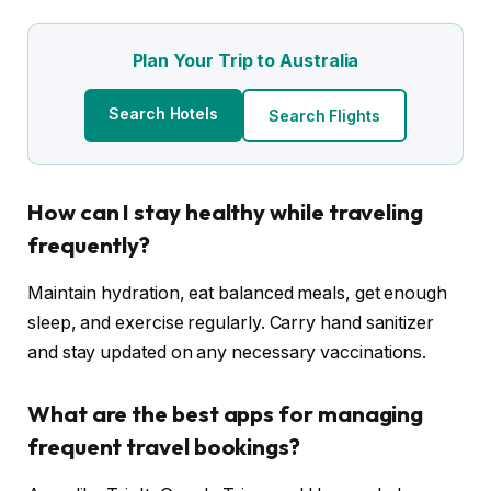
Plan Your Trip to Australia
Search Hotels
Search Flights
How can I stay healthy while traveling
frequently?
Maintain hydration, eat balanced meals, get enough
sleep, and exercise regularly. Carry hand sanitizer
and stay updated on any necessary vaccinations.
What are the best apps for managing
frequent travel bookings?