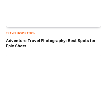
TRAVEL INSPIRATION
Adventure Travel Photography: Best Spots for
Epic Shots