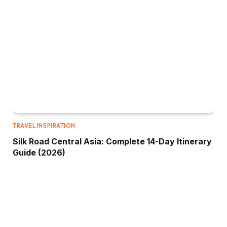
TRAVEL INSPIRATION
Silk Road Central Asia: Complete 14-Day Itinerary
Guide (2026)