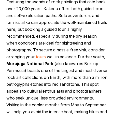
Featuring thousands of rock paintings that date back
over 20,000 years, Kakadu offers both guided tours
and self-exploration paths. Solo adventurers and
families alike can appreciate the well-maintained trails
here, but booking a guided tour is highly
recommended, especially during the dry season
when conditions are ideal for sightseeing and
photography. To secure a hassle-free visit, consider
arranging your
tours
well in advance. Further south,
Murujuga National Park
(also known as Burrup
Peninsula) boasts one of the largest and most diverse
rock art collections on Earth, with more than a million
petroglyphs etched into red sandstone. This spot
appeals to cultural enthusiasts and photographers
who seek unique, less crowded environments.
Visiting in the cooler months from May to September
will help you avoid the intense heat, making hikes and