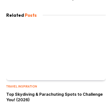
Related
Posts
TRAVEL INSPIRATION
Top Skydiving & Parachuting Spots to Challenge
You! (2026)