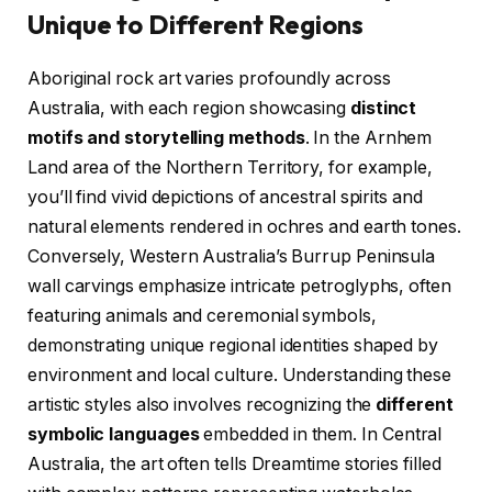
Unique to Different Regions
Aboriginal rock art varies profoundly across
Australia, with each region showcasing
distinct
motifs and storytelling methods
. In the Arnhem
Land area of the Northern Territory, for example,
you’ll find vivid depictions of ancestral spirits and
natural elements rendered in ochres and earth tones.
Conversely, Western Australia’s Burrup Peninsula
wall carvings emphasize intricate petroglyphs, often
featuring animals and ceremonial symbols,
demonstrating unique regional identities shaped by
environment and local culture. Understanding these
artistic styles also involves recognizing the
different
symbolic languages
embedded in them. In Central
Australia, the art often tells Dreamtime stories filled