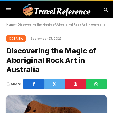
Home
»
Discovering the Magic of Aboriginal Rock Art in Australia
September 23, 2025
OCEANIA
Discovering the Magic of
Aboriginal Rock Art in
Australia
Share