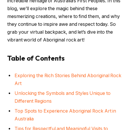
incredible heritage of Australia’s First Peoples. In this
blog, we’ll explore the magic behind these
mesmerizing creations, where to find them, and why
they continue to inspire awe and respect today. So
grab your virtual backpack, and let’s dive into the
vibrant world of Aboriginal rock art!
Table of Contents
Exploring the Rich Stories Behind Aboriginal Rock
Art
Unlocking the Symbols and Styles Unique to
Different Regions
Top Spots to Experience Aboriginal Rock Art in
Australia
Tips for Respectful and Meaningful Visits to