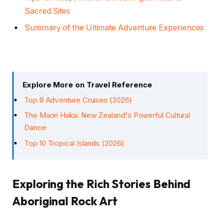
Sacred Sites
Summary of the Ultimate Adventure Experiences
Explore More on Travel Reference
Top 8 Adventure Cruises (2026)
The Maori Haka: New Zealand's Powerful Cultural
Dance
Top 10 Tropical Islands (2026)
Exploring the Rich Stories Behind
Aboriginal Rock Art