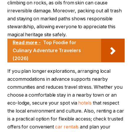
climbing on rocks, as oils from skin can cause
irreversible damage. Moreover, packing out all trash
and staying on marked paths shows responsible
stewardship, allowing everyone to appreciate this
magical heritage site safely.
Read more -
Top Foodie for
Culinary Adventure Travelers
(2026)
If you plan longer explorations, arranging local
accommodations in advance supports nearby
communities and reduces travel stress. Whether you
choose a comfortable stay in a nearby town or an
eco-lodge, secure your spot via
hotels
that respect
the local environment and culture. Also, renting a car
is a practical option for flexible access; check trusted
offers for convenient
car rentals
and plan your