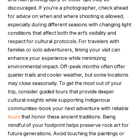
discouraged. If you’re a photographer, check ahead
for advice on when and where shooting is allowed,
especially during different seasons with changing light
conditions that affect both the art’s visibility and
respect for cultural protocols. For travelers with
families or solo adventurers, timing your visit can
enhance your experience while minimizing
environmental impact. Off-peak months often offer
quieter trails and cooler weather, but some locations
may close seasonally. To get the most out of your
trip, consider guided tours that provide deeper
cultural insights while supporting Indigenous
communities-book your next adventure with reliable
tours
that honor these ancient traditions. Being
mindful of your footprint helps preserve rock art for
future generations. Avoid touching the paintings or