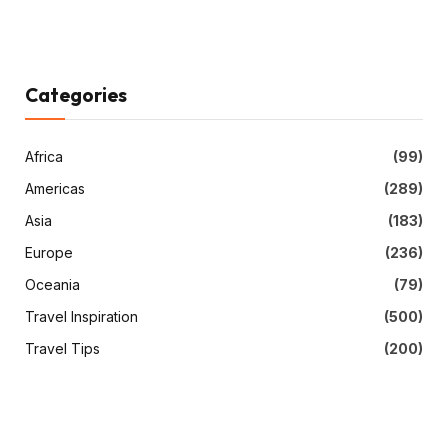
Categories
Africa
(99)
Americas
(289)
Asia
(183)
Europe
(236)
Oceania
(79)
Travel Inspiration
(500)
Travel Tips
(200)