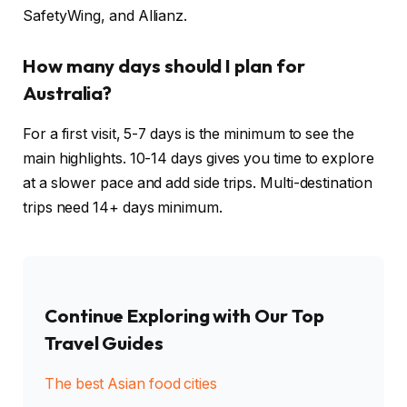
SafetyWing, and Allianz.
How many days should I plan for
Australia?
For a first visit, 5-7 days is the minimum to see the
main highlights. 10-14 days gives you time to explore
at a slower pace and add side trips. Multi-destination
trips need 14+ days minimum.
Continue Exploring with Our Top
Travel Guides
The best Asian food cities