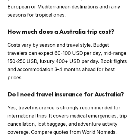
European or Mediterranean destinations and rainy
seasons for tropical ones.
How much does a Australia trip cost?
Costs vary by season and travel style. Budget
travelers can expect 60-100 USD per day, mid-range
150-250 USD, luxury 400+ USD per day. Book flights
and accommodation 3-4 months ahead for best
prices.
Do I need travel insurance for Australia?
Yes, travel insurance is strongly recommended for
international trips. It covers medical emergencies, trip
cancellation, lost baggage, and adventure activity
coverage. Compare quotes from World Nomads,