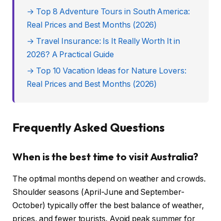
→ Top 8 Adventure Tours in South America:
Real Prices and Best Months (2026)
→ Travel Insurance: Is It Really Worth It in
2026? A Practical Guide
→ Top 10 Vacation Ideas for Nature Lovers:
Real Prices and Best Months (2026)
Frequently Asked Questions
When is the best time to visit Australia?
The optimal months depend on weather and crowds.
Shoulder seasons (April-June and September-
October) typically offer the best balance of weather,
prices, and fewer tourists. Avoid peak summer for