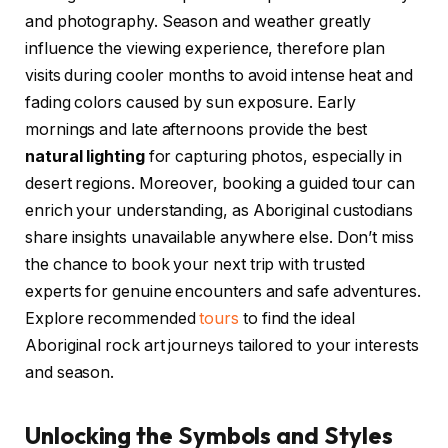
and photography. Season and weather greatly
influence the viewing experience, therefore plan
visits during cooler months to avoid intense heat and
fading colors caused by sun exposure. Early
mornings and late afternoons provide the best
natural lighting
for capturing photos, especially in
desert regions. Moreover, booking a guided tour can
enrich your understanding, as Aboriginal custodians
share insights unavailable anywhere else. Don’t miss
the chance to book your next trip with trusted
experts for genuine encounters and safe adventures.
Explore recommended
tours
to find the ideal
Aboriginal rock art journeys tailored to your interests
and season.
Unlocking the Symbols and Styles