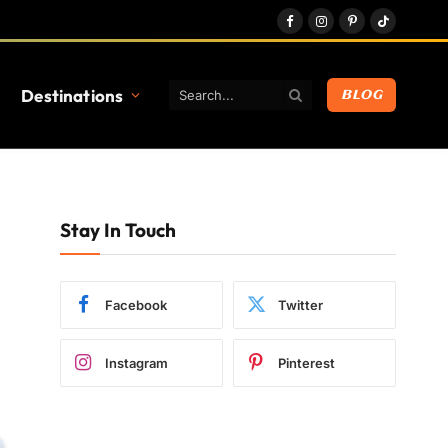
Facebook
Instagram
Pinterest
TikTok
Destinations
BLOG
Stay In Touch
Facebook
Twitter
Instagram
Pinterest