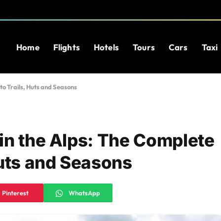
Home
Flights
Hotels
Tours
Cars
Taxi
to Trails, Huts and Seasons
in the Alps: The Complete
Huts and Seasons
Pinterest
WhatsApp