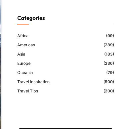
Categories
Africa
(99)
Americas
(289)
Asia
(183)
Europe
(236)
Oceania
(79)
Travel Inspiration
(500)
Travel Tips
(200)