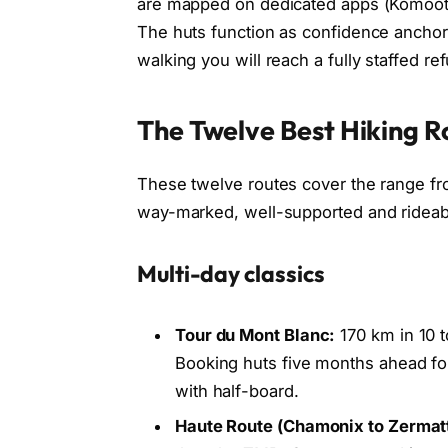
are mapped on dedicated apps (Komoot, 
The huts function as confidence anchors
walking you will reach a fully staffed re
The Twelve Best Hiking Ro
These twelve routes cover the range fr
way-marked, well-supported and rideable
Multi-day classics
Tour du Mont Blanc:
170 km in 10 t
Booking huts five months ahead for
with half-board.
Haute Route (Chamonix to Zermatt