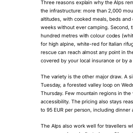
Three reasons explain why the Alps rema
the infrastructure: more than 2,000 mount
altitudes, with cooked meals, beds and 
weeks without ever camping. Second, th
hundred metres with colour codes (whit
for high alpine, white-red for Italian rif
rescue can reach almost any point in the
covered by your local insurance or by 
The variety is the other major draw. A si
Tuesday, a forested valley loop on Wed
Thursday. Few mountain regions in the wor
accessibility. The pricing also stays re
to 95 EUR per person, including dinner 
The Alps also work well for travellers who