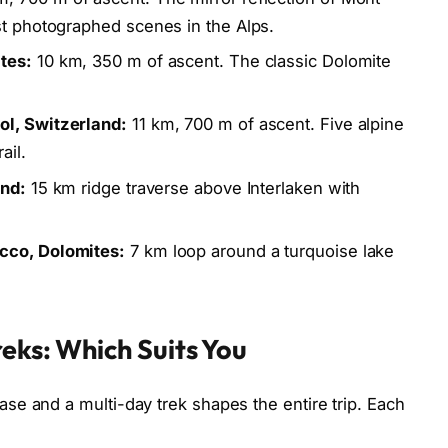
st photographed scenes in the Alps.
tes:
10 km, 350 m of ascent. The classic Dolomite
ol, Switzerland:
11 km, 700 m of ascent. Five alpine
ail.
and:
15 km ridge traverse above Interlaken with
cco, Dolomites:
7 km loop around a turquoise lake
eks: Which Suits You
e and a multi-day trek shapes the entire trip. Each