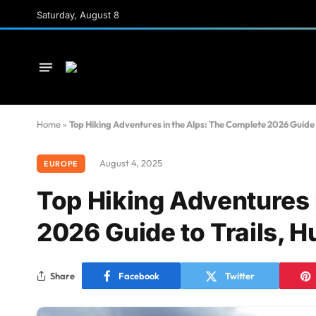
Saturday, August 8
Home
»
Top Hiking Adventures in the Alps: The Complete 2026 Guide 
August 4, 2025
EUROPE
Top Hiking Adventures 
2026 Guide to Trails, 
Share
Facebook
Twitter