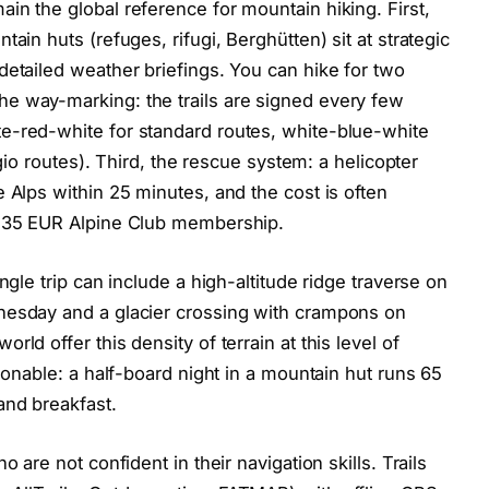
in the global reference for mountain hiking. First,
ain huts (refuges, rifugi, Berghütten) sit at strategic
detailed weather briefings. You can hike for two
e way-marking: the trails are signed every few
e-red-white for standard routes, white-blue-white
ugio routes). Third, the rescue system: a helicopter
 Alps within 25 minutes, and the cost is often
a 35 EUR Alpine Club membership.
ngle trip can include a high-altitude ridge traverse on
nesday and a glacier crossing with crampons on
ld offer this density of terrain at this level of
asonable: a half-board night in a mountain hut runs 65
and breakfast.
 are not confident in their navigation skills. Trails