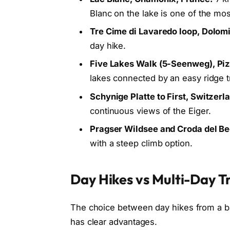
Blanc on the lake is one of the mo
Tre Cime di Lavaredo loop, Dolomi
day hike.
Five Lakes Walk (5-Seenweg), Piz
lakes connected by an easy ridge tr
Schynige Platte to First, Switzerl
continuous views of the Eiger.
Pragser Wildsee and Croda del Be
with a steep climb option.
Day Hikes vs Multi-Day Tr
The choice between day hikes from a bas
has clear advantages.