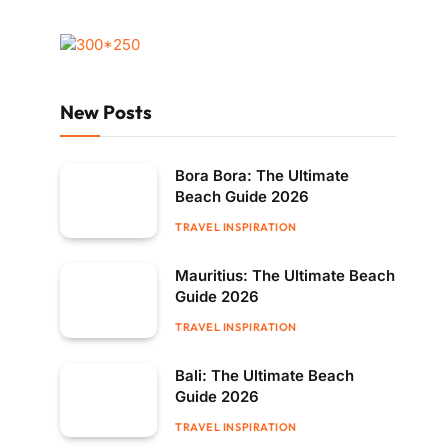
New Posts
Bora Bora: The Ultimate
Beach Guide 2026
TRAVEL INSPIRATION
Mauritius: The Ultimate Beach
Guide 2026
TRAVEL INSPIRATION
Bali: The Ultimate Beach
Guide 2026
TRAVEL INSPIRATION