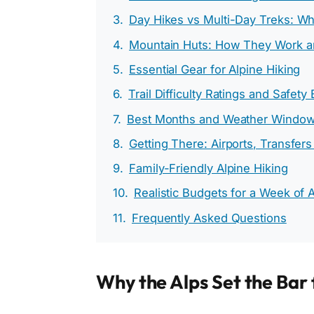
Day Hikes vs Multi-Day Treks: Wh
Mountain Huts: How They Work a
Essential Gear for Alpine Hiking
Trail Difficulty Ratings and Safety
Best Months and Weather Windo
Getting There: Airports, Transfers
Family-Friendly Alpine Hiking
Realistic Budgets for a Week of A
Frequently Asked Questions
Why the Alps Set the Bar