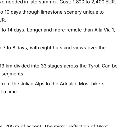
e needed in late summer. Cost: 1,800 to 2,400 EUR.
to 10 days through limestone scenery unique to
UR.
 to 14 days. Longer and more remote than Alta Via 1,
 7 to 8 days, with eight huts and views over the
3 km divided into 33 stages across the Tyrol. Can be
er segments.
rom the Julian Alps to the Adriatic. Most hikers
t a time.
, 700 m of ascent. The mirror reflection of Mont