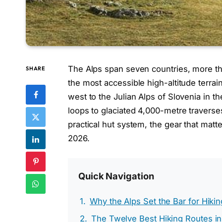
The Alps span seven countries, more t
SHARE
the most accessible high-altitude terrai
west to the Julian Alps of Slovenia in t
loops to glaciated 4,000-metre traverses
practical hut system, the gear that ma
2026.
Quick Navigation
Why the Alps Set the Bar for Hiki
The Twelve Best Hiking Routes in