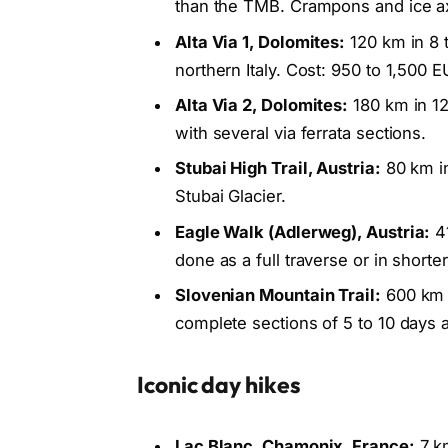
than the TMB. Crampons and ice ax
Alta Via 1, Dolomites:
120 km in 8 
northern Italy. Cost: 950 to 1,500 E
Alta Via 2, Dolomites:
180 km in 12
with several via ferrata sections.
Stubai High Trail, Austria:
80 km in
Stubai Glacier.
Eagle Walk (Adlerweg), Austria:
41
done as a full traverse or in short
Slovenian Mountain Trail:
600 km f
complete sections of 5 to 10 days a
Iconic day hikes
Lac Blanc, Chamonix, France:
7 km