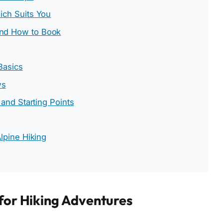
ich Suits You
nd How to Book
 Basics
ws
 and Starting Points
lpine Hiking
 for Hiking Adventures