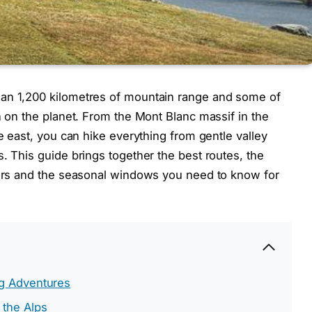
han 1,200 kilometres of mountain range and some of
n on the planet. From the Mont Blanc massif in the
he east, you can hike everything from gentle valley
. This guide brings together the best routes, the
tters and the seasonal windows you need to know for
ng Adventures
 the Alps