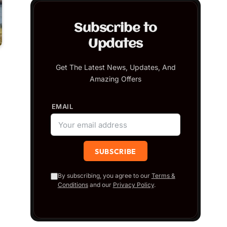
Subscribe to
Updates
Get The Latest News, Updates, And
Amazing Offers
EMAIL
By subscribing, you agree to our
Terms &
Conditions
and our
Privacy Policy
.