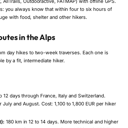
AllTrails, Outdooractive, FATMAP) with offline GPS.
: you always know that within four to six hours of
fuge with food, shelter and other hikers.
utes in the Alps
om day hikes to two-week traverses. Each one is
 by a fit, intermediate hiker.
o 12 days through France, Italy and Switzerland.
 July and August. Cost: 1,100 to 1,800 EUR per hiker
):
180 km in 12 to 14 days. More technical and higher