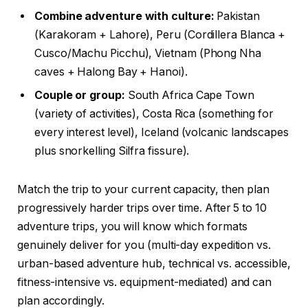
Combine adventure with culture:
Pakistan
(Karakoram + Lahore), Peru (Cordillera Blanca +
Cusco/Machu Picchu), Vietnam (Phong Nha
caves + Halong Bay + Hanoi).
Couple or group:
South Africa Cape Town
(variety of activities), Costa Rica (something for
every interest level), Iceland (volcanic landscapes
plus snorkelling Silfra fissure).
Match the trip to your current capacity, then plan
progressively harder trips over time. After 5 to 10
adventure trips, you will know which formats
genuinely deliver for you (multi-day expedition vs.
urban-based adventure hub, technical vs. accessible,
fitness-intensive vs. equipment-mediated) and can
plan accordingly.