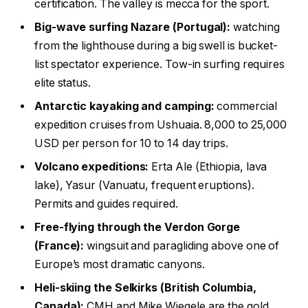
certification. The valley is mecca for the sport.
Big-wave surfing Nazare (Portugal):
watching
from the lighthouse during a big swell is bucket-
list spectator experience. Tow-in surfing requires
elite status.
Antarctic kayaking and camping:
commercial
expedition cruises from Ushuaia. 8,000 to 25,000
USD per person for 10 to 14 day trips.
Volcano expeditions:
Erta Ale (Ethiopia, lava
lake), Yasur (Vanuatu, frequent eruptions).
Permits and guides required.
Free-flying through the Verdon Gorge
(France):
wingsuit and paragliding above one of
Europe’s most dramatic canyons.
Heli-skiing the Selkirks (British Columbia,
Canada):
CMH and Mike Wiegele are the gold