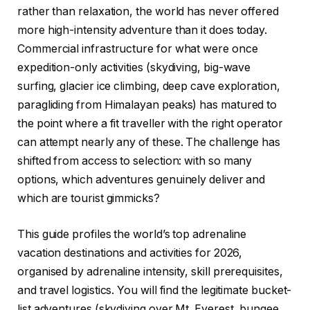
rather than relaxation, the world has never offered
more high-intensity adventure than it does today.
Commercial infrastructure for what were once
expedition-only activities (skydiving, big-wave
surfing, glacier ice climbing, deep cave exploration,
paragliding from Himalayan peaks) has matured to
the point where a fit traveller with the right operator
can attempt nearly any of these. The challenge has
shifted from access to selection: with so many
options, which adventures genuinely deliver and
which are tourist gimmicks?
This guide profiles the world’s top adrenaline
vacation destinations and activities for 2026,
organised by adrenaline intensity, skill prerequisites,
and travel logistics. You will find the legitimate bucket-
list adventures (skydiving over Mt. Everest, bungee