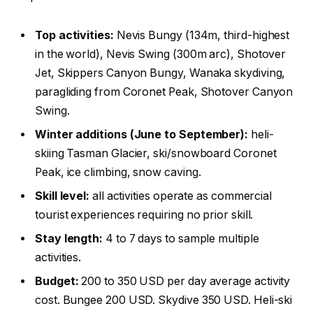
Top activities:
Nevis Bungy (134m, third-highest
in the world), Nevis Swing (300m arc), Shotover
Jet, Skippers Canyon Bungy, Wanaka skydiving,
paragliding from Coronet Peak, Shotover Canyon
Swing.
Winter additions (June to September):
heli-
skiing Tasman Glacier, ski/snowboard Coronet
Peak, ice climbing, snow caving.
Skill level:
all activities operate as commercial
tourist experiences requiring no prior skill.
Stay length:
4 to 7 days to sample multiple
activities.
Budget:
200 to 350 USD per day average activity
cost. Bungee 200 USD. Skydive 350 USD. Heli-ski