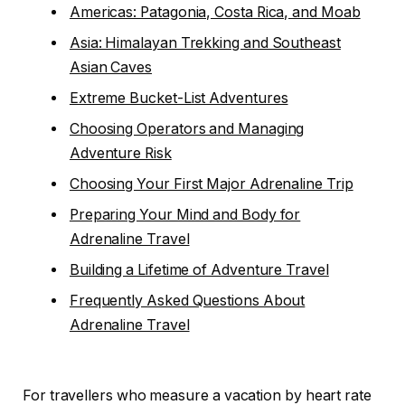
Americas: Patagonia, Costa Rica, and Moab
Asia: Himalayan Trekking and Southeast
Asian Caves
Extreme Bucket-List Adventures
Choosing Operators and Managing
Adventure Risk
Choosing Your First Major Adrenaline Trip
Preparing Your Mind and Body for
Adrenaline Travel
Building a Lifetime of Adventure Travel
Frequently Asked Questions About
Adrenaline Travel
For travellers who measure a vacation by heart rate