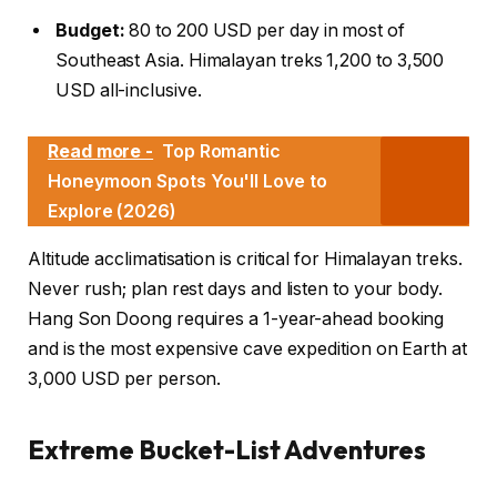
Budget:
80 to 200 USD per day in most of
Southeast Asia. Himalayan treks 1,200 to 3,500
USD all-inclusive.
Read more -
Top Romantic
Honeymoon Spots You'll Love to
Explore (2026)
Altitude acclimatisation is critical for Himalayan treks.
Never rush; plan rest days and listen to your body.
Hang Son Doong requires a 1-year-ahead booking
and is the most expensive cave expedition on Earth at
3,000 USD per person.
Extreme Bucket-List Adventures