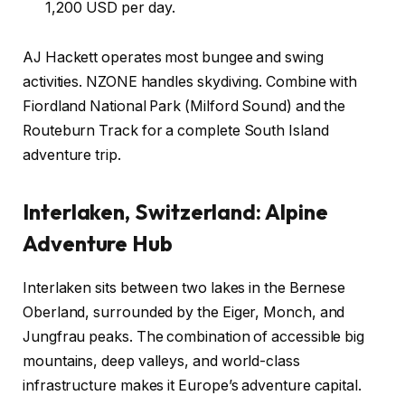
1,200 USD per day.
AJ Hackett operates most bungee and swing
activities. NZONE handles skydiving. Combine with
Fiordland National Park (Milford Sound) and the
Routeburn Track for a complete South Island
adventure trip.
Interlaken, Switzerland: Alpine
Adventure Hub
Interlaken sits between two lakes in the Bernese
Oberland, surrounded by the Eiger, Monch, and
Jungfrau peaks. The combination of accessible big
mountains, deep valleys, and world-class
infrastructure makes it Europe’s adventure capital.