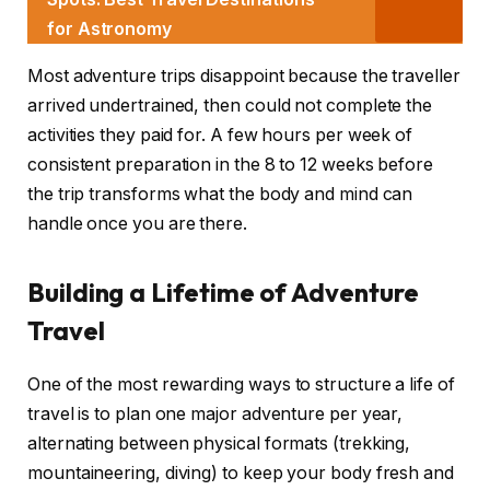
for Astronomy
Most adventure trips disappoint because the traveller
arrived undertrained, then could not complete the
activities they paid for. A few hours per week of
consistent preparation in the 8 to 12 weeks before
the trip transforms what the body and mind can
handle once you are there.
Building a Lifetime of Adventure
Travel
One of the most rewarding ways to structure a life of
travel is to plan one major adventure per year,
alternating between physical formats (trekking,
mountaineering, diving) to keep your body fresh and