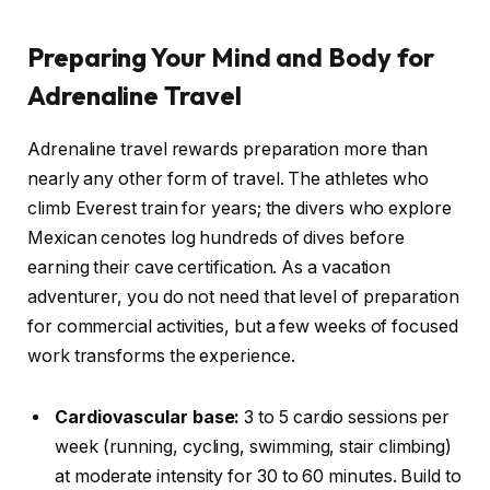
Preparing Your Mind and Body for
Adrenaline Travel
Adrenaline travel rewards preparation more than
nearly any other form of travel. The athletes who
climb Everest train for years; the divers who explore
Mexican cenotes log hundreds of dives before
earning their cave certification. As a vacation
adventurer, you do not need that level of preparation
for commercial activities, but a few weeks of focused
work transforms the experience.
Cardiovascular base:
3 to 5 cardio sessions per
week (running, cycling, swimming, stair climbing)
at moderate intensity for 30 to 60 minutes. Build to