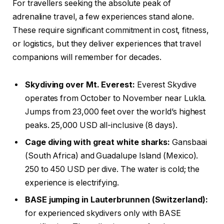
For travellers seeking the absolute peak of
adrenaline travel, a few experiences stand alone.
These require significant commitment in cost, fitness,
or logistics, but they deliver experiences that travel
companions will remember for decades.
Skydiving over Mt. Everest:
Everest Skydive
operates from October to November near Lukla.
Jumps from 23,000 feet over the world’s highest
peaks. 25,000 USD all-inclusive (8 days).
Cage diving with great white sharks:
Gansbaai
(South Africa) and Guadalupe Island (Mexico).
250 to 450 USD per dive. The water is cold; the
experience is electrifying.
BASE jumping in Lauterbrunnen (Switzerland):
for experienced skydivers only with BASE