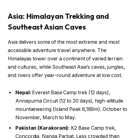
Asia: Himalayan Trekking and
Southeast Asian Caves
Asia delivers some of the most extreme and most
accessible adventure travel anywhere. The
Himalayas tower over a continent of varied terrain
and cultures, while Southeast Asia’s caves, jungles,
and rivers offer year-round adventure at low cost.
Nepal:
Everest Base Camp trek (12 days),
Annapurna Circuit (12 to 20 days), high-altitude
mountaineering (Island Peak 6,189m). October to
November, March to May.
Pakistan (Karakoram):
K2 Base Camp trek,
Concordia, Nanga Parbat. Less crowded than