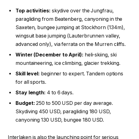
Top activities:
skydive over the Jungfrau,
paragliding from Beatenberg, canyoning in the
Saxeten, bungee jumping at Stockhorn (134m),
wingsuit base jumping (Lauterbrunnen valley,
advanced only), via ferrata on the Murren cliffs.
Winter (December to April):
heli-skiing, ski
mountaineering, ice climbing, glacier trekking.
Skill level:
beginner to expert. Tandem options
for all sports.
Stay length:
4 to 6 days.
Budget:
250 to 500 USD per day average.
Skydiving 450 USD, paragliding 180 USD,
canyoning 130 USD, bungee 180 USD.
Interlaken is also the launching point for serious