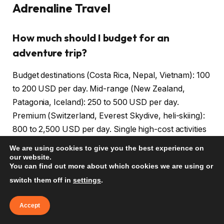
Adrenaline Travel
How much should I budget for an
adventure trip?
Budget destinations (Costa Rica, Nepal, Vietnam): 100
to 200 USD per day. Mid-range (New Zealand,
Patagonia, Iceland): 250 to 500 USD per day.
Premium (Switzerland, Everest Skydive, heli-skiing):
800 to 2,500 USD per day. Single high-cost activities
(bungee, skydive, helicopter): 200 to 500 USD per
We are using cookies to give you the best experience on
activity. Plan for 1,500 to 8,000 USD for a 7-day
our website.
You can find out more about which cookies we are using or
adventure trip depending on destination and activity
switch them off in
settings
.
mix.
Accept
What insurance do I need for adventure