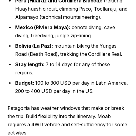
Peru (Huaraz and Cordillera Blanca):
trekking
Huayhuash circuit, climbing Pisco, Tocllaraju, and
Alpamayo (technical mountaineering).
Mexico (Riviera Maya):
cenote diving, cave
diving, freediving, jungle zip-lining.
Bolivia (La Paz):
mountain biking the Yungas
Road (Death Road), trekking the Cordillera Real.
Stay length:
7 to 14 days for any of these
regions.
Budget:
100 to 300 USD per day in Latin America.
200 to 400 USD per day in the US.
Patagonia has weather windows that make or break
the trip. Build flexibility into the itinerary. Moab
requires a 4WD vehicle and self-sufficiency for some
activities.