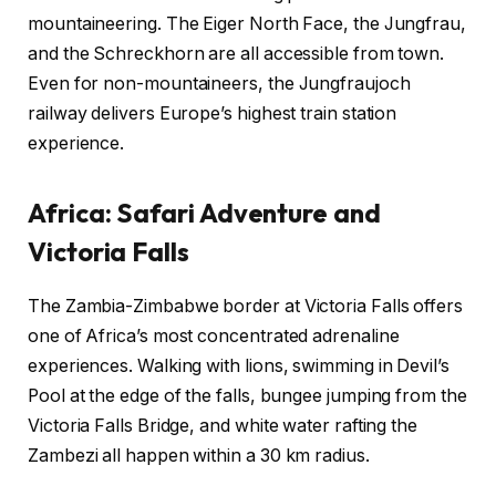
mountaineering. The Eiger North Face, the Jungfrau,
and the Schreckhorn are all accessible from town.
Even for non-mountaineers, the Jungfraujoch
railway delivers Europe’s highest train station
experience.
Africa: Safari Adventure and
Victoria Falls
The Zambia-Zimbabwe border at Victoria Falls offers
one of Africa’s most concentrated adrenaline
experiences. Walking with lions, swimming in Devil’s
Pool at the edge of the falls, bungee jumping from the
Victoria Falls Bridge, and white water rafting the
Zambezi all happen within a 30 km radius.