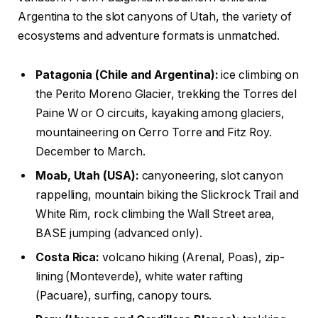
Argentina to the slot canyons of Utah, the variety of
ecosystems and adventure formats is unmatched.
Patagonia (Chile and Argentina):
ice climbing on
the Perito Moreno Glacier, trekking the Torres del
Paine W or O circuits, kayaking among glaciers,
mountaineering on Cerro Torre and Fitz Roy.
December to March.
Moab, Utah (USA):
canyoneering, slot canyon
rappelling, mountain biking the Slickrock Trail and
White Rim, rock climbing the Wall Street area,
BASE jumping (advanced only).
Costa Rica:
volcano hiking (Arenal, Poas), zip-
lining (Monteverde), white water rafting
(Pacuare), surfing, canopy tours.