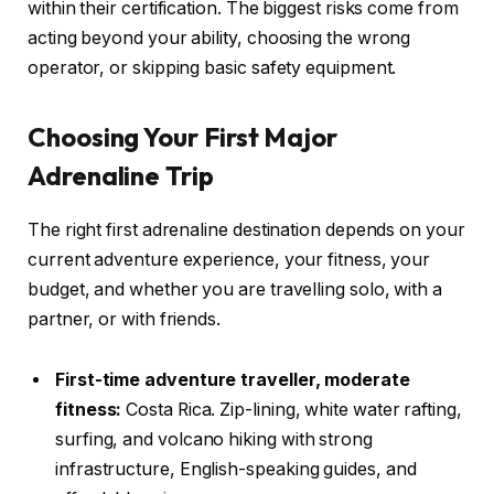
within their certification. The biggest risks come from
acting beyond your ability, choosing the wrong
operator, or skipping basic safety equipment.
Choosing Your First Major
Adrenaline Trip
The right first adrenaline destination depends on your
current adventure experience, your fitness, your
budget, and whether you are travelling solo, with a
partner, or with friends.
First-time adventure traveller, moderate
fitness:
Costa Rica. Zip-lining, white water rafting,
surfing, and volcano hiking with strong
infrastructure, English-speaking guides, and