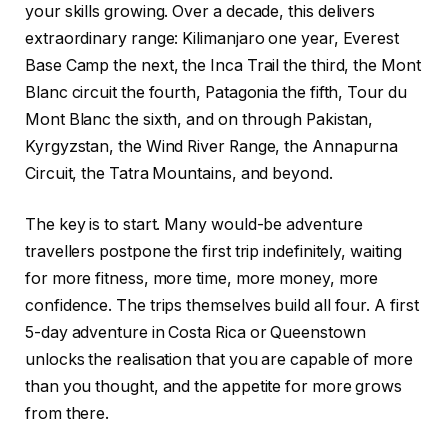
your skills growing. Over a decade, this delivers
extraordinary range: Kilimanjaro one year, Everest
Base Camp the next, the Inca Trail the third, the Mont
Blanc circuit the fourth, Patagonia the fifth, Tour du
Mont Blanc the sixth, and on through Pakistan,
Kyrgyzstan, the Wind River Range, the Annapurna
Circuit, the Tatra Mountains, and beyond.
The key is to start. Many would-be adventure
travellers postpone the first trip indefinitely, waiting
for more fitness, more time, more money, more
confidence. The trips themselves build all four. A first
5-day adventure in Costa Rica or Queenstown
unlocks the realisation that you are capable of more
than you thought, and the appetite for more grows
from there.