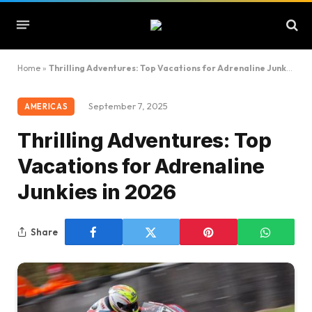
Home
»
Thrilling Adventures: Top Vacations for Adrenaline Junkies in 2026
September 7, 2025
AMERICAS
Thrilling Adventures: Top
Vacations for Adrenaline
Junkies in 2026
Share