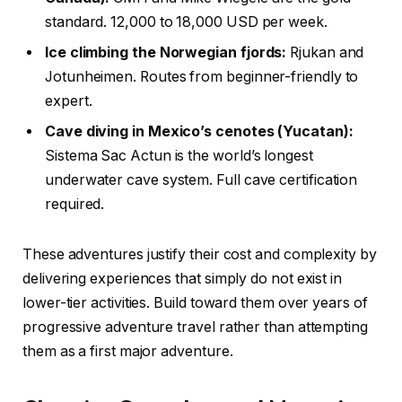
standard. 12,000 to 18,000 USD per week.
Ice climbing the Norwegian fjords:
Rjukan and
Jotunheimen. Routes from beginner-friendly to
expert.
Cave diving in Mexico’s cenotes (Yucatan):
Sistema Sac Actun is the world’s longest
underwater cave system. Full cave certification
required.
These adventures justify their cost and complexity by
delivering experiences that simply do not exist in
lower-tier activities. Build toward them over years of
progressive adventure travel rather than attempting
them as a first major adventure.