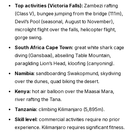
Top activities (Victoria Falls):
Zambezi rafting
(Class V), bungee jumping from the bridge (111m),
Devil’s Pool (seasonal, August to November),
microlight flight over the falls, helicopter flight,
gorge swing.
South Africa Cape Town:
great white shark cage
diving (Gansbaai), abseiling Table Mountain,
paragliding Lion’s Head, kloofing (canyoning).
Namibia:
sandboarding Swakopmund, skydiving
over the dunes, quad biking the desert.
Kenya:
hot air balloon over the Maasai Mara,
river rafting the Tana.
Tanzania:
climbing Kilimanjaro (5,895m).
Skill level:
commercial activities require no prior
experience. Kilimanjaro requires significant fitness.