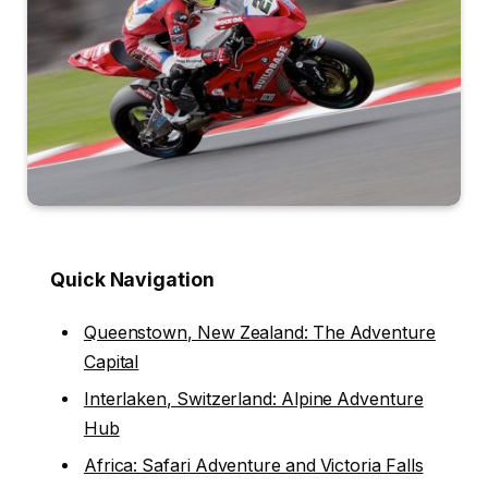
Quick Navigation
Queenstown, New Zealand: The Adventure
Capital
Interlaken, Switzerland: Alpine Adventure
Hub
Africa: Safari Adventure and Victoria Falls