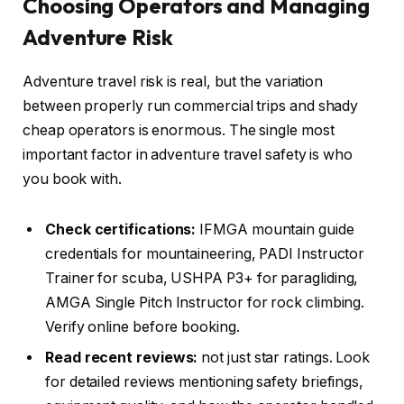
Choosing Operators and Managing
Adventure Risk
Adventure travel risk is real, but the variation
between properly run commercial trips and shady
cheap operators is enormous. The single most
important factor in adventure travel safety is who
you book with.
Check certifications:
IFMGA mountain guide
credentials for mountaineering, PADI Instructor
Trainer for scuba, USHPA P3+ for paragliding,
AMGA Single Pitch Instructor for rock climbing.
Verify online before booking.
Read recent reviews:
not just star ratings. Look
for detailed reviews mentioning safety briefings,