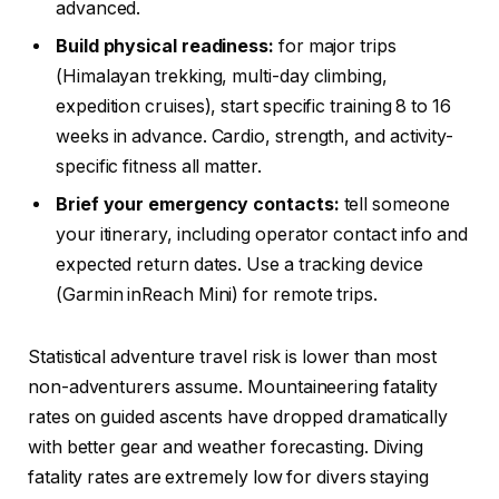
advanced.
Build physical readiness:
for major trips
(Himalayan trekking, multi-day climbing,
expedition cruises), start specific training 8 to 16
weeks in advance. Cardio, strength, and activity-
specific fitness all matter.
Brief your emergency contacts:
tell someone
your itinerary, including operator contact info and
expected return dates. Use a tracking device
(Garmin inReach Mini) for remote trips.
Statistical adventure travel risk is lower than most
non-adventurers assume. Mountaineering fatality
rates on guided ascents have dropped dramatically
with better gear and weather forecasting. Diving
fatality rates are extremely low for divers staying