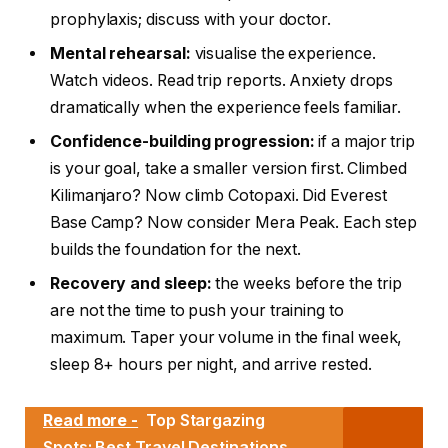
prophylaxis; discuss with your doctor.
Mental rehearsal:
visualise the experience.
Watch videos. Read trip reports. Anxiety drops
dramatically when the experience feels familiar.
Confidence-building progression:
if a major trip
is your goal, take a smaller version first. Climbed
Kilimanjaro? Now climb Cotopaxi. Did Everest
Base Camp? Now consider Mera Peak. Each step
builds the foundation for the next.
Recovery and sleep:
the weeks before the trip
are not the time to push your training to
maximum. Taper your volume in the final week,
sleep 8+ hours per night, and arrive rested.
Read more -
Top Stargazing
Spots: Best Travel Destinations