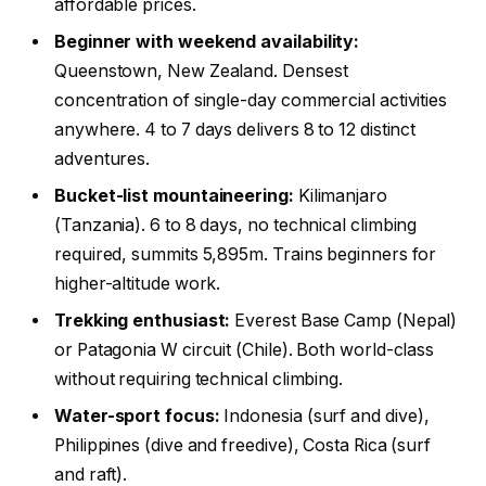
affordable prices.
Beginner with weekend availability:
Queenstown, New Zealand. Densest
concentration of single-day commercial activities
anywhere. 4 to 7 days delivers 8 to 12 distinct
adventures.
Bucket-list mountaineering:
Kilimanjaro
(Tanzania). 6 to 8 days, no technical climbing
required, summits 5,895m. Trains beginners for
higher-altitude work.
Trekking enthusiast:
Everest Base Camp (Nepal)
or Patagonia W circuit (Chile). Both world-class
without requiring technical climbing.
Water-sport focus:
Indonesia (surf and dive),
Philippines (dive and freedive), Costa Rica (surf
and raft).