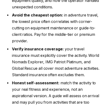
equipment quality, and how the operator handled
unexpected conditions.
Avoid the cheapest option:
in adventure travel,
the lowest price often correlates with corner-
cutting on equipment maintenance or guide-to-
client ratios. Pay for the middle-tier or premium
provider.
Verify insurance coverage:
your travel
insurance must explicitly cover the activity. World
Nomads Explorer, IMG Patriot Platinum, and
Global Rescue all cover most adventure activities.
Standard insurance often excludes them.
Honest self-assessment:
match the activity to
your real fitness and experience, not an
aspirational version. A guide will assess on arrival
and may pull you from activities that are too