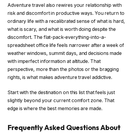
Adventure travel also rewires your relationship with
risk and discomfort in productive ways. You return to
ordinary life with a recalibrated sense of what is hard,
what is scary, and what is worth doing despite the
discomfort. The flat-pack-everything-into-a-
spreadsheet office life feels narrower after a week of
weather windows, summit days, and decisions made
with imperfect information at altitude. That
perspective, more than the photos or the bragging
rights, is what makes adventure travel addictive.
Start with the destination on this list that feels just
slightly beyond your current comfort zone. That
edge is where the best memories are made.
Frequently Asked Questions About