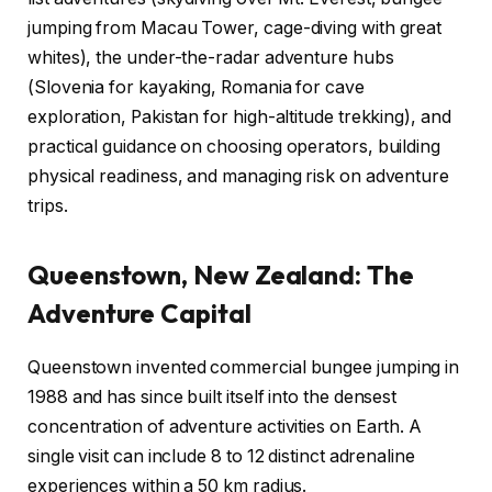
jumping from Macau Tower, cage-diving with great
whites), the under-the-radar adventure hubs
(Slovenia for kayaking, Romania for cave
exploration, Pakistan for high-altitude trekking), and
practical guidance on choosing operators, building
physical readiness, and managing risk on adventure
trips.
Queenstown, New Zealand: The
Adventure Capital
Queenstown invented commercial bungee jumping in
1988 and has since built itself into the densest
concentration of adventure activities on Earth. A
single visit can include 8 to 12 distinct adrenaline
experiences within a 50 km radius.