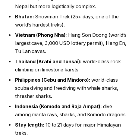
Nepal but more logistically complex.
Bhutan:
Snowman Trek (25+ days, one of the
world’s hardest treks).
Vietnam (Phong Nha):
Hang Son Doong (world’s
largest cave, 3,000 USD lottery permit), Hang En,
Tu Lan caves.
Thailand (Krabi and Tonsai):
world-class rock
climbing on limestone karsts.
Philippines (Cebu and Mindoro):
world-class
scuba diving and freediving with whale sharks,
thresher sharks.
Indonesia (Komodo and Raja Ampat):
dive
among manta rays, sharks, and Komodo dragons.
Stay length:
10 to 21 days for major Himalayan
treks.