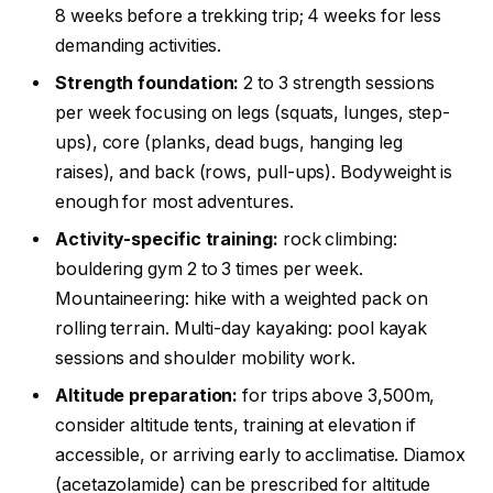
8 weeks before a trekking trip; 4 weeks for less
demanding activities.
Strength foundation:
2 to 3 strength sessions
per week focusing on legs (squats, lunges, step-
ups), core (planks, dead bugs, hanging leg
raises), and back (rows, pull-ups). Bodyweight is
enough for most adventures.
Activity-specific training:
rock climbing:
bouldering gym 2 to 3 times per week.
Mountaineering: hike with a weighted pack on
rolling terrain. Multi-day kayaking: pool kayak
sessions and shoulder mobility work.
Altitude preparation:
for trips above 3,500m,
consider altitude tents, training at elevation if
accessible, or arriving early to acclimatise. Diamox
(acetazolamide) can be prescribed for altitude