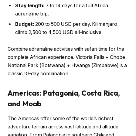
Stay length:
7 to 14 days for a full Africa
adrenaline trip.
Budget:
200 to 500 USD per day. Kilimanjaro
climb 2,500 to 4,500 USD all-inclusive.
Combine adrenaline activities with safari time for the
complete African experience. Victoria Falls + Chobe
National Park (Botswana) + Hwange (Zimbabwe) is a
classic 10-day combination.
Americas: Patagonia, Costa Rica,
and Moab
The Americas offer some of the world’s richest
adventure terrain across vast latitude and altitude
variation. From Patagonia in southern Chile and