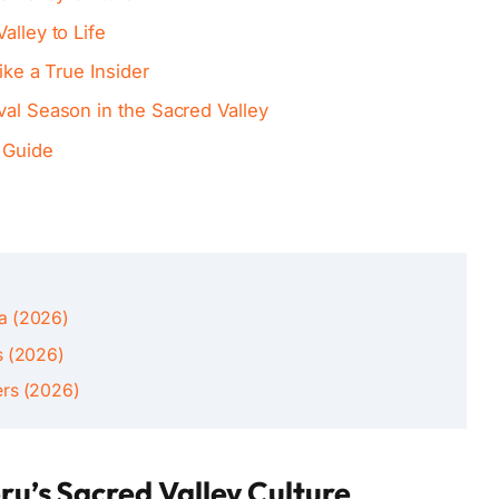
alley to Life
ike a True Insider
val Season in the Sacred Valley
 Guide
ca (2026)
s (2026)
ers (2026)
ru’s Sacred Valley Culture