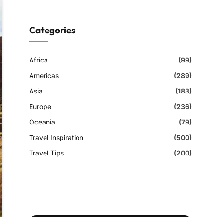
Categories
Africa
(99)
Americas
(289)
Asia
(183)
Europe
(236)
Oceania
(79)
Travel Inspiration
(500)
Travel Tips
(200)