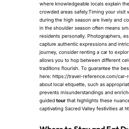
where knowledgeable locals explain the 
crowded areas safely.Timing your visit 
during the high season are lively and co
in the shoulder season often means sma
residents personally. Photographers, es
capture authentic expressions and intric
journey, consider renting a car to explor
allows you to hop between different cel
traditions flourish. To guarantee the bes
here: https://travel-reference.com/car-
about local etiquette, such as appropri
prevents misunderstandings and enriches
guided
tour
that highlights these nuanc
captivating Sacred Valley festivities at 
Where to Stay and Eat Du