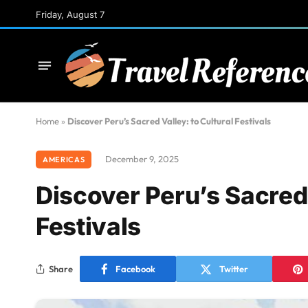
Friday, August 7
Home
»
Discover Peru’s Sacred Valley: to Cultural Festivals
December 9, 2025
AMERICAS
Discover Peru’s Sacred 
Festivals
Share
Facebook
Twitter