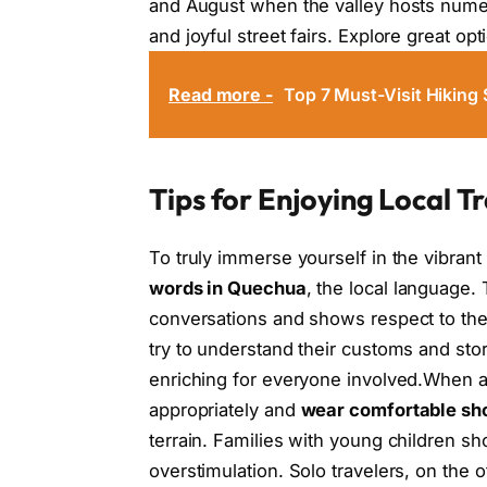
and August when the valley hosts numer
and joyful street fairs. Explore great op
Read more -
Top 7 Must-Visit Hiking 
Tips for Enjoying Local Tr
To truly immerse yourself in the vibrant 
words in Quechua
, the local language.
conversations and shows respect to the
try to understand their customs and st
enriching for everyone involved.When att
appropriately and
wear comfortable sh
terrain. Families with young children sh
overstimulation. Solo travelers, on the 