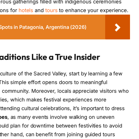
ous gatherings filled with indigenous ceremonies
tions for
hotels
and
tours
to enhance your experience.
Spots in Patagonia, Argentina (2026)
aditions Like a True Insider
culture of the Sacred Valley, start by learning a few
 This simple effort opens doors to meaningful
 community. Moreover, locals appreciate visitors who
ories, which makes festival experiences more
ending cultural celebrations, it’s important to dress
oes
, as many events involve walking on uneven
ould plan for downtime between festivities to avoid
other hand, can benefit from joining guided tours