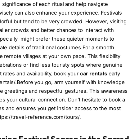
significance of each ritual and help navigate
wisely can also enhance your experience. Festivals
lorful but tend to be very crowded. However, visiting
ller crowds and better chances to interact with
pecially, might prefer these quieter moments to
ate details of traditional costumes.For a smooth
e remote villages at your own pace. This flexibility
ebrations or find less touristy spots where genuine
t rates and availability, book your
car rentals
early
rentals/.Before you go, arm yourself with knowledge
ate greetings and respectful gestures. This awareness
 your cultural connection. Don’t hesitate to book a
es and ensures you get insider access to the most
https://travel-reference.com/tours/.
ring Festival Season in the Sacred