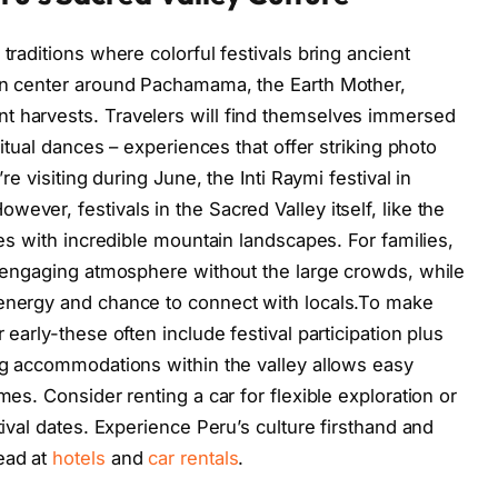
traditions where colorful festivals bring ancient
ten center around Pachamama, the Earth Mother,
t harvests. Travelers will find themselves immersed
 ritual dances – experiences that offer striking photo
’re visiting during June, the Inti Raymi festival in
ever, festivals in the Sacred Valley itself, like the
ges with incredible mountain landscapes. For families,
m, engaging atmosphere without the large crowds, while
 energy and chance to connect with locals.To make
 early-these often include festival participation plus
ing accommodations within the valley allows easy
mes. Consider renting a car for flexible exploration or
tival dates. Experience Peru’s culture firsthand and
ead at
hotels
and
car rentals
.