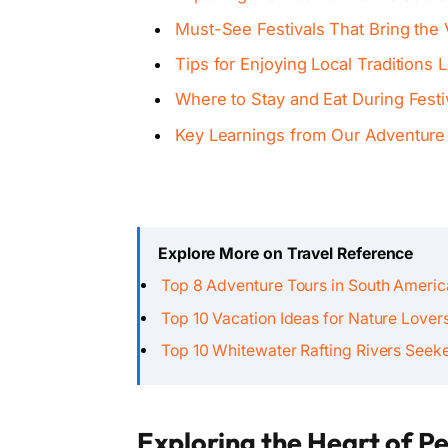
Must-See Festivals That Bring the V
Tips for Enjoying Local Traditions L
Where to Stay and Eat During Festi
Key Learnings from Our Adventure
Explore More on Travel Reference
Top 8 Adventure Tours in South Ameri
Top 10 Vacation Ideas for Nature Lover
Top 10 Whitewater Rafting Rivers Seek
Exploring the Heart of Pe