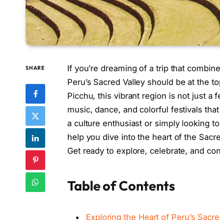
If you’re dreaming of a trip that combine
SHARE
Peru’s Sacred Valley should be at the 
Picchu, this vibrant region is not just a f
music, dance, and colorful festivals tha
a culture enthusiast or simply looking t
help you dive into the heart of the Sacre
Get ready to explore, celebrate, and con
Table of Contents
Exploring the Heart of Peru’s Sacre