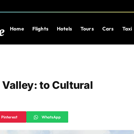
Home
Flights
Hotels
Tours
Cars
Taxi
Valley: to Cultural
Pinterest
WhatsApp