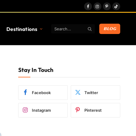
Facebook
Instagram
Pinterest
TikTok
Destinations
BLOG
Stay In Touch
Facebook
Twitter
Instagram
Pinterest