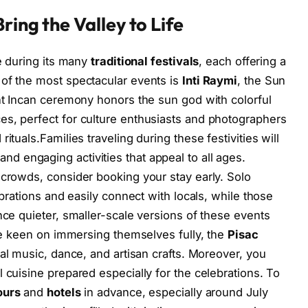
ring the Valley to Life
fe during its many
traditional festivals
, each offering a
 of the most spectacular events is
Inti Raymi
, the Sun
ent Incan ceremony honors the sun god with colorful
es, perfect for culture enthusiasts and photographers
ituals.Families traveling during these festivities will
and engaging activities that appeal to all ages.
 crowds, consider booking your stay early. Solo
ebrations and easily connect with locals, while those
nce quieter, smaller-scale versions of these events
ose keen on immersing themselves fully, the
Pisac
nal music, dance, and artisan crafts. Moreover, you
 cuisine prepared especially for the celebrations. To
ours
and
hotels
in advance, especially around July