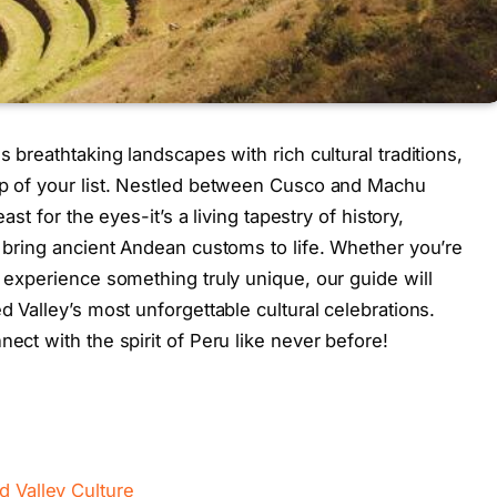
s breathtaking landscapes with rich cultural traditions,
top of your list. Nestled between Cusco and Machu
east for the eyes-it’s a living tapestry of history,
t bring ancient Andean customs to life. Whether you’re
o experience something truly unique, our guide will
d Valley’s most unforgettable cultural celebrations.
nect with the spirit of Peru like never before!
d Valley Culture