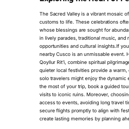
The Sacred Valley is a vibrant mosaic of 
customs to life. These celebrations of
whose blessings are sought for abundan
in lively parades, traditional music, and
opportunities and cultural insights.If you
nearby Cusco is an unmissable event. How
Qoyllur Rit’i, combine spiritual pilgrima
quieter local festivities provide a war
solo travelers might enjoy the dynamic
the most of your trip, book a guided tour
visits to iconic ruins. Moreover, choos
access to events, avoiding long travel ti
secure flights promptly to align with fes
create lasting memories by planning ah