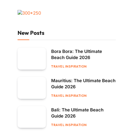
New Posts
Bora Bora: The Ultimate
Beach Guide 2026
TRAVEL INSPIRATION
Mauritius: The Ultimate Beach
Guide 2026
TRAVEL INSPIRATION
Bali: The Ultimate Beach
Guide 2026
TRAVEL INSPIRATION