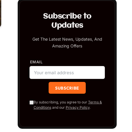
Subscribe to
Updates
Get The Latest News, Updates, And
Amazing Offers
EMAIL
By subscribing, you agree to our
Terms &
Conditions
and our
Privacy Policy
.