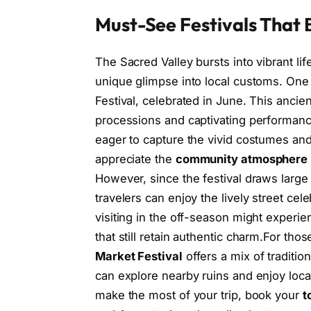
Must-See Festivals That B
The Sacred Valley bursts into vibrant li
unique glimpse into local customs. One
Festival, celebrated in June. This anci
processions and captivating performanc
eager to capture the vivid costumes and r
appreciate the
community atmosphere
However, since the festival draws large
travelers can enjoy the lively street cel
visiting in the off-season might experie
that still retain authentic charm.For th
Market Festival
offers a mix of traditio
can explore nearby ruins and enjoy local
make the most of your trip, book your
t