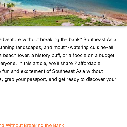
adventure without breaking the bank? Southeast Asia
 stunning landscapes, and mouth-watering cuisine-all
 beach lover, a history buff, or a foodie on a budget,
ryone. In this article, we’ll share 7 affordable
the fun and excitement of Southeast Asia without
, grab your passport, and get ready to discover your
nd Without Breaking the Bank