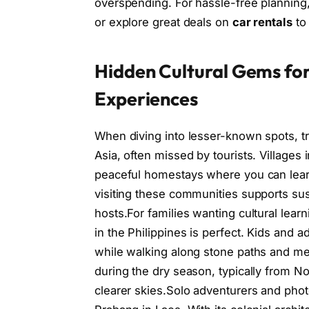
overspending. For hassle-free planning
or explore great deals on
car rentals
to
Hidden Cultural Gems for
Experiences
When diving into lesser-known spots, t
Asia, often missed by tourists. Village
peaceful homestays where you can learn 
visiting these communities supports sus
hosts.For families wanting cultural learn
in the Philippines is perfect. Kids and 
while walking along stone paths and meet
during the dry season, typically from No
clearer skies.Solo adventurers and phot