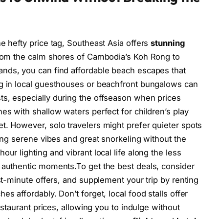
e hefty price tag, Southeast Asia offers
stunning
From the calm shores of Cambodia’s Koh Rong to
ands, you can find affordable beach escapes that
ng in local guesthouses or beachfront bungalows can
ts, especially during the offseason when prices
es with shallow waters perfect for children’s play
t. However, solo travelers might prefer quieter spots
ring serene vibes and great snorkeling without the
ur lighting and vibrant local life along the less
 authentic moments.To get the best deals, consider
ast-minute offers, and supplement your trip by renting
s affordably. Don’t forget, local food stalls offer
restaurant prices, allowing you to indulge without