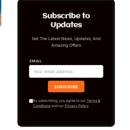
Subscribe to
Updates
Get The Latest News, Updates, And
Amazing Offers
EMAIL
By subscribing, you agree to our
Terms &
Conditions
and our
Privacy Policy
.