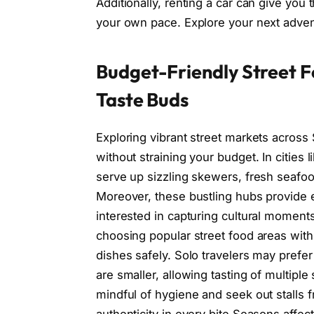
Additionally, renting a car can give you
your own pace. Explore your next adven
Budget-Friendly Street Fo
Taste Buds
Exploring vibrant street markets across S
without straining your budget. In citie
serve up sizzling skewers, fresh seafoo
Moreover, these bustling hubs provide ex
interested in capturing cultural moments 
choosing popular street food areas with
dishes safely. Solo travelers may prefe
are smaller, allowing tasting of multipl
mindful of hygiene and seek out stalls 