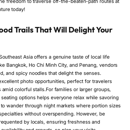
 the freedom to traverse off-the-beaten-path routes at
ture today!
od Trails That Will Delight Your
outheast Asia offers a genuine taste of local life
s like Bangkok, Ho Chi Minh City, and Penang, vendors
d, and spicy noodles that delight the senses.
cellent photo opportunities, perfect for travelers
amid colorful stalls.For families or larger groups,
 seating options helps everyone relax while savoring
r to wander through night markets where portion sizes
e specialties without overspending. However, be
frequented by locals, ensuring freshness and