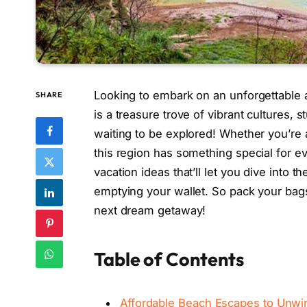
Looking to embark on an unforgettable 
SHARE
is a treasure trove of vibrant cultures,
waiting to be explored! Whether you’re a
this region has something special for eve
vacation ideas that’ll let you dive into 
emptying your wallet. So pack your bags
next dream getaway!
Table of Contents
Affordable Beach Escapes to Unwi