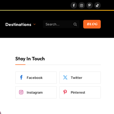
Facebook
Instagram
Pinterest
TikTok
Destinations
BLOG
Stay In Touch
Facebook
Twitter
Instagram
Pinterest