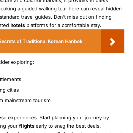
ecture and colorful markets, it provides endless
 booking a guided walking tour here can reveal hidden
 standard travel guides. Don’t miss out on finding
usted
hotels
platforms for a comfortable stay.
Secrets of Traditional Korean Hanbok
ider exploring:
ttlements
ng cities
rom mainstream tourism
hese experiences. Start planning your journey by
ing your
flights
early to snag the best deals.