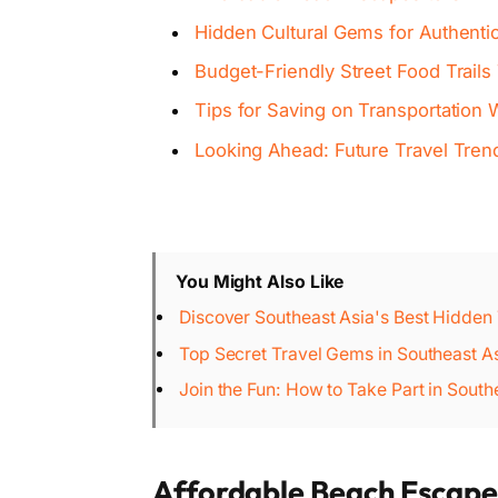
Hidden Cultural Gems for Authenti
Budget-Friendly Street Food Trails
Tips for Saving on Transportation 
Looking Ahead: Future Travel Tren
You Might Also Like
Discover Southeast Asia's Best Hidden
Top Secret Travel Gems in Southeast As
Join the Fun: How to Take Part in South
Affordable Beach Escape