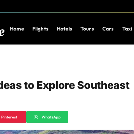
Home
Flights
Hotels
Tours
Cars
Taxi
Ideas to Explore Southeast
Pinterest
WhatsApp