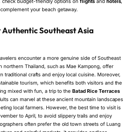
, check budget-friendly options on
flights
and
hotels
,
 complement your beach getaway.
 Authentic Southeast Asia
ravelers encounter a more genuine side of Southeast
s in northern Thailand, such as Mae Kampong, offer
traditional crafts and enjoy local cuisine. Moreover,
tainable tourism, which benefits both visitors and the
ing mixed with fun, a trip to the
Batad Rice Terraces
adults can marvel at these ancient mountain landscapes
ing local farmers. However, the best time to visit is
vember to April, to avoid slippery trails and enjoy
ographers often prefer the old town streets of Luang