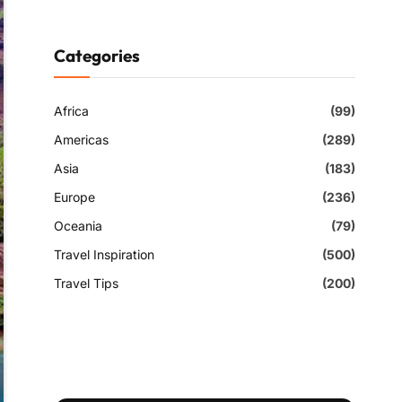
Categories
Africa
(99)
Americas
(289)
Asia
(183)
Europe
(236)
Oceania
(79)
Travel Inspiration
(500)
Travel Tips
(200)