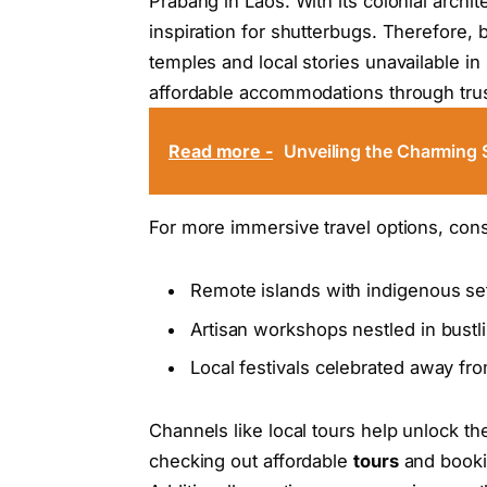
Prabang in Laos. With its colonial archit
inspiration for shutterbugs. Therefore,
temples and local stories unavailable in
affordable accommodations through tr
Read more -
Unveiling the Charming 
For more immersive travel options, cons
Remote islands with indigenous se
Artisan workshops nestled in bustli
Local festivals celebrated away f
Channels like local tours help unlock t
checking out affordable
tours
and book