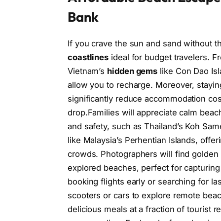
Bank
If you crave the sun and sand without th
coastlines
ideal for budget travelers. 
Vietnam’s
hidden gems
like Con Dao Isl
allow you to recharge. Moreover, stayi
significantly reduce accommodation cos
drop.Families will appreciate calm beach
and safety, such as Thailand’s Koh Same
like Malaysia’s Perhentian Islands, offe
crowds. Photographers will find golden ho
explored beaches, perfect for capturing
booking flights early or searching for l
scooters or cars to explore remote beache
delicious meals at a fraction of tourist 