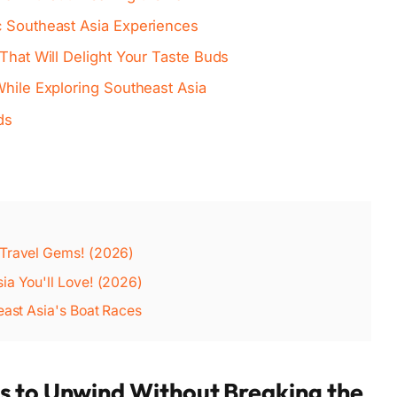
c Southeast Asia Experiences
 That Will Delight Your Taste Buds
While Exploring Southeast Asia
ds
 Travel Gems! (2026)
ia You'll Love! (2026)
east Asia's Boat Races
s to Unwind Without Breaking the