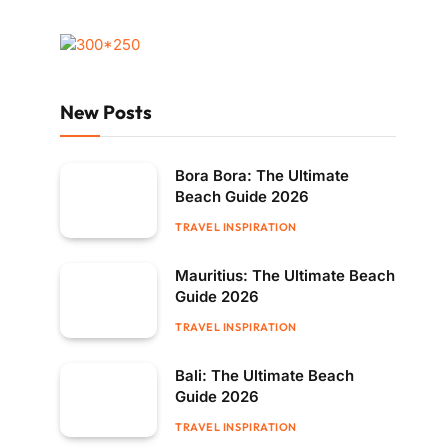
New Posts
Bora Bora: The Ultimate
Beach Guide 2026
TRAVEL INSPIRATION
Mauritius: The Ultimate Beach
Guide 2026
TRAVEL INSPIRATION
Bali: The Ultimate Beach
Guide 2026
TRAVEL INSPIRATION