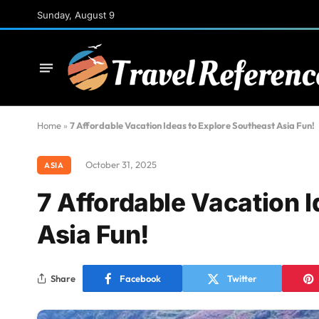
Sunday, August 9
Home
»
7 Affordable Vacation Ideas to Explore Southeast Asia Fun!
October 31, 2025
ASIA
7 Affordable Vacation 
Asia Fun!
Share
Facebook
Twitter