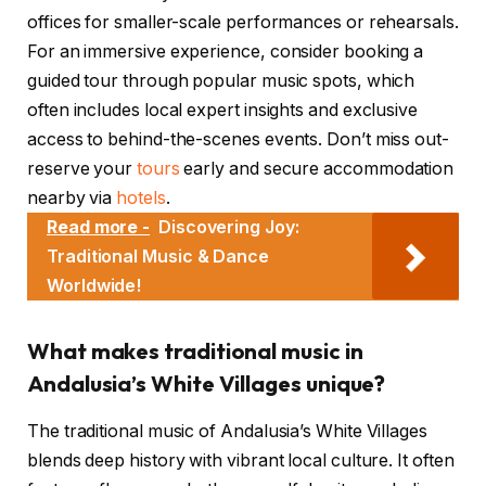
offices for smaller-scale performances or rehearsals.
For an immersive experience, consider booking a
guided tour through popular music spots, which
often includes local expert insights and exclusive
access to behind-the-scenes events. Don’t miss out-
reserve your
tours
early and secure accommodation
nearby via
hotels
.
Read more -
Discovering Joy:
Traditional Music & Dance
Worldwide!
What makes traditional music in
Andalusia’s White Villages unique?
The traditional music of Andalusia’s White Villages
blends deep history with vibrant local culture. It often