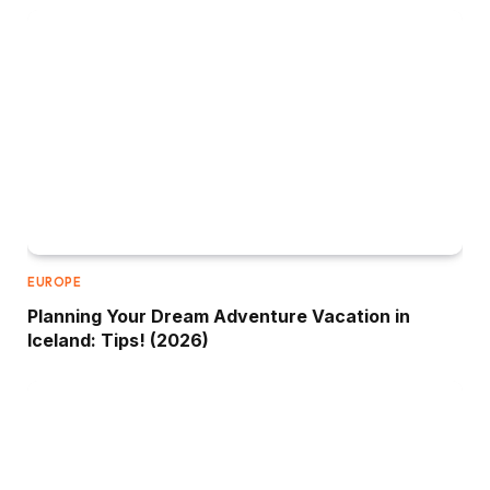
EUROPE
Planning Your Dream Adventure Vacation in
Iceland: Tips! (2026)