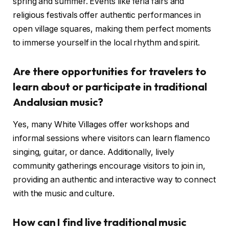
spring and summer. Events like feria fairs and
religious festivals offer authentic performances in
open village squares, making them perfect moments
to immerse yourself in the local rhythm and spirit.
Are there opportunities for travelers to
learn about or participate in traditional
Andalusian music?
Yes, many White Villages offer workshops and
informal sessions where visitors can learn flamenco
singing, guitar, or dance. Additionally, lively
community gatherings encourage visitors to join in,
providing an authentic and interactive way to connect
with the music and culture.
How can I find live traditional music