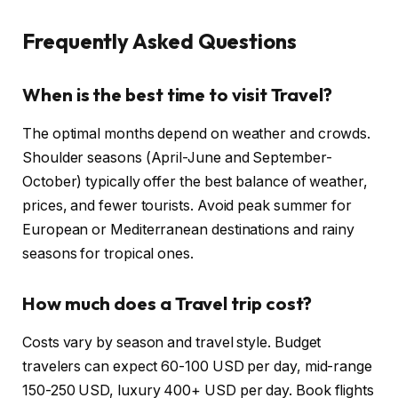
Frequently Asked Questions
When is the best time to visit Travel?
The optimal months depend on weather and crowds.
Shoulder seasons (April-June and September-
October) typically offer the best balance of weather,
prices, and fewer tourists. Avoid peak summer for
European or Mediterranean destinations and rainy
seasons for tropical ones.
How much does a Travel trip cost?
Costs vary by season and travel style. Budget
travelers can expect 60-100 USD per day, mid-range
150-250 USD, luxury 400+ USD per day. Book flights