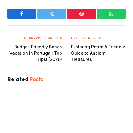
Facebook
Twitter
Pinterest
WhatsAp
PREVIOUS ARTICLE
NEXT ARTICLE
Budget-Friendly Beach
Exploring Petra: A Friendly
Vacation in Portugal: Top
Guide to Ancient
Tips! (2026)
Treasures
Related
Posts