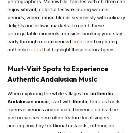
photographers. Meanwhile, families with children can
enjoy vibrant, colorful festivals during warmer
periods, where music blends seamlessly with culinary
delights and artisan markets. To catch these
unforgettable moments, consider booking your stay
early through recommended
hotels
and exploring
authentic
tours
that highlight these cultural gems.
Must-Visit Spots to Experience
Authentic Andalusian Music
When exploring the white villages for
authentic
Andalusian music
, start with
Ronda
, famous for its
open-air venues and intimate flamenco clubs. The
performances here often feature local singers
accompanied by traditional guitarists, offering an