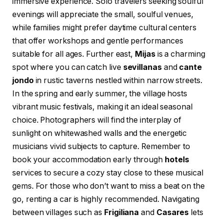
immersive experience. Solo travelers seeking soulful
evenings will appreciate the small, soulful venues,
while families might prefer daytime cultural centers
that offer workshops and gentle performances
suitable for all ages. Further east,
Mijas
is a charming
spot where you can catch live
sevillanas
and
cante
jondo
in rustic taverns nestled within narrow streets.
In the spring and early summer, the village hosts
vibrant music festivals, making it an ideal seasonal
choice. Photographers will find the interplay of
sunlight on whitewashed walls and the energetic
musicians vivid subjects to capture. Remember to
book your accommodation early through
hotels
services to secure a cozy stay close to these musical
gems. For those who don’t want to miss a beat on the
go, renting a car is highly recommended. Navigating
between villages such as
Frigiliana
and
Casares
lets