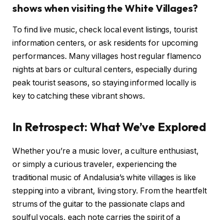
shows when visiting the White Villages?
To find live music, check local event listings, tourist
information centers, or ask residents for upcoming
performances. Many villages host regular flamenco
nights at bars or cultural centers, especially during
peak tourist seasons, so staying informed locally is
key to catching these vibrant shows.
In Retrospect: What We’ve Explored
Whether you’re a music lover, a culture enthusiast,
or simply a curious traveler, experiencing the
traditional music of Andalusia’s white villages is like
stepping into a vibrant, living story. From the heartfelt
strums of the guitar to the passionate claps and
soulful vocals, each note carries the spirit of a