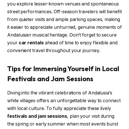
you explore lesser-known venues and spontaneous
street performances. Off-season travelers will benefit
from quieter visits and ample parking spaces, making
it easier to appreciate unhurried, genuine moments of
Andalusian musical heritage. Don’t forget to secure
your
car rentals
ahead of time to enjoy flexible and
convenient travel throughout your journey.
Tips for Immersing Yourself in Local
Festivals and Jam Sessions
Diving into the vibrant celebrations of Andalusia’s
white villages offers an unforgettable way to connect
with local culture. To fully appreciate these lively
festivals and jam sessions
, plan your visit during
the spring or early summer when most events burst