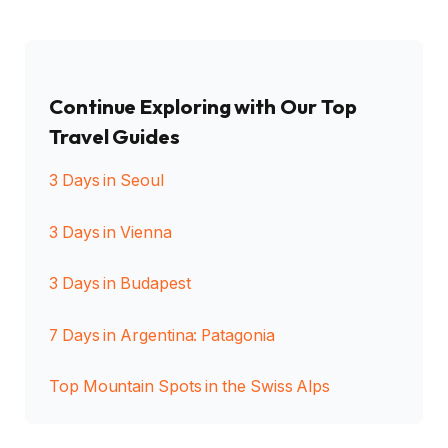
Continue Exploring with Our Top
Travel Guides
3 Days in Seoul
3 Days in Vienna
3 Days in Budapest
7 Days in Argentina: Patagonia
Top Mountain Spots in the Swiss Alps