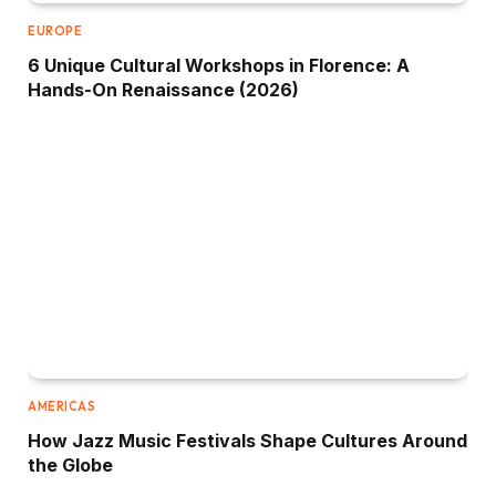
EUROPE
6 Unique Cultural Workshops in Florence: A
Hands-On Renaissance (2026)
AMERICAS
How Jazz Music Festivals Shape Cultures Around
the Globe