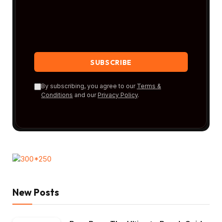
By subscribing, you agree to our
Terms &
Conditions
and our
Privacy Policy
.
New Posts