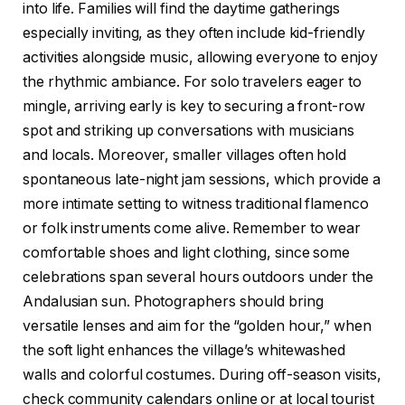
into life. Families will find the daytime gatherings
especially inviting, as they often include kid-friendly
activities alongside music, allowing everyone to enjoy
the rhythmic ambiance. For solo travelers eager to
mingle, arriving early is key to securing a front-row
spot and striking up conversations with musicians
and locals. Moreover, smaller villages often hold
spontaneous late-night jam sessions, which provide a
more intimate setting to witness traditional flamenco
or folk instruments come alive. Remember to wear
comfortable shoes and light clothing, since some
celebrations span several hours outdoors under the
Andalusian sun. Photographers should bring
versatile lenses and aim for the “golden hour,” when
the soft light enhances the village’s whitewashed
walls and colorful costumes. During off-season visits,
check community calendars online or at local tourist