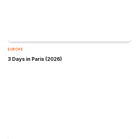
EUROPE
3 Days in Paris (2026)