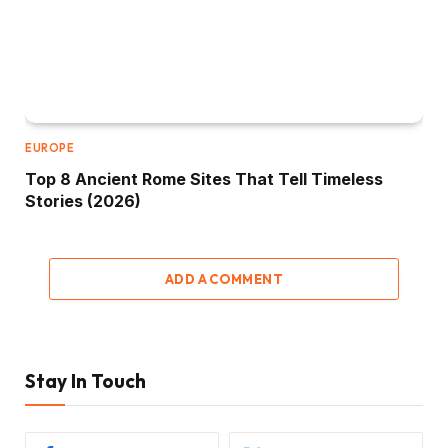
EUROPE
Top 8 Ancient Rome Sites That Tell Timeless
Stories (2026)
ADD A COMMENT
Stay In Touch