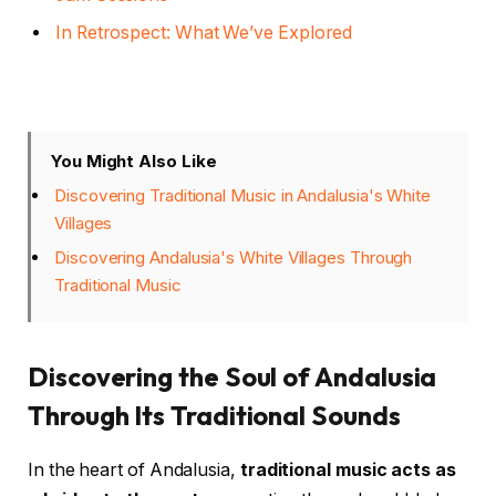
In Retrospect: What We’ve Explored
You Might Also Like
Discovering Traditional Music in Andalusia's White
Villages
Discovering Andalusia's White Villages Through
Traditional Music
Discovering the Soul of Andalusia
Through Its Traditional Sounds
In the heart of Andalusia,
traditional music acts as