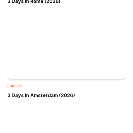
3 Days in Rome (2026)
EUROPE
3 Days in Amsterdam (2026)