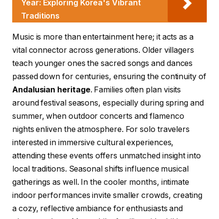
Year: Exploring Korea's Vibrant
Traditions
Music is more than entertainment here; it acts as a
vital connector across generations. Older villagers
teach younger ones the sacred songs and dances
passed down for centuries, ensuring the continuity of
Andalusian heritage
. Families often plan visits
around festival seasons, especially during spring and
summer, when outdoor concerts and flamenco
nights enliven the atmosphere. For solo travelers
interested in immersive cultural experiences,
attending these events offers unmatched insight into
local traditions. Seasonal shifts influence musical
gatherings as well. In the cooler months, intimate
indoor performances invite smaller crowds, creating
a cozy, reflective ambiance for enthusiasts and