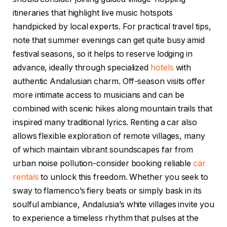
itineraries that highlight live music hotspots
handpicked by local experts. For practical travel tips,
note that summer evenings can get quite busy amid
festival seasons, so it helps to reserve lodging in
advance, ideally through specialized
hotels
with
authentic Andalusian charm. Off-season visits offer
more intimate access to musicians and can be
combined with scenic hikes along mountain trails that
inspired many traditional lyrics. Renting a car also
allows flexible exploration of remote villages, many
of which maintain vibrant soundscapes far from
urban noise pollution-consider booking reliable
car
rentals
to unlock this freedom. Whether you seek to
sway to flamenco’s fiery beats or simply bask in its
soulful ambiance, Andalusia’s white villages invite you
to experience a timeless rhythm that pulses at the