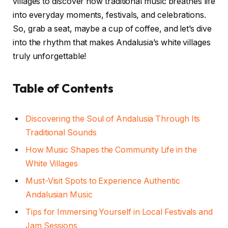
villages to discover how traditional music breathes life
into everyday moments, festivals, and celebrations.
So, grab a seat, maybe a cup of coffee, and let’s dive
into the rhythm that makes Andalusia’s white villages
truly unforgettable!
Table of Contents
Discovering the Soul of Andalusia Through Its
Traditional Sounds
How Music Shapes the Community Life in the
White Villages
Must-Visit Spots to Experience Authentic
Andalusian Music
Tips for Immersing Yourself in Local Festivals and
Jam Sessions