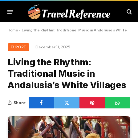
Home
»
Living the Rhythm: Traditional Music in Andalusia’s White Villages
December 11, 2025
EUROPE
Living the Rhythm:
Traditional Music in
Andalusia’s White Villages
Share