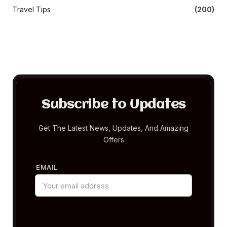
Travel Tips
(200)
Subscribe to Updates
Get The Latest News, Updates, And Amazing
Offers
EMAIL