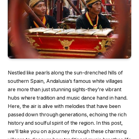
Nestled like pearls along the sun-drenched hills of
southern Spain, Andalusia’s famous white villages
are more than just stunning sights-they’re vibrant
hubs where tradition and music dance hand in hand.
Here, the air is alive with melodies that have been
passed down through generations, echoing the rich
history and soulful spirit of the region. In this post,
we’ll take you on a journey through these charming