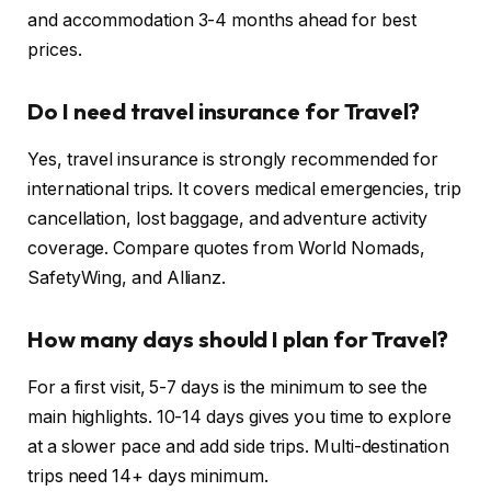
and accommodation 3-4 months ahead for best
prices.
Do I need travel insurance for Travel?
Yes, travel insurance is strongly recommended for
international trips. It covers medical emergencies, trip
cancellation, lost baggage, and adventure activity
coverage. Compare quotes from World Nomads,
SafetyWing, and Allianz.
How many days should I plan for Travel?
For a first visit, 5-7 days is the minimum to see the
main highlights. 10-14 days gives you time to explore
at a slower pace and add side trips. Multi-destination
trips need 14+ days minimum.