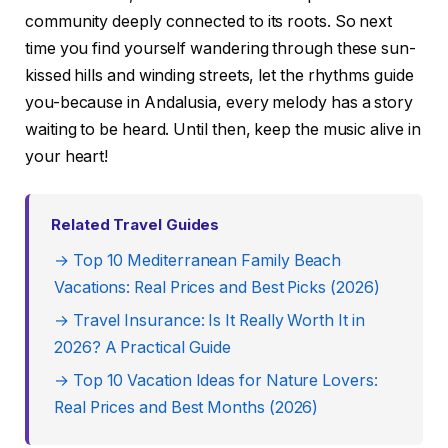
community deeply connected to its roots. So next
time you find yourself wandering through these sun-
kissed hills and winding streets, let the rhythms guide
you-because in Andalusia, every melody has a story
waiting to be heard. Until then, keep the music alive in
your heart!
Related Travel Guides
→ Top 10 Mediterranean Family Beach
Vacations: Real Prices and Best Picks (2026)
→ Travel Insurance: Is It Really Worth It in
2026? A Practical Guide
→ Top 10 Vacation Ideas for Nature Lovers:
Real Prices and Best Months (2026)