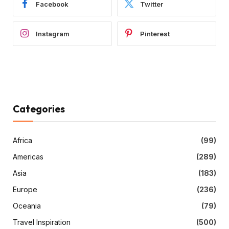
Facebook
Twitter
Instagram
Pinterest
Categories
Africa
(99)
Americas
(289)
Asia
(183)
Europe
(236)
Oceania
(79)
Travel Inspiration
(500)