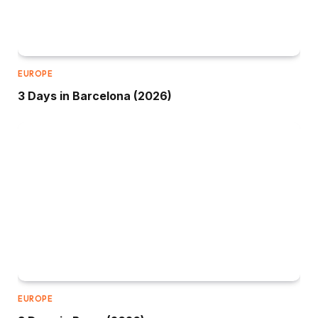
EUROPE
3 Days in Barcelona (2026)
EUROPE