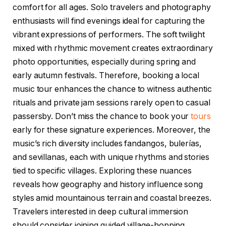
comfort for all ages. Solo travelers and photography
enthusiasts will find evenings ideal for capturing the
vibrant expressions of performers. The soft twilight
mixed with rhythmic movement creates extraordinary
photo opportunities, especially during spring and
early autumn festivals. Therefore, booking a local
music tour enhances the chance to witness authentic
rituals and private jam sessions rarely open to casual
passersby. Don’t miss the chance to book your
tours
early for these signature experiences. Moreover, the
music’s rich diversity includes fandangos, bulerías,
and sevillanas, each with unique rhythms and stories
tied to specific villages. Exploring these nuances
reveals how geography and history influence song
styles amid mountainous terrain and coastal breezes.
Travelers interested in deep cultural immersion
should consider joining guided village-hopping