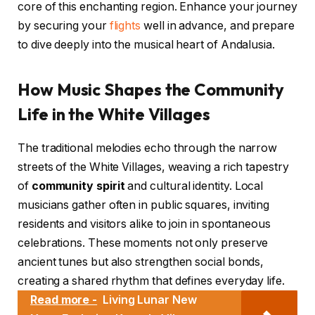
core of this enchanting region. Enhance your journey
by securing your
flights
well in advance, and prepare
to dive deeply into the musical heart of Andalusia.
How Music Shapes the Community
Life in the White Villages
The traditional melodies echo through the narrow
streets of the White Villages, weaving a rich tapestry
of
community spirit
and cultural identity. Local
musicians gather often in public squares, inviting
residents and visitors alike to join in spontaneous
celebrations. These moments not only preserve
ancient tunes but also strengthen social bonds,
creating a shared rhythm that defines everyday life.
Read more -
Living Lunar New