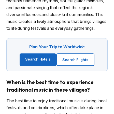
features flamenco rhythms, soulful guitar melodies,
and passionate singing that reflect the region’s
diverse influences and close-knit communities. This
music creates a lively atmosphere that brings villages
to life during festivals and everyday gatherings.
Plan Your Trip to Worldwide
Search Hotels
Search Flights
When is the best time to experience
traditional music in these villages?
The best time to enjoy traditional music is during local
festivals and celebrations, which often take place in