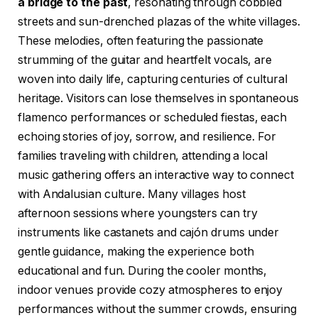
a bridge to the past
, resonating through cobbled
streets and sun-drenched plazas of the white villages.
These melodies, often featuring the passionate
strumming of the guitar and heartfelt vocals, are
woven into daily life, capturing centuries of cultural
heritage. Visitors can lose themselves in spontaneous
flamenco performances or scheduled fiestas, each
echoing stories of joy, sorrow, and resilience. For
families traveling with children, attending a local
music gathering offers an interactive way to connect
with Andalusian culture. Many villages host
afternoon sessions where youngsters can try
instruments like castanets and cajón drums under
gentle guidance, making the experience both
educational and fun. During the cooler months,
indoor venues provide cozy atmospheres to enjoy
performances without the summer crowds, ensuring