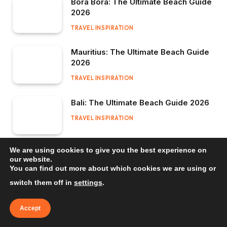
Bora Bora: The Ultimate Beach Guide
2026
TRAVEL INSPIRATION
Mauritius: The Ultimate Beach Guide
2026
TRAVEL INSPIRATION
Bali: The Ultimate Beach Guide 2026
TRAVEL INSPIRATION
We are using cookies to give you the best experience on
our website.
You can find out more about which cookies we are using or
switch them off in
settings
.
Accept