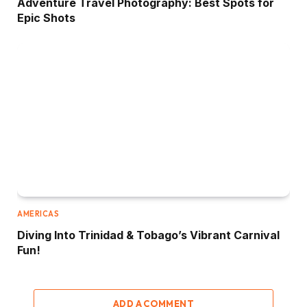
Adventure Travel Photography: Best Spots for
Epic Shots
AMERICAS
Diving Into Trinidad & Tobago’s Vibrant Carnival
Fun!
ADD A COMMENT