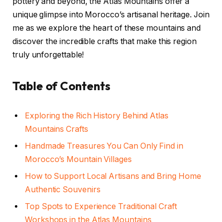
pottery and beyond, the Atlas Mountains offer a
unique glimpse into Morocco’s artisanal heritage. Join
me as we explore the heart of these mountains and
discover the incredible crafts that make this region
truly unforgettable!
Table of Contents
Exploring the Rich History Behind Atlas
Mountains Crafts
Handmade Treasures You Can Only Find in
Morocco’s Mountain Villages
How to Support Local Artisans and Bring Home
Authentic Souvenirs
Top Spots to Experience Traditional Craft
Workshops in the Atlas Mountains