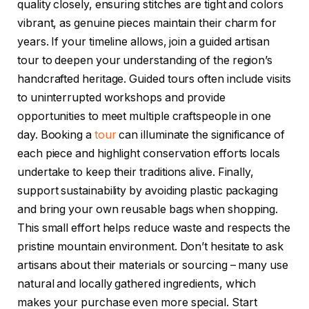
quality closely, ensuring stitches are tight and colors
vibrant, as genuine pieces maintain their charm for
years. If your timeline allows, join a guided artisan
tour to deepen your understanding of the region’s
handcrafted heritage. Guided tours often include visits
to uninterrupted workshops and provide
opportunities to meet multiple craftspeople in one
day. Booking a
tour
can illuminate the significance of
each piece and highlight conservation efforts locals
undertake to keep their traditions alive. Finally,
support sustainability by avoiding plastic packaging
and bring your own reusable bags when shopping.
This small effort helps reduce waste and respects the
pristine mountain environment. Don’t hesitate to ask
artisans about their materials or sourcing – many use
natural and locally gathered ingredients, which
makes your purchase even more special. Start