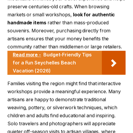
preserve centuries-old crafts. When browsing
markets or small workshops,
look for authentic
handmade items
rather than mass-produced
souvenirs. Moreover, purchasing directly from
artisans ensures that your money benefits the
community rather than middlemen or large retailers.
Read more -
Budget-Friendly Tips
for a Fun Seychelles Beach
Vacation (2026)
Families visiting the region might find that interactive
workshops provide a meaningful experience. Many
artisans are happy to demonstrate traditional
weaving, pottery, or silverwork techniques, which
children and adults find educational and inspiring.
Solo travelers and photographers will appreciate
quieter off-season visits to artisan villages, where