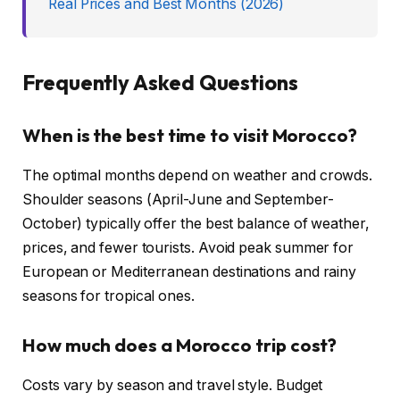
Real Prices and Best Months (2026)
Frequently Asked Questions
When is the best time to visit Morocco?
The optimal months depend on weather and crowds.
Shoulder seasons (April-June and September-
October) typically offer the best balance of weather,
prices, and fewer tourists. Avoid peak summer for
European or Mediterranean destinations and rainy
seasons for tropical ones.
How much does a Morocco trip cost?
Costs vary by season and travel style. Budget