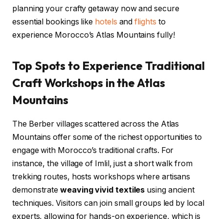
planning your crafty getaway now and secure
essential bookings like
hotels
and
flights
to
experience Morocco’s Atlas Mountains fully!
Top Spots to Experience Traditional
Craft Workshops in the Atlas
Mountains
The Berber villages scattered across the Atlas
Mountains offer some of the richest opportunities to
engage with Morocco’s traditional crafts. For
instance, the village of Imlil, just a short walk from
trekking routes, hosts workshops where artisans
demonstrate
weaving vivid textiles
using ancient
techniques. Visitors can join small groups led by local
experts, allowing for hands-on experience, which is