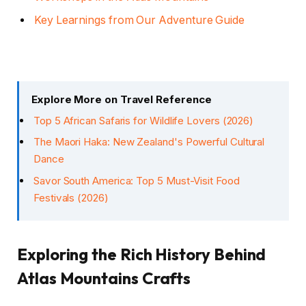
Key Learnings from Our Adventure Guide
Explore More on Travel Reference
Top 5 African Safaris for Wildlife Lovers (2026)
The Maori Haka: New Zealand's Powerful Cultural
Dance
Savor South America: Top 5 Must-Visit Food
Festivals (2026)
Exploring the Rich History Behind
Atlas Mountains Crafts