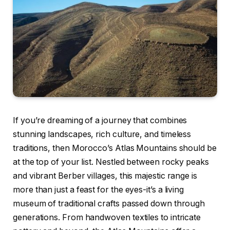
If you’re dreaming of a journey that combines
stunning landscapes, rich culture, and timeless
traditions, then Morocco’s Atlas Mountains should be
at the top of your list. Nestled between rocky peaks
and vibrant Berber villages, this majestic range is
more than just a feast for the eyes-it’s a living
museum of traditional crafts passed down through
generations. From handwoven textiles to intricate