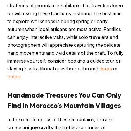
strategies of mountain inhabitants. For travelers keen
on witnessing these traditions firsthand, the best time
to explore workshops is during spring or early
autumn when local artisans are most active. Families
can enjoy interactive visits, while solo travelers and
photographers will appreciate capturing the delicate
hand movements and vivid details of the craft. To fully
immerse yourself, consider booking a guided tour or
staying in a traditional guesthouse through
tours
or
hotels
.
Handmade Treasures You Can Only
Find in Morocco’s Mountain Villages
In the remote nooks of these mountains, artisans
create
unique crafts
that reflect centuries of