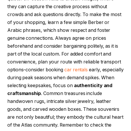
they can capture the creative process without
crowds and ask questions directly. To make the most
of your shopping, learn a few simple Berber or
Arabic phrases, which show respect and foster
genuine connections. Always agree on prices
beforehand and consider bargaining politely, as it is
part of the local custom. For added comfort and
convenience, plan your route with reliable transport
options-consider booking
car rentals
early, especially
during peak seasons when demand spikes. When
selecting keepsakes, focus on
authenticity and
craftsmanship
. Common treasures include
handwoven rugs, intricate silver jewelry, leather
goods, and carved wooden boxes. These souvenirs
are not only beautiful; they embody the cultural heart
of the Atlas community. Remember to check the