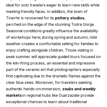
ideal for solo travelers eager to learn new skills while
meeting friendly faces. In addition, the town of
Tinerhir is renowned for its
pottery studios
,
perched on the edge of the stunning Todra Gorge.
Seasonal conditions greatly influence the availability
of workshops here; during spring and autumn, mild
weather creates a comfortable setting for families to
enjoy crafting alongside children. Those visiting in
peak summer will appreciate guided tours focused on
the kiln-firing process, an essential and impressive
part of the ceramic art that photographers especially
find captivating due to the dramatic flames against the
clear blue skies. Moreover, for travelers seeking
authentic hands-on immersion,
zouks and weekly
markets
in regional hubs like Ouarzazate provide
exceptional chances to learn about traditional