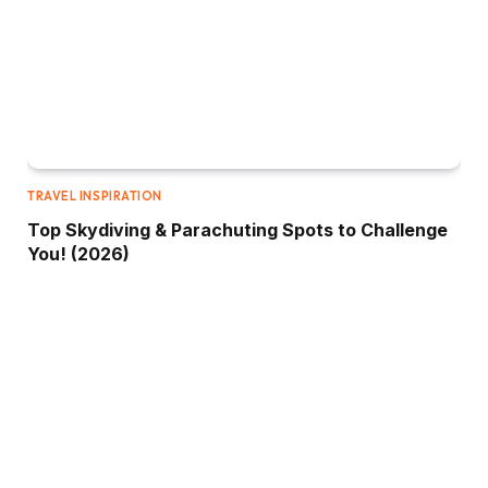
TRAVEL INSPIRATION
Top Skydiving & Parachuting Spots to Challenge
You! (2026)