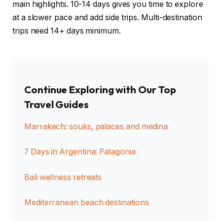
main highlights. 10-14 days gives you time to explore
at a slower pace and add side trips. Multi-destination
trips need 14+ days minimum.
Continue Exploring with Our Top
Travel Guides
Marrakech: souks, palaces and medina
7 Days in Argentina: Patagonia
Bali wellness retreats
Mediterranean beach destinations