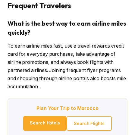
Frequent Travelers
What is the best way to earn airline miles
quickly?
To earn airline miles fast, use a travel rewards credit
card for everyday purchases, take advantage of
airline promotions, and always book flights with
partnered airlines. Joining frequent flyer programs
and shopping through airline portals also boosts mile
accumulation.
Plan Your Trip to Morocco
Search Hotels
Search Flights