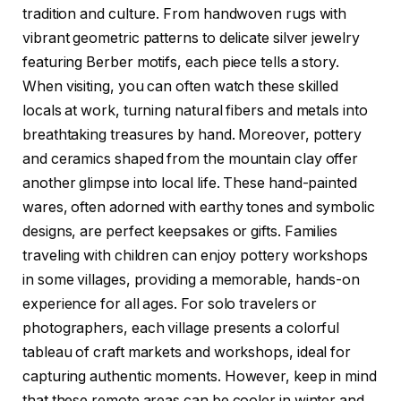
tradition and culture. From handwoven rugs with
vibrant geometric patterns to delicate silver jewelry
featuring Berber motifs, each piece tells a story.
When visiting, you can often watch these skilled
locals at work, turning natural fibers and metals into
breathtaking treasures by hand. Moreover, pottery
and ceramics shaped from the mountain clay offer
another glimpse into local life. These hand-painted
wares, often adorned with earthy tones and symbolic
designs, are perfect keepsakes or gifts. Families
traveling with children can enjoy pottery workshops
in some villages, providing a memorable, hands-on
experience for all ages. For solo travelers or
photographers, each village presents a colorful
tableau of craft markets and workshops, ideal for
capturing authentic moments. However, keep in mind
that these remote areas can be cooler in winter and