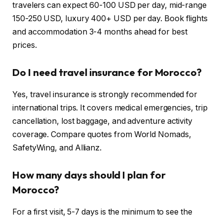
travelers can expect 60-100 USD per day, mid-range
150-250 USD, luxury 400+ USD per day. Book flights
and accommodation 3-4 months ahead for best
prices.
Do I need travel insurance for Morocco?
Yes, travel insurance is strongly recommended for
international trips. It covers medical emergencies, trip
cancellation, lost baggage, and adventure activity
coverage. Compare quotes from World Nomads,
SafetyWing, and Allianz.
How many days should I plan for
Morocco?
For a first visit, 5-7 days is the minimum to see the