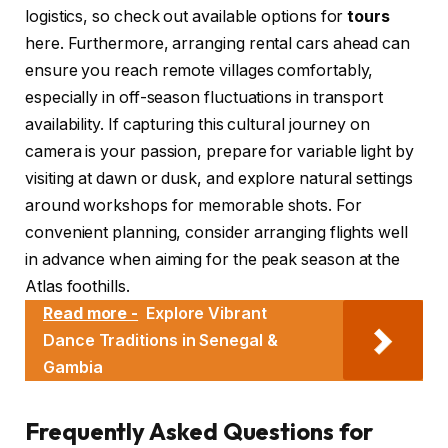
logistics, so check out available options for
tours
here. Furthermore, arranging rental cars ahead can
ensure you reach remote villages comfortably,
especially in off-season fluctuations in transport
availability. If capturing this cultural journey on
camera is your passion, prepare for variable light by
visiting at dawn or dusk, and explore natural settings
around workshops for memorable shots. For
convenient planning, consider arranging flights well
in advance when aiming for the peak season at the
Atlas foothills.
Read more -
Explore Vibrant
Dance Traditions in Senegal &
Gambia
Frequently Asked Questions for