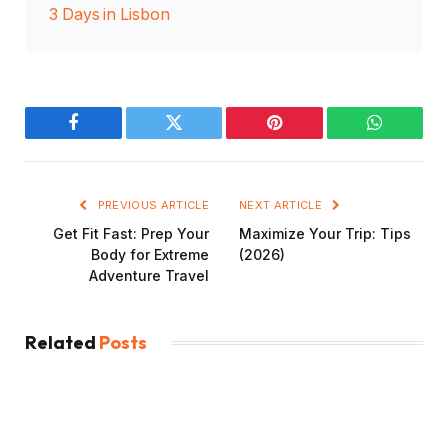
3 Days in Lisbon
Facebook
Twitter
Pinterest
WhatsAp
PREVIOUS ARTICLE
NEXT ARTICLE
Get Fit Fast: Prep Your
Maximize Your Trip: Tips
Body for Extreme
(2026)
Adventure Travel
Related
Posts