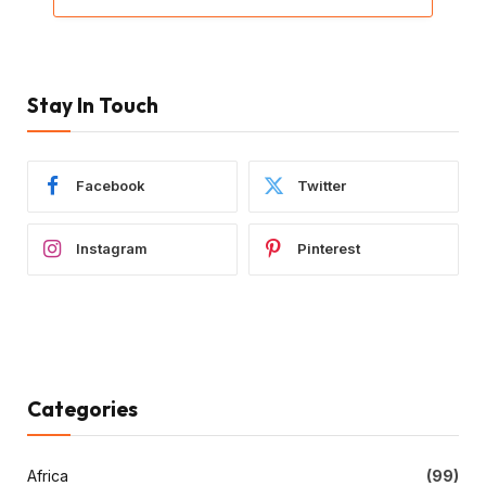
Stay In Touch
Facebook
Twitter
Instagram
Pinterest
Categories
Africa
(99)