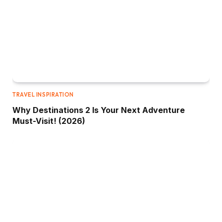
TRAVEL INSPIRATION
Why Destinations 2 Is Your Next Adventure
Must-Visit! (2026)