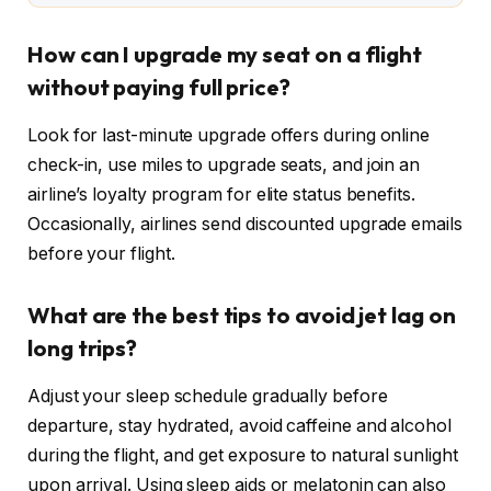
How can I upgrade my seat on a flight
without paying full price?
Look for last-minute upgrade offers during online
check-in, use miles to upgrade seats, and join an
airline’s loyalty program for elite status benefits.
Occasionally, airlines send discounted upgrade emails
before your flight.
What are the best tips to avoid jet lag on
long trips?
Adjust your sleep schedule gradually before
departure, stay hydrated, avoid caffeine and alcohol
during the flight, and get exposure to natural sunlight
upon arrival. Using sleep aids or melatonin can also