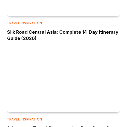
TRAVEL INSPIRATION
Silk Road Central Asia: Complete 14-Day Itinerary
Guide (2026)
TRAVEL INSPIRATION