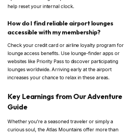
help reset your internal clock.
How do I find reliable airport lounges
accessible with my membership?
Check your credit card or airline loyalty program for
lounge access benefits. Use lounge-finder apps or
websites like Priority Pass to discover participating
lounges worldwide. Arriving early at the airport
increases your chance to relax in these areas.
Key Learnings from Our Adventure
Guide
Whether you’re a seasoned traveler or simply a
curious soul, the Atlas Mountains offer more than