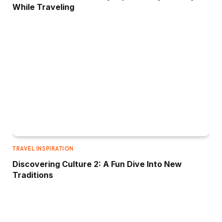
While Traveling
TRAVEL INSPIRATION
Discovering Culture 2: A Fun Dive Into New
Traditions