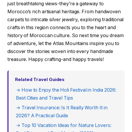
just breathtaking views-they’re a gateway to
Morocco’s rich artisanal heritage. From handwoven
carpets to intricate silver jewelry, exploring traditional
crafts in this region connects you to the heart and
history of Moroccan culture. So next time you dream
of adventure, let the Atlas Mountains inspire you to
discover the stories woven into every handmade
treasure. Happy crafting-and happy travels!
Related Travel Guides
→ How to Enjoy the Holi Festival in India 2026:
Best Cities and Travel Tips
→ Travel Insurance: Is It Really Worth It in
2026? A Practical Guide
→ Top 10 Vacation Ideas for Nature Lovers: