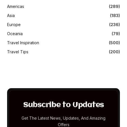
Americas
(289)
Asia
(183)
Europe
(236)
Oceania
(79)
Travel Inspiration
(500)
Travel Tips
(200)
Subscribe to Updates
Get The Latest News, Updates, And Amazing
Offers