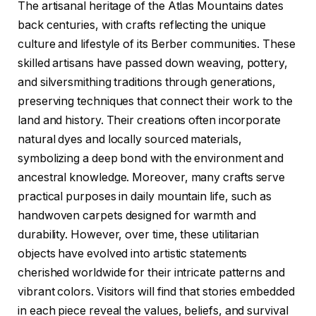
The artisanal heritage of the Atlas Mountains dates
back centuries, with crafts reflecting the unique
culture and lifestyle of its Berber communities. These
skilled artisans have passed down weaving, pottery,
and silversmithing traditions through generations,
preserving techniques that connect their work to the
land and history. Their creations often incorporate
natural dyes and locally sourced materials,
symbolizing a deep bond with the environment and
ancestral knowledge. Moreover, many crafts serve
practical purposes in daily mountain life, such as
handwoven carpets designed for warmth and
durability. However, over time, these utilitarian
objects have evolved into artistic statements
cherished worldwide for their intricate patterns and
vibrant colors. Visitors will find that stories embedded
in each piece reveal the values, beliefs, and survival