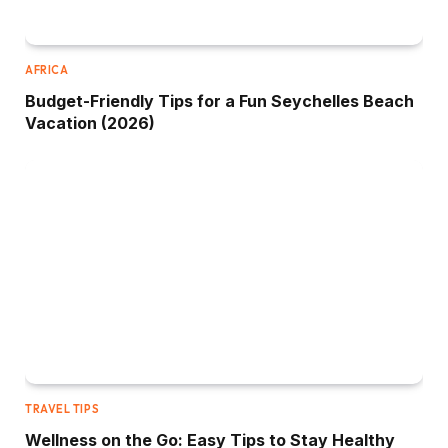
AFRICA
Budget-Friendly Tips for a Fun Seychelles Beach
Vacation (2026)
TRAVEL TIPS
Wellness on the Go: Easy Tips to Stay Healthy