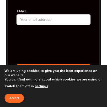
EMAIL
We are using cookies to give you the best experience on
our website.
You can find out more about which cookies we are using or
By subscribing, you agree to our
Terms &
Conditions
and our
Privacy Policy
.
switch them off in
settings
.
Accept