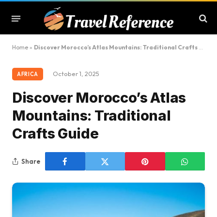
Home
»
Discover Morocco’s Atlas Mountains: Traditional Crafts Guide
October 1, 2025
AFRICA
Discover Morocco’s Atlas
Mountains: Traditional
Crafts Guide
Share