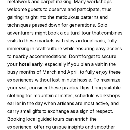
metalwork and carpet making. Many workshops
welcome guests to observe and participate, thus
gaining insight into the meticulous patterns and
techniques passed down for generations. Solo
adventurers might book a cultural tour that combines
visits to these markets with stays in local riads, fully
immersing in craft culture while ensuring easy access
to nearby accommodations. Don’t forget to secure
your
hotel
early, especially if you plan a visit in the
busy months of March and April, to fully enjoy these
experiences without last-minute hassle. To maximize
your visit, consider these practical tips: bring suitable
clothing for mountain climates, schedule workshops
earlier in the day when artisans are most active, and
carry small gifts to exchange as a sign of respect.
Booking local guided tours can enrich the
experience, offering unique insights and smoother