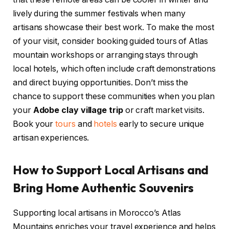
lively during the summer festivals when many
artisans showcase their best work. To make the most
of your visit, consider booking guided tours of Atlas
mountain workshops or arranging stays through
local hotels, which often include craft demonstrations
and direct buying opportunities. Don’t miss the
chance to support these communities when you plan
your
Adobe clay village trip
or craft market visits.
Book your
tours
and
hotels
early to secure unique
artisan experiences.
How to Support Local Artisans and
Bring Home Authentic Souvenirs
Supporting local artisans in Morocco’s Atlas
Mountains enriches your travel experience and helps