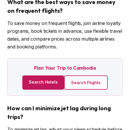
What are the best ways to save money
on frequent flights?
To save money on frequent flights, join airline loyalty
programs, book tickets in advance, use flexible travel
dates, and compare prices across multiple airlines
and booking platforms.
Plan Your Trip to Cambodia
Search Hotels
Search Flights
How can I minimize jet lag during long
trips?
To minimize jet lag, adjust your sleep schedule before