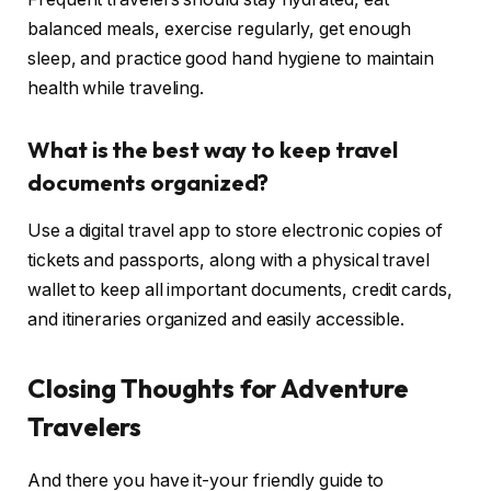
balanced meals, exercise regularly, get enough
sleep, and practice good hand hygiene to maintain
health while traveling.
What is the best way to keep travel
documents organized?
Use a digital travel app to store electronic copies of
tickets and passports, along with a physical travel
wallet to keep all important documents, credit cards,
and itineraries organized and easily accessible.
Closing Thoughts for Adventure
Travelers
And there you have it-your friendly guide to