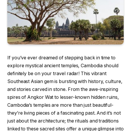
If you’ve ever dreamed of stepping back in time to
explore mystical ancient temples, Cambodia should
definitely be on your travel radar! This vibrant
Southeast Asian gem is bursting with history, culture,
and stories carved in stone. From the awe-inspiring
spires of Angkor Wat to lesser-known hidden ruins,
Cambodia’s temples are more than just beautiful-
they’re living pieces of a fascinating past. And it’s not
just about the architecture; the rituals and traditions
linked to these sacred sites offer a unique glimpse into