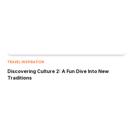
TRAVEL INSPIRATION
Discovering Culture 2: A Fun Dive Into New
Traditions