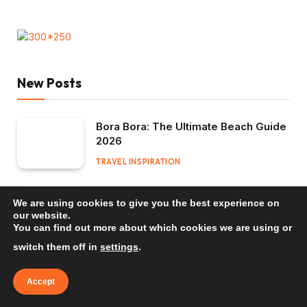
New Posts
Bora Bora: The Ultimate Beach Guide
2026
TRAVEL INSPIRATION
Mauritius: The Ultimate Beach Guide
We are using cookies to give you the best experience on
2026
our website.
You can find out more about which cookies we are using or
TRAVEL INSPIRATION
switch them off in
settings
.
Bali: The Ultimate Beach Guide 2026
Accept
TRAVEL INSPIRATION