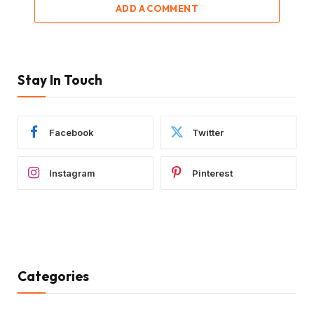
ADD A COMMENT
Stay In Touch
Facebook
Twitter
Instagram
Pinterest
Categories