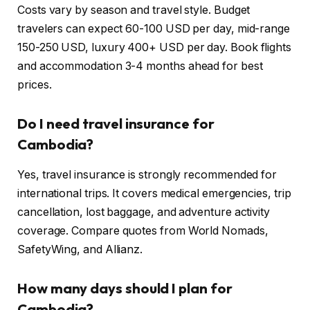
Costs vary by season and travel style. Budget
travelers can expect 60-100 USD per day, mid-range
150-250 USD, luxury 400+ USD per day. Book flights
and accommodation 3-4 months ahead for best
prices.
Do I need travel insurance for
Cambodia?
Yes, travel insurance is strongly recommended for
international trips. It covers medical emergencies, trip
cancellation, lost baggage, and adventure activity
coverage. Compare quotes from World Nomads,
SafetyWing, and Allianz.
How many days should I plan for
Cambodia?