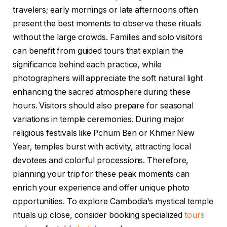
travelers; early mornings or late afternoons often
present the best moments to observe these rituals
without the large crowds. Families and solo visitors
can benefit from guided tours that explain the
significance behind each practice, while
photographers will appreciate the soft natural light
enhancing the sacred atmosphere during these
hours. Visitors should also prepare for seasonal
variations in temple ceremonies. During major
religious festivals like Pchum Ben or Khmer New
Year, temples burst with activity, attracting local
devotees and colorful processions. Therefore,
planning your trip for these peak moments can
enrich your experience and offer unique photo
opportunities. To explore Cambodia’s mystical temple
rituals up close, consider booking specialized
tours