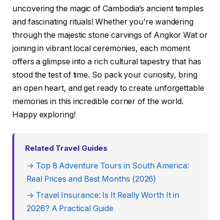
uncovering the magic of Cambodia’s ancient temples
and fascinating rituals! Whether you’re wandering
through the majestic stone carvings of Angkor Wat or
joining in vibrant local ceremonies, each moment
offers a glimpse into a rich cultural tapestry that has
stood the test of time. So pack your curiosity, bring
an open heart, and get ready to create unforgettable
memories in this incredible corner of the world.
Happy exploring!
Related Travel Guides
→ Top 8 Adventure Tours in South America:
Real Prices and Best Months (2026)
→ Travel Insurance: Is It Really Worth It in
2026? A Practical Guide