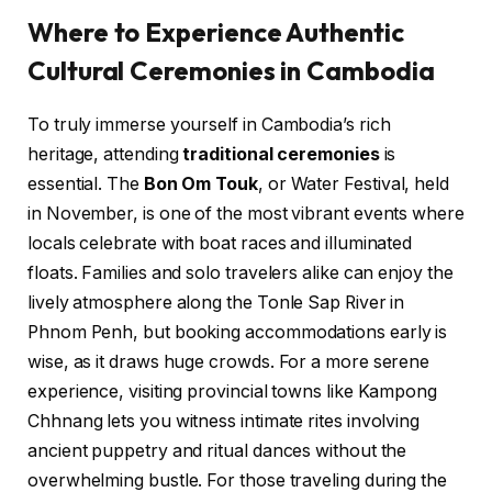
Where to Experience Authentic
Cultural Ceremonies in Cambodia
To truly immerse yourself in Cambodia’s rich
heritage, attending
traditional ceremonies
is
essential. The
Bon Om Touk
, or Water Festival, held
in November, is one of the most vibrant events where
locals celebrate with boat races and illuminated
floats. Families and solo travelers alike can enjoy the
lively atmosphere along the Tonle Sap River in
Phnom Penh, but booking accommodations early is
wise, as it draws huge crowds. For a more serene
experience, visiting provincial towns like Kampong
Chhnang lets you witness intimate rites involving
ancient puppetry and ritual dances without the
overwhelming bustle. For those traveling during the