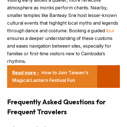
visiting early allows a quieter, more reflective
atmosphere as monks perform chants. Nearby,
smaller temples like Banteay Srei host lesser-known
cultural events that highlight local myths and legends
through dance and costume. Booking a guided
tour
ensures a deeper understanding of these customs
and eases navigation between sites, especially for
families or first-time visitors new to Cambodia’s
rhythms.
Read more -
How to Join Taiwan's
Magical Lantern Festival Fun
Frequently Asked Questions for
Frequent Travelers