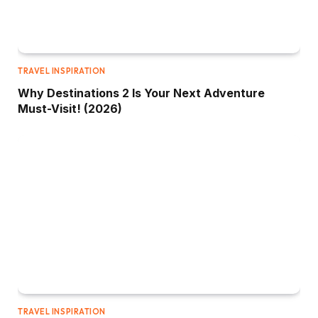
TRAVEL INSPIRATION
Why Destinations 2 Is Your Next Adventure
Must-Visit! (2026)
TRAVEL INSPIRATION