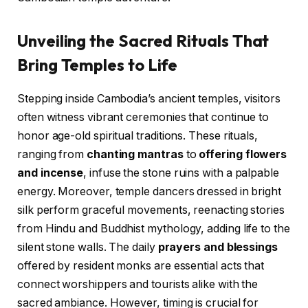
Unveiling the Sacred Rituals That
Bring Temples to Life
Stepping inside Cambodia’s ancient temples, visitors
often witness vibrant ceremonies that continue to
honor age-old spiritual traditions. These rituals,
ranging from
chanting mantras
to
offering flowers
and incense
, infuse the stone ruins with a palpable
energy. Moreover, temple dancers dressed in bright
silk perform graceful movements, reenacting stories
from Hindu and Buddhist mythology, adding life to the
silent stone walls. The daily
prayers and blessings
offered by resident monks are essential acts that
connect worshippers and tourists alike with the
sacred ambiance. However, timing is crucial for