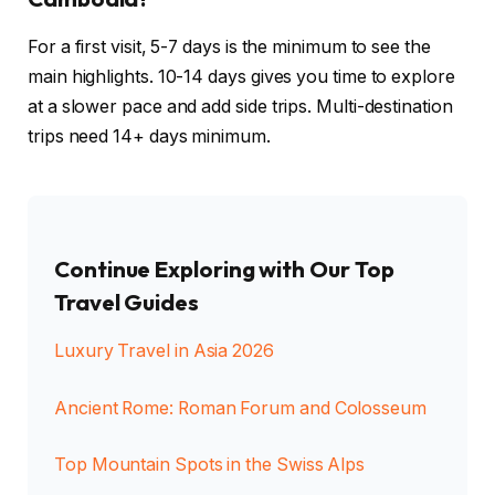
For a first visit, 5-7 days is the minimum to see the
main highlights. 10-14 days gives you time to explore
at a slower pace and add side trips. Multi-destination
trips need 14+ days minimum.
Continue Exploring with Our Top
Travel Guides
Luxury Travel in Asia 2026
Ancient Rome: Roman Forum and Colosseum
Top Mountain Spots in the Swiss Alps