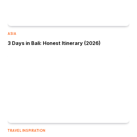
ASIA
3 Days in Bali: Honest Itinerary (2026)
TRAVEL INSPIRATION