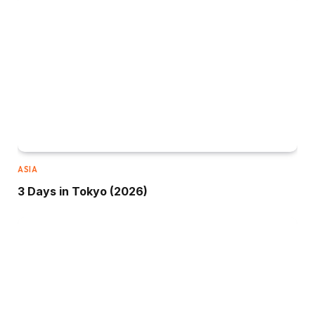
ASIA
3 Days in Tokyo (2026)