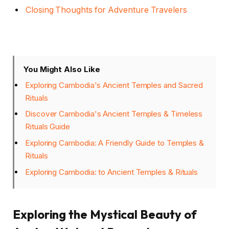
Closing Thoughts for Adventure Travelers
You Might Also Like
Exploring Cambodia's Ancient Temples and Sacred
Rituals
Discover Cambodia's Ancient Temples & Timeless
Rituals Guide
Exploring Cambodia: A Friendly Guide to Temples &
Rituals
Exploring Cambodia: to Ancient Temples & Rituals
Exploring the Mystical Beauty of