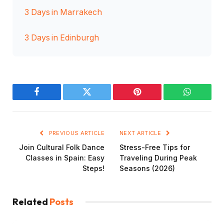
3 Days in Marrakech
3 Days in Edinburgh
Facebook
Twitter
Pinterest
WhatsAp
PREVIOUS ARTICLE
NEXT ARTICLE
Join Cultural Folk Dance
Stress-Free Tips for
Classes in Spain: Easy
Traveling During Peak
Steps!
Seasons (2026)
Related
Posts