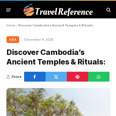
Home
»
Discover Cambodia’s Ancient Temples & Rituals:
December 9, 2025
ASIA
Discover Cambodia’s
Ancient Temples & Rituals:
Share