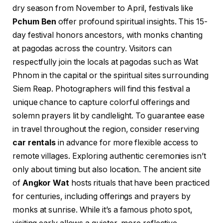
dry season from November to April, festivals like
Pchum Ben
offer profound spiritual insights. This 15-
day festival honors ancestors, with monks chanting
at pagodas across the country. Visitors can
respectfully join the locals at pagodas such as Wat
Phnom in the capital or the spiritual sites surrounding
Siem Reap. Photographers will find this festival a
unique chance to capture colorful offerings and
solemn prayers lit by candlelight. To guarantee ease
in travel throughout the region, consider reserving
car rentals
in advance for more flexible access to
remote villages. Exploring authentic ceremonies isn’t
only about timing but also location. The ancient site
of
Angkor Wat
hosts rituals that have been practiced
for centuries, including offerings and prayers by
monks at sunrise. While it’s a famous photo spot,