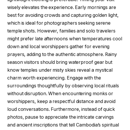
wisely elevates the experience. Early mornings are
best for avoiding crowds and capturing golden light,
which is ideal for photographers seeking serene
temple shots. However, families and solo travelers
might prefer late afternoons when temperatures cool
down and local worshippers gather for evening
prayers, adding to the authentic atmosphere. Rainy
season visitors should bring waterproof gear but
know temples under misty skies reveal a mystical
charm worth experiencing. Engage with the
surroundings thoughtfully by observing local rituals
without disruption. When encountering monks or
worshippers, keep a respectful distance and avoid
loud conversations. Furthermore, instead of quick
photos, pause to appreciate the intricate carvings
and ancient inscriptions that tell Cambodia’s spiritual