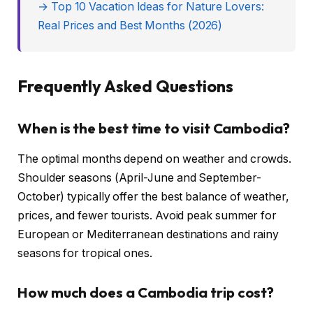
→ Top 10 Vacation Ideas for Nature Lovers:
Real Prices and Best Months (2026)
Frequently Asked Questions
When is the best time to visit Cambodia?
The optimal months depend on weather and crowds.
Shoulder seasons (April-June and September-
October) typically offer the best balance of weather,
prices, and fewer tourists. Avoid peak summer for
European or Mediterranean destinations and rainy
seasons for tropical ones.
How much does a Cambodia trip cost?