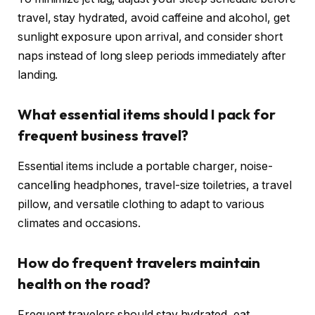
travel, stay hydrated, avoid caffeine and alcohol, get
sunlight exposure upon arrival, and consider short
naps instead of long sleep periods immediately after
landing.
What essential items should I pack for
frequent business travel?
Essential items include a portable charger, noise-
cancelling headphones, travel-size toiletries, a travel
pillow, and versatile clothing to adapt to various
climates and occasions.
How do frequent travelers maintain
health on the road?
Frequent travelers should stay hydrated, eat