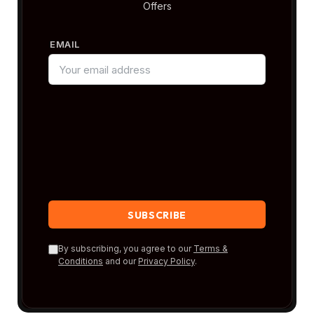
Offers
EMAIL
By subscribing, you agree to our
Terms &
Conditions
and our
Privacy Policy
.