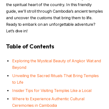
the spiritual heart of the country. In this friendly
guide, we’ll stroll through Cambodia’s ancient temples
and uncover the customs that bring them to life.
Ready to embark on an unforgettable adventure?
Let’s dive in!
Table of Contents
Exploring the Mystical Beauty of Angkor Wat and
Beyond
Unveiling the Sacred Rituals That Bring Temples
to Life
Insider Tips for Visiting Temples Like a Local
Where to Experience Authentic Cultural
Ceremonies in Cambodia