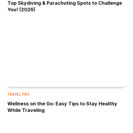
Top Skydiving & Parachuting Spots to Challenge
You! (2026)
TRAVEL TIPS
Wellness on the Go: Easy Tips to Stay Healthy
While Traveling