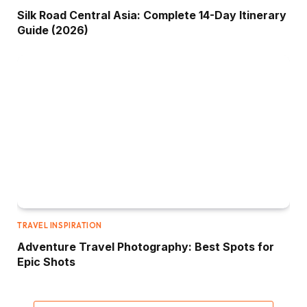
Silk Road Central Asia: Complete 14-Day Itinerary
Guide (2026)
TRAVEL INSPIRATION
Adventure Travel Photography: Best Spots for
Epic Shots