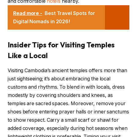
and comfortable
hotels
nearby.
Read more -
Best Travel Spots for
Digital Nomads in 2026!
Insider Tips for Visiting Temples
Like a Local
Visiting Cambodia’s ancient temples offers more than
just sightseeing; it’s about embracing the local
customs and rhythms. To blend in with locals, dress
modestly by covering shoulders and knees, as
temples are sacred spaces. Moreover, remove your
shoes before entering prayer halls or inner sanctums
to show respect. Carry a small scarf or shawl for
added coverage, especially during hot seasons when
lightweight clothing is preferable. Timing your visit