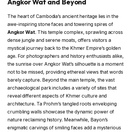
Angkor Wat and Beyond
The heart of Cambodia’s ancient heritage lies in the
awe-inspiring stone faces and towering spires of
Angkor Wat
. This temple complex, sprawling across
dense jungle and serene moats, offers visitors a
mystical journey back to the Khmer Empire’s golden
age. For photographers and history enthusiasts alike,
the sunrise over Angkor Wat’s silhouette is a moment
not to be missed, providing ethereal views that words
barely capture. Beyond the main temple, the vast
archaeological park includes a variety of sites that
reveal different aspects of Khmer culture and
architecture. Ta Prohm’s tangled roots enveloping
crumbling walls showcase the dynamic power of
nature reclaiming history. Meanwhile, Bayon’s
enigmatic carvings of smiling faces add a mysterious