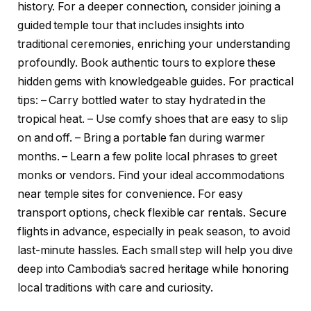
history. For a deeper connection, consider joining a
guided temple tour that includes insights into
traditional ceremonies, enriching your understanding
profoundly. Book authentic tours to explore these
hidden gems with knowledgeable guides. For practical
tips: – Carry bottled water to stay hydrated in the
tropical heat. – Use comfy shoes that are easy to slip
on and off. – Bring a portable fan during warmer
months. – Learn a few polite local phrases to greet
monks or vendors. Find your ideal accommodations
near temple sites for convenience. For easy
transport options, check flexible car rentals. Secure
flights in advance, especially in peak season, to avoid
last-minute hassles. Each small step will help you dive
deep into Cambodia’s sacred heritage while honoring
local traditions with care and curiosity.