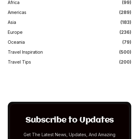
Africa
(99)
Americas
(289)
Asia
(183)
Europe
(236)
Oceania
(79)
Travel Inspiration
(500)
Travel Tips
(200)
Subscribe to Updates
Get The Latest News, Updates, And Amazing