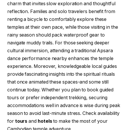
charm that invites slow exploration and thoughtful
reflection. Families and solo travelers benefit from
renting a bicycle to comfortably explore these
temples at their own pace, while those visiting in the
rainy season should pack waterproof gear to
navigate muddy trails. For those seeking deeper
cultural immersion, attending a traditional Apsara
dance performance nearby enhances the temple
experience. Moreover, knowledgeable local guides
provide fascinating insights into the spiritual rituals
that once animated these spaces-and some still
continue today. Whether you plan to book guided
tours or prefer independent trekking, securing
accommodations well in advance is wise during peak
season to avoid last-minute stress. Check availability
for
tours
and
hotels
to make the most of your
Cambodian temple adventure.