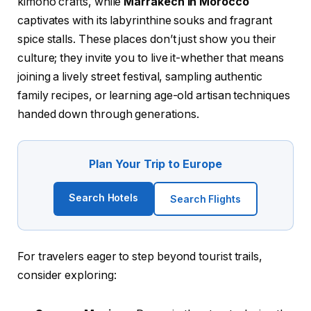
kimono crafts, while
Marrakech in Morocco
captivates with its labyrinthine souks and fragrant
spice stalls. These places don’t just show you their
culture; they invite you to live it-whether that means
joining a lively street festival, sampling authentic
family recipes, or learning age-old artisan techniques
handed down through generations.
Plan Your Trip to Europe
Search Hotels
Search Flights
For travelers eager to step beyond tourist trails,
consider exploring: