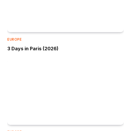
EUROPE
3 Days in Paris (2026)