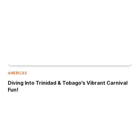
AMERICAS
Diving Into Trinidad & Tobago’s Vibrant Carnival
Fun!