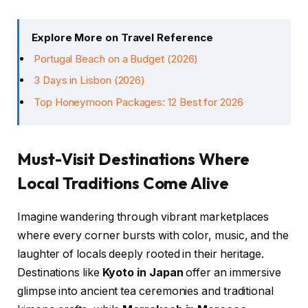
Explore More on Travel Reference
Portugal Beach on a Budget (2026)
3 Days in Lisbon (2026)
Top Honeymoon Packages: 12 Best for 2026
Must-Visit Destinations Where
Local Traditions Come Alive
Imagine wandering through vibrant marketplaces
where every corner bursts with color, music, and the
laughter of locals deeply rooted in their heritage.
Destinations like
Kyoto in Japan
offer an immersive
glimpse into ancient tea ceremonies and traditional