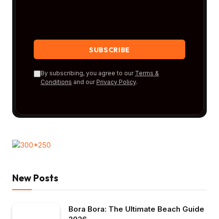
By subscribing, you agree to our
Terms &
Conditions
and our
Privacy Policy
.
New Posts
Bora Bora: The Ultimate Beach Guide