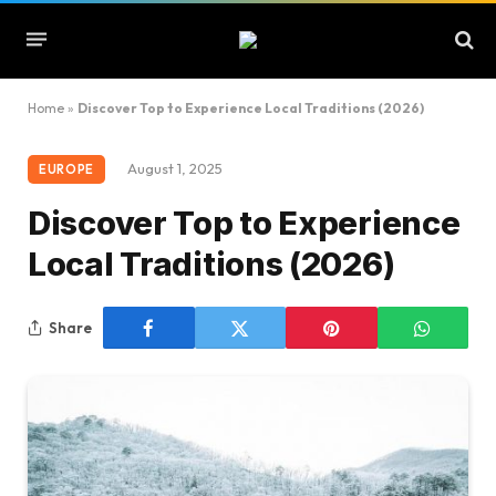
Home
»
Discover Top to Experience Local Traditions (2026)
August 1, 2025
EUROPE
Discover Top to Experience
Local Traditions (2026)
Share