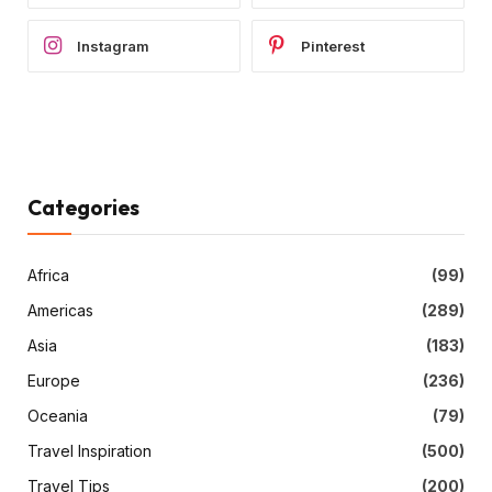
Instagram
Pinterest
Categories
Africa
(99)
Americas
(289)
Asia
(183)
Europe
(236)
Oceania
(79)
Travel Inspiration
(500)
Travel Tips
(200)