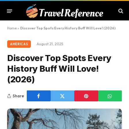
Home
»
Discover Top Spots Every History Buff Will Love! (2026)
August 21, 2025
AMERICAS
Discover Top Spots Every
History Buff Will Love!
(2026)
Share