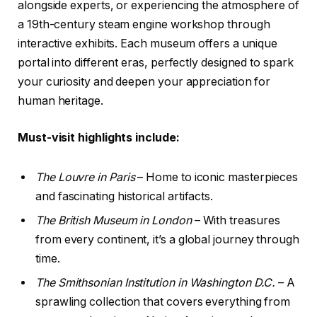
alongside experts, or experiencing the atmosphere of
a 19th-century steam engine workshop through
interactive exhibits. Each museum offers a unique
portal into different eras, perfectly designed to spark
your curiosity and deepen your appreciation for
human heritage.
Must-visit highlights include:
The Louvre in Paris
– Home to iconic masterpieces
and fascinating historical artifacts.
The British Museum in London
– With treasures
from every continent, it’s a global journey through
time.
The Smithsonian Institution in Washington D.C.
– A
sprawling collection that covers everything from