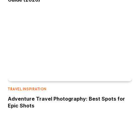
TRAVEL INSPIRATION
Adventure Travel Photography: Best Spots for
Epic Shots