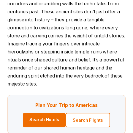
corridors and crumbling walls that echo tales from
centuries past. These ancient sites don’t just offer a
glimpse into history – they provide a tangible
connection to civilizations long gone, where every
stone and carving carries the weight of untold stories.
Imagine tracing your fingers over intricate
hieroglyphs or stepping inside temple ruins where
rituals once shaped culture and belief. It’s a powerful
reminder of our shared human heritage and the
enduring spirit etched into the very bedrock of these
majestic sites.
Plan Your Trip to Americas
Search Hotels
Search Flights