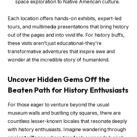
space exploration to Native American culture.
Each location offers hands-on exhibits, expert-led
tours, and multimedia presentations that bring history
out of the pages and into vivid life. For history buffs,
these visits aren’t just educational-they’re
transformative adventures that inspire awe and
wonder at the incredible story of humankind.
Uncover Hidden Gems Off the
Beaten Path for History Enthusiasts
For those eager to venture beyond the usual
museum walls and bustling city squares, there are
countless lesser-known locales that resonate deeply
with history enthusiasts. Imagine wandering through