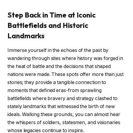
Step Back in Time at Iconic
Battlefields and Historic
Landmarks
Immerse yourself in the echoes of the past by
wandering through sites where history was forged in
the heat of battle and the decisions that shaped
nations were made. These spots offer more than just
stories; they provide a tangible connection to
moments that defined eras-from sprawling
battlefields where bravery and strategy clashed to
stately landmarks that witnessed the birth of new
ideals. Walking these grounds, you can almost hear
the whispers of soldiers, statesmen, and visionaries
whose legacies continue to inspire.