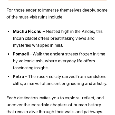
For those eager to immerse themselves deeply, some
of the must-visit ruins include:
Machu Picchu
– Nestled high in the Andes, this
Incan citadel offers breathtaking views and
mysteries wrapped in mist.
Pompeii
– Walk the ancient streets frozen in time
by volcanic ash, where everyday life offers
fascinating insights.
Petra
– The rose-red city carved from sandstone
cliffs, a marvel of ancient engineering and artistry.
Each destination invites you to explore, reflect, and
uncover the incredible chapters of human history
that remain alive through their walls and pathways.