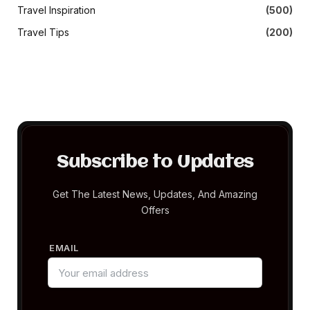
Travel Inspiration
(500)
Travel Tips
(200)
Subscribe to Updates
Get The Latest News, Updates, And Amazing
Offers
EMAIL