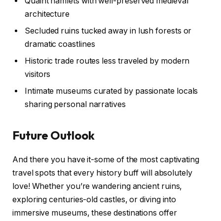
Quaint hamlets with well-preserved medieval
architecture
Secluded ruins tucked away in lush forests or
dramatic coastlines
Historic trade routes less traveled by modern
visitors
Intimate museums curated by passionate locals
sharing personal narratives
Future Outlook
And there you have it-some of the most captivating
travel spots that every history buff will absolutely
love! Whether you’re wandering ancient ruins,
exploring centuries-old castles, or diving into
immersive museums, these destinations offer