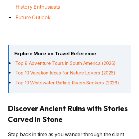
History Enthusiasts
Future Outlook
Explore More on Travel Reference
Top 8 Adventure Tours in South America (2026)
Top 10 Vacation Ideas for Nature Lovers (2026)
Top 10 Whitewater Rafting Rivers Seekers (2026)
Discover Ancient Ruins with Stories
Carved in Stone
Step back in time as you wander through the silent