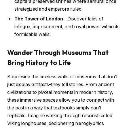
capital’s preserved shrines where samurai once
strategized and emperors ruled.
The Tower of London
– Discover tales of
intrigue, imprisonment, and royal power within its
formidable walls.
Wander Through Museums That
Bring History to Life
Step inside the timeless walls of museums that don’t
just display artifacts-they tell stories. From ancient
civilizations to pivotal moments in modern history,
these immersive spaces allow you to connect with
the past in a way that textbooks simply can’t
replicate. Imagine walking through reconstructed
Viking longhouses, deciphering hieroglyphics