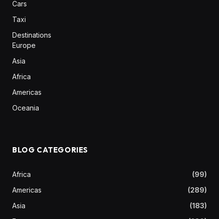
Cars
Taxi
Destinations
Europe
Asia
Africa
Americas
Oceania
BLOG CATEGORIES
Africa
(99)
Americas
(289)
Asia
(183)