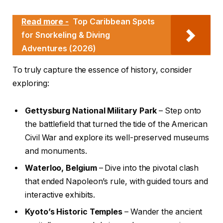
Read more -
Top Caribbean Spots
for Snorkeling & Diving
Adventures (2026)
To truly capture the essence of history, consider
exploring:
Gettysburg National Military Park
– Step onto
the battlefield that turned the tide of the American
Civil War and explore its well-preserved museums
and monuments.
Waterloo, Belgium
– Dive into the pivotal clash
that ended Napoleon’s rule, with guided tours and
interactive exhibits.
Kyoto’s Historic Temples
– Wander the ancient