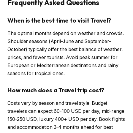
Frequently Asked Questions
When is the best time to visit Travel?
The optimal months depend on weather and crowds.
Shoulder seasons (April-June and September-
October) typically offer the best balance of weather,
prices, and fewer tourists. Avoid peak summer for
European or Mediterranean destinations and rainy
seasons for tropical ones.
How much does a Travel trip cost?
Costs vary by season and travel style. Budget
travelers can expect 60-100 USD per day, mid-range
150-250 USD, luxury 400+ USD per day. Book flights
and accommodation 3-4 months ahead for best