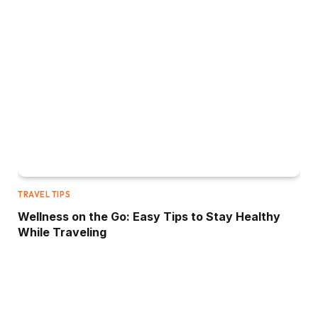
TRAVEL TIPS
Wellness on the Go: Easy Tips to Stay Healthy
While Traveling