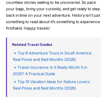
countless stories waiting to be uncovered. So pack
your bags, bring your curiosity, and get ready to step
back in time on your next adventure. History isn’t just
something to read about-it’s something to experience
firsthand. Happy travels!
Related Travel Guides
→ Top 8 Adventure Tours in South America:
Real Prices and Best Months (2026)
→ Travel Insurance: Is It Really Worth It in
2026? A Practical Guide
→ Top 10 Vacation Ideas for Nature Lovers:
Real Prices and Best Months (2026)