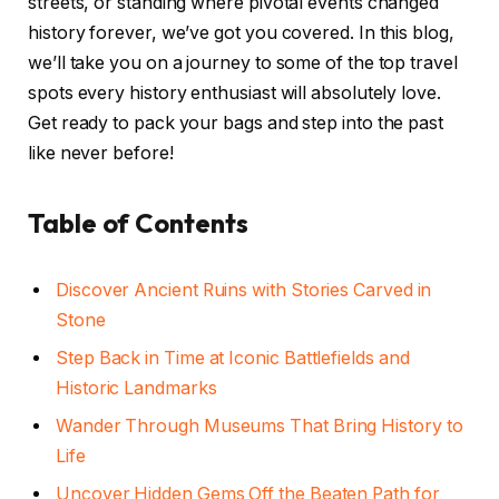
streets, or standing where pivotal events changed
history forever, we’ve got you covered. In this blog,
we’ll take you on a journey to some of the top travel
spots every history enthusiast will absolutely love.
Get ready to pack your bags and step into the past
like never before!
Table of Contents
Discover Ancient Ruins with Stories Carved in
Stone
Step Back in Time at Iconic Battlefields and
Historic Landmarks
Wander Through Museums That Bring History to
Life
Uncover Hidden Gems Off the Beaten Path for