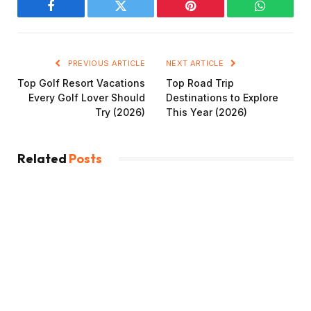
Facebook
Twitter
Pinterest
WhatsAp
PREVIOUS ARTICLE
NEXT ARTICLE
Top Golf Resort Vacations
Top Road Trip
Every Golf Lover Should
Destinations to Explore
Try (2026)
This Year (2026)
Related
Posts