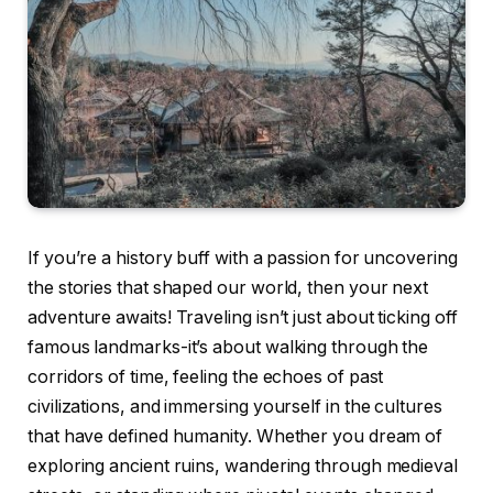
If you’re a history buff with a passion for uncovering
the stories that shaped our world, then your next
adventure awaits! Traveling isn’t just about ticking off
famous landmarks-it’s about walking through the
corridors of time, feeling the echoes of past
civilizations, and immersing yourself in the cultures
that have defined humanity. Whether you dream of
exploring ancient ruins, wandering through medieval