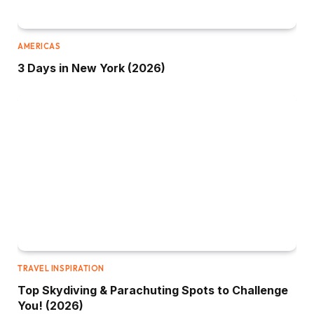
AMERICAS
3 Days in New York (2026)
TRAVEL INSPIRATION
Top Skydiving & Parachuting Spots to Challenge
You! (2026)