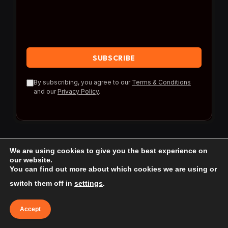
By subscribing, you agree to our
Terms & Conditions
and our
Privacy Policy
.
We are using cookies to give you the best experience on
our website.
You can find out more about which cookies we are using or
© 2026 Travel Reference.
switch them off in
settings
.
Home
Blog
About Us
Contact us
Accept
Affiliate Disclaimer
Privacy Policy
Terms & Conditions
Terms of use