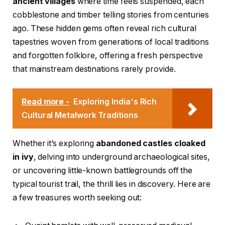
ancient villages
where time feels suspended, each
cobblestone and timber telling stories from centuries
ago. These hidden gems often reveal rich cultural
tapestries woven from generations of local traditions
and forgotten folklore, offering a fresh perspective
that mainstream destinations rarely provide.
Read more -
Exploring India's Rich
Cultural Metalwork Traditions
Whether it’s exploring
abandoned castles cloaked
in ivy
, delving into underground archaeological sites,
or uncovering little-known battlegrounds off the
typical tourist trail, the thrill lies in discovery. Here are
a few treasures worth seeking out: