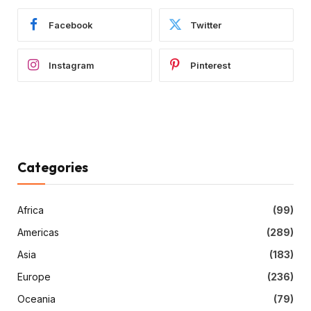
Facebook
Twitter
Instagram
Pinterest
Categories
Africa
(99)
Americas
(289)
Asia
(183)
Europe
(236)
Oceania
(79)