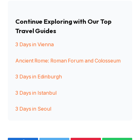
Continue Exploring with Our Top
Travel Guides
3 Days in Vienna
Ancient Rome: Roman Forum and Colosseum
3 Days in Edinburgh
3 Days in Istanbul
3 Days in Seoul