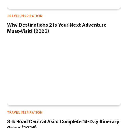
TRAVEL INSPIRATION
Why Destinations 2 Is Your Next Adventure
Must-Visit! (2026)
TRAVEL INSPIRATION
Silk Road Central Asia: Complete 14-Day Itinerary
Guide (2026)