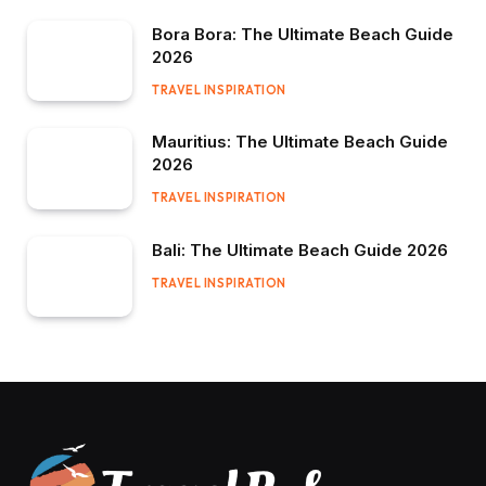
Bora Bora: The Ultimate Beach Guide
2026
TRAVEL INSPIRATION
Mauritius: The Ultimate Beach Guide
2026
TRAVEL INSPIRATION
Bali: The Ultimate Beach Guide 2026
TRAVEL INSPIRATION