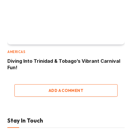
AMERICAS
Diving Into Trinidad & Tobago’s Vibrant Carnival
Fun!
ADD A COMMENT
Stay In Touch