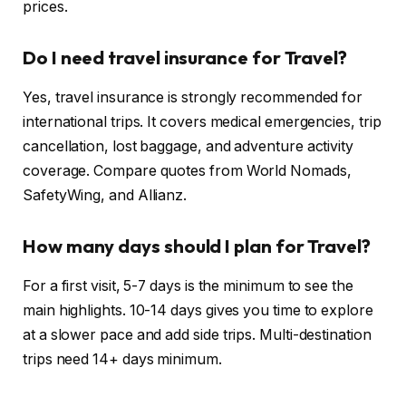
prices.
Do I need travel insurance for Travel?
Yes, travel insurance is strongly recommended for
international trips. It covers medical emergencies, trip
cancellation, lost baggage, and adventure activity
coverage. Compare quotes from World Nomads,
SafetyWing, and Allianz.
How many days should I plan for Travel?
For a first visit, 5-7 days is the minimum to see the
main highlights. 10-14 days gives you time to explore
at a slower pace and add side trips. Multi-destination
trips need 14+ days minimum.