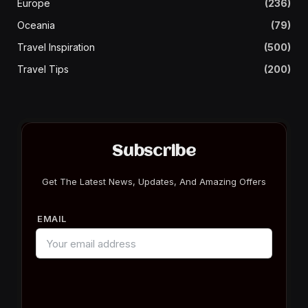
Europe
(236)
Oceania
(79)
Travel Inspiration
(500)
Travel Tips
(200)
Subscribe
Get The Latest News, Updates, And Amazing Offers
EMAIL