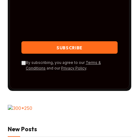
By subscribing, you agree to our
Terms &
Conditions
and our
Privacy Policy
.
New Posts