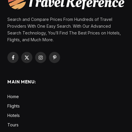
Search and Compare Prices From Hundreds of Travel
Providers With One Easy Search. With Our Advanced
Search Technology, You’ll Find The Best Prices on Hotels,
Flights, and Much More.
Facebook
X
Instagram
Pinterest
(Twitter)
MAIN MENU:
Home
Flights
Hotels
Tours