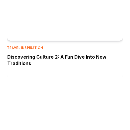
TRAVEL INSPIRATION
Discovering Culture 2: A Fun Dive Into New
Traditions