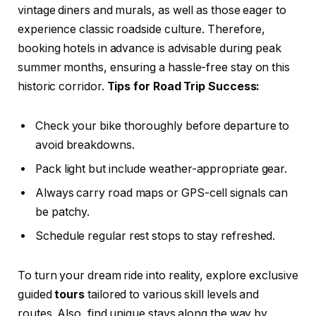
vintage diners and murals, as well as those eager to
experience classic roadside culture. Therefore,
booking hotels in advance is advisable during peak
summer months, ensuring a hassle-free stay on this
historic corridor.
Tips for Road Trip Success:
Check your bike thoroughly before departure to
avoid breakdowns.
Pack light but include weather-appropriate gear.
Always carry road maps or GPS-cell signals can
be patchy.
Schedule regular rest stops to stay refreshed.
To turn your dream ride into reality, explore exclusive
guided
tours
tailored to various skill levels and
routes. Also, find unique stays along the way by