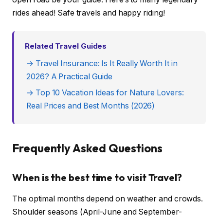
rides ahead! Safe travels and happy riding!
Related Travel Guides
→ Travel Insurance: Is It Really Worth It in
2026? A Practical Guide
→ Top 10 Vacation Ideas for Nature Lovers:
Real Prices and Best Months (2026)
Frequently Asked Questions
When is the best time to visit Travel?
The optimal months depend on weather and crowds.
Shoulder seasons (April-June and September-