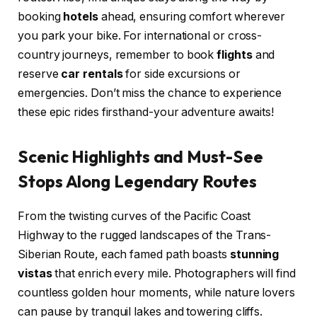
booking
hotels
ahead, ensuring comfort wherever
you park your bike. For international or cross-
country journeys, remember to book
flights
and
reserve
car rentals
for side excursions or
emergencies. Don’t miss the chance to experience
these epic rides firsthand-your adventure awaits!
Scenic Highlights and Must-See
Stops Along Legendary Routes
From the twisting curves of the Pacific Coast
Highway to the rugged landscapes of the Trans-
Siberian Route, each famed path boasts
stunning
vistas
that enrich every mile. Photographers will find
countless golden hour moments, while nature lovers
can pause by tranquil lakes and towering cliffs.