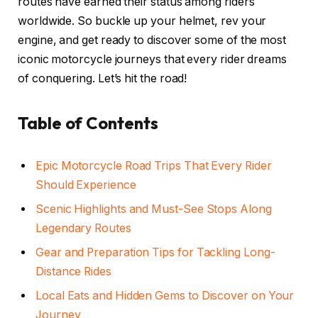
routes have earned their status among riders
worldwide. So buckle up your helmet, rev your
engine, and get ready to discover some of the most
iconic motorcycle journeys that every rider dreams
of conquering. Let’s hit the road!
Table of Contents
Epic Motorcycle Road Trips That Every Rider
Should Experience
Scenic Highlights and Must-See Stops Along
Legendary Routes
Gear and Preparation Tips for Tackling Long-
Distance Rides
Local Eats and Hidden Gems to Discover on Your
Journey