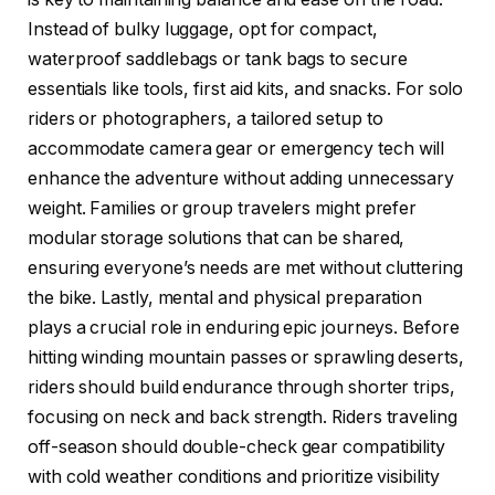
Instead of bulky luggage, opt for compact,
waterproof saddlebags or tank bags to secure
essentials like tools, first aid kits, and snacks. For solo
riders or photographers, a tailored setup to
accommodate camera gear or emergency tech will
enhance the adventure without adding unnecessary
weight. Families or group travelers might prefer
modular storage solutions that can be shared,
ensuring everyone’s needs are met without cluttering
the bike. Lastly, mental and physical preparation
plays a crucial role in enduring epic journeys. Before
hitting winding mountain passes or sprawling deserts,
riders should build endurance through shorter trips,
focusing on neck and back strength. Riders traveling
off-season should double-check gear compatibility
with cold weather conditions and prioritize visibility