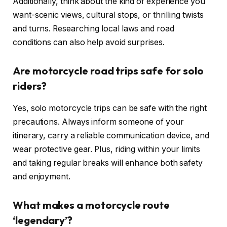
Additionally, think about the kind of experience you
want-scenic views, cultural stops, or thrilling twists
and turns. Researching local laws and road
conditions can also help avoid surprises.
Are motorcycle road trips safe for solo
riders?
Yes, solo motorcycle trips can be safe with the right
precautions. Always inform someone of your
itinerary, carry a reliable communication device, and
wear protective gear. Plus, riding within your limits
and taking regular breaks will enhance both safety
and enjoyment.
What makes a motorcycle route
‘legendary’?