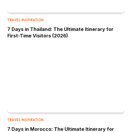
TRAVEL INSPIRATION
7 Days in Thailand: The Ultimate Itinerary for
First-Time Visitors (2026)
TRAVEL INSPIRATION
7 Days in Morocco: The Ultimate Itinerary for