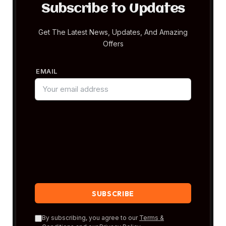
Subscribe to Updates
Get The Latest News, Updates, And Amazing
Offers
EMAIL
By subscribing, you agree to our
Terms &