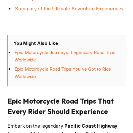
Summary of the Ultimate Adventure Experiences
You Might Also Like
Epic Motorcycle Journeys: Legendary Road Trips
Worldwide
Epic Motorcycle Road Trips You've Got to Ride
Worldwide
Epic Motorcycle Road Trips That
Every Rider Should Experience
Embark on the legendary
Pacific Coast Highway