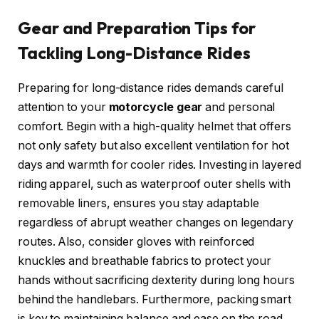
Gear and Preparation Tips for
Tackling Long-Distance Rides
Preparing for long-distance rides demands careful
attention to your
motorcycle gear
and personal
comfort. Begin with a high-quality helmet that offers
not only safety but also excellent ventilation for hot
days and warmth for cooler rides. Investing in layered
riding apparel, such as waterproof outer shells with
removable liners, ensures you stay adaptable
regardless of abrupt weather changes on legendary
routes. Also, consider gloves with reinforced
knuckles and breathable fabrics to protect your
hands without sacrificing dexterity during long hours
behind the handlebars. Furthermore, packing smart
is key to maintaining balance and ease on the road.