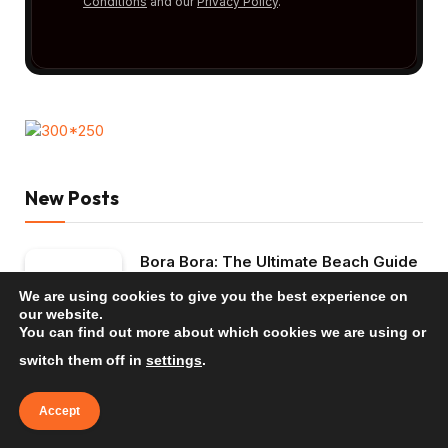
Conditions
and our
Privacy Policy
.
New Posts
Bora Bora: The Ultimate Beach Guide
2026
We are using cookies to give you the best experience on
TRAVEL INSPIRATION
our website.
You can find out more about which cookies we are using or
Mauritius: The Ultimate Beach Guide
switch them off in
settings
.
2026
Accept
TRAVEL INSPIRATION