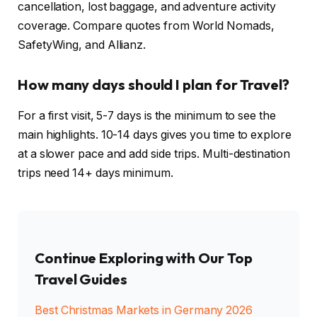
cancellation, lost baggage, and adventure activity
coverage. Compare quotes from World Nomads,
SafetyWing, and Allianz.
How many days should I plan for Travel?
For a first visit, 5-7 days is the minimum to see the
main highlights. 10-14 days gives you time to explore
at a slower pace and add side trips. Multi-destination
trips need 14+ days minimum.
Continue Exploring with Our Top
Travel Guides
Best Christmas Markets in Germany 2026