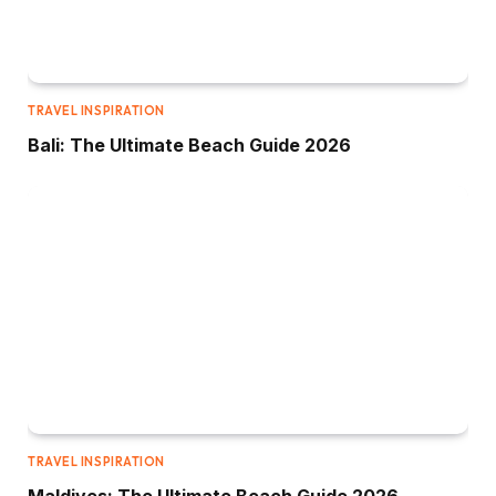
TRAVEL INSPIRATION
Bali: The Ultimate Beach Guide 2026
TRAVEL INSPIRATION