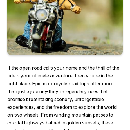
If the open road calls your name and the thrill of the
ride is your ultimate adventure, then you’re in the
right place. Epic motorcycle road trips offer more
than just a journey-they’re legendary rides that
promise breathtaking scenery, unforgettable
experiences, and the freedom to explore the world
on two wheels. From winding mountain passes to
coastal highways bathed in golden sunsets, these