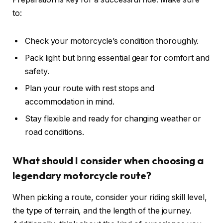
to:
Check your motorcycle’s condition thoroughly.
Pack light but bring essential gear for comfort and
safety.
Plan your route with rest stops and
accommodation in mind.
Stay flexible and ready for changing weather or
road conditions.
What should I consider when choosing a
legendary motorcycle route?
When picking a route, consider your riding skill level,
the type of terrain, and the length of the journey.