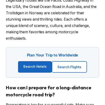
Legendary routes like the Pacific Coast Highway in
the USA, the Great Ocean Road in Australia, and the
Trollstigen in Norway are celebrated for their
stunning views and thrilling rides. Each offers a
unique blend of scenery, culture, and challenge,
making them favorites among motorcycle
enthusiasts.
Plan Your Trip to Worldwide
Search Hotels
Search Flights
How can I prepare for a long-distance
motorcycle road trip?
Preparation is key for a successful ride. Make sure