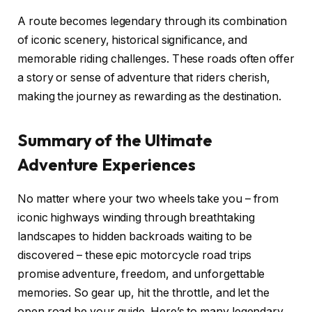
A route becomes legendary through its combination
of iconic scenery, historical significance, and
memorable riding challenges. These roads often offer
a story or sense of adventure that riders cherish,
making the journey as rewarding as the destination.
Summary of the Ultimate
Adventure Experiences
No matter where your two wheels take you – from
iconic highways winding through breathtaking
landscapes to hidden backroads waiting to be
discovered – these epic motorcycle road trips
promise adventure, freedom, and unforgettable
memories. So gear up, hit the throttle, and let the
open road be your guide. Here’s to many legendary