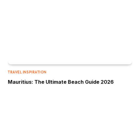
TRAVEL INSPIRATION
Mauritius: The Ultimate Beach Guide 2026