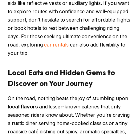
aids like reflective vests or auxiliary lights. If you want
to explore routes with confidence and well-equipped
support, don’t hesitate to search for affordable flights
or book hotels to rest between challenging riding
days. For those seeking ultimate convenience on the
road, exploring
car rentals
can also add flexibility to
your trip.
Local Eats and Hidden Gems to
Discover on Your Journey
On the road, nothing beats the joy of stumbling upon
local flavors
and lesser-known eateries that only
seasoned riders know about. Whether you’re craving
a rustic diner serving home-cooked classics or a tiny
roadside café dishing out spicy, aromatic specialties,