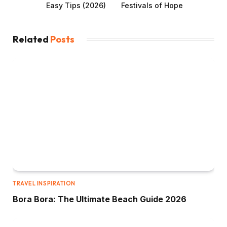
Easy Tips (2026)
Festivals of Hope
Related
Posts
TRAVEL INSPIRATION
Bora Bora: The Ultimate Beach Guide 2026