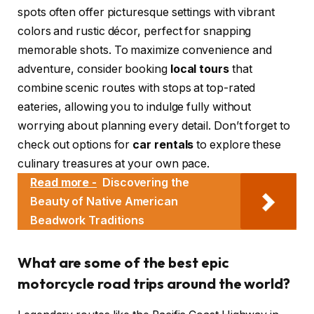
spots often offer picturesque settings with vibrant
colors and rustic décor, perfect for snapping
memorable shots. To maximize convenience and
adventure, consider booking
local tours
that
combine scenic routes with stops at top-rated
eateries, allowing you to indulge fully without
worrying about planning every detail. Don’t forget to
check out options for
car rentals
to explore these
culinary treasures at your own pace.
Read more -
Discovering the
Beauty of Native American
Beadwork Traditions
What are some of the best epic
motorcycle road trips around the world?