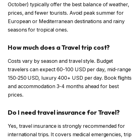
October) typically offer the best balance of weather,
prices, and fewer tourists. Avoid peak summer for
European or Mediterranean destinations and rainy
seasons for tropical ones.
How much does a Travel trip cost?
Costs vary by season and travel style. Budget
travelers can expect 60-100 USD per day, mid-range
150-250 USD, luxury 400+ USD per day. Book flights
and accommodation 3-4 months ahead for best
prices.
Do I need travel insurance for Travel?
Yes, travel insurance is strongly recommended for
international trips. It covers medical emergencies, trip