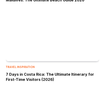
Maldives: The Ultimate Beach Guide 2026
TRAVEL INSPIRATION
7 Days in Costa Rica: The Ultimate Itinerary for
First-Time Visitors (2026)