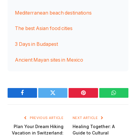
Mediterranean beach destinations
The best Asian food cities
3 Days in Budapest
Ancient Mayan sites in Mexico
Facebook
Twitter
Pinterest
WhatsAp
PREVIOUS ARTICLE
NEXT ARTICLE
Plan Your Dream Hiking
Healing Together: A
Vacation in Switzerland:
Guide to Cultural