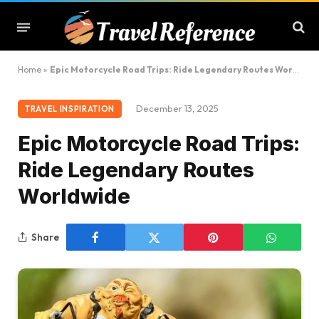
Home
»
Epic Motorcycle Road Trips: Ride Legendary Routes Worldwide
December 13, 2025
TRAVEL INSPIRATION
Epic Motorcycle Road Trips:
Ride Legendary Routes
Worldwide
Share