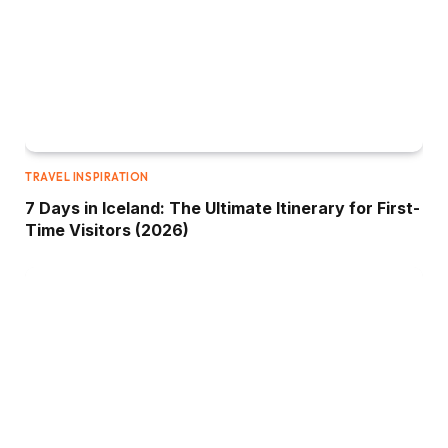
TRAVEL INSPIRATION
7 Days in Iceland: The Ultimate Itinerary for First-
Time Visitors (2026)