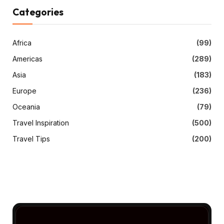
Categories
Africa
(99)
Americas
(289)
Asia
(183)
Europe
(236)
Oceania
(79)
Travel Inspiration
(500)
Travel Tips
(200)