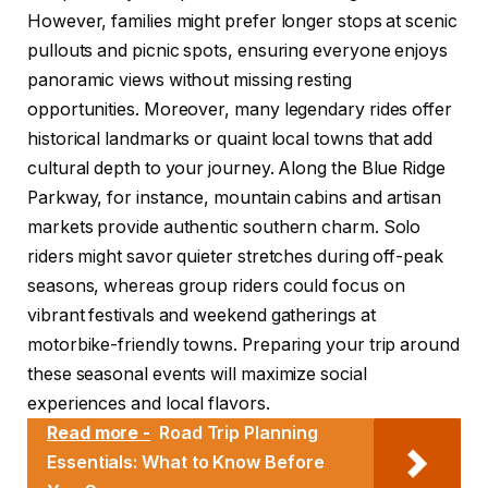
However, families might prefer longer stops at scenic
pullouts and picnic spots, ensuring everyone enjoys
panoramic views without missing resting
opportunities. Moreover, many legendary rides offer
historical landmarks or quaint local towns that add
cultural depth to your journey. Along the Blue Ridge
Parkway, for instance, mountain cabins and artisan
markets provide authentic southern charm. Solo
riders might savor quieter stretches during off-peak
seasons, whereas group riders could focus on
vibrant festivals and weekend gatherings at
motorbike-friendly towns. Preparing your trip around
these seasonal events will maximize social
experiences and local flavors.
Read more -
Road Trip Planning
Essentials: What to Know Before