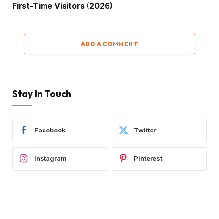
First-Time Visitors (2026)
ADD A COMMENT
Stay In Touch
Facebook
Twitter
Instagram
Pinterest