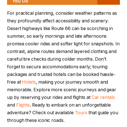
You Go
For practical planning, consider weather patterns as
they profoundly affect accessibility and scenery.
Desert highways like Route 66 can be scorching in
summer, so early mornings and late afternoons
promise cooler rides and softer light for snapshots. In
contrast, alpine routes demand layered clothing and
careful tire checks during colder months. Don’t
forget to secure accommodations early; touring
packages and trusted hotels can be booked hassle-
free at
Hotels
, making your journey smooth and
memorable. Explore more scenic journeys and gear
up by reserving your rides and flights at
Car rentals
and
Flights
. Ready to embark on an unforgettable
adventure? Check out available
Tours
that guide you
through these iconic roads.