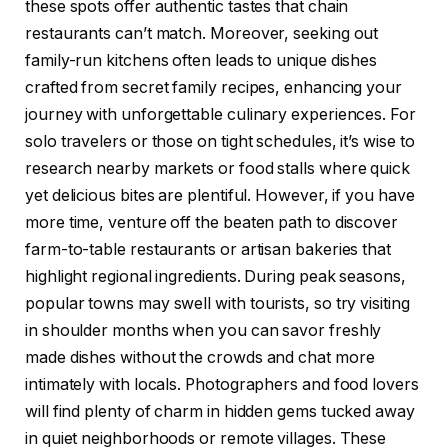
these spots offer authentic tastes that chain
restaurants can’t match. Moreover, seeking out
family-run kitchens often leads to unique dishes
crafted from secret family recipes, enhancing your
journey with unforgettable culinary experiences. For
solo travelers or those on tight schedules, it’s wise to
research nearby markets or food stalls where quick
yet delicious bites are plentiful. However, if you have
more time, venture off the beaten path to discover
farm-to-table restaurants or artisan bakeries that
highlight regional ingredients. During peak seasons,
popular towns may swell with tourists, so try visiting
in shoulder months when you can savor freshly
made dishes without the crowds and chat more
intimately with locals. Photographers and food lovers
will find plenty of charm in hidden gems tucked away
in quiet neighborhoods or remote villages. These