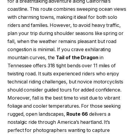
for a breathtaking adventure along California’s
coastline. This route combines sweeping ocean views
with charming towns, making it ideal for both solo
riders and families. However, to avoid heavy traffic,
plan your trip during shoulder seasons like spring or
fall, when the weather remains pleasant but road
congestion is minimal. If you crave exhilarating
mountain curves, the
Tail of the Dragon
in
Tennessee offers 318 tight bends over 11 miles of
twisting road. It suits experienced riders who enjoy
technical riding challenges, but novice motorcyclists
should consider guided tours for added confidence.
Moreover, fall is the best time to visit due to vibrant
foliage and cooler temperatures. For those seeking
rugged, open landscapes,
Route 66
delivers a
nostalgic ride through America’s heartland. It’s
perfect for photographers wanting to capture