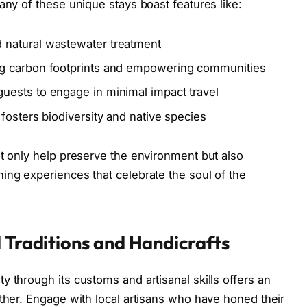
any of these unique stays boast features like:
 natural wastewater treatment
g carbon footprints and empowering communities
uests to engage in minimal impact travel
 fosters biodiversity and native species
ot only help preserve the environment but also
ing experiences that celebrate the soul of the
 Traditions and Handicrafts
 through its customs and artisanal skills offers an
other. Engage with local artisans who have honed their