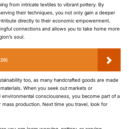
ng from intricate textiles to vibrant pottery. By
serving their techniques, you not only gain a deeper
 contribute directly to their economic empowerment.
ngful connections and allows you to take home more
gion’s soul.
026)
stainability too, as many handcrafted goods are made
 materials. When you seek out markets or
 and environmental consciousness, you become part of a
mass production. Next time you travel, look for