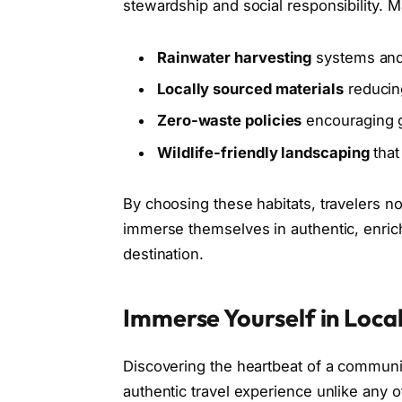
stewardship and social responsibility. M
Rainwater harvesting
systems and
Locally sourced materials
reducin
Zero-waste policies
encouraging g
Wildlife-friendly landscaping
that
By choosing these habitats, travelers n
immerse themselves in authentic, enrich
destination.
Immerse Yourself in Local
Discovering the heartbeat of a community
authentic travel experience unlike any 