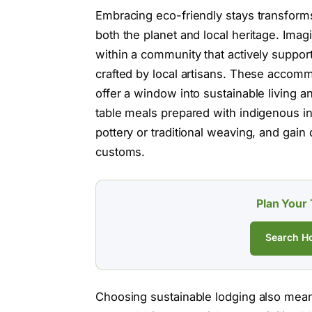
Embracing eco-friendly stays transform
both the planet and local heritage. Ima
within a community that actively support
crafted by local artisans. These accomm
offer a window into sustainable living a
table meals prepared with indigenous in
pottery or traditional weaving, and gain 
customs.
Plan Your 
Search Ho
Choosing sustainable lodging also mean