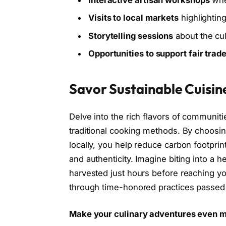
Interactive artisan workshops
wher
Visits to local markets
highlightin
Storytelling sessions
about the cult
Opportunities to support fair trad
Savor Sustainable Cuisin
Delve into the rich flavors of communitie
traditional cooking methods. By choosin
locally, you help reduce carbon footprin
and authenticity. Imagine biting into a
harvested just hours before reaching you
through time-honored practices passed
Make your culinary adventures even 