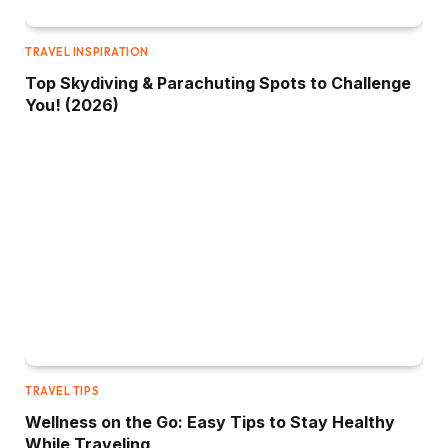
TRAVEL INSPIRATION
Top Skydiving & Parachuting Spots to Challenge
You! (2026)
TRAVEL TIPS
Wellness on the Go: Easy Tips to Stay Healthy
While Traveling