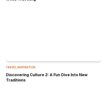
TRAVEL INSPIRATION
Discovering Culture 2: A Fun Dive Into New
Traditions