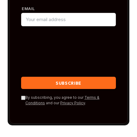
EMAIL
By subscribing, you agree to our
Terms &
Conditions
and our
Privacy Policy
.