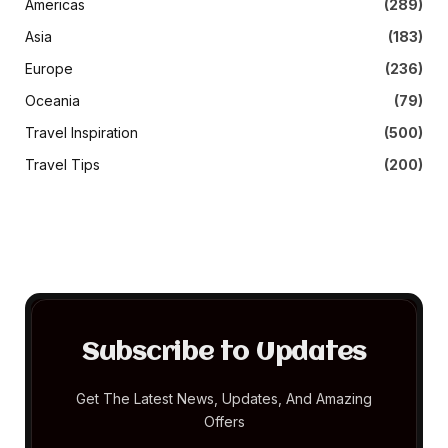
Americas
(289)
Asia
(183)
Europe
(236)
Oceania
(79)
Travel Inspiration
(500)
Travel Tips
(200)
Subscribe to Updates
Get The Latest News, Updates, And Amazing
Offers