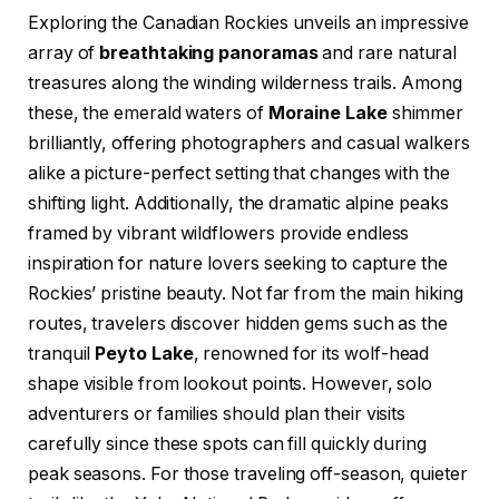
Exploring the Canadian Rockies unveils an impressive
array of
breathtaking panoramas
and rare natural
treasures along the winding wilderness trails. Among
these, the emerald waters of
Moraine Lake
shimmer
brilliantly, offering photographers and casual walkers
alike a picture-perfect setting that changes with the
shifting light. Additionally, the dramatic alpine peaks
framed by vibrant wildflowers provide endless
inspiration for nature lovers seeking to capture the
Rockies’ pristine beauty. Not far from the main hiking
routes, travelers discover hidden gems such as the
tranquil
Peyto Lake
, renowned for its wolf-head
shape visible from lookout points. However, solo
adventurers or families should plan their visits
carefully since these spots can fill quickly during
peak seasons. For those traveling off-season, quieter