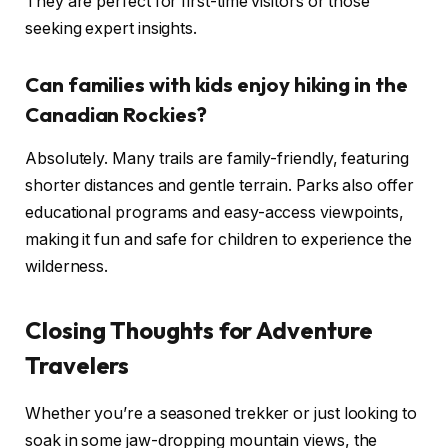
They are perfect for first-time visitors or those
seeking expert insights.
Can families with kids enjoy hiking in the
Canadian Rockies?
Absolutely. Many trails are family-friendly, featuring
shorter distances and gentle terrain. Parks also offer
educational programs and easy-access viewpoints,
making it fun and safe for children to experience the
wilderness.
Closing Thoughts for Adventure
Travelers
Whether you’re a seasoned trekker or just looking to
soak in some jaw-dropping mountain views, the