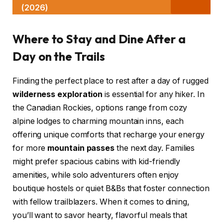
(2026)
Where to Stay and Dine After a
Day on the Trails
Finding the perfect place to rest after a day of rugged
wilderness exploration
is essential for any hiker. In
the Canadian Rockies, options range from cozy
alpine lodges to charming mountain inns, each
offering unique comforts that recharge your energy
for more
mountain passes
the next day. Families
might prefer spacious cabins with kid-friendly
amenities, while solo adventurers often enjoy
boutique hostels or quiet B&Bs that foster connection
with fellow trailblazers. When it comes to dining,
you’ll want to savor hearty, flavorful meals that