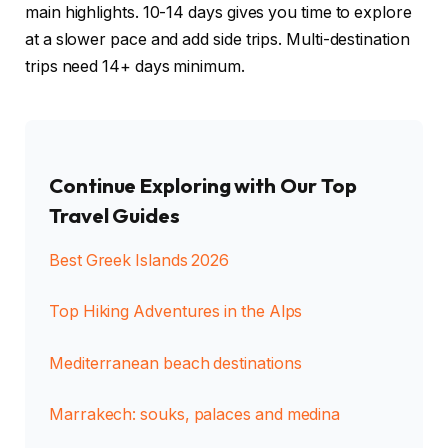
main highlights. 10-14 days gives you time to explore
at a slower pace and add side trips. Multi-destination
trips need 14+ days minimum.
Continue Exploring with Our Top
Travel Guides
Best Greek Islands 2026
Top Hiking Adventures in the Alps
Mediterranean beach destinations
Marrakech: souks, palaces and medina