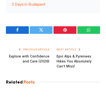
3 Days in Budapest
Facebook
Twitter
Pinterest
WhatsAp
PREVIOUS ARTICLE
NEXT ARTICLE
Explore with Confidence
Epic Alps & Pyrenees
and Care (2026)
Hikes You Absolutely
Can’t Miss!
Related
Posts