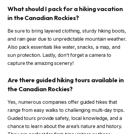
What should I pack for a hiking vacation
in the Canadian Rockies?
Be sure to bring layered clothing, sturdy hiking boots,
and rain gear due to unpredictable mountain weather.
Also pack essentials like water, snacks, a map, and
sun protection. Lastly, don’t forget a camera to
capture the amazing scenery!
Are there guided hiking tours available in
the Canadian Rockies?
Yes, numerous companies offer guided hikes that
range from easy walks to challenging multi-day trips.
Guided tours provide safety, local knowledge, and a
chance to learn about the area’s nature and history.