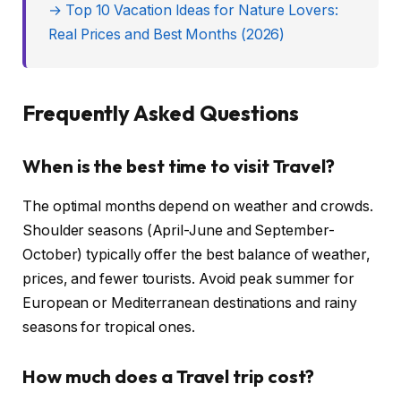
→ Top 10 Vacation Ideas for Nature Lovers:
Real Prices and Best Months (2026)
Frequently Asked Questions
When is the best time to visit Travel?
The optimal months depend on weather and crowds.
Shoulder seasons (April-June and September-
October) typically offer the best balance of weather,
prices, and fewer tourists. Avoid peak summer for
European or Mediterranean destinations and rainy
seasons for tropical ones.
How much does a Travel trip cost?