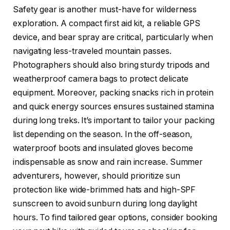
Safety gear is another must-have for wilderness
exploration. A compact first aid kit, a reliable GPS
device, and bear spray are critical, particularly when
navigating less-traveled mountain passes.
Photographers should also bring sturdy tripods and
weatherproof camera bags to protect delicate
equipment. Moreover, packing snacks rich in protein
and quick energy sources ensures sustained stamina
during long treks. It’s important to tailor your packing
list depending on the season. In the off-season,
waterproof boots and insulated gloves become
indispensable as snow and rain increase. Summer
adventurers, however, should prioritize sun
protection like wide-brimmed hats and high-SPF
sunscreen to avoid sunburn during long daylight
hours. To find tailored gear options, consider booking