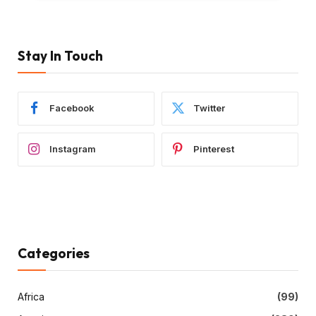
Stay In Touch
Facebook
Twitter
Instagram
Pinterest
Categories
Africa
(99)