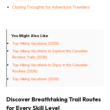
Closing Thoughts for Adventure Travelers
You Might Also Like
Top Hiking Vacations (2026)
Top Hiking Vacations to Explore the Canadian
Rockies Trails (2026)
Top Hiking Vacations to Enjoy in the Canadian
Rockies (2026)
Top Hiking Vacations (2026)
Discover Breathtaking Trail Routes
for Every Skill Level