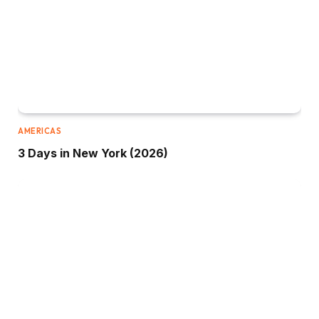
AMERICAS
3 Days in New York (2026)