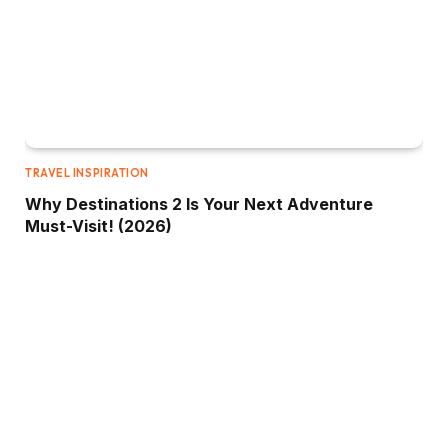
TRAVEL INSPIRATION
Why Destinations 2 Is Your Next Adventure
Must-Visit! (2026)