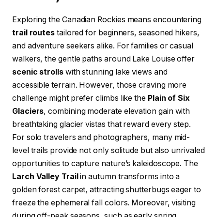
Exploring the Canadian Rockies means encountering
trail routes
tailored for beginners, seasoned hikers,
and adventure seekers alike. For families or casual
walkers, the gentle paths around Lake Louise offer
scenic strolls
with stunning lake views and
accessible terrain. However, those craving more
challenge might prefer climbs like the
Plain of Six
Glaciers
, combining moderate elevation gain with
breathtaking glacier vistas that reward every step.
For solo travelers and photographers, many mid-
level trails provide not only solitude but also unrivaled
opportunities to capture nature’s kaleidoscope. The
Larch Valley Trail
in autumn transforms into a
golden forest carpet, attracting shutterbugs eager to
freeze the ephemeral fall colors. Moreover, visiting
during off-peak seasons, such as early spring,