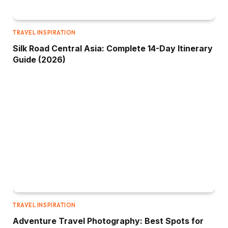
TRAVEL INSPIRATION
Silk Road Central Asia: Complete 14-Day Itinerary
Guide (2026)
TRAVEL INSPIRATION
Adventure Travel Photography: Best Spots for