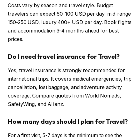
Costs vary by season and travel style. Budget
travelers can expect 60-100 USD per day, mid-range
150-250 USD, luxury 400+ USD per day. Book flights
and accommodation 3-4 months ahead for best
prices.
Do I need travel insurance for Travel?
Yes, travel insurance is strongly recommended for
international trips. It covers medical emergencies, trip
cancellation, lost baggage, and adventure activity
coverage. Compare quotes from World Nomads,
SafetyWing, and Allianz.
How many days should I plan for Travel?
For a first visit, 5-7 days is the minimum to see the