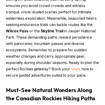
ensures you avoid crowd crowds and witness
tranquil, snow-dusted scenes perfect for intimate
wilderness exploration. Meanwhile, seasoned hikers
seeking endurance trials can tackle routes like the
Wilcox Pass
or the
Skyline Trail
in Jasper National
Park. These demanding paths reward persistence
with panoramic mountain passes and diverse
ecosystems. Remember to prepare for sudden
weather changes and carry appropriate gear,
especially during shoulder seasons. Ready to plan the
perfect Rockies getaway? Book your
tours
now to
secure guided adventures suited to your pace.
Must-See Natural Wonders Along
the Canadian Rockies Hiking Paths