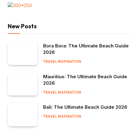
New Posts
Bora Bora: The Ultimate Beach Guide
2026
TRAVEL INSPIRATION
Mauritius: The Ultimate Beach Guide
2026
TRAVEL INSPIRATION
Bali: The Ultimate Beach Guide 2026
TRAVEL INSPIRATION