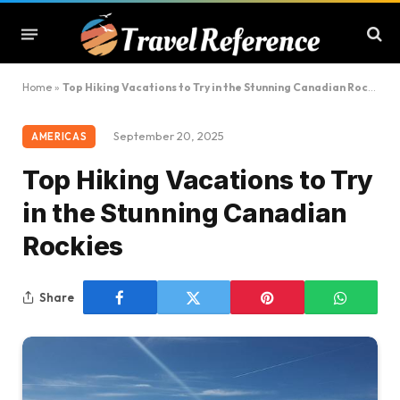
Home
»
Top Hiking Vacations to Try in the Stunning Canadian Rockies
September 20, 2025
AMERICAS
Top Hiking Vacations to Try
in the Stunning Canadian
Rockies
Share