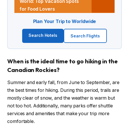
World: Top Vacation Spots
for Food Lovers
Plan Your Trip to Worldwide
Search Hotels
Search Flights
When is the ideal time to go hiking in the
Canadian Rockies?
Summer and early fall, from June to September, are
the best times for hiking. During this period, trails are
mostly clear of snow, and the weather is warm but
not too hot. Additionally, many parks offer shuttle
services and amenities that make your trip more
comfortable.