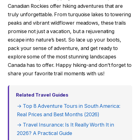
Canadian Rockies offer hiking adventures that are
truly unforgettable. From turquoise lakes to towering
peaks and vibrant wildflower meadows, these trails
promise not just a vacation, but a rejuvenating
escape into nature’s best. So lace up your boots,
pack your sense of adventure, and get ready to
explore some of the most stunning landscapes
Canada has to offer. Happy hiking-and don’t forget to
share your favorite trail moments with us!
Related Travel Guides
→ Top 8 Adventure Tours in South America:
Real Prices and Best Months (2026)
→ Travel Insurance: Is It Really Worth It in
2026? A Practical Guide