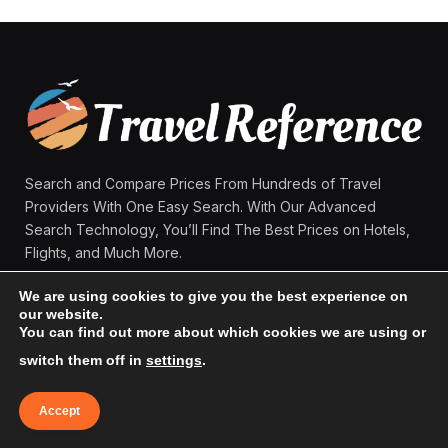
Search and Compare Prices From Hundreds of Travel
Providers With One Easy Search. With Our Advanced
Search Technology, You’ll Find The Best Prices on Hotels,
Flights, and Much More.
We are using cookies to give you the best experience on
our website.
Facebook
X
Instagram
Pinterest
You can find out more about which cookies we are using or
(Twitter)
switch them off in
settings
.
MAIN MENU:
Accept
Home