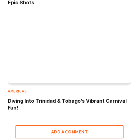
Epic Shots
AMERICAS
Diving Into Trinidad & Tobago’s Vibrant Carnival
Fun!
ADD A COMMENT