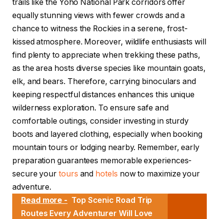
trails like the Yoho National Park corridors offer
equally stunning views with fewer crowds and a
chance to witness the Rockies in a serene, frost-
kissed atmosphere. Moreover, wildlife enthusiasts will
find plenty to appreciate when trekking these paths,
as the area hosts diverse species like mountain goats,
elk, and bears. Therefore, carrying binoculars and
keeping respectful distances enhances this unique
wilderness exploration. To ensure safe and
comfortable outings, consider investing in sturdy
boots and layered clothing, especially when booking
mountain tours or lodging nearby. Remember, early
preparation guarantees memorable experiences-
secure your
tours
and
hotels
now to maximize your
adventure.
Read more -
Top Scenic Road Trip
Routes Every Adventurer Will Love