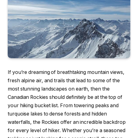
If you’re dreaming of breathtaking mountain views,
fresh alpine air, and trails that lead to some of the
most stunning landscapes on earth, then the
Canadian Rockies should definitely be at the top of
your hiking bucket list. From towering peaks and
turquoise lakes to dense forests and hidden
waterfalls, the Rockies offer an incredible backdrop
for every level of hiker. Whether you’re a seasoned