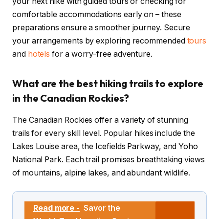
your next hike with guided tours or checking for
comfortable accommodations early on – these
preparations ensure a smoother journey. Secure
your arrangements by exploring recommended
tours
and
hotels
for a worry-free adventure.
What are the best hiking trails to explore
in the Canadian Rockies?
The Canadian Rockies offer a variety of stunning
trails for every skill level. Popular hikes include the
Lakes Louise area, the Icefields Parkway, and Yoho
National Park. Each trail promises breathtaking views
of mountains, alpine lakes, and abundant wildlife.
Read more -
Savor the