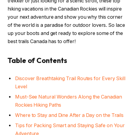
trekker or just looking for a scenic stroll, these top
hiking vacations in the Canadian Rockies will inspire
your next adventure and show you why this corner
of the world is a paradise for outdoor lovers. So lace
up your boots and get ready to explore some of the
best trails Canada has to offer!
Table of Contents
Discover Breathtaking Trail Routes for Every Skill
Level
Must-See Natural Wonders Along the Canadian
Rockies Hiking Paths
Where to Stay and Dine After a Day on the Trails
Tips for Packing Smart and Staying Safe on Your
Adventure