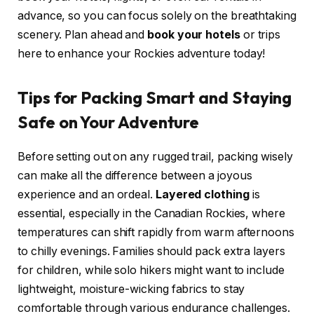
advance, so you can focus solely on the breathtaking
scenery. Plan ahead and
book your hotels
or trips
here to enhance your Rockies adventure today!
Tips for Packing Smart and Staying
Safe on Your Adventure
Before setting out on any rugged trail, packing wisely
can make all the difference between a joyous
experience and an ordeal.
Layered clothing
is
essential, especially in the Canadian Rockies, where
temperatures can shift rapidly from warm afternoons
to chilly evenings. Families should pack extra layers
for children, while solo hikers might want to include
lightweight, moisture-wicking fabrics to stay
comfortable through various endurance challenges.