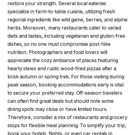
restore your strength. Several local eateries
specialize in farm-to-table cuisine, utilizing fresh
regional ingredients like wild game, berries, and alpine
herbs. Moreover, many restaurants cater to varied
diets and tastes, including vegetarian and gluten-free
dishes, so no one must compromise post-hike
nutrition. Photographers and food lovers will
appreciate the cozy ambiance of places featuring
hearty stews and rustic wood-fired pizzas after a
brisk autumn or spring trek. For those visiting during
peak season, booking accommodations early is vital
to secure your preferred stay. Off-season travelers
can often find great deals but should note some
dining spots may close or have limited hours.
Therefore, consider a mix of restaurants and grocery
stops for flexible meal planning. To simplify your trip,
book your hotels, flights, or even car rentals in