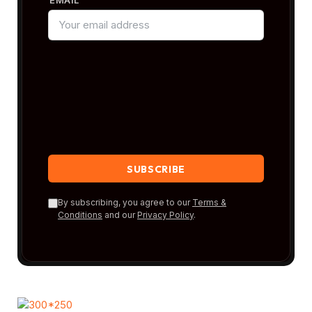
By subscribing, you agree to our
Terms &
Conditions
and our
Privacy Policy
.