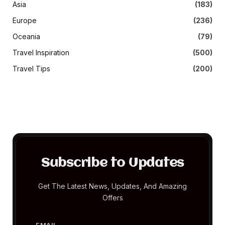
Asia
(183)
Europe
(236)
Oceania
(79)
Travel Inspiration
(500)
Travel Tips
(200)
Subscribe to Updates
Get The Latest News, Updates, And Amazing
Offers
EMAIL