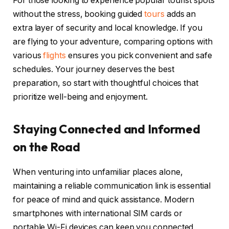
For those looking to experience popular tourist spots
without the stress, booking guided
tours
adds an
extra layer of security and local knowledge. If you
are flying to your adventure, comparing options with
various
flights
ensures you pick convenient and safe
schedules. Your journey deserves the best
preparation, so start with thoughtful choices that
prioritize well-being and enjoyment.
Staying Connected and Informed
on the Road
When venturing into unfamiliar places alone,
maintaining a reliable communication link is essential
for peace of mind and quick assistance. Modern
smartphones with international SIM cards or
portable Wi-Fi devices can keep you connected,