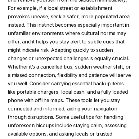
For example, if a local street or establishment
provokes unease, seek a safer, more populated area
instead. This instinct becomes especially important in
unfamiliar environments where cultural norms may
differ, and it helps you stay alert to subtle cues that
might indicate risk. Adapting quickly to sudden
changes or unexpected challenges is equally crucial.
Whether it’s a cancelled bus, sudden weather shift, or
a missed connection, flexibility and patience will serve
you well. Consider carrying essential backup items
like portable chargers, local cash, and a fully loaded
phone with offline maps. These tools let you stay
connected and informed, aiding your navigation
through disruptions. Some useful tips for handling
unforeseen hiccups include staying calm, assessing
available options, and asking locals or trusted