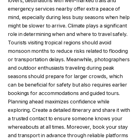
lovers, destinations with well-marked trails and
emergency services nearby offer extra peace of
mind, especially during less busy seasons when help
might be slower to arrive. Climate plays a significant
role in determining when and where to travel safely.
Tourists visiting tropical regions should avoid
monsoon months to reduce risks related to flooding
or transportation delays. Meanwhile, photographers
and outdoor enthusiasts traveling during peak
seasons should prepare for larger crowds, which
can be beneficial for safety but also requires earlier
bookings for accommodations and guided tours.
Planning ahead maximizes confidence while
exploring. Create a detailed itinerary and share it with
a trusted contact to ensure someone knows your
whereabouts at all times. Moreover, book your stay
and transport in advance through reliable platforms