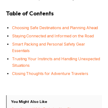
Table of Contents
Choosing Safe Destinations and Planning Ahead
Staying Connected and Informed on the Road
Smart Packing and Personal Safety Gear
Essentials
Trusting Your Instincts and Handling Unexpected
Situations
Closing Thoughts for Adventure Travelers
You Might Also Like