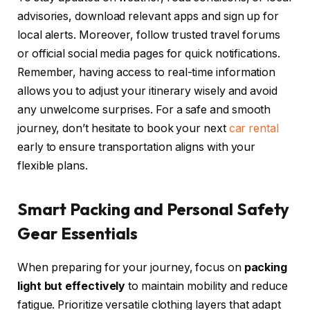
advisories, download relevant apps and sign up for
local alerts. Moreover, follow trusted travel forums
or official social media pages for quick notifications.
Remember, having access to real-time information
allows you to adjust your itinerary wisely and avoid
any unwelcome surprises. For a safe and smooth
journey, don’t hesitate to book your next
car rental
early to ensure transportation aligns with your
flexible plans.
Smart Packing and Personal Safety
Gear Essentials
When preparing for your journey, focus on
packing
light but effectively
to maintain mobility and reduce
fatigue. Prioritize versatile clothing layers that adapt