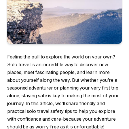
Feeling the pull to explore the world on your own?
Solo travel is an incredible way to discover new
places, meet fascinating people, and learn more
about yourself along the way. But whether you’re a
seasoned adventurer or planning your very first trip
alone, staying safe is key to making the most of your
journey. In this article, we’ll share friendly and
practical solo travel safety tips to help you explore
with confidence and care-because your adventure
should be as worry-free as it is unforgettable!