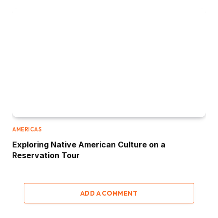
AMERICAS
Exploring Native American Culture on a
Reservation Tour
ADD A COMMENT