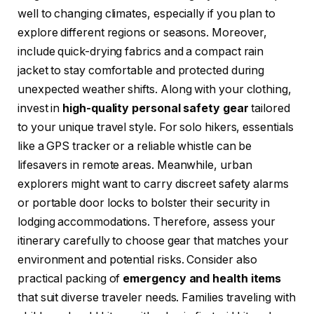
well to changing climates, especially if you plan to
explore different regions or seasons. Moreover,
include quick-drying fabrics and a compact rain
jacket to stay comfortable and protected during
unexpected weather shifts. Along with your clothing,
invest in
high-quality personal safety gear
tailored
to your unique travel style. For solo hikers, essentials
like a GPS tracker or a reliable whistle can be
lifesavers in remote areas. Meanwhile, urban
explorers might want to carry discreet safety alarms
or portable door locks to bolster their security in
lodging accommodations. Therefore, assess your
itinerary carefully to choose gear that matches your
environment and potential risks. Consider also
practical packing of
emergency and health items
that suit diverse traveler needs. Families traveling with