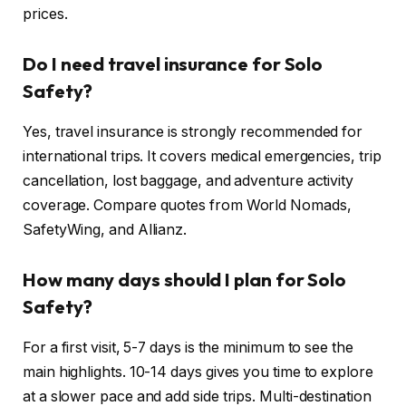
prices.
Do I need travel insurance for Solo
Safety?
Yes, travel insurance is strongly recommended for
international trips. It covers medical emergencies, trip
cancellation, lost baggage, and adventure activity
coverage. Compare quotes from World Nomads,
SafetyWing, and Allianz.
How many days should I plan for Solo
Safety?
For a first visit, 5-7 days is the minimum to see the
main highlights. 10-14 days gives you time to explore
at a slower pace and add side trips. Multi-destination