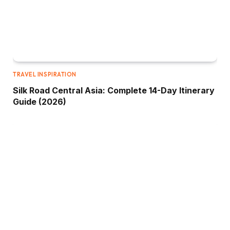
TRAVEL INSPIRATION
Silk Road Central Asia: Complete 14-Day Itinerary
Guide (2026)