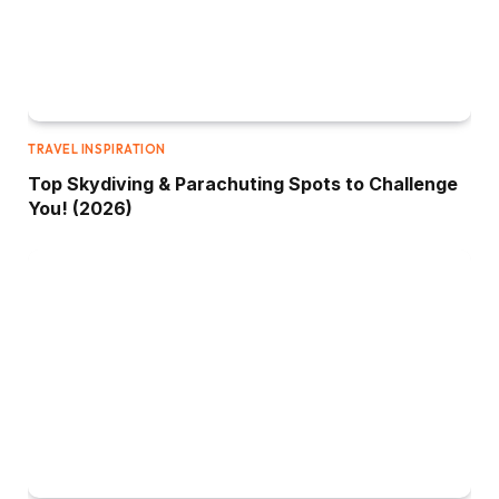
TRAVEL INSPIRATION
Top Skydiving & Parachuting Spots to Challenge
You! (2026)