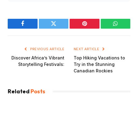
Facebook
Twitter
Pinterest
WhatsAp
PREVIOUS ARTICLE
NEXT ARTICLE
Discover Africa’s Vibrant
Top Hiking Vacations to
Storytelling Festivals:
Try in the Stunning
Canadian Rockies
Related
Posts