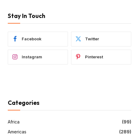
Stay In Touch
Facebook
Twitter
Instagram
Pinterest
Categories
Africa
(99)
Americas
(289)