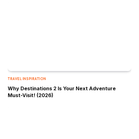
TRAVEL INSPIRATION
Why Destinations 2 Is Your Next Adventure
Must-Visit! (2026)