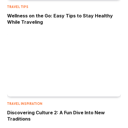
TRAVEL TIPS
Wellness on the Go: Easy Tips to Stay Healthy
While Traveling
TRAVEL INSPIRATION
Discovering Culture 2: A Fun Dive Into New
Traditions