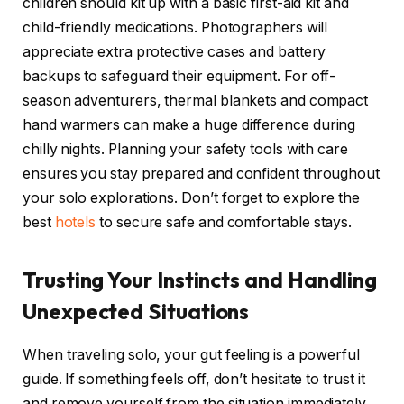
children should kit up with a basic first-aid kit and
child-friendly medications. Photographers will
appreciate extra protective cases and battery
backups to safeguard their equipment. For off-
season adventurers, thermal blankets and compact
hand warmers can make a huge difference during
chilly nights. Planning your safety tools with care
ensures you stay prepared and confident throughout
your solo explorations. Don’t forget to explore the
best
hotels
to secure safe and comfortable stays.
Trusting Your Instincts and Handling
Unexpected Situations
When traveling solo, your gut feeling is a powerful
guide. If something feels off, don’t hesitate to trust it
and remove yourself from the situation immediately.