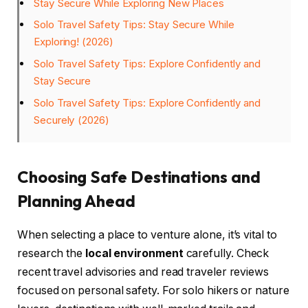
Stay Secure While Exploring New Places
Solo Travel Safety Tips: Stay Secure While
Exploring! (2026)
Solo Travel Safety Tips: Explore Confidently and
Stay Secure
Solo Travel Safety Tips: Explore Confidently and
Securely (2026)
Choosing Safe Destinations and
Planning Ahead
When selecting a place to venture alone, it’s vital to
research the
local environment
carefully. Check
recent travel advisories and read traveler reviews
focused on personal safety. For solo hikers or nature