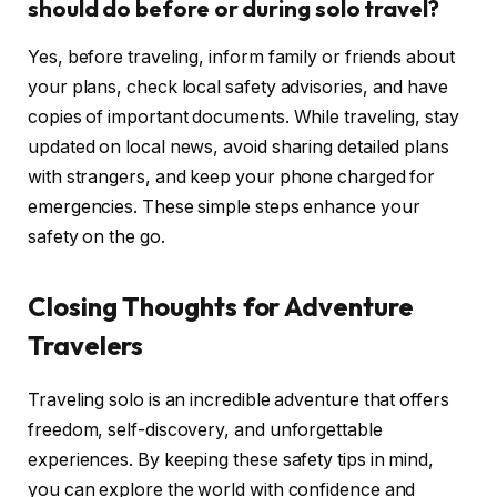
should do before or during solo travel?
Yes, before traveling, inform family or friends about
your plans, check local safety advisories, and have
copies of important documents. While traveling, stay
updated on local news, avoid sharing detailed plans
with strangers, and keep your phone charged for
emergencies. These simple steps enhance your
safety on the go.
Closing Thoughts for Adventure
Travelers
Traveling solo is an incredible adventure that offers
freedom, self-discovery, and unforgettable
experiences. By keeping these safety tips in mind,
you can explore the world with confidence and