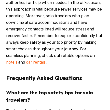
authorities for help when needed. In the off-season,
this approach is vital because fewer services may be
operating. Moreover, solo travelers who plan
downtime at safe accommodations and have
emergency contacts listed will reduce stress and
recover faster. Remember to explore confidently but
always keep safety as your top priority by making
smart choices throughout your journey. For
seamless planning, check out reliable options on
hotels
and
car rentals
.
Frequently Asked Questions
What are the top safety tips for solo
travelers?