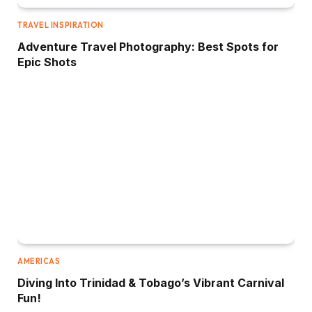
TRAVEL INSPIRATION
Adventure Travel Photography: Best Spots for
Epic Shots
AMERICAS
Diving Into Trinidad & Tobago’s Vibrant Carnival
Fun!