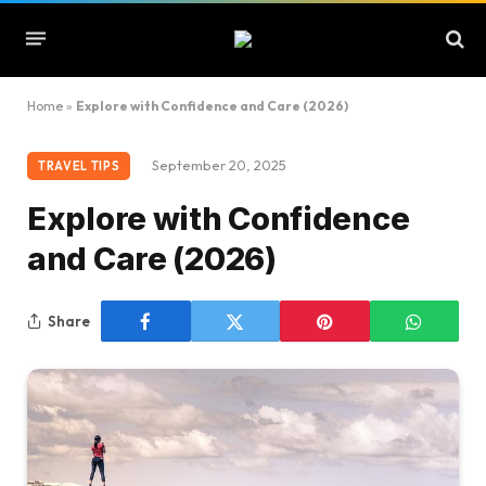
Home
»
Explore with Confidence and Care (2026)
September 20, 2025
TRAVEL TIPS
Explore with Confidence
and Care (2026)
Share