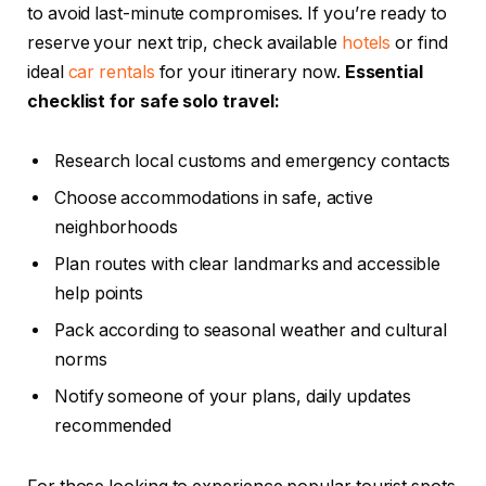
to avoid last-minute compromises. If you’re ready to
reserve your next trip, check available
hotels
or find
ideal
car rentals
for your itinerary now.
Essential
checklist for safe solo travel:
Research local customs and emergency contacts
Choose accommodations in safe, active
neighborhoods
Plan routes with clear landmarks and accessible
help points
Pack according to seasonal weather and cultural
norms
Notify someone of your plans, daily updates
recommended