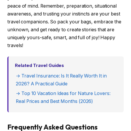
peace of mind. Remember, preparation, situational
awareness, and trusting your instincts are your best
travel companions. So pack your bags, embrace the
unknown, and get ready to create stories that are
uniquely yours-safe, smart, and full of joy! Happy
travels!
Related Travel Guides
→ Travel Insurance: Is It Really Worth It in
2026? A Practical Guide
→ Top 10 Vacation Ideas for Nature Lovers:
Real Prices and Best Months (2026)
Frequently Asked Questions