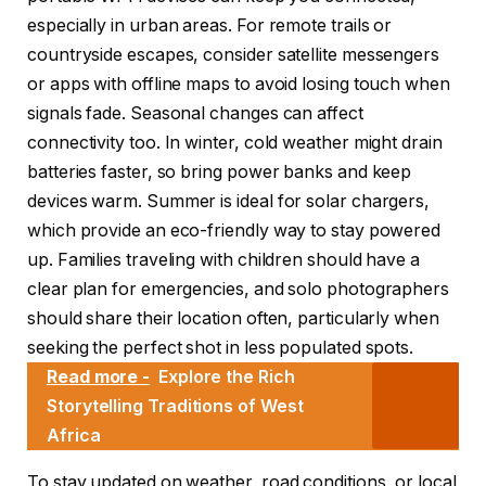
especially in urban areas. For remote trails or
countryside escapes, consider satellite messengers
or apps with offline maps to avoid losing touch when
signals fade. Seasonal changes can affect
connectivity too. In winter, cold weather might drain
batteries faster, so bring power banks and keep
devices warm. Summer is ideal for solar chargers,
which provide an eco-friendly way to stay powered
up. Families traveling with children should have a
clear plan for emergencies, and solo photographers
should share their location often, particularly when
seeking the perfect shot in less populated spots.
Read more -
Explore the Rich
Storytelling Traditions of West
Africa
To stay updated on weather, road conditions, or local