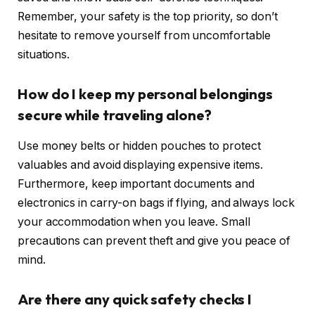
Remember, your safety is the top priority, so don’t
hesitate to remove yourself from uncomfortable
situations.
How do I keep my personal belongings
secure while traveling alone?
Use money belts or hidden pouches to protect
valuables and avoid displaying expensive items.
Furthermore, keep important documents and
electronics in carry-on bags if flying, and always lock
your accommodation when you leave. Small
precautions can prevent theft and give you peace of
mind.
Are there any quick safety checks I