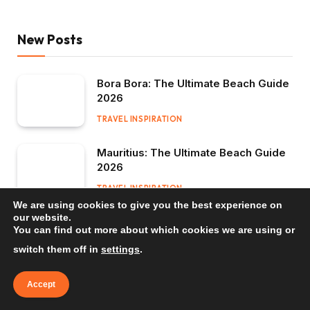
New Posts
Bora Bora: The Ultimate Beach Guide
2026
TRAVEL INSPIRATION
Mauritius: The Ultimate Beach Guide
2026
TRAVEL INSPIRATION
We are using cookies to give you the best experience on
our website.
Bali: The Ultimate Beach Guide 2026
You can find out more about which cookies we are using or
TRAVEL INSPIRATION
switch them off in
settings
.
Accept