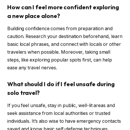
How can I feel more confident exploring
a new place alone?
Building confidence comes from preparation and
caution. Research your destination beforehand, learn
basic local phrases, and connect with locals or other
travelers when possible. Moreover, taking small
steps, like exploring popular spots first, can help
ease any travel nerves.
What should I do if I feel unsafe during
solo travel?
If you feel unsafe, stay in public, well-lit areas and
seek assistance from local authorities or trusted
individuals. It’s also wise to have emergency contacts
saved and know basic self-defense techniques.