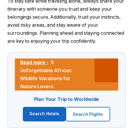
To stay safe while traveling alone, always share your
itinerary with someone you trust and keep your
belongings secure. Additionally, trust your instincts,
avoid risky areas, and stay aware of your
surroundings. Planning ahead and staying connected
are key to enjoying your trip confidently.
Read more -
5
Unforgettable African
Wildlife Vacations for
Nature Lovers
Plan Your Trip to Worldwide
Search Hotels
Search Flights