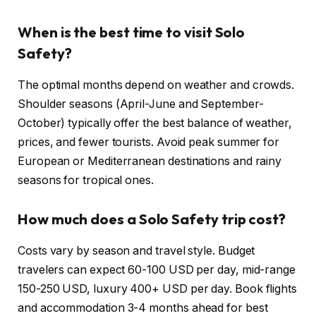
When is the best time to visit Solo
Safety?
The optimal months depend on weather and crowds.
Shoulder seasons (April-June and September-
October) typically offer the best balance of weather,
prices, and fewer tourists. Avoid peak summer for
European or Mediterranean destinations and rainy
seasons for tropical ones.
How much does a Solo Safety trip cost?
Costs vary by season and travel style. Budget
travelers can expect 60-100 USD per day, mid-range
150-250 USD, luxury 400+ USD per day. Book flights
and accommodation 3-4 months ahead for best