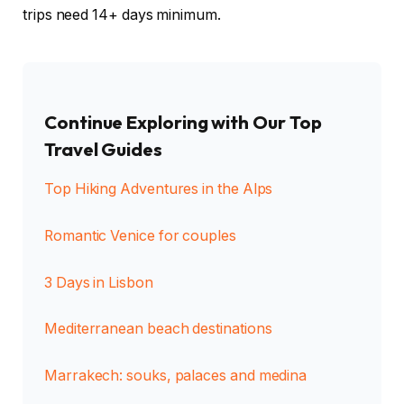
trips need 14+ days minimum.
Continue Exploring with Our Top
Travel Guides
Top Hiking Adventures in the Alps
Romantic Venice for couples
3 Days in Lisbon
Mediterranean beach destinations
Marrakech: souks, palaces and medina