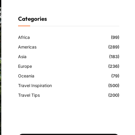
Categories
Africa
(99)
Americas
(289)
Asia
(183)
Europe
(236)
Oceania
(79)
Travel Inspiration
(500)
Travel Tips
(200)