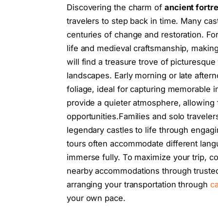
Discovering the charm of
ancient fortr
travelers to step back in time. Many cast
centuries of change and restoration. For 
life and medieval craftsmanship, making
will find a treasure trove of picturesq
landscapes. Early morning or late aftern
foliage, ideal for capturing memorable 
provide a quieter atmosphere, allowing 
opportunities.Families and solo traveler
legendary castles to life through engagi
tours often accommodate different lang
immerse fully. To maximize your trip, co
nearby accommodations through trusted 
arranging your transportation through
ca
your own pace.