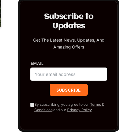
Subscribe to
Updates
Get The Latest News, Updates, And
Amazing Offers
EMAIL
By subscribing, you agree to our
Terms &
Conditions
and our
Privacy Policy
.