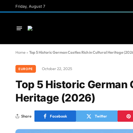
Friday, August 7
Home
»
Top 5 Historic German Castles Rich in Cultural Heritage (202
October 22, 2025
EUROPE
Top 5 Historic German C
Heritage (2026)
Share
Facebook
Twitter