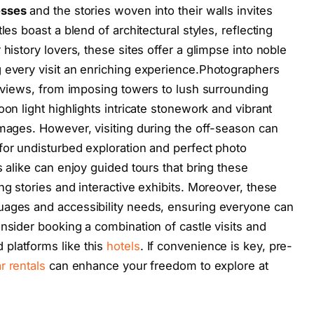
esses
and the stories woven into their walls invites
les boast a blend of architectural styles, reflecting
history lovers, these sites offer a glimpse into noble
 every visit an enriching experience.Photographers
ue views, from imposing towers to lush surrounding
oon light highlights intricate stonework and vibrant
images. However, visiting during the off-season can
for undisturbed exploration and perfect photo
s alike can enjoy guided tours that bring these
ng stories and interactive exhibits. Moreover, these
uages and accessibility needs, ensuring everyone can
nsider booking a combination of castle visits and
platforms like this
hotels
. If convenience is key, pre-
r rentals
can enhance your freedom to explore at