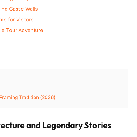
ind Castle Walls
s for Visitors
tle Tour Adventure
raming Tradition (2026)
tecture and Legendary Stories