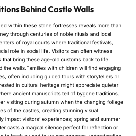
tions Behind Castle Walls
d within these stone fortresses reveals more than
urney through centuries of noble rituals and local
nters of royal courts where traditional festivals,
l role in social life. Visitors can often witness
that bring these age-old customs back to life,
 the walls.Families with children will find engaging
les, often including guided tours with storytellers or
ested in cultural heritage might appreciate quieter
here ancient manuscripts tell of bygone traditions.
r visiting during autumn when the changing foliage
s of the castles, creating stunning visual
tly impact visitors’ experiences; spring and summer
er casts a magical silence perfect for reflection or
head to book guided tours can enhance understanding