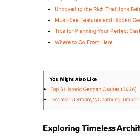
Uncovering the Rich Traditions Beh
Must-See Features and Hidden Gem
Tips for Planning Your Perfect Cas
Where to Go From Here
You Might Also Like
Top 5 Historic German Castles (2026)
Discover Germany's Charming Timber F
Exploring Timeless Archi