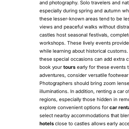
and photography. Solo travelers and nat
especially during spring and autumn wh
these lesser-known areas tend to be les
views and peaceful walks without distrac
castles host seasonal festivals, complet
workshops. These lively events provid
while learning about historical customs. 
these special occasions can add extra c
book your
tours
early for these events 
adventures, consider versatile footwear
Photographers should bring zoom lenses 
illuminations. In addition, renting a car o
regions, especially those hidden in remote
explore convenient options for
car rent
select nearby accommodations that ble
hotels
close to castles allows early acce