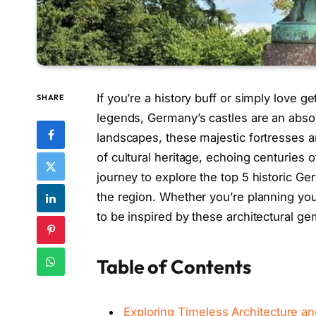
If you’re a history buff or simply love get
SHARE
legends, Germany’s castles are an absol
landscapes, these majestic fortresses ar
of cultural heritage, echoing centuries of
journey to explore the top 5 historic Ger
the region. Whether you’re planning your
to be inspired by these architectural ge
Table of Contents
Exploring Timeless Architecture a