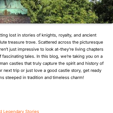
ting lost in stories of knights, royalty, and ancient
ute treasure trove. Scattered across the picturesque
en’t just impressive to look at-they’re living chapters
 fascinating tales. In this blog, we’re taking you on a
man castles that truly capture the spirit and history of
 next trip or just love a good castle story, get ready
ms steeped in tradition and timeless charm!
nd Legendary Stories