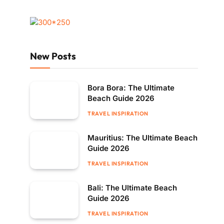
New Posts
Bora Bora: The Ultimate
Beach Guide 2026
TRAVEL INSPIRATION
Mauritius: The Ultimate Beach
Guide 2026
TRAVEL INSPIRATION
Bali: The Ultimate Beach
Guide 2026
TRAVEL INSPIRATION