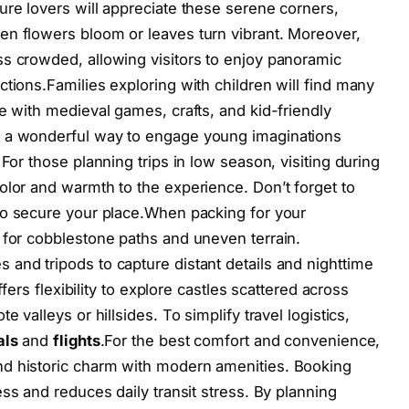
ure lovers will appreciate these serene corners,
en flowers bloom or leaves turn vibrant. Moreover,
s crowded, allowing visitors to enjoy panoramic
tions.Families exploring with children will find many
e with medieval games, crafts, and kid-friendly
e a wonderful way to engage young imaginations
For those planning trips in low season, visiting during
olor and warmth to the experience. Don’t forget to
to secure your place.When packing for your
 for cobblestone paths and uneven terrain.
and tripods to capture distant details and nighttime
ffers flexibility to explore castles scattered across
 valleys or hillsides. To simplify travel logistics,
als
and
flights
.For the best comfort and convenience,
nd historic charm with modern amenities. Booking
ss and reduces daily transit stress. By planning