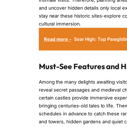
and uncover hidden details only local e
stay near these historic sites-explore 
cultural immersion.
Read more -
Soar High: Top Paraglid
Must-See Features and H
Among the many delights awaiting visit
reveal secret passages and medieval ch
certain castles provide immersive expe
bringing centuries-old tales to life. The
schedules in advance to catch these rar
and towers, hidden gardens and quiet co