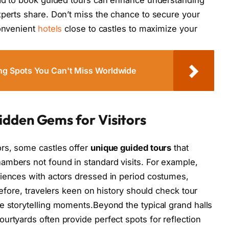
xperts share. Don’t miss the chance to secure your
convenient
hotels
close to castles to maximize your
ing Spots You Can't Miss Worldwide
idden Gems for Visitors
ors, some castles offer
unique guided tours
that
ambers not found in standard visits. For example,
riences with actors dressed in period costumes,
refore, travelers keen on history should check tour
e storytelling moments.Beyond the typical grand halls
urtyards often provide perfect spots for reflection