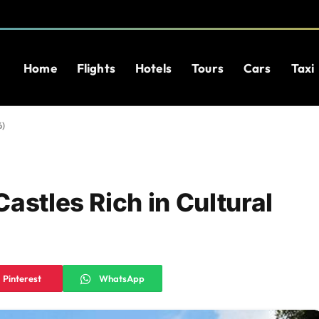
Home
Flights
Hotels
Tours
Cars
Taxi
6)
astles Rich in Cultural
Pinterest
WhatsApp