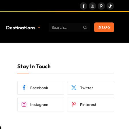
Facebook
Instagram
Pinterest
TikTok
Destinations
BLOG
Stay In Touch
Facebook
Twitter
Instagram
Pinterest