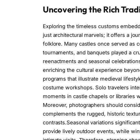
Uncovering the Rich Tradi
Exploring the timeless customs embedde
just architectural marvels; it offers a jo
folklore. Many castles once served as ce
tournaments, and banquets played a crucia
reenactments and seasonal celebrations 
enriching the cultural experience beyond
programs that illustrate medieval lifesty
costume workshops. Solo travelers inter
moments in castle chapels or libraries w
Moreover, photographers should conside
complements the rugged, historic texture
contrasts.Seasonal variations significan
provide lively outdoor events, while wint
intimate visits. Therefore, planning a